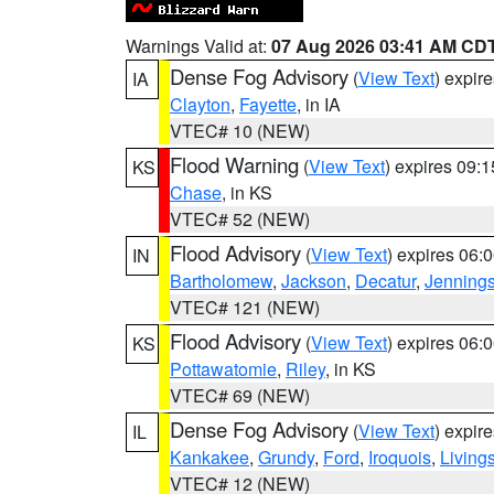
Warnings Valid at:
07 Aug 2026 03:41 AM CD
Dense Fog Advisory
(
View Text
) expir
IA
Clayton
,
Fayette
, in IA
VTEC# 10 (NEW)
Flood Warning
(
View Text
) expires 09:
KS
Chase
, in KS
VTEC# 52 (NEW)
Flood Advisory
(
View Text
) expires 06
IN
Bartholomew
,
Jackson
,
Decatur
,
Jenning
VTEC# 121 (NEW)
Flood Advisory
(
View Text
) expires 06
KS
Pottawatomie
,
Riley
, in KS
VTEC# 69 (NEW)
Dense Fog Advisory
(
View Text
) expir
IL
Kankakee
,
Grundy
,
Ford
,
Iroquois
,
Living
VTEC# 12 (NEW)