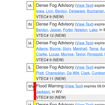
Dense Fog Advisory
(
View Text
) expir
IA
Iowa
,
Linn
,
Benton
,
Delaware
,
Buchanan
VTEC# 9 (NEW)
Dense Fog Advisory
(
View Text
) expir
IN
Benton
,
Jasper
,
Porter
,
Newton
,
Lake
, in 
VTEC# 12 (NEW)
Dense Fog Advisory
(
View Text
) expir
IA
Adams
,
Boone
,
Story
,
Marshall
,
Tama
,
Au
Clarke
,
Lucas
,
Monroe
,
Taylor
,
Ringgold
,
VTEC# 9 (NEW)
Dense Fog Advisory
(
View Text
) expir
IL
Piatt
,
Champaign
,
De Witt
,
Clark
,
Cumber
VTEC# 11 (NEW)
Flood Warning
(
View Text
) expires 08:
WV
Jackson
, in WV
VTEC# 50 (NEW)
Dense Fog Advisory
(
View Text
) expir
IA