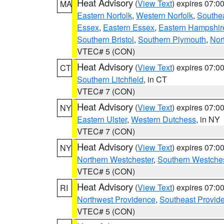
Heat Advisory
(
View Text
) expires 07:
MA
Eastern Norfolk
,
Western Norfolk
,
Southe
Essex
,
Eastern Essex
,
Eastern Hampshir
Southern Bristol
,
Southern Plymouth
,
Nor
VTEC# 5 (CON)
Heat Advisory
(
View Text
) expires 07:
CT
Southern Litchfield
, in CT
VTEC# 7 (CON)
Heat Advisory
(
View Text
) expires 07:
NY
Eastern Ulster
,
Western Dutchess
, in NY
VTEC# 7 (CON)
Heat Advisory
(
View Text
) expires 07:
NY
Northern Westchester
,
Southern Westches
VTEC# 5 (CON)
Heat Advisory
(
View Text
) expires 07:
RI
Northwest Providence
,
Southeast Provid
VTEC# 5 (CON)