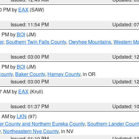
30 PM by
EAX
(SAW)
Issued: 11:54 PM
Updated: 0
00 PM by
BOI
(JM)
er
,
Southern Twin Falls County
,
Owyhee Mountains
,
Western Ma
Issued: 03:00 PM
Updated: 1
00 PM by
BOI
(JM)
County
,
Baker County
,
Harney County
, in OR
Issued: 03:00 PM
Updated: 1
27 AM by
EAX
(Krull)
Issued: 01:37 PM
Updated: 1
00 AM by
LKN
(97)
er County and Northern Eureka County
,
Southern Lander Count
y
,
Northeastern Nye County
, in NV
Issued: 01:10 PM
Updated: 1