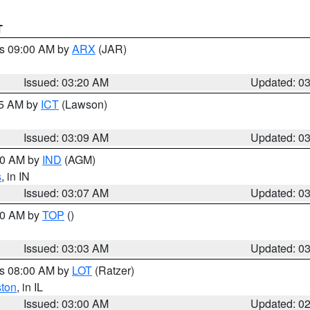
T
es 09:00 AM by
ARX
(JAR)
Issued: 03:20 AM
Updated: 0
15 AM by
ICT
(Lawson)
Issued: 03:09 AM
Updated: 0
:00 AM by
IND
(AGM)
s
, in IN
Issued: 03:07 AM
Updated: 0
:00 AM by
TOP
()
Issued: 03:03 AM
Updated: 0
es 08:00 AM by
LOT
(Ratzer)
ston
, in IL
Issued: 03:00 AM
Updated: 0