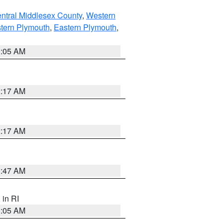
ntral Middlesex County
,
Western
tern Plymouth
,
Eastern Plymouth
,
1:05 AM
2:17 AM
2:17 AM
1:47 AM
, in RI
1:05 AM