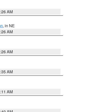
2:26 AM
on
, in NE
2:26 AM
2:26 AM
1:35 AM
1:11 AM
3:40 AM