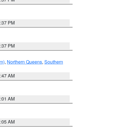
0:37 PM
0:37 PM
yn)
,
Northern Queens
,
Southern
1:47 AM
3:01 AM
1:05 AM