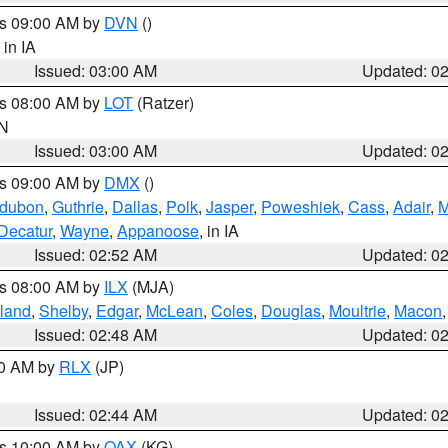
es 09:00 AM by
DVN
()
, in IA
Issued: 03:00 AM
Updated: 0
es 08:00 AM by
LOT
(Ratzer)
IN
Issued: 03:00 AM
Updated: 0
es 09:00 AM by
DMX
()
dubon
,
Guthrie
,
Dallas
,
Polk
,
Jasper
,
Poweshiek
,
Cass
,
Adair
,
M
Decatur
,
Wayne
,
Appanoose
, in IA
Issued: 02:52 AM
Updated: 0
es 08:00 AM by
ILX
(MJA)
land
,
Shelby
,
Edgar
,
McLean
,
Coles
,
Douglas
,
Moultrie
,
Macon
Issued: 02:48 AM
Updated: 0
00 AM by
RLX
(JP)
Issued: 02:44 AM
Updated: 0
es 10:00 AM by
OAX
(KG)