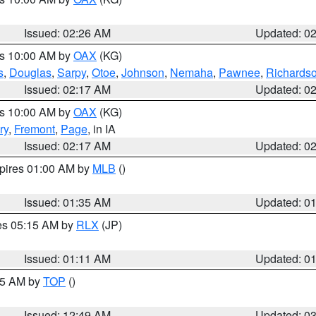
Issued: 02:26 AM
Updated: 0
es 10:00 AM by
OAX
(KG)
s
,
Douglas
,
Sarpy
,
Otoe
,
Johnson
,
Nemaha
,
Pawnee
,
Richards
Issued: 02:17 AM
Updated: 0
es 10:00 AM by
OAX
(KG)
ry
,
Fremont
,
Page
, in IA
Issued: 02:17 AM
Updated: 0
xpires 01:00 AM by
MLB
()
Issued: 01:35 AM
Updated: 0
res 05:15 AM by
RLX
(JP)
Issued: 01:11 AM
Updated: 0
:45 AM by
TOP
()
Issued: 12:49 AM
Updated: 0