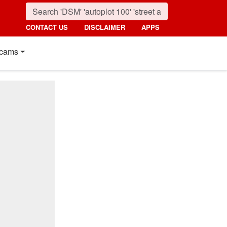
CONTACT US
DISCLAIMER
APPS
cams