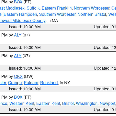
00 PM by
BOX
(FT)
ast Middlesex
,
Suffolk
,
Eastern Franklin
,
Northern Worcester
,
Ce
e
,
Eastern Hampden
,
Southern Worcester
,
Northern Bristol
,
Wes
thwest Middlesex County
, in MA
Issued: 10:00 AM
Updated: 0
00 PM by
ALY
(07)
Issued: 10:00 AM
Updated: 1
00 PM by
ALY
(07)
Issued: 10:00 AM
Updated: 1
00 PM by
OKX
(DW)
ter
,
Orange
,
Putnam
,
Rockland
, in NY
Issued: 10:00 AM
Updated: 0
00 PM by
BOX
(FT)
ence
,
Western Kent
,
Eastern Kent
,
Bristol
,
Washington
,
Newport
Issued: 10:00 AM
Updated: 0