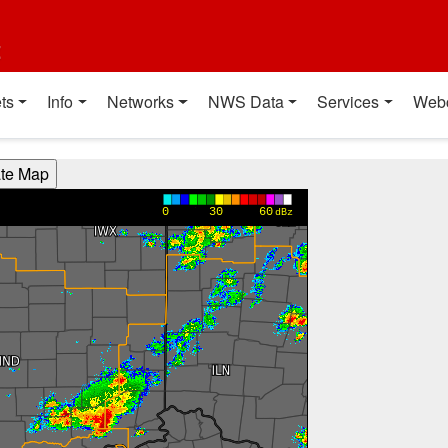
t
ts
Info
Networks
NWS Data
Services
Web