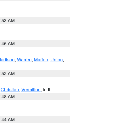
2:53 AM
2:46 AM
adison
,
Warren
,
Marion
,
Union
,
2:52 AM
,
Christian
,
Vermilion
, in IL
2:48 AM
2:44 AM