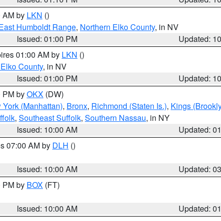
00 AM by
LKN
()
East Humboldt Range
,
Northern Elko County
, in NV
Issued: 01:00 PM
Updated: 1
pires 01:00 AM by
LKN
()
 Elko County
, in NV
Issued: 01:00 PM
Updated: 1
00 PM by
OKX
(DW)
 York (Manhattan)
,
Bronx
,
Richmond (Staten Is.)
,
Kings (Brookl
folk
,
Southeast Suffolk
,
Southern Nassau
, in NY
Issued: 10:00 AM
Updated: 0
res 07:00 AM by
DLH
()
S
Issued: 10:00 AM
Updated: 0
00 PM by
BOX
(FT)
Issued: 10:00 AM
Updated: 0