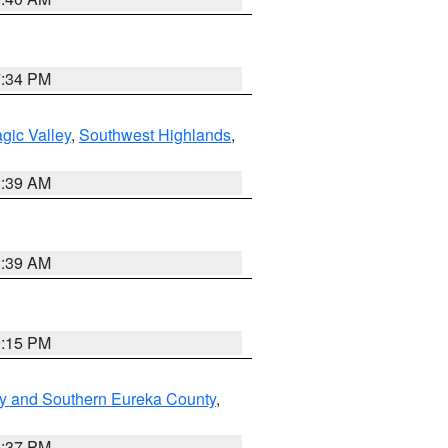
7:34 PM
gic Valley
,
Southwest Highlands
,
2:39 AM
2:39 AM
0:15 PM
y and Southern Eureka County
,
0:37 PM