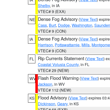
Shelby
, in IA
VTEC# 9 (EXA)
Dense Fog Advisory
(
View Text
) expir
NE
Cass
,
Burt
,
Dodge
,
Washington
,
Saunder
VTEC# 9 (CON)
Dense Fog Advisory
(
View Text
) expir
IA
Harrison
,
Pottawattamie
,
Mills
,
Montgome
VTEC# 9 (CON)
Rip Currents Statement
(
View Text
) e
FL
Coastal Volusia County
, in FL
VTEC# 29 (NEW)
Flash Flood Warning
(
View Text
) expi
WV
Jackson
, in WV
VTEC# 112 (NEW)
Flood Advisory
(
View Text
) expires 03
KS
Dickinson
,
Geary
, in KS
VTEC# 68 (EXP)