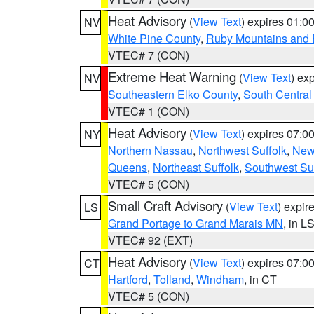
Heat Advisory
(
View Text
) expires 01:
NV
White Pine County
,
Ruby Mountains and 
VTEC# 7 (CON)
Extreme Heat Warning
(
View Text
) ex
NV
Southeastern Elko County
,
South Central
VTEC# 1 (CON)
Heat Advisory
(
View Text
) expires 07:
NY
Northern Nassau
,
Northwest Suffolk
,
New
Queens
,
Northeast Suffolk
,
Southwest Suf
VTEC# 5 (CON)
Small Craft Advisory
(
View Text
) expi
LS
Grand Portage to Grand Marais MN
, in L
VTEC# 92 (EXT)
Heat Advisory
(
View Text
) expires 07:
CT
Hartford
,
Tolland
,
Windham
, in CT
VTEC# 5 (CON)