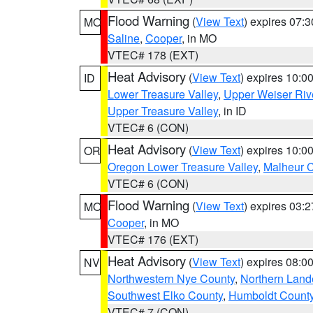
Flood Warning
(
View Text
) expires 07:
MO
Saline
,
Cooper
, in MO
VTEC# 178 (EXT)
Heat Advisory
(
View Text
) expires 10:
ID
Lower Treasure Valley
,
Upper Weiser Riv
Upper Treasure Valley
, in ID
VTEC# 6 (CON)
Heat Advisory
(
View Text
) expires 10:
OR
Oregon Lower Treasure Valley
,
Malheur 
VTEC# 6 (CON)
Flood Warning
(
View Text
) expires 03:
MO
Cooper
, in MO
VTEC# 176 (EXT)
Heat Advisory
(
View Text
) expires 08:
NV
Northwestern Nye County
,
Northern Land
Southwest Elko County
,
Humboldt Count
VTEC# 7 (CON)