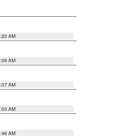
3:20 AM
3:09 AM
3:07 AM
3:03 AM
2:46 AM