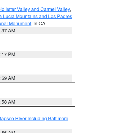
ollister Valley and Carmel Valley
,
a Lucia Mountains and Los Padres
ional Monument
, in CA
1:37 AM
2:17 PM
1:59 AM
1:58 AM
tapsco River including Baltimore
1:56 AM