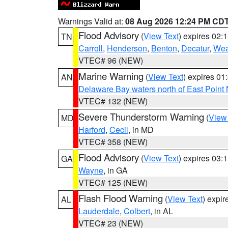
Warnings Valid at:
08 Aug 2026 12:24 PM CD
Flood Advisory
(
View Text
) expires 02
TN
Carroll
,
Henderson
,
Benton
,
Decatur
,
Wea
VTEC# 96 (NEW)
Marine Warning
(
View Text
) expires 0
AN
Delaware Bay waters north of East Point
VTEC# 132 (NEW)
Severe Thunderstorm Warning
(
View
MD
Harford
,
Cecil
, in MD
VTEC# 358 (NEW)
Flood Advisory
(
View Text
) expires 03
GA
Wayne
, in GA
VTEC# 125 (NEW)
Flash Flood Warning
(
View Text
) expi
AL
Lauderdale
,
Colbert
, in AL
VTEC# 23 (NEW)