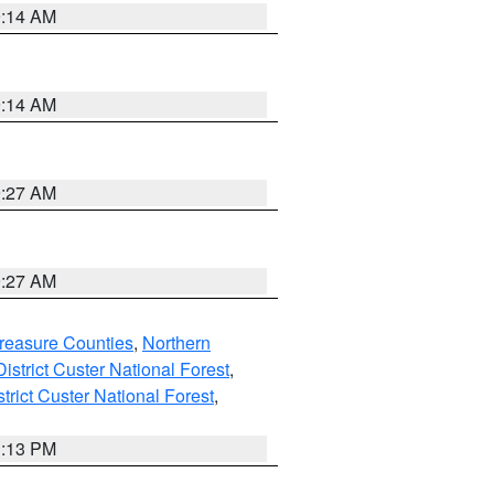
9:14 AM
9:14 AM
9:27 AM
9:27 AM
reasure Counties
,
Northern
istrict Custer National Forest
,
trict Custer National Forest
,
1:13 PM