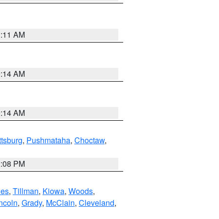
1:11 AM
9:14 AM
9:14 AM
ttsburg
,
Pushmataha
,
Choctaw
,
2:08 PM
es
,
Tillman
,
Kiowa
,
Woods
,
ncoln
,
Grady
,
McClain
,
Cleveland
,