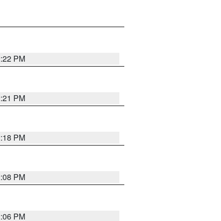
2:22 PM
2:21 PM
2:18 PM
2:08 PM
2:06 PM