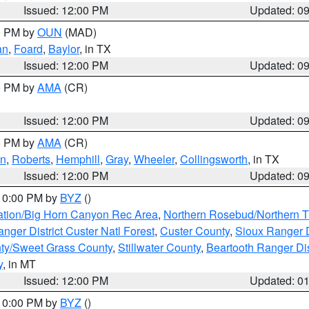
Issued: 12:00 PM
Updated: 0
00 PM by
OUN
(MAD)
an
,
Foard
,
Baylor
, in TX
Issued: 12:00 PM
Updated: 0
00 PM by
AMA
(CR)
Issued: 12:00 PM
Updated: 0
00 PM by
AMA
(CR)
on
,
Roberts
,
Hemphill
,
Gray
,
Wheeler
,
Collingsworth
, in TX
Issued: 12:00 PM
Updated: 0
 10:00 PM by
BYZ
()
ation/Big Horn Canyon Rec Area
,
Northern Rosebud/Northern T
ger District Custer Natl Forest
,
Custer County
,
Sioux Ranger D
ty/Sweet Grass County
,
Stillwater County
,
Beartooth Ranger Dis
y
, in MT
Issued: 12:00 PM
Updated: 0
 10:00 PM by
BYZ
()