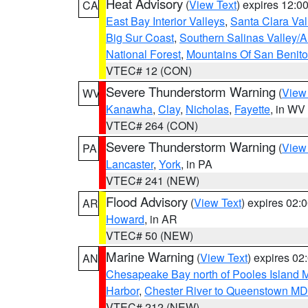
Heat Advisory
(
View Text
) expires 12:
CA
East Bay Interior Valleys
,
Santa Clara Val
Big Sur Coast
,
Southern Salinas Valley/
National Forest
,
Mountains Of San Benito
VTEC# 12 (CON)
Severe Thunderstorm Warning
(
View
WV
Kanawha
,
Clay
,
Nicholas
,
Fayette
, in WV
VTEC# 264 (CON)
Severe Thunderstorm Warning
(
View
PA
Lancaster
,
York
, in PA
VTEC# 241 (NEW)
Flood Advisory
(
View Text
) expires 02
AR
Howard
, in AR
VTEC# 50 (NEW)
Marine Warning
(
View Text
) expires 0
AN
Chesapeake Bay north of Pooles Island
Harbor
,
Chester River to Queenstown MD
VTEC# 212 (NEW)