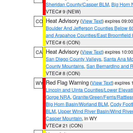
Sheridan County/Casper BLM
,
Big Horn 
VTEC# 9 (NEW)
Heat Advisory
(
View Text
) expires 09:
CO
Boulder And Jefferson Counties Below 6
and Arapahoe Counties/East Broomfield 
VTEC# 6 (CON)
Heat Advisory
(
View Text
) expires 10:
CA
San Diego County Valleys
,
Santa Ana Mou
County Mountains
,
San Bernardino and R
VTEC# 8 (CON)
Red Flag Warning
(
View Text
) expires
WY
Lincoln and Uinta Counties/Lower Elevat
Gorge NRA
,
Granite/Green/Ferris/Rattle
Big Horn Basin/Worland BLM
,
Cody Footh
BLM
,
Upper Wind River Basin/Wind Rive
Casper Mountain
, in WY
VTEC# 21 (CON)