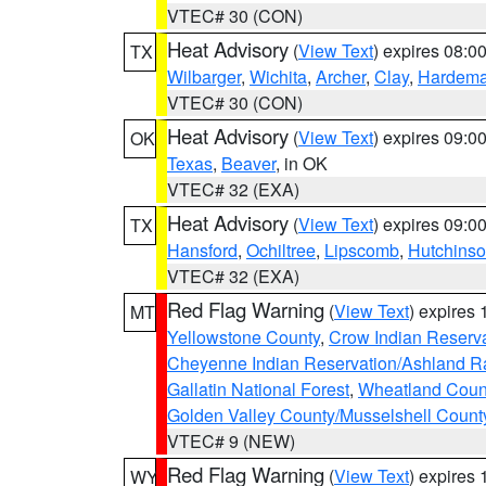
VTEC# 30 (CON)
Heat Advisory
(
View Text
) expires 08:
TX
Wilbarger
,
Wichita
,
Archer
,
Clay
,
Hardem
VTEC# 30 (CON)
Heat Advisory
(
View Text
) expires 09:
OK
Texas
,
Beaver
, in OK
VTEC# 32 (EXA)
Heat Advisory
(
View Text
) expires 09:
TX
Hansford
,
Ochiltree
,
Lipscomb
,
Hutchins
VTEC# 32 (EXA)
Red Flag Warning
(
View Text
) expires
MT
Yellowstone County
,
Crow Indian Reserv
Cheyenne Indian Reservation/Ashland Ran
Gallatin National Forest
,
Wheatland Coun
Golden Valley County/Musselshell Count
VTEC# 9 (NEW)
Red Flag Warning
(
View Text
) expires
WY