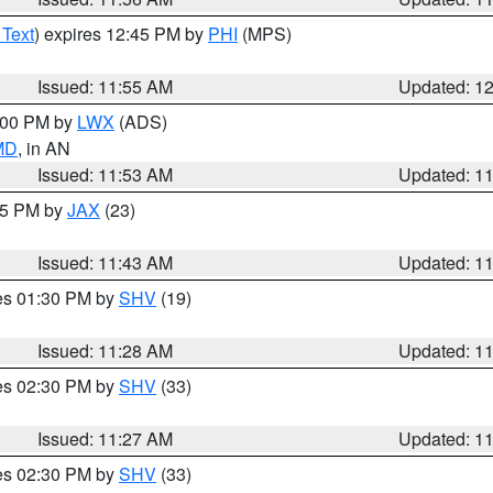
 Text
) expires 12:45 PM by
PHI
(MPS)
Issued: 11:55 AM
Updated: 1
1:00 PM by
LWX
(ADS)
 MD
, in AN
Issued: 11:53 AM
Updated: 1
:45 PM by
JAX
(23)
Issued: 11:43 AM
Updated: 1
res 01:30 PM by
SHV
(19)
Issued: 11:28 AM
Updated: 1
res 02:30 PM by
SHV
(33)
Issued: 11:27 AM
Updated: 1
res 02:30 PM by
SHV
(33)