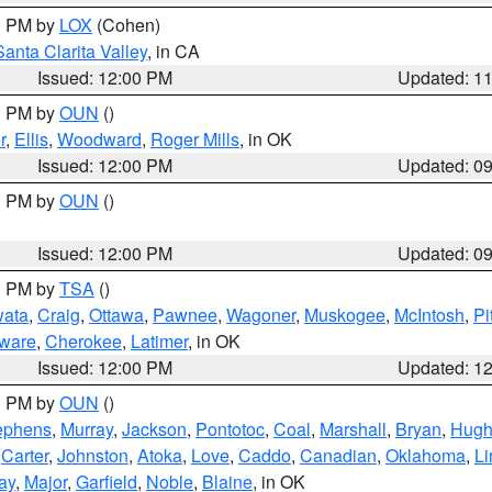
00 PM by
LOX
(Cohen)
Santa Clarita Valley
, in CA
Issued: 12:00 PM
Updated: 1
00 PM by
OUN
()
r
,
Ellis
,
Woodward
,
Roger Mills
, in OK
Issued: 12:00 PM
Updated: 0
00 PM by
OUN
()
Issued: 12:00 PM
Updated: 0
00 PM by
TSA
()
ata
,
Craig
,
Ottawa
,
Pawnee
,
Wagoner
,
Muskogee
,
McIntosh
,
Pi
ware
,
Cherokee
,
Latimer
, in OK
Issued: 12:00 PM
Updated: 1
00 PM by
OUN
()
ephens
,
Murray
,
Jackson
,
Pontotoc
,
Coal
,
Marshall
,
Bryan
,
Hugh
,
Carter
,
Johnston
,
Atoka
,
Love
,
Caddo
,
Canadian
,
Oklahoma
,
Li
ay
,
Major
,
Garfield
,
Noble
,
Blaine
, in OK