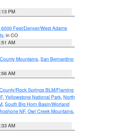
1:13 PM
w 6000 Feet/Denver/West Adams
ty
, in CO
4:51 AM
 County Mountains
,
San Bernardino
6:56 AM
County/Rock Springs BLM/Flaming
NF
,
Yellowstone National Park
,
North
M
,
South Big Horn Basin/Worland
Shoshone NF
,
Owl Creek Mountains
,
1:33 AM