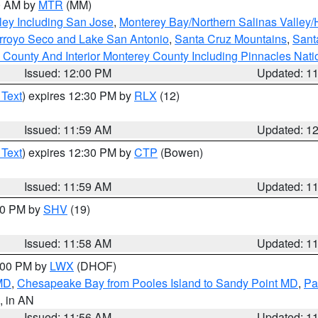
00 AM by
MTR
(MM)
ley Including San Jose
,
Monterey Bay/Northern Salinas Valley/H
Arroyo Seco and Lake San Antonio
,
Santa Cruz Mountains
,
Sant
 County And Interior Monterey County Including Pinnacles Nat
Issued: 12:00 PM
Updated: 1
 Text
) expires 12:30 PM by
RLX
(12)
Issued: 11:59 AM
Updated: 1
 Text
) expires 12:30 PM by
CTP
(Bowen)
Issued: 11:59 AM
Updated: 1
:00 PM by
SHV
(19)
Issued: 11:58 AM
Updated: 1
2:00 PM by
LWX
(DHOF)
 MD
,
Chesapeake Bay from Pooles Island to Sandy Point MD
,
Pa
, in AN
Issued: 11:56 AM
Updated: 1