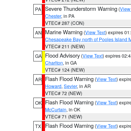
Severe Thunderstorm Warning
(
View
PA
Chester
, in PA
VTEC# 287 (CON)
Marine Warning
(
View Text
) expires 0
AN
Chesapeake Bay north of Pooles Island
VTEC# 211 (NEW)
Flood Advisory
(
View Text
) expires 02
GA
Charlton
, in GA
VTEC# 124 (NEW)
Flash Flood Warning
(
View Text
) expi
AR
Howard
,
Sevier
, in AR
VTEC# 72 (NEW)
Flash Flood Warning
(
View Text
) expi
OK
McCurtain
, in OK
VTEC# 71 (NEW)
Flash Flood Warning
(
View Text
) expi
TX