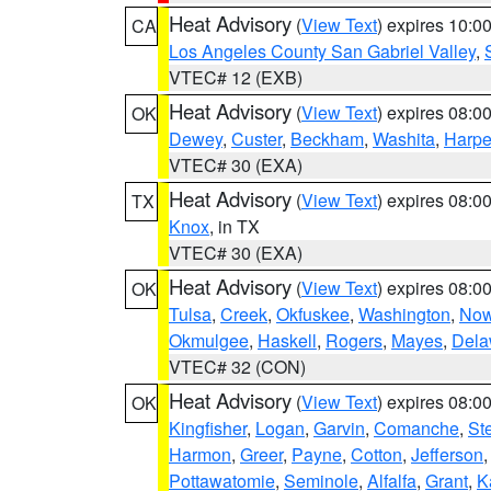
Heat Advisory
(
View Text
) expires 10:
CA
Los Angeles County San Gabriel Valley
,
VTEC# 12 (EXB)
Heat Advisory
(
View Text
) expires 08:
OK
Dewey
,
Custer
,
Beckham
,
Washita
,
Harpe
VTEC# 30 (EXA)
Heat Advisory
(
View Text
) expires 08:
TX
Knox
, in TX
VTEC# 30 (EXA)
Heat Advisory
(
View Text
) expires 08:
OK
Tulsa
,
Creek
,
Okfuskee
,
Washington
,
Now
Okmulgee
,
Haskell
,
Rogers
,
Mayes
,
Dela
VTEC# 32 (CON)
Heat Advisory
(
View Text
) expires 08:
OK
Kingfisher
,
Logan
,
Garvin
,
Comanche
,
St
Harmon
,
Greer
,
Payne
,
Cotton
,
Jefferson
Pottawatomie
,
Seminole
,
Alfalfa
,
Grant
,
K