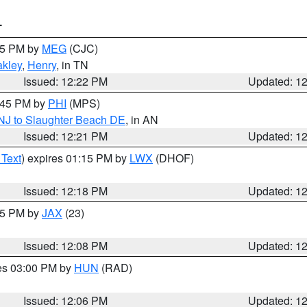
T
:15 PM by
MEG
(CJC)
kley
,
Henry
, in TN
Issued: 12:22 PM
Updated: 1
1:45 PM by
PHI
(MPS)
 NJ to Slaughter Beach DE
, in AN
Issued: 12:21 PM
Updated: 1
 Text
) expires 01:15 PM by
LWX
(DHOF)
Issued: 12:18 PM
Updated: 1
:15 PM by
JAX
(23)
Issued: 12:08 PM
Updated: 1
res 03:00 PM by
HUN
(RAD)
Issued: 12:06 PM
Updated: 1