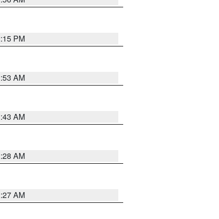
2:15 PM
1:53 AM
1:43 AM
1:28 AM
1:27 AM