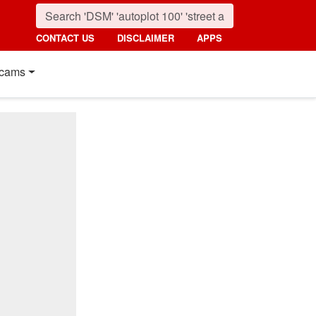
CONTACT US
DISCLAIMER
APPS
cams