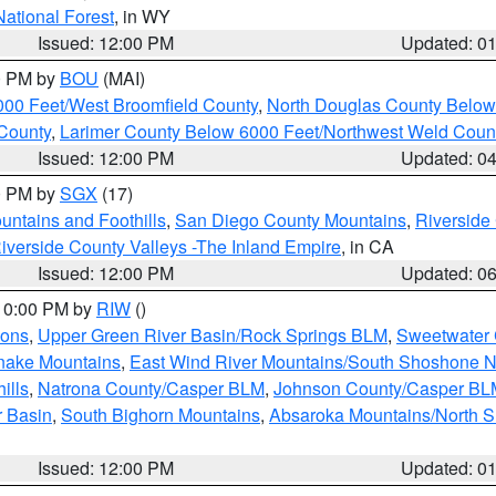
National Forest
, in WY
Issued: 12:00 PM
Updated: 0
00 PM by
BOU
(MAI)
000 Feet/West Broomfield County
,
North Douglas County Belo
County
,
Larimer County Below 6000 Feet/Northwest Weld Coun
Issued: 12:00 PM
Updated: 0
00 PM by
SGX
(17)
ntains and Foothills
,
San Diego County Mountains
,
Riverside
iverside County Valleys -The Inland Empire
, in CA
Issued: 12:00 PM
Updated: 0
 10:00 PM by
RIW
()
ions
,
Upper Green River Basin/Rock Springs BLM
,
Sweetwater 
snake Mountains
,
East Wind River Mountains/South Shoshone 
ills
,
Natrona County/Casper BLM
,
Johnson County/Casper BL
r Basin
,
South Bighorn Mountains
,
Absaroka Mountains/North 
Issued: 12:00 PM
Updated: 0