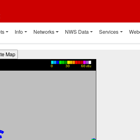
t
ts
Info
Networks
NWS Data
Services
Web