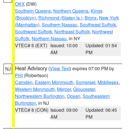
OKX
(DW)
Southern Queens
,
Northern Queens
,
Kings
(Brooklyn)
,
Richmond (Staten Is.)
,
Bronx
,
New York
(Manhattan)
,
Southern Nassau
,
Southeast Suffolk
,
Southwest Suffolk
,
Northeast Suffolk
,
Northwest
Suffolk
,
Northern Nassau
, in NY
VTEC# 5 (EXT)
Issued: 10:00
Updated: 01:54
AM
PM
Heat Advisory
(
View Text
) expires 07:00 PM by
NJ
PHI
(Robertson)
Camden
,
Eastern Monmouth
,
Somerset
,
Middlesex
,
Western Monmouth
,
Mercer
,
Gloucester
,
Northwestern Burlington
,
Ocean
,
Southeastern
Burlington
, in NJ
VTEC# 8 (CON)
Issued: 09:00
Updated: 06:45
AM
PM