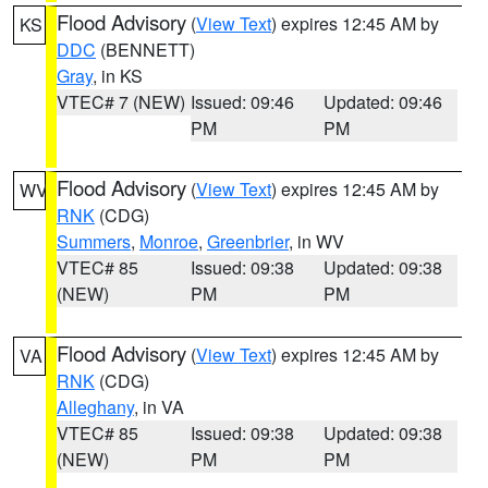
Flood Advisory
(
View Text
) expires 12:45 AM by
KS
DDC
(BENNETT)
Gray
, in KS
VTEC# 7 (NEW)
Issued: 09:46
Updated: 09:46
PM
PM
Flood Advisory
(
View Text
) expires 12:45 AM by
WV
RNK
(CDG)
Summers
,
Monroe
,
Greenbrier
, in WV
VTEC# 85
Issued: 09:38
Updated: 09:38
(NEW)
PM
PM
Flood Advisory
(
View Text
) expires 12:45 AM by
VA
RNK
(CDG)
Alleghany
, in VA
VTEC# 85
Issued: 09:38
Updated: 09:38
(NEW)
PM
PM