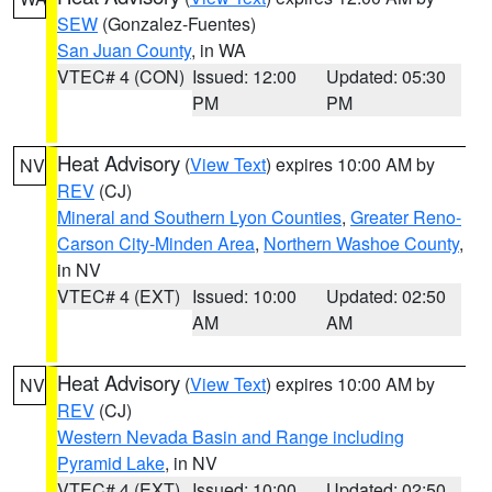
SEW
(Gonzalez-Fuentes)
San Juan County
, in WA
VTEC# 4 (CON)
Issued: 12:00
Updated: 05:30
PM
PM
Heat Advisory
(
View Text
) expires 10:00 AM by
NV
REV
(CJ)
Mineral and Southern Lyon Counties
,
Greater Reno-
Carson City-Minden Area
,
Northern Washoe County
,
in NV
VTEC# 4 (EXT)
Issued: 10:00
Updated: 02:50
AM
AM
Heat Advisory
(
View Text
) expires 10:00 AM by
NV
REV
(CJ)
Western Nevada Basin and Range including
Pyramid Lake
, in NV
VTEC# 4 (EXT)
Issued: 10:00
Updated: 02:50