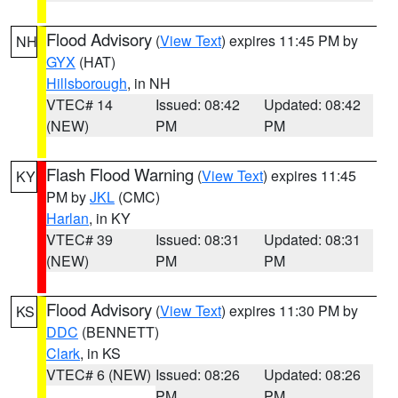
Flood Advisory
(
View Text
) expires 11:45 PM by
NH
GYX
(HAT)
Hillsborough
, in NH
VTEC# 14
Issued: 08:42
Updated: 08:42
(NEW)
PM
PM
Flash Flood Warning
(
View Text
) expires 11:45
KY
PM by
JKL
(CMC)
Harlan
, in KY
VTEC# 39
Issued: 08:31
Updated: 08:31
(NEW)
PM
PM
Flood Advisory
(
View Text
) expires 11:30 PM by
KS
DDC
(BENNETT)
Clark
, in KS
VTEC# 6 (NEW)
Issued: 08:26
Updated: 08:26
PM
PM