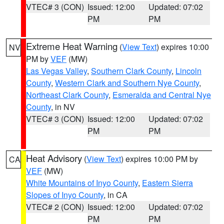
VTEC# 3 (CON)
Issued: 12:00
Updated: 07:02
PM
PM
Extreme Heat Warning
(
View Text
) expires 10:00
NV
PM by
VEF
(MW)
Las Vegas Valley
,
Southern Clark County
,
Lincoln
County
,
Western Clark and Southern Nye County
,
Northeast Clark County
,
Esmeralda and Central Nye
County
, in NV
VTEC# 3 (CON)
Issued: 12:00
Updated: 07:02
PM
PM
Heat Advisory
(
View Text
) expires 10:00 PM by
CA
VEF
(MW)
White Mountains of Inyo County
,
Eastern Sierra
Slopes of Inyo County
, in CA
VTEC# 2 (CON)
Issued: 12:00
Updated: 07:02
PM
PM