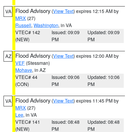
Flood Advisory
(
View Text
) expires 12:15 AM by
VA
MRX
(27)
Russell
,
Washington
, in VA
VTEC# 142
Issued: 09:09
Updated: 09:09
(NEW)
PM
PM
Flood Advisory
(
View Text
) expires 12:00 AM by
AZ
VEF
(Stessman)
Mohave
, in AZ
VTEC# 44
Issued: 09:06
Updated: 10:06
(CON)
PM
PM
Flood Advisory
(
View Text
) expires 11:45 PM by
VA
MRX
(27)
Lee
, in VA
VTEC# 141
Issued: 08:48
Updated: 08:48
(NEW)
PM
PM