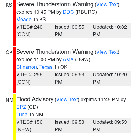
Severe Thunderstorm Warning
(
View Text
)
KS
expires 10:45 PM by
DDC
(RBURG)
Meade
, in KS
VTEC# 240
Issued: 09:55
Updated: 10:32
(CON)
PM
PM
Severe Thunderstorm Warning
(
View Text
)
OK
expires 11:00 PM by
AMA
(DGW)
Cimarron
,
Texas
, in OK
VTEC# 256
Issued: 09:53
Updated: 10:20
(CON)
PM
PM
Flood Advisory
(
View Text
) expires 11:45 PM by
NM
EPZ
(CD)
Luna
, in NM
VTEC# 156
Issued: 09:53
Updated: 09:53
(NEW)
PM
PM