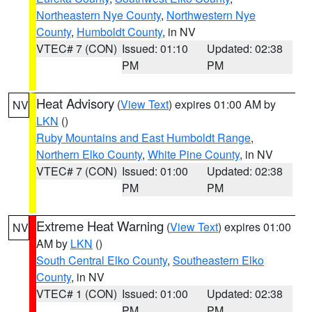
Northeastern Nye County
,
Northwestern Nye
County
,
Humboldt County
, in NV
VTEC# 7 (CON)
Issued: 01:10
Updated: 02:38
PM
PM
Heat Advisory
(
View Text
) expires 01:00 AM by
NV
LKN
()
Ruby Mountains and East Humboldt Range
,
Northern Elko County
,
White Pine County
, in NV
VTEC# 7 (CON)
Issued: 01:00
Updated: 02:38
PM
PM
Extreme Heat Warning
(
View Text
) expires 01:00
NV
AM by
LKN
()
South Central Elko County
,
Southeastern Elko
County
, in NV
VTEC# 1 (CON)
Issued: 01:00
Updated: 02:38
PM
PM