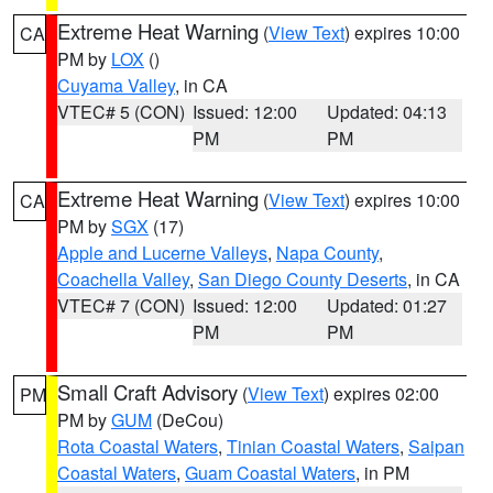
Extreme Heat Warning
(
View Text
) expires 10:00
CA
PM by
LOX
()
Cuyama Valley
, in CA
VTEC# 5 (CON)
Issued: 12:00
Updated: 04:13
PM
PM
Extreme Heat Warning
(
View Text
) expires 10:00
CA
PM by
SGX
(17)
Apple and Lucerne Valleys
,
Napa County
,
Coachella Valley
,
San Diego County Deserts
, in CA
VTEC# 7 (CON)
Issued: 12:00
Updated: 01:27
PM
PM
Small Craft Advisory
(
View Text
) expires 02:00
PM
PM by
GUM
(DeCou)
Rota Coastal Waters
,
Tinian Coastal Waters
,
Saipan
Coastal Waters
,
Guam Coastal Waters
, in PM