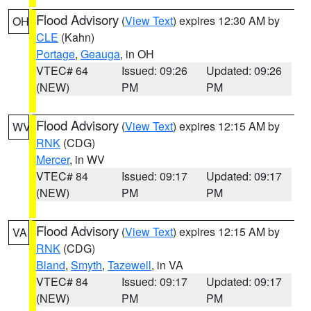
Flood Advisory
(
View Text
) expires 12:30 AM by
OH
CLE
(Kahn)
Portage
,
Geauga
, in OH
VTEC# 64
Issued: 09:26
Updated: 09:26
(NEW)
PM
PM
Flood Advisory
(
View Text
) expires 12:15 AM by
WV
RNK
(CDG)
Mercer
, in WV
VTEC# 84
Issued: 09:17
Updated: 09:17
(NEW)
PM
PM
Flood Advisory
(
View Text
) expires 12:15 AM by
VA
RNK
(CDG)
Bland
,
Smyth
,
Tazewell
, in VA
VTEC# 84
Issued: 09:17
Updated: 09:17
(NEW)
PM
PM