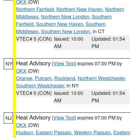
OKX
(DW)
Northern Fairfield
,
Northern New Haven
,
Northern
Middlesex
,
Northern New London
,
Southern
Fairfield
,
Southern New Haven
,
Southern
Middlesex
,
Southern New London
, in CT
VTEC# 5 (CON)
Issued: 10:00
Updated: 01:54
AM
PM
Heat Advisory
(
View Text
) expires 07:00 PM by
NY
OKX
(DW)
Orange
,
Putnam
,
Rockland
,
Northern Westchester
,
Southern Westchester
, in NY
VTEC# 5 (CON)
Issued: 10:00
Updated: 01:54
AM
PM
Heat Advisory
(
View Text
) expires 07:00 PM by
NJ
OKX
(DW)
Hudson
,
Eastern Passaic
,
Western Passaic
,
Eastern