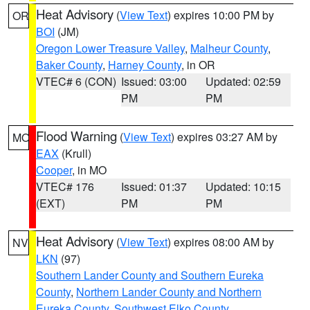
Heat Advisory
(
View Text
) expires 10:00 PM by
OR
BOI
(JM)
Oregon Lower Treasure Valley
,
Malheur County
,
Baker County
,
Harney County
, in OR
VTEC# 6 (CON)
Issued: 03:00
Updated: 02:59
PM
PM
Flood Warning
(
View Text
) expires 03:27 AM by
MO
EAX
(Krull)
Cooper
, in MO
VTEC# 176
Issued: 01:37
Updated: 10:15
(EXT)
PM
PM
Heat Advisory
(
View Text
) expires 08:00 AM by
NV
LKN
(97)
Southern Lander County and Southern Eureka
County
,
Northern Lander County and Northern
Eureka County
,
Southwest Elko County
,