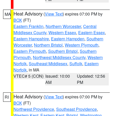
Heat Advisory
(
View Text
) expires 07:00 PM by
MA
BOX
(FT)
Eastern Franklin
,
Northern Worcester
,
Central
Middlesex County
,
Western Essex
,
Eastern Essex
,
Eastern Hampshire
,
Eastern Hampden
,
Southern
Worcester
,
Northern Bristol
,
Western Plymouth
,
Eastern Plymouth
,
Southern Bristol
,
Southern
Plymouth
,
Northwest Middlesex County
,
Western
Norfolk
,
Southeast Middlesex
,
Suffolk
,
Eastern
Norfolk
, in MA
VTEC# 5 (CON)
Issued: 10:00
Updated: 12:56
AM
PM
Heat Advisory
(
View Text
) expires 07:00 PM by
RI
BOX
(FT)
Northwest Providence
,
Southeast Providence
,
Western Kent
,
Eastern Kent
,
Bristol
,
Washington
,