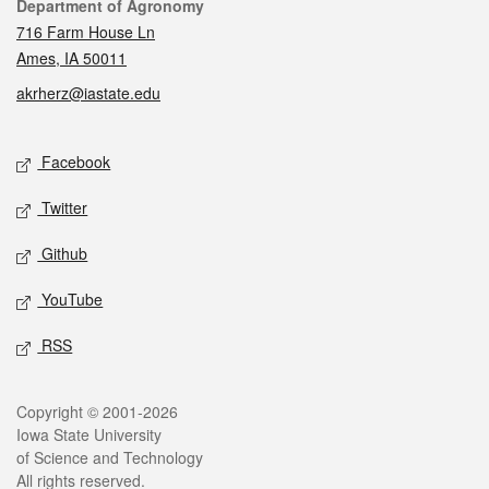
Contact
Department of Agronomy
716 Farm House Ln
Ames, IA 50011
akrherz@iastate.edu
Social media
Facebook
Twitter
Github
YouTube
RSS
Legal
Copyright © 2001-2026
Iowa State University
of Science and Technology
All rights reserved.