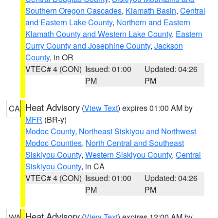
Southern Oregon Cascades
,
Klamath Basin
,
Central
and Eastern Lake County
,
Northern and Eastern
Klamath County and Western Lake County
,
Eastern
Curry County and Josephine County
,
Jackson
County
, in OR
VTEC# 4 (CON)
Issued: 01:00
Updated: 04:26
PM
PM
Heat Advisory
(
View Text
) expires 01:00 AM by
CA
MFR
(BR-y)
Modoc County
,
Northeast Siskiyou and Northwest
Modoc Counties
,
North Central and Southeast
Siskiyou County
,
Western Siskiyou County
,
Central
Siskiyou County
, in CA
VTEC# 4 (CON)
Issued: 01:00
Updated: 04:26
PM
PM
Heat Advisory
(
View Text
) expires 12:00 AM by
WA