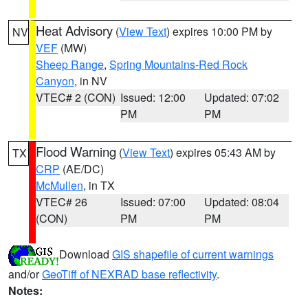
Heat Advisory
(
View Text
) expires 10:00 PM by
NV
VEF
(MW)
Sheep Range
,
Spring Mountains-Red Rock
Canyon
, in NV
VTEC# 2 (CON)
Issued: 12:00
Updated: 07:02
PM
PM
Flood Warning
(
View Text
) expires 05:43 AM by
TX
CRP
(AE/DC)
McMullen
, in TX
VTEC# 26
Issued: 07:00
Updated: 08:04
(CON)
PM
PM
Download
GIS shapefile of current warnings
and/or
GeoTiff of NEXRAD base reflectivity
.
Notes: