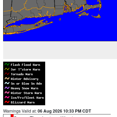
Warnings Valid at:
06 Aug 2026 10:33 PM CDT