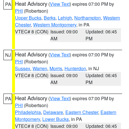
Heat Advisory
(
View Text
) expires 07:00 PM by
PA
PHI
(Robertson)
Upper Bucks
,
Berks
,
Lehigh
,
Northampton
,
Western
Chester
,
Western Montgomery
, in PA
VTEC# 8 (CON)
Issued: 09:00
Updated: 06:45
AM
PM
Heat Advisory
(
View Text
) expires 07:00 PM by
NJ
PHI
(Robertson)
Sussex
,
Warren
,
Morris
,
Hunterdon
, in NJ
VTEC# 8 (CON)
Issued: 09:00
Updated: 06:45
AM
PM
Heat Advisory
(
View Text
) expires 07:00 PM by
PA
PHI
(Robertson)
Philadelphia
,
Delaware
,
Eastern Chester
,
Eastern
Montgomery
,
Lower Bucks
, in PA
VTEC# 8 (CON)
Issued: 09:00
Updated: 06:45