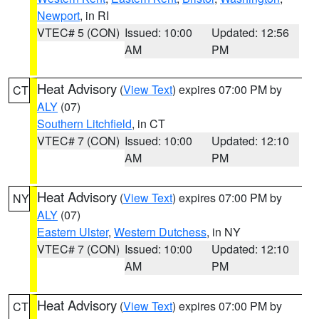
Newport
, in RI
VTEC# 5 (CON)
Issued: 10:00
Updated: 12:56
AM
PM
Heat Advisory
(
View Text
) expires 07:00 PM by
CT
ALY
(07)
Southern Litchfield
, in CT
VTEC# 7 (CON)
Issued: 10:00
Updated: 12:10
AM
PM
Heat Advisory
(
View Text
) expires 07:00 PM by
NY
ALY
(07)
Eastern Ulster
,
Western Dutchess
, in NY
VTEC# 7 (CON)
Issued: 10:00
Updated: 12:10
AM
PM
Heat Advisory
(
View Text
) expires 07:00 PM by
CT