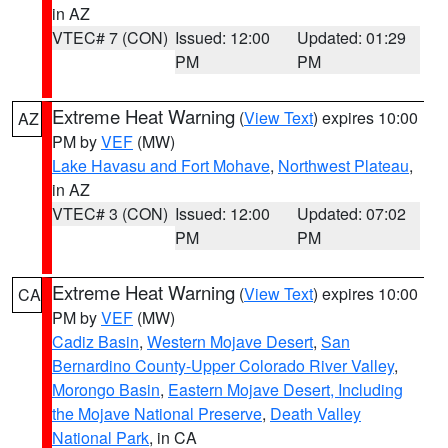
in AZ
VTEC# 7 (CON)
Issued: 12:00
Updated: 01:29
PM
PM
Extreme Heat Warning
(
View Text
) expires 10:00
AZ
PM by
VEF
(MW)
Lake Havasu and Fort Mohave
,
Northwest Plateau
,
in AZ
VTEC# 3 (CON)
Issued: 12:00
Updated: 07:02
PM
PM
Extreme Heat Warning
(
View Text
) expires 10:00
CA
PM by
VEF
(MW)
Cadiz Basin
,
Western Mojave Desert
,
San
Bernardino County-Upper Colorado River Valley
,
Morongo Basin
,
Eastern Mojave Desert, Including
the Mojave National Preserve
,
Death Valley
National Park
, in CA