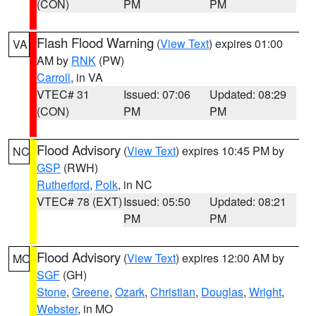
(CON)
PM
PM
Flash Flood Warning
(
View Text
) expires 01:00
VA
AM by
RNK
(PW)
Carroll
, in VA
VTEC# 31
Issued: 07:06
Updated: 08:29
(CON)
PM
PM
Flood Advisory
(
View Text
) expires 10:45 PM by
NC
GSP
(RWH)
Rutherford
,
Polk
, in NC
VTEC# 78 (EXT)
Issued: 05:50
Updated: 08:21
PM
PM
Flood Advisory
(
View Text
) expires 12:00 AM by
MO
SGF
(GH)
Stone
,
Greene
,
Ozark
,
Christian
,
Douglas
,
Wright
,
Webster
, in MO