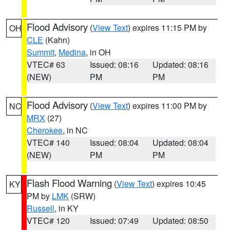
Flood Advisory
(
View Text
) expires 11:15 PM by
OH
CLE
(Kahn)
Summit
,
Medina
, in OH
VTEC# 63
Issued: 08:16
Updated: 08:16
(NEW)
PM
PM
Flood Advisory
(
View Text
) expires 11:00 PM by
NC
MRX
(27)
Cherokee
, in NC
VTEC# 140
Issued: 08:04
Updated: 08:04
(NEW)
PM
PM
Flash Flood Warning
(
View Text
) expires 10:45
KY
PM by
LMK
(SRW)
Russell
, in KY
VTEC# 120
Issued: 07:49
Updated: 08:50