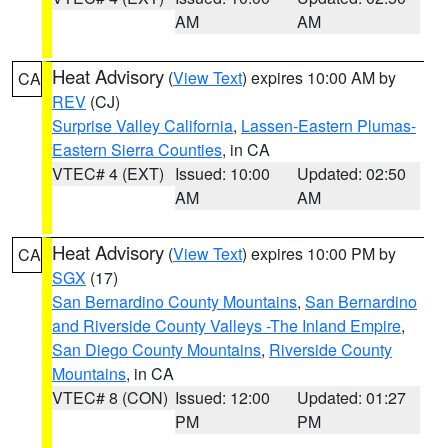
AM
AM
Heat Advisory
(
View Text
) expires 10:00 AM by
CA
REV
(CJ)
Surprise Valley California
,
Lassen-Eastern Plumas-
Eastern Sierra Counties
, in CA
VTEC# 4 (EXT)
Issued: 10:00
Updated: 02:50
AM
AM
Heat Advisory
(
View Text
) expires 10:00 PM by
CA
SGX
(17)
San Bernardino County Mountains
,
San Bernardino
and Riverside County Valleys -The Inland Empire
,
San Diego County Mountains
,
Riverside County
Mountains
, in CA
VTEC# 8 (CON)
Issued: 12:00
Updated: 01:27
PM
PM