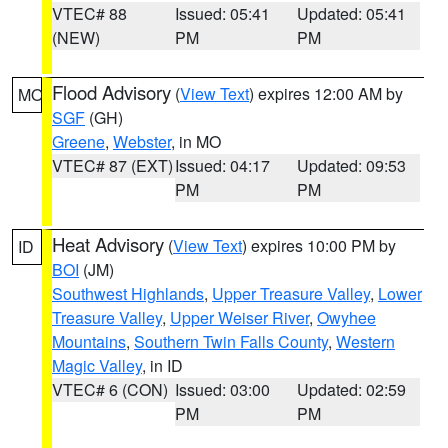
VTEC# 88
Issued: 05:41
Updated: 05:41
(NEW)
PM
PM
Flood Advisory
(
View Text
) expires 12:00 AM by
MO
SGF
(GH)
Greene
,
Webster
, in MO
VTEC# 87 (EXT)
Issued: 04:17
Updated: 09:53
PM
PM
Heat Advisory
(
View Text
) expires 10:00 PM by
ID
BOI
(JM)
Southwest Highlands
,
Upper Treasure Valley
,
Lower
Treasure Valley
,
Upper Weiser River
,
Owyhee
Mountains
,
Southern Twin Falls County
,
Western
Magic Valley
, in ID
VTEC# 6 (CON)
Issued: 03:00
Updated: 02:59
PM
PM