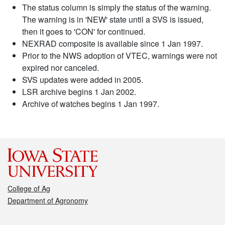
The status column is simply the status of the warning.
The warning is in 'NEW' state until a SVS is issued,
then it goes to 'CON' for continued.
NEXRAD composite is available since 1 Jan 1997.
Prior to the NWS adoption of VTEC, warnings were not
expired nor canceled.
SVS updates were added in 2005.
LSR archive begins 1 Jan 2002.
Archive of watches begins 1 Jan 1997.
College of Ag
Department of Agronomy