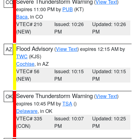
Severe Thunderstorm Warning
(
View Text
)
CO
expires 11:00 PM by
PUB
(KT)
Baca
, in CO
VTEC# 210
Issued: 10:26
Updated: 10:26
(NEW)
PM
PM
Flood Advisory
(
View Text
) expires 12:15 AM by
AZ
TWC
(KJS)
Cochise
, in AZ
VTEC# 56
Issued: 10:15
Updated: 10:15
(NEW)
PM
PM
Severe Thunderstorm Warning
(
View Text
)
OK
expires 10:45 PM by
TSA
()
Delaware
, in OK
VTEC# 335
Issued: 10:07
Updated: 10:25
(CON)
PM
PM