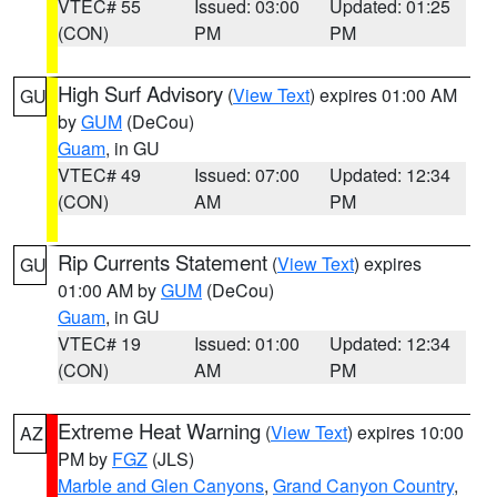
VTEC# 55
Issued: 03:00
Updated: 01:25
(CON)
PM
PM
High Surf Advisory
(
View Text
) expires 01:00 AM
GU
by
GUM
(DeCou)
Guam
, in GU
VTEC# 49
Issued: 07:00
Updated: 12:34
(CON)
AM
PM
Rip Currents Statement
(
View Text
) expires
GU
01:00 AM by
GUM
(DeCou)
Guam
, in GU
VTEC# 19
Issued: 01:00
Updated: 12:34
(CON)
AM
PM
Extreme Heat Warning
(
View Text
) expires 10:00
AZ
PM by
FGZ
(JLS)
Marble and Glen Canyons
,
Grand Canyon Country
,