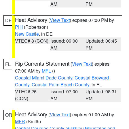
AM
PM
Heat Advisory
(
View Text
) expires 07:00 PM by
DE
PHI
(Robertson)
New Castle
, in DE
VTEC# 8 (CON)
Issued: 09:00
Updated: 06:45
AM
PM
Rip Currents Statement
(
View Text
) expires
FL
07:00 AM by
MFL
()
Coastal Miami Dade County
,
Coastal Broward
County
,
Coastal Palm Beach County
, in FL
VTEC# 26
Issued: 07:00
Updated: 08:31
(CON)
AM
PM
Heat Advisory
(
View Text
) expires 01:00 AM by
OR
MFR
(Smith)
Central Douglas County
,
Siskiyou Mountains and