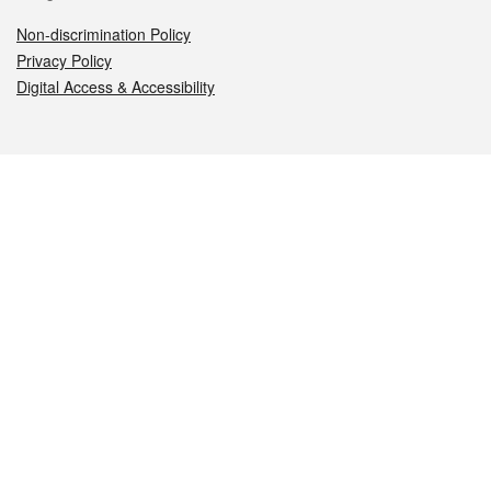
Non-discrimination Policy
Privacy Policy
Digital Access & Accessibility