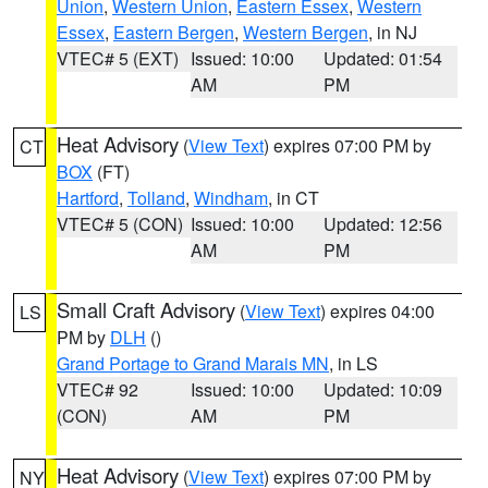
Union
,
Western Union
,
Eastern Essex
,
Western
Essex
,
Eastern Bergen
,
Western Bergen
, in NJ
VTEC# 5 (EXT)
Issued: 10:00
Updated: 01:54
AM
PM
Heat Advisory
(
View Text
) expires 07:00 PM by
CT
BOX
(FT)
Hartford
,
Tolland
,
Windham
, in CT
VTEC# 5 (CON)
Issued: 10:00
Updated: 12:56
AM
PM
Small Craft Advisory
(
View Text
) expires 04:00
LS
PM by
DLH
()
Grand Portage to Grand Marais MN
, in LS
VTEC# 92
Issued: 10:00
Updated: 10:09
(CON)
AM
PM
Heat Advisory
(
View Text
) expires 07:00 PM by
NY