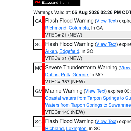
Warnings Valid at:
06 Aug 2026 02:26 PM CD
Flash Flood Warning
(
View Text
) expi
GA
Richmond
,
Columbia
, in GA
VTEC# 21 (NEW)
Flash Flood Warning
(
View Text
) expi
SC
Aiken
,
Edgefield
, in SC
VTEC# 21 (NEW)
Severe Thunderstorm Warning
(
View
MO
Dallas
,
Polk
,
Greene
, in MO
VTEC# 357 (NEW)
Marine Warning
(
View Text
) expires 0
GM
Coastal waters from Tarpon Springs to 
Waters from Tarpon Springs to Suwannee
VTEC# 143 (NEW)
Flash Flood Warning
(
View Text
) expi
SC
Richland
,
Lexington
, in SC