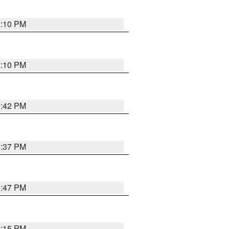
2:10 PM
2:10 PM
1:42 PM
1:37 PM
1:47 PM
1:15 PM