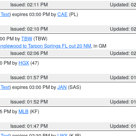
Issued: 02:11 PM
Updated: 0
 Text
) expires 03:00 PM by
CAE
(PL)
Issued: 02:10 PM
Updated: 0
3:00 PM by
TBW
(TBW)
Englewood to Tarpon Springs FL out 20 NM
, in GM
Issued: 02:06 PM
Updated: 0
:00 PM by
HGX
(47)
Issued: 01:57 PM
Updated: 0
 Text
) expires 03:00 PM by
JAN
(SAS)
Issued: 01:52 PM
Updated: 0
:45 PM by
MLB
(KF)
Issued: 01:47 PM
Updated: 0
 Text
) expires 02:30 PM by
LWX
(KJP)