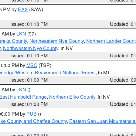
15 PM by
EAX
(SAW)
Issued: 01:13 PM
Updated: 0
00 AM by
LKN
(97)
ureka County
,
Northeastern Nye County
,
Northern Lander Count
y
,
Northwestern Nye County
, in NV
Issued: 01:10 PM
Updated: 0
 10:00 PM by
MSO
(TSP)
rlodge/Western Beaverhead National Forest
, in MT
Issued: 01:00 PM
Updated: 0
00 AM by
LKN
()
East Humboldt Range
,
Northern Elko County
, in NV
Issued: 01:00 PM
Updated: 0
 08:00 PM by
PUB
()
Lake County and Chaffee County
,
Eastern San Juan Mountains an
Issued: 01:00 PM
Updated: 0