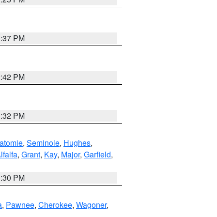
1:37 PM
2:42 PM
1:32 PM
atomie
,
Seminole
,
Hughes
,
lfalfa
,
Grant
,
Kay
,
Major
,
Garfield
,
1:30 PM
a
,
Pawnee
,
Cherokee
,
Wagoner
,