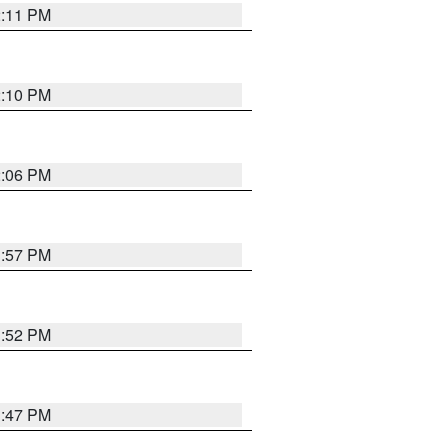
2:11 PM
2:10 PM
2:06 PM
1:57 PM
1:52 PM
1:47 PM