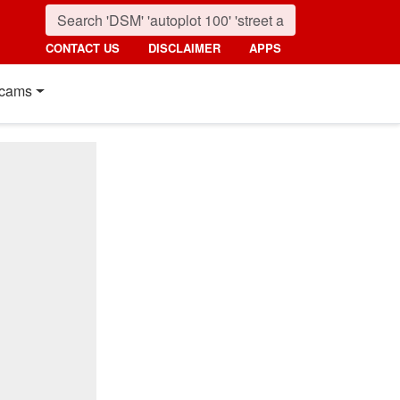
CONTACT US
DISCLAIMER
APPS
cams