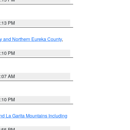
1:13 PM
y and Northern Eureka County
,
1:10 PM
9:07 AM
1:10 PM
d La Garita Mountains Including
1:55 PM