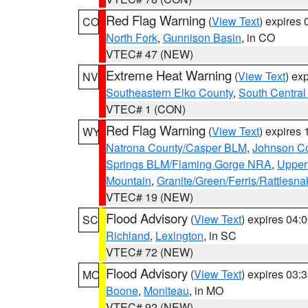
Red Flag Warning
(
View Text
) expires
CO
North Fork
,
Gunnison Basin
, in CO
VTEC# 47 (NEW)
Extreme Heat Warning
(
View Text
) ex
NV
Southeastern Elko County
,
South Central
VTEC# 1 (CON)
Red Flag Warning
(
View Text
) expires
WY
Natrona County/Casper BLM
,
Johnson C
Springs BLM/Flaming Gorge NRA
,
Upper
Mountain
,
Granite/Green/Ferris/Rattlesn
VTEC# 19 (NEW)
Flood Advisory
(
View Text
) expires 04
SC
Richland
,
Lexington
, in SC
VTEC# 72 (NEW)
Flood Advisory
(
View Text
) expires 03
MO
Boone
,
Moniteau
, in MO
VTEC# 92 (NEW)