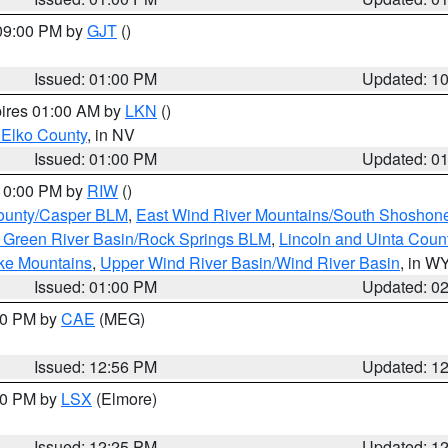
 09:00 PM by
GJT
()
Issued: 01:00 PM
Updated: 1
pires 01:00 AM by
LKN
()
 Elko County
, in NV
Issued: 01:00 PM
Updated: 0
 10:00 PM by
RIW
()
ounty/Casper BLM
,
East Wind River Mountains/South Shoshon
 Green River Basin/Rock Springs BLM
,
Lincoln and Uinta Coun
ake Mountains
,
Upper Wind River Basin/Wind River Basin
, in W
Issued: 01:00 PM
Updated: 0
:00 PM by
CAE
(MEG)
Issued: 12:56 PM
Updated: 1
:30 PM by
LSX
(Elmore)
Issued: 12:25 PM
Updated: 1