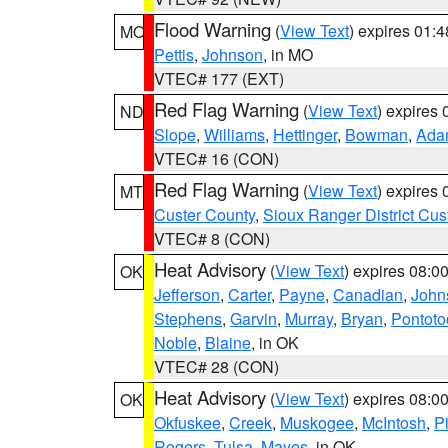
Flood Warning
(
View Text
) expires 01:
MO
Pettis
,
Johnson
, in MO
VTEC# 177 (EXT)
Red Flag Warning
(
View Text
) expires
ND
Slope
,
Williams
,
Hettinger
,
Bowman
,
Ada
VTEC# 16 (CON)
Red Flag Warning
(
View Text
) expires
MT
Custer County
,
Sioux Ranger District Cus
VTEC# 8 (CON)
Heat Advisory
(
View Text
) expires 08:
OK
Jefferson
,
Carter
,
Payne
,
Canadian
,
John
Stephens
,
Garvin
,
Murray
,
Bryan
,
Pontoto
Noble
,
Blaine
, in OK
VTEC# 28 (CON)
Heat Advisory
(
View Text
) expires 08:
OK
Okfuskee
,
Creek
,
Muskogee
,
McIntosh
,
Pi
Rogers
,
Tulsa
,
Mayes
, in OK