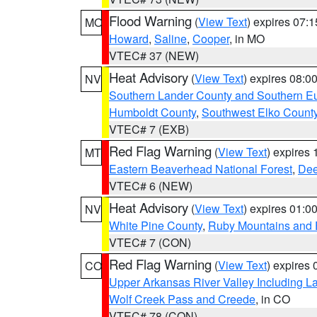
Flood Warning
(
View Text
) expires 07:
MO
Howard
,
Saline
,
Cooper
, in MO
VTEC# 37 (NEW)
Heat Advisory
(
View Text
) expires 08:
NV
Southern Lander County and Southern E
Humboldt County
,
Southwest Elko Count
VTEC# 7 (EXB)
Red Flag Warning
(
View Text
) expires
MT
Eastern Beaverhead National Forest
,
Dee
VTEC# 6 (NEW)
Heat Advisory
(
View Text
) expires 01:
NV
White Pine County
,
Ruby Mountains and 
VTEC# 7 (CON)
Red Flag Warning
(
View Text
) expires
CO
Upper Arkansas River Valley Including 
Wolf Creek Pass and Creede
, in CO
VTEC# 78 (CON)