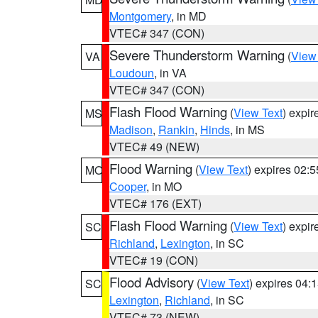
Montgomery
, in MD
VTEC# 347 (CON)
Severe Thunderstorm Warning
(
View
VA
Loudoun
, in VA
VTEC# 347 (CON)
Flash Flood Warning
(
View Text
) expi
MS
Madison
,
Rankin
,
Hinds
, in MS
VTEC# 49 (NEW)
Flood Warning
(
View Text
) expires 02:
MO
Cooper
, in MO
VTEC# 176 (EXT)
Flash Flood Warning
(
View Text
) expi
SC
Richland
,
Lexington
, in SC
VTEC# 19 (CON)
Flood Advisory
(
View Text
) expires 04
SC
Lexington
,
Richland
, in SC
VTEC# 73 (NEW)