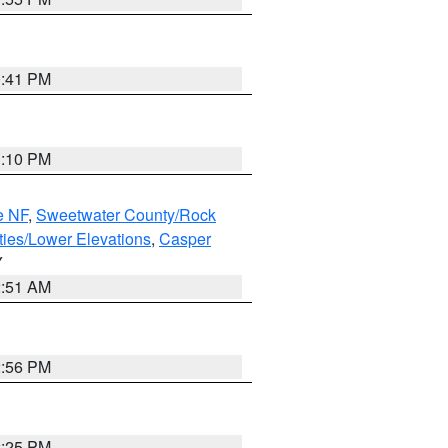
0:41 PM
1:10 PM
e NF
,
Sweetwater County/Rock
ties/Lower Elevations
,
Casper
Y
2:51 AM
2:56 PM
2:25 PM