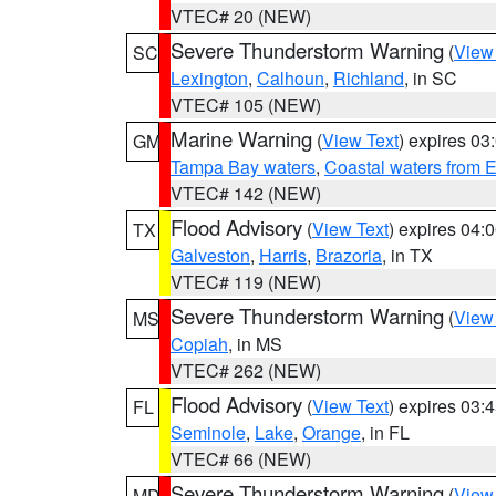
VTEC# 20 (NEW)
Severe Thunderstorm Warning
(
View
SC
Lexington
,
Calhoun
,
Richland
, in SC
VTEC# 105 (NEW)
Marine Warning
(
View Text
) expires 0
GM
Tampa Bay waters
,
Coastal waters from 
VTEC# 142 (NEW)
Flood Advisory
(
View Text
) expires 04
TX
Galveston
,
Harris
,
Brazoria
, in TX
VTEC# 119 (NEW)
Severe Thunderstorm Warning
(
View
MS
Copiah
, in MS
VTEC# 262 (NEW)
Flood Advisory
(
View Text
) expires 03
FL
Seminole
,
Lake
,
Orange
, in FL
VTEC# 66 (NEW)
Severe Thunderstorm Warning
(
View
MD