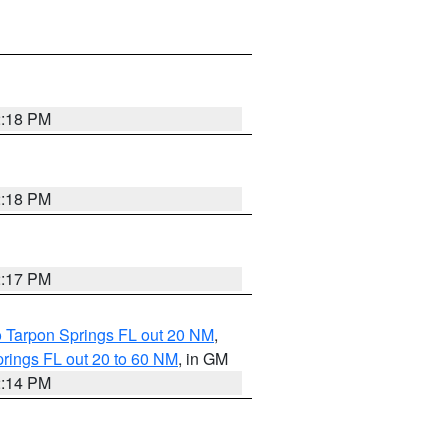
2:18 PM
2:18 PM
2:17 PM
o Tarpon Springs FL out 20 NM
,
rings FL out 20 to 60 NM
, in GM
2:14 PM