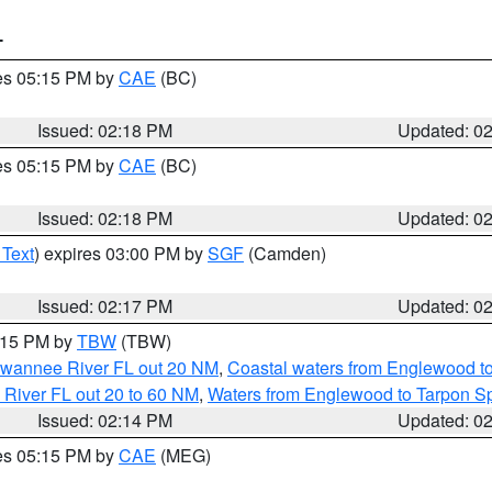
T
res 05:15 PM by
CAE
(BC)
Issued: 02:18 PM
Updated: 0
res 05:15 PM by
CAE
(BC)
Issued: 02:18 PM
Updated: 0
 Text
) expires 03:00 PM by
SGF
(Camden)
Issued: 02:17 PM
Updated: 0
3:15 PM by
TBW
(TBW)
Suwannee River FL out 20 NM
,
Coastal waters from Englewood t
 River FL out 20 to 60 NM
,
Waters from Englewood to Tarpon Sp
Issued: 02:14 PM
Updated: 0
res 05:15 PM by
CAE
(MEG)