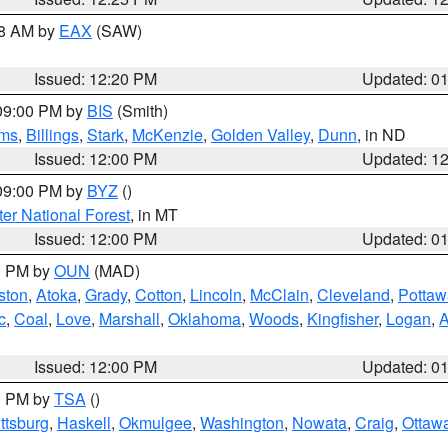
48 AM by
EAX
(SAW)
Issued: 12:20 PM
Updated: 0
 09:00 PM by
BIS
(Smith)
ms
,
Billings
,
Stark
,
McKenzie
,
Golden Valley
,
Dunn
, in ND
Issued: 12:00 PM
Updated: 1
 09:00 PM by
BYZ
()
ter National Forest
, in MT
Issued: 12:00 PM
Updated: 0
00 PM by
OUN
(MAD)
ston
,
Atoka
,
Grady
,
Cotton
,
Lincoln
,
McClain
,
Cleveland
,
Pottaw
c
,
Coal
,
Love
,
Marshall
,
Oklahoma
,
Woods
,
Kingfisher
,
Logan
,
A
Issued: 12:00 PM
Updated: 0
00 PM by
TSA
()
ttsburg
,
Haskell
,
Okmulgee
,
Washington
,
Nowata
,
Craig
,
Ottaw