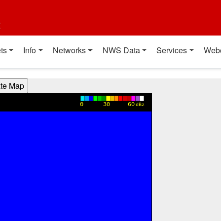
t
ts
Info
Networks
NWS Data
Services
Web