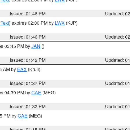
Issued: 01:46 PM
Updated: 0
 Text
) expires 02:30 PM by
LWX
(KJP)
Issued: 01:46 PM
Updated: 0
res 03:45 PM by
JAN
()
Issued: 01:42 PM
Updated: 0
55 AM by
EAX
(Krull)
Issued: 01:37 PM
Updated: 0
res 04:30 PM by
CAE
(MEG)
Issued: 01:32 PM
Updated: 0
:15 PM by
CAE
(MEG)
Issued: 01:15 PM
Updated: 0