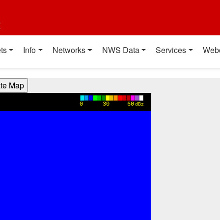
t
ts
Info
Networks
NWS Data
Services
Web