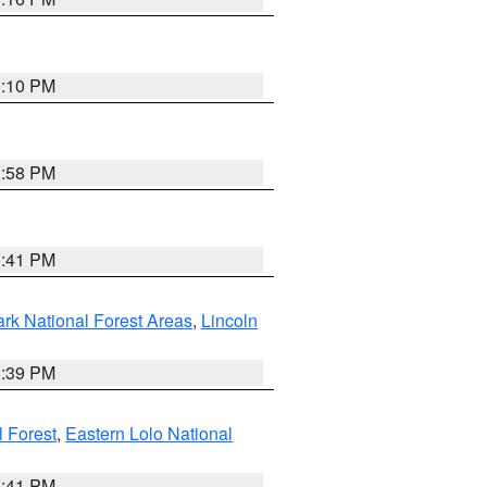
0:10 PM
1:58 PM
0:41 PM
ark National Forest Areas
,
Lincoln
1:39 PM
l Forest
,
Eastern Lolo National
0:41 PM