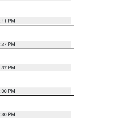
1:11 PM
0:27 PM
1:37 PM
1:38 PM
9:30 PM