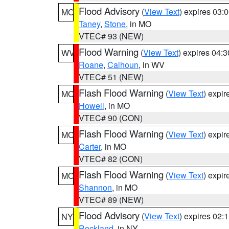
Flood Advisory
(
View Text
) expires 03
MO
Taney
,
Stone
, in MO
VTEC# 93 (NEW)
Flood Warning
(
View Text
) expires 04:
WV
Roane
,
Calhoun
, in WV
VTEC# 51 (NEW)
Flash Flood Warning
(
View Text
) expi
MO
Howell
, in MO
VTEC# 90 (CON)
Flash Flood Warning
(
View Text
) expi
MO
Carter
, in MO
VTEC# 82 (CON)
Flash Flood Warning
(
View Text
) expi
MO
Shannon
, in MO
VTEC# 89 (NEW)
Flood Advisory
(
View Text
) expires 02
NY
Rockland
, in NY