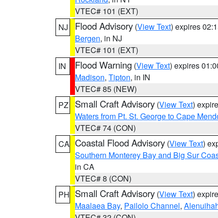
VTEC# 101 (EXT)
Flood Advisory
(
View Text
) expires 02
NJ
Bergen
, in NJ
VTEC# 101 (EXT)
Flood Warning
(
View Text
) expires 01:
IN
Madison
,
Tipton
, in IN
VTEC# 85 (NEW)
Small Craft Advisory
(
View Text
) expi
PZ
Waters from Pt. St. George to Cape Mend
VTEC# 74 (CON)
Coastal Flood Advisory
(
View Text
) ex
CA
Southern Monterey Bay and Big Sur Coas
in CA
VTEC# 8 (CON)
Small Craft Advisory
(
View Text
) expi
PH
Maalaea Bay
,
Pailolo Channel
,
Alenuiha
VTEC# 32 (CON)