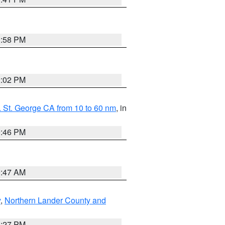
1:58 PM
2:02 PM
 St. George CA from 10 to 60 nm
, in
9:46 PM
0:47 AM
y
,
Northern Lander County and
1:27 PM