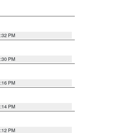
1:32 PM
1:30 PM
1:16 PM
1:14 PM
1:12 PM