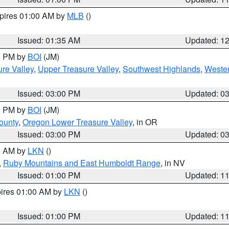
xpires 01:00 AM by
MLB
()
Issued: 01:35 AM
Updated: 1
00 PM by
BOI
(JM)
re Valley
,
Upper Treasure Valley
,
Southwest Highlands
,
Wester
Issued: 03:00 PM
Updated: 0
00 PM by
BOI
(JM)
ounty
,
Oregon Lower Treasure Valley
, in OR
Issued: 03:00 PM
Updated: 0
00 AM by
LKN
()
,
Ruby Mountains and East Humboldt Range
, in NV
Issued: 01:00 PM
Updated: 1
pires 01:00 AM by
LKN
()
Issued: 01:00 PM
Updated: 1