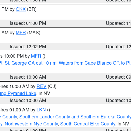
00 PM by
OKX
(BR)
Issued: 01:00 PM
Updated: 1
00 AM by
MFR
(MAS)
Issued: 12:02 PM
Updated: 1
res 10:00 PM by
MFR
()
t. St. George CA out 10 nm
,
Waters from Cape Blanco OR to Pt.
Issued: 10:00 AM
Updated: 0
pires 10:00 AM by
REV
(CJ)
ing Pyramid Lake
, in NV
Issued: 10:00 AM
Updated: 1
pires 01:00 AM by
LKN
()
e County
,
Southern Lander County and Southern Eureka Count
y
,
Northwestern Nye County
,
South Central Elko County
, in NV
Issued: 01:00 PM
Updated: 1