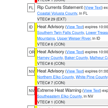
Rip Currents Statement
(
View Text
) e
FL
Coastal Volusia County
, in FL
VTEC# 29 (EXT)
Heat Advisory
(
View Text
) expires 10:
ID
Southern Twin Falls County
,
Lower Treasu
Mountains
,
Upper Weiser River
, in ID
VTEC# 6 (CON)
Heat Advisory
(
View Text
) expires 10:
OR
Harney County
,
Baker County
,
Malheur C
VTEC# 6 (CON)
Heat Advisory
(
View Text
) expires 01:
NV
Northern Elko County
,
White Pine County
VTEC# 7 (CON)
Extreme Heat Warning
(
View Text
) ex
NV
Southeastern Elko County
, in NV
VTEC# 1 (CON)