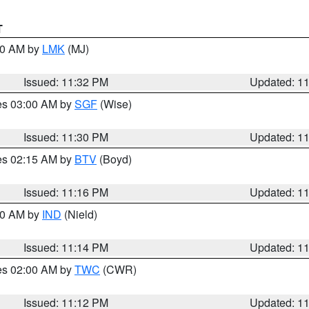
T
:30 AM by
LMK
(MJ)
Issued: 11:32 PM
Updated: 1
res 03:00 AM by
SGF
(Wise)
Issued: 11:30 PM
Updated: 1
res 02:15 AM by
BTV
(Boyd)
Issued: 11:16 PM
Updated: 1
:30 AM by
IND
(Nield)
Issued: 11:14 PM
Updated: 1
res 02:00 AM by
TWC
(CWR)
Issued: 11:12 PM
Updated: 1