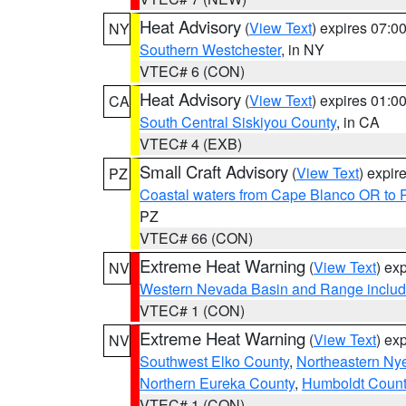
Heat Advisory
(
View Text
) expires 07:
NY
Southern Westchester
, in NY
VTEC# 6 (CON)
Heat Advisory
(
View Text
) expires 01:
CA
South Central Siskiyou County
, in CA
VTEC# 4 (EXB)
Small Craft Advisory
(
View Text
) expi
PZ
Coastal waters from Cape Blanco OR to P
PZ
VTEC# 66 (CON)
Extreme Heat Warning
(
View Text
) ex
NV
Western Nevada Basin and Range includ
VTEC# 1 (CON)
Extreme Heat Warning
(
View Text
) ex
NV
Southwest Elko County
,
Northeastern Ny
Northern Eureka County
,
Humboldt Count
VTEC# 1 (CON)