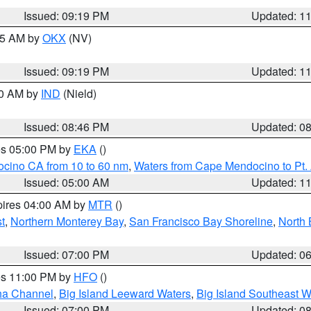
Issued: 09:19 PM
Updated: 1
:15 AM by
OKX
(NV)
Issued: 09:19 PM
Updated: 1
00 AM by
IND
(Nield)
Issued: 08:46 PM
Updated: 0
res 05:00 PM by
EKA
()
ocino CA from 10 to 60 nm
,
Waters from Cape Mendocino to Pt.
Issued: 05:00 AM
Updated: 1
pires 04:00 AM by
MTR
()
t
,
Northern Monterey Bay
,
San Francisco Bay Shoreline
,
North 
Issued: 07:00 PM
Updated: 0
res 11:00 PM by
HFO
()
ha Channel
,
Big Island Leeward Waters
,
Big Island Southeast W
Issued: 07:00 PM
Updated: 0