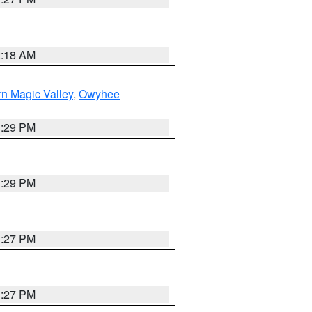
2:18 AM
n Magic Valley
,
Owyhee
3:29 PM
3:29 PM
1:27 PM
1:27 PM