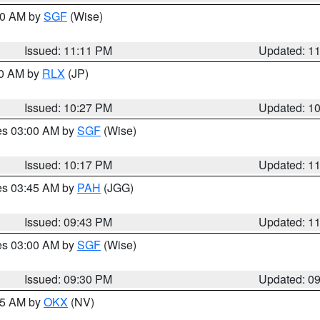
:00 AM by
SGF
(Wise)
Issued: 11:11 PM
Updated: 1
30 AM by
RLX
(JP)
Issued: 10:27 PM
Updated: 1
res 03:00 AM by
SGF
(Wise)
Issued: 10:17 PM
Updated: 1
res 03:45 AM by
PAH
(JGG)
Issued: 09:43 PM
Updated: 1
res 03:00 AM by
SGF
(Wise)
Issued: 09:30 PM
Updated: 0
:15 AM by
OKX
(NV)