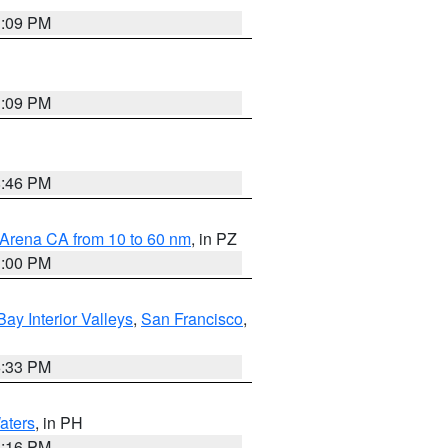
1:09 PM
1:09 PM
8:46 PM
 Arena CA from 10 to 60 nm
, in PZ
1:00 PM
Bay Interior Valleys
,
San Francisco
,
6:33 PM
aters
, in PH
8:16 PM