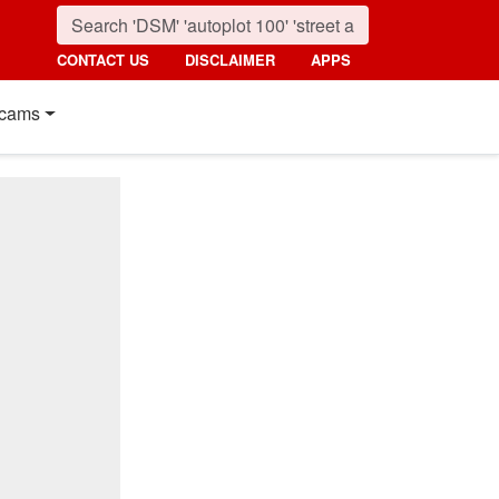
CONTACT US
DISCLAIMER
APPS
cams