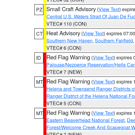
Small Craft Advisory
(
View Text
) expi
PZ
Central U.S. Waters Strait Of Juan De Fu
VTEC# 110 (CON)
Heat Advisory
(
View Text
) expires 07:
CT
Southern New Haven
,
Southern Fairfield
VTEC# 6 (CON)
Red Flag Warning
(
View Text
) expires
ID
Palouse/Nezperce Reservation/Hells Ca
VTEC# 7 (NEW)
Red Flag Warning
(
View Text
) expires
MT
Helena and Townsend Ranger Districts of
Ranger District of the Helena National Fo
VTEC# 5 (CON)
Red Flag Warning
(
View Text
) expires
MT
Eastern Beaverhead National Forest
,
Dee
Forest/Welcome Creek And Scapegoat W
VTEC# 7 (NEW)