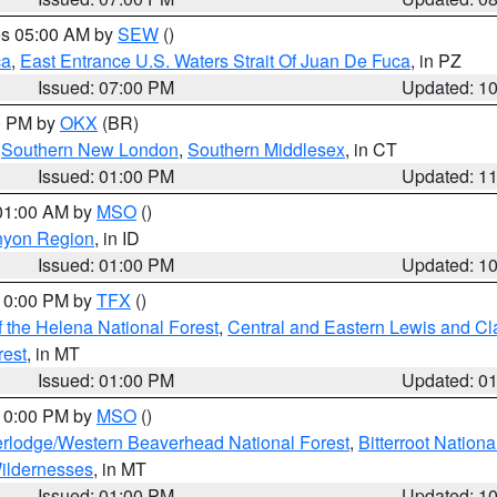
res 05:00 AM by
SEW
()
ca
,
East Entrance U.S. Waters Strait Of Juan De Fuca
, in PZ
Issued: 07:00 PM
Updated: 1
00 PM by
OKX
(BR)
,
Southern New London
,
Southern Middlesex
, in CT
Issued: 01:00 PM
Updated: 1
 01:00 AM by
MSO
()
nyon Region
, in ID
Issued: 01:00 PM
Updated: 1
 10:00 PM by
TFX
()
 the Helena National Forest
,
Central and Eastern Lewis and Cl
rest
, in MT
Issued: 01:00 PM
Updated: 0
 10:00 PM by
MSO
()
rlodge/Western Beaverhead National Forest
,
Bitterroot Nationa
ildernesses
, in MT
Issued: 01:00 PM
Updated: 1