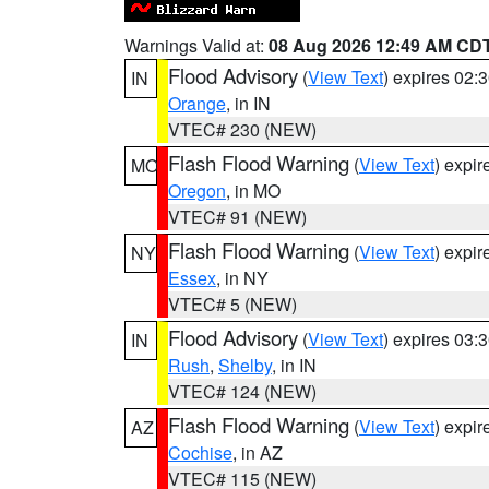
Warnings Valid at:
08 Aug 2026 12:49 AM CD
Flood Advisory
(
View Text
) expires 02
IN
Orange
, in IN
VTEC# 230 (NEW)
Flash Flood Warning
(
View Text
) expi
MO
Oregon
, in MO
VTEC# 91 (NEW)
Flash Flood Warning
(
View Text
) expi
NY
Essex
, in NY
VTEC# 5 (NEW)
Flood Advisory
(
View Text
) expires 03
IN
Rush
,
Shelby
, in IN
VTEC# 124 (NEW)
Flash Flood Warning
(
View Text
) expi
AZ
Cochise
, in AZ
VTEC# 115 (NEW)