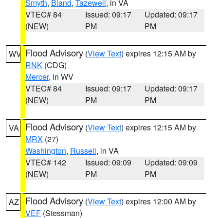
Smyth
,
Bland
,
Tazewell
, in VA
VTEC# 84
Issued: 09:17
Updated: 09:17
(NEW)
PM
PM
Flood Advisory
(
View Text
) expires 12:15 AM by
WV
RNK
(CDG)
Mercer
, in WV
VTEC# 84
Issued: 09:17
Updated: 09:17
(NEW)
PM
PM
Flood Advisory
(
View Text
) expires 12:15 AM by
VA
MRX
(27)
Washington
,
Russell
, in VA
VTEC# 142
Issued: 09:09
Updated: 09:09
(NEW)
PM
PM
Flood Advisory
(
View Text
) expires 12:00 AM by
AZ
VEF
(Stessman)