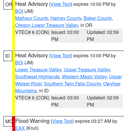
Heat Advisory
(
View Text
) expires 10:00 PM by
OR
BOI
(JM)
Malheur County
,
Harney County
,
Baker County
,
Oregon Lower Treasure Valley
, in OR
VTEC# 6 (CON)
Issued: 03:00
Updated: 02:59
PM
PM
Heat Advisory
(
View Text
) expires 10:00 PM by
ID
BOI
(JM)
Lower Treasure Valley
,
Upper Treasure Valley
,
Southwest Highlands
,
Western Magic Valley
,
Upper
Weiser River
,
Southern Twin Falls County
,
Owyhee
Mountains
, in ID
VTEC# 6 (CON)
Issued: 03:00
Updated: 02:59
PM
PM
Flood Warning
(
View Text
) expires 03:27 AM by
MO
EAX
(Krull)