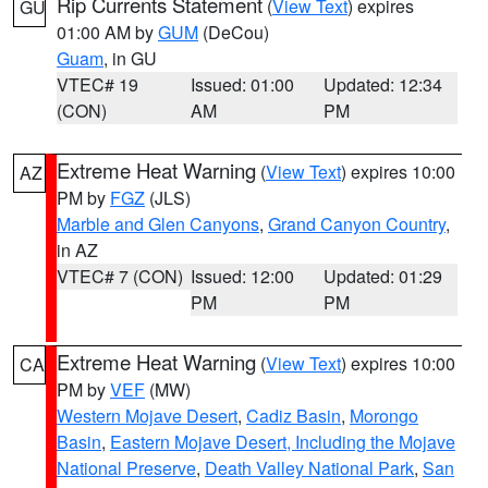
Rip Currents Statement
(
View Text
) expires
GU
01:00 AM by
GUM
(DeCou)
Guam
, in GU
VTEC# 19
Issued: 01:00
Updated: 12:34
(CON)
AM
PM
Extreme Heat Warning
(
View Text
) expires 10:00
AZ
PM by
FGZ
(JLS)
Marble and Glen Canyons
,
Grand Canyon Country
,
in AZ
VTEC# 7 (CON)
Issued: 12:00
Updated: 01:29
PM
PM
Extreme Heat Warning
(
View Text
) expires 10:00
CA
PM by
VEF
(MW)
Western Mojave Desert
,
Cadiz Basin
,
Morongo
Basin
,
Eastern Mojave Desert, Including the Mojave
National Preserve
,
Death Valley National Park
,
San