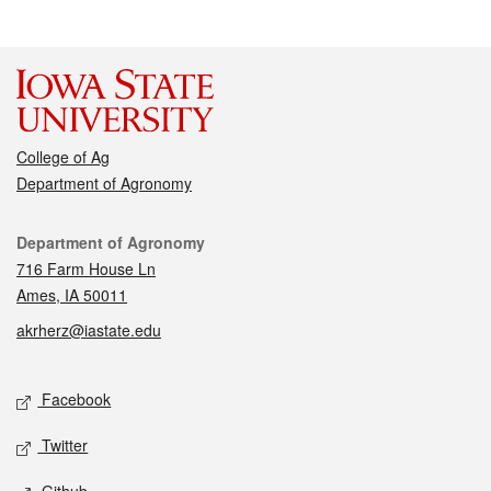
College of Ag
Department of Agronomy
Contact
Department of Agronomy
716 Farm House Ln
Ames, IA 50011
akrherz@iastate.edu
Social media
Facebook
Twitter