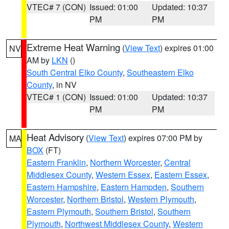
VTEC# 7 (CON)
Issued: 01:00
Updated: 10:37
PM
PM
Extreme Heat Warning
(
View Text
) expires 01:00
NV
AM by
LKN
()
South Central Elko County
,
Southeastern Elko
County
, in NV
VTEC# 1 (CON)
Issued: 01:00
Updated: 10:37
PM
PM
Heat Advisory
(
View Text
) expires 07:00 PM by
MA
BOX
(FT)
Eastern Franklin
,
Northern Worcester
,
Central
Middlesex County
,
Western Essex
,
Eastern Essex
,
Eastern Hampshire
,
Eastern Hampden
,
Southern
Worcester
,
Northern Bristol
,
Western Plymouth
,
Eastern Plymouth
,
Southern Bristol
,
Southern
Plymouth
,
Northwest Middlesex County
,
Western