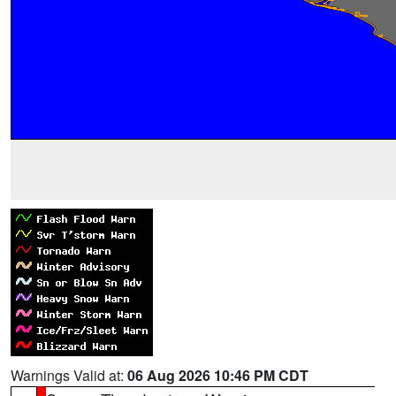
Warnings Valid at:
06 Aug 2026 10:46 PM CDT