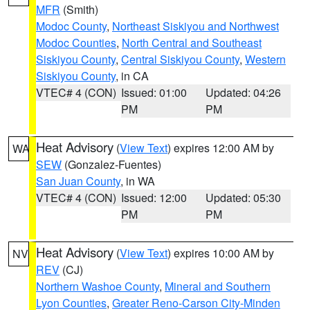
MFR
(Smith)
Modoc County
,
Northeast Siskiyou and Northwest
Modoc Counties
,
North Central and Southeast
Siskiyou County
,
Central Siskiyou County
,
Western
Siskiyou County
, in CA
VTEC# 4 (CON)
Issued: 01:00
Updated: 04:26
PM
PM
Heat Advisory
(
View Text
) expires 12:00 AM by
WA
SEW
(Gonzalez-Fuentes)
San Juan County
, in WA
VTEC# 4 (CON)
Issued: 12:00
Updated: 05:30
PM
PM
Heat Advisory
(
View Text
) expires 10:00 AM by
NV
REV
(CJ)
Northern Washoe County
,
Mineral and Southern
Lyon Counties
,
Greater Reno-Carson City-Minden