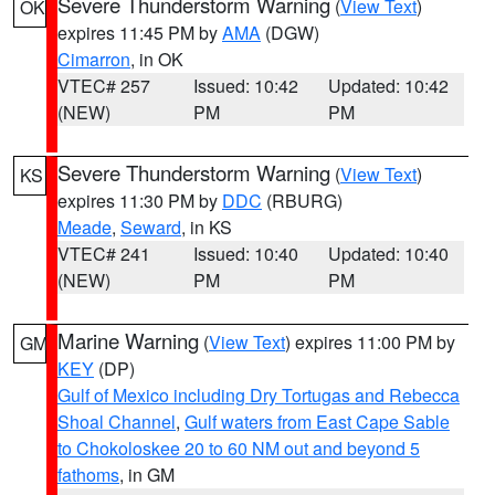
Severe Thunderstorm Warning
(
View Text
)
OK
expires 11:45 PM by
AMA
(DGW)
Cimarron
, in OK
VTEC# 257
Issued: 10:42
Updated: 10:42
(NEW)
PM
PM
Severe Thunderstorm Warning
(
View Text
)
KS
expires 11:30 PM by
DDC
(RBURG)
Meade
,
Seward
, in KS
VTEC# 241
Issued: 10:40
Updated: 10:40
(NEW)
PM
PM
Marine Warning
(
View Text
) expires 11:00 PM by
GM
KEY
(DP)
Gulf of Mexico including Dry Tortugas and Rebecca
Shoal Channel
,
Gulf waters from East Cape Sable
to Chokoloskee 20 to 60 NM out and beyond 5
fathoms
, in GM