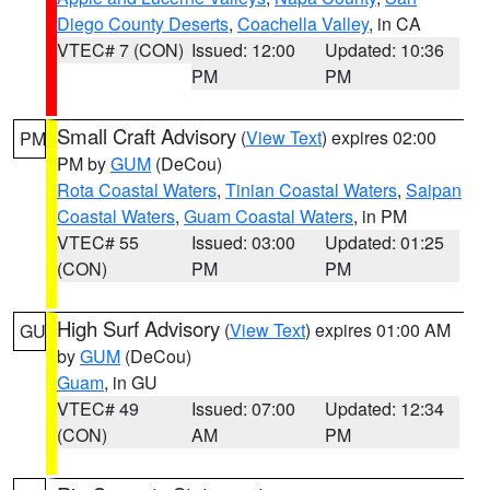
Diego County Deserts
,
Coachella Valley
, in CA
VTEC# 7 (CON)
Issued: 12:00
Updated: 10:36
PM
PM
Small Craft Advisory
(
View Text
) expires 02:00
PM
PM by
GUM
(DeCou)
Rota Coastal Waters
,
Tinian Coastal Waters
,
Saipan
Coastal Waters
,
Guam Coastal Waters
, in PM
VTEC# 55
Issued: 03:00
Updated: 01:25
(CON)
PM
PM
High Surf Advisory
(
View Text
) expires 01:00 AM
GU
by
GUM
(DeCou)
Guam
, in GU
VTEC# 49
Issued: 07:00
Updated: 12:34
(CON)
AM
PM