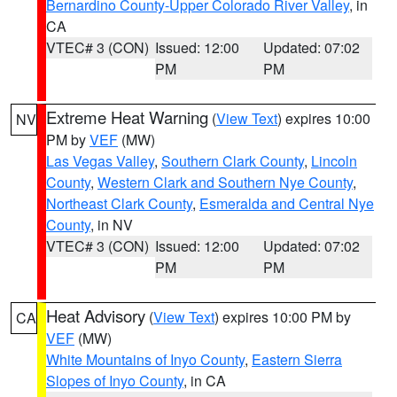
Bernardino County-Upper Colorado River Valley
, in
CA
VTEC# 3 (CON)
Issued: 12:00
Updated: 07:02
PM
PM
Extreme Heat Warning
(
View Text
) expires 10:00
NV
PM by
VEF
(MW)
Las Vegas Valley
,
Southern Clark County
,
Lincoln
County
,
Western Clark and Southern Nye County
,
Northeast Clark County
,
Esmeralda and Central Nye
County
, in NV
VTEC# 3 (CON)
Issued: 12:00
Updated: 07:02
PM
PM
Heat Advisory
(
View Text
) expires 10:00 PM by
CA
VEF
(MW)
White Mountains of Inyo County
,
Eastern Sierra
Slopes of Inyo County
, in CA