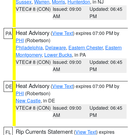
Sussex
,
Warren
,
Morris
,
Hunterdon
, in NJ
VTEC# 8 (CON)
Issued: 09:00
Updated: 06:45
AM
PM
Heat Advisory
(
View Text
) expires 07:00 PM by
PA
PHI
(Robertson)
Philadelphia
,
Delaware
,
Eastern Chester
,
Eastern
Montgomery
,
Lower Bucks
, in PA
VTEC# 8 (CON)
Issued: 09:00
Updated: 06:45
AM
PM
Heat Advisory
(
View Text
) expires 07:00 PM by
DE
PHI
(Robertson)
New Castle
, in DE
VTEC# 8 (CON)
Issued: 09:00
Updated: 06:45
AM
PM
Rip Currents Statement
(
View Text
) expires
FL