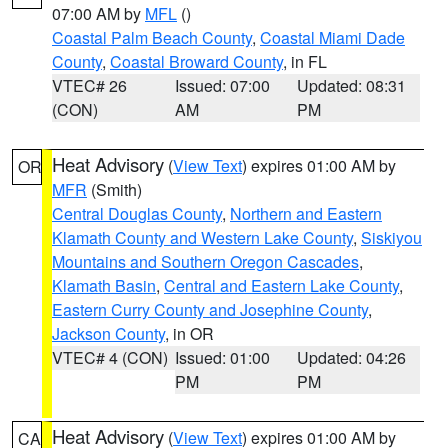
07:00 AM by
MFL
()
Coastal Palm Beach County
,
Coastal Miami Dade
County
,
Coastal Broward County
, in FL
VTEC# 26
Issued: 07:00
Updated: 08:31
(CON)
AM
PM
Heat Advisory
(
View Text
) expires 01:00 AM by
OR
MFR
(Smith)
Central Douglas County
,
Northern and Eastern
Klamath County and Western Lake County
,
Siskiyou
Mountains and Southern Oregon Cascades
,
Klamath Basin
,
Central and Eastern Lake County
,
Eastern Curry County and Josephine County
,
Jackson County
, in OR
VTEC# 4 (CON)
Issued: 01:00
Updated: 04:26
PM
PM
Heat Advisory
(
View Text
) expires 01:00 AM by
CA