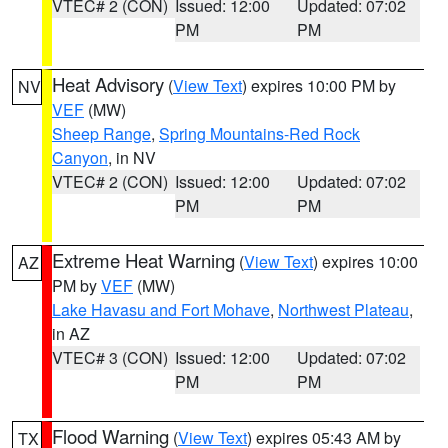
VTEC# 2 (CON)
Issued: 12:00
Updated: 07:02
PM
PM
Heat Advisory
(
View Text
) expires 10:00 PM by
NV
VEF
(MW)
Sheep Range
,
Spring Mountains-Red Rock
Canyon
, in NV
VTEC# 2 (CON)
Issued: 12:00
Updated: 07:02
PM
PM
Extreme Heat Warning
(
View Text
) expires 10:00
AZ
PM by
VEF
(MW)
Lake Havasu and Fort Mohave
,
Northwest Plateau
,
in AZ
VTEC# 3 (CON)
Issued: 12:00
Updated: 07:02
PM
PM
Flood Warning
(
View Text
) expires 05:43 AM by
TX