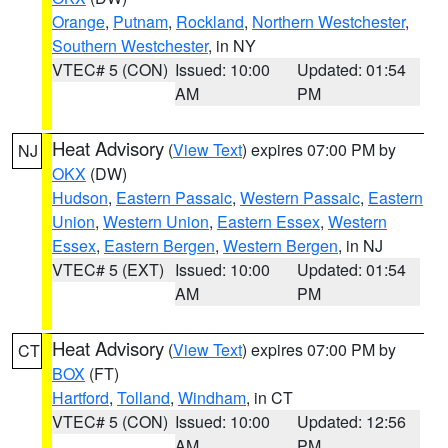
Orange
,
Putnam
,
Rockland
,
Northern Westchester
,
Southern Westchester
, in NY
VTEC# 5 (CON)
Issued: 10:00
Updated: 01:54
AM
PM
Heat Advisory
(
View Text
) expires 07:00 PM by
NJ
OKX
(DW)
Hudson
,
Eastern Passaic
,
Western Passaic
,
Eastern
Union
,
Western Union
,
Eastern Essex
,
Western
Essex
,
Eastern Bergen
,
Western Bergen
, in NJ
VTEC# 5 (EXT)
Issued: 10:00
Updated: 01:54
AM
PM
Heat Advisory
(
View Text
) expires 07:00 PM by
CT
BOX
(FT)
Hartford
,
Tolland
,
Windham
, in CT
VTEC# 5 (CON)
Issued: 10:00
Updated: 12:56
AM
PM