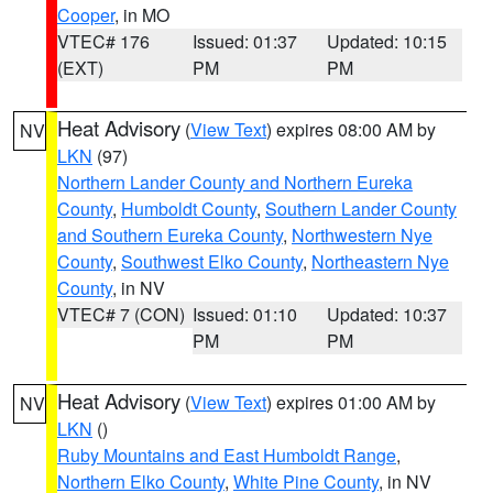
Cooper
, in MO
VTEC# 176
Issued: 01:37
Updated: 10:15
(EXT)
PM
PM
Heat Advisory
(
View Text
) expires 08:00 AM by
NV
LKN
(97)
Northern Lander County and Northern Eureka
County
,
Humboldt County
,
Southern Lander County
and Southern Eureka County
,
Northwestern Nye
County
,
Southwest Elko County
,
Northeastern Nye
County
, in NV
VTEC# 7 (CON)
Issued: 01:10
Updated: 10:37
PM
PM
Heat Advisory
(
View Text
) expires 01:00 AM by
NV
LKN
()
Ruby Mountains and East Humboldt Range
,
Northern Elko County
,
White Pine County
, in NV