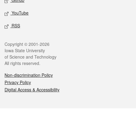
Github
YouTube
RSS
Legal
Copyright © 2001-2026
Iowa State University
of Science and Technology
All rights reserved.
Non-discrimination Policy
Privacy Policy
Digital Access & Accessibility