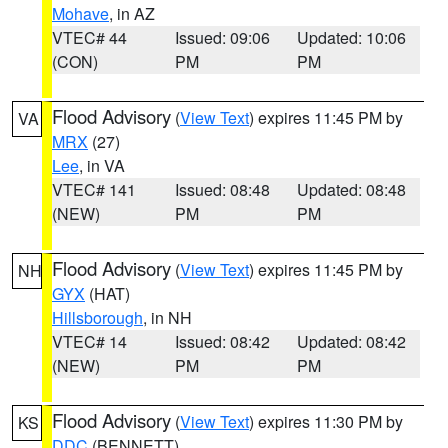
Mohave
, in AZ
VTEC# 44
Issued: 09:06
Updated: 10:06
(CON)
PM
PM
Flood Advisory
(
View Text
) expires 11:45 PM by
VA
MRX
(27)
Lee
, in VA
VTEC# 141
Issued: 08:48
Updated: 08:48
(NEW)
PM
PM
Flood Advisory
(
View Text
) expires 11:45 PM by
NH
GYX
(HAT)
Hillsborough
, in NH
VTEC# 14
Issued: 08:42
Updated: 08:42
(NEW)
PM
PM
Flood Advisory
(
View Text
) expires 11:30 PM by
KS
DDC
(BENNETT)