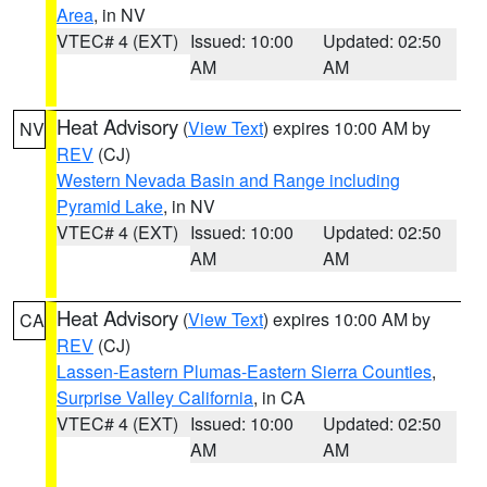
Area
, in NV
VTEC# 4 (EXT)
Issued: 10:00
Updated: 02:50
AM
AM
Heat Advisory
(
View Text
) expires 10:00 AM by
NV
REV
(CJ)
Western Nevada Basin and Range including
Pyramid Lake
, in NV
VTEC# 4 (EXT)
Issued: 10:00
Updated: 02:50
AM
AM
Heat Advisory
(
View Text
) expires 10:00 AM by
CA
REV
(CJ)
Lassen-Eastern Plumas-Eastern Sierra Counties
,
Surprise Valley California
, in CA
VTEC# 4 (EXT)
Issued: 10:00
Updated: 02:50
AM
AM