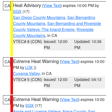
Heat Advisory
(
View Text
) expires 10:00 PM by
CA
SGX
(17)
San Diego County Mountains
,
San Bernardino
County Mountains
,
San Bernardino and Riverside
County Valleys -The Inland Empire
,
Riverside
County Mountains
, in CA
VTEC# 8 (CON)
Issued: 12:00
Updated: 10:36
PM
PM
Extreme Heat Warning
(
View Text
) expires 10:00
CA
PM by
LOX
()
Cuyama Valley
, in CA
VTEC# 5 (CON)
Issued: 12:00
Updated: 04:13
PM
PM
Extreme Heat Warning
(
View Text
) expires 10:00
CA
PM by
SGX
(17)
Apple and Lucerne Valleys
,
Napa County
,
San