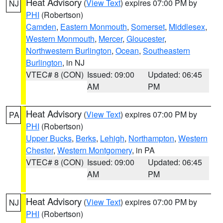
Heat Advisory
(
View Text
) expires 07:00 PM by
NJ
PHI
(Robertson)
Camden
,
Eastern Monmouth
,
Somerset
,
Middlesex
,
Western Monmouth
,
Mercer
,
Gloucester
,
Northwestern Burlington
,
Ocean
,
Southeastern
Burlington
, in NJ
VTEC# 8 (CON)
Issued: 09:00
Updated: 06:45
AM
PM
Heat Advisory
(
View Text
) expires 07:00 PM by
PA
PHI
(Robertson)
Upper Bucks
,
Berks
,
Lehigh
,
Northampton
,
Western
Chester
,
Western Montgomery
, in PA
VTEC# 8 (CON)
Issued: 09:00
Updated: 06:45
AM
PM
Heat Advisory
(
View Text
) expires 07:00 PM by
NJ
PHI
(Robertson)