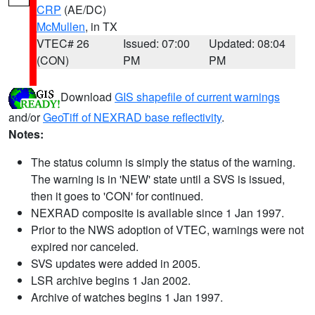
CRP
(AE/DC)
McMullen
, in TX
VTEC# 26
Issued: 07:00
Updated: 08:04
(CON)
PM
PM
Download
GIS shapefile of current warnings
and/or
GeoTiff of NEXRAD base reflectivity
.
Notes:
The status column is simply the status of the warning.
The warning is in 'NEW' state until a SVS is issued,
then it goes to 'CON' for continued.
NEXRAD composite is available since 1 Jan 1997.
Prior to the NWS adoption of VTEC, warnings were not
expired nor canceled.
SVS updates were added in 2005.
LSR archive begins 1 Jan 2002.
Archive of watches begins 1 Jan 1997.