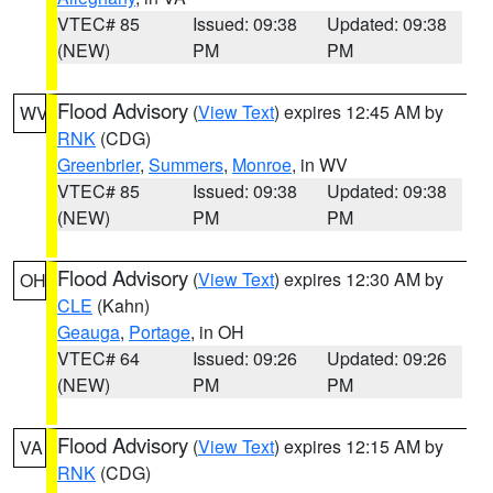
VTEC# 85
Issued: 09:38
Updated: 09:38
(NEW)
PM
PM
Flood Advisory
(
View Text
) expires 12:45 AM by
WV
RNK
(CDG)
Greenbrier
,
Summers
,
Monroe
, in WV
VTEC# 85
Issued: 09:38
Updated: 09:38
(NEW)
PM
PM
Flood Advisory
(
View Text
) expires 12:30 AM by
OH
CLE
(Kahn)
Geauga
,
Portage
, in OH
VTEC# 64
Issued: 09:26
Updated: 09:26
(NEW)
PM
PM
Flood Advisory
(
View Text
) expires 12:15 AM by
VA
RNK
(CDG)