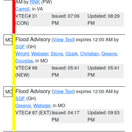
AM by
RNK
(PW)
Carroll
, in VA
VTEC# 31
Issued: 07:06
Updated: 08:29
(CON)
PM
PM
Flood Advisory
(
View Text
) expires 12:00 AM by
MO
SGF
(GH)
Wright
,
Webster
,
Stone
,
Ozark
,
Christian
,
Greene
,
Douglas
, in MO
VTEC# 88
Issued: 05:41
Updated: 05:41
(NEW)
PM
PM
Flood Advisory
(
View Text
) expires 12:00 AM by
MO
SGF
(GH)
Greene
,
Webster
, in MO
VTEC# 87 (EXT)
Issued: 04:17
Updated: 09:53
PM
PM