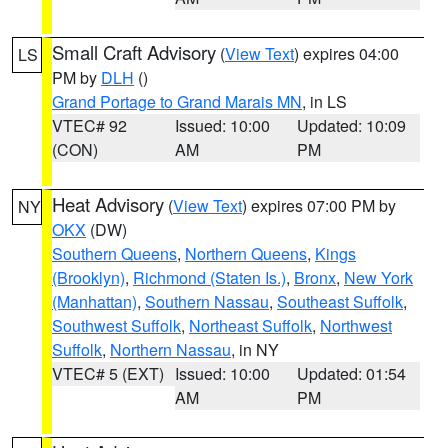
Small Craft Advisory
(
View Text
) expires 04:00
LS
PM by
DLH
()
Grand Portage to Grand Marais MN
, in LS
VTEC# 92
Issued: 10:00
Updated: 10:09
(CON)
AM
PM
Heat Advisory
(
View Text
) expires 07:00 PM by
NY
OKX
(DW)
Southern Queens
,
Northern Queens
,
Kings
(Brooklyn)
,
Richmond (Staten Is.)
,
Bronx
,
New York
(Manhattan)
,
Southern Nassau
,
Southeast Suffolk
,
Southwest Suffolk
,
Northeast Suffolk
,
Northwest
Suffolk
,
Northern Nassau
, in NY
VTEC# 5 (EXT)
Issued: 10:00
Updated: 01:54
AM
PM