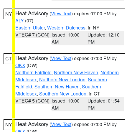
Heat Advisory
(
View Text
) expires 07:00 PM by
NY
ALY
(07)
Eastern Ulster
,
Western Dutchess
, in NY
VTEC# 7 (CON)
Issued: 10:00
Updated: 12:10
AM
PM
Heat Advisory
(
View Text
) expires 07:00 PM by
CT
OKX
(DW)
Northern Fairfield
,
Northern New Haven
,
Northern
Middlesex
,
Northern New London
,
Southern
Fairfield
,
Southern New Haven
,
Southern
Middlesex
,
Southern New London
, in CT
VTEC# 5 (CON)
Issued: 10:00
Updated: 01:54
AM
PM
Heat Advisory
(
View Text
) expires 07:00 PM by
NY
OKX
(DW)