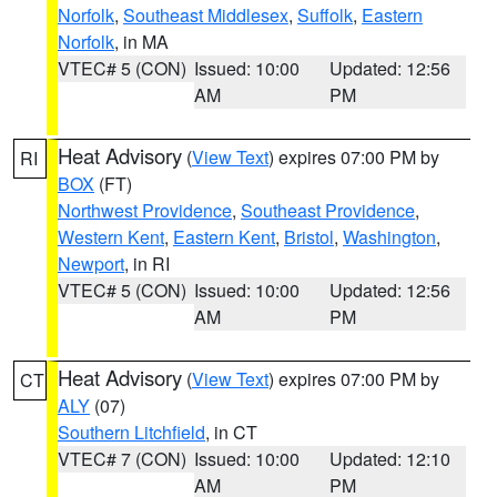
Norfolk
,
Southeast Middlesex
,
Suffolk
,
Eastern
Norfolk
, in MA
VTEC# 5 (CON)
Issued: 10:00
Updated: 12:56
AM
PM
Heat Advisory
(
View Text
) expires 07:00 PM by
RI
BOX
(FT)
Northwest Providence
,
Southeast Providence
,
Western Kent
,
Eastern Kent
,
Bristol
,
Washington
,
Newport
, in RI
VTEC# 5 (CON)
Issued: 10:00
Updated: 12:56
AM
PM
Heat Advisory
(
View Text
) expires 07:00 PM by
CT
ALY
(07)
Southern Litchfield
, in CT
VTEC# 7 (CON)
Issued: 10:00
Updated: 12:10
AM
PM