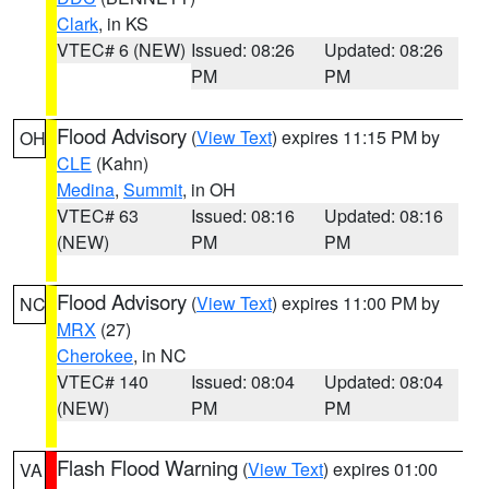
Clark
, in KS
VTEC# 6 (NEW)
Issued: 08:26
Updated: 08:26
PM
PM
Flood Advisory
(
View Text
) expires 11:15 PM by
OH
CLE
(Kahn)
Medina
,
Summit
, in OH
VTEC# 63
Issued: 08:16
Updated: 08:16
(NEW)
PM
PM
Flood Advisory
(
View Text
) expires 11:00 PM by
NC
MRX
(27)
Cherokee
, in NC
VTEC# 140
Issued: 08:04
Updated: 08:04
(NEW)
PM
PM
Flash Flood Warning
(
View Text
) expires 01:00
VA