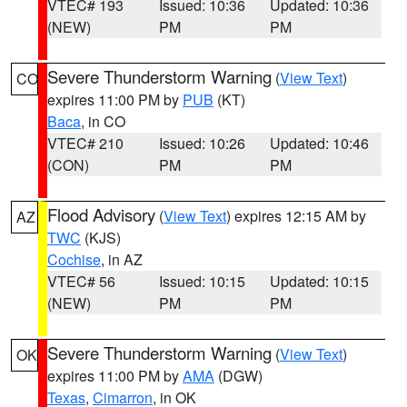
VTEC# 193
Issued: 10:36
Updated: 10:36
(NEW)
PM
PM
Severe Thunderstorm Warning
(
View Text
)
CO
expires 11:00 PM by
PUB
(KT)
Baca
, in CO
VTEC# 210
Issued: 10:26
Updated: 10:46
(CON)
PM
PM
Flood Advisory
(
View Text
) expires 12:15 AM by
AZ
TWC
(KJS)
Cochise
, in AZ
VTEC# 56
Issued: 10:15
Updated: 10:15
(NEW)
PM
PM
Severe Thunderstorm Warning
(
View Text
)
OK
expires 11:00 PM by
AMA
(DGW)
Texas
,
Cimarron
, in OK