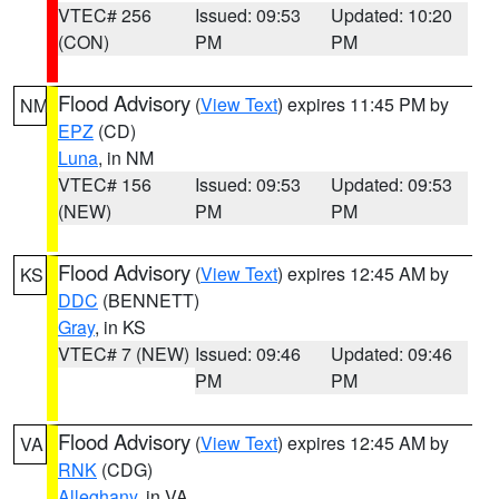
VTEC# 256
Issued: 09:53
Updated: 10:20
(CON)
PM
PM
Flood Advisory
(
View Text
) expires 11:45 PM by
NM
EPZ
(CD)
Luna
, in NM
VTEC# 156
Issued: 09:53
Updated: 09:53
(NEW)
PM
PM
Flood Advisory
(
View Text
) expires 12:45 AM by
KS
DDC
(BENNETT)
Gray
, in KS
VTEC# 7 (NEW)
Issued: 09:46
Updated: 09:46
PM
PM
Flood Advisory
(
View Text
) expires 12:45 AM by
VA
RNK
(CDG)
Alleghany
, in VA