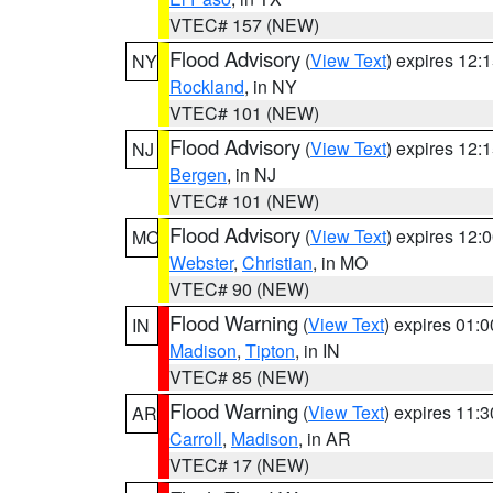
VTEC# 157 (NEW)
Flood Advisory
(
View Text
) expires 12
NY
Rockland
, in NY
VTEC# 101 (NEW)
Flood Advisory
(
View Text
) expires 12
NJ
Bergen
, in NJ
VTEC# 101 (NEW)
Flood Advisory
(
View Text
) expires 12
MO
Webster
,
Christian
, in MO
VTEC# 90 (NEW)
Flood Warning
(
View Text
) expires 01:
IN
Madison
,
Tipton
, in IN
VTEC# 85 (NEW)
Flood Warning
(
View Text
) expires 11:
AR
Carroll
,
Madison
, in AR
VTEC# 17 (NEW)