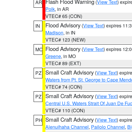
Flash Flood Warning
(
View Text
) expi
AR
Polk
, in AR
VTEC# 65 (CON)
Flood Advisory
(
View Text
) expires 11
IN
Madison
, in IN
VTEC# 123 (NEW)
Flood Advisory
(
View Text
) expires 12
MO
Greene
, in MO
VTEC# 89 (EXT)
Small Craft Advisory
(
View Text
) expi
PZ
Waters from Pt. St. George to Cape Mend
VTEC# 74 (CON)
Small Craft Advisory
(
View Text
) expi
PZ
Central U.S. Waters Strait Of Juan De Fu
VTEC# 110 (CON)
Small Craft Advisory
(
View Text
) expi
PH
Alenuihaha Channel
,
Pailolo Channel
,
Bi