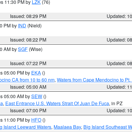
res 11:30 PM by
LZK
(76)
Issued: 08:29 PM
Updated: 1
:30 PM by
IND
(Nield)
Issued: 08:22 PM
Updated: 0
:00 AM by
SGF
(Wise)
Issued: 07:22 PM
Updated: 0
res 05:00 PM by
EKA
()
ocino CA from 10 to 60 nm
,
Waters from Cape Mendocino to Pt.
Issued: 05:00 AM
Updated: 1
res 05:00 AM by
SEW
()
ca
,
East Entrance U.S. Waters Strait Of Juan De Fuca
, in PZ
Issued: 07:00 PM
Updated: 1
res 11:00 PM by
HFO
()
g Island Leeward Waters
,
Maalaea Bay
,
Big Island Southeast W