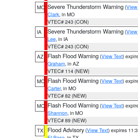
Severe Thunderstorm Warning
(
View
MO
Clark
, in MO
VTEC# 243 (CON)
Severe Thunderstorm Warning
(
View
IA
Lee
, in IA
VTEC# 243 (CON)
Flash Flood Warning
(
View Text
) expi
AZ
Graham
, in AZ
VTEC# 114 (NEW)
Flash Flood Warning
(
View Text
) expi
MO
Carter
, in MO
VTEC# 82 (NEW)
Flash Flood Warning
(
View Text
) expi
MO
Shannon
, in MO
VTEC# 89 (NEW)
Flood Advisory
(
View Text
) expires 11
TX
El Paso
, in TX