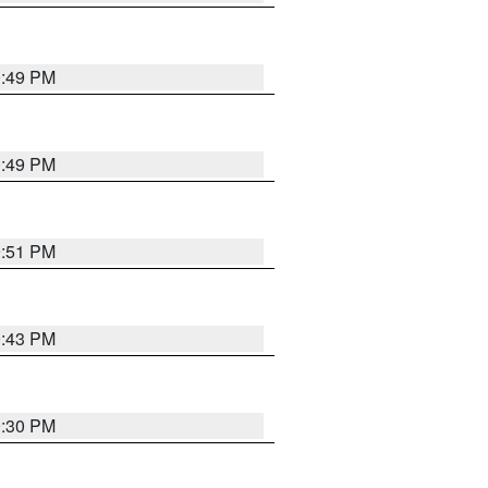
0:49 PM
0:49 PM
9:51 PM
9:43 PM
9:30 PM