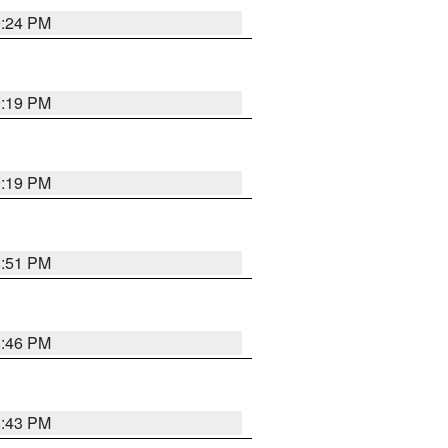
9:24 PM
9:19 PM
9:19 PM
8:51 PM
8:46 PM
8:43 PM