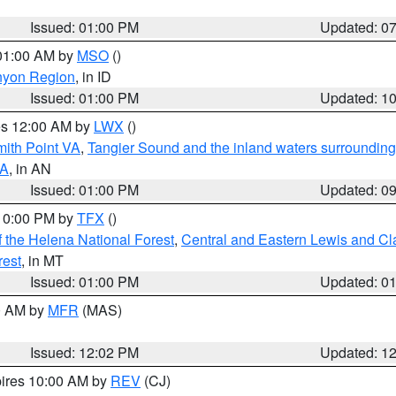
Issued: 01:00 PM
Updated: 0
 01:00 AM by
MSO
()
nyon Region
, in ID
Issued: 01:00 PM
Updated: 1
res 12:00 AM by
LWX
()
mith Point VA
,
Tangier Sound and the inland waters surrounding
VA
, in AN
Issued: 01:00 PM
Updated: 0
 10:00 PM by
TFX
()
 the Helena National Forest
,
Central and Eastern Lewis and Cl
rest
, in MT
Issued: 01:00 PM
Updated: 0
00 AM by
MFR
(MAS)
Issued: 12:02 PM
Updated: 1
pires 10:00 AM by
REV
(CJ)