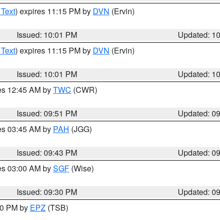
 Text
) expires 11:15 PM by
DVN
(Ervin)
Issued: 10:01 PM
Updated: 1
 Text
) expires 11:15 PM by
DVN
(Ervin)
Issued: 10:01 PM
Updated: 1
res 12:45 AM by
TWC
(CWR)
Issued: 09:51 PM
Updated: 0
res 03:45 AM by
PAH
(JGG)
Issued: 09:43 PM
Updated: 0
res 03:00 AM by
SGF
(Wise)
Issued: 09:30 PM
Updated: 0
:30 PM by
EPZ
(TSB)