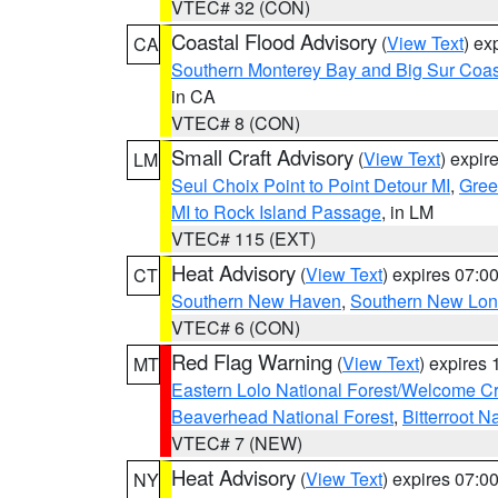
VTEC# 32 (CON)
Coastal Flood Advisory
(
View Text
) ex
CA
Southern Monterey Bay and Big Sur Coas
in CA
VTEC# 8 (CON)
Small Craft Advisory
(
View Text
) expi
LM
Seul Choix Point to Point Detour MI
,
Gree
MI to Rock Island Passage
, in LM
VTEC# 115 (EXT)
Heat Advisory
(
View Text
) expires 07:
CT
Southern New Haven
,
Southern New Lo
VTEC# 6 (CON)
Red Flag Warning
(
View Text
) expires
MT
Eastern Lolo National Forest/Welcome 
Beaverhead National Forest
,
Bitterroot N
VTEC# 7 (NEW)
Heat Advisory
(
View Text
) expires 07:
NY