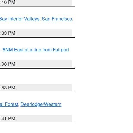
8:16 PM
Bay Interior Valleys
,
San Francisco
,
6:33 PM
e
,
5NM East of a line from Fairport
9:08 PM
7:53 PM
al Forest
,
Deerlodge/Western
0:41 PM