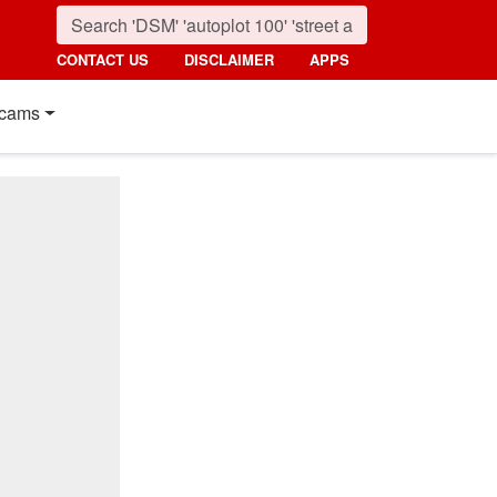
CONTACT US
DISCLAIMER
APPS
cams