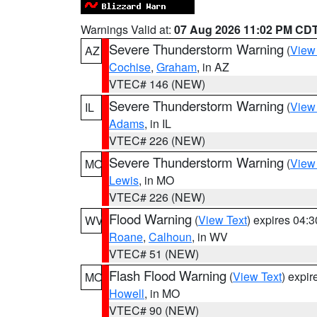
Warnings Valid at:
07 Aug 2026 11:02 PM CD
Severe Thunderstorm Warning
(
View
AZ
Cochise
,
Graham
, in AZ
VTEC# 146 (NEW)
Severe Thunderstorm Warning
(
View
IL
Adams
, in IL
VTEC# 226 (NEW)
Severe Thunderstorm Warning
(
View
MO
Lewis
, in MO
VTEC# 226 (NEW)
Flood Warning
(
View Text
) expires 04:
WV
Roane
,
Calhoun
, in WV
VTEC# 51 (NEW)
Flash Flood Warning
(
View Text
) expi
MO
Howell
, in MO
VTEC# 90 (NEW)