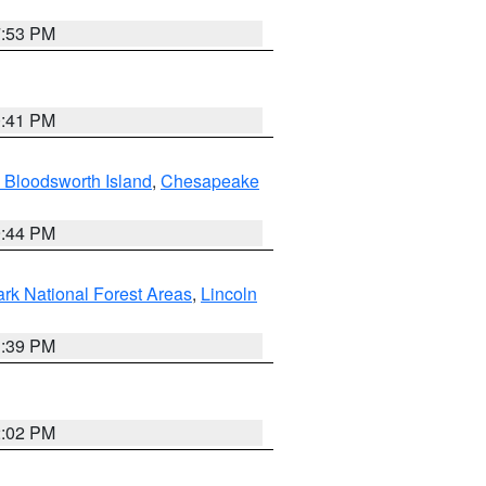
7:53 PM
0:41 PM
 Bloodsworth Island
,
Chesapeake
9:44 PM
ark National Forest Areas
,
Lincoln
1:39 PM
2:02 PM