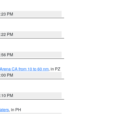
0:23 PM
8:22 PM
8:56 PM
 Arena CA from 10 to 60 nm
, in PZ
1:00 PM
0:10 PM
aters
, in PH