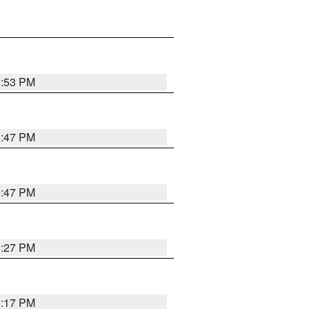
0:53 PM
0:47 PM
0:47 PM
0:27 PM
0:17 PM