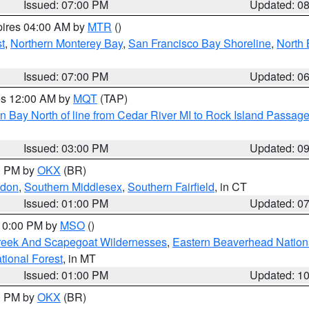
Issued: 07:00 PM
Updated: 0
pires 04:00 AM by
MTR
()
t
,
Northern Monterey Bay
,
San Francisco Bay Shoreline
,
North 
Issued: 07:00 PM
Updated: 0
res 12:00 AM by
MQT
(TAP)
n Bay North of line from Cedar River MI to Rock Island Passag
Issued: 03:00 PM
Updated: 0
00 PM by
OKX
(BR)
ndon
,
Southern Middlesex
,
Southern Fairfield
, in CT
Issued: 01:00 PM
Updated: 0
 10:00 PM by
MSO
()
Creek And Scapegoat Wildernesses
,
Eastern Beaverhead Nation
ational Forest
, in MT
Issued: 01:00 PM
Updated: 1
00 PM by
OKX
(BR)