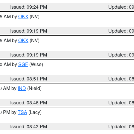
Issued: 09:24 PM
Updated: 0
:15 AM by
OKX
(NV)
Issued: 09:19 PM
Updated: 0
:15 AM by
OKX
(NV)
Issued: 09:19 PM
Updated: 0
:00 AM by
SGF
(Wise)
Issued: 08:51 PM
Updated: 0
00 AM by
IND
(Nield)
Issued: 08:46 PM
Updated: 0
30 PM by
TSA
(Lacy)
Issued: 08:43 PM
Updated: 0