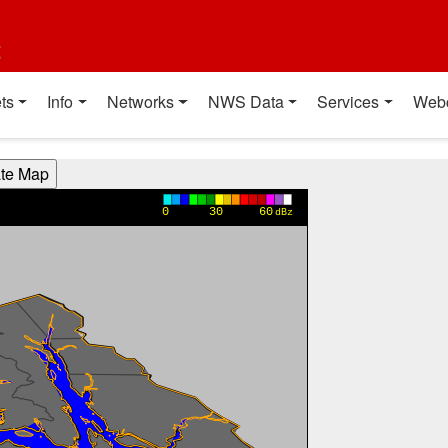
t
ts
Info
Networks
NWS Data
Services
Web