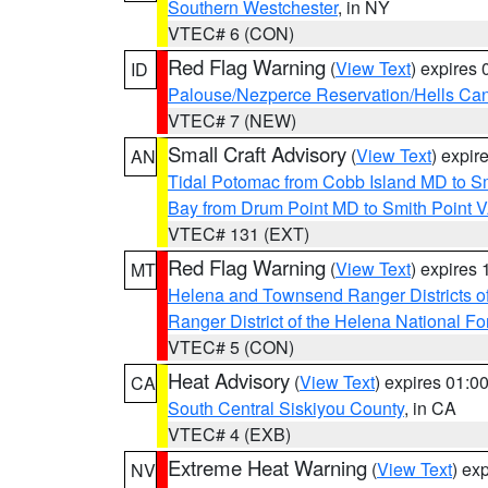
Southern Westchester
, in NY
VTEC# 6 (CON)
Red Flag Warning
(
View Text
) expires
ID
Palouse/Nezperce Reservation/Hells Ca
VTEC# 7 (NEW)
Small Craft Advisory
(
View Text
) expi
AN
Tidal Potomac from Cobb Island MD to S
Bay from Drum Point MD to Smith Point 
VTEC# 131 (EXT)
Red Flag Warning
(
View Text
) expires
MT
Helena and Townsend Ranger Districts of
Ranger District of the Helena National Fo
VTEC# 5 (CON)
Heat Advisory
(
View Text
) expires 01:
CA
South Central Siskiyou County
, in CA
VTEC# 4 (EXB)
Extreme Heat Warning
(
View Text
) ex
NV