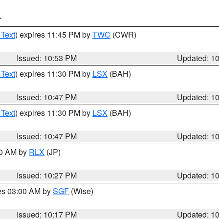
T
 Text
) expires 11:45 PM by
TWC
(CWR)
Issued: 10:53 PM
Updated: 1
 Text
) expires 11:30 PM by
LSX
(BAH)
Issued: 10:47 PM
Updated: 1
 Text
) expires 11:30 PM by
LSX
(BAH)
Issued: 10:47 PM
Updated: 1
30 AM by
RLX
(JP)
Issued: 10:27 PM
Updated: 1
res 03:00 AM by
SGF
(Wise)
Issued: 10:17 PM
Updated: 1