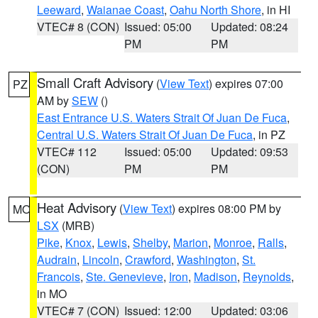
Leeward
,
Waianae Coast
,
Oahu North Shore
, in HI
VTEC# 8 (CON)
Issued: 05:00
Updated: 08:24
PM
PM
Small Craft Advisory
(
View Text
) expires 07:00
PZ
AM by
SEW
()
East Entrance U.S. Waters Strait Of Juan De Fuca
,
Central U.S. Waters Strait Of Juan De Fuca
, in PZ
VTEC# 112
Issued: 05:00
Updated: 09:53
(CON)
PM
PM
Heat Advisory
(
View Text
) expires 08:00 PM by
MO
LSX
(MRB)
Pike
,
Knox
,
Lewis
,
Shelby
,
Marion
,
Monroe
,
Ralls
,
Audrain
,
Lincoln
,
Crawford
,
Washington
,
St.
Francois
,
Ste. Genevieve
,
Iron
,
Madison
,
Reynolds
,
in MO
VTEC# 7 (CON)
Issued: 12:00
Updated: 03:06