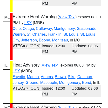
PM
PM
Extreme Heat Warning
(
View Text
) expires 08:00
MO
PM by
LSX
(MRB)
Cole
,
Osage
,
Callaway
,
Montgomery
,
Gasconade
,
Warren
,
St. Charles
,
Franklin
,
St. Louis
,
St. Louis
City
,
Jefferson
,
Boone
,
Moniteau
, in MO
VTEC# 3 (CON)
Issued: 12:00
Updated: 03:06
PM
PM
Heat Advisory
(
View Text
) expires 08:00 PM by
IL
LSX
(MRB)
Fayette
,
Marion
,
Adams
,
Brown
,
Pike
,
Calhoun
,
Jersey
,
Greene
,
Macoupin
,
Montgomery
,
Bond
, in IL
VTEC# 7 (CON)
Issued: 12:00
Updated: 03:06
PM
PM
Extreme Heat Warning
(
View Text
) expires 08:00
MO