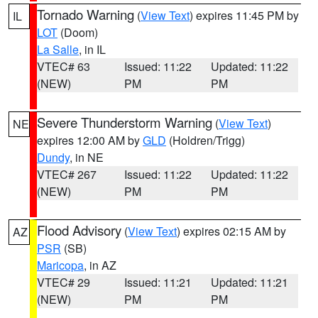
Tornado Warning
(
View Text
) expires 11:45 PM by
IL
LOT
(Doom)
La Salle
, in IL
VTEC# 63
Issued: 11:22
Updated: 11:22
(NEW)
PM
PM
Severe Thunderstorm Warning
(
View Text
)
NE
expires 12:00 AM by
GLD
(Holdren/Trigg)
Dundy
, in NE
VTEC# 267
Issued: 11:22
Updated: 11:22
(NEW)
PM
PM
Flood Advisory
(
View Text
) expires 02:15 AM by
AZ
PSR
(SB)
Maricopa
, in AZ
VTEC# 29
Issued: 11:21
Updated: 11:21
(NEW)
PM
PM