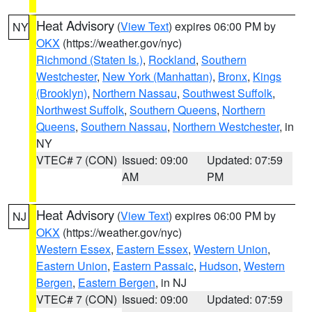
Heat Advisory
(
View Text
) expires 06:00 PM by
NY
OKX
(https://weather.gov/nyc)
Richmond (Staten Is.)
,
Rockland
,
Southern
Westchester
,
New York (Manhattan)
,
Bronx
,
Kings
(Brooklyn)
,
Northern Nassau
,
Southwest Suffolk
,
Northwest Suffolk
,
Southern Queens
,
Northern
Queens
,
Southern Nassau
,
Northern Westchester
, in
NY
VTEC# 7 (CON)
Issued: 09:00
Updated: 07:59
AM
PM
Heat Advisory
(
View Text
) expires 06:00 PM by
NJ
OKX
(https://weather.gov/nyc)
Western Essex
,
Eastern Essex
,
Western Union
,
Eastern Union
,
Eastern Passaic
,
Hudson
,
Western
Bergen
,
Eastern Bergen
, in NJ
VTEC# 7 (CON)
Issued: 09:00
Updated: 07:59