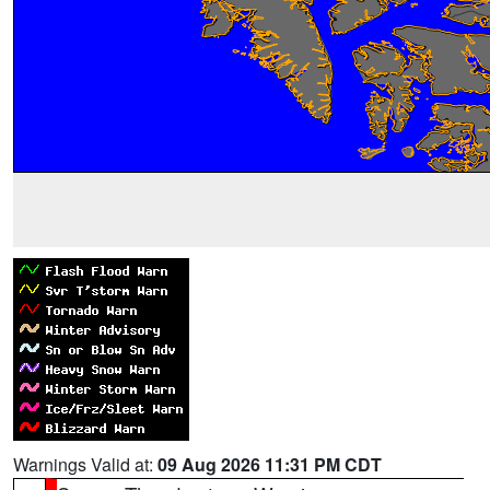
Warnings Valid at:
09 Aug 2026 11:31 PM CDT