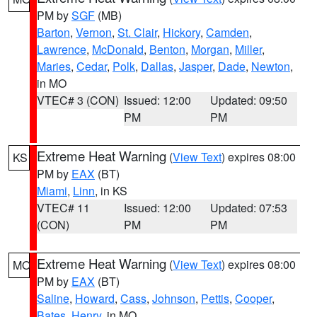
PM by
SGF
(MB)
Barton
,
Vernon
,
St. Clair
,
Hickory
,
Camden
,
Lawrence
,
McDonald
,
Benton
,
Morgan
,
Miller
,
Maries
,
Cedar
,
Polk
,
Dallas
,
Jasper
,
Dade
,
Newton
,
in MO
VTEC# 3 (CON)
Issued: 12:00
Updated: 09:50
PM
PM
Extreme Heat Warning
(
View Text
) expires 08:00
KS
PM by
EAX
(BT)
Miami
,
Linn
, in KS
VTEC# 11
Issued: 12:00
Updated: 07:53
(CON)
PM
PM
Extreme Heat Warning
(
View Text
) expires 08:00
MO
PM by
EAX
(BT)
Saline
,
Howard
,
Cass
,
Johnson
,
Pettis
,
Cooper
,
Bates
,
Henry
, in MO