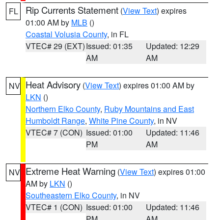
Rip Currents Statement
(
View Text
) expires
FL
01:00 AM by
MLB
()
Coastal Volusia County
, in FL
VTEC# 29 (EXT)
Issued: 01:35
Updated: 12:29
AM
AM
Heat Advisory
(
View Text
) expires 01:00 AM by
NV
LKN
()
Northern Elko County
,
Ruby Mountains and East
Humboldt Range
,
White Pine County
, in NV
VTEC# 7 (CON)
Issued: 01:00
Updated: 11:46
PM
AM
Extreme Heat Warning
(
View Text
) expires 01:00
NV
AM by
LKN
()
Southeastern Elko County
, in NV
VTEC# 1 (CON)
Issued: 01:00
Updated: 11:46
PM
AM