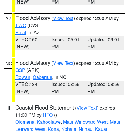
(NEW)
PM
PM
Flood Advisory
(
View Text
) expires 12:00 AM by
AZ
TWC
(DVS)
Pinal
, in AZ
VTEC# 60
Issued: 09:01
Updated: 09:01
(NEW)
PM
PM
Flood Advisory
(
View Text
) expires 12:00 AM by
NC
GSP
(ARK)
Rowan
,
Cabarrus
, in NC
VTEC# 84
Issued: 08:56
Updated: 08:56
(NEW)
PM
PM
Coastal Flood Statement
(
View Text
) expires
HI
11:00 PM by
HFO
()
Olomana
,
Kahoolawe
,
Maui Windward West
,
Maui
Leeward West
,
Kona
,
Kohala
,
Niihau
,
Kauai