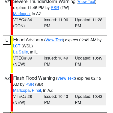
Severe Thunderstorm Warning
(
View Text
)
AZ
expires 11:45 PM by
PSR
(TW)
Maricopa
, in AZ
VTEC# 34
Issued: 11:06
Updated: 11:28
(CON)
PM
PM
Flood Advisory
(
View Text
) expires 02:45 AM by
IL
LOT
(WSL)
La Salle
, in IL
VTEC# 89
Issued: 10:49
Updated: 10:49
(NEW)
PM
PM
Flash Flood Warning
(
View Text
) expires 02:45
AZ
AM by
PSR
(SB)
Maricopa
,
Pinal
, in AZ
VTEC# 28
Issued: 10:43
Updated: 10:43
(NEW)
PM
PM