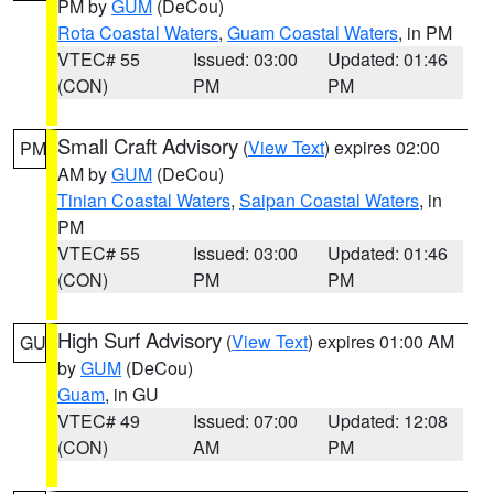
PM by
GUM
(DeCou)
Rota Coastal Waters
,
Guam Coastal Waters
, in PM
VTEC# 55
Issued: 03:00
Updated: 01:46
(CON)
PM
PM
Small Craft Advisory
(
View Text
) expires 02:00
PM
AM by
GUM
(DeCou)
Tinian Coastal Waters
,
Saipan Coastal Waters
, in
PM
VTEC# 55
Issued: 03:00
Updated: 01:46
(CON)
PM
PM
High Surf Advisory
(
View Text
) expires 01:00 AM
GU
by
GUM
(DeCou)
Guam
, in GU
VTEC# 49
Issued: 07:00
Updated: 12:08
(CON)
AM
PM