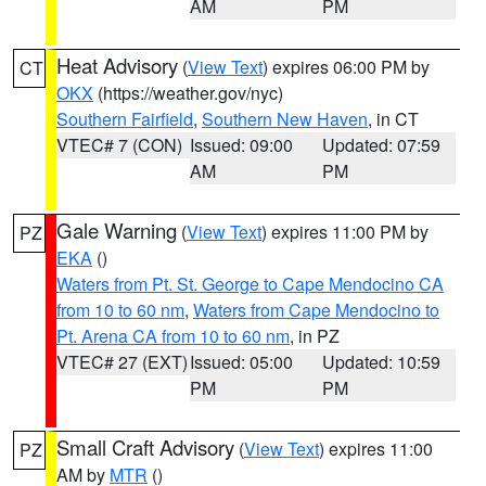
AM
PM
Heat Advisory
(
View Text
) expires 06:00 PM by
CT
OKX
(https://weather.gov/nyc)
Southern Fairfield
,
Southern New Haven
, in CT
VTEC# 7 (CON)
Issued: 09:00
Updated: 07:59
AM
PM
Gale Warning
(
View Text
) expires 11:00 PM by
PZ
EKA
()
Waters from Pt. St. George to Cape Mendocino CA
from 10 to 60 nm
,
Waters from Cape Mendocino to
Pt. Arena CA from 10 to 60 nm
, in PZ
VTEC# 27 (EXT)
Issued: 05:00
Updated: 10:59
PM
PM
Small Craft Advisory
(
View Text
) expires 11:00
PZ
AM by
MTR
()