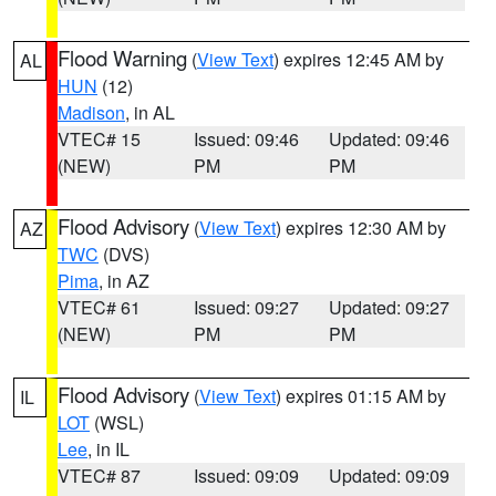
Flood Warning
(
View Text
) expires 12:45 AM by
AL
HUN
(12)
Madison
, in AL
VTEC# 15
Issued: 09:46
Updated: 09:46
(NEW)
PM
PM
Flood Advisory
(
View Text
) expires 12:30 AM by
AZ
TWC
(DVS)
Pima
, in AZ
VTEC# 61
Issued: 09:27
Updated: 09:27
(NEW)
PM
PM
Flood Advisory
(
View Text
) expires 01:15 AM by
IL
LOT
(WSL)
Lee
, in IL
VTEC# 87
Issued: 09:09
Updated: 09:09