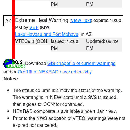
PM
PM
Extreme Heat Warning
(
View Text
) expires 10:00
AZ
PM by
VEF
(MW)
Lake Havasu and Fort Mohave
, in AZ
VTEC# 3 (CON)
Issued: 12:00
Updated: 09:49
PM
PM
Download
GIS shapefile of current warnings
and/or
GeoTiff of NEXRAD base reflectivity
.
Notes:
The status column is simply the status of the warning.
The warning is in 'NEW' state until a SVS is issued,
then it goes to 'CON' for continued.
NEXRAD composite is available since 1 Jan 1997.
Prior to the NWS adoption of VTEC, warnings were not
expired nor canceled.