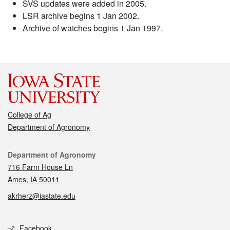
SVS updates were added in 2005.
LSR archive begins 1 Jan 2002.
Archive of watches begins 1 Jan 1997.
College of Ag
Department of Agronomy
Contact
Department of Agronomy
716 Farm House Ln
Ames, IA 50011
akrherz@iastate.edu
Social media
Facebook