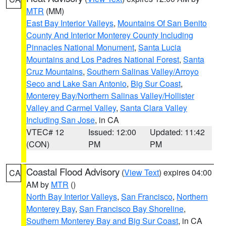
MTR
(MM)
East Bay Interior Valleys
,
Mountains Of San Benito
County And Interior Monterey County Including
Pinnacles National Monument
,
Santa Lucia
Mountains and Los Padres National Forest
,
Santa
Cruz Mountains
,
Southern Salinas Valley/Arroyo
Seco and Lake San Antonio
,
Big Sur Coast
,
Monterey Bay/Northern Salinas Valley/Hollister
Valley and Carmel Valley
,
Santa Clara Valley
Including San Jose
, in CA
VTEC# 12
Issued: 12:00
Updated: 11:42
(CON)
PM
PM
Coastal Flood Advisory
(
View Text
) expires 04:00
CA
AM by
MTR
()
North Bay Interior Valleys
,
San Francisco
,
Northern
Monterey Bay
,
San Francisco Bay Shoreline
,
Southern Monterey Bay and Big Sur Coast
, in CA