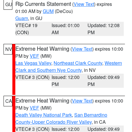
Rip Currents Statement
(
View Text
) expires
GU
01:00 AM by
GUM
(DeCou)
Guam
, in GU
VTEC# 19
Issued: 01:00
Updated: 12:08
(CON)
AM
PM
Extreme Heat Warning
(
View Text
) expires 10:00
NV
PM by
VEF
(MW)
Las Vegas Valley
,
Northeast Clark County
,
Western
Clark and Southern Nye County
, in NV
VTEC# 3 (CON)
Issued: 12:00
Updated: 09:49
PM
PM
Extreme Heat Warning
(
View Text
) expires 10:00
CA
PM by
VEF
(MW)
Death Valley National Park
,
San Bernardino
County-Upper Colorado River Valley
, in CA
VTEC# 3 (CON)
Issued: 12:00
Updated: 09:49