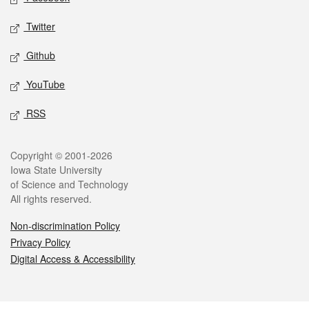
Twitter
Github
YouTube
RSS
Legal
Copyright © 2001-2026
Iowa State University
of Science and Technology
All rights reserved.
Non-discrimination Policy
Privacy Policy
Digital Access & Accessibility