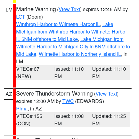
Marine Warning
(
View Text
) expires 12:45 AM by
LM
LOT
(Doom)
Winthrop Harbor to Wilmette Harbor IL
,
Lake
Michigan from Winthrop Harbor to Wilmette Harbor
IL 5NM offshore to Mid Lake
,
Lake Michigan from
Wilmette Harbor to Michigan City in 5NM offshore to
Mid Lake
,
Wilmette Harbor to Northerly Island IL
, in
LM
VTEC# 67
Issued: 11:10
Updated: 11:10
(NEW)
PM
PM
Severe Thunderstorm Warning
(
View Text
)
AZ
expires 12:00 AM by
TWC
(EDWARDS)
Pima
, in AZ
VTEC# 155
Issued: 11:08
Updated: 11:25
(CON)
PM
PM