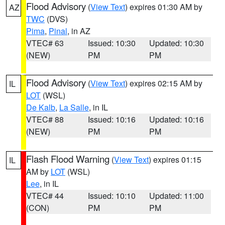
Flood Advisory
(
View Text
) expires 01:30 AM by
AZ
TWC
(DVS)
Pima
,
Pinal
, in AZ
VTEC# 63
Issued: 10:30
Updated: 10:30
(NEW)
PM
PM
Flood Advisory
(
View Text
) expires 02:15 AM by
IL
LOT
(WSL)
De Kalb
,
La Salle
, in IL
VTEC# 88
Issued: 10:16
Updated: 10:16
(NEW)
PM
PM
Flash Flood Warning
(
View Text
) expires 01:15
IL
AM by
LOT
(WSL)
Lee
, in IL
VTEC# 44
Issued: 10:10
Updated: 11:00
(CON)
PM
PM