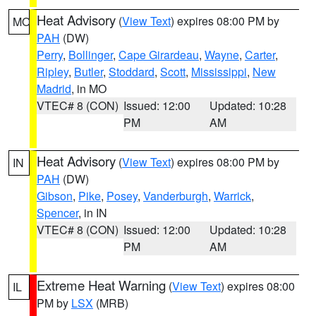
Heat Advisory
(
View Text
) expires 08:00 PM by
MO
PAH
(DW)
Perry
,
Bollinger
,
Cape Girardeau
,
Wayne
,
Carter
,
Ripley
,
Butler
,
Stoddard
,
Scott
,
Mississippi
,
New
Madrid
, in MO
VTEC# 8 (CON)
Issued: 12:00
Updated: 10:28
PM
AM
Heat Advisory
(
View Text
) expires 08:00 PM by
IN
PAH
(DW)
Gibson
,
Pike
,
Posey
,
Vanderburgh
,
Warrick
,
Spencer
, in IN
VTEC# 8 (CON)
Issued: 12:00
Updated: 10:28
PM
AM
Extreme Heat Warning
(
View Text
) expires 08:00
IL
PM by
LSX
(MRB)