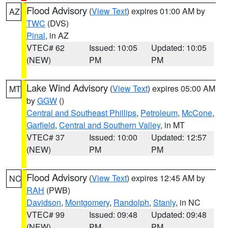
Flood Advisory
(
View Text
) expires 01:00 AM by
AZ
TWC
(DVS)
Pinal
, in AZ
VTEC# 62
Issued: 10:05
Updated: 10:05
(NEW)
PM
PM
Lake Wind Advisory
(
View Text
) expires 05:00 AM
MT
by
GGW
()
Central and Southeast Phillips
,
Petroleum
,
McCone
,
Garfield
,
Central and Southern Valley
, in MT
VTEC# 37
Issued: 10:00
Updated: 12:57
(NEW)
PM
PM
Flood Advisory
(
View Text
) expires 12:45 AM by
NC
RAH
(PWB)
Davidson
,
Montgomery
,
Randolph
,
Stanly
, in NC
VTEC# 99
Issued: 09:48
Updated: 09:48
(NEW)
PM
PM