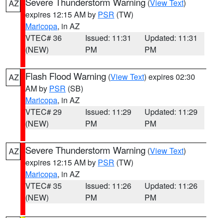
Severe Thunderstorm Warning
(
View Text
)
AZ
expires 12:15 AM by
PSR
(TW)
Maricopa
, in AZ
VTEC# 36
Issued: 11:31
Updated: 11:31
(NEW)
PM
PM
Flash Flood Warning
(
View Text
) expires 02:30
AZ
AM by
PSR
(SB)
Maricopa
, in AZ
VTEC# 29
Issued: 11:29
Updated: 11:29
(NEW)
PM
PM
Severe Thunderstorm Warning
(
View Text
)
AZ
expires 12:15 AM by
PSR
(TW)
Maricopa
, in AZ
VTEC# 35
Issued: 11:26
Updated: 11:26
(NEW)
PM
PM