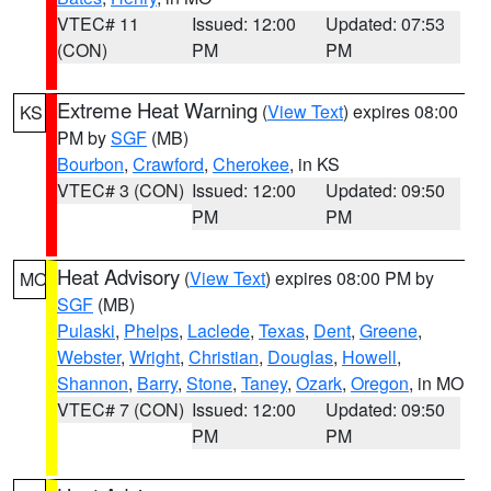
VTEC# 11
Issued: 12:00
Updated: 07:53
(CON)
PM
PM
Extreme Heat Warning
(
View Text
) expires 08:00
KS
PM by
SGF
(MB)
Bourbon
,
Crawford
,
Cherokee
, in KS
VTEC# 3 (CON)
Issued: 12:00
Updated: 09:50
PM
PM
Heat Advisory
(
View Text
) expires 08:00 PM by
MO
SGF
(MB)
Pulaski
,
Phelps
,
Laclede
,
Texas
,
Dent
,
Greene
,
Webster
,
Wright
,
Christian
,
Douglas
,
Howell
,
Shannon
,
Barry
,
Stone
,
Taney
,
Ozark
,
Oregon
, in MO
VTEC# 7 (CON)
Issued: 12:00
Updated: 09:50
PM
PM