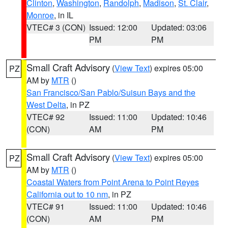
Clinton
,
Washington
,
Randolph
,
Madison
,
St. Clair
,
Monroe
, in IL
VTEC# 3 (CON)
Issued: 12:00
Updated: 03:06
PM
PM
Small Craft Advisory
(
View Text
) expires 05:00
PZ
AM by
MTR
()
San Francisco/San Pablo/Suisun Bays and the
West Delta
, in PZ
VTEC# 92
Issued: 11:00
Updated: 10:46
(CON)
AM
PM
Small Craft Advisory
(
View Text
) expires 05:00
PZ
AM by
MTR
()
Coastal Waters from Point Arena to Point Reyes
California out to 10 nm
, in PZ
VTEC# 91
Issued: 11:00
Updated: 10:46
(CON)
AM
PM