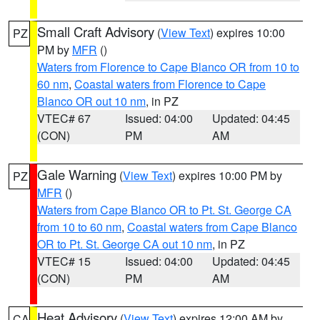
Small Craft Advisory
(
View Text
) expires 10:00
PZ
PM by
MFR
()
Waters from Florence to Cape Blanco OR from 10 to
60 nm
,
Coastal waters from Florence to Cape
Blanco OR out 10 nm
, in PZ
VTEC# 67
Issued: 04:00
Updated: 04:45
(CON)
PM
AM
Gale Warning
(
View Text
) expires 10:00 PM by
PZ
MFR
()
Waters from Cape Blanco OR to Pt. St. George CA
from 10 to 60 nm
,
Coastal waters from Cape Blanco
OR to Pt. St. George CA out 10 nm
, in PZ
VTEC# 15
Issued: 04:00
Updated: 04:45
(CON)
PM
AM
Heat Advisory
(
View Text
) expires 12:00 AM by
CA