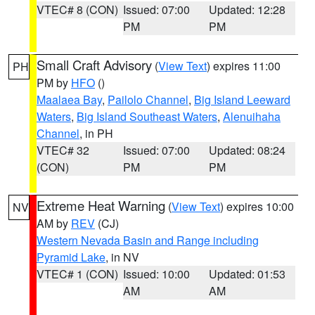
VTEC# 8 (CON)
Issued: 07:00
Updated: 12:28
PM
PM
Small Craft Advisory
(
View Text
) expires 11:00
PH
PM by
HFO
()
Maalaea Bay
,
Pailolo Channel
,
Big Island Leeward
Waters
,
Big Island Southeast Waters
,
Alenuihaha
Channel
, in PH
VTEC# 32
Issued: 07:00
Updated: 08:24
(CON)
PM
PM
Extreme Heat Warning
(
View Text
) expires 10:00
NV
AM by
REV
(CJ)
Western Nevada Basin and Range including
Pyramid Lake
, in NV
VTEC# 1 (CON)
Issued: 10:00
Updated: 01:53
AM
AM