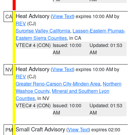
Heat Advisory
(
View Text
) expires 10:00 AM by
CA
REV
(CJ)
Surprise Valley California
,
Lassen-Eastern Plumas-
Eastern Sierra Counties
, in CA
VTEC# 4 (CON)
Issued: 10:00
Updated: 01:53
AM
AM
Heat Advisory
(
View Text
) expires 10:00 AM by
NV
REV
(CJ)
Greater Reno-Carson City-Minden Area
,
Northern
Washoe County
,
Mineral and Southern Lyon
Counties
, in NV
VTEC# 4 (CON)
Issued: 10:00
Updated: 01:53
AM
AM
Small Craft Advisory
(
View Text
) expires 02:00
PM