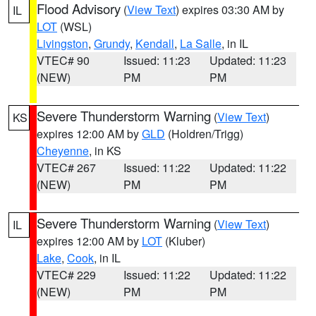
Flood Advisory
(
View Text
) expires 03:30 AM by
IL
LOT
(WSL)
Livingston
,
Grundy
,
Kendall
,
La Salle
, in IL
VTEC# 90
Issued: 11:23
Updated: 11:23
(NEW)
PM
PM
Severe Thunderstorm Warning
(
View Text
)
KS
expires 12:00 AM by
GLD
(Holdren/Trigg)
Cheyenne
, in KS
VTEC# 267
Issued: 11:22
Updated: 11:22
(NEW)
PM
PM
Severe Thunderstorm Warning
(
View Text
)
IL
expires 12:00 AM by
LOT
(Kluber)
Lake
,
Cook
, in IL
VTEC# 229
Issued: 11:22
Updated: 11:22
(NEW)
PM
PM