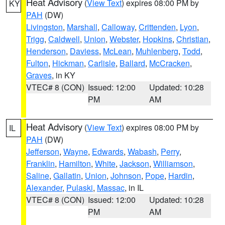
Heat Advisory
(
View Text
) expires 08:00 PM by
KY
PAH
(DW)
Livingston
,
Marshall
,
Calloway
,
Crittenden
,
Lyon
,
Trigg
,
Caldwell
,
Union
,
Webster
,
Hopkins
,
Christian
,
Henderson
,
Daviess
,
McLean
,
Muhlenberg
,
Todd
,
Fulton
,
Hickman
,
Carlisle
,
Ballard
,
McCracken
,
Graves
, in KY
VTEC# 8 (CON)
Issued: 12:00
Updated: 10:28
PM
AM
Heat Advisory
(
View Text
) expires 08:00 PM by
IL
PAH
(DW)
Jefferson
,
Wayne
,
Edwards
,
Wabash
,
Perry
,
Franklin
,
Hamilton
,
White
,
Jackson
,
Williamson
,
Saline
,
Gallatin
,
Union
,
Johnson
,
Pope
,
Hardin
,
Alexander
,
Pulaski
,
Massac
, in IL
VTEC# 8 (CON)
Issued: 12:00
Updated: 10:28
PM
AM