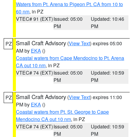
Waters from Pt. Arena to Pigeon Pt. CA from 10 to
60 nm
, in PZ
VTEC# 91 (EXT)
Issued: 05:00
Updated: 10:46
PM
PM
Small Craft Advisory
(
View Text
) expires 05:00
PZ
AM by
EKA
()
Coastal waters from Cape Mendocino to Pt. Arena
CA out 10 nm
, in PZ
VTEC# 74 (EXT)
Issued: 05:00
Updated: 10:59
PM
PM
Small Craft Advisory
(
View Text
) expires 11:00
PZ
PM by
EKA
()
Coastal waters from Pt. St. George to Cape
Mendocino CA out 10 nm
, in PZ
VTEC# 74 (EXT)
Issued: 05:00
Updated: 10:59
PM
PM