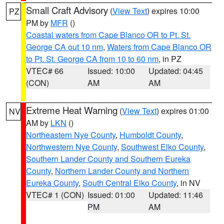
Small Craft Advisory
(
View Text
) expires 10:00
PZ
PM by
MFR
()
Coastal waters from Cape Blanco OR to Pt. St.
George CA out 10 nm
,
Waters from Cape Blanco OR
to Pt. St. George CA from 10 to 60 nm
, in PZ
VTEC# 66
Issued: 10:00
Updated: 04:45
(CON)
AM
AM
Extreme Heat Warning
(
View Text
) expires 01:00
NV
AM by
LKN
()
Northeastern Nye County
,
Humboldt County
,
Northwestern Nye County
,
Southwest Elko County
,
Southern Lander County and Southern Eureka
County
,
Northern Lander County and Northern
Eureka County
,
South Central Elko County
, in NV
VTEC# 1 (CON)
Issued: 01:00
Updated: 11:46
PM
AM