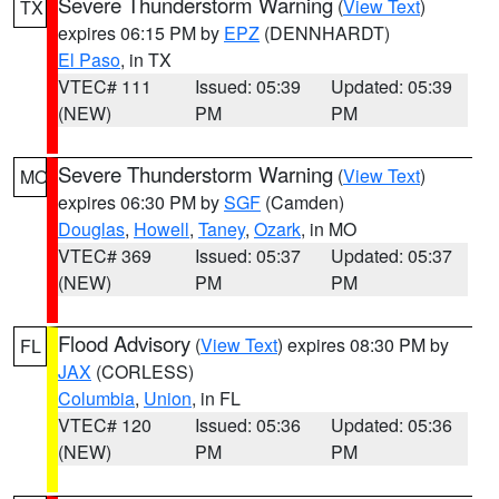
Severe Thunderstorm Warning
(
View Text
)
TX
expires 06:15 PM by
EPZ
(DENNHARDT)
El Paso
, in TX
VTEC# 111
Issued: 05:39
Updated: 05:39
(NEW)
PM
PM
Severe Thunderstorm Warning
(
View Text
)
MO
expires 06:30 PM by
SGF
(Camden)
Douglas
,
Howell
,
Taney
,
Ozark
, in MO
VTEC# 369
Issued: 05:37
Updated: 05:37
(NEW)
PM
PM
Flood Advisory
(
View Text
) expires 08:30 PM by
FL
JAX
(CORLESS)
Columbia
,
Union
, in FL
VTEC# 120
Issued: 05:36
Updated: 05:36
(NEW)
PM
PM