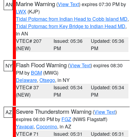
Marine Warning
(
View Text
) expires 07:30 PM by
AN
LWX
(KJP)
Tidal Potomac from Indian Head to Cobb Island MD
,
Tidal Potomac from Key Bridge to Indian Head MD
,
in AN
VTEC# 207
Issued: 05:36
Updated: 05:36
(NEW)
PM
PM
Flash Flood Warning
(
View Text
) expires 08:30
NY
PM by
BGM
(MWG)
Delaware
,
Otsego
, in NY
VTEC# 37
Issued: 05:34
Updated: 05:34
(NEW)
PM
PM
Severe Thunderstorm Warning
(
View Text
)
AZ
expires 06:00 PM by
FGZ
(NWS Flagstaff)
Yavapai
,
Coconino
, in AZ
VTEC# 71
Issued: 05:31
Updated: 05:31