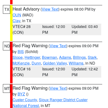
Heat Advisory
(
View Text
) expires 08:00 PM by
TX
OUN
(MAD)
Clay
, in TX
VTEC# 28
Issued: 12:00
Updated: 03:40
(CON)
PM
PM
Red Flag Warning
(
View Text
) expires 09:00 PM
ND
by
BIS
(Schild)
Slope
,
Hettinger
,
Bowman
,
Adams
,
Billings
,
Stark
,
McKenzie
,
Dunn
,
Golden Valley
,
Williams
, in ND
VTEC# 16
Issued: 12:00
Updated: 12:42
(CON)
PM
PM
Red Flag Warning
(
View Text
) expires 09:00 PM
MT
by
BYZ
()
Custer County
,
Sioux Ranger District Custer
National Forest
, in MT