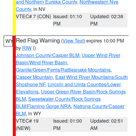
and Northern Eureka County
,
Northwestern Nye
County
, in NV
VTEC# 7 (CON)
Issued: 01:10
Updated: 02:38
PM
PM
Red Flag Warning
(
View Text
) expires 10:00 PM
WY
by
RIW
()
Johnson County/Casper BLM
,
Upper Wind River
Basin/Wind River Basin
,
Granite/Green/Ferris/Rattlesnake Mountains
,
Casper Mountain
,
East Wind River Mountains/South
Shoshone NF
,
Lincoln and Uinta Counties/Lower
Elevations
,
Upper Green River Basin/Rock Springs
BLM
,
Sweetwater County/Rock Springs
BLM/Flaming Gorge NRA
,
Natrona County/Casper
BLM
, in WY
VTEC# 19
Issued: 01:00
Updated: 02:51
(NEW)
PM
AM