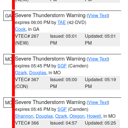
Severe Thunderstorm Warning
(
View Text
)
GA
expires 06:00 PM by
TAE
(42-DVD)
Cook
, in GA
VTEC# 267
Issued: 05:01
Updated: 05:01
(NEW)
PM
PM
Severe Thunderstorm Warning
(
View Text
)
MO
expires 05:45 PM by
SGF
(Camden)
Ozark
,
Douglas
, in MO
VTEC# 367
Issued: 05:00
Updated: 05:19
(CON)
PM
PM
Severe Thunderstorm Warning
(
View Text
)
MO
expires 05:45 PM by
SGF
(Camden)
Shannon
,
Douglas
,
Ozark
,
Oregon
,
Howell
, in MO
VTEC# 366
Issued: 04:57
Updated: 05:25