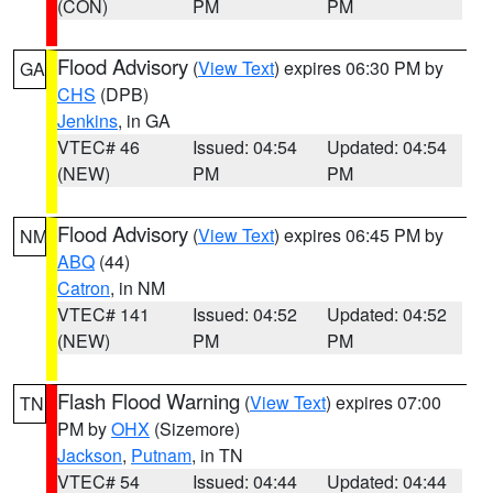
(CON)
PM
PM
Flood Advisory
(
View Text
) expires 06:30 PM by
GA
CHS
(DPB)
Jenkins
, in GA
VTEC# 46
Issued: 04:54
Updated: 04:54
(NEW)
PM
PM
Flood Advisory
(
View Text
) expires 06:45 PM by
NM
ABQ
(44)
Catron
, in NM
VTEC# 141
Issued: 04:52
Updated: 04:52
(NEW)
PM
PM
Flash Flood Warning
(
View Text
) expires 07:00
TN
PM by
OHX
(Sizemore)
Jackson
,
Putnam
, in TN
VTEC# 54
Issued: 04:44
Updated: 04:44