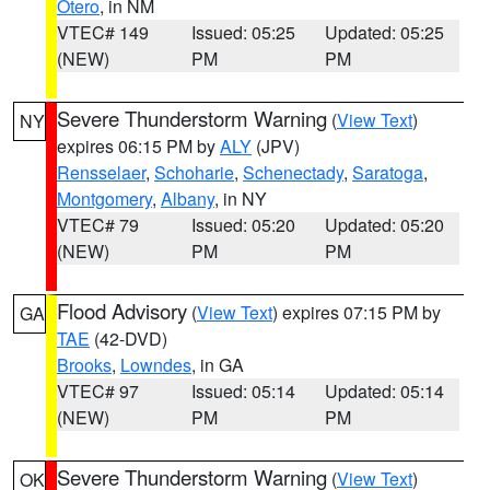
Otero
, in NM
VTEC# 149
Issued: 05:25
Updated: 05:25
(NEW)
PM
PM
Severe Thunderstorm Warning
(
View Text
)
NY
expires 06:15 PM by
ALY
(JPV)
Rensselaer
,
Schoharie
,
Schenectady
,
Saratoga
,
Montgomery
,
Albany
, in NY
VTEC# 79
Issued: 05:20
Updated: 05:20
(NEW)
PM
PM
Flood Advisory
(
View Text
) expires 07:15 PM by
GA
TAE
(42-DVD)
Brooks
,
Lowndes
, in GA
VTEC# 97
Issued: 05:14
Updated: 05:14
(NEW)
PM
PM
Severe Thunderstorm Warning
(
View Text
)
OK