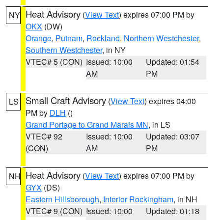
Heat Advisory
(
View Text
) expires 07:00 PM by
NY
OKX
(DW)
Orange
,
Putnam
,
Rockland
,
Northern Westchester
,
Southern Westchester
, in NY
VTEC# 5 (CON)
Issued: 10:00
Updated: 01:54
AM
PM
Small Craft Advisory
(
View Text
) expires 04:00
LS
PM by
DLH
()
Grand Portage to Grand Marais MN
, in LS
VTEC# 92
Issued: 10:00
Updated: 03:07
(CON)
AM
PM
Heat Advisory
(
View Text
) expires 07:00 PM by
NH
GYX
(DS)
Eastern Hillsborough
,
Interior Rockingham
, in NH
VTEC# 9 (CON)
Issued: 10:00
Updated: 01:18