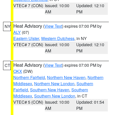
VTEC# 7 (CON)
Issued: 10:00
Updated: 12:10
AM
PM
Heat Advisory
(
View Text
) expires 07:00 PM by
NY
ALY
(07)
Eastern Ulster
,
Western Dutchess
, in NY
VTEC# 7 (CON)
Issued: 10:00
Updated: 12:10
AM
PM
Heat Advisory
(
View Text
) expires 07:00 PM by
CT
OKX
(DW)
Northern Fairfield
,
Northern New Haven
,
Northern
Middlesex
,
Northern New London
,
Southern
Fairfield
,
Southern New Haven
,
Southern
Middlesex
,
Southern New London
, in CT
VTEC# 5 (CON)
Issued: 10:00
Updated: 01:54
AM
PM