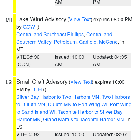
AM
PM
Lake Wind Advisory
(
View Text
) expires 08:00 PM
MT
by
GGW
()
Central and Southeast Phillips
,
Central and
Southern Valley
,
Petroleum
,
Garfield
,
McCone
, in
MT
VTEC# 36
Issued: 10:00
Updated: 04:35
(CON)
AM
AM
Small Craft Advisory
(
View Text
) expires 10:00
LS
PM by
DLH
()
Silver Bay Harbor to Two Harbors MN
,
Two Harbors
to Duluth MN
,
Duluth MN to Port Wing WI
,
Port Wing
to Sand Island WI
,
Taconite Harbor to Silver Bay
Harbor MN
,
Grand Marais to Taconite Harbor MN
, in
LS
VTEC# 92
Issued: 10:00
Updated: 03:07