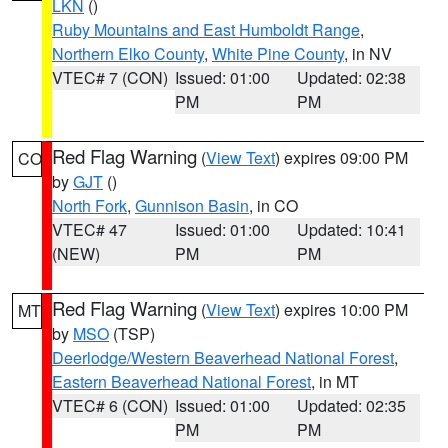
LKN
()
Ruby Mountains and East Humboldt Range
,
Northern Elko County
,
White Pine County
, in NV
VTEC# 7 (CON)
Issued: 01:00
Updated: 02:38
PM
PM
Red Flag Warning
(
View Text
) expires 09:00 PM
CO
by
GJT
()
North Fork
,
Gunnison Basin
, in CO
VTEC# 47
Issued: 01:00
Updated: 10:41
(NEW)
PM
PM
Red Flag Warning
(
View Text
) expires 10:00 PM
MT
by
MSO
(TSP)
Deerlodge/Western Beaverhead National Forest
,
Eastern Beaverhead National Forest
, in MT
VTEC# 6 (CON)
Issued: 01:00
Updated: 02:35
PM
PM