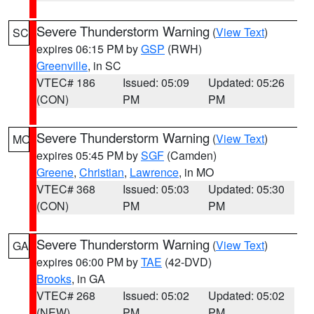
Severe Thunderstorm Warning
(
View Text
)
SC
expires 06:15 PM by
GSP
(RWH)
Greenville
, in SC
VTEC# 186
Issued: 05:09
Updated: 05:26
(CON)
PM
PM
Severe Thunderstorm Warning
(
View Text
)
MO
expires 05:45 PM by
SGF
(Camden)
Greene
,
Christian
,
Lawrence
, in MO
VTEC# 368
Issued: 05:03
Updated: 05:30
(CON)
PM
PM
Severe Thunderstorm Warning
(
View Text
)
GA
expires 06:00 PM by
TAE
(42-DVD)
Brooks
, in GA
VTEC# 268
Issued: 05:02
Updated: 05:02
(NEW)
PM
PM