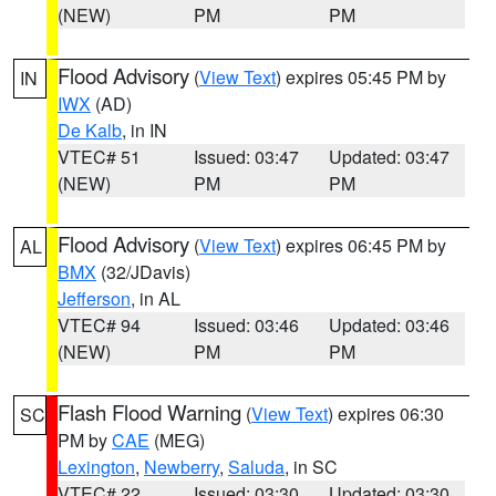
(NEW)
PM
PM
Flood Advisory
(
View Text
) expires 05:45 PM by
IN
IWX
(AD)
De Kalb
, in IN
VTEC# 51
Issued: 03:47
Updated: 03:47
(NEW)
PM
PM
Flood Advisory
(
View Text
) expires 06:45 PM by
AL
BMX
(32/JDavis)
Jefferson
, in AL
VTEC# 94
Issued: 03:46
Updated: 03:46
(NEW)
PM
PM
Flash Flood Warning
(
View Text
) expires 06:30
SC
PM by
CAE
(MEG)
Lexington
,
Newberry
,
Saluda
, in SC
VTEC# 22
Issued: 03:30
Updated: 03:30