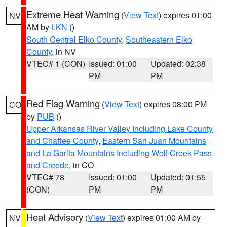
Extreme Heat Warning
(
View Text
) expires 01:00
NV
AM by
LKN
()
South Central Elko County
,
Southeastern Elko
County
, in NV
VTEC# 1 (CON)
Issued: 01:00
Updated: 02:38
PM
PM
Red Flag Warning
(
View Text
) expires 08:00 PM
CO
by
PUB
()
Upper Arkansas River Valley Including Lake County
and Chaffee County
,
Eastern San Juan Mountains
and La Garita Mountains Including Wolf Creek Pass
and Creede
, in CO
VTEC# 78
Issued: 01:00
Updated: 01:55
(CON)
PM
PM
Heat Advisory
(
View Text
) expires 01:00 AM by
NV