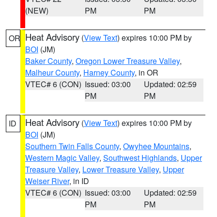
(NEW)
PM
PM
Heat Advisory
(
View Text
) expires 10:00 PM by
OR
BOI
(JM)
Baker County
,
Oregon Lower Treasure Valley
,
Malheur County
,
Harney County
, in OR
VTEC# 6 (CON)
Issued: 03:00
Updated: 02:59
PM
PM
Heat Advisory
(
View Text
) expires 10:00 PM by
ID
BOI
(JM)
Southern Twin Falls County
,
Owyhee Mountains
,
Western Magic Valley
,
Southwest Highlands
,
Upper
Treasure Valley
,
Lower Treasure Valley
,
Upper
Weiser River
, in ID
VTEC# 6 (CON)
Issued: 03:00
Updated: 02:59
PM
PM