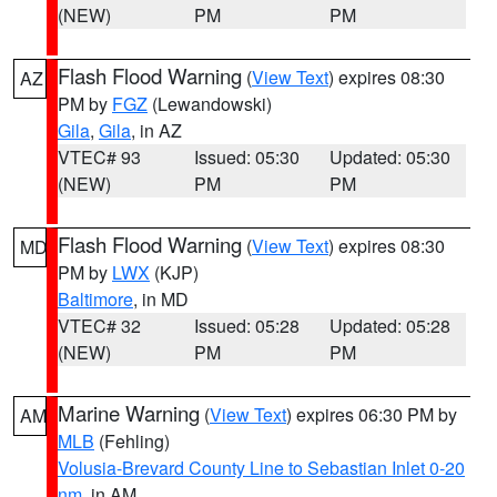
(NEW)
PM
PM
Flash Flood Warning
(
View Text
) expires 08:30
AZ
PM by
FGZ
(Lewandowski)
Gila
,
Gila
, in AZ
VTEC# 93
Issued: 05:30
Updated: 05:30
(NEW)
PM
PM
Flash Flood Warning
(
View Text
) expires 08:30
MD
PM by
LWX
(KJP)
Baltimore
, in MD
VTEC# 32
Issued: 05:28
Updated: 05:28
(NEW)
PM
PM
Marine Warning
(
View Text
) expires 06:30 PM by
AM
MLB
(Fehling)
Volusia-Brevard County Line to Sebastian Inlet 0-20
nm
, in AM