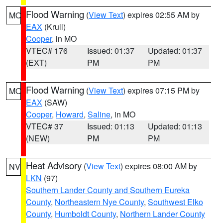
Flood Warning
(
View Text
) expires 02:55 AM by
MO
EAX
(Krull)
Cooper
, in MO
VTEC# 176
Issued: 01:37
Updated: 01:37
(EXT)
PM
PM
Flood Warning
(
View Text
) expires 07:15 PM by
MO
EAX
(SAW)
Cooper
,
Howard
,
Saline
, in MO
VTEC# 37
Issued: 01:13
Updated: 01:13
(NEW)
PM
PM
Heat Advisory
(
View Text
) expires 08:00 AM by
NV
LKN
(97)
Southern Lander County and Southern Eureka
County
,
Northeastern Nye County
,
Southwest Elko
County
,
Humboldt County
,
Northern Lander County