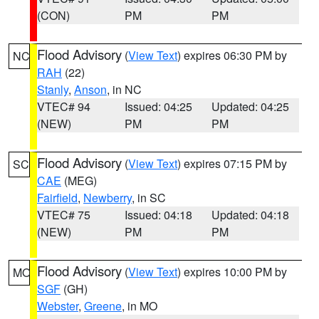
(CON)
PM
PM
Flood Advisory
(
View Text
) expires 06:30 PM by
NC
RAH
(22)
Stanly
,
Anson
, in NC
VTEC# 94
Issued: 04:25
Updated: 04:25
(NEW)
PM
PM
Flood Advisory
(
View Text
) expires 07:15 PM by
SC
CAE
(MEG)
Fairfield
,
Newberry
, in SC
VTEC# 75
Issued: 04:18
Updated: 04:18
(NEW)
PM
PM
Flood Advisory
(
View Text
) expires 10:00 PM by
MO
SGF
(GH)
Webster
,
Greene
, in MO