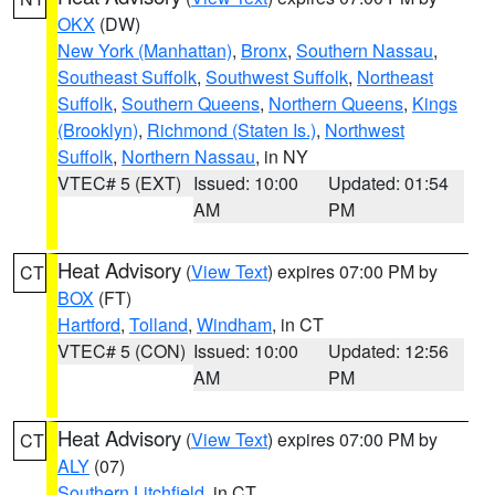
OKX
(DW)
New York (Manhattan)
,
Bronx
,
Southern Nassau
,
Southeast Suffolk
,
Southwest Suffolk
,
Northeast
Suffolk
,
Southern Queens
,
Northern Queens
,
Kings
(Brooklyn)
,
Richmond (Staten Is.)
,
Northwest
Suffolk
,
Northern Nassau
, in NY
VTEC# 5 (EXT)
Issued: 10:00
Updated: 01:54
AM
PM
Heat Advisory
(
View Text
) expires 07:00 PM by
CT
BOX
(FT)
Hartford
,
Tolland
,
Windham
, in CT
VTEC# 5 (CON)
Issued: 10:00
Updated: 12:56
AM
PM
Heat Advisory
(
View Text
) expires 07:00 PM by
CT
ALY
(07)
Southern Litchfield
, in CT