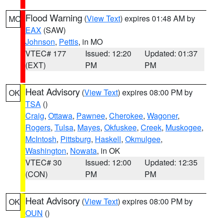
Flood Warning
(
View Text
) expires 01:48 AM by
MO
EAX
(SAW)
Johnson
,
Pettis
, in MO
VTEC# 177
Issued: 12:20
Updated: 01:37
(EXT)
PM
PM
Heat Advisory
(
View Text
) expires 08:00 PM by
OK
TSA
()
Craig
,
Ottawa
,
Pawnee
,
Cherokee
,
Wagoner
,
Rogers
,
Tulsa
,
Mayes
,
Okfuskee
,
Creek
,
Muskogee
,
McIntosh
,
Pittsburg
,
Haskell
,
Okmulgee
,
Washington
,
Nowata
, in OK
VTEC# 30
Issued: 12:00
Updated: 12:35
(CON)
PM
PM
Heat Advisory
(
View Text
) expires 08:00 PM by
OK
OUN
()