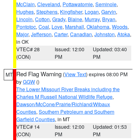
McClain
,
Cleveland
,
Pottawatomie
,
Seminole
,
Hughes
,
Stephens
,
Kingfisher
,
Logan
,
Garvin
,
Lincoln
,
Cotton
,
Grady
,
Blaine
,
Murray
,
Bryan
,
Pontotoc
,
Coal
,
Love
,
Marshall
,
Oklahoma
,
Woods
,
Major
,
Jefferson
,
Carter
,
Canadian
,
Johnston
,
Atoka
,
in OK
VTEC# 28
Issued: 12:00
Updated: 03:40
(CON)
PM
PM
Red Flag Warning
(
View Text
) expires 08:00 PM
MT
by
GGW
()
The Lower Missouri River Breaks including the
Charles M Russell National Wildlife Refuge
,
Dawson/McCone/Prairie/Richland/Wibaux
Counties
,
Southern Petroleum and Southern
Garfield Counties
, in MT
VTEC# 14
Issued: 12:00
Updated: 01:53
(CON)
PM
PM