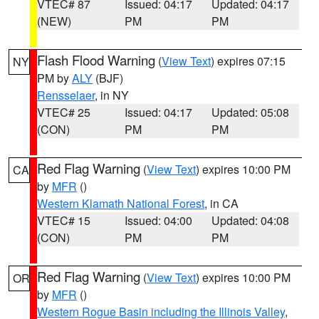
VTEC# 87
Issued: 04:17
Updated: 04:17
(NEW)
PM
PM
Flash Flood Warning
(
View Text
) expires 07:15
NY
PM by
ALY
(BJF)
Rensselaer
, in NY
VTEC# 25
Issued: 04:17
Updated: 05:08
(CON)
PM
PM
Red Flag Warning
(
View Text
) expires 10:00 PM
CA
by
MFR
()
Western Klamath National Forest
, in CA
VTEC# 15
Issued: 04:00
Updated: 04:08
(CON)
PM
PM
Red Flag Warning
(
View Text
) expires 10:00 PM
OR
by
MFR
()
Western Rogue Basin including the Illinois Valley
,