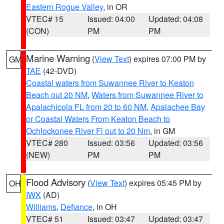
Eastern Rogue Valley
, in OR
VTEC# 15
Issued: 04:00
Updated: 04:08
(CON)
PM
PM
Marine Warning
(
View Text
) expires 07:00 PM by
GM
TAE
(42-DVD)
Coastal waters from Suwannee River to Keaton
Beach out 20 NM
,
Waters from Suwannee River to
Apalachicola FL from 20 to 60 NM
,
Apalachee Bay
or Coastal Waters From Keaton Beach to
Ochlockonee River Fl out to 20 Nm
, in GM
VTEC# 280
Issued: 03:56
Updated: 03:56
(NEW)
PM
PM
Flood Advisory
(
View Text
) expires 05:45 PM by
OH
IWX
(AD)
Williams
,
Defiance
, in OH
VTEC# 51
Issued: 03:47
Updated: 03:47