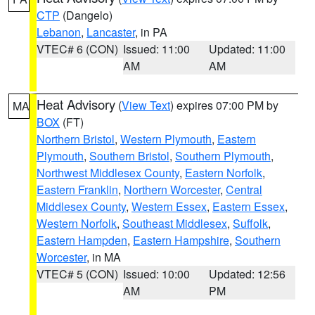
CTP
(Dangelo)
Lebanon
,
Lancaster
, in PA
VTEC# 6 (CON)
Issued: 11:00
Updated: 11:00
AM
AM
Heat Advisory
(
View Text
) expires 07:00 PM by
MA
BOX
(FT)
Northern Bristol
,
Western Plymouth
,
Eastern
Plymouth
,
Southern Bristol
,
Southern Plymouth
,
Northwest Middlesex County
,
Eastern Norfolk
,
Eastern Franklin
,
Northern Worcester
,
Central
Middlesex County
,
Western Essex
,
Eastern Essex
,
Western Norfolk
,
Southeast Middlesex
,
Suffolk
,
Eastern Hampden
,
Eastern Hampshire
,
Southern
Worcester
, in MA
VTEC# 5 (CON)
Issued: 10:00
Updated: 12:56
AM
PM