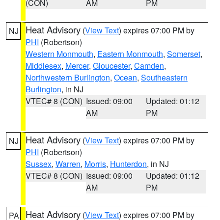
(CON)
AM
PM
Heat Advisory
(
View Text
) expires 07:00 PM by
NJ
PHI
(Robertson)
Western Monmouth
,
Eastern Monmouth
,
Somerset
,
Middlesex
,
Mercer
,
Gloucester
,
Camden
,
Northwestern Burlington
,
Ocean
,
Southeastern
Burlington
, in NJ
VTEC# 8 (CON)
Issued: 09:00
Updated: 01:12
AM
PM
Heat Advisory
(
View Text
) expires 07:00 PM by
NJ
PHI
(Robertson)
Sussex
,
Warren
,
Morris
,
Hunterdon
, in NJ
VTEC# 8 (CON)
Issued: 09:00
Updated: 01:12
AM
PM
Heat Advisory
(
View Text
) expires 07:00 PM by
PA