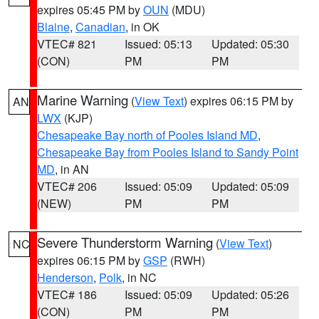
expires 05:45 PM by
OUN
(MDU)
Blaine
,
Canadian
, in OK
VTEC# 821
Issued: 05:13
Updated: 05:30
(CON)
PM
PM
Marine Warning
(
View Text
) expires 06:15 PM by
AN
LWX
(KJP)
Chesapeake Bay north of Pooles Island MD
,
Chesapeake Bay from Pooles Island to Sandy Point
MD
, in AN
VTEC# 206
Issued: 05:09
Updated: 05:09
(NEW)
PM
PM
Severe Thunderstorm Warning
(
View Text
)
NC
expires 06:15 PM by
GSP
(RWH)
Henderson
,
Polk
, in NC
VTEC# 186
Issued: 05:09
Updated: 05:26
(CON)
PM
PM