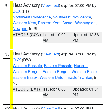
Heat Advisory
(
View Text
) expires 07:00 PM by
RI
BOX
(FT)
Northwest Providence
,
Southeast Providence
,
Western Kent
,
Eastern Kent
,
Bristol
,
Washington
,
Newport
, in RI
VTEC# 5 (CON)
Issued: 10:00
Updated: 12:56
AM
PM
Heat Advisory
(
View Text
) expires 07:00 PM by
NJ
OKX
(DW)
Western Passaic
,
Eastern Passaic
,
Hudson
,
Western Bergen
,
Eastern Bergen
,
Western Essex
,
Eastern Essex
,
Western Union
,
Eastern Union
, in
NJ
VTEC# 5 (EXT)
Issued: 10:00
Updated: 01:54
AM
PM
Heat Advisory
(
View Text
) expires 07:00 PM by
NY