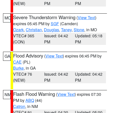
(NEW)
PM
PM
Severe Thunderstorm Warning
(
View Text
)
MO
expires 05:45 PM by
SGF
(Camden)
Ozark
,
Christian
,
Douglas
,
Taney
,
Stone
, in MO
VTEC# 365
Issued: 04:42
Updated: 05:18
(CON)
PM
PM
Flood Advisory
(
View Text
) expires 06:45 PM by
GA
CAE
(PL)
Burke
, in GA
VTEC# 76
Issued: 04:42
Updated: 04:42
(NEW)
PM
PM
Flash Flood Warning
(
View Text
) expires 07:30
NM
PM by
ABQ
(44)
Catron
, in NM
VTEC# 91
Issued: 04:30
Updated: 05:00