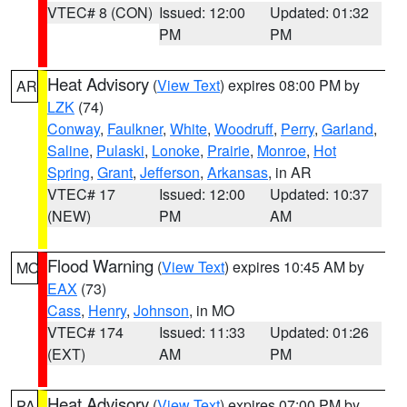
VTEC# 8 (CON)
Issued: 12:00
Updated: 01:32
PM
PM
Heat Advisory
(
View Text
) expires 08:00 PM by
AR
LZK
(74)
Conway
,
Faulkner
,
White
,
Woodruff
,
Perry
,
Garland
,
Saline
,
Pulaski
,
Lonoke
,
Prairie
,
Monroe
,
Hot
Spring
,
Grant
,
Jefferson
,
Arkansas
, in AR
VTEC# 17
Issued: 12:00
Updated: 10:37
(NEW)
PM
AM
Flood Warning
(
View Text
) expires 10:45 AM by
MO
EAX
(73)
Cass
,
Henry
,
Johnson
, in MO
VTEC# 174
Issued: 11:33
Updated: 01:26
(EXT)
AM
PM
Heat Advisory
(
View Text
) expires 07:00 PM by
PA