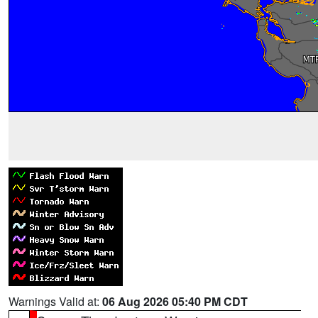
Warnings Valid at:
06 Aug 2026 05:40 PM CDT