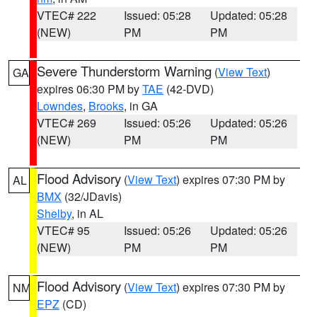
VTEC# 222
Issued: 05:28
Updated: 05:28
(NEW)
PM
PM
Severe Thunderstorm Warning
(
View Text
)
GA
expires 06:30 PM by
TAE
(42-DVD)
Lowndes
,
Brooks
, in GA
VTEC# 269
Issued: 05:26
Updated: 05:26
(NEW)
PM
PM
Flood Advisory
(
View Text
) expires 07:30 PM by
AL
BMX
(32/JDavis)
Shelby
, in AL
VTEC# 95
Issued: 05:26
Updated: 05:26
(NEW)
PM
PM
Flood Advisory
(
View Text
) expires 07:30 PM by
NM
EPZ
(CD)