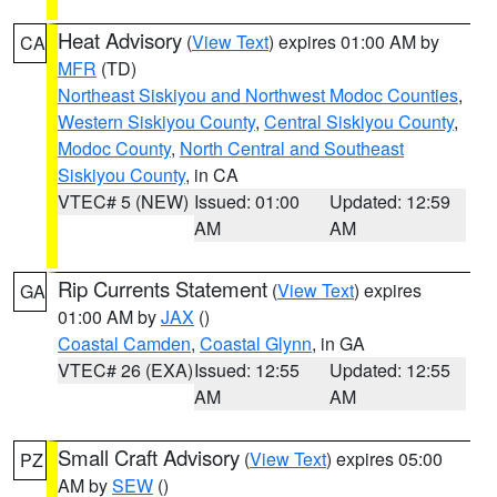
Heat Advisory
(
View Text
) expires 01:00 AM by
CA
MFR
(TD)
Northeast Siskiyou and Northwest Modoc Counties
,
Western Siskiyou County
,
Central Siskiyou County
,
Modoc County
,
North Central and Southeast
Siskiyou County
, in CA
VTEC# 5 (NEW)
Issued: 01:00
Updated: 12:59
AM
AM
Rip Currents Statement
(
View Text
) expires
GA
01:00 AM by
JAX
()
Coastal Camden
,
Coastal Glynn
, in GA
VTEC# 26 (EXA)
Issued: 12:55
Updated: 12:55
AM
AM
Small Craft Advisory
(
View Text
) expires 05:00
PZ
AM by
SEW
()