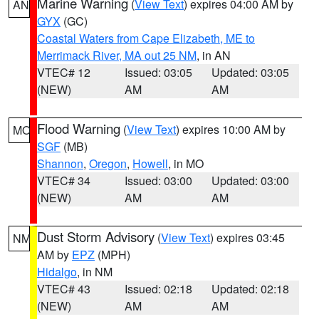
Marine Warning
(
View Text
) expires 04:00 AM by
AN
GYX
(GC)
Coastal Waters from Cape Elizabeth, ME to
Merrimack River, MA out 25 NM
, in AN
VTEC# 12
Issued: 03:05
Updated: 03:05
(NEW)
AM
AM
Flood Warning
(
View Text
) expires 10:00 AM by
MO
SGF
(MB)
Shannon
,
Oregon
,
Howell
, in MO
VTEC# 34
Issued: 03:00
Updated: 03:00
(NEW)
AM
AM
Dust Storm Advisory
(
View Text
) expires 03:45
NM
AM by
EPZ
(MPH)
Hidalgo
, in NM
VTEC# 43
Issued: 02:18
Updated: 02:18
(NEW)
AM
AM