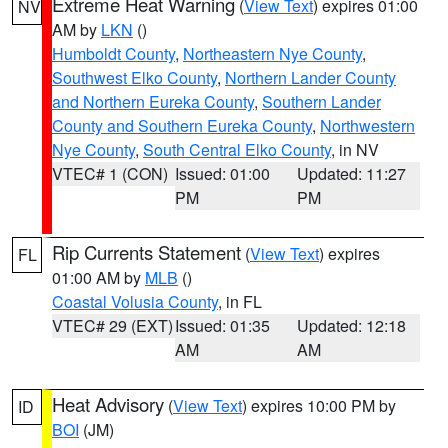
Extreme Heat Warning
(
View Text
) expires 01:00
NV
AM by
LKN
()
Humboldt County
,
Northeastern Nye County
,
Southwest Elko County
,
Northern Lander County
and Northern Eureka County
,
Southern Lander
County and Southern Eureka County
,
Northwestern
Nye County
,
South Central Elko County
, in NV
VTEC# 1 (CON)
Issued: 01:00
Updated: 11:27
PM
PM
Rip Currents Statement
(
View Text
) expires
FL
01:00 AM by
MLB
()
Coastal Volusia County
, in FL
VTEC# 29 (EXT)
Issued: 01:35
Updated: 12:18
AM
AM
Heat Advisory
(
View Text
) expires 10:00 PM by
ID
BOI
(JM)