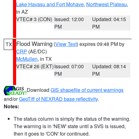
Lake Havasu and Fort Mohave
,
Northwest Plateau
,
in AZ
VTEC# 3 (CON)
Issued: 12:00
Updated: 04:15
PM
PM
Flood Warning
(
View Text
) expires 09:48 PM by
TX
CRP
(AE/DC)
McMullen
, in TX
VTEC# 26 (EXT)
Issued: 07:00
Updated: 08:14
PM
PM
Download
GIS shapefile of current warnings
and/or
GeoTiff of NEXRAD base reflectivity
.
Notes:
The status column is simply the status of the warning.
The warning is in 'NEW' state until a SVS is issued,
then it goes to 'CON' for continued.