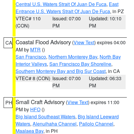
Central U.S. Waters Strait Of Juan De Fuca
,
East
Entrance U.S. Waters Strait Of Juan De Fuca
, in PZ
VTEC# 110
Issued: 07:00
Updated: 10:10
(CON)
PM
PM
Coastal Flood Advisory
(
View Text
) expires 04:00
CA
AM by
MTR
()
San Francisco
,
Northern Monterey Bay
,
North Bay
Interior Valleys
,
San Francisco Bay Shoreline
,
Southern Monterey Bay and Big Sur Coast
, in CA
VTEC# 8 (CON)
Issued: 07:00
Updated: 06:33
PM
PM
Small Craft Advisory
(
View Text
) expires 11:00
PH
PM by
HFO
()
Big Island Southeast Waters
,
Big Island Leeward
Waters
,
Alenuihaha Channel
,
Pailolo Channel
,
Maalaea Bay
, in PH