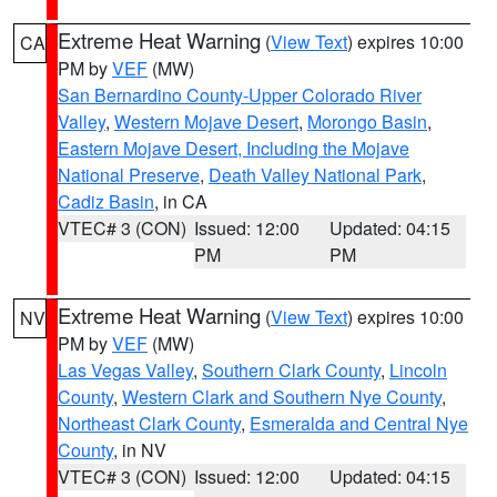
Extreme Heat Warning
(
View Text
) expires 10:00
CA
PM by
VEF
(MW)
San Bernardino County-Upper Colorado River
Valley
,
Western Mojave Desert
,
Morongo Basin
,
Eastern Mojave Desert, Including the Mojave
National Preserve
,
Death Valley National Park
,
Cadiz Basin
, in CA
VTEC# 3 (CON)
Issued: 12:00
Updated: 04:15
PM
PM
Extreme Heat Warning
(
View Text
) expires 10:00
NV
PM by
VEF
(MW)
Las Vegas Valley
,
Southern Clark County
,
Lincoln
County
,
Western Clark and Southern Nye County
,
Northeast Clark County
,
Esmeralda and Central Nye
County
, in NV
VTEC# 3 (CON)
Issued: 12:00
Updated: 04:15