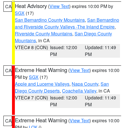
Heat Advisory
(
View Text
) expires 10:00 PM by
CA
SGX
(17)
San Bernardino County Mountains
,
San Bernardino
and Riverside County Valleys -The Inland Empire
,
Riverside County Mountains
,
San Diego County
Mountains
, in CA
VTEC# 8 (CON)
Issued: 12:00
Updated: 11:49
PM
PM
Extreme Heat Warning
(
View Text
) expires 10:00
CA
PM by
SGX
(17)
Apple and Lucerne Valleys
,
Napa County
,
San
Diego County Deserts
,
Coachella Valley
, in CA
VTEC# 7 (CON)
Issued: 12:00
Updated: 11:49
PM
PM
Extreme Heat Warning
(
View Text
) expires 10:00
CA
PM by
LOX
()