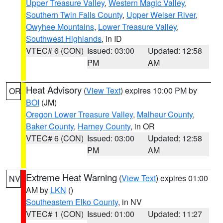
Upper Treasure Valley
,
Western Magic Valley
,
Southern Twin Falls County
,
Upper Weiser River
,
Owyhee Mountains
,
Lower Treasure Valley
,
Southwest Highlands
, in ID
VTEC# 6 (CON)
Issued: 03:00
Updated: 12:58
PM
AM
Heat Advisory
(
View Text
) expires 10:00 PM by
OR
BOI
(JM)
Oregon Lower Treasure Valley
,
Malheur County
,
Baker County
,
Harney County
, in OR
VTEC# 6 (CON)
Issued: 03:00
Updated: 12:58
PM
AM
Extreme Heat Warning
(
View Text
) expires 01:00
NV
AM by
LKN
()
Southeastern Elko County
, in NV
VTEC# 1 (CON)
Issued: 01:00
Updated: 11:27