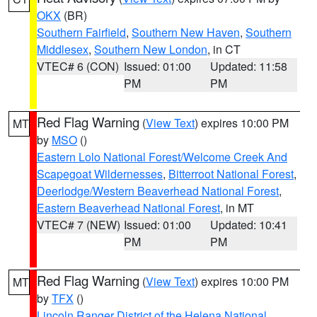
OKX
(BR)
Southern Fairfield
,
Southern New Haven
,
Southern
Middlesex
,
Southern New London
, in CT
VTEC# 6 (CON)
Issued: 01:00
Updated: 11:58
PM
PM
Red Flag Warning
(
View Text
) expires 10:00 PM
MT
by
MSO
()
Eastern Lolo National Forest/Welcome Creek And
Scapegoat Wildernesses
,
Bitterroot National Forest
,
Deerlodge/Western Beaverhead National Forest
,
Eastern Beaverhead National Forest
, in MT
VTEC# 7 (NEW)
Issued: 01:00
Updated: 10:41
PM
PM
Red Flag Warning
(
View Text
) expires 10:00 PM
MT
by
TFX
()
Lincoln Ranger District of the Helena National