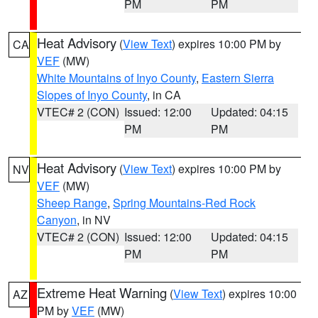
PM
PM
Heat Advisory
(
View Text
) expires 10:00 PM by
CA
VEF
(MW)
White Mountains of Inyo County
,
Eastern Sierra
Slopes of Inyo County
, in CA
VTEC# 2 (CON)
Issued: 12:00
Updated: 04:15
PM
PM
Heat Advisory
(
View Text
) expires 10:00 PM by
NV
VEF
(MW)
Sheep Range
,
Spring Mountains-Red Rock
Canyon
, in NV
VTEC# 2 (CON)
Issued: 12:00
Updated: 04:15
PM
PM
Extreme Heat Warning
(
View Text
) expires 10:00
AZ
PM by
VEF
(MW)