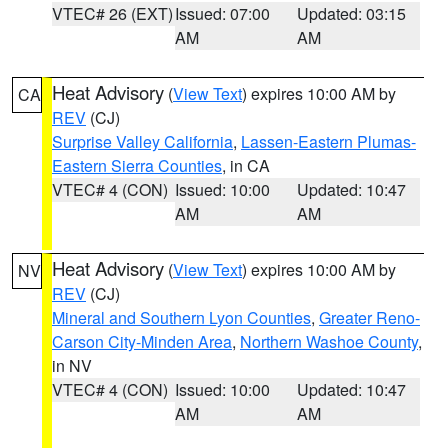
VTEC# 26 (EXT)
Issued: 07:00
Updated: 03:15
AM
AM
Heat Advisory
(
View Text
) expires 10:00 AM by
CA
REV
(CJ)
Surprise Valley California
,
Lassen-Eastern Plumas-
Eastern Sierra Counties
, in CA
VTEC# 4 (CON)
Issued: 10:00
Updated: 10:47
AM
AM
Heat Advisory
(
View Text
) expires 10:00 AM by
NV
REV
(CJ)
Mineral and Southern Lyon Counties
,
Greater Reno-
Carson City-Minden Area
,
Northern Washoe County
,
in NV
VTEC# 4 (CON)
Issued: 10:00
Updated: 10:47
AM
AM