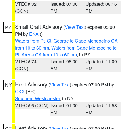
VTEC# 32
Issued: 07:00
Updated: 08:16
(CON)
PM
PM
Small Craft Advisory
(
View Text
) expires 05:00
PZ
PM by
EKA
()
Waters from Pt. St. George to Cape Mendocino CA
from 10 to 60 nm
,
Waters from Cape Mendocino to
Pt. Arena CA from 10 to 60 nm
, in PZ
VTEC# 74
Issued: 05:00
Updated: 11:00
(CON)
AM
PM
Heat Advisory
(
View Text
) expires 07:00 PM by
NY
OKX
(BR)
Southern Westchester
, in NY
VTEC# 6 (CON)
Issued: 01:00
Updated: 11:58
PM
PM
Heat Advisory
(
View Text
) expires 07:00 PM by
CT