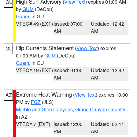
High Surf Advisory
(
View Text
) expires 01:00 AM
GU
by
GUM
(DeCou)
Guam
, in GU
VTEC# 49 (EXT)
Issued: 07:00
Updated: 12:42
AM
AM
Rip Currents Statement
(
View Text
) expires
GU
01:00 AM by
GUM
(DeCou)
Guam
, in GU
VTEC# 19 (EXT)
Issued: 01:00
Updated: 12:42
AM
AM
Extreme Heat Warning
(
View Text
) expires 10:00
AZ
PM by
FGZ
(JLS)
Marble and Glen Canyons
,
Grand Canyon Country
,
in AZ
VTEC# 7 (EXT)
Issued: 12:00
Updated: 02:11
PM
AM