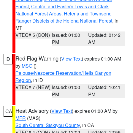
Forest
,
Central and Eastern Lewis and Clark
National Forest Areas
,
Helena and Townsend
Ranger Districts of the Helena National Forest
, in
MT
VTEC# 5 (CON)
Issued: 01:00
Updated: 01:42
PM
AM
Red Flag Warning
(
View Text
) expires 01:00 AM
ID
by
MSO
()
Palouse/Nezperce Reservation/Hells Canyon
Region
, in ID
VTEC# 7 (NEW)
Issued: 01:00
Updated: 10:41
PM
PM
Heat Advisory
(
View Text
) expires 01:00 AM by
CA
MFR
(MAS)
South Central Siskiyou County
, in CA
VTEC# 4 (CON)
Issued: 12:02
Updated: 12:59