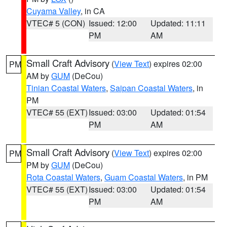
Cuyama Valley
, in CA
VTEC# 5 (CON)
Issued: 12:00
Updated: 11:11
PM
AM
Small Craft Advisory
(
View Text
) expires 02:00
PM
AM by
GUM
(DeCou)
Tinian Coastal Waters
,
Saipan Coastal Waters
, in
PM
VTEC# 55 (EXT)
Issued: 03:00
Updated: 01:54
PM
AM
Small Craft Advisory
(
View Text
) expires 02:00
PM
PM by
GUM
(DeCou)
Rota Coastal Waters
,
Guam Coastal Waters
, in PM
VTEC# 55 (EXT)
Issued: 03:00
Updated: 01:54
PM
AM