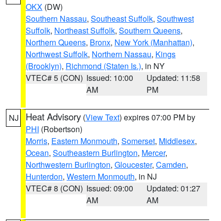
OKX
(DW)
Southern Nassau
,
Southeast Suffolk
,
Southwest
Suffolk
,
Northeast Suffolk
,
Southern Queens
,
Northern Queens
,
Bronx
,
New York (Manhattan)
,
Northwest Suffolk
,
Northern Nassau
,
Kings
(Brooklyn)
,
Richmond (Staten Is.)
, in NY
VTEC# 5 (CON)
Issued: 10:00
Updated: 11:58
AM
PM
Heat Advisory
(
View Text
) expires 07:00 PM by
NJ
PHI
(Robertson)
Morris
,
Eastern Monmouth
,
Somerset
,
Middlesex
,
Ocean
,
Southeastern Burlington
,
Mercer
,
Northwestern Burlington
,
Gloucester
,
Camden
,
Hunterdon
,
Western Monmouth
, in NJ
VTEC# 8 (CON)
Issued: 09:00
Updated: 01:27
AM
AM