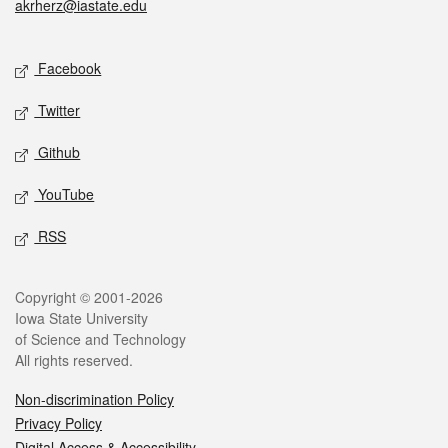
akrherz@iastate.edu
Social media
Facebook
Twitter
Github
YouTube
RSS
Legal
Copyright © 2001-2026
Iowa State University
of Science and Technology
All rights reserved.
Non-discrimination Policy
Privacy Policy
Digital Access & Accessibility