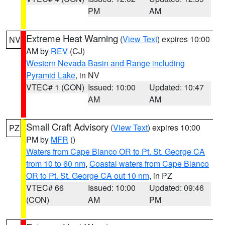
PM
AM
Extreme Heat Warning
(
View Text
) expires 10:00
NV
AM by
REV
(CJ)
Western Nevada Basin and Range including
Pyramid Lake
, in NV
VTEC# 1 (CON)
Issued: 10:00
Updated: 10:47
AM
AM
Small Craft Advisory
(
View Text
) expires 10:00
PZ
PM by
MFR
()
Waters from Cape Blanco OR to Pt. St. George CA
from 10 to 60 nm
,
Coastal waters from Cape Blanco
OR to Pt. St. George CA out 10 nm
, in PZ
VTEC# 66
Issued: 10:00
Updated: 09:46
(CON)
AM
PM