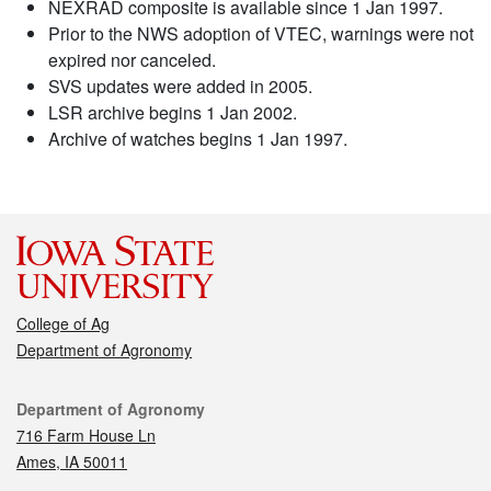
NEXRAD composite is available since 1 Jan 1997.
Prior to the NWS adoption of VTEC, warnings were not
expired nor canceled.
SVS updates were added in 2005.
LSR archive begins 1 Jan 2002.
Archive of watches begins 1 Jan 1997.
College of Ag
Department of Agronomy
Contact
Department of Agronomy
716 Farm House Ln
Ames, IA 50011