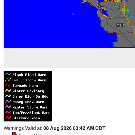
Warnings Valid at:
08 Aug 2026 03:42 AM CDT