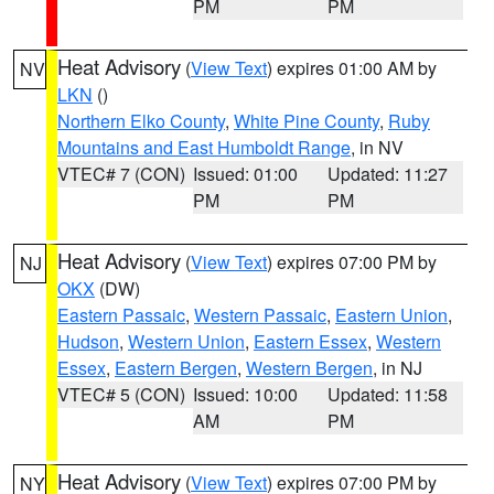
PM
PM
Heat Advisory
(
View Text
) expires 01:00 AM by
NV
LKN
()
Northern Elko County
,
White Pine County
,
Ruby
Mountains and East Humboldt Range
, in NV
VTEC# 7 (CON)
Issued: 01:00
Updated: 11:27
PM
PM
Heat Advisory
(
View Text
) expires 07:00 PM by
NJ
OKX
(DW)
Eastern Passaic
,
Western Passaic
,
Eastern Union
,
Hudson
,
Western Union
,
Eastern Essex
,
Western
Essex
,
Eastern Bergen
,
Western Bergen
, in NJ
VTEC# 5 (CON)
Issued: 10:00
Updated: 11:58
AM
PM
Heat Advisory
(
View Text
) expires 07:00 PM by
NY