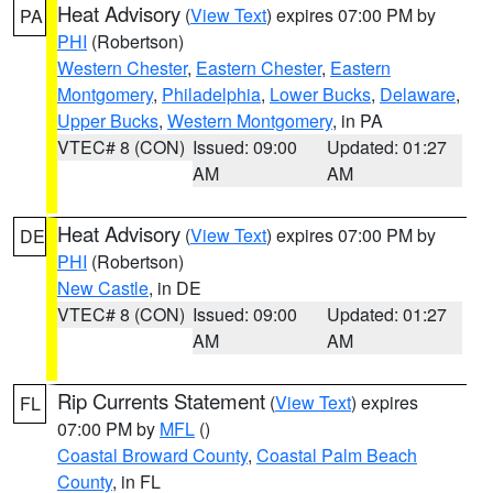
Heat Advisory
(
View Text
) expires 07:00 PM by
PA
PHI
(Robertson)
Western Chester
,
Eastern Chester
,
Eastern
Montgomery
,
Philadelphia
,
Lower Bucks
,
Delaware
,
Upper Bucks
,
Western Montgomery
, in PA
VTEC# 8 (CON)
Issued: 09:00
Updated: 01:27
AM
AM
Heat Advisory
(
View Text
) expires 07:00 PM by
DE
PHI
(Robertson)
New Castle
, in DE
VTEC# 8 (CON)
Issued: 09:00
Updated: 01:27
AM
AM
Rip Currents Statement
(
View Text
) expires
FL
07:00 PM by
MFL
()
Coastal Broward County
,
Coastal Palm Beach
County
, in FL