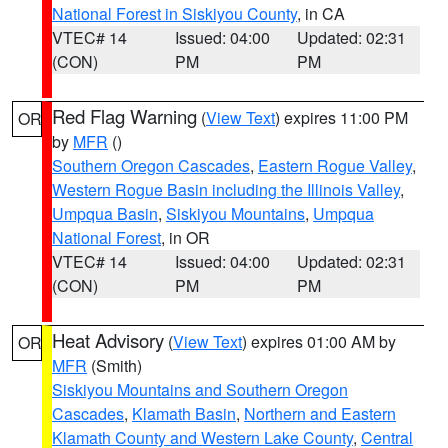
National Forest in Siskiyou County
, in CA
VTEC# 14
Issued: 04:00
Updated: 02:31
(CON)
PM
PM
Red Flag Warning
(
View Text
) expires 11:00 PM
OR
by
MFR
()
Southern Oregon Cascades
,
Eastern Rogue Valley
,
Western Rogue Basin including the Illinois Valley
,
Umpqua Basin
,
Siskiyou Mountains
,
Umpqua
National Forest
, in OR
VTEC# 14
Issued: 04:00
Updated: 02:31
(CON)
PM
PM
Heat Advisory
(
View Text
) expires 01:00 AM by
OR
MFR
(Smith)
Siskiyou Mountains and Southern Oregon
Cascades
,
Klamath Basin
,
Northern and Eastern
Klamath County and Western Lake County
,
Central