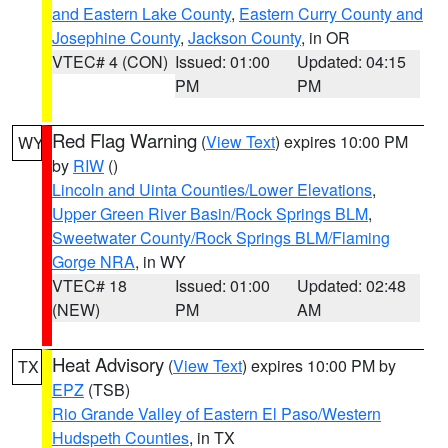
and Eastern Lake County
,
Eastern Curry County and
Josephine County
,
Jackson County
, in OR
VTEC# 4 (CON)
Issued: 01:00
Updated: 04:15
PM
PM
Red Flag Warning
(
View Text
) expires 10:00 PM
WY
by
RIW
()
Lincoln and Uinta Counties/Lower Elevations
,
Upper Green River Basin/Rock Springs BLM
,
Sweetwater County/Rock Springs BLM/Flaming
Gorge NRA
, in WY
VTEC# 18
Issued: 01:00
Updated: 02:48
(NEW)
PM
AM
Heat Advisory
(
View Text
) expires 10:00 PM by
TX
EPZ
(TSB)
Rio Grande Valley of Eastern El Paso/Western
Hudspeth Counties
, in TX