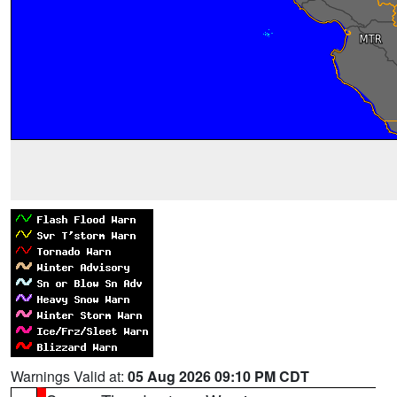
Warnings Valid at:
05 Aug 2026 09:10 PM CDT