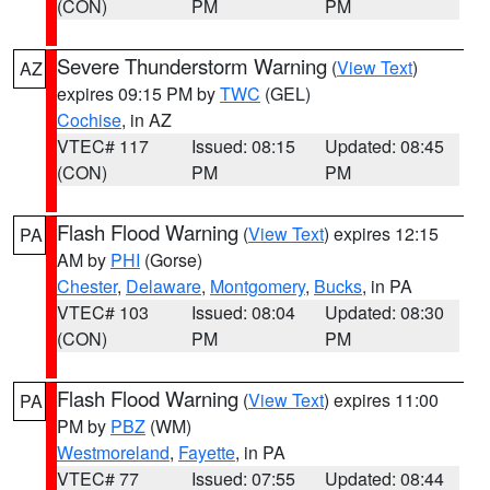
(CON)
PM
PM
Severe Thunderstorm Warning
(
View Text
)
AZ
expires 09:15 PM by
TWC
(GEL)
Cochise
, in AZ
VTEC# 117
Issued: 08:15
Updated: 08:45
(CON)
PM
PM
Flash Flood Warning
(
View Text
) expires 12:15
PA
AM by
PHI
(Gorse)
Chester
,
Delaware
,
Montgomery
,
Bucks
, in PA
VTEC# 103
Issued: 08:04
Updated: 08:30
(CON)
PM
PM
Flash Flood Warning
(
View Text
) expires 11:00
PA
PM by
PBZ
(WM)
Westmoreland
,
Fayette
, in PA
VTEC# 77
Issued: 07:55
Updated: 08:44