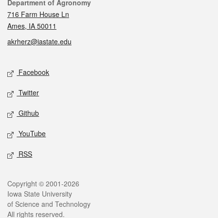
Contact
Department of Agronomy
716 Farm House Ln
Ames, IA 50011
akrherz@iastate.edu
Social media
Facebook
Twitter
Github
YouTube
RSS
Legal
Copyright © 2001-2026
Iowa State University
of Science and Technology
All rights reserved.