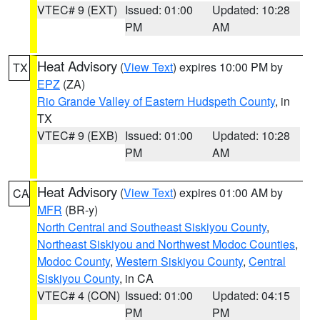
VTEC# 9 (EXT)
Issued: 01:00
Updated: 10:28
PM
AM
Heat Advisory
(
View Text
) expires 10:00 PM by
TX
EPZ
(ZA)
Rio Grande Valley of Eastern Hudspeth County
, in
TX
VTEC# 9 (EXB)
Issued: 01:00
Updated: 10:28
PM
AM
Heat Advisory
(
View Text
) expires 01:00 AM by
CA
MFR
(BR-y)
North Central and Southeast Siskiyou County
,
Northeast Siskiyou and Northwest Modoc Counties
,
Modoc County
,
Western Siskiyou County
,
Central
Siskiyou County
, in CA
VTEC# 4 (CON)
Issued: 01:00
Updated: 04:15
PM
PM