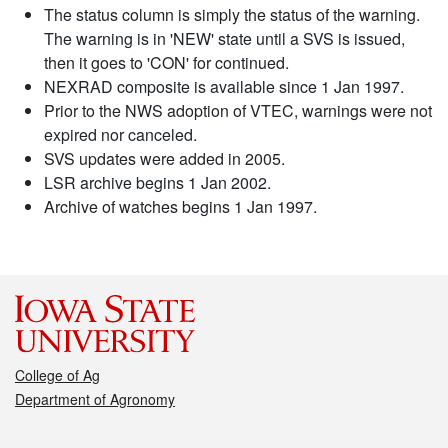
The status column is simply the status of the warning.
The warning is in 'NEW' state until a SVS is issued,
then it goes to 'CON' for continued.
NEXRAD composite is available since 1 Jan 1997.
Prior to the NWS adoption of VTEC, warnings were not
expired nor canceled.
SVS updates were added in 2005.
LSR archive begins 1 Jan 2002.
Archive of watches begins 1 Jan 1997.
College of Ag
Department of Agronomy