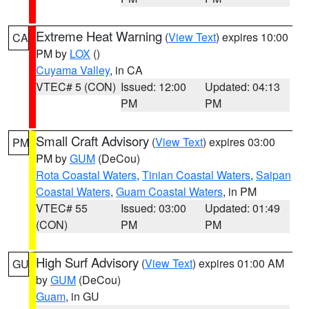
Extreme Heat Warning
(
View Text
) expires 10:00
CA
PM by
LOX
()
Cuyama Valley
, in CA
VTEC# 5 (CON)
Issued: 12:00
Updated: 04:13
PM
PM
Small Craft Advisory
(
View Text
) expires 03:00
PM
PM by
GUM
(DeCou)
Rota Coastal Waters
,
Tinian Coastal Waters
,
Saipan
Coastal Waters
,
Guam Coastal Waters
, in PM
VTEC# 55
Issued: 03:00
Updated: 01:49
(CON)
PM
PM
High Surf Advisory
(
View Text
) expires 01:00 AM
GU
by
GUM
(DeCou)
Guam
, in GU