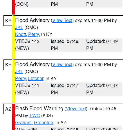
(CON)
PM
PM
Flood Advisory
(
View Text
) expires 11:00 PM by
KY
JKL
(CMC)
Knott
,
Perry
, in KY
VTEC# 142
Issued: 07:49
Updated: 07:49
(NEW)
PM
PM
Flood Advisory
(
View Text
) expires 11:00 PM by
KY
JKL
(CMC)
Perry
,
Letcher
, in KY
VTEC# 141
Issued: 07:47
Updated: 07:47
(NEW)
PM
PM
Flash Flood Warning
(
View Text
) expires 10:45
AZ
PM by
TWC
(KJS)
Graham
,
Greenlee
, in AZ
VTEC# 96
Issued: 07:46
Updated: 09:06