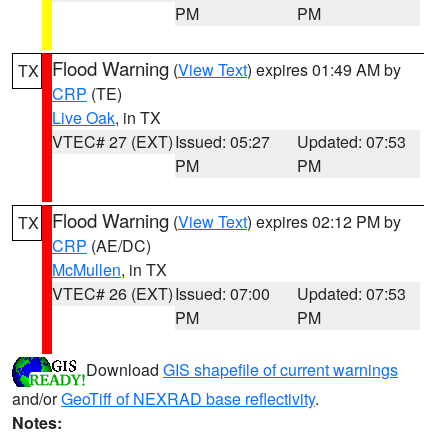
PM
PM
Flood Warning
(
View Text
) expires 01:49 AM by
TX
CRP
(TE)
Live Oak
, in TX
VTEC# 27 (EXT)
Issued: 05:27
Updated: 07:53
PM
PM
Flood Warning
(
View Text
) expires 02:12 PM by
TX
CRP
(AE/DC)
McMullen
, in TX
VTEC# 26 (EXT)
Issued: 07:00
Updated: 07:53
PM
PM
Download
GIS shapefile of current warnings
and/or
GeoTiff of NEXRAD base reflectivity
.
Notes: