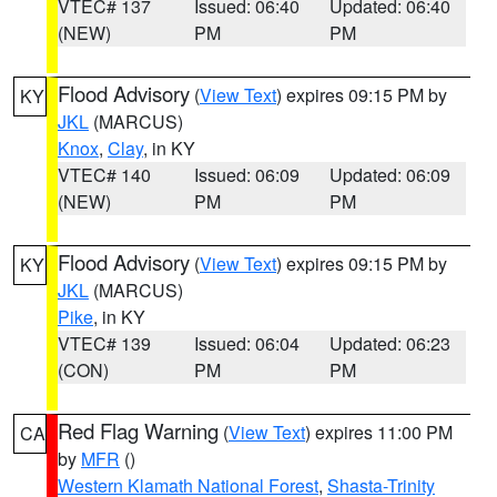
VTEC# 137
Issued: 06:40
Updated: 06:40
(NEW)
PM
PM
Flood Advisory
(
View Text
) expires 09:15 PM by
KY
JKL
(MARCUS)
Knox
,
Clay
, in KY
VTEC# 140
Issued: 06:09
Updated: 06:09
(NEW)
PM
PM
Flood Advisory
(
View Text
) expires 09:15 PM by
KY
JKL
(MARCUS)
Pike
, in KY
VTEC# 139
Issued: 06:04
Updated: 06:23
(CON)
PM
PM
Red Flag Warning
(
View Text
) expires 11:00 PM
CA
by
MFR
()
Western Klamath National Forest
,
Shasta-Trinity