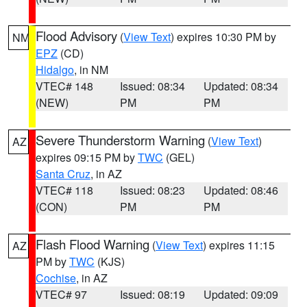
Flood Advisory
(
View Text
) expires 10:30 PM by
NM
EPZ
(CD)
Hidalgo
, in NM
VTEC# 148
Issued: 08:34
Updated: 08:34
(NEW)
PM
PM
Severe Thunderstorm Warning
(
View Text
)
AZ
expires 09:15 PM by
TWC
(GEL)
Santa Cruz
, in AZ
VTEC# 118
Issued: 08:23
Updated: 08:46
(CON)
PM
PM
Flash Flood Warning
(
View Text
) expires 11:15
AZ
PM by
TWC
(KJS)
Cochise
, in AZ
VTEC# 97
Issued: 08:19
Updated: 09:09