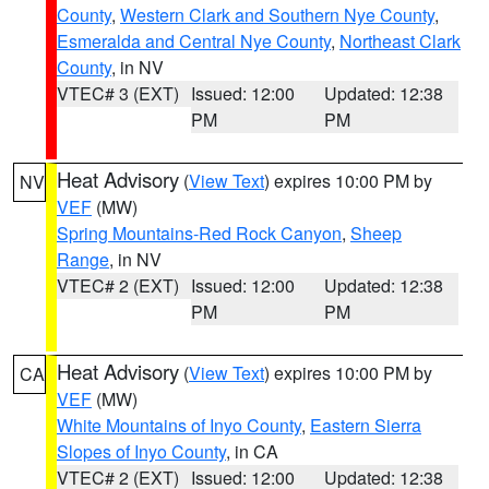
County
,
Western Clark and Southern Nye County
,
Esmeralda and Central Nye County
,
Northeast Clark
County
, in NV
VTEC# 3 (EXT)
Issued: 12:00
Updated: 12:38
PM
PM
Heat Advisory
(
View Text
) expires 10:00 PM by
NV
VEF
(MW)
Spring Mountains-Red Rock Canyon
,
Sheep
Range
, in NV
VTEC# 2 (EXT)
Issued: 12:00
Updated: 12:38
PM
PM
Heat Advisory
(
View Text
) expires 10:00 PM by
CA
VEF
(MW)
White Mountains of Inyo County
,
Eastern Sierra
Slopes of Inyo County
, in CA
VTEC# 2 (EXT)
Issued: 12:00
Updated: 12:38