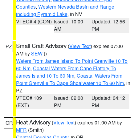
Counties
,
Western Nevada Basin and Range
including Pyramid Lake
, in NV
VTEC# 4 (CON)
Issued: 10:00
Updated: 12:56
AM
PM
Small Craft Advisory
(
View Text
) expires 07:00
PZ
AM by
SEW
()
Waters From James Island To Point Grenville 10 To
60 Nm
,
Coastal Waters From Cape Flattery To
James Island 10 To 60 Nm
,
Coastal Waters From
Point Grenville To Cape Shoalwater 10 To 60 Nm
, in
PZ
VTEC# 109
Issued: 02:00
Updated: 04:12
(EXT)
PM
PM
Heat Advisory
(
View Text
) expires 01:00 AM by
OR
MFR
(Smith)
Central Douglas County
, in OR