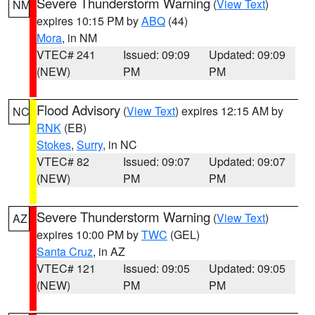
Severe Thunderstorm Warning
(
View Text
)
NM
expires 10:15 PM by
ABQ
(44)
Mora
, in NM
VTEC# 241
Issued: 09:09
Updated: 09:09
(NEW)
PM
PM
Flood Advisory
(
View Text
) expires 12:15 AM by
NC
RNK
(EB)
Stokes
,
Surry
, in NC
VTEC# 82
Issued: 09:07
Updated: 09:07
(NEW)
PM
PM
Severe Thunderstorm Warning
(
View Text
)
AZ
expires 10:00 PM by
TWC
(GEL)
Santa Cruz
, in AZ
VTEC# 121
Issued: 09:05
Updated: 09:05
(NEW)
PM
PM