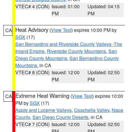
VTEC# 4 (CON)
Issued: 01:00
Updated: 04:15
PM
PM
Heat Advisory
(
View Text
) expires 10:00 PM by
CA
SGX
(17)
San Bernardino and Riverside County Valleys -The
Inland Empire
,
Riverside County Mountains
,
San
Diego County Mountains
,
San Bernardino County
Mountains
, in CA
VTEC# 8 (CON)
Issued: 12:00
Updated: 02:50
PM
PM
Extreme Heat Warning
(
View Text
) expires 10:00
CA
PM by
SGX
(17)
Apple and Lucerne Valleys
,
Coachella Valley
,
Napa
County
,
San Diego County Deserts
, in CA
VTEC# 7 (CON)
Issued: 12:00
Updated: 02:50
PM
PM