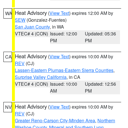
Heat Advisory
(
View Text
) expires 12:00 AM by
WA
SEW
(Gonzalez-Fuentes)
San Juan County
, in WA
VTEC# 4 (CON)
Issued: 12:00
Updated: 05:36
PM
PM
Heat Advisory
(
View Text
) expires 10:00 AM by
CA
REV
(CJ)
Lassen-Eastern Plumas-Eastern Sierra Counties
,
Surprise Valley California
, in CA
VTEC# 4 (CON)
Issued: 10:00
Updated: 12:56
AM
PM
Heat Advisory
(
View Text
) expires 10:00 AM by
NV
REV
(CJ)
Greater Reno-Carson City-Minden Area
,
Northern
Washoe County
,
Mineral and Southern Lyon