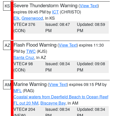
Severe Thunderstorm Warning
(
View Text
)
KS
expires 09:45 PM by
ICT
(CHRISTO)
Elk
,
Greenwood
, in KS
VTEC# 376
Issued: 08:47
Updated: 08:59
(CON)
PM
PM
Flash Flood Warning
(
View Text
) expires 11:30
AZ
PM by
TWC
(KJS)
Santa Cruz
, in AZ
VTEC# 98
Issued: 08:34
Updated: 09:08
(CON)
PM
PM
Marine Warning
(
View Text
) expires 09:15 PM by
AM
MFL
(RAG)
Coastal waters from Deerfield Beach to Ocean Reef
FL out 20 NM
,
Biscayne Bay
, in AM
VTEC# 204
Issued: 08:34
Updated: 08:34
(NEW)
PM
PM