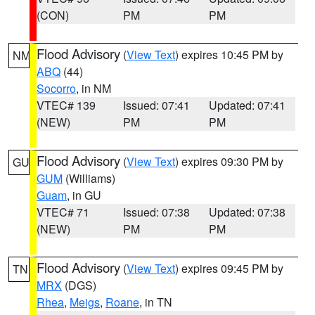
(CON)
PM
PM
Flood Advisory
(
View Text
) expires 10:45 PM by
NM
ABQ
(44)
Socorro
, in NM
VTEC# 139
Issued: 07:41
Updated: 07:41
(NEW)
PM
PM
Flood Advisory
(
View Text
) expires 09:30 PM by
GU
GUM
(Williams)
Guam
, in GU
VTEC# 71
Issued: 07:38
Updated: 07:38
(NEW)
PM
PM
Flood Advisory
(
View Text
) expires 09:45 PM by
TN
MRX
(DGS)
Rhea
,
Meigs
,
Roane
, in TN