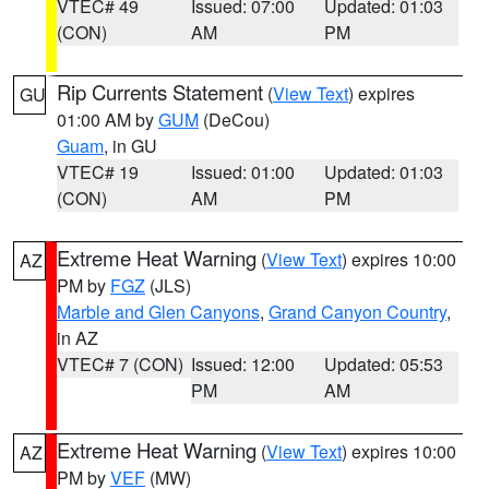
VTEC# 49
Issued: 07:00
Updated: 01:03
(CON)
AM
PM
Rip Currents Statement
(
View Text
) expires
GU
01:00 AM by
GUM
(DeCou)
Guam
, in GU
VTEC# 19
Issued: 01:00
Updated: 01:03
(CON)
AM
PM
Extreme Heat Warning
(
View Text
) expires 10:00
AZ
PM by
FGZ
(JLS)
Marble and Glen Canyons
,
Grand Canyon Country
,
in AZ
VTEC# 7 (CON)
Issued: 12:00
Updated: 05:53
PM
AM
Extreme Heat Warning
(
View Text
) expires 10:00
AZ
PM by
VEF
(MW)