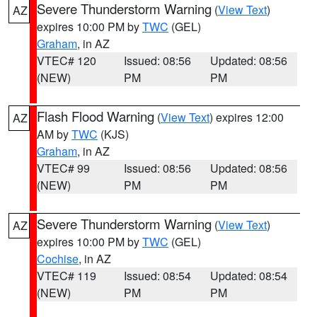
Severe Thunderstorm Warning
(
View Text
)
AZ
expires 10:00 PM by
TWC
(GEL)
Graham
, in AZ
VTEC# 120
Issued: 08:56
Updated: 08:56
(NEW)
PM
PM
Flash Flood Warning
(
View Text
) expires 12:00
AZ
AM by
TWC
(KJS)
Graham
, in AZ
VTEC# 99
Issued: 08:56
Updated: 08:56
(NEW)
PM
PM
Severe Thunderstorm Warning
(
View Text
)
AZ
expires 10:00 PM by
TWC
(GEL)
Cochise
, in AZ
VTEC# 119
Issued: 08:54
Updated: 08:54
(NEW)
PM
PM