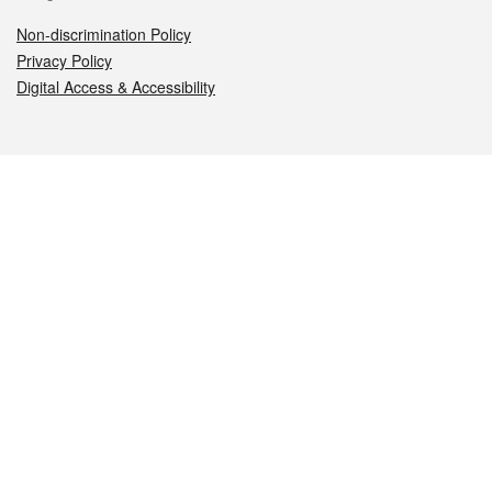
Non-discrimination Policy
Privacy Policy
Digital Access & Accessibility