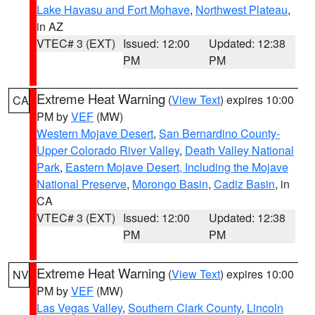
Lake Havasu and Fort Mohave
,
Northwest Plateau
,
in AZ
VTEC# 3 (EXT)
Issued: 12:00
Updated: 12:38
PM
PM
Extreme Heat Warning
(
View Text
) expires 10:00
CA
PM by
VEF
(MW)
Western Mojave Desert
,
San Bernardino County-
Upper Colorado River Valley
,
Death Valley National
Park
,
Eastern Mojave Desert, Including the Mojave
National Preserve
,
Morongo Basin
,
Cadiz Basin
, in
CA
VTEC# 3 (EXT)
Issued: 12:00
Updated: 12:38
PM
PM
Extreme Heat Warning
(
View Text
) expires 10:00
NV
PM by
VEF
(MW)
Las Vegas Valley
,
Southern Clark County
,
Lincoln