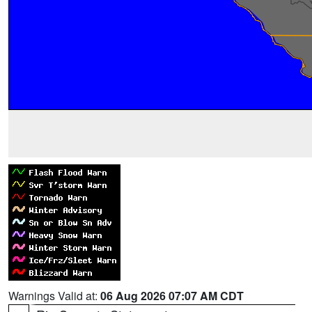
Warnings Valid at:
06 Aug 2026 07:07 AM CDT