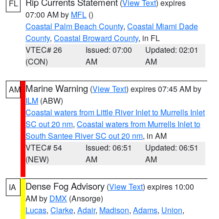
Rip Currents Statement
(
View Text
) expires
FL
07:00 AM by
MFL
()
Coastal Palm Beach County
,
Coastal Miami Dade
County
,
Coastal Broward County
, in FL
VTEC# 26
Issued: 07:00
Updated: 02:01
(CON)
AM
AM
Marine Warning
(
View Text
) expires 07:45 AM by
AM
ILM
(ABW)
Coastal waters from Little River Inlet to Murrells Inlet
SC out 20 nm
,
Coastal waters from Murrells Inlet to
South Santee River SC out 20 nm
, in AM
VTEC# 54
Issued: 06:51
Updated: 06:51
(NEW)
AM
AM
Dense Fog Advisory
(
View Text
) expires 10:00
IA
AM by
DMX
(Ansorge)
Lucas
,
Clarke
,
Adair
,
Madison
,
Adams
,
Union
,