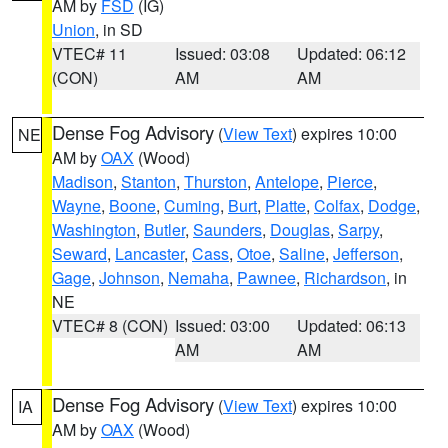
AM by
FSD
(IG)
Union
, in SD
VTEC# 11
Issued: 03:08
Updated: 06:12
(CON)
AM
AM
Dense Fog Advisory
(
View Text
) expires 10:00
NE
AM by
OAX
(Wood)
Madison
,
Stanton
,
Thurston
,
Antelope
,
Pierce
,
Wayne
,
Boone
,
Cuming
,
Burt
,
Platte
,
Colfax
,
Dodge
,
Washington
,
Butler
,
Saunders
,
Douglas
,
Sarpy
,
Seward
,
Lancaster
,
Cass
,
Otoe
,
Saline
,
Jefferson
,
Gage
,
Johnson
,
Nemaha
,
Pawnee
,
Richardson
, in
NE
VTEC# 8 (CON)
Issued: 03:00
Updated: 06:13
AM
AM
Dense Fog Advisory
(
View Text
) expires 10:00
IA
AM by
OAX
(Wood)