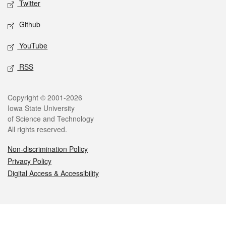
Twitter
Github
YouTube
RSS
Legal
Copyright © 2001-2026
Iowa State University
of Science and Technology
All rights reserved.
Non-discrimination Policy
Privacy Policy
Digital Access & Accessibility