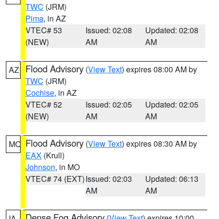
TWC
(JRM)
Pima
, in AZ
VTEC# 53
Issued: 02:08
Updated: 02:08
(NEW)
AM
AM
Flood Advisory
(
View Text
) expires 08:00 AM by
AZ
TWC
(JRM)
Cochise
, in AZ
VTEC# 52
Issued: 02:05
Updated: 02:05
(NEW)
AM
AM
Flood Advisory
(
View Text
) expires 08:30 AM by
MO
EAX
(Krull)
Johnson
, in MO
VTEC# 74 (EXT)
Issued: 02:03
Updated: 06:13
AM
AM
Dense Fog Advisory
(
View Text
) expires 10:00
IA