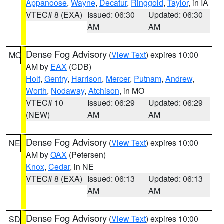
Appanoose
,
Wayne
,
Decatur
,
Ringgold
,
Taylor
, in IA
VTEC# 8 (EXA)
Issued: 06:30
Updated: 06:30
AM
AM
Dense Fog Advisory
(
View Text
) expires 10:00
MO
AM by
EAX
(CDB)
Holt
,
Gentry
,
Harrison
,
Mercer
,
Putnam
,
Andrew
,
Worth
,
Nodaway
,
Atchison
, in MO
VTEC# 10
Issued: 06:29
Updated: 06:29
(NEW)
AM
AM
Dense Fog Advisory
(
View Text
) expires 10:00
NE
AM by
OAX
(Petersen)
Knox
,
Cedar
, in NE
VTEC# 8 (EXA)
Issued: 06:13
Updated: 06:13
AM
AM
Dense Fog Advisory
(
View Text
) expires 10:00
SD