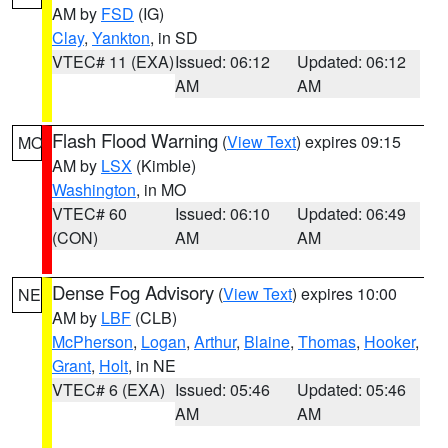
AM by
FSD
(IG)
Clay
,
Yankton
, in SD
VTEC# 11 (EXA)
Issued: 06:12
Updated: 06:12
AM
AM
Flash Flood Warning
(
View Text
) expires 09:15
MO
AM by
LSX
(Kimble)
Washington
, in MO
VTEC# 60
Issued: 06:10
Updated: 06:49
(CON)
AM
AM
Dense Fog Advisory
(
View Text
) expires 10:00
NE
AM by
LBF
(CLB)
McPherson
,
Logan
,
Arthur
,
Blaine
,
Thomas
,
Hooker
,
Grant
,
Holt
, in NE
VTEC# 6 (EXA)
Issued: 05:46
Updated: 05:46
AM
AM