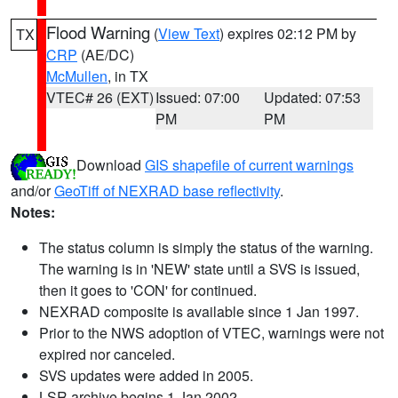
Flood Warning
(
View Text
) expires 02:12 PM by
TX
CRP
(AE/DC)
McMullen
, in TX
VTEC# 26 (EXT)
Issued: 07:00
Updated: 07:53
PM
PM
Download
GIS shapefile of current warnings
and/or
GeoTiff of NEXRAD base reflectivity
.
Notes:
The status column is simply the status of the warning.
The warning is in 'NEW' state until a SVS is issued,
then it goes to 'CON' for continued.
NEXRAD composite is available since 1 Jan 1997.
Prior to the NWS adoption of VTEC, warnings were not
expired nor canceled.
SVS updates were added in 2005.
LSR archive begins 1 Jan 2002.