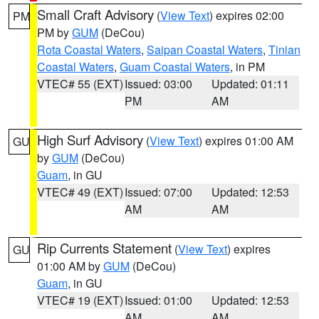
Small Craft Advisory
(
View Text
) expires 02:00
PM
PM by
GUM
(DeCou)
Rota Coastal Waters
,
Saipan Coastal Waters
,
Tinian
Coastal Waters
,
Guam Coastal Waters
, in PM
VTEC# 55 (EXT)
Issued: 03:00
Updated: 01:11
PM
AM
High Surf Advisory
(
View Text
) expires 01:00 AM
GU
by
GUM
(DeCou)
Guam
, in GU
VTEC# 49 (EXT)
Issued: 07:00
Updated: 12:53
AM
AM
Rip Currents Statement
(
View Text
) expires
GU
01:00 AM by
GUM
(DeCou)
Guam
, in GU
VTEC# 19 (EXT)
Issued: 01:00
Updated: 12:53
AM
AM