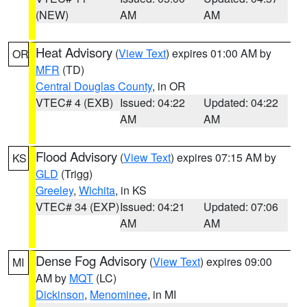
(NEW)
AM
AM
Heat Advisory
(
View Text
) expires 01:00 AM by
OR
MFR
(TD)
Central Douglas County
, in OR
VTEC# 4 (EXB)
Issued: 04:22
Updated: 04:22
AM
AM
Flood Advisory
(
View Text
) expires 07:15 AM by
KS
GLD
(Trigg)
Greeley
,
Wichita
, in KS
VTEC# 34 (EXP)
Issued: 04:21
Updated: 07:06
AM
AM
Dense Fog Advisory
(
View Text
) expires 09:00
MI
AM by
MQT
(LC)
Dickinson
,
Menominee
, in MI