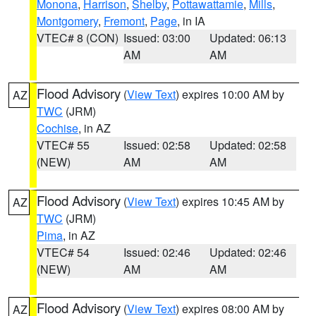
Monona
,
Harrison
,
Shelby
,
Pottawattamie
,
Mills
,
Montgomery
,
Fremont
,
Page
, in IA
VTEC# 8 (CON)
Issued: 03:00
Updated: 06:13
AM
AM
Flood Advisory
(
View Text
) expires 10:00 AM by
AZ
TWC
(JRM)
Cochise
, in AZ
VTEC# 55
Issued: 02:58
Updated: 02:58
(NEW)
AM
AM
Flood Advisory
(
View Text
) expires 10:45 AM by
AZ
TWC
(JRM)
Pima
, in AZ
VTEC# 54
Issued: 02:46
Updated: 02:46
(NEW)
AM
AM
Flood Advisory
(
View Text
) expires 08:00 AM by
AZ