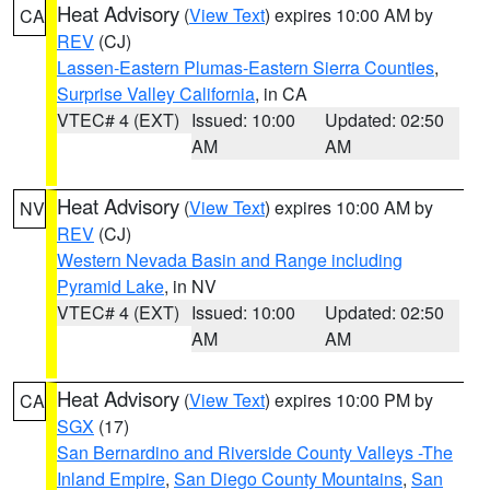
Heat Advisory
(
View Text
) expires 10:00 AM by
CA
REV
(CJ)
Lassen-Eastern Plumas-Eastern Sierra Counties
,
Surprise Valley California
, in CA
VTEC# 4 (EXT)
Issued: 10:00
Updated: 02:50
AM
AM
Heat Advisory
(
View Text
) expires 10:00 AM by
NV
REV
(CJ)
Western Nevada Basin and Range including
Pyramid Lake
, in NV
VTEC# 4 (EXT)
Issued: 10:00
Updated: 02:50
AM
AM
Heat Advisory
(
View Text
) expires 10:00 PM by
CA
SGX
(17)
San Bernardino and Riverside County Valleys -The
Inland Empire
,
San Diego County Mountains
,
San