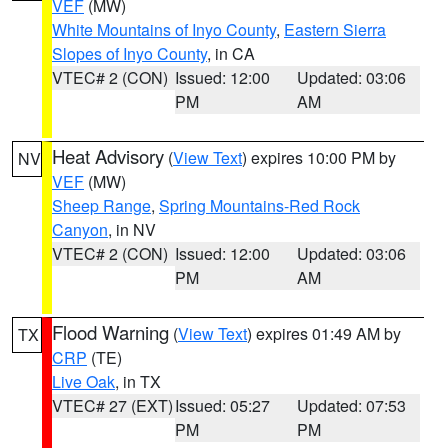
VEF
(MW)
White Mountains of Inyo County
,
Eastern Sierra
Slopes of Inyo County
, in CA
VTEC# 2 (CON)
Issued: 12:00
Updated: 03:06
PM
AM
Heat Advisory
(
View Text
) expires 10:00 PM by
NV
VEF
(MW)
Sheep Range
,
Spring Mountains-Red Rock
Canyon
, in NV
VTEC# 2 (CON)
Issued: 12:00
Updated: 03:06
PM
AM
Flood Warning
(
View Text
) expires 01:49 AM by
TX
CRP
(TE)
Live Oak
, in TX
VTEC# 27 (EXT)
Issued: 05:27
Updated: 07:53
PM
PM