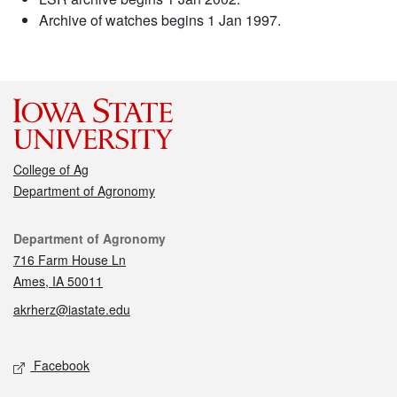
Archive of watches begins 1 Jan 1997.
College of Ag
Department of Agronomy
Contact
Department of Agronomy
716 Farm House Ln
Ames, IA 50011
akrherz@iastate.edu
Social media
Facebook