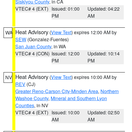
Siskiyou County
, in CA
VTEC# 4 (EXT)
Issued: 01:00
Updated: 04:22
PM
AM
Heat Advisory
(
View Text
) expires 12:00 AM by
WA
SEW
(Gonzalez-Fuentes)
San Juan County
, in WA
VTEC# 4 (CON)
Issued: 12:00
Updated: 10:14
PM
PM
Heat Advisory
(
View Text
) expires 10:00 AM by
NV
REV
(CJ)
Greater Reno-Carson City-Minden Area
,
Northern
Washoe County
,
Mineral and Southern Lyon
Counties
, in NV
VTEC# 4 (EXT)
Issued: 10:00
Updated: 02:50
AM
AM