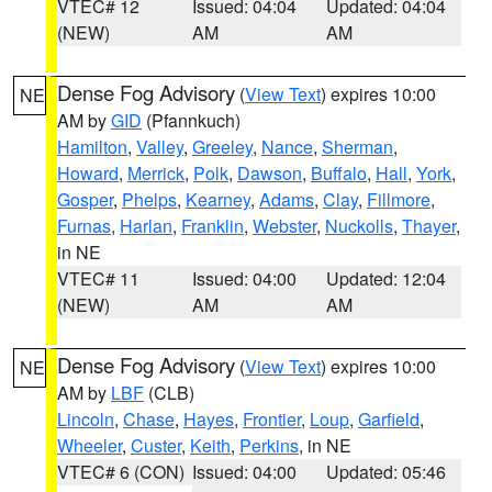
VTEC# 12
Issued: 04:04
Updated: 04:04
(NEW)
AM
AM
Dense Fog Advisory
(
View Text
) expires 10:00
NE
AM by
GID
(Pfannkuch)
Hamilton
,
Valley
,
Greeley
,
Nance
,
Sherman
,
Howard
,
Merrick
,
Polk
,
Dawson
,
Buffalo
,
Hall
,
York
,
Gosper
,
Phelps
,
Kearney
,
Adams
,
Clay
,
Fillmore
,
Furnas
,
Harlan
,
Franklin
,
Webster
,
Nuckolls
,
Thayer
,
in NE
VTEC# 11
Issued: 04:00
Updated: 12:04
(NEW)
AM
AM
Dense Fog Advisory
(
View Text
) expires 10:00
NE
AM by
LBF
(CLB)
Lincoln
,
Chase
,
Hayes
,
Frontier
,
Loup
,
Garfield
,
Wheeler
,
Custer
,
Keith
,
Perkins
, in NE
VTEC# 6 (CON)
Issued: 04:00
Updated: 05:46