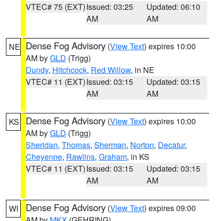
VTEC# 75 (EXT)
Issued: 03:25
Updated: 06:10
AM
AM
Dense Fog Advisory
(
View Text
) expires 10:00
NE
AM by
GLD
(Trigg)
Dundy
,
Hitchcock
,
Red Willow
, in NE
VTEC# 11 (EXT)
Issued: 03:15
Updated: 03:15
AM
AM
Dense Fog Advisory
(
View Text
) expires 10:00
KS
AM by
GLD
(Trigg)
Sheridan
,
Thomas
,
Sherman
,
Norton
,
Decatur
,
Cheyenne
,
Rawlins
,
Graham
, in KS
VTEC# 11 (EXT)
Issued: 03:15
Updated: 03:15
AM
AM
Dense Fog Advisory
(
View Text
) expires 09:00
WI
AM by
MKX
(GEHRING)