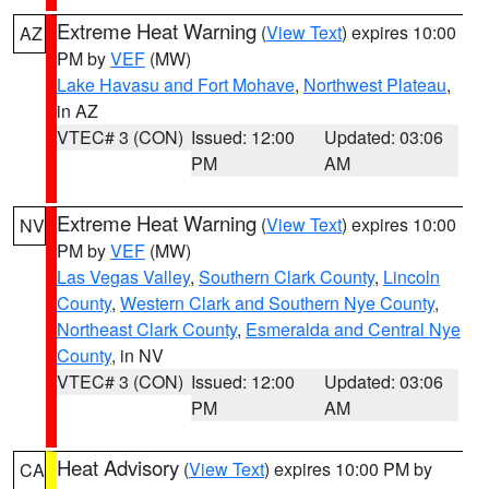
Extreme Heat Warning
(
View Text
) expires 10:00
AZ
PM by
VEF
(MW)
Lake Havasu and Fort Mohave
,
Northwest Plateau
,
in AZ
VTEC# 3 (CON)
Issued: 12:00
Updated: 03:06
PM
AM
Extreme Heat Warning
(
View Text
) expires 10:00
NV
PM by
VEF
(MW)
Las Vegas Valley
,
Southern Clark County
,
Lincoln
County
,
Western Clark and Southern Nye County
,
Northeast Clark County
,
Esmeralda and Central Nye
County
, in NV
VTEC# 3 (CON)
Issued: 12:00
Updated: 03:06
PM
AM
Heat Advisory
(
View Text
) expires 10:00 PM by
CA