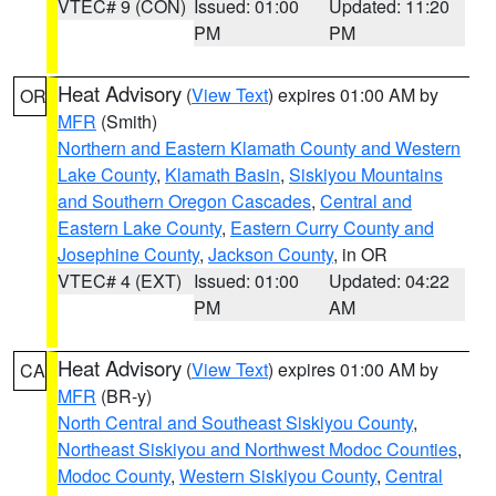
VTEC# 9 (CON)
Issued: 01:00
Updated: 11:20
PM
PM
Heat Advisory
(
View Text
) expires 01:00 AM by
OR
MFR
(Smith)
Northern and Eastern Klamath County and Western
Lake County
,
Klamath Basin
,
Siskiyou Mountains
and Southern Oregon Cascades
,
Central and
Eastern Lake County
,
Eastern Curry County and
Josephine County
,
Jackson County
, in OR
VTEC# 4 (EXT)
Issued: 01:00
Updated: 04:22
PM
AM
Heat Advisory
(
View Text
) expires 01:00 AM by
CA
MFR
(BR-y)
North Central and Southeast Siskiyou County
,
Northeast Siskiyou and Northwest Modoc Counties
,
Modoc County
,
Western Siskiyou County
,
Central