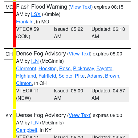
Flash Flood Warning
(
View Text
) expires 08:15
MO
AM by
LSX
(Kimble)
Franklin
, in MO
VTEC# 59
Issued: 05:22
Updated: 06:18
(CON)
AM
AM
Dense Fog Advisory
(
View Text
) expires 08:00
OH
AM by
ILN
(McGinnis)
Clermont
,
Hocking
,
Ross
,
Pickaway
,
Fayette
,
Highland
,
Fairfield
,
Scioto
,
Pike
,
Adams
,
Brown
,
Clinton
, in OH
VTEC# 11
Issued: 05:00
Updated: 04:57
(NEW)
AM
AM
Dense Fog Advisory
(
View Text
) expires 08:00
KY
AM by
ILN
(McGinnis)
Campbell
, in KY
VTEC# 11
Issued: 05:00
Updated: 04:57