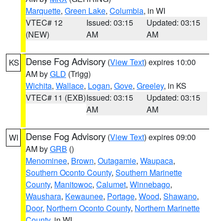
Marquette
,
Green Lake
,
Columbia
, in WI
VTEC# 12
Issued: 03:15
Updated: 03:15
(NEW)
AM
AM
Dense Fog Advisory
(
View Text
) expires 10:00
KS
AM by
GLD
(Trigg)
Wichita
,
Wallace
,
Logan
,
Gove
,
Greeley
, in KS
VTEC# 11 (EXB)
Issued: 03:15
Updated: 03:15
AM
AM
Dense Fog Advisory
(
View Text
) expires 09:00
WI
AM by
GRB
()
Menominee
,
Brown
,
Outagamie
,
Waupaca
,
Southern Oconto County
,
Southern Marinette
County
,
Manitowoc
,
Calumet
,
Winnebago
,
Waushara
,
Kewaunee
,
Portage
,
Wood
,
Shawano
,
Door
,
Northern Oconto County
,
Northern Marinette
County
, in WI