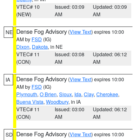
VTEC# 10
Issued: 03:09
Updated: 03:09
(NEW)
AM
AM
Dense Fog Advisory
(
View Text
) expires 10:00
NE
AM by
FSD
(IG)
Dixon
,
Dakota
, in NE
VTEC# 11
Issued: 03:08
Updated: 06:12
(CON)
AM
AM
Dense Fog Advisory
(
View Text
) expires 10:00
IA
AM by
FSD
(IG)
Plymouth
,
O Brien
,
Sioux
,
Ida
,
Clay
,
Cherokee
,
Buena Vista
,
Woodbury
, in IA
VTEC# 11
Issued: 03:00
Updated: 06:12
(CON)
AM
AM
Dense Fog Advisory
(
View Text
) expires 10:00
SD