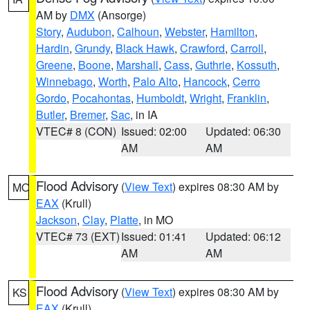
AM by
DMX
(Ansorge)
Story
,
Audubon
,
Calhoun
,
Webster
,
Hamilton
,
Hardin
,
Grundy
,
Black Hawk
,
Crawford
,
Carroll
,
Greene
,
Boone
,
Marshall
,
Cass
,
Guthrie
,
Kossuth
,
Winnebago
,
Worth
,
Palo Alto
,
Hancock
,
Cerro
Gordo
,
Pocahontas
,
Humboldt
,
Wright
,
Franklin
,
Butler
,
Bremer
,
Sac
, in IA
VTEC# 8 (CON)
Issued: 02:00
Updated: 06:30
AM
AM
Flood Advisory
(
View Text
) expires 08:30 AM by
MO
EAX
(Krull)
Jackson
,
Clay
,
Platte
, in MO
VTEC# 73 (EXT)
Issued: 01:41
Updated: 06:12
AM
AM
Flood Advisory
(
View Text
) expires 08:30 AM by
KS
EAX
(Krull)