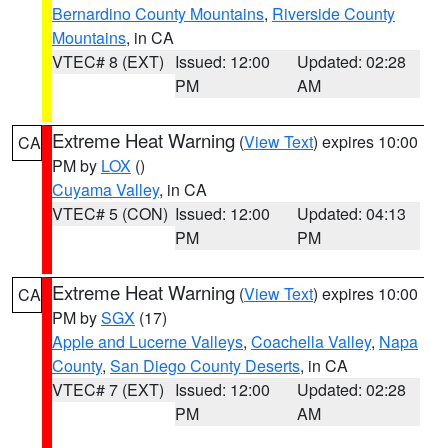
Bernardino County Mountains
,
Riverside County
Mountains
, in CA
VTEC# 8 (EXT)
Issued: 12:00
Updated: 02:28
PM
AM
Extreme Heat Warning
(
View Text
) expires 10:00
CA
PM by
LOX
()
Cuyama Valley
, in CA
VTEC# 5 (CON)
Issued: 12:00
Updated: 04:13
PM
PM
Extreme Heat Warning
(
View Text
) expires 10:00
CA
PM by
SGX
(17)
Apple and Lucerne Valleys
,
Coachella Valley
,
Napa
County
,
San Diego County Deserts
, in CA
VTEC# 7 (EXT)
Issued: 12:00
Updated: 02:28
PM
AM