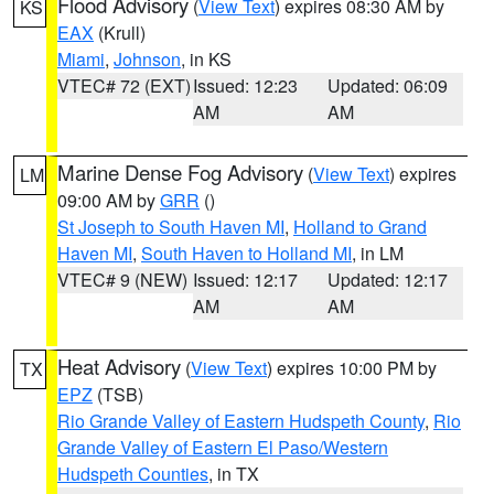
Flood Advisory
(
View Text
) expires 08:30 AM by
KS
EAX
(Krull)
Miami
,
Johnson
, in KS
VTEC# 72 (EXT)
Issued: 12:23
Updated: 06:09
AM
AM
Marine Dense Fog Advisory
(
View Text
) expires
LM
09:00 AM by
GRR
()
St Joseph to South Haven MI
,
Holland to Grand
Haven MI
,
South Haven to Holland MI
, in LM
VTEC# 9 (NEW)
Issued: 12:17
Updated: 12:17
AM
AM
Heat Advisory
(
View Text
) expires 10:00 PM by
TX
EPZ
(TSB)
Rio Grande Valley of Eastern Hudspeth County
,
Rio
Grande Valley of Eastern El Paso/Western
Hudspeth Counties
, in TX