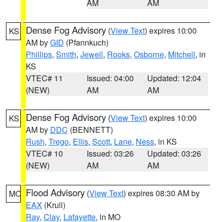
AM
AM
Dense Fog Advisory
(
View Text
) expires 10:00
KS
AM by
GID
(Pfannkuch)
Phillips
,
Smith
,
Jewell
,
Rooks
,
Osborne
,
Mitchell
, in
KS
VTEC# 11
Issued: 04:00
Updated: 12:04
(NEW)
AM
AM
Dense Fog Advisory
(
View Text
) expires 10:00
KS
AM by
DDC
(BENNETT)
Rush
,
Trego
,
Ellis
,
Scott
,
Lane
,
Ness
, in KS
VTEC# 10
Issued: 03:26
Updated: 03:26
(NEW)
AM
AM
Flood Advisory
(
View Text
) expires 08:30 AM by
MO
EAX
(Krull)
Ray
,
Clay
,
Lafayette
, in MO