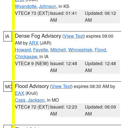
Wyandotte
,
Johnson
, in KS
VTEC# 73 (EXT)
Issued: 01:41
Updated: 06:12
AM
AM
Dense Fog Advisory
(
View Text
) expires 09:00
IA
AM by
ARX
(JAR)
Howard
,
Fayette
,
Mitchell
,
Winneshiek
,
Floyd
,
Chickasaw
, in IA
VTEC# 9 (NEW)
Issued: 12:48
Updated: 12:48
AM
AM
Flood Advisory
(
View Text
) expires 08:30 AM by
MO
EAX
(Krull)
Cass
,
Jackson
, in MO
VTEC# 72 (EXT)
Issued: 12:23
Updated: 06:09
AM
AM