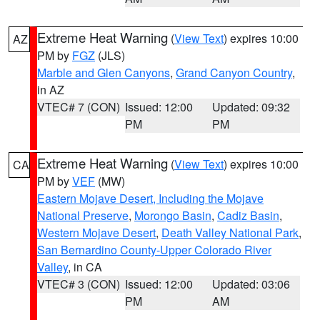
Extreme Heat Warning
(
View Text
) expires 10:00
AZ
PM by
FGZ
(JLS)
Marble and Glen Canyons
,
Grand Canyon Country
,
in AZ
VTEC# 7 (CON)
Issued: 12:00
Updated: 09:32
PM
PM
Extreme Heat Warning
(
View Text
) expires 10:00
CA
PM by
VEF
(MW)
Eastern Mojave Desert, Including the Mojave
National Preserve
,
Morongo Basin
,
Cadiz Basin
,
Western Mojave Desert
,
Death Valley National Park
,
San Bernardino County-Upper Colorado River
Valley
, in CA
VTEC# 3 (CON)
Issued: 12:00
Updated: 03:06
PM
AM