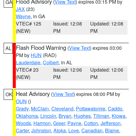
Flood Advisory
(
View Text
) expires 03:15 PM by
GA
JAX
(23)
Wayne
, in GA
VTEC# 125
Issued: 12:08
Updated: 12:08
(NEW)
PM
PM
Flash Flood Warning
(
View Text
) expires 03:00
AL
PM by
HUN
(RAD)
Lauderdale
,
Colbert
, in AL
VTEC# 23
Issued: 12:06
Updated: 12:06
(NEW)
PM
PM
Heat Advisory
(
View Text
) expires 08:00 PM by
OK
OUN
()
Grady
,
McClain
,
Cleveland
,
Pottawatomie
,
Caddo
,
Oklahoma
,
Lincoln
,
Bryan
,
Hughes
,
Tillman
,
Kiowa
,
Woods
,
Harmon
,
Greer
,
Payne
,
Cotton
,
Jefferson
,
Carter
,
Johnston
,
Atoka
,
Love
,
Canadian
,
Blaine
,