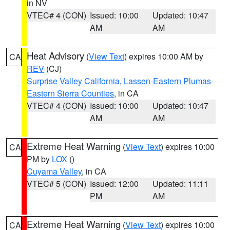
in NV
VTEC# 4 (CON)
Issued: 10:00
Updated: 10:47
AM
AM
Heat Advisory
(
View Text
) expires 10:00 AM by
CA
REV
(CJ)
Surprise Valley California
,
Lassen-Eastern Plumas-
Eastern Sierra Counties
, in CA
VTEC# 4 (CON)
Issued: 10:00
Updated: 10:47
AM
AM
Extreme Heat Warning
(
View Text
) expires 10:00
CA
PM by
LOX
()
Cuyama Valley
, in CA
VTEC# 5 (CON)
Issued: 12:00
Updated: 11:11
PM
AM
Extreme Heat Warning
(
View Text
) expires 10:00
CA