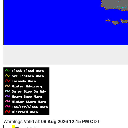
Warnings Valid at:
08 Aug 2026 12:15 PM CDT