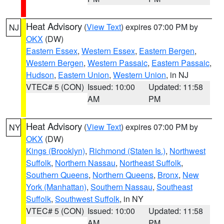
Heat Advisory
(
View Text
) expires 07:00 PM by
NJ
OKX
(DW)
Eastern Essex
,
Western Essex
,
Eastern Bergen
,
Western Bergen
,
Western Passaic
,
Eastern Passaic
,
Hudson
,
Eastern Union
,
Western Union
, in NJ
VTEC# 5 (CON)
Issued: 10:00
Updated: 11:58
AM
PM
Heat Advisory
(
View Text
) expires 07:00 PM by
NY
OKX
(DW)
Kings (Brooklyn)
,
Richmond (Staten Is.)
,
Northwest
Suffolk
,
Northern Nassau
,
Northeast Suffolk
,
Southern Queens
,
Northern Queens
,
Bronx
,
New
York (Manhattan)
,
Southern Nassau
,
Southeast
Suffolk
,
Southwest Suffolk
, in NY
VTEC# 5 (CON)
Issued: 10:00
Updated: 11:58
AM
PM