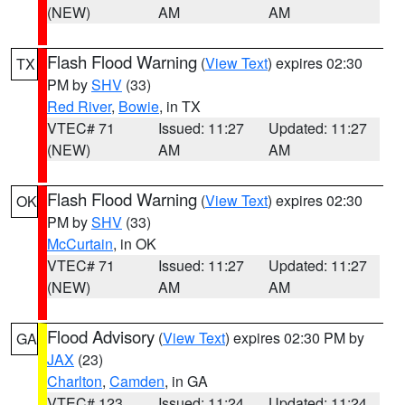
(NEW)
AM
AM
Flash Flood Warning
(
View Text
) expires 02:30
TX
PM by
SHV
(33)
Red River
,
Bowie
, in TX
VTEC# 71
Issued: 11:27
Updated: 11:27
(NEW)
AM
AM
Flash Flood Warning
(
View Text
) expires 02:30
OK
PM by
SHV
(33)
McCurtain
, in OK
VTEC# 71
Issued: 11:27
Updated: 11:27
(NEW)
AM
AM
Flood Advisory
(
View Text
) expires 02:30 PM by
GA
JAX
(23)
Charlton
,
Camden
, in GA
VTEC# 123
Issued: 11:24
Updated: 11:24