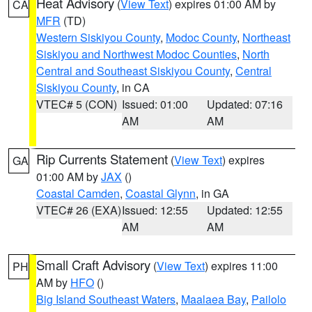
Heat Advisory
(
View Text
) expires 01:00 AM by
CA
MFR
(TD)
Western Siskiyou County
,
Modoc County
,
Northeast
Siskiyou and Northwest Modoc Counties
,
North
Central and Southeast Siskiyou County
,
Central
Siskiyou County
, in CA
VTEC# 5 (CON)
Issued: 01:00
Updated: 07:16
AM
AM
Rip Currents Statement
(
View Text
) expires
GA
01:00 AM by
JAX
()
Coastal Camden
,
Coastal Glynn
, in GA
VTEC# 26 (EXA)
Issued: 12:55
Updated: 12:55
AM
AM
Small Craft Advisory
(
View Text
) expires 11:00
PH
AM by
HFO
()
Big Island Southeast Waters
,
Maalaea Bay
,
Pailolo