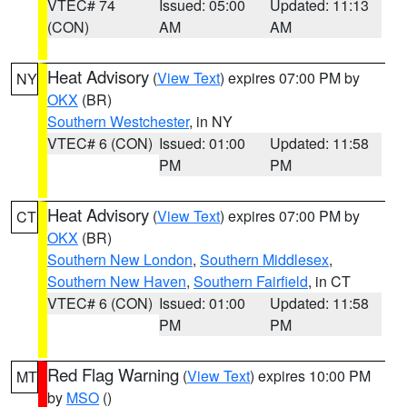
VTEC# 74
Issued: 05:00
Updated: 11:13
(CON)
AM
AM
Heat Advisory
(
View Text
) expires 07:00 PM by
NY
OKX
(BR)
Southern Westchester
, in NY
VTEC# 6 (CON)
Issued: 01:00
Updated: 11:58
PM
PM
Heat Advisory
(
View Text
) expires 07:00 PM by
CT
OKX
(BR)
Southern New London
,
Southern Middlesex
,
Southern New Haven
,
Southern Fairfield
, in CT
VTEC# 6 (CON)
Issued: 01:00
Updated: 11:58
PM
PM
Red Flag Warning
(
View Text
) expires 10:00 PM
MT
by
MSO
()