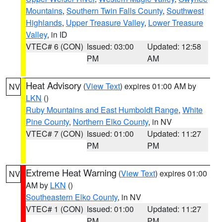
Mountains
,
Southern Twin Falls County
,
Southwest
Highlands
,
Upper Treasure Valley
,
Lower Treasure
Valley
, in ID
VTEC# 6 (CON)
Issued: 03:00
Updated: 12:58
PM
AM
Heat Advisory
(
View Text
) expires 01:00 AM by
NV
LKN
()
Ruby Mountains and East Humboldt Range
,
White
Pine County
,
Northern Elko County
, in NV
VTEC# 7 (CON)
Issued: 01:00
Updated: 11:27
PM
PM
Extreme Heat Warning
(
View Text
) expires 01:00
NV
AM by
LKN
()
Southeastern Elko County
, in NV
VTEC# 1 (CON)
Issued: 01:00
Updated: 11:27
PM
PM