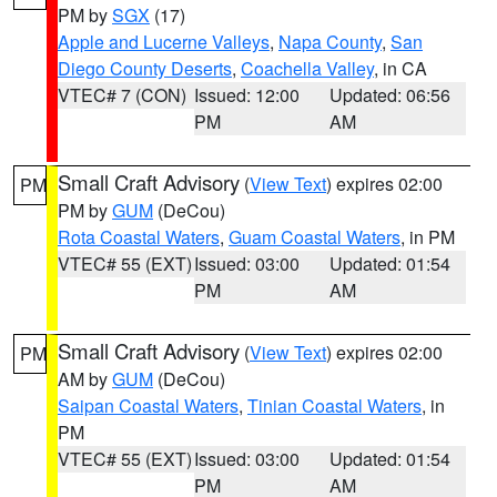
PM by
SGX
(17)
Apple and Lucerne Valleys
,
Napa County
,
San
Diego County Deserts
,
Coachella Valley
, in CA
VTEC# 7 (CON)
Issued: 12:00
Updated: 06:56
PM
AM
Small Craft Advisory
(
View Text
) expires 02:00
PM
PM by
GUM
(DeCou)
Rota Coastal Waters
,
Guam Coastal Waters
, in PM
VTEC# 55 (EXT)
Issued: 03:00
Updated: 01:54
PM
AM
Small Craft Advisory
(
View Text
) expires 02:00
PM
AM by
GUM
(DeCou)
Saipan Coastal Waters
,
Tinian Coastal Waters
, in
PM
VTEC# 55 (EXT)
Issued: 03:00
Updated: 01:54
PM
AM