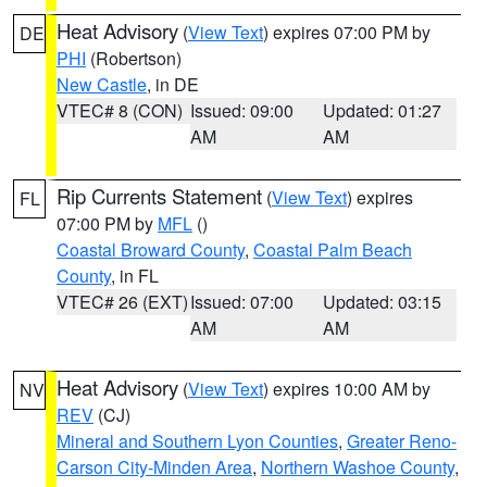
Heat Advisory
(
View Text
) expires 07:00 PM by
DE
PHI
(Robertson)
New Castle
, in DE
VTEC# 8 (CON)
Issued: 09:00
Updated: 01:27
AM
AM
Rip Currents Statement
(
View Text
) expires
FL
07:00 PM by
MFL
()
Coastal Broward County
,
Coastal Palm Beach
County
, in FL
VTEC# 26 (EXT)
Issued: 07:00
Updated: 03:15
AM
AM
Heat Advisory
(
View Text
) expires 10:00 AM by
NV
REV
(CJ)
Mineral and Southern Lyon Counties
,
Greater Reno-
Carson City-Minden Area
,
Northern Washoe County
,