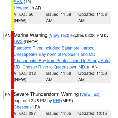
SHV
(19)
Howard
, in AR
VTEC# 50
Issued: 11:58
Updated: 11:58
(NEW)
AM
AM
Marine Warning
(
View Text
) expires 02:00 PM by
AN
LWX
(DHOF)
Patapsco River including Baltimore Harbor
,
Chesapeake Bay north of Pooles Island MD
,
Chesapeake Bay from Pooles Island to Sandy Point
MD
,
Chester River to Queenstown MD
, in AN
VTEC# 212
Issued: 11:56
Updated: 11:56
(NEW)
AM
AM
Severe Thunderstorm Warning
(
View Text
)
PA
expires 12:45 PM by
PHI
(MPS)
Chester
, in PA
VTEC# 287
Issued: 11:55
Updated: 12:15