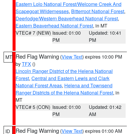
Eastern Lolo National Forest/Welcome Creek And
Scapegoat Wildernesses
,
Bitterroot National Forest
,
Deerlodge/Western Beaverhead National Forest
,
Eastern Beaverhead National Forest
, in MT
VTEC# 7 (NEW)
Issued: 01:00
Updated: 10:41
PM
PM
Red Flag Warning
(
View Text
) expires 10:00 PM
MT
by
TFX
()
Lincoln Ranger District of the Helena National
Forest
,
Central and Eastern Lewis and Clark
National Forest Areas
,
Helena and Townsend
Ranger Districts of the Helena National Forest
, in
MT
VTEC# 5 (CON)
Issued: 01:00
Updated: 01:42
PM
AM
Red Flag Warning
(
View Text
) expires 01:00 AM
ID