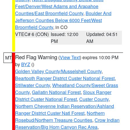
Feet/Denver/West Adams and Arapahoe
Counties/East Broomfield County
,
Boulder And
Jefferson Counties Below 6000 Feet/West
Broomfield County
, in CO
VTEC# 6 (CON)
Issued: 12:00
Updated: 04:51
PM
AM
Red Flag Warning
(
View Text
) expires 10:00 PM
MT
by
BYZ
()
Golden Valley County/Musselshell County
,
Beartooth Ranger District Custer National Forest
,
Stillwater County
,
Wheatland County/Sweet Grass
County
,
Gallatin National Forest
,
Sioux Ranger
District Custer National Forest
,
Custer County
,
Northern Cheyenne Indian Reservation/Ashland
Ranger District Custer Natl Forest
,
Northern
Rosebud/Northern Treasure Counties
,
Crow Indian
Reservation/Big Horn Canyon Rec Area
,