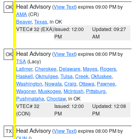
Heat Advisory
(
View Text
) expires 09:00 PM by
OK
AMA
(CR)
Beaver
,
Texas
, in OK
VTEC# 32 (EXA)
Issued: 12:00
Updated: 09:27
PM
AM
Heat Advisory
(
View Text
) expires 08:00 PM by
OK
TSA
(Lacy)
Latimer
,
Cherokee
,
Delaware
,
Mayes
,
Rogers
,
Haskell
,
Okmulgee
,
Tulsa
,
Creek
,
Okfuskee
,
Washington
,
Nowata
,
Craig
,
Ottawa
,
Pawnee
,
Wagoner
,
Muskogee
,
McIntosh
,
Pittsburg
,
Pushmataha
,
Choctaw
, in OK
VTEC# 32
Issued: 12:00
Updated: 12:08
(CON)
PM
PM
Heat Advisory
(
View Text
) expires 08:00 PM by
TX
OUN
()