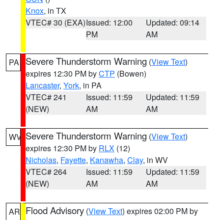
Knox
, in TX
VTEC# 30 (EXA)
Issued: 12:00
Updated: 09:14
PM
AM
Severe Thunderstorm Warning
(
View Text
)
PA
expires 12:30 PM by
CTP
(Bowen)
Lancaster
,
York
, in PA
VTEC# 241
Issued: 11:59
Updated: 11:59
(NEW)
AM
AM
Severe Thunderstorm Warning
(
View Text
)
WV
expires 12:30 PM by
RLX
(12)
Nicholas
,
Fayette
,
Kanawha
,
Clay
, in WV
VTEC# 264
Issued: 11:59
Updated: 11:59
(NEW)
AM
AM
Flood Advisory
(
View Text
) expires 02:00 PM by
AR