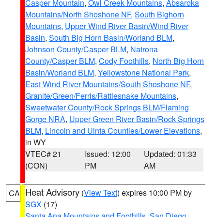
Casper Mountain
,
Owl Creek Mountains
,
Absaroka
Mountains/North Shoshone NF
,
South Bighorn
Mountains
,
Upper Wind River Basin/Wind River
Basin
,
South Big Horn Basin/Worland BLM
,
Johnson County/Casper BLM
,
Natrona
County/Casper BLM
,
Cody Foothills
,
North Big Horn
Basin/Worland BLM
,
Yellowstone National Park
,
East Wind River Mountains/South Shoshone NF
,
Granite/Green/Ferris/Rattlesnake Mountains
,
Sweetwater County/Rock Springs BLM/Flaming
Gorge NRA
,
Upper Green River Basin/Rock Springs
BLM
,
Lincoln and Uinta Counties/Lower Elevations
,
in WY
VTEC# 21
Issued: 12:00
Updated: 01:33
(CON)
PM
AM
Heat Advisory
(
View Text
) expires 10:00 PM by
CA
SGX
(17)
Santa Ana Mountains and Foothills
,
San Diego