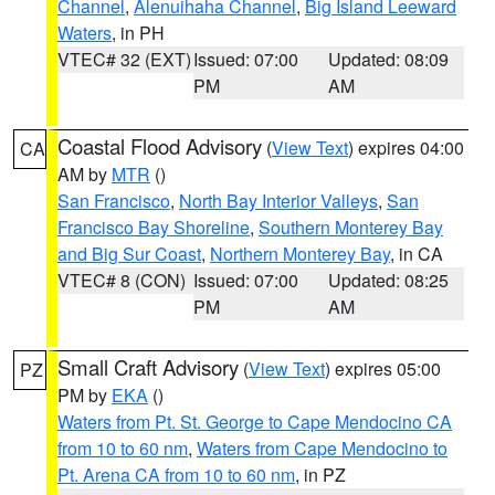
Channel
,
Alenuihaha Channel
,
Big Island Leeward
Waters
, in PH
VTEC# 32 (EXT)
Issued: 07:00
Updated: 08:09
PM
AM
Coastal Flood Advisory
(
View Text
) expires 04:00
CA
AM by
MTR
()
San Francisco
,
North Bay Interior Valleys
,
San
Francisco Bay Shoreline
,
Southern Monterey Bay
and Big Sur Coast
,
Northern Monterey Bay
, in CA
VTEC# 8 (CON)
Issued: 07:00
Updated: 08:25
PM
AM
Small Craft Advisory
(
View Text
) expires 05:00
PZ
PM by
EKA
()
Waters from Pt. St. George to Cape Mendocino CA
from 10 to 60 nm
,
Waters from Cape Mendocino to
Pt. Arena CA from 10 to 60 nm
, in PZ