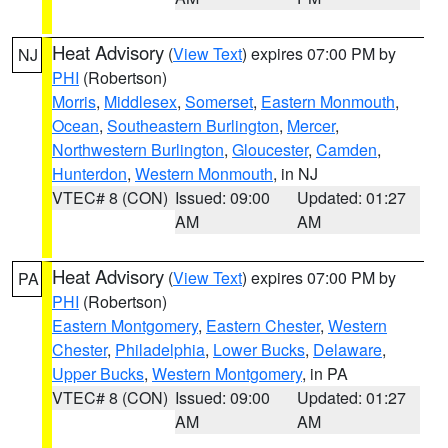
Heat Advisory
(
View Text
) expires 07:00 PM by
NJ
PHI
(Robertson)
Morris
,
Middlesex
,
Somerset
,
Eastern Monmouth
,
Ocean
,
Southeastern Burlington
,
Mercer
,
Northwestern Burlington
,
Gloucester
,
Camden
,
Hunterdon
,
Western Monmouth
, in NJ
VTEC# 8 (CON)
Issued: 09:00
Updated: 01:27
AM
AM
Heat Advisory
(
View Text
) expires 07:00 PM by
PA
PHI
(Robertson)
Eastern Montgomery
,
Eastern Chester
,
Western
Chester
,
Philadelphia
,
Lower Bucks
,
Delaware
,
Upper Bucks
,
Western Montgomery
, in PA
VTEC# 8 (CON)
Issued: 09:00
Updated: 01:27
AM
AM