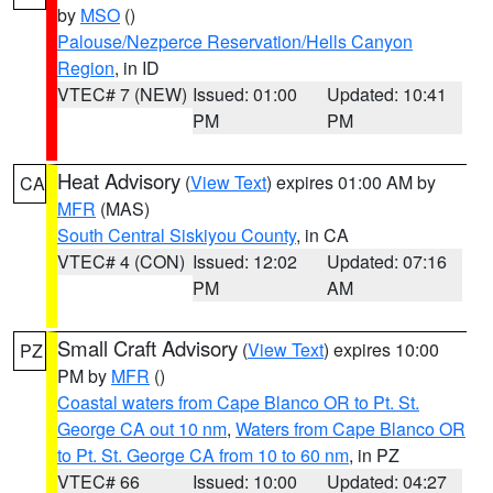
by
MSO
()
Palouse/Nezperce Reservation/Hells Canyon
Region
, in ID
VTEC# 7 (NEW)
Issued: 01:00
Updated: 10:41
PM
PM
Heat Advisory
(
View Text
) expires 01:00 AM by
CA
MFR
(MAS)
South Central Siskiyou County
, in CA
VTEC# 4 (CON)
Issued: 12:02
Updated: 07:16
PM
AM
Small Craft Advisory
(
View Text
) expires 10:00
PZ
PM by
MFR
()
Coastal waters from Cape Blanco OR to Pt. St.
George CA out 10 nm
,
Waters from Cape Blanco OR
to Pt. St. George CA from 10 to 60 nm
, in PZ
VTEC# 66
Issued: 10:00
Updated: 04:27