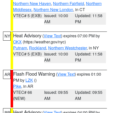
Northern New Haven
,
Northern Fairfield
,
Northern
Middlesex
,
Northern New London
, in CT
VTEC# 5 (EXB)
Issued: 10:00
Updated: 11:58
AM
PM
Heat Advisory
(
View Text
) expires 07:00 PM by
NY
OKX
(https://weather.gov/nyc)
Putnam
,
Rockland
,
Northern Westchester
, in NY
VTEC# 5 (EXB)
Issued: 10:00
Updated: 11:58
AM
PM
Flash Flood Warning
(
View Text
) expires 01:00
AR
PM by
LZK
()
Pike
, in AR
VTEC# 66
Issued: 09:55
Updated: 09:55
(NEW)
AM
AM
Heat Advisory
(
View Text
) expires 04:00 PM by
PR