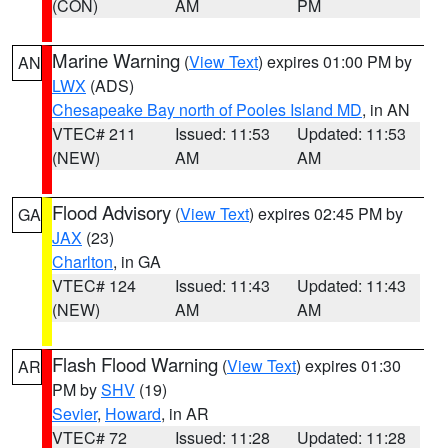
(CON)
AM
PM
Marine Warning
(
View Text
) expires 01:00 PM by
AN
LWX
(ADS)
Chesapeake Bay north of Pooles Island MD
, in AN
VTEC# 211
Issued: 11:53
Updated: 11:53
(NEW)
AM
AM
Flood Advisory
(
View Text
) expires 02:45 PM by
GA
JAX
(23)
Charlton
, in GA
VTEC# 124
Issued: 11:43
Updated: 11:43
(NEW)
AM
AM
Flash Flood Warning
(
View Text
) expires 01:30
AR
PM by
SHV
(19)
Sevier
,
Howard
, in AR
VTEC# 72
Issued: 11:28
Updated: 11:28