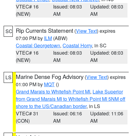
VTEC# 16
Issued: 08:03
Updated: 08:03
(NEW)
AM
AM
Rip Currents Statement
(
View Text
) expires
SC
07:00 PM by
ILM
(ABW)
Coastal Georgetown
,
Coastal Horry
, in SC
VTEC# 16
Issued: 08:03
Updated: 08:03
(NEW)
AM
AM
Marine Dense Fog Advisory
(
View Text
) expires
LS
01:00 PM by
MQT
()
Grand Marais to Whitefish Point MI
,
Lake Superior
from Grand Marais MI to Whitefish Point MI 5NM off
shore to the US/Canadian border
, in LS
VTEC# 31
Issued: 06:16
Updated: 11:06
(CON)
AM
AM