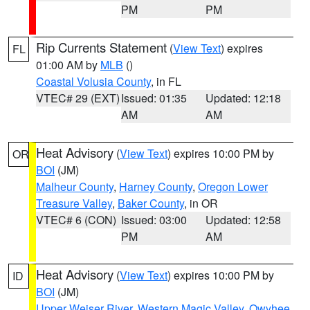
PM
PM
Rip Currents Statement
(
View Text
) expires
FL
01:00 AM by
MLB
()
Coastal Volusia County
, in FL
VTEC# 29 (EXT)
Issued: 01:35
Updated: 12:18
AM
AM
Heat Advisory
(
View Text
) expires 10:00 PM by
OR
BOI
(JM)
Malheur County
,
Harney County
,
Oregon Lower
Treasure Valley
,
Baker County
, in OR
VTEC# 6 (CON)
Issued: 03:00
Updated: 12:58
PM
AM
Heat Advisory
(
View Text
) expires 10:00 PM by
ID
BOI
(JM)
Upper Weiser River
,
Western Magic Valley
,
Owyhee