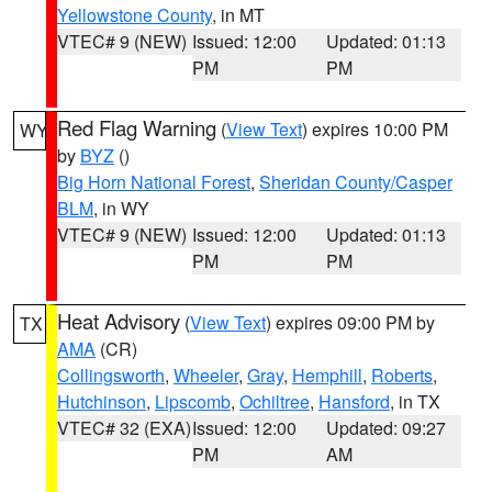
Yellowstone County
, in MT
VTEC# 9 (NEW)
Issued: 12:00
Updated: 01:13
PM
PM
Red Flag Warning
(
View Text
) expires 10:00 PM
WY
by
BYZ
()
Big Horn National Forest
,
Sheridan County/Casper
BLM
, in WY
VTEC# 9 (NEW)
Issued: 12:00
Updated: 01:13
PM
PM
Heat Advisory
(
View Text
) expires 09:00 PM by
TX
AMA
(CR)
Collingsworth
,
Wheeler
,
Gray
,
Hemphill
,
Roberts
,
Hutchinson
,
Lipscomb
,
Ochiltree
,
Hansford
, in TX
VTEC# 32 (EXA)
Issued: 12:00
Updated: 09:27
PM
AM