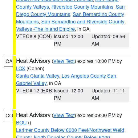
County Valleys
,
Riverside County Mountains
,
San
Diego County Mountains
,
San Bernardino County
Mountains
,
San Bernardino and Riverside County
Valleys -The Inland Empire
, in CA
VTEC# 8 (CON)
Issued: 12:00
Updated: 06:56
PM
AM
Heat Advisory
(
View Text
) expires 10:00 PM by
CA
LOX
(Cohen)
Santa Clarita Valley
,
Los Angeles County San
Gabriel Valley
, in CA
VTEC# 12 (EXB)
Issued: 12:00
Updated: 11:11
PM
AM
Heat Advisory
(
View Text
) expires 09:00 PM by
CO
BOU
()
Larimer County Below 6000 Feet/Northwest Weld
County
,
North Douglas County Below 6000