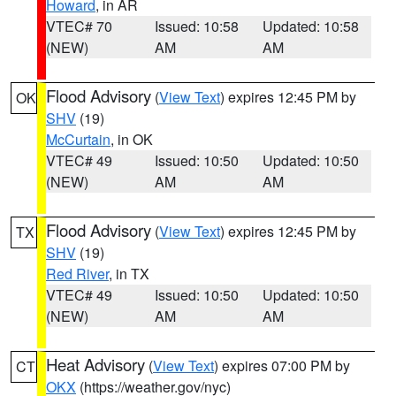
Howard
, in AR
VTEC# 70
Issued: 10:58
Updated: 10:58
(NEW)
AM
AM
Flood Advisory
(
View Text
) expires 12:45 PM by
OK
SHV
(19)
McCurtain
, in OK
VTEC# 49
Issued: 10:50
Updated: 10:50
(NEW)
AM
AM
Flood Advisory
(
View Text
) expires 12:45 PM by
TX
SHV
(19)
Red River
, in TX
VTEC# 49
Issued: 10:50
Updated: 10:50
(NEW)
AM
AM
Heat Advisory
(
View Text
) expires 07:00 PM by
CT
OKX
(https://weather.gov/nyc)