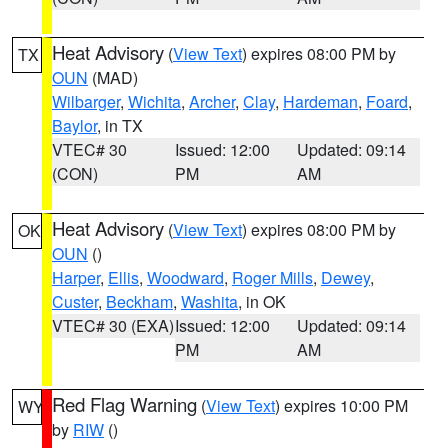
Heat Advisory
(
View Text
) expires 08:00 PM by
TX
OUN
(MAD)
Wilbarger
,
Wichita
,
Archer
,
Clay
,
Hardeman
,
Foard
,
Baylor
, in TX
VTEC# 30
Issued: 12:00
Updated: 09:14
(CON)
PM
AM
Heat Advisory
(
View Text
) expires 08:00 PM by
OK
OUN
()
Harper
,
Ellis
,
Woodward
,
Roger Mills
,
Dewey
,
Custer
,
Beckham
,
Washita
, in OK
VTEC# 30 (EXA)
Issued: 12:00
Updated: 09:14
PM
AM
Red Flag Warning
(
View Text
) expires 10:00 PM
WY
by
RIW
()