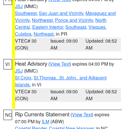
JSJ
(MMC)
Southwest
,
San Juan and Vicinity
,
Mayaguez and
Vicinity
,
Northwest
,
Ponce and Vicinity
,
North
Central
,
Eastern Interior
,
Southeast
,
Vieques
,
Culebra
,
Northeast
, in PR
VTEC# 30
Issued: 09:00
Updated: 08:52
(CON)
AM
AM
Heat Advisory
(
View Text
) expires 04:00 PM by
VI
JSJ
(MMC)
St Croix
,
St.Thomas...St. John.. and Adjacent
Islands
, in VI
VTEC# 30
Issued: 09:00
Updated: 08:52
(CON)
AM
AM
Rip Currents Statement
(
View Text
) expires
NC
07:00 PM by
ILM
(ABW)
Coastal Pender
,
Coastal New Hanover
, in NC