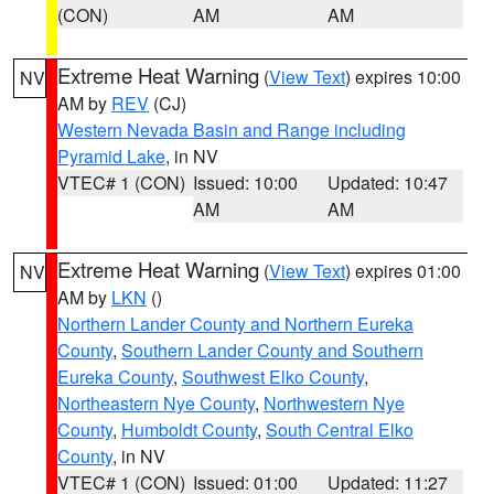
(CON)
AM
AM
Extreme Heat Warning
(
View Text
) expires 10:00
NV
AM by
REV
(CJ)
Western Nevada Basin and Range including
Pyramid Lake
, in NV
VTEC# 1 (CON)
Issued: 10:00
Updated: 10:47
AM
AM
Extreme Heat Warning
(
View Text
) expires 01:00
NV
AM by
LKN
()
Northern Lander County and Northern Eureka
County
,
Southern Lander County and Southern
Eureka County
,
Southwest Elko County
,
Northeastern Nye County
,
Northwestern Nye
County
,
Humboldt County
,
South Central Elko
County
, in NV
VTEC# 1 (CON)
Issued: 01:00
Updated: 11:27