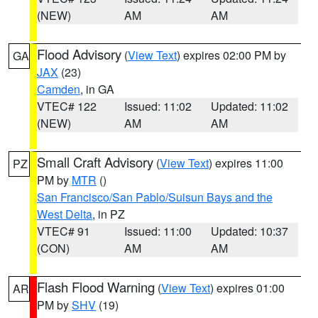
(NEW)
AM
AM
Flood Advisory
(
View Text
) expires 02:00 PM by
GA
JAX
(23)
Camden
, in GA
VTEC# 122
Issued: 11:02
Updated: 11:02
(NEW)
AM
AM
Small Craft Advisory
(
View Text
) expires 11:00
PZ
PM by
MTR
()
San Francisco/San Pablo/Suisun Bays and the
West Delta
, in PZ
VTEC# 91
Issued: 11:00
Updated: 10:37
(CON)
AM
AM
Flash Flood Warning
(
View Text
) expires 01:00
AR
PM by
SHV
(19)