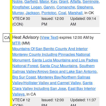
Noble
,
Garfield
,
Major
,
Kay
,
Grant
,
Alfalfa
,
Seminole
,
Kingfisher
,
Logan
,
Garvin
,
Comanche
,
Stephens
,
Murray
,
Jackson
,
Pontotoc
,
Coal
,
Marshall
, in OK
VTEC# 30
Issued: 12:00
Updated: 09:14
(CON)
PM
AM
Heat Advisory
(
View Text
) expires 12:00 AM by
CA
MTR
(MM)
Mountains Of San Benito County And Interior
Monterey County Including Pinnacles National
Monument
,
Santa Lucia Mountains and Los Padres
National Forest
,
Santa Cruz Mountains
,
Southern
Salinas Valley/Arroyo Seco and Lake San Antonio
,
Big Sur Coast
,
Monterey Bay/Northern Salinas
Valley/Hollister Valley and Carmel Valley
,
Santa
Clara Valley Including San Jose
,
East Bay Interior
Valleys
, in CA
VTEC# 12
Issued: 12:00
Updated: 11:37
(CON)
PM
AM