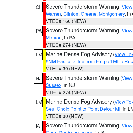
Severe Thunderstorm Warning
(
View
OH
Warren
,
Clinton
,
Greene
,
Montgomery
, in
VTEC# 160 (NEW)
Severe Thunderstorm Warning
(
View
PA
Monroe
, in PA
VTEC# 274 (NEW)
Marine Dense Fog Advisory
(
View Tex
LM
5NM East of a line from Fairport MI to R
VTEC# 30 (NEW)
Severe Thunderstorm Warning
(
View
NJ
Sussex
, in NJ
VTEC# 274 (NEW)
Marine Dense Fog Advisory
(
View Tex
LM
Seul Choix Point to Point Detour MI
, in L
VTEC# 30 (NEW)
Severe Thunderstorm Warning
(
View
IA
Cerro Gordo
,
Hancock
, in IA