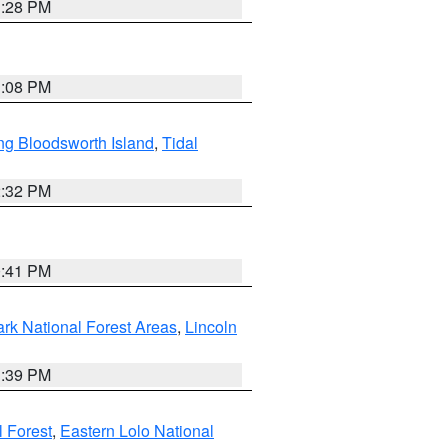
1:28 PM
1:08 PM
ng Bloodsworth Island
,
Tidal
2:32 PM
0:41 PM
ark National Forest Areas
,
Lincoln
1:39 PM
l Forest
,
Eastern Lolo National