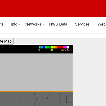
t
ts
Info
Networks
NWS Data
Services
Web