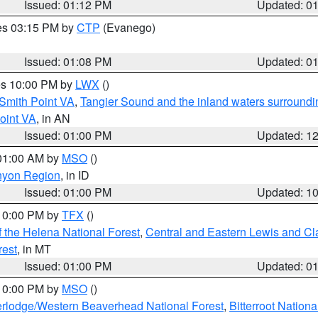
Issued: 01:12 PM
Updated: 0
res 03:15 PM by
CTP
(Evanego)
Issued: 01:08 PM
Updated: 0
res 10:00 PM by
LWX
()
Smith Point VA
,
Tangier Sound and the inland waters surroundi
oint VA
, in AN
Issued: 01:00 PM
Updated: 1
 01:00 AM by
MSO
()
nyon Region
, in ID
Issued: 01:00 PM
Updated: 1
 10:00 PM by
TFX
()
 the Helena National Forest
,
Central and Eastern Lewis and Cl
rest
, in MT
Issued: 01:00 PM
Updated: 0
 10:00 PM by
MSO
()
rlodge/Western Beaverhead National Forest
,
Bitterroot Nationa