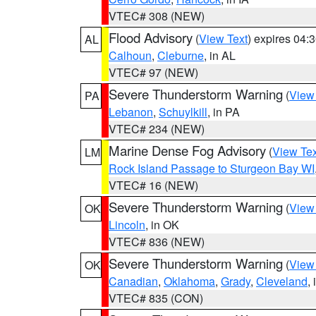
VTEC# 308 (NEW)
Flood Advisory
(
View Text
) expires 04
AL
Calhoun
,
Cleburne
, in AL
VTEC# 97 (NEW)
Severe Thunderstorm Warning
(
View
PA
Lebanon
,
Schuylkill
, in PA
VTEC# 234 (NEW)
Marine Dense Fog Advisory
(
View Tex
LM
Rock Island Passage to Sturgeon Bay WI
VTEC# 16 (NEW)
Severe Thunderstorm Warning
(
View
OK
Lincoln
, in OK
VTEC# 836 (NEW)
Severe Thunderstorm Warning
(
View
OK
Canadian
,
Oklahoma
,
Grady
,
Cleveland
,
VTEC# 835 (CON)