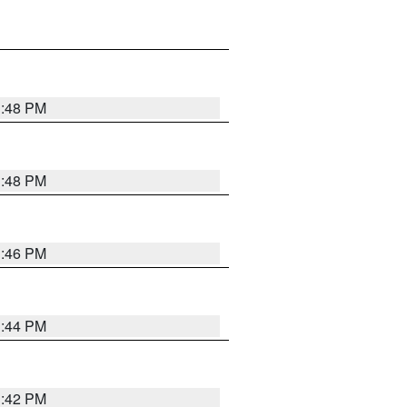
1:48 PM
1:48 PM
1:46 PM
1:44 PM
1:42 PM