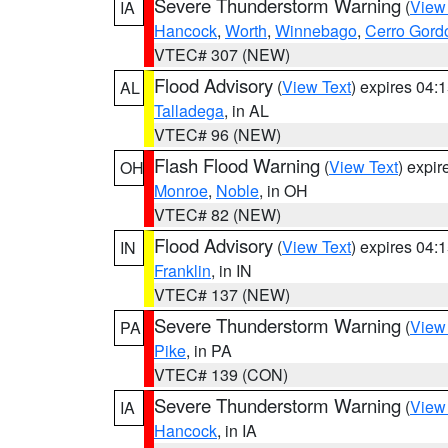
Severe Thunderstorm Warning
(
View
IA
Hancock
,
Worth
,
Winnebago
,
Cerro Gord
VTEC# 307 (NEW)
Flood Advisory
(
View Text
) expires 04
AL
Talladega
, in AL
VTEC# 96 (NEW)
Flash Flood Warning
(
View Text
) expi
OH
Monroe
,
Noble
, in OH
VTEC# 82 (NEW)
Flood Advisory
(
View Text
) expires 04
IN
Franklin
, in IN
VTEC# 137 (NEW)
Severe Thunderstorm Warning
(
View
PA
Pike
, in PA
VTEC# 139 (CON)
Severe Thunderstorm Warning
(
View
IA
Hancock
, in IA