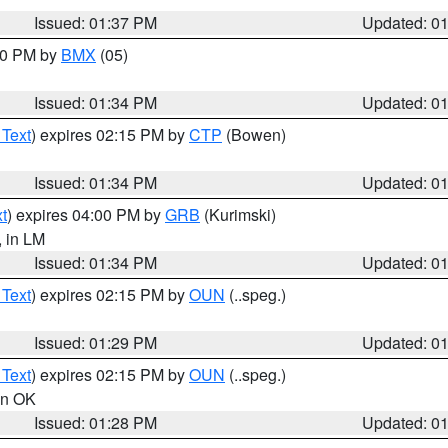
Issued: 01:37 PM
Updated: 0
:30 PM by
BMX
(05)
Issued: 01:34 PM
Updated: 0
 Text
) expires 02:15 PM by
CTP
(Bowen)
Issued: 01:34 PM
Updated: 0
t
) expires 04:00 PM by
GRB
(Kurimski)
, in LM
Issued: 01:34 PM
Updated: 0
 Text
) expires 02:15 PM by
OUN
(..speg.)
Issued: 01:29 PM
Updated: 0
 Text
) expires 02:15 PM by
OUN
(..speg.)
 in OK
Issued: 01:28 PM
Updated: 0