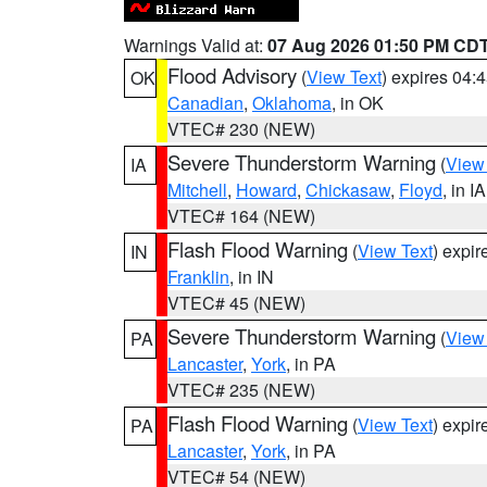
Warnings Valid at:
07 Aug 2026 01:50 PM CD
Flood Advisory
(
View Text
) expires 04
OK
Canadian
,
Oklahoma
, in OK
VTEC# 230 (NEW)
Severe Thunderstorm Warning
(
View
IA
Mitchell
,
Howard
,
Chickasaw
,
Floyd
, in IA
VTEC# 164 (NEW)
Flash Flood Warning
(
View Text
) expi
IN
Franklin
, in IN
VTEC# 45 (NEW)
Severe Thunderstorm Warning
(
View
PA
Lancaster
,
York
, in PA
VTEC# 235 (NEW)
Flash Flood Warning
(
View Text
) expi
PA
Lancaster
,
York
, in PA
VTEC# 54 (NEW)