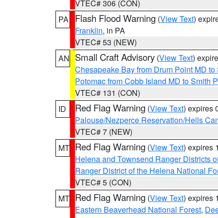
VTEC# 306 (CON)
Flash Flood Warning
(
View Text
) expi
PA
Franklin
, in PA
VTEC# 53 (NEW)
Small Craft Advisory
(
View Text
) expi
AN
Chesapeake Bay from Drum Point MD to 
Potomac from Cobb Island MD to Smith P
VTEC# 131 (CON)
Red Flag Warning
(
View Text
) expires
ID
Palouse/Nezperce Reservation/Hells Ca
VTEC# 7 (NEW)
Red Flag Warning
(
View Text
) expires
MT
Helena and Townsend Ranger Districts of
Ranger District of the Helena National Fo
VTEC# 5 (CON)
Red Flag Warning
(
View Text
) expires
MT
Eastern Beaverhead National Forest
,
Dee