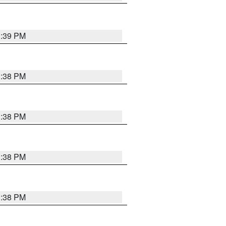
1:39 PM
1:38 PM
1:38 PM
1:38 PM
1:38 PM