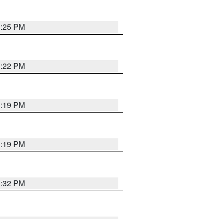
1:25 PM
1:22 PM
1:19 PM
1:19 PM
1:32 PM