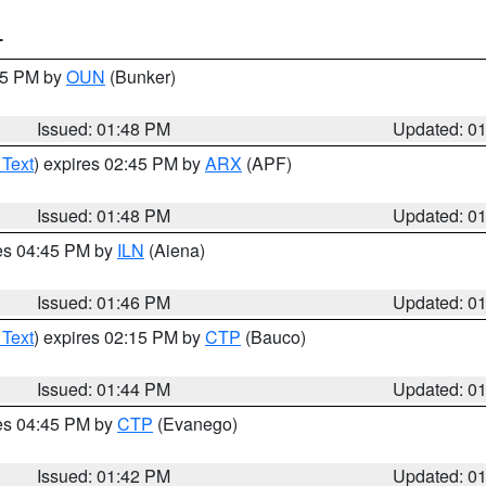
T
:45 PM by
OUN
(Bunker)
Issued: 01:48 PM
Updated: 0
 Text
) expires 02:45 PM by
ARX
(APF)
Issued: 01:48 PM
Updated: 0
res 04:45 PM by
ILN
(Aiena)
Issued: 01:46 PM
Updated: 0
 Text
) expires 02:15 PM by
CTP
(Bauco)
Issued: 01:44 PM
Updated: 0
res 04:45 PM by
CTP
(Evanego)
Issued: 01:42 PM
Updated: 0