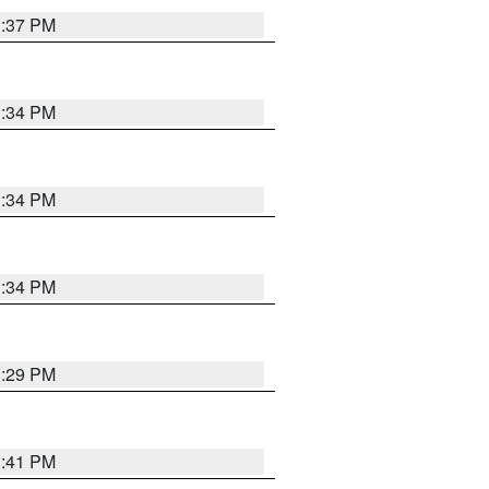
1:37 PM
1:34 PM
1:34 PM
1:34 PM
1:29 PM
1:41 PM