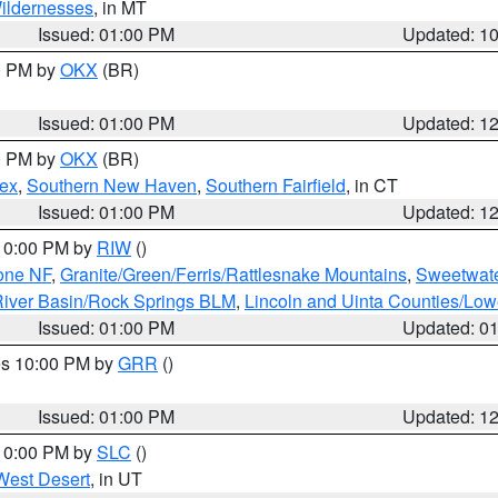
ildernesses
, in MT
Issued: 01:00 PM
Updated: 1
00 PM by
OKX
(BR)
Issued: 01:00 PM
Updated: 1
00 PM by
OKX
(BR)
sex
,
Southern New Haven
,
Southern Fairfield
, in CT
Issued: 01:00 PM
Updated: 1
 10:00 PM by
RIW
()
one NF
,
Granite/Green/Ferris/Rattlesnake Mountains
,
Sweetwate
iver Basin/Rock Springs BLM
,
Lincoln and Uinta Counties/Low
Issued: 01:00 PM
Updated: 0
res 10:00 PM by
GRR
()
Issued: 01:00 PM
Updated: 1
 10:00 PM by
SLC
()
West Desert
, in UT