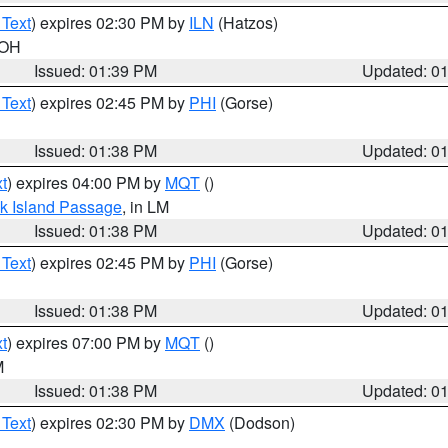
 Text
) expires 02:30 PM by
ILN
(Hatzos)
 OH
Issued: 01:39 PM
Updated: 0
 Text
) expires 02:45 PM by
PHI
(Gorse)
Issued: 01:38 PM
Updated: 0
t
) expires 04:00 PM by
MQT
()
ock Island Passage
, in LM
Issued: 01:38 PM
Updated: 0
 Text
) expires 02:45 PM by
PHI
(Gorse)
Issued: 01:38 PM
Updated: 0
t
) expires 07:00 PM by
MQT
()
M
Issued: 01:38 PM
Updated: 0
 Text
) expires 02:30 PM by
DMX
(Dodson)