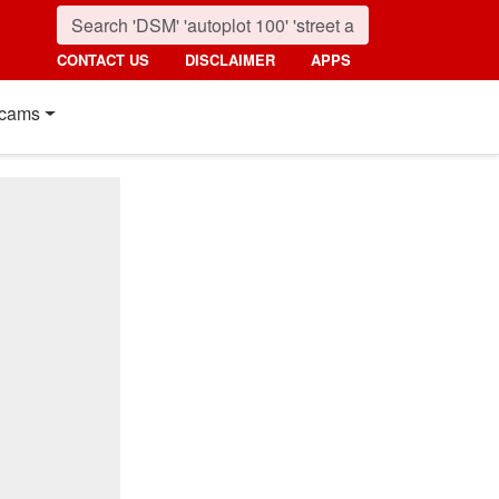
CONTACT US
DISCLAIMER
APPS
cams