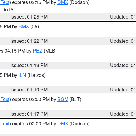
 Text
) expires 02:15 PM by
DMX
(Dodson)
o
, in IA
Issued: 01:25 PM
Updated: 0
:15 PM by
BMX
(05)
Issued: 01:22 PM
Updated: 0
res 04:15 PM by
PBZ
(MLB)
Issued: 01:19 PM
Updated: 0
:15 PM by
ILN
(Hatzos)
Issued: 01:19 PM
Updated: 0
 Text
) expires 02:00 PM by
BGM
(BJT)
Issued: 01:17 PM
Updated: 0
 Text
) expires 02:00 PM by
DMX
(Dodson)