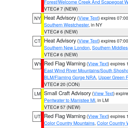
Forest/Welcome Creek And Scapegoat W
VTEC# 7 (NEW)
Heat Advisory
(
View Text
) expires 07:
NY
Southern Westchester
, in NY
VTEC# 6 (NEW)
Heat Advisory
(
View Text
) expires 07:
CT
Southern New London
,
Southern Middle
VTEC# 6 (NEW)
Red Flag Warning
(
View Text
) expires
WY
East Wind River Mountains/South Shosh
BLM/Flaming Gorge NRA
,
Upper Green R
VTEC# 20 (CON)
Small Craft Advisory
(
View Text
) expi
LM
Pentwater to Manistee MI
, in LM
VTEC# 57 (NEW)
Red Flag Warning
(
View Text
) expires
UT
Color Country Mountains
,
Color Country 