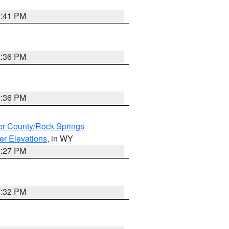
0:41 PM
2:36 PM
2:36 PM
r County/Rock Springs
er Elevations
, in WY
1:27 PM
2:32 PM