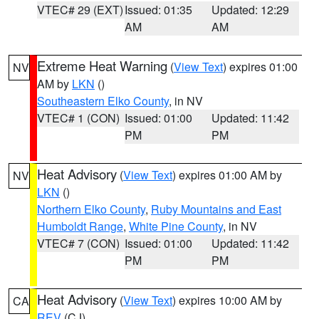
VTEC# 29 (EXT)
Issued: 01:35
Updated: 12:29
AM
AM
Extreme Heat Warning
(
View Text
) expires 01:00
NV
AM by
LKN
()
Southeastern Elko County
, in NV
VTEC# 1 (CON)
Issued: 01:00
Updated: 11:42
PM
PM
Heat Advisory
(
View Text
) expires 01:00 AM by
NV
LKN
()
Northern Elko County
,
Ruby Mountains and East
Humboldt Range
,
White Pine County
, in NV
VTEC# 7 (CON)
Issued: 01:00
Updated: 11:42
PM
PM
Heat Advisory
(
View Text
) expires 10:00 AM by
CA
REV
(CJ)