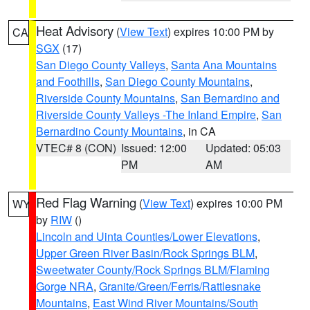
Heat Advisory
(
View Text
) expires 10:00 PM by
CA
SGX
(17)
San Diego County Valleys
,
Santa Ana Mountains
and Foothills
,
San Diego County Mountains
,
Riverside County Mountains
,
San Bernardino and
Riverside County Valleys -The Inland Empire
,
San
Bernardino County Mountains
, in CA
VTEC# 8 (CON)
Issued: 12:00
Updated: 05:03
PM
AM
Red Flag Warning
(
View Text
) expires 10:00 PM
WY
by
RIW
()
Lincoln and Uinta Counties/Lower Elevations
,
Upper Green River Basin/Rock Springs BLM
,
Sweetwater County/Rock Springs BLM/Flaming
Gorge NRA
,
Granite/Green/Ferris/Rattlesnake
Mountains
,
East Wind River Mountains/South