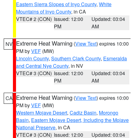
Eastern Sierra Slopes of Inyo County
,
White
Mountains of Inyo County
, in CA
VTEC# 2 (CON)
Issued: 12:00
Updated: 03:04
PM
AM
Extreme Heat Warning
(
View Text
) expires 10:00
NV
PM by
VEF
(MW)
Lincoln County
,
Southern Clark County
,
Esmeralda
and Central Nye County
, in NV
VTEC# 3 (CON)
Issued: 12:00
Updated: 03:04
PM
AM
Extreme Heat Warning
(
View Text
) expires 10:00
CA
PM by
VEF
(MW)
Western Mojave Desert
,
Cadiz Basin
,
Morongo
Basin
,
Eastern Mojave Desert, Including the Mojave
National Preserve
, in CA
VTEC# 3 (CON)
Issued: 12:00
Updated: 03:04