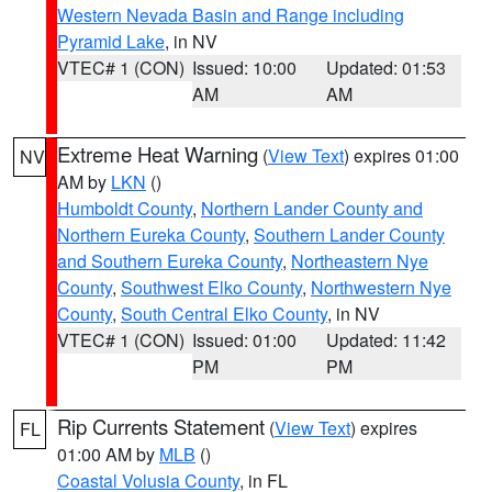
Western Nevada Basin and Range including
Pyramid Lake
, in NV
VTEC# 1 (CON)
Issued: 10:00
Updated: 01:53
AM
AM
Extreme Heat Warning
(
View Text
) expires 01:00
NV
AM by
LKN
()
Humboldt County
,
Northern Lander County and
Northern Eureka County
,
Southern Lander County
and Southern Eureka County
,
Northeastern Nye
County
,
Southwest Elko County
,
Northwestern Nye
County
,
South Central Elko County
, in NV
VTEC# 1 (CON)
Issued: 01:00
Updated: 11:42
PM
PM
Rip Currents Statement
(
View Text
) expires
FL
01:00 AM by
MLB
()
Coastal Volusia County
, in FL