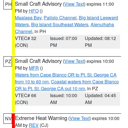
Small Craft Advisory
(
View Text
) expires 11:00
PH
PM by
HFO
()
Maalaea Bay
,
Pailolo Channel
,
Big Island Leeward
Waters
,
Big Island Southeast Waters
,
Alenuihaha
Channel
, in PH
VTEC# 32
Issued: 07:00
Updated: 08:12
(CON)
PM
PM
Small Craft Advisory
(
View Text
) expires 10:00
PZ
PM by
MFR
()
Waters from Cape Blanco OR to Pt. St. George CA
from 10 to 60 nm
,
Coastal waters from Cape Blanco
OR to Pt. St. George CA out 10 nm
, in PZ
VTEC# 66
Issued: 10:00
Updated: 04:45
(CON)
AM
AM
Extreme Heat Warning
(
View Text
) expires 10:00
NV
AM by
REV
(CJ)