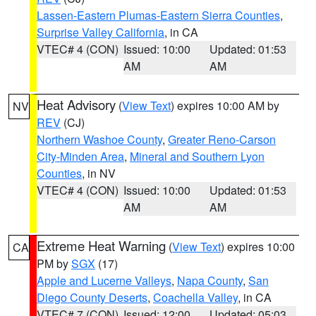
Lassen-Eastern Plumas-Eastern Sierra Counties
,
Surprise Valley California
, in CA
VTEC# 4 (CON)
Issued: 10:00
Updated: 01:53
AM
AM
Heat Advisory
(
View Text
) expires 10:00 AM by
NV
REV
(CJ)
Northern Washoe County
,
Greater Reno-Carson
City-Minden Area
,
Mineral and Southern Lyon
Counties
, in NV
VTEC# 4 (CON)
Issued: 10:00
Updated: 01:53
AM
AM
Extreme Heat Warning
(
View Text
) expires 10:00
CA
PM by
SGX
(17)
Apple and Lucerne Valleys
,
Napa County
,
San
Diego County Deserts
,
Coachella Valley
, in CA
VTEC# 7 (CON)
Issued: 12:00
Updated: 05:03