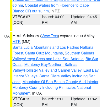
60 nm
,
Coastal waters from Florence to Cape
Blanco OR out 10 nm
, in PZ
VTEC# 67
Issued: 04:00
Updated: 04:45
(CON)
PM
AM
Heat Advisory
(
View Text
) expires 12:00 AM by
CA
MTR
(MM)
Santa Lucia Mountains and Los Padres National
Forest
,
Santa Cruz Mountains
,
Southern Salinas
Valley/Arroyo Seco and Lake San Antonio
,
Big Sur
Coast
,
Monterey Bay/Northern Salinas
Valley/Hollister Valley and Carmel Valley
,
East Bay
Interior Valleys
,
Santa Clara Valley Including San
Jose
,
Mountains Of San Benito County And Interior
Monterey County Including Pinnacles National
Monument
, in CA
VTEC# 12
Issued: 12:00
Updated: 11:42
(CON)
PM
PM