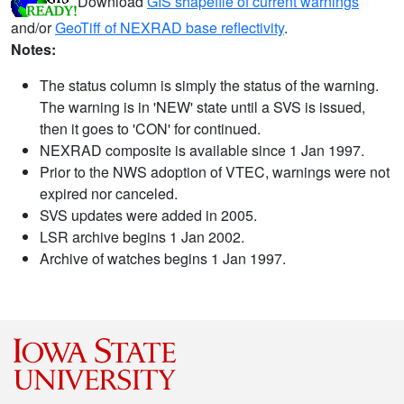
Download
GIS shapefile of current warnings
and/or
GeoTiff of NEXRAD base reflectivity
.
Notes:
The status column is simply the status of the warning.
The warning is in 'NEW' state until a SVS is issued,
then it goes to 'CON' for continued.
NEXRAD composite is available since 1 Jan 1997.
Prior to the NWS adoption of VTEC, warnings were not
expired nor canceled.
SVS updates were added in 2005.
LSR archive begins 1 Jan 2002.
Archive of watches begins 1 Jan 1997.