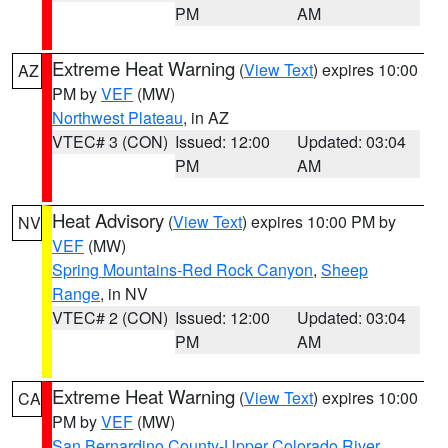
PM
AM
Extreme Heat Warning
(
View Text
) expires 10:00
AZ
PM by
VEF
(MW)
Northwest Plateau
, in AZ
VTEC# 3 (CON)
Issued: 12:00
Updated: 03:04
PM
AM
Heat Advisory
(
View Text
) expires 10:00 PM by
NV
VEF
(MW)
Spring Mountains-Red Rock Canyon
,
Sheep
Range
, in NV
VTEC# 2 (CON)
Issued: 12:00
Updated: 03:04
PM
AM
Extreme Heat Warning
(
View Text
) expires 10:00
CA
PM by
VEF
(MW)
San Bernardino County-Upper Colorado River