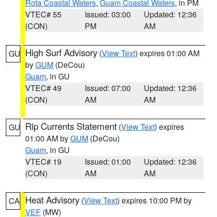
Rota Coastal Waters
,
Guam Coastal Waters
, in PM
VTEC# 55
Issued: 03:00
Updated: 12:36
(CON)
PM
AM
High Surf Advisory
(
View Text
) expires 01:00 AM
GU
by
GUM
(DeCou)
Guam
, in GU
VTEC# 49
Issued: 07:00
Updated: 12:36
(CON)
AM
AM
Rip Currents Statement
(
View Text
) expires
GU
01:00 AM by
GUM
(DeCou)
Guam
, in GU
VTEC# 19
Issued: 01:00
Updated: 12:36
(CON)
AM
AM
Heat Advisory
(
View Text
) expires 10:00 PM by
CA
VEF
(MW)