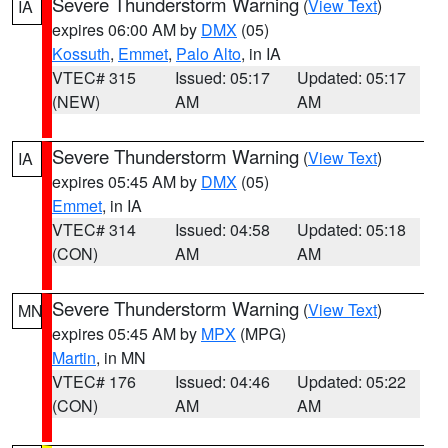
Severe Thunderstorm Warning
(
View Text
)
IA
expires 06:00 AM by
DMX
(05)
Kossuth
,
Emmet
,
Palo Alto
, in IA
VTEC# 315
Issued: 05:17
Updated: 05:17
(NEW)
AM
AM
Severe Thunderstorm Warning
(
View Text
)
IA
expires 05:45 AM by
DMX
(05)
Emmet
, in IA
VTEC# 314
Issued: 04:58
Updated: 05:18
(CON)
AM
AM
Severe Thunderstorm Warning
(
View Text
)
MN
expires 05:45 AM by
MPX
(MPG)
Martin
, in MN
VTEC# 176
Issued: 04:46
Updated: 05:22
(CON)
AM
AM