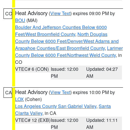
Heat Advisory
(
View Text
) expires 09:00 PM by
CO
BOU
(MAI)
Boulder And Jefferson Counties Below 6000
Feet/West Broomfield County
,
North Douglas
County Below 6000 Feet/Denver/West Adams and
Arapahoe Counties/East Broomfield County
,
Larimer
County Below 6000 Feet/Northwest Weld County
, in
CO
VTEC# 6 (CON)
Issued: 12:00
Updated: 04:27
PM
AM
Heat Advisory
(
View Text
) expires 10:00 PM by
CA
LOX
(Cohen)
Los Angeles County San Gabriel Valley
,
Santa
Clarita Valley
, in CA
VTEC# 12 (EXB)
Issued: 12:00
Updated: 11:11
PM
AM