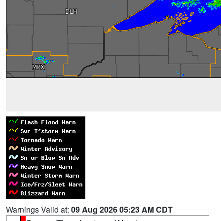
Warnings Valid at:
09 Aug 2026 05:23 AM CDT