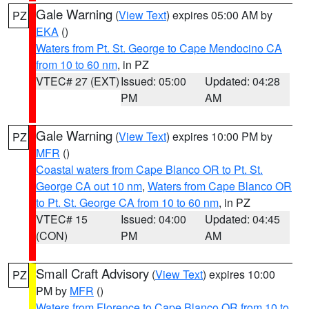
Gale Warning
(
View Text
) expires 05:00 AM by
PZ
EKA
()
Waters from Pt. St. George to Cape Mendocino CA
from 10 to 60 nm
, in PZ
VTEC# 27 (EXT)
Issued: 05:00
Updated: 04:28
PM
AM
Gale Warning
(
View Text
) expires 10:00 PM by
PZ
MFR
()
Coastal waters from Cape Blanco OR to Pt. St.
George CA out 10 nm
,
Waters from Cape Blanco OR
to Pt. St. George CA from 10 to 60 nm
, in PZ
VTEC# 15
Issued: 04:00
Updated: 04:45
(CON)
PM
AM
Small Craft Advisory
(
View Text
) expires 10:00
PZ
PM by
MFR
()
Waters from Florence to Cape Blanco OR from 10 to