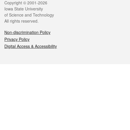
Legal
Copyright © 2001-2026
Iowa State University
of Science and Technology
All rights reserved.
Non-discrimination Policy
Privacy Policy
Digital Access & Accessibility