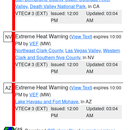
Valley
,
Death Valley National Park
, in CA
VTEC# 3 (EXT)
Issued: 12:00
Updated: 03:04
PM
AM
Extreme Heat Warning
(
View Text
) expires 10:00
NV
PM by
VEF
(MW)
Northeast Clark County
,
Las Vegas Valley
,
Western
Clark and Southern Nye County
, in NV
VTEC# 3 (EXT)
Issued: 12:00
Updated: 03:04
PM
AM
Extreme Heat Warning
(
View Text
) expires 10:00
AZ
PM by
VEF
(MW)
Lake Havasu and Fort Mohave
, in AZ
VTEC# 3 (EXT)
Issued: 12:00
Updated: 03:04
PM
AM