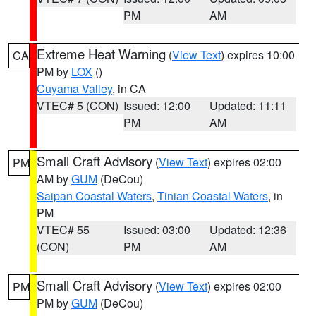
PM
AM
Extreme Heat Warning
(
View Text
) expires 10:00
CA
PM by
LOX
()
Cuyama Valley
, in CA
VTEC# 5 (CON)
Issued: 12:00
Updated: 11:11
PM
AM
Small Craft Advisory
(
View Text
) expires 02:00
PM
AM by
GUM
(DeCou)
Saipan Coastal Waters
,
Tinian Coastal Waters
, in
PM
VTEC# 55
Issued: 03:00
Updated: 12:36
(CON)
PM
AM
Small Craft Advisory
(
View Text
) expires 02:00
PM
PM by
GUM
(DeCou)