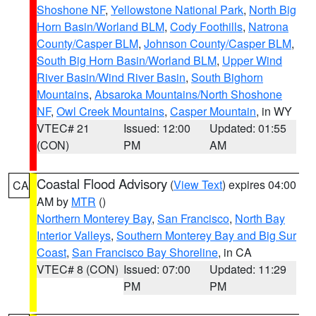
Shoshone NF
,
Yellowstone National Park
,
North Big
Horn Basin/Worland BLM
,
Cody Foothills
,
Natrona
County/Casper BLM
,
Johnson County/Casper BLM
,
South Big Horn Basin/Worland BLM
,
Upper Wind
River Basin/Wind River Basin
,
South Bighorn
Mountains
,
Absaroka Mountains/North Shoshone
NF
,
Owl Creek Mountains
,
Casper Mountain
, in WY
VTEC# 21
Issued: 12:00
Updated: 01:55
(CON)
PM
AM
Coastal Flood Advisory
(
View Text
) expires 04:00
CA
AM by
MTR
()
Northern Monterey Bay
,
San Francisco
,
North Bay
Interior Valleys
,
Southern Monterey Bay and Big Sur
Coast
,
San Francisco Bay Shoreline
, in CA
VTEC# 8 (CON)
Issued: 07:00
Updated: 11:29
PM
PM