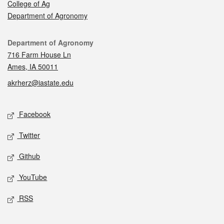
College of Ag
Department of Agronomy
Contact
Department of Agronomy
716 Farm House Ln
Ames, IA 50011
akrherz@iastate.edu
Social media
Facebook
Twitter
Github
YouTube
RSS