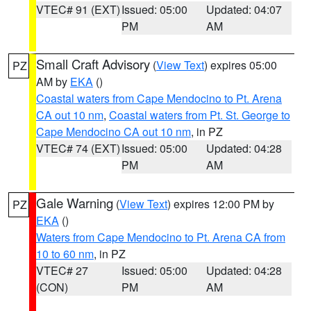
VTEC# 91 (EXT)
Issued: 05:00
Updated: 04:07
PM
AM
Small Craft Advisory
(
View Text
) expires 05:00
PZ
AM by
EKA
()
Coastal waters from Cape Mendocino to Pt. Arena
CA out 10 nm
,
Coastal waters from Pt. St. George to
Cape Mendocino CA out 10 nm
, in PZ
VTEC# 74 (EXT)
Issued: 05:00
Updated: 04:28
PM
AM
Gale Warning
(
View Text
) expires 12:00 PM by
PZ
EKA
()
Waters from Cape Mendocino to Pt. Arena CA from
10 to 60 nm
, in PZ
VTEC# 27
Issued: 05:00
Updated: 04:28
(CON)
PM
AM