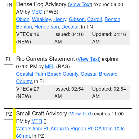
Dense Fog Advisory
(
View Text
) expires 09:00
TN
AM by
MEG
(PWB)
Obion
,
Weakley
,
Henry
,
Gibson
,
Carroll
,
Benton
,
Benton
,
Henderson
,
Decatur
, in TN
VTEC# 16
Issued: 04:16
Updated: 04:16
(NEW)
AM
AM
Rip Currents Statement
(
View Text
) expires
FL
07:00 PM by
MFL
(RAG)
Coastal Palm Beach County
,
Coastal Broward
County
, in FL
VTEC# 27
Issued: 02:54
Updated: 02:54
(NEW)
AM
AM
Small Craft Advisory
(
View Text
) expires 11:00
PZ
PM by
MTR
()
Waters from Pt. Arena to Pigeon Pt. CA from 10 to
60 nm
, in PZ