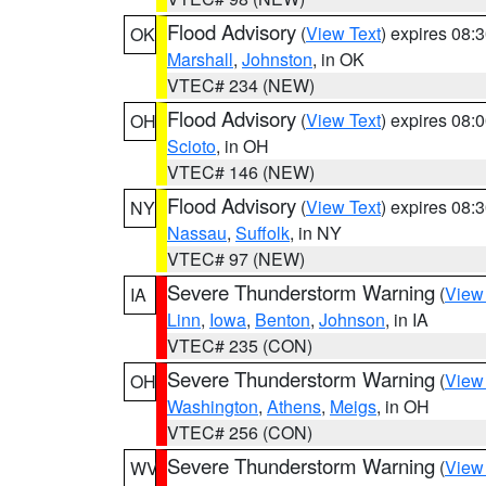
Flood Advisory
(
View Text
) expires 08
OK
Marshall
,
Johnston
, in OK
VTEC# 234 (NEW)
Flood Advisory
(
View Text
) expires 08
OH
Scioto
, in OH
VTEC# 146 (NEW)
Flood Advisory
(
View Text
) expires 08
NY
Nassau
,
Suffolk
, in NY
VTEC# 97 (NEW)
Severe Thunderstorm Warning
(
View
IA
Linn
,
Iowa
,
Benton
,
Johnson
, in IA
VTEC# 235 (CON)
Severe Thunderstorm Warning
(
View
OH
Washington
,
Athens
,
Meigs
, in OH
VTEC# 256 (CON)
Severe Thunderstorm Warning
(
View
WV