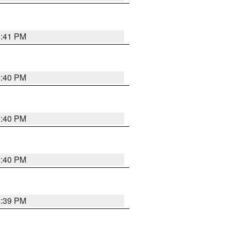
5:41 PM
5:40 PM
5:40 PM
5:40 PM
5:39 PM