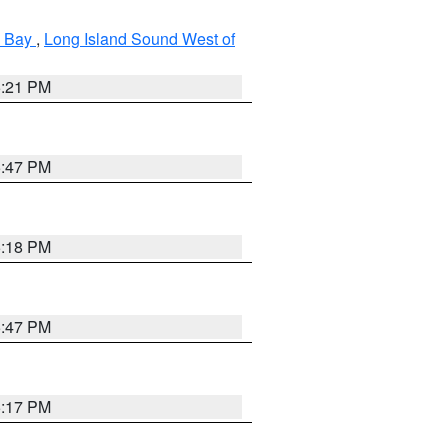
k Bay
,
Long Island Sound West of
5:21 PM
5:47 PM
5:18 PM
5:47 PM
5:17 PM