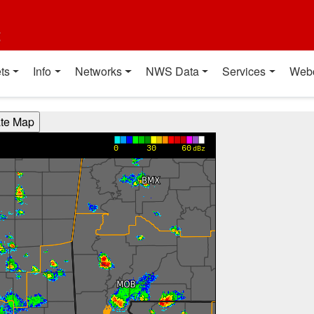
t
ts
Info
Networks
NWS Data
Services
Web