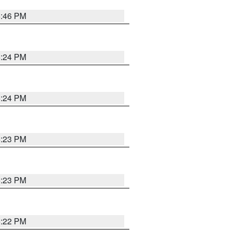
5:46 PM
5:24 PM
5:24 PM
5:23 PM
5:23 PM
5:22 PM