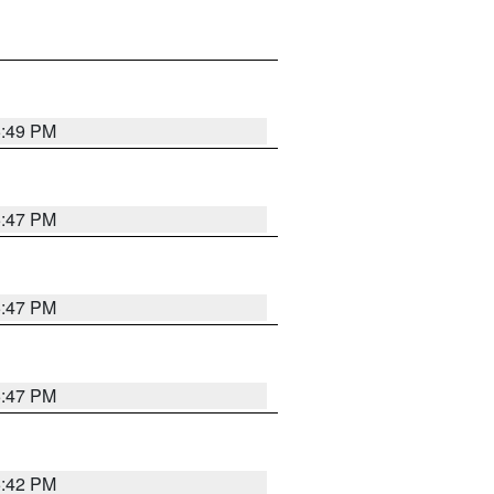
5:49 PM
5:47 PM
5:47 PM
5:47 PM
5:42 PM