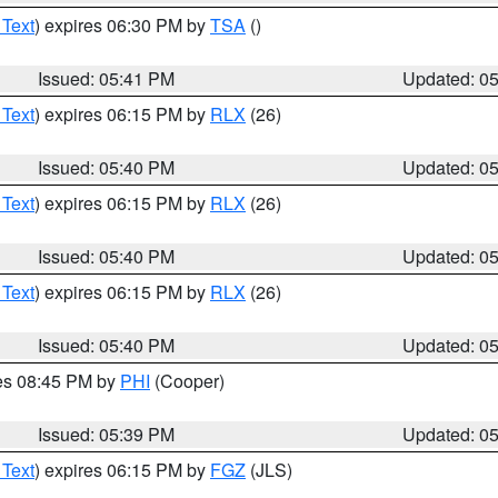
 Text
) expires 06:30 PM by
TSA
()
Issued: 05:41 PM
Updated: 0
 Text
) expires 06:15 PM by
RLX
(26)
Issued: 05:40 PM
Updated: 0
 Text
) expires 06:15 PM by
RLX
(26)
Issued: 05:40 PM
Updated: 0
 Text
) expires 06:15 PM by
RLX
(26)
Issued: 05:40 PM
Updated: 0
res 08:45 PM by
PHI
(Cooper)
Issued: 05:39 PM
Updated: 0
 Text
) expires 06:15 PM by
FGZ
(JLS)