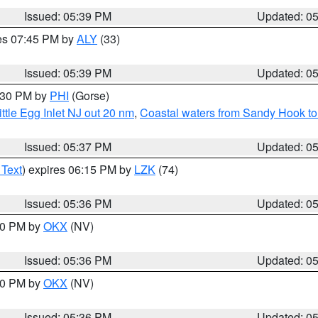
Issued: 05:39 PM
Updated: 0
res 07:45 PM by
ALY
(33)
Issued: 05:39 PM
Updated: 0
6:30 PM by
PHI
(Gorse)
ttle Egg Inlet NJ out 20 nm
,
Coastal waters from Sandy Hook to
Issued: 05:37 PM
Updated: 0
 Text
) expires 06:15 PM by
LZK
(74)
Issued: 05:36 PM
Updated: 0
:30 PM by
OKX
(NV)
Issued: 05:36 PM
Updated: 0
:30 PM by
OKX
(NV)
Issued: 05:36 PM
Updated: 0