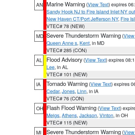
Marine Warning
(
View Text
) expires 0
AN
Sandy Hook NJ to Fire Island Inlet NY ou
New Haven CT/Port Jefferson NY
,
Fire I
VTEC# 78 (NEW)
Severe Thunderstorm Warning
(
View
MD
Queen Anne s
,
Kent
, in MD
VTEC# 285 (CON)
Flood Advisory
(
View Text
) expires 08
AL
Lee
, in AL
VTEC# 101 (NEW)
Tornado Warning
(
View Text
) expires 
IA
Cedar
,
Jones
,
Linn
, in IA
VTEC# 76 (CON)
Flash Flood Warning
(
View Text
) expi
OH
Meigs
,
Athens
,
Jackson
,
Vinton
, in OH
VTEC# 115 (NEW)
Severe Thunderstorm Warning
(
View
MI