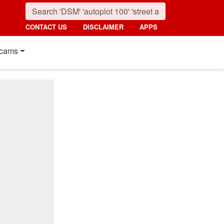
CONTACT US
DISCLAIMER
APPS
cams