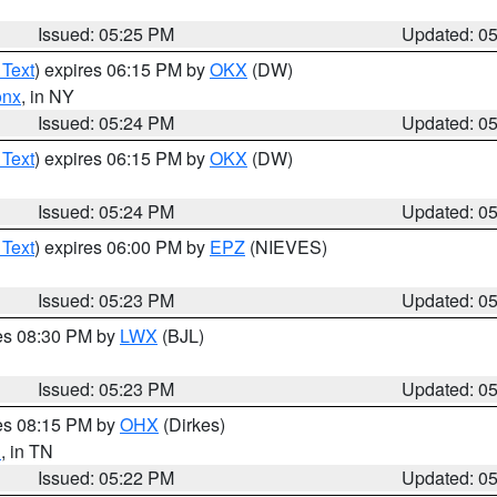
Issued: 05:25 PM
Updated: 0
 Text
) expires 06:15 PM by
OKX
(DW)
onx
, in NY
Issued: 05:24 PM
Updated: 0
 Text
) expires 06:15 PM by
OKX
(DW)
Issued: 05:24 PM
Updated: 0
 Text
) expires 06:00 PM by
EPZ
(NIEVES)
Issued: 05:23 PM
Updated: 0
res 08:30 PM by
LWX
(BJL)
Issued: 05:23 PM
Updated: 0
res 08:15 PM by
OHX
(Dirkes)
n
, in TN
Issued: 05:22 PM
Updated: 0