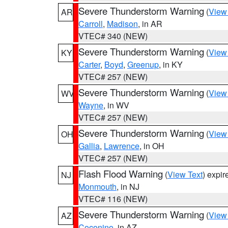
Severe Thunderstorm Warning
(
View
AR
Carroll
,
Madison
, in AR
VTEC# 340 (NEW)
Severe Thunderstorm Warning
(
View
KY
Carter
,
Boyd
,
Greenup
, in KY
VTEC# 257 (NEW)
Severe Thunderstorm Warning
(
View
WV
Wayne
, in WV
VTEC# 257 (NEW)
Severe Thunderstorm Warning
(
View
OH
Gallia
,
Lawrence
, in OH
VTEC# 257 (NEW)
Flash Flood Warning
(
View Text
) expi
NJ
Monmouth
, in NJ
VTEC# 116 (NEW)
Severe Thunderstorm Warning
(
View
AZ
Coconino
, in AZ