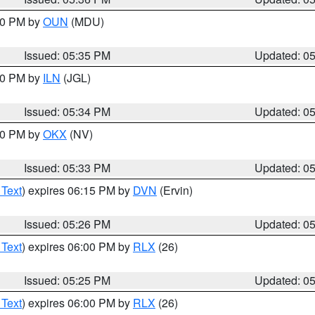
:30 PM by
OUN
(MDU)
Issued: 05:35 PM
Updated: 0
:00 PM by
ILN
(JGL)
Issued: 05:34 PM
Updated: 0
:30 PM by
OKX
(NV)
Issued: 05:33 PM
Updated: 0
 Text
) expires 06:15 PM by
DVN
(Ervin)
Issued: 05:26 PM
Updated: 0
 Text
) expires 06:00 PM by
RLX
(26)
Issued: 05:25 PM
Updated: 0
 Text
) expires 06:00 PM by
RLX
(26)