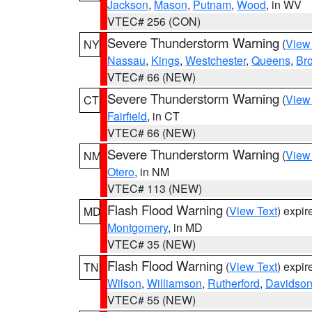
Jackson
,
Mason
,
Putnam
,
Wood
, in WV
VTEC# 256 (CON)
Severe Thunderstorm Warning
(
View
NY
Nassau
,
Kings
,
Westchester
,
Queens
,
Br
VTEC# 66 (NEW)
Severe Thunderstorm Warning
(
View
CT
Fairfield
, in CT
VTEC# 66 (NEW)
Severe Thunderstorm Warning
(
View
NM
Otero
, in NM
VTEC# 113 (NEW)
Flash Flood Warning
(
View Text
) expi
MD
Montgomery
, in MD
VTEC# 35 (NEW)
Flash Flood Warning
(
View Text
) expi
TN
Wilson
,
Williamson
,
Rutherford
,
Davidso
VTEC# 55 (NEW)