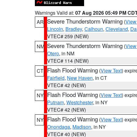
Warnings Valid at:
07 Aug 2026 05:49 PM CD
Severe Thunderstorm Warning
(
View
AR
Lincoln
,
Bradley
,
Calhoun
,
Cleveland
,
Da
VTEC# 259 (NEW)
Severe Thunderstorm Warning
(
View
NM
Otero
, in NM
VTEC# 114 (NEW)
Flash Flood Warning
(
View Text
) expi
CT
Fairfield
,
New Haven
, in CT
VTEC# 42 (NEW)
Flash Flood Warning
(
View Text
) expi
NY
Putnam
,
Westchester
, in NY
VTEC# 42 (NEW)
Flash Flood Warning
(
View Text
) expi
NY
Onondaga
,
Madison
, in NY
VTEC# 40 (NEW)