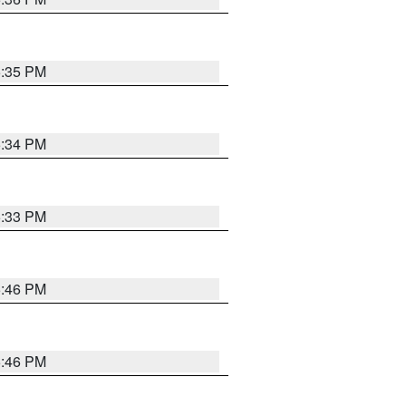
5:35 PM
5:34 PM
5:33 PM
5:46 PM
5:46 PM