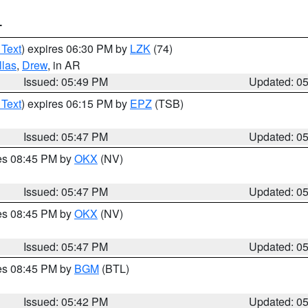
T
 Text
) expires 06:30 PM by
LZK
(74)
llas
,
Drew
, in AR
Issued: 05:49 PM
Updated: 0
 Text
) expires 06:15 PM by
EPZ
(TSB)
Issued: 05:47 PM
Updated: 0
res 08:45 PM by
OKX
(NV)
Issued: 05:47 PM
Updated: 0
res 08:45 PM by
OKX
(NV)
Issued: 05:47 PM
Updated: 0
res 08:45 PM by
BGM
(BTL)
Issued: 05:42 PM
Updated: 0