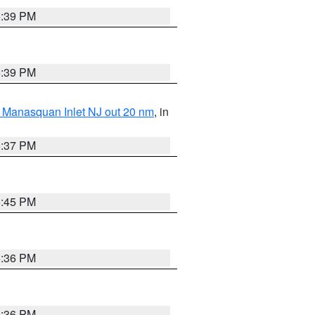
5:39 PM
5:39 PM
 Manasquan Inlet NJ out 20 nm
, in
5:37 PM
5:45 PM
5:36 PM
5:36 PM