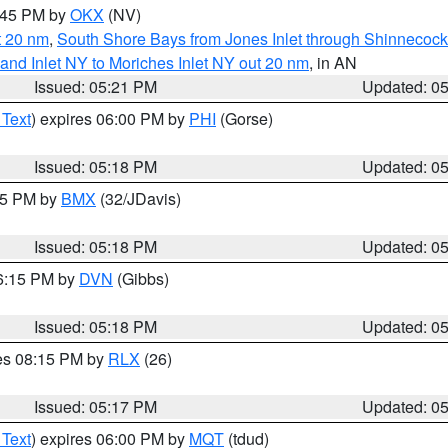
6:45 PM by
OKX
(NV)
t 20 nm
,
South Shore Bays from Jones Inlet through Shinnecoc
sland Inlet NY to Moriches Inlet NY out 20 nm
, in AN
Issued: 05:21 PM
Updated: 0
 Text
) expires 06:00 PM by
PHI
(Gorse)
Issued: 05:18 PM
Updated: 0
:15 PM by
BMX
(32/JDavis)
Issued: 05:18 PM
Updated: 0
06:15 PM by
DVN
(Gibbs)
Issued: 05:18 PM
Updated: 0
res 08:15 PM by
RLX
(26)
Issued: 05:17 PM
Updated: 0
 Text
) expires 06:00 PM by
MQT
(tdud)