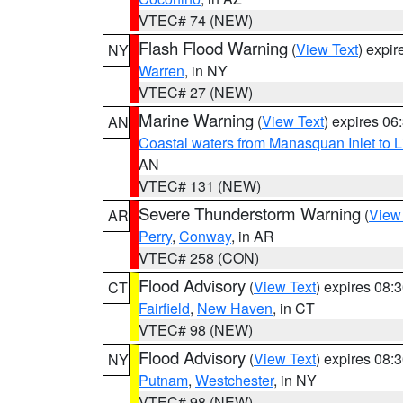
VTEC# 74 (NEW)
Flash Flood Warning
(
View Text
) expi
NY
Warren
, in NY
VTEC# 27 (NEW)
Marine Warning
(
View Text
) expires 0
AN
Coastal waters from Manasquan Inlet to Li
AN
VTEC# 131 (NEW)
Severe Thunderstorm Warning
(
View
AR
Perry
,
Conway
, in AR
VTEC# 258 (CON)
Flood Advisory
(
View Text
) expires 08
CT
Fairfield
,
New Haven
, in CT
VTEC# 98 (NEW)
Flood Advisory
(
View Text
) expires 08
NY
Putnam
,
Westchester
, in NY
VTEC# 98 (NEW)