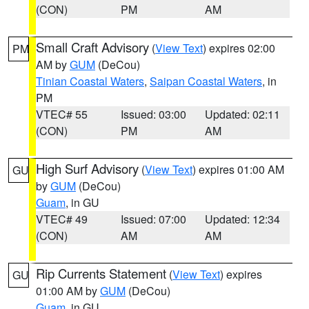
(CON)
PM
AM
Small Craft Advisory
(
View Text
) expires 02:00
PM
AM by
GUM
(DeCou)
Tinian Coastal Waters
,
Saipan Coastal Waters
, in
PM
VTEC# 55
Issued: 03:00
Updated: 02:11
(CON)
PM
AM
High Surf Advisory
(
View Text
) expires 01:00 AM
GU
by
GUM
(DeCou)
Guam
, in GU
VTEC# 49
Issued: 07:00
Updated: 12:34
(CON)
AM
AM
Rip Currents Statement
(
View Text
) expires
GU
01:00 AM by
GUM
(DeCou)
Guam
, in GU