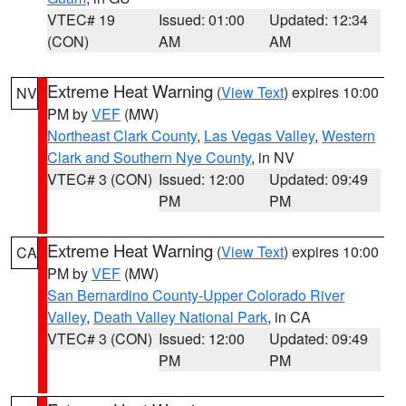
VTEC# 19
Issued: 01:00
Updated: 12:34
(CON)
AM
AM
Extreme Heat Warning
(
View Text
) expires 10:00
NV
PM by
VEF
(MW)
Northeast Clark County
,
Las Vegas Valley
,
Western
Clark and Southern Nye County
, in NV
VTEC# 3 (CON)
Issued: 12:00
Updated: 09:49
PM
PM
Extreme Heat Warning
(
View Text
) expires 10:00
CA
PM by
VEF
(MW)
San Bernardino County-Upper Colorado River
Valley
,
Death Valley National Park
, in CA
VTEC# 3 (CON)
Issued: 12:00
Updated: 09:49
PM
PM