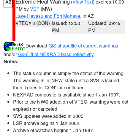
Extreme Heat Warning
(
View Text
) expires 10:00
AZ
PM by
VEF
(MW)
Lake Havasu and Fort Mohave
, in AZ
VTEC# 3 (CON)
Issued: 12:00
Updated: 09:49
PM
PM
Download
GIS shapefile of current warnings
and/or
GeoTiff of NEXRAD base reflectivity
.
Notes:
The status column is simply the status of the warning.
The warning is in 'NEW' state until a SVS is issued,
then it goes to 'CON' for continued.
NEXRAD composite is available since 1 Jan 1997.
Prior to the NWS adoption of VTEC, warnings were not
expired nor canceled.
SVS updates were added in 2005.
LSR archive begins 1 Jan 2002.
Archive of watches begins 1 Jan 1997.