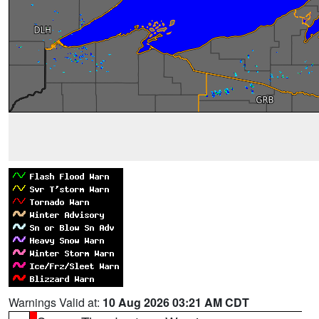
Warnings Valid at:
10 Aug 2026 03:21 AM CDT