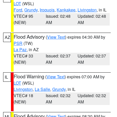
LOT
(WSL)
Ford
,
Grundy
,
Iroquois
,
Kankakee
,
Livingston
, in IL
VTEC# 95
Issued: 02:48
Updated: 02:48
(NEW)
AM
AM
Flood Advisory
(
View Text
) expires 04:30 AM by
AZ
PSR
(TW)
La Paz
, in AZ
VTEC# 33
Issued: 02:37
Updated: 02:37
(NEW)
AM
AM
Flood Warning
(
View Text
) expires 07:00 AM by
IL
LOT
(WSL)
Livingston
,
La Salle
,
Grundy
, in IL
VTEC# 18
Issued: 02:32
Updated: 02:32
(NEW)
AM
AM
Flood Advisory
(
View Text
) expires 08:30 AM by
MI