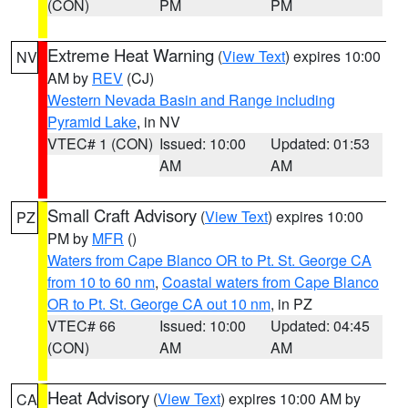
(CON)
PM
PM
Extreme Heat Warning
(
View Text
) expires 10:00
NV
AM by
REV
(CJ)
Western Nevada Basin and Range including
Pyramid Lake
, in NV
VTEC# 1 (CON)
Issued: 10:00
Updated: 01:53
AM
AM
Small Craft Advisory
(
View Text
) expires 10:00
PZ
PM by
MFR
()
Waters from Cape Blanco OR to Pt. St. George CA
from 10 to 60 nm
,
Coastal waters from Cape Blanco
OR to Pt. St. George CA out 10 nm
, in PZ
VTEC# 66
Issued: 10:00
Updated: 04:45
(CON)
AM
AM
Heat Advisory
(
View Text
) expires 10:00 AM by
CA