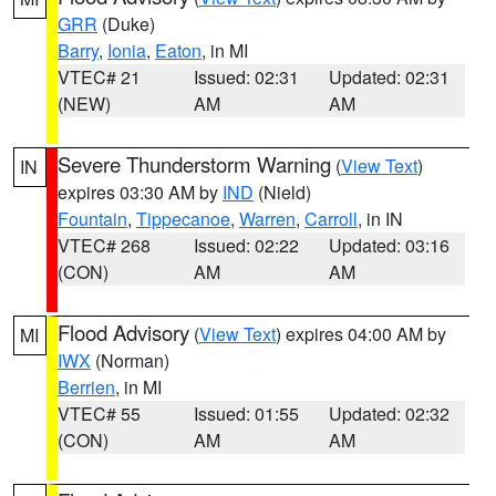
GRR
(Duke)
Barry
,
Ionia
,
Eaton
, in MI
VTEC# 21
Issued: 02:31
Updated: 02:31
(NEW)
AM
AM
Severe Thunderstorm Warning
(
View Text
)
IN
expires 03:30 AM by
IND
(Nield)
Fountain
,
Tippecanoe
,
Warren
,
Carroll
, in IN
VTEC# 268
Issued: 02:22
Updated: 03:16
(CON)
AM
AM
Flood Advisory
(
View Text
) expires 04:00 AM by
MI
IWX
(Norman)
Berrien
, in MI
VTEC# 55
Issued: 01:55
Updated: 02:32
(CON)
AM
AM