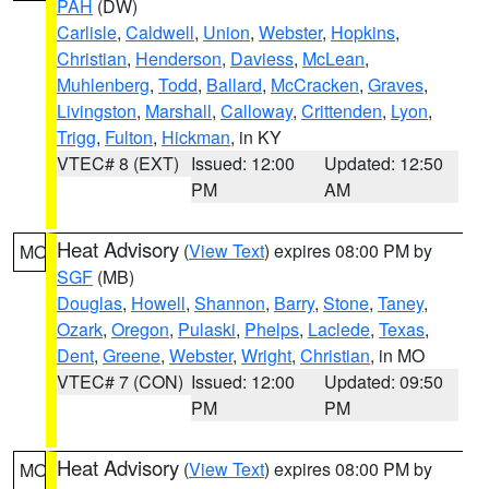
PAH
(DW)
Carlisle
,
Caldwell
,
Union
,
Webster
,
Hopkins
,
Christian
,
Henderson
,
Daviess
,
McLean
,
Muhlenberg
,
Todd
,
Ballard
,
McCracken
,
Graves
,
Livingston
,
Marshall
,
Calloway
,
Crittenden
,
Lyon
,
Trigg
,
Fulton
,
Hickman
, in KY
VTEC# 8 (EXT)
Issued: 12:00
Updated: 12:50
PM
AM
Heat Advisory
(
View Text
) expires 08:00 PM by
MO
SGF
(MB)
Douglas
,
Howell
,
Shannon
,
Barry
,
Stone
,
Taney
,
Ozark
,
Oregon
,
Pulaski
,
Phelps
,
Laclede
,
Texas
,
Dent
,
Greene
,
Webster
,
Wright
,
Christian
, in MO
VTEC# 7 (CON)
Issued: 12:00
Updated: 09:50
PM
PM
Heat Advisory
(
View Text
) expires 08:00 PM by
MO