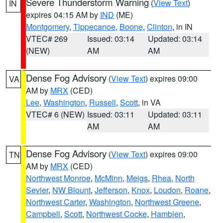
Severe Thunderstorm Warning
(
View Text
)
IN
expires 04:15 AM by
IND
(ME)
Montgomery
,
Tippecanoe
,
Boone
,
Clinton
, in IN
VTEC# 269
Issued: 03:14
Updated: 03:14
(NEW)
AM
AM
Dense Fog Advisory
(
View Text
) expires 09:00
VA
AM by
MRX
(CED)
Lee
,
Washington
,
Russell
,
Scott
, in VA
VTEC# 6 (NEW)
Issued: 03:11
Updated: 03:11
AM
AM
Dense Fog Advisory
(
View Text
) expires 09:00
TN
AM by
MRX
(CED)
Northwest Monroe
,
McMinn
,
Meigs
,
Rhea
,
North
Sevier
,
NW Blount
,
Jefferson
,
Knox
,
Loudon
,
Roane
,
Northwest Carter
,
Washington
,
Northwest Greene
,
Campbell
,
Scott
,
Northwest Cocke
,
Hamblen
,