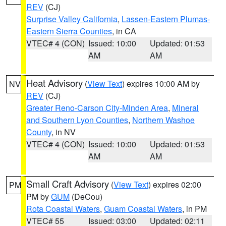
REV
(CJ)
Surprise Valley California
,
Lassen-Eastern Plumas-
Eastern Sierra Counties
, in CA
VTEC# 4 (CON)
Issued: 10:00
Updated: 01:53
AM
AM
Heat Advisory
(
View Text
) expires 10:00 AM by
NV
REV
(CJ)
Greater Reno-Carson City-Minden Area
,
Mineral
and Southern Lyon Counties
,
Northern Washoe
County
, in NV
VTEC# 4 (CON)
Issued: 10:00
Updated: 01:53
AM
AM
Small Craft Advisory
(
View Text
) expires 02:00
PM
PM by
GUM
(DeCou)
Rota Coastal Waters
,
Guam Coastal Waters
, in PM
VTEC# 55
Issued: 03:00
Updated: 02:11