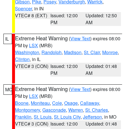
Gibson
,
Pike
,
Posey
,
Vanderburgh
,
Warrick
,
Spencer
, in IN
VTEC# 8 (EXT)
Issued: 12:00
Updated: 12:50
PM
AM
Extreme Heat Warning
(
View Text
) expires 08:00
IL
PM by
LSX
(MRB)
Washington
,
Randolph
,
Madison
,
St. Clair
,
Monroe
,
Clinton
, in IL
VTEC# 3 (CON)
Issued: 12:00
Updated: 01:48
PM
AM
Extreme Heat Warning
(
View Text
) expires 08:00
MO
PM by
LSX
(MRB)
Boone
,
Moniteau
,
Cole
,
Osage
,
Callaway
,
Montgomery
,
Gasconade
,
Warren
,
St. Charles
,
Franklin
,
St. Louis
,
St. Louis City
,
Jefferson
, in MO
VTEC# 3 (CON)
Issued: 12:00
Updated: 01:48