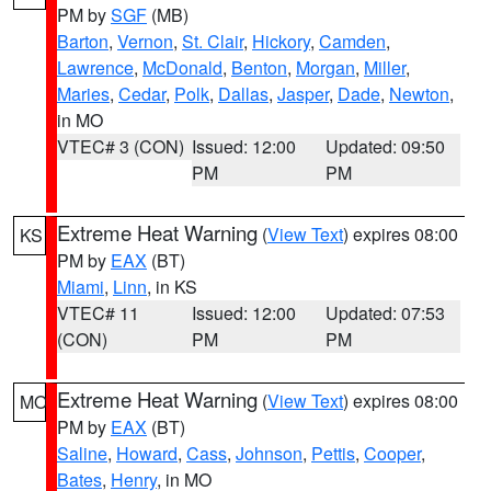
PM by
SGF
(MB)
Barton
,
Vernon
,
St. Clair
,
Hickory
,
Camden
,
Lawrence
,
McDonald
,
Benton
,
Morgan
,
Miller
,
Maries
,
Cedar
,
Polk
,
Dallas
,
Jasper
,
Dade
,
Newton
,
in MO
VTEC# 3 (CON)
Issued: 12:00
Updated: 09:50
PM
PM
Extreme Heat Warning
(
View Text
) expires 08:00
KS
PM by
EAX
(BT)
Miami
,
Linn
, in KS
VTEC# 11
Issued: 12:00
Updated: 07:53
(CON)
PM
PM
Extreme Heat Warning
(
View Text
) expires 08:00
MO
PM by
EAX
(BT)
Saline
,
Howard
,
Cass
,
Johnson
,
Pettis
,
Cooper
,
Bates
,
Henry
, in MO