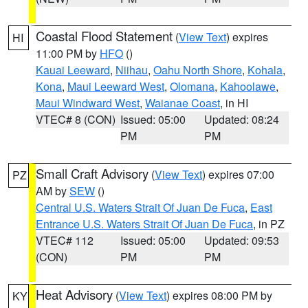
Coastal Flood Statement
(
View Text
) expires
HI
11:00 PM by
HFO
()
Kauai Leeward
,
Niihau
,
Oahu North Shore
,
Kohala
,
Kona
,
Maui Leeward West
,
Olomana
,
Kahoolawe
,
Maui Windward West
,
Waianae Coast
, in HI
VTEC# 8 (CON)
Issued: 05:00
Updated: 08:24
PM
PM
Small Craft Advisory
(
View Text
) expires 07:00
PZ
AM by
SEW
()
Central U.S. Waters Strait Of Juan De Fuca
,
East
Entrance U.S. Waters Strait Of Juan De Fuca
, in PZ
VTEC# 112
Issued: 05:00
Updated: 09:53
(CON)
PM
PM
Heat Advisory
(
View Text
) expires 08:00 PM by
KY