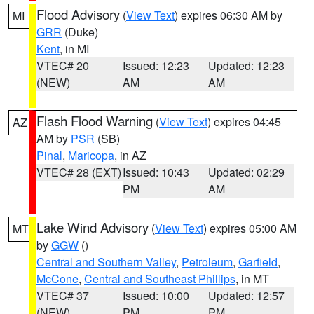
Flood Advisory
(
View Text
) expires 06:30 AM by
MI
GRR
(Duke)
Kent
, in MI
VTEC# 20
Issued: 12:23
Updated: 12:23
(NEW)
AM
AM
Flash Flood Warning
(
View Text
) expires 04:45
AZ
AM by
PSR
(SB)
Pinal
,
Maricopa
, in AZ
VTEC# 28 (EXT)
Issued: 10:43
Updated: 02:29
PM
AM
Lake Wind Advisory
(
View Text
) expires 05:00 AM
MT
by
GGW
()
Central and Southern Valley
,
Petroleum
,
Garfield
,
McCone
,
Central and Southeast Phillips
, in MT
VTEC# 37
Issued: 10:00
Updated: 12:57
(NEW)
PM
PM