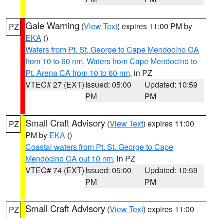
Gale Warning
(
View Text
) expires 11:00 PM by
PZ
EKA
()
Waters from Pt. St. George to Cape Mendocino CA
from 10 to 60 nm
,
Waters from Cape Mendocino to
Pt. Arena CA from 10 to 60 nm
, in PZ
VTEC# 27 (EXT)
Issued: 05:00
Updated: 10:59
PM
PM
Small Craft Advisory
(
View Text
) expires 11:00
PZ
PM by
EKA
()
Coastal waters from Pt. St. George to Cape
Mendocino CA out 10 nm
, in PZ
VTEC# 74 (EXT)
Issued: 05:00
Updated: 10:59
PM
PM
Small Craft Advisory
(
View Text
) expires 11:00
PZ