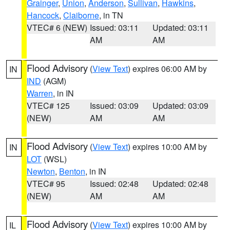
Grainger
,
Union
,
Anderson
,
Sullivan
,
Hawkins
,
Hancock
,
Claiborne
, in TN
VTEC# 6 (NEW)
Issued: 03:11
Updated: 03:11
AM
AM
Flood Advisory
(
View Text
) expires 06:00 AM by
IN
IND
(AGM)
Warren
, in IN
VTEC# 125
Issued: 03:09
Updated: 03:09
(NEW)
AM
AM
Flood Advisory
(
View Text
) expires 10:00 AM by
IN
LOT
(WSL)
Newton
,
Benton
, in IN
VTEC# 95
Issued: 02:48
Updated: 02:48
(NEW)
AM
AM
Flood Advisory
(
View Text
) expires 10:00 AM by
IL