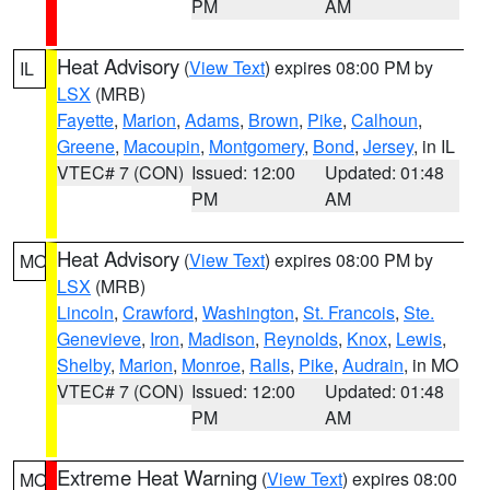
PM
AM
Heat Advisory
(
View Text
) expires 08:00 PM by
IL
LSX
(MRB)
Fayette
,
Marion
,
Adams
,
Brown
,
Pike
,
Calhoun
,
Greene
,
Macoupin
,
Montgomery
,
Bond
,
Jersey
, in IL
VTEC# 7 (CON)
Issued: 12:00
Updated: 01:48
PM
AM
Heat Advisory
(
View Text
) expires 08:00 PM by
MO
LSX
(MRB)
Lincoln
,
Crawford
,
Washington
,
St. Francois
,
Ste.
Genevieve
,
Iron
,
Madison
,
Reynolds
,
Knox
,
Lewis
,
Shelby
,
Marion
,
Monroe
,
Ralls
,
Pike
,
Audrain
, in MO
VTEC# 7 (CON)
Issued: 12:00
Updated: 01:48
PM
AM
Extreme Heat Warning
(
View Text
) expires 08:00
MO