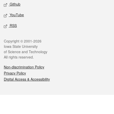
Github
YouTube
RSS
Legal
Copyright © 2001-2026
Iowa State University
of Science and Technology
All rights reserved.
Non-discrimination Policy
Privacy Policy
Digital Access & Accessibility