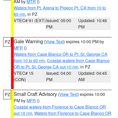
AM by
MTR
()
Waters from Pt. Arena to Pigeon Pt. CA from 10 to
60 nm
, in PZ
VTEC# 91 (EXT)
Issued: 05:00
Updated: 10:46
PM
PM
Gale Warning
(
View Text
) expires 10:00 PM by
PZ
MFR
()
Waters from Cape Blanco OR to Pt. St. George CA
from 10 to 60 nm
,
Coastal waters from Cape Blanco
OR to Pt. St. George CA out 10 nm
, in PZ
VTEC# 15
Issued: 04:00
Updated: 04:45
(CON)
PM
AM
Small Craft Advisory
(
View Text
) expires 10:00
PZ
PM by
MFR
()
Coastal waters from Florence to Cape Blanco OR
out 10 nm
,
Waters from Florence to Cape Blanco OR