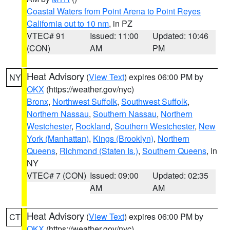
Coastal Waters from Point Arena to Point Reyes
California out to 10 nm
, in PZ
VTEC# 91
Issued: 11:00
Updated: 10:46
(CON)
AM
PM
Heat Advisory
(
View Text
) expires 06:00 PM by
NY
OKX
(https://weather.gov/nyc)
Bronx
,
Northwest Suffolk
,
Southwest Suffolk
,
Northern Nassau
,
Southern Nassau
,
Northern
Westchester
,
Rockland
,
Southern Westchester
,
New
York (Manhattan)
,
Kings (Brooklyn)
,
Northern
Queens
,
Richmond (Staten Is.)
,
Southern Queens
, in
NY
VTEC# 7 (CON)
Issued: 09:00
Updated: 02:35
AM
AM
Heat Advisory
(
View Text
) expires 06:00 PM by
CT
OKX
(https://weather.gov/nyc)