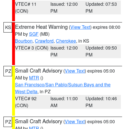
VTEC# 11
Issued: 12:00
Updated: 07:53
(CON)
PM
PM
Extreme Heat Warning
(
View Text
) expires 08:00
KS
PM by
SGF
(MB)
Bourbon
,
Crawford
,
Cherokee
, in KS
VTEC# 3 (CON)
Issued: 12:00
Updated: 09:50
PM
PM
Small Craft Advisory
(
View Text
) expires 05:00
PZ
AM by
MTR
()
San Francisco/San Pablo/Suisun Bays and the
West Delta
, in PZ
VTEC# 92
Issued: 11:00
Updated: 10:46
(CON)
AM
PM
Small Craft Advisory
(
View Text
) expires 05:00
PZ
AM by
MTR
()