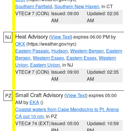
Southern Fairfield
,
Southern New Haven
, in CT
VTEC# 7 (CON)
Issued: 09:00
Updated: 02:35
AM
AM
Heat Advisory
(
View Text
) expires 06:00 PM by
NJ
OKX
(https://weather.gov/nyc)
Eastern Passaic
,
Hudson
,
Western Bergen
,
Eastern
Bergen
,
Western Essex
,
Eastern Essex
,
Western
Union
,
Eastern Union
, in NJ
VTEC# 7 (CON)
Issued: 09:00
Updated: 02:35
AM
AM
Small Craft Advisory
(
View Text
) expires 05:00
PZ
AM by
EKA
()
Coastal waters from Cape Mendocino to Pt. Arena
CA out 10 nm
, in PZ
VTEC# 74 (EXT)
Issued: 05:00
Updated: 10:59
PM
PM