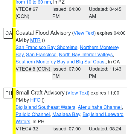
from 10 to 60 nm
, in PZ
VTEC# 67
Issued: 04:00
Updated: 04:45
(CON)
PM
AM
Coastal Flood Advisory
(
View Text
) expires 04:00
CA
AM by
MTR
()
San Francisco Bay Shoreline
,
Northern Monterey
Bay
,
San Francisco
,
North Bay Interior Valleys
,
Southern Monterey Bay and Big Sur Coast
, in CA
VTEC# 8 (CON)
Issued: 07:00
Updated: 11:43
PM
PM
Small Craft Advisory
(
View Text
) expires 11:00
PH
PM by
HFO
()
Big Island Southeast Waters
,
Alenuihaha Channel
,
Pailolo Channel
,
Maalaea Bay
,
Big Island Leeward
Waters
, in PH
VTEC# 32
Issued: 07:00
Updated: 08:24