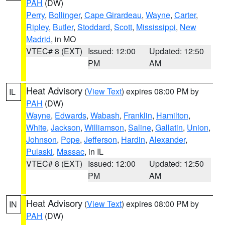
PAH
(DW)
Perry
,
Bollinger
,
Cape Girardeau
,
Wayne
,
Carter
,
Ripley
,
Butler
,
Stoddard
,
Scott
,
Mississippi
,
New
Madrid
, in MO
VTEC# 8 (EXT)
Issued: 12:00
Updated: 12:50
PM
AM
Heat Advisory
(
View Text
) expires 08:00 PM by
IL
PAH
(DW)
Wayne
,
Edwards
,
Wabash
,
Franklin
,
Hamilton
,
White
,
Jackson
,
Williamson
,
Saline
,
Gallatin
,
Union
,
Johnson
,
Pope
,
Jefferson
,
Hardin
,
Alexander
,
Pulaski
,
Massac
, in IL
VTEC# 8 (EXT)
Issued: 12:00
Updated: 12:50
PM
AM
Heat Advisory
(
View Text
) expires 08:00 PM by
IN
PAH
(DW)