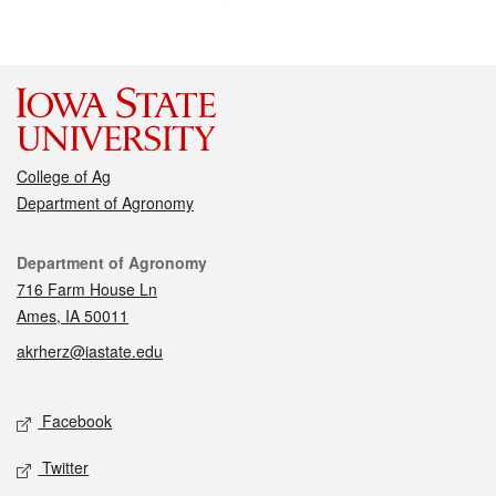
College of Ag
Department of Agronomy
Contact
Department of Agronomy
716 Farm House Ln
Ames, IA 50011
akrherz@iastate.edu
Social media
Facebook
Twitter