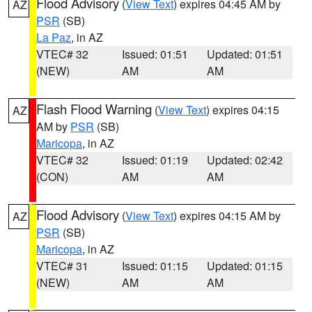
Flood Advisory
(
View Text
) expires 04:45 AM by
AZ
PSR
(SB)
La Paz
, in AZ
VTEC# 32
Issued: 01:51
Updated: 01:51
(NEW)
AM
AM
Flash Flood Warning
(
View Text
) expires 04:15
AZ
AM by
PSR
(SB)
Maricopa
, in AZ
VTEC# 32
Issued: 01:19
Updated: 02:42
(CON)
AM
AM
Flood Advisory
(
View Text
) expires 04:15 AM by
AZ
PSR
(SB)
Maricopa
, in AZ
VTEC# 31
Issued: 01:15
Updated: 01:15
(NEW)
AM
AM