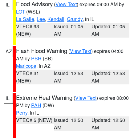
Flood Advisory
(
View Text
) expires 09:00 AM by
IL
LOT
(WSL)
La Salle
,
Lee
,
Kendall
,
Grundy
, in IL
VTEC# 93
Issued: 01:05
Updated: 01:05
(NEW)
AM
AM
Flash Flood Warning
(
View Text
) expires 04:00
AZ
AM by
PSR
(SB)
Maricopa
, in AZ
VTEC# 31
Issued: 12:53
Updated: 12:53
(NEW)
AM
AM
Extreme Heat Warning
(
View Text
) expires 08:00
IL
PM by
PAH
(DW)
Perry
, in IL
VTEC# 5 (NEW)
Issued: 12:50
Updated: 12:50
AM
AM