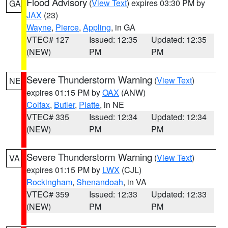
Flood Advisory
(
View Text
) expires 03:30 PM by
GA
JAX
(23)
Wayne
,
Pierce
,
Appling
, in GA
VTEC# 127
Issued: 12:35
Updated: 12:35
(NEW)
PM
PM
Severe Thunderstorm Warning
(
View Text
)
NE
expires 01:15 PM by
OAX
(ANW)
Colfax
,
Butler
,
Platte
, in NE
VTEC# 335
Issued: 12:34
Updated: 12:34
(NEW)
PM
PM
Severe Thunderstorm Warning
(
View Text
)
VA
expires 01:15 PM by
LWX
(CJL)
Rockingham
,
Shenandoah
, in VA
VTEC# 359
Issued: 12:33
Updated: 12:33
(NEW)
PM
PM