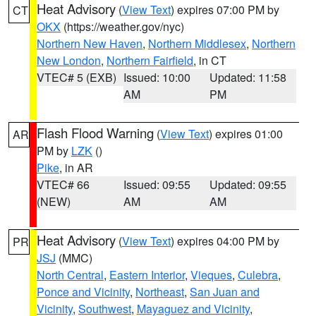
Heat Advisory
(
View Text
) expires 07:00 PM by
CT
OKX
(https://weather.gov/nyc)
Northern New Haven
,
Northern Middlesex
,
Northern
New London
,
Northern Fairfield
, in CT
VTEC# 5 (EXB)
Issued: 10:00
Updated: 11:58
AM
PM
Flash Flood Warning
(
View Text
) expires 01:00
AR
PM by
LZK
()
Pike
, in AR
VTEC# 66
Issued: 09:55
Updated: 09:55
(NEW)
AM
AM
Heat Advisory
(
View Text
) expires 04:00 PM by
PR
JSJ
(MMC)
North Central
,
Eastern Interior
,
Vieques
,
Culebra
,
Ponce and Vicinity
,
Northeast
,
San Juan and
Vicinity
,
Southwest
,
Mayaguez and Vicinity
,