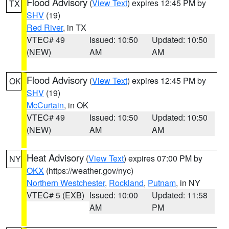
Flood Advisory
(
View Text
) expires 12:45 PM by
TX
SHV
(19)
Red River
, in TX
VTEC# 49
Issued: 10:50
Updated: 10:50
(NEW)
AM
AM
Flood Advisory
(
View Text
) expires 12:45 PM by
OK
SHV
(19)
McCurtain
, in OK
VTEC# 49
Issued: 10:50
Updated: 10:50
(NEW)
AM
AM
Heat Advisory
(
View Text
) expires 07:00 PM by
NY
OKX
(https://weather.gov/nyc)
Northern Westchester
,
Rockland
,
Putnam
, in NY
VTEC# 5 (EXB)
Issued: 10:00
Updated: 11:58
AM
PM