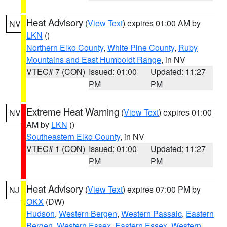
Heat Advisory
(
View Text
) expires 01:00 AM by
NV
LKN
()
Northern Elko County
,
White Pine County
,
Ruby
Mountains and East Humboldt Range
, in NV
VTEC# 7 (CON)
Issued: 01:00
Updated: 11:27
PM
PM
Extreme Heat Warning
(
View Text
) expires 01:00
NV
AM by
LKN
()
Southeastern Elko County
, in NV
VTEC# 1 (CON)
Issued: 01:00
Updated: 11:27
PM
PM
Heat Advisory
(
View Text
) expires 07:00 PM by
NJ
OKX
(DW)
Hudson
,
Western Bergen
,
Western Passaic
,
Eastern
Bergen
,
Western Essex
,
Eastern Essex
,
Western