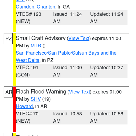
Camden
,
Charlton
, in GA
VTEC# 123
Issued: 11:24
Updated: 11:24
(NEW)
AM
AM
Small Craft Advisory
(
View Text
) expires 11:00
PZ
PM by
MTR
()
San Francisco/San Pablo/Suisun Bays and the
West Delta
, in PZ
VTEC# 91
Issued: 11:00
Updated: 10:37
(CON)
AM
AM
Flash Flood Warning
(
View Text
) expires 01:00
AR
PM by
SHV
(19)
Howard
, in AR
VTEC# 70
Issued: 10:58
Updated: 10:58
(NEW)
AM
AM