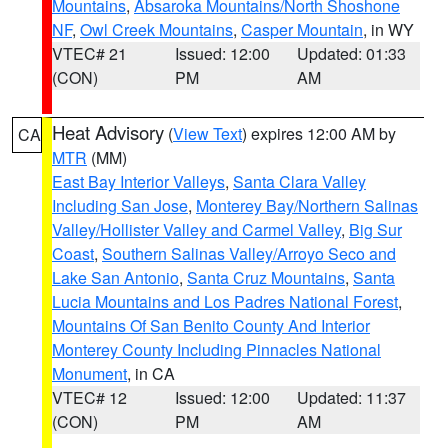
Mountains
,
Absaroka Mountains/North Shoshone
NF
,
Owl Creek Mountains
,
Casper Mountain
, in WY
VTEC# 21
Issued: 12:00
Updated: 01:33
(CON)
PM
AM
Heat Advisory
(
View Text
) expires 12:00 AM by
CA
MTR
(MM)
East Bay Interior Valleys
,
Santa Clara Valley
Including San Jose
,
Monterey Bay/Northern Salinas
Valley/Hollister Valley and Carmel Valley
,
Big Sur
Coast
,
Southern Salinas Valley/Arroyo Seco and
Lake San Antonio
,
Santa Cruz Mountains
,
Santa
Lucia Mountains and Los Padres National Forest
,
Mountains Of San Benito County And Interior
Monterey County Including Pinnacles National
Monument
, in CA
VTEC# 12
Issued: 12:00
Updated: 11:37
(CON)
PM
AM