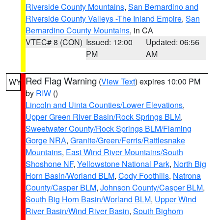
Riverside County Mountains
,
San Bernardino and
Riverside County Valleys -The Inland Empire
,
San
Bernardino County Mountains
, in CA
VTEC# 8 (CON)
Issued: 12:00
Updated: 06:56
PM
AM
Red Flag Warning
(
View Text
) expires 10:00 PM
WY
by
RIW
()
Lincoln and Uinta Counties/Lower Elevations
,
Upper Green River Basin/Rock Springs BLM
,
Sweetwater County/Rock Springs BLM/Flaming
Gorge NRA
,
Granite/Green/Ferris/Rattlesnake
Mountains
,
East Wind River Mountains/South
Shoshone NF
,
Yellowstone National Park
,
North Big
Horn Basin/Worland BLM
,
Cody Foothills
,
Natrona
County/Casper BLM
,
Johnson County/Casper BLM
,
South Big Horn Basin/Worland BLM
,
Upper Wind
River Basin/Wind River Basin
,
South Bighorn