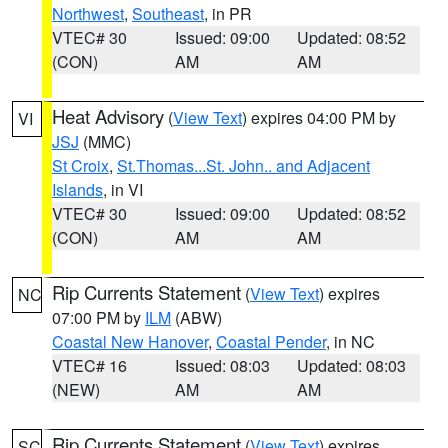
Northwest
,
Southeast
, in PR
VTEC# 30
Issued: 09:00
Updated: 08:52
(CON)
AM
AM
Heat Advisory
(
View Text
) expires 04:00 PM by
VI
JSJ
(MMC)
St Croix
,
St.Thomas...St. John.. and Adjacent
Islands
, in VI
VTEC# 30
Issued: 09:00
Updated: 08:52
(CON)
AM
AM
Rip Currents Statement
(
View Text
) expires
NC
07:00 PM by
ILM
(ABW)
Coastal New Hanover
,
Coastal Pender
, in NC
VTEC# 16
Issued: 08:03
Updated: 08:03
(NEW)
AM
AM
Rip Currents Statement
(
View Text
) expires
SC