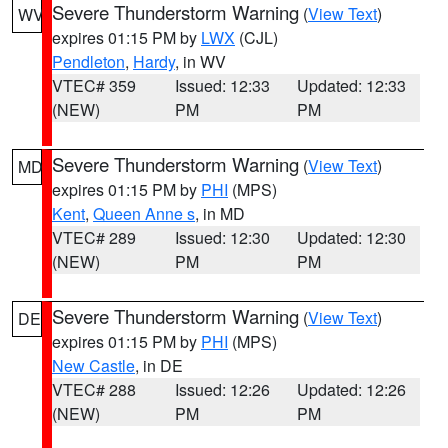
Severe Thunderstorm Warning
(
View Text
)
WV
expires 01:15 PM by
LWX
(CJL)
Pendleton
,
Hardy
, in WV
VTEC# 359
Issued: 12:33
Updated: 12:33
(NEW)
PM
PM
Severe Thunderstorm Warning
(
View Text
)
MD
expires 01:15 PM by
PHI
(MPS)
Kent
,
Queen Anne s
, in MD
VTEC# 289
Issued: 12:30
Updated: 12:30
(NEW)
PM
PM
Severe Thunderstorm Warning
(
View Text
)
DE
expires 01:15 PM by
PHI
(MPS)
New Castle
, in DE
VTEC# 288
Issued: 12:26
Updated: 12:26
(NEW)
PM
PM