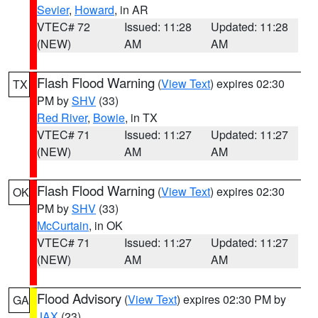
Sevier
,
Howard
, in AR
VTEC# 72
Issued: 11:28
Updated: 11:28
(NEW)
AM
AM
Flash Flood Warning
(
View Text
) expires 02:30
TX
PM by
SHV
(33)
Red River
,
Bowie
, in TX
VTEC# 71
Issued: 11:27
Updated: 11:27
(NEW)
AM
AM
Flash Flood Warning
(
View Text
) expires 02:30
OK
PM by
SHV
(33)
McCurtain
, in OK
VTEC# 71
Issued: 11:27
Updated: 11:27
(NEW)
AM
AM
Flood Advisory
(
View Text
) expires 02:30 PM by
GA
JAX
(23)