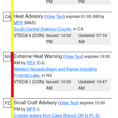
PM
PM
Heat Advisory
(
View Text
) expires 01:00 AM by
CA
MFR
(MAS)
South Central Siskiyou County
, in CA
VTEC# 4 (CON)
Issued: 12:02
Updated: 07:16
PM
AM
Extreme Heat Warning
(
View Text
) expires 10:00
NV
AM by
REV
(CJ)
Western Nevada Basin and Range including
Pyramid Lake
, in NV
VTEC# 1 (CON)
Issued: 10:00
Updated: 10:47
AM
AM
Small Craft Advisory
(
View Text
) expires 10:00
PZ
PM by
MFR
()
Coastal waters from Cape Blanco OR to Pt. St.