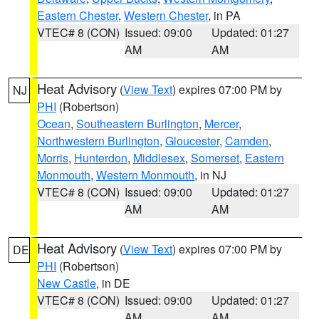
Eastern Chester
,
Western Chester
, in PA
VTEC# 8 (CON)
Issued: 09:00
Updated: 01:27
AM
AM
Heat Advisory
(
View Text
) expires 07:00 PM by
NJ
PHI
(Robertson)
Ocean
,
Southeastern Burlington
,
Mercer
,
Northwestern Burlington
,
Gloucester
,
Camden
,
Morris
,
Hunterdon
,
Middlesex
,
Somerset
,
Eastern
Monmouth
,
Western Monmouth
, in NJ
VTEC# 8 (CON)
Issued: 09:00
Updated: 01:27
AM
AM
Heat Advisory
(
View Text
) expires 07:00 PM by
DE
PHI
(Robertson)
New Castle
, in DE
VTEC# 8 (CON)
Issued: 09:00
Updated: 01:27
AM
AM