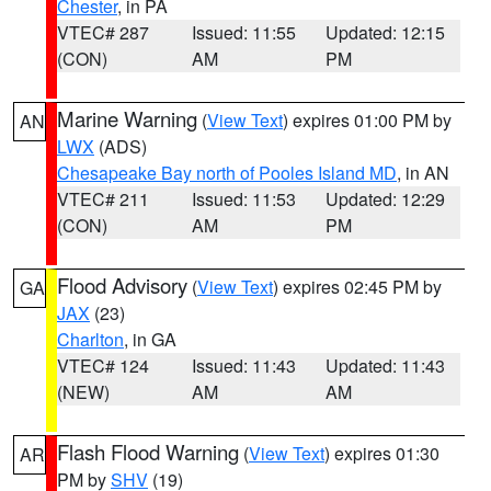
Chester
, in PA
VTEC# 287
Issued: 11:55
Updated: 12:15
(CON)
AM
PM
Marine Warning
(
View Text
) expires 01:00 PM by
AN
LWX
(ADS)
Chesapeake Bay north of Pooles Island MD
, in AN
VTEC# 211
Issued: 11:53
Updated: 12:29
(CON)
AM
PM
Flood Advisory
(
View Text
) expires 02:45 PM by
GA
JAX
(23)
Charlton
, in GA
VTEC# 124
Issued: 11:43
Updated: 11:43
(NEW)
AM
AM
Flash Flood Warning
(
View Text
) expires 01:30
AR
PM by
SHV
(19)