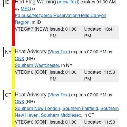
Red Flag Warning
(
View Text
) expires 01:00 AM
ID
by
MSO
()
Palouse/Nezperce Reservation/Hells Canyon
Region
, in ID
VTEC# 7 (NEW)
Issued: 01:00
Updated: 10:41
PM
PM
Heat Advisory
(
View Text
) expires 07:00 PM by
NY
OKX
(BR)
Southern Westchester
, in NY
VTEC# 6 (CON)
Issued: 01:00
Updated: 11:58
PM
PM
Heat Advisory
(
View Text
) expires 07:00 PM by
CT
OKX
(BR)
Southern New London
,
Southern Fairfield
,
Southern
New Haven
,
Southern Middlesex
, in CT
VTEC# 6 (CON)
Issued: 01:00
Updated: 11:58