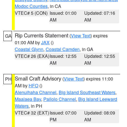
Modoc Counties
, in CA
VTEC# 5 (CON)
Issued: 01:00
Updated: 07:16
AM
AM
Rip Currents Statement
(
View Text
) expires
GA
01:00 AM by
JAX
()
Coastal Glynn
,
Coastal Camden
, in GA
VTEC# 26 (EXA)
Issued: 12:55
Updated: 12:55
AM
AM
Small Craft Advisory
(
View Text
) expires 11:00
PH
AM by
HFO
()
Alenuihaha Channel
,
Big Island Southeast Waters
,
Maalaea Bay
,
Pailolo Channel
,
Big Island Leeward
Waters
, in PH
VTEC# 32 (EXT)
Issued: 07:00
Updated: 08:09
PM
AM