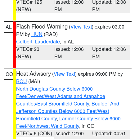
VTEC# 125
Issued: 12:08
Updated: 12:08
(NEW)
PM
PM
Flash Flood Warning
(
View Text
) expires 03:00
AL
PM by
HUN
(RAD)
Colbert
,
Lauderdale
, in AL
VTEC# 23
Issued: 12:06
Updated: 12:06
(NEW)
PM
PM
Heat Advisory
(
View Text
) expires 09:00 PM by
CO
BOU
(MAI)
North Douglas County Below 6000
Feet/Denver/West Adams and Arapahoe
Counties/East Broomfield County
,
Boulder And
Jefferson Counties Below 6000 Feet/West
Broomfield County
,
Larimer County Below 6000
Feet/Northwest Weld County
, in CO
VTEC# 6 (CON)
Issued: 12:00
Updated: 04:51