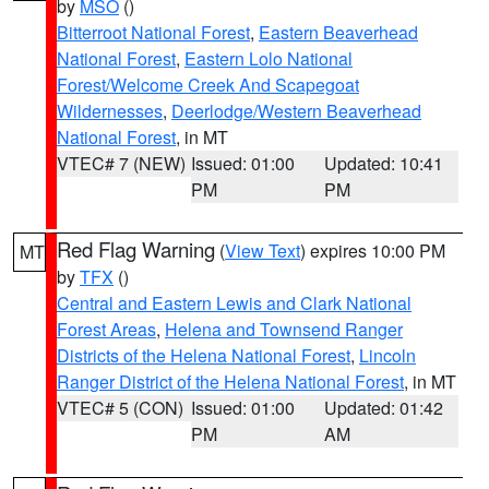
by
MSO
()
Bitterroot National Forest
,
Eastern Beaverhead
National Forest
,
Eastern Lolo National
Forest/Welcome Creek And Scapegoat
Wildernesses
,
Deerlodge/Western Beaverhead
National Forest
, in MT
VTEC# 7 (NEW)
Issued: 01:00
Updated: 10:41
PM
PM
Red Flag Warning
(
View Text
) expires 10:00 PM
MT
by
TFX
()
Central and Eastern Lewis and Clark National
Forest Areas
,
Helena and Townsend Ranger
Districts of the Helena National Forest
,
Lincoln
Ranger District of the Helena National Forest
, in MT
VTEC# 5 (CON)
Issued: 01:00
Updated: 01:42
PM
AM