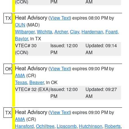
(CON)
PM
AM
Heat Advisory
(
View Text
) expires 08:00 PM by
TX
OUN
(MAD)
Wilbarger
,
Wichita
,
Archer
,
Clay
,
Hardeman
,
Foard
,
Baylor
, in TX
VTEC# 30
Issued: 12:00
Updated: 09:14
(CON)
PM
AM
Heat Advisory
(
View Text
) expires 09:00 PM by
OK
AMA
(CR)
Texas
,
Beaver
, in OK
VTEC# 32 (EXA)
Issued: 12:00
Updated: 09:27
PM
AM
Heat Advisory
(
View Text
) expires 09:00 PM by
TX
AMA
(CR)
Hansford
,
Ochiltree
,
Lipscomb
,
Hutchinson
,
Roberts
,