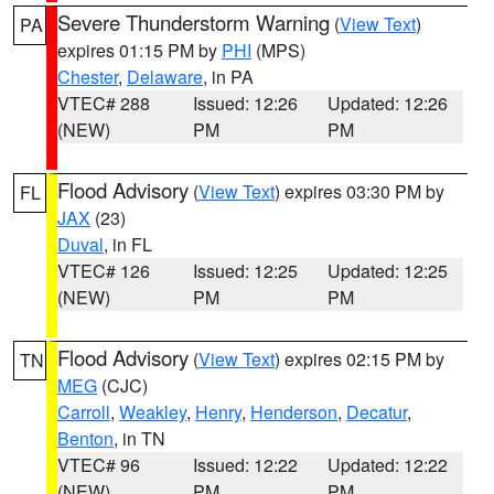
Severe Thunderstorm Warning
(
View Text
)
PA
expires 01:15 PM by
PHI
(MPS)
Chester
,
Delaware
, in PA
VTEC# 288
Issued: 12:26
Updated: 12:26
(NEW)
PM
PM
Flood Advisory
(
View Text
) expires 03:30 PM by
FL
JAX
(23)
Duval
, in FL
VTEC# 126
Issued: 12:25
Updated: 12:25
(NEW)
PM
PM
Flood Advisory
(
View Text
) expires 02:15 PM by
TN
MEG
(CJC)
Carroll
,
Weakley
,
Henry
,
Henderson
,
Decatur
,
Benton
, in TN
VTEC# 96
Issued: 12:22
Updated: 12:22
(NEW)
PM
PM