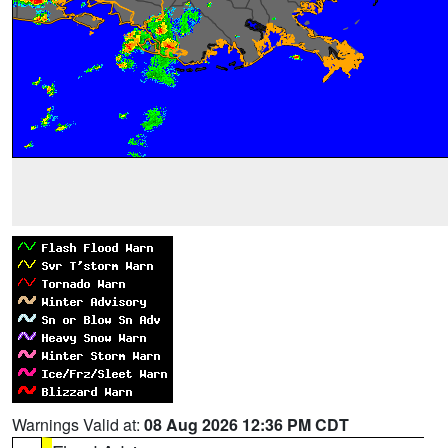
Warnings Valid at:
08 Aug 2026 12:36 PM CDT