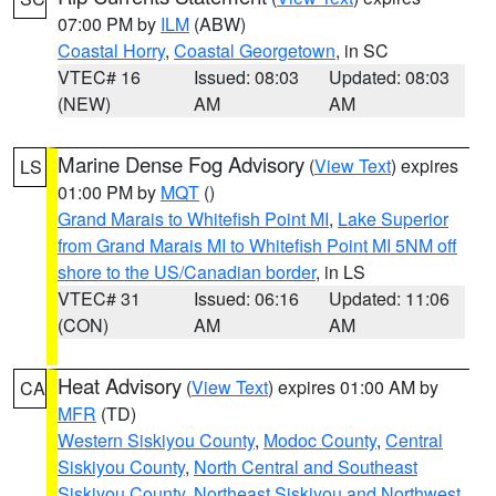
07:00 PM by
ILM
(ABW)
Coastal Horry
,
Coastal Georgetown
, in SC
VTEC# 16
Issued: 08:03
Updated: 08:03
(NEW)
AM
AM
Marine Dense Fog Advisory
(
View Text
) expires
LS
01:00 PM by
MQT
()
Grand Marais to Whitefish Point MI
,
Lake Superior
from Grand Marais MI to Whitefish Point MI 5NM off
shore to the US/Canadian border
, in LS
VTEC# 31
Issued: 06:16
Updated: 11:06
(CON)
AM
AM
Heat Advisory
(
View Text
) expires 01:00 AM by
CA
MFR
(TD)
Western Siskiyou County
,
Modoc County
,
Central
Siskiyou County
,
North Central and Southeast
Siskiyou County
,
Northeast Siskiyou and Northwest