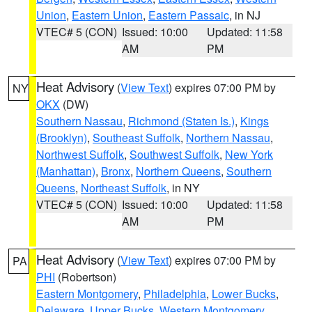
Union
,
Eastern Union
,
Eastern Passaic
, in NJ
VTEC# 5 (CON)
Issued: 10:00
Updated: 11:58
AM
PM
Heat Advisory
(
View Text
) expires 07:00 PM by
NY
OKX
(DW)
Southern Nassau
,
Richmond (Staten Is.)
,
Kings
(Brooklyn)
,
Southeast Suffolk
,
Northern Nassau
,
Northwest Suffolk
,
Southwest Suffolk
,
New York
(Manhattan)
,
Bronx
,
Northern Queens
,
Southern
Queens
,
Northeast Suffolk
, in NY
VTEC# 5 (CON)
Issued: 10:00
Updated: 11:58
AM
PM
Heat Advisory
(
View Text
) expires 07:00 PM by
PA
PHI
(Robertson)
Eastern Montgomery
,
Philadelphia
,
Lower Bucks
,
Delaware
,
Upper Bucks
,
Western Montgomery
,