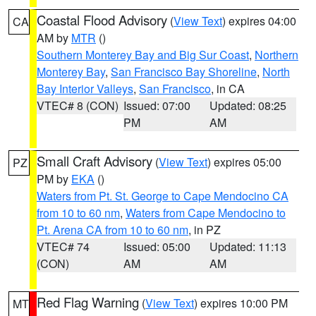
Coastal Flood Advisory
(
View Text
) expires 04:00
CA
AM by
MTR
()
Southern Monterey Bay and Big Sur Coast
,
Northern
Monterey Bay
,
San Francisco Bay Shoreline
,
North
Bay Interior Valleys
,
San Francisco
, in CA
VTEC# 8 (CON)
Issued: 07:00
Updated: 08:25
PM
AM
Small Craft Advisory
(
View Text
) expires 05:00
PZ
PM by
EKA
()
Waters from Pt. St. George to Cape Mendocino CA
from 10 to 60 nm
,
Waters from Cape Mendocino to
Pt. Arena CA from 10 to 60 nm
, in PZ
VTEC# 74
Issued: 05:00
Updated: 11:13
(CON)
AM
AM
Red Flag Warning
(
View Text
) expires 10:00 PM
MT