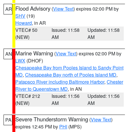
Flood Advisory
(
View Text
) expires 02:00 PM by
AR
SHV
(19)
Howard
, in AR
VTEC# 50
Issued: 11:58
Updated: 11:58
(NEW)
AM
AM
Marine Warning
(
View Text
) expires 02:00 PM by
AN
LWX
(DHOF)
Chesapeake Bay from Pooles Island to Sandy Point
MD
,
Chesapeake Bay north of Pooles Island MD
,
Patapsco River including Baltimore Harbor
,
Chester
River to Queenstown MD
, in AN
VTEC# 212
Issued: 11:56
Updated: 11:56
(NEW)
AM
AM
Severe Thunderstorm Warning
(
View Text
)
PA
expires 12:45 PM by
PHI
(MPS)