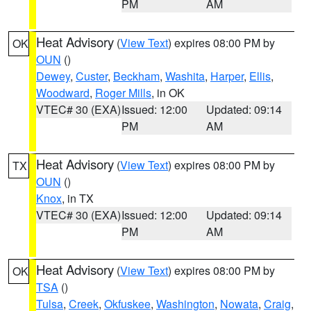
PM
AM
Heat Advisory
(
View Text
) expires 08:00 PM by
OK
OUN
()
Dewey
,
Custer
,
Beckham
,
Washita
,
Harper
,
Ellis
,
Woodward
,
Roger Mills
, in OK
VTEC# 30 (EXA)
Issued: 12:00
Updated: 09:14
PM
AM
Heat Advisory
(
View Text
) expires 08:00 PM by
TX
OUN
()
Knox
, in TX
VTEC# 30 (EXA)
Issued: 12:00
Updated: 09:14
PM
AM
Heat Advisory
(
View Text
) expires 08:00 PM by
OK
TSA
()
Tulsa
,
Creek
,
Okfuskee
,
Washington
,
Nowata
,
Craig
,