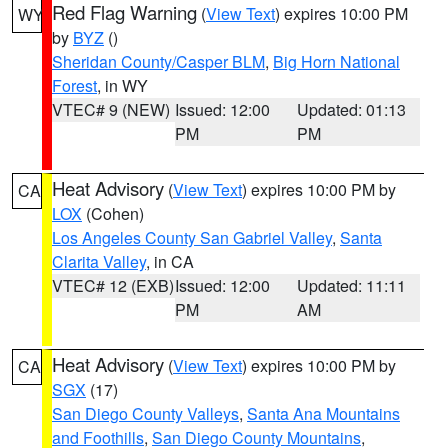
Red Flag Warning
(
View Text
) expires 10:00 PM
WY
by
BYZ
()
Sheridan County/Casper BLM
,
Big Horn National
Forest
, in WY
VTEC# 9 (NEW)
Issued: 12:00
Updated: 01:13
PM
PM
Heat Advisory
(
View Text
) expires 10:00 PM by
CA
LOX
(Cohen)
Los Angeles County San Gabriel Valley
,
Santa
Clarita Valley
, in CA
VTEC# 12 (EXB)
Issued: 12:00
Updated: 11:11
PM
AM
Heat Advisory
(
View Text
) expires 10:00 PM by
CA
SGX
(17)
San Diego County Valleys
,
Santa Ana Mountains
and Foothills
,
San Diego County Mountains
,