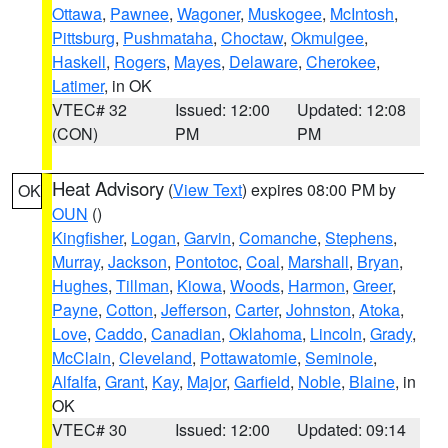
Ottawa
,
Pawnee
,
Wagoner
,
Muskogee
,
McIntosh
,
Pittsburg
,
Pushmataha
,
Choctaw
,
Okmulgee
,
Haskell
,
Rogers
,
Mayes
,
Delaware
,
Cherokee
,
Latimer
, in OK
VTEC# 32
Issued: 12:00
Updated: 12:08
(CON)
PM
PM
Heat Advisory
(
View Text
) expires 08:00 PM by
OK
OUN
()
Kingfisher
,
Logan
,
Garvin
,
Comanche
,
Stephens
,
Murray
,
Jackson
,
Pontotoc
,
Coal
,
Marshall
,
Bryan
,
Hughes
,
Tillman
,
Kiowa
,
Woods
,
Harmon
,
Greer
,
Payne
,
Cotton
,
Jefferson
,
Carter
,
Johnston
,
Atoka
,
Love
,
Caddo
,
Canadian
,
Oklahoma
,
Lincoln
,
Grady
,
McClain
,
Cleveland
,
Pottawatomie
,
Seminole
,
Alfalfa
,
Grant
,
Kay
,
Major
,
Garfield
,
Noble
,
Blaine
, in
OK
VTEC# 30
Issued: 12:00
Updated: 09:14