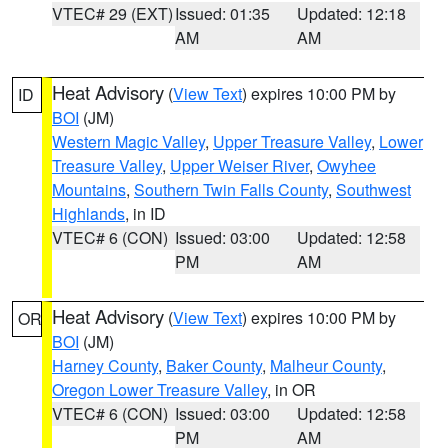
VTEC# 29 (EXT)
Issued: 01:35
Updated: 12:18
AM
AM
Heat Advisory
(
View Text
) expires 10:00 PM by
ID
BOI
(JM)
Western Magic Valley
,
Upper Treasure Valley
,
Lower
Treasure Valley
,
Upper Weiser River
,
Owyhee
Mountains
,
Southern Twin Falls County
,
Southwest
Highlands
, in ID
VTEC# 6 (CON)
Issued: 03:00
Updated: 12:58
PM
AM
Heat Advisory
(
View Text
) expires 10:00 PM by
OR
BOI
(JM)
Harney County
,
Baker County
,
Malheur County
,
Oregon Lower Treasure Valley
, in OR
VTEC# 6 (CON)
Issued: 03:00
Updated: 12:58
PM
AM