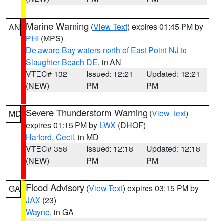
Marine Warning
(
View Text
) expires 01:45 PM by
AN
PHI
(MPS)
Delaware Bay waters north of East Point NJ to
Slaughter Beach DE
, in AN
VTEC# 132
Issued: 12:21
Updated: 12:21
(NEW)
PM
PM
Severe Thunderstorm Warning
(
View Text
)
MD
expires 01:15 PM by
LWX
(DHOF)
Harford
,
Cecil
, in MD
VTEC# 358
Issued: 12:18
Updated: 12:18
(NEW)
PM
PM
Flood Advisory
(
View Text
) expires 03:15 PM by
GA
JAX
(23)
Wayne
, in GA