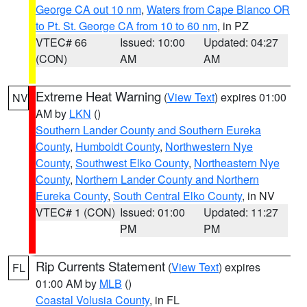
George CA out 10 nm
,
Waters from Cape Blanco OR
to Pt. St. George CA from 10 to 60 nm
, in PZ
VTEC# 66
Issued: 10:00
Updated: 04:27
(CON)
AM
AM
Extreme Heat Warning
(
View Text
) expires 01:00
NV
AM by
LKN
()
Southern Lander County and Southern Eureka
County
,
Humboldt County
,
Northwestern Nye
County
,
Southwest Elko County
,
Northeastern Nye
County
,
Northern Lander County and Northern
Eureka County
,
South Central Elko County
, in NV
VTEC# 1 (CON)
Issued: 01:00
Updated: 11:27
PM
PM
Rip Currents Statement
(
View Text
) expires
FL
01:00 AM by
MLB
()
Coastal Volusia County
, in FL