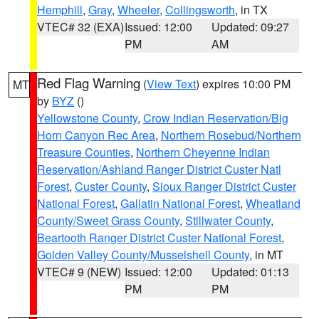
Hemphill
,
Gray
,
Wheeler
,
Collingsworth
, in TX
VTEC# 32 (EXA)
Issued: 12:00
Updated: 09:27
PM
AM
Red Flag Warning
(
View Text
) expires 10:00 PM
MT
by
BYZ
()
Yellowstone County
,
Crow Indian Reservation/Big
Horn Canyon Rec Area
,
Northern Rosebud/Northern
Treasure Counties
,
Northern Cheyenne Indian
Reservation/Ashland Ranger District Custer Natl
Forest
,
Custer County
,
Sioux Ranger District Custer
National Forest
,
Gallatin National Forest
,
Wheatland
County/Sweet Grass County
,
Stillwater County
,
Beartooth Ranger District Custer National Forest
,
Golden Valley County/Musselshell County
, in MT
VTEC# 9 (NEW)
Issued: 12:00
Updated: 01:13
PM
PM