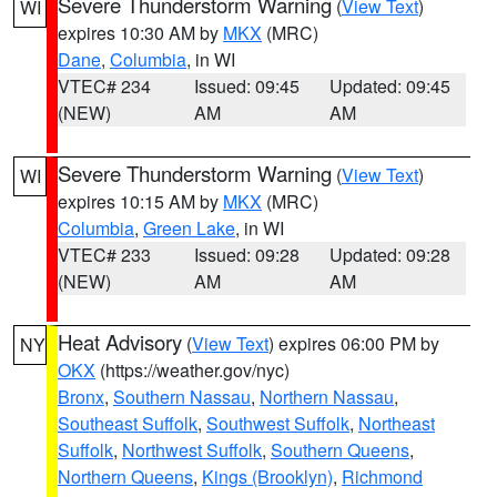
Severe Thunderstorm Warning
(
View Text
)
WI
expires 10:30 AM by
MKX
(MRC)
Dane
,
Columbia
, in WI
VTEC# 234
Issued: 09:45
Updated: 09:45
(NEW)
AM
AM
Severe Thunderstorm Warning
(
View Text
)
WI
expires 10:15 AM by
MKX
(MRC)
Columbia
,
Green Lake
, in WI
VTEC# 233
Issued: 09:28
Updated: 09:28
(NEW)
AM
AM
Heat Advisory
(
View Text
) expires 06:00 PM by
NY
OKX
(https://weather.gov/nyc)
Bronx
,
Southern Nassau
,
Northern Nassau
,
Southeast Suffolk
,
Southwest Suffolk
,
Northeast
Suffolk
,
Northwest Suffolk
,
Southern Queens
,
Northern Queens
,
Kings (Brooklyn)
,
Richmond