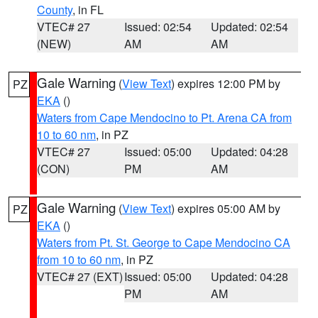
County
, in FL
VTEC# 27
Issued: 02:54
Updated: 02:54
(NEW)
AM
AM
Gale Warning
(
View Text
) expires 12:00 PM by
PZ
EKA
()
Waters from Cape Mendocino to Pt. Arena CA from
10 to 60 nm
, in PZ
VTEC# 27
Issued: 05:00
Updated: 04:28
(CON)
PM
AM
Gale Warning
(
View Text
) expires 05:00 AM by
PZ
EKA
()
Waters from Pt. St. George to Cape Mendocino CA
from 10 to 60 nm
, in PZ
VTEC# 27 (EXT)
Issued: 05:00
Updated: 04:28
PM
AM