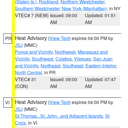
(Staten Is.)
,
Rockland
,
Northern Westchester
,
Southern Westchester
,
New York (Manhattan)
, in NY
VTEC# 7 (NEW)
Issued: 09:00
Updated: 01:51
AM
AM
Heat Advisory
(
View Text
) expires 04:00 PM by
PR
JSJ
(MMC)
Ponce and Vicinity
,
Northwest
,
Mayaguez and
Vicinity
,
Southwest
,
Culebra
,
Vieques
,
San Juan
and Vicinity
,
Northeast
,
Southeast
,
Eastern Interior
,
North Central
, in PR
VTEC# 31
Issued: 09:00
Updated: 07:47
(CON)
AM
AM
Heat Advisory
(
View Text
) expires 04:00 PM by
VI
JSJ
(MMC)
St.Thomas...St. John.. and Adjacent Islands
,
St
Croix
, in VI