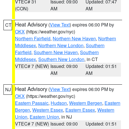
VTEC# 31
Issued: 09:00
Updated: 07:47
(CON)
AM
AM
Heat Advisory
(
View Text
) expires 06:00 PM by
CT
OKX
(https://weather.gov/nyc)
Northern Fairfield
,
Northern New Haven
,
Northern
Middlesex
,
Northern New London
,
Southern
Fairfield
,
Southern New Haven
,
Southern
Middlesex
,
Southern New London
, in CT
VTEC# 7 (NEW)
Issued: 09:00
Updated: 01:51
AM
AM
Heat Advisory
(
View Text
) expires 06:00 PM by
NJ
OKX
(https://weather.gov/nyc)
Eastern Passaic
,
Hudson
,
Western Bergen
,
Eastern
Bergen
,
Western Essex
,
Eastern Essex
,
Western
Union
,
Eastern Union
, in NJ
VTEC# 7 (NEW)
Issued: 09:00
Updated: 01:51