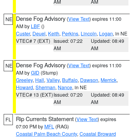
AM
AM
Dense Fog Advisory
(
View Text
) expires 11:00
NE
AM by
LBF
()
Custer
,
Deuel
,
Keith
,
Perkins
,
Lincoln
,
Logan
, in NE
VTEC# 7 (EXT)
Issued: 07:22
Updated: 08:49
AM
AM
Dense Fog Advisory
(
View Text
) expires 11:00
NE
AM by
GID
(Stump)
Greeley
,
Hall
,
Valley
,
Buffalo
,
Dawson
,
Merrick
,
Howard
,
Sherman
,
Nance
, in NE
VTEC# 13 (EXT)
Issued: 07:20
Updated: 08:49
AM
AM
Rip Currents Statement
(
View Text
) expires
FL
07:00 PM by
MFL
(RAG)
Coastal Palm Beach County
,
Coastal Broward