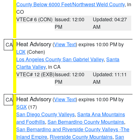
County Below 6000 Feet/Northwest Weld County
, in
CO
VTEC# 6 (CON)
Issued: 12:00
Updated: 04:27
PM
AM
Heat Advisory
(
View Text
) expires 10:00 PM by
CA
LOX
(Cohen)
Los Angeles County San Gabriel Valley
,
Santa
Clarita Valley
, in CA
VTEC# 12 (EXB)
Issued: 12:00
Updated: 11:11
PM
AM
Heat Advisory
(
View Text
) expires 10:00 PM by
CA
SGX
(17)
San Diego County Valleys
,
Santa Ana Mountains
and Foothills
,
San Bernardino County Mountains
,
San Bernardino and Riverside County Valleys -The
Inland Empire
,
Riverside County Mountains
,
San