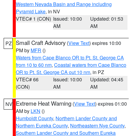
Western Nevada Basin and Range including
Pyramid Lake
, in NV
VTEC# 1 (CON)
Issued: 10:00
Updated: 01:53
AM
AM
Small Craft Advisory
(
View Text
) expires 10:00
PZ
PM by
MFR
()
Waters from Cape Blanco OR to Pt. St. George CA
from 10 to 60 nm
,
Coastal waters from Cape Blanco
OR to Pt. St. George CA out 10 nm
, in PZ
VTEC# 66
Issued: 10:00
Updated: 04:45
(CON)
AM
AM
Extreme Heat Warning
(
View Text
) expires 01:00
NV
AM by
LKN
()
Humboldt County
,
Northern Lander County and
Northern Eureka County
,
Northeastern Nye County
,
Southern Lander County and Southern Eureka