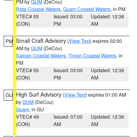
PM by
GUM
(DeCou)
Rota Coastal Waters
,
Guam Coastal Waters
, in PM
VTEC# 55
Issued: 03:00
Updated: 12:36
(CON)
PM
AM
Small Craft Advisory
(
View Text
) expires 02:00
PM
AM by
GUM
(DeCou)
Saipan Coastal Waters
,
Tinian Coastal Waters
, in
PM
VTEC# 55
Issued: 03:00
Updated: 12:36
(CON)
PM
AM
High Surf Advisory
(
View Text
) expires 01:00 AM
GU
by
GUM
(DeCou)
Guam
, in GU
VTEC# 49
Issued: 07:00
Updated: 12:36
(CON)
AM
AM