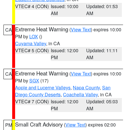
VTEC# 4 (CON)
Issued: 10:00
Updated: 01:53
AM
AM
Extreme Heat Warning
(
View Text
) expires 10:00
CA
PM by
LOX
()
Cuyama Valley
, in CA
VTEC# 5 (CON)
Issued: 12:00
Updated: 11:11
PM
AM
Extreme Heat Warning
(
View Text
) expires 10:00
CA
PM by
SGX
(17)
Apple and Lucerne Valleys
,
Napa County
,
San
Diego County Deserts
,
Coachella Valley
, in CA
VTEC# 7 (CON)
Issued: 12:00
Updated: 05:03
PM
AM
Small Craft Advisory
(
View Text
) expires 02:00
PM