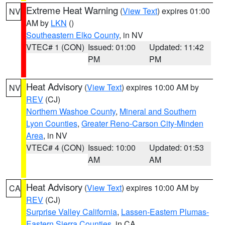
Extreme Heat Warning
(
View Text
) expires 01:00
NV
AM by
LKN
()
Southeastern Elko County
, in NV
VTEC# 1 (CON)
Issued: 01:00
Updated: 11:42
PM
PM
Heat Advisory
(
View Text
) expires 10:00 AM by
NV
REV
(CJ)
Northern Washoe County
,
Mineral and Southern
Lyon Counties
,
Greater Reno-Carson City-Minden
Area
, in NV
VTEC# 4 (CON)
Issued: 10:00
Updated: 01:53
AM
AM
Heat Advisory
(
View Text
) expires 10:00 AM by
CA
REV
(CJ)
Surprise Valley California
,
Lassen-Eastern Plumas-
Eastern Sierra Counties
, in CA