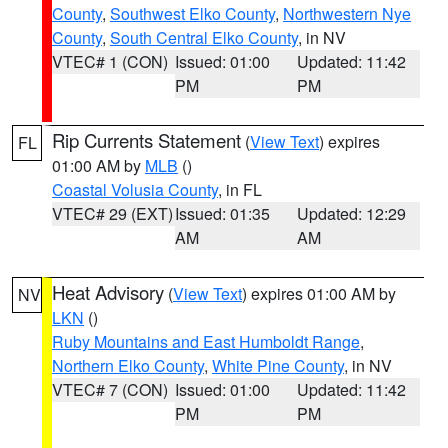
County
,
Southwest Elko County
,
Northwestern Nye
County
,
South Central Elko County
, in NV
VTEC# 1 (CON)
Issued: 01:00
Updated: 11:42
PM
PM
Rip Currents Statement
(
View Text
) expires
FL
01:00 AM by
MLB
()
Coastal Volusia County
, in FL
VTEC# 29 (EXT)
Issued: 01:35
Updated: 12:29
AM
AM
Heat Advisory
(
View Text
) expires 01:00 AM by
NV
LKN
()
Ruby Mountains and East Humboldt Range
,
Northern Elko County
,
White Pine County
, in NV
VTEC# 7 (CON)
Issued: 01:00
Updated: 11:42
PM
PM