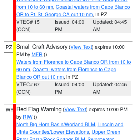
from 10 to 60 nm
,
Coastal waters from Cape Blanco
OR to Pt. St. George CA out 10 nm
, in PZ
VTEC# 15
Issued: 04:00
Updated: 04:45
(CON)
PM
AM
Small Craft Advisory
(
View Text
) expires 10:00
PZ
PM by
MFR
()
Waters from Florence to Cape Blanco OR from 10 to
60 nm
,
Coastal waters from Florence to Cape
Blanco OR out 10 nm
, in PZ
VTEC# 67
Issued: 04:00
Updated: 04:45
(CON)
PM
AM
Red Flag Warning
(
View Text
) expires 10:00 PM
WY
by
RIW
()
North Big Horn Basin/Worland BLM
,
Lincoln and
Uinta Counties/Lower Elevations
,
Upper Green
River Basin/Rock Springs BLM
,
Sweetwater