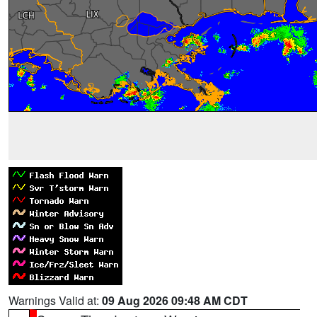
Warnings Valid at:
09 Aug 2026 09:48 AM CDT