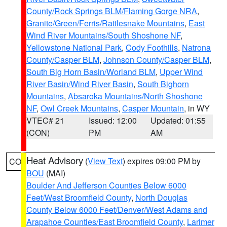
County/Rock Springs BLM/Flaming Gorge NRA
,
Granite/Green/Ferris/Rattlesnake Mountains
,
East
Wind River Mountains/South Shoshone NF
,
Yellowstone National Park
,
Cody Foothills
,
Natrona
County/Casper BLM
,
Johnson County/Casper BLM
,
South Big Horn Basin/Worland BLM
,
Upper Wind
River Basin/Wind River Basin
,
South Bighorn
Mountains
,
Absaroka Mountains/North Shoshone
NF
,
Owl Creek Mountains
,
Casper Mountain
, in WY
VTEC# 21
Issued: 12:00
Updated: 01:55
(CON)
PM
AM
Heat Advisory
(
View Text
) expires 09:00 PM by
CO
BOU
(MAI)
Boulder And Jefferson Counties Below 6000
Feet/West Broomfield County
,
North Douglas
County Below 6000 Feet/Denver/West Adams and
Arapahoe Counties/East Broomfield County
,
Larimer