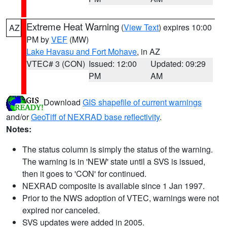
Extreme Heat Warning
(
View Text
) expires 10:00
AZ
PM by
VEF
(MW)
Lake Havasu and Fort Mohave
, in AZ
VTEC# 3 (CON)
Issued: 12:00
Updated: 09:29
PM
AM
Download
GIS shapefile of current warnings
and/or
GeoTiff of NEXRAD base reflectivity
.
Notes:
The status column is simply the status of the warning.
The warning is in 'NEW' state until a SVS is issued,
then it goes to 'CON' for continued.
NEXRAD composite is available since 1 Jan 1997.
Prior to the NWS adoption of VTEC, warnings were not
expired nor canceled.
SVS updates were added in 2005.