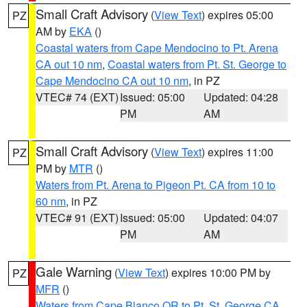
Small Craft Advisory
(
View Text
) expires 05:00
PZ
AM by
EKA
()
Coastal waters from Cape Mendocino to Pt. Arena
CA out 10 nm
,
Coastal waters from Pt. St. George to
Cape Mendocino CA out 10 nm
, in PZ
VTEC# 74 (EXT)
Issued: 05:00
Updated: 04:28
PM
AM
Small Craft Advisory
(
View Text
) expires 11:00
PZ
PM by
MTR
()
Waters from Pt. Arena to Pigeon Pt. CA from 10 to
60 nm
, in PZ
VTEC# 91 (EXT)
Issued: 05:00
Updated: 04:07
PM
AM
Gale Warning
(
View Text
) expires 10:00 PM by
PZ
MFR
()
Waters from Cape Blanco OR to Pt. St. George CA