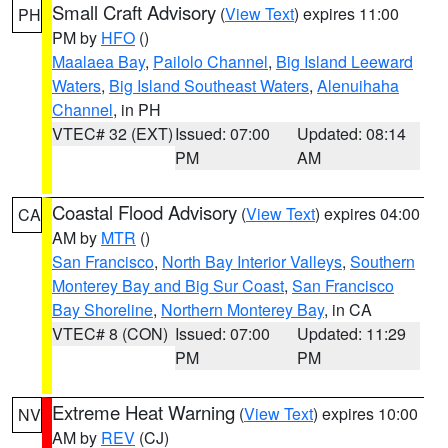
Small Craft Advisory
(
View Text
) expires 11:00
PH
PM by
HFO
()
Maalaea Bay
,
Pailolo Channel
,
Big Island Leeward
Waters
,
Big Island Southeast Waters
,
Alenuihaha
Channel
, in PH
VTEC# 32 (EXT)
Issued: 07:00
Updated: 08:14
PM
AM
Coastal Flood Advisory
(
View Text
) expires 04:00
CA
AM by
MTR
()
San Francisco
,
North Bay Interior Valleys
,
Southern
Monterey Bay and Big Sur Coast
,
San Francisco
Bay Shoreline
,
Northern Monterey Bay
, in CA
VTEC# 8 (CON)
Issued: 07:00
Updated: 11:29
PM
PM
Extreme Heat Warning
(
View Text
) expires 10:00
NV
AM by
REV
(CJ)