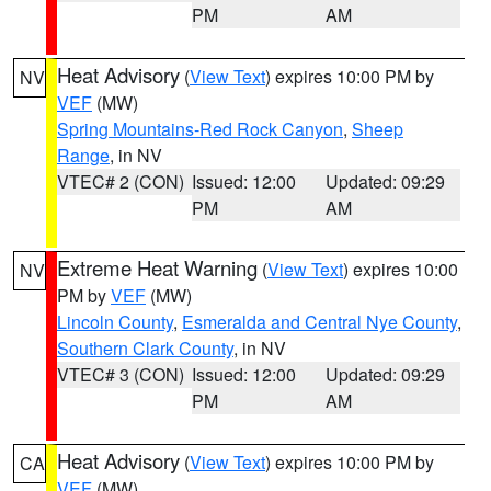
PM
AM
Heat Advisory
(
View Text
) expires 10:00 PM by
NV
VEF
(MW)
Spring Mountains-Red Rock Canyon
,
Sheep
Range
, in NV
VTEC# 2 (CON)
Issued: 12:00
Updated: 09:29
PM
AM
Extreme Heat Warning
(
View Text
) expires 10:00
NV
PM by
VEF
(MW)
Lincoln County
,
Esmeralda and Central Nye County
,
Southern Clark County
, in NV
VTEC# 3 (CON)
Issued: 12:00
Updated: 09:29
PM
AM
Heat Advisory
(
View Text
) expires 10:00 PM by
CA
VEF
(MW)