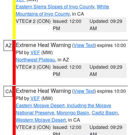
Eastern Sierra Slopes of Inyo County
,
White
Mountains of Inyo County
, in CA
VTEC# 2 (CON)
Issued: 12:00
Updated: 09:29
PM
AM
Extreme Heat Warning
(
View Text
) expires 10:00
AZ
PM by
VEF
(MW)
Northwest Plateau
, in AZ
VTEC# 3 (CON)
Issued: 12:00
Updated: 09:29
PM
AM
Extreme Heat Warning
(
View Text
) expires 10:00
CA
PM by
VEF
(MW)
Eastern Mojave Desert, Including the Mojave
National Preserve
,
Morongo Basin
,
Cadiz Basin
,
Western Mojave Desert
, in CA
VTEC# 3 (CON)
Issued: 12:00
Updated: 09:29
PM
AM