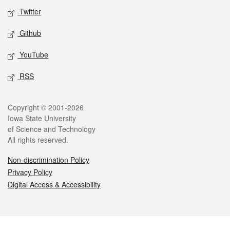
Twitter
Github
YouTube
RSS
Legal
Copyright © 2001-2026
Iowa State University
of Science and Technology
All rights reserved.
Non-discrimination Policy
Privacy Policy
Digital Access & Accessibility