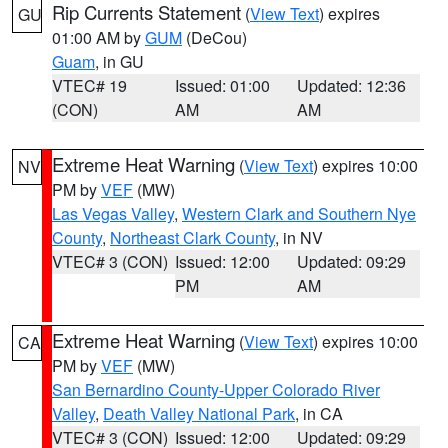
Rip Currents Statement
(
View Text
) expires
GU
01:00 AM by
GUM
(DeCou)
Guam
, in GU
VTEC# 19
Issued: 01:00
Updated: 12:36
(CON)
AM
AM
Extreme Heat Warning
(
View Text
) expires 10:00
NV
PM by
VEF
(MW)
Las Vegas Valley
,
Western Clark and Southern Nye
County
,
Northeast Clark County
, in NV
VTEC# 3 (CON)
Issued: 12:00
Updated: 09:29
PM
AM
Extreme Heat Warning
(
View Text
) expires 10:00
CA
PM by
VEF
(MW)
San Bernardino County-Upper Colorado River
Valley
,
Death Valley National Park
, in CA
VTEC# 3 (CON)
Issued: 12:00
Updated: 09:29