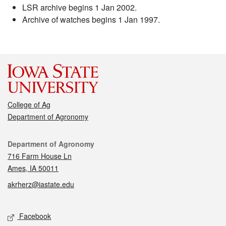
LSR archive begins 1 Jan 2002.
Archive of watches begins 1 Jan 1997.
College of Ag
Department of Agronomy
Contact
Department of Agronomy
716 Farm House Ln
Ames, IA 50011
akrherz@iastate.edu
Social media
Facebook