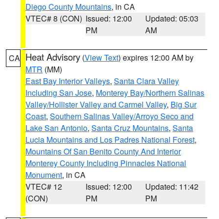
Diego County Mountains
, in CA
VTEC# 8 (CON)
Issued: 12:00
Updated: 05:03
PM
AM
Heat Advisory
(
View Text
) expires 12:00 AM by
CA
MTR
(MM)
East Bay Interior Valleys
,
Santa Clara Valley
Including San Jose
,
Monterey Bay/Northern Salinas
Valley/Hollister Valley and Carmel Valley
,
Big Sur
Coast
,
Southern Salinas Valley/Arroyo Seco and
Lake San Antonio
,
Santa Cruz Mountains
,
Santa
Lucia Mountains and Los Padres National Forest
,
Mountains Of San Benito County And Interior
Monterey County Including Pinnacles National
Monument
, in CA
VTEC# 12
Issued: 12:00
Updated: 11:42
(CON)
PM
PM