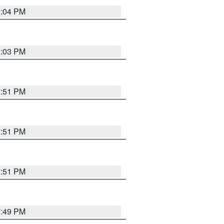
8:04 PM
8:03 PM
7:51 PM
7:51 PM
7:51 PM
7:49 PM