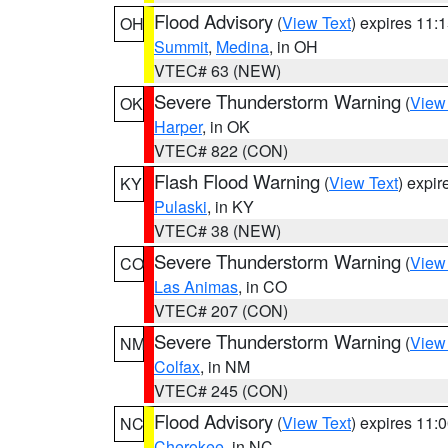
Flood Advisory
(
View Text
) expires 11
OH
Summit
,
Medina
, in OH
VTEC# 63 (NEW)
Severe Thunderstorm Warning
(
View
OK
Harper
, in OK
VTEC# 822 (CON)
Flash Flood Warning
(
View Text
) expi
KY
Pulaski
, in KY
VTEC# 38 (NEW)
Severe Thunderstorm Warning
(
View
CO
Las Animas
, in CO
VTEC# 207 (CON)
Severe Thunderstorm Warning
(
View
NM
Colfax
, in NM
VTEC# 245 (CON)
Flood Advisory
(
View Text
) expires 11
NC
Cherokee
, in NC