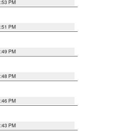
6:53 PM
6:51 PM
6:49 PM
6:48 PM
6:46 PM
6:43 PM