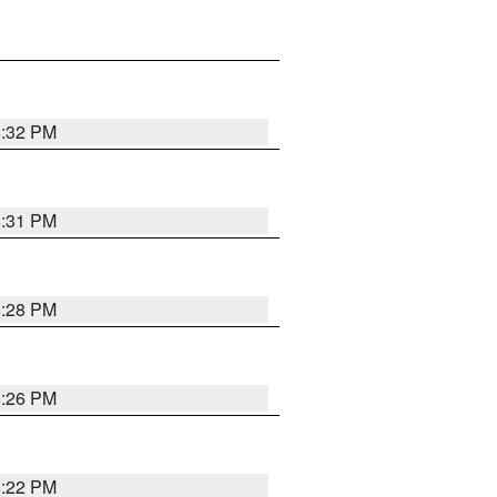
8:32 PM
8:31 PM
8:28 PM
8:26 PM
8:22 PM