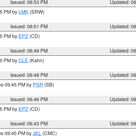
Issued: 06:53 PM
Updated: 0
:45 PM by
LMK
(SRW)
Issued: 06:51 PM
Updated: 0
:45 PM by
EPZ
(CD)
Issued: 06:49 PM
Updated: 0
:00 PM by
CLE
(Kahn)
Issued: 06:48 PM
Updated: 0
res 09:45 PM by
PSR
(SB)
Issued: 06:46 PM
Updated: 0
:45 PM by
EPZ
(CD)
Issued: 06:43 PM
Updated: 0
res 09:45 PM by
JKL
(CMC)