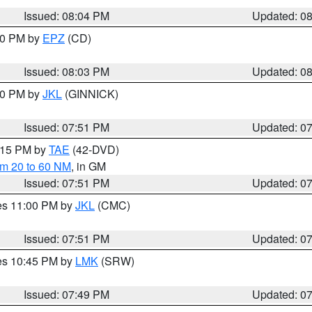
Issued: 08:04 PM
Updated: 0
:00 PM by
EPZ
(CD)
Issued: 08:03 PM
Updated: 0
:00 PM by
JKL
(GINNICK)
Issued: 07:51 PM
Updated: 0
9:15 PM by
TAE
(42-DVD)
om 20 to 60 NM
, in GM
Issued: 07:51 PM
Updated: 0
res 11:00 PM by
JKL
(CMC)
Issued: 07:51 PM
Updated: 0
res 10:45 PM by
LMK
(SRW)
Issued: 07:49 PM
Updated: 0