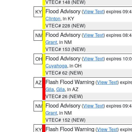
VTEC# 148 (NEW)
Flood Advisory
(
View Text
) expires 09
KY
Clinton
, in KY
VTEC# 228 (NEW)
Flood Advisory
(
View Text
) expires 08
NM
Grant
, in NM
VTEC# 153 (NEW)
Flood Advisory
(
View Text
) expires 10
OH
Cuyahoga
, in OH
VTEC# 62 (NEW)
Flash Flood Warning
(
View Text
) expi
AZ
Gila
,
Gila
, in AZ
VTEC# 26 (NEW)
Flood Advisory
(
View Text
) expires 09
NM
Grant
, in NM
VTEC# 152 (NEW)
Flash Flood Warning
(
View Text
) expi
KY