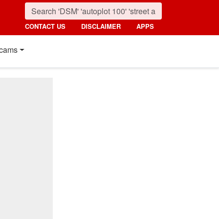
CONTACT US
DISCLAIMER
APPS
cams