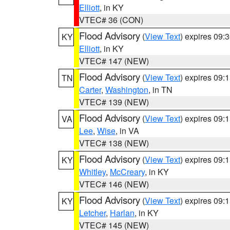
Elliott
, in KY
VTEC# 36 (CON)
Flood Advisory
(
View Text
) expires 09
KY
Elliott
, in KY
VTEC# 147 (NEW)
Flood Advisory
(
View Text
) expires 09
TN
Carter
,
Washington
, in TN
VTEC# 139 (NEW)
Flood Advisory
(
View Text
) expires 09
VA
Lee
,
Wise
, in VA
VTEC# 138 (NEW)
Flood Advisory
(
View Text
) expires 09
KY
Whitley
,
McCreary
, in KY
VTEC# 146 (NEW)
Flood Advisory
(
View Text
) expires 09
KY
Letcher
,
Harlan
, in KY
VTEC# 145 (NEW)