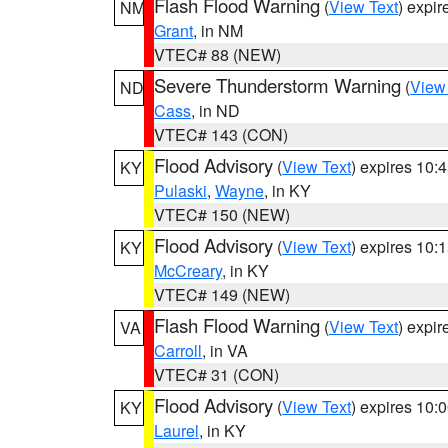
Flash Flood Warning
(
View Text
) expi
NM
Grant
, in NM
VTEC# 88 (NEW)
Severe Thunderstorm Warning
(
View
ND
Cass
, in ND
VTEC# 143 (CON)
Flood Advisory
(
View Text
) expires 10
KY
Pulaski
,
Wayne
, in KY
VTEC# 150 (NEW)
Flood Advisory
(
View Text
) expires 10
KY
McCreary
, in KY
VTEC# 149 (NEW)
Flash Flood Warning
(
View Text
) expi
VA
Carroll
, in VA
VTEC# 31 (CON)
Flood Advisory
(
View Text
) expires 10
KY
Laurel
, in KY