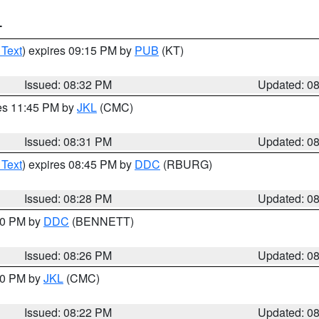
T
 Text
) expires 09:15 PM by
PUB
(KT)
Issued: 08:32 PM
Updated: 0
res 11:45 PM by
JKL
(CMC)
Issued: 08:31 PM
Updated: 0
 Text
) expires 08:45 PM by
DDC
(RBURG)
Issued: 08:28 PM
Updated: 0
:30 PM by
DDC
(BENNETT)
Issued: 08:26 PM
Updated: 0
:30 PM by
JKL
(CMC)
Issued: 08:22 PM
Updated: 0