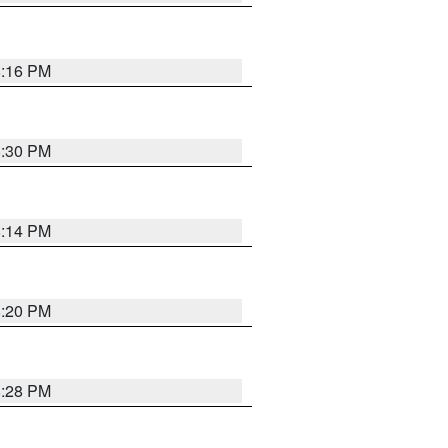
8:16 PM
8:30 PM
8:14 PM
8:20 PM
8:28 PM