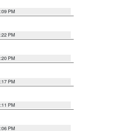
8:09 PM
6:22 PM
6:20 PM
6:17 PM
6:11 PM
6:06 PM