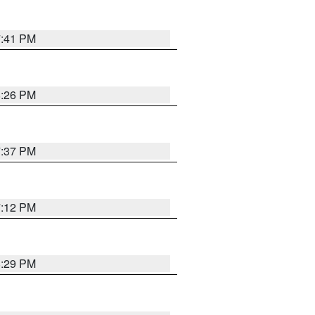
7:41 PM
8:26 PM
7:37 PM
7:12 PM
8:29 PM