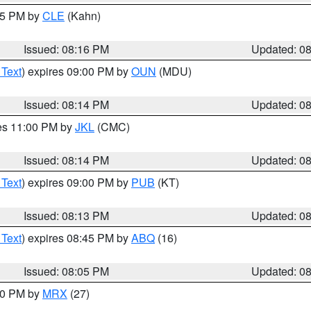
:15 PM by
CLE
(Kahn)
Issued: 08:16 PM
Updated: 0
 Text
) expires 09:00 PM by
OUN
(MDU)
Issued: 08:14 PM
Updated: 0
res 11:00 PM by
JKL
(CMC)
Issued: 08:14 PM
Updated: 0
 Text
) expires 09:00 PM by
PUB
(KT)
Issued: 08:13 PM
Updated: 0
 Text
) expires 08:45 PM by
ABQ
(16)
Issued: 08:05 PM
Updated: 0
:00 PM by
MRX
(27)