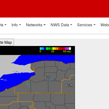
t
ts
Info
Networks
NWS Data
Services
Web