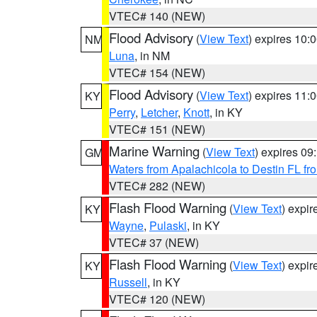
VTEC# 140 (NEW)
Flood Advisory
(
View Text
) expires 10
NM
Luna
, in NM
VTEC# 154 (NEW)
Flood Advisory
(
View Text
) expires 11
KY
Perry
,
Letcher
,
Knott
, in KY
VTEC# 151 (NEW)
Marine Warning
(
View Text
) expires 0
GM
Waters from Apalachicola to Destin FL fr
VTEC# 282 (NEW)
Flash Flood Warning
(
View Text
) expi
KY
Wayne
,
Pulaski
, in KY
VTEC# 37 (NEW)
Flash Flood Warning
(
View Text
) expi
KY
Russell
, in KY
VTEC# 120 (NEW)