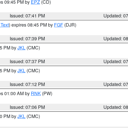
res 09:45 PM by
EPZ
(CD)
Issued: 07:41 PM
Updated: 0
 Text
) expires 08:45 PM by
FGF
(DJR)
Issued: 07:39 PM
Updated: 0
:45 PM by
JKL
(CMC)
Issued: 07:37 PM
Updated: 0
:15 PM by
JKL
(CMC)
Issued: 07:12 PM
Updated: 0
res 01:00 AM by
RNK
(PW)
Issued: 07:06 PM
Updated: 0
:00 PM by
JKL
(CMC)