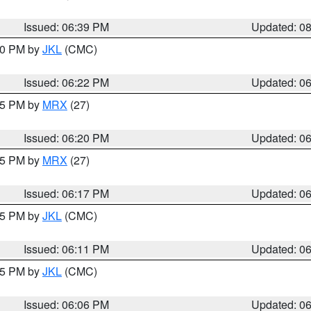
Issued: 06:39 PM
Updated: 0
:30 PM by
JKL
(CMC)
Issued: 06:22 PM
Updated: 0
:15 PM by
MRX
(27)
Issued: 06:20 PM
Updated: 0
:15 PM by
MRX
(27)
Issued: 06:17 PM
Updated: 0
:15 PM by
JKL
(CMC)
Issued: 06:11 PM
Updated: 0
:15 PM by
JKL
(CMC)
Issued: 06:06 PM
Updated: 0