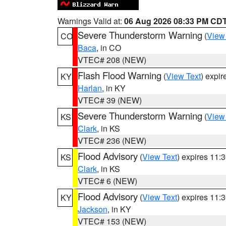
Warnings Valid at:
06 Aug 2026 08:33 PM CD
Severe Thunderstorm Warning
(
View
CO
Baca
, in CO
VTEC# 208 (NEW)
Flash Flood Warning
(
View Text
) expi
KY
Harlan
, in KY
VTEC# 39 (NEW)
Severe Thunderstorm Warning
(
View
KS
Clark
, in KS
VTEC# 236 (NEW)
Flood Advisory
(
View Text
) expires 11
KS
Clark
, in KS
VTEC# 6 (NEW)
Flood Advisory
(
View Text
) expires 11
KY
Jackson
, in KY
VTEC# 153 (NEW)