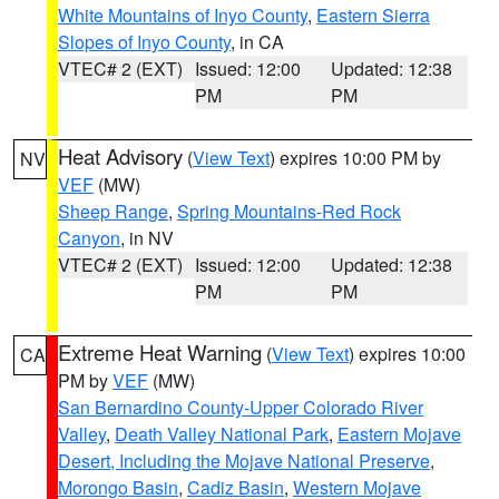
White Mountains of Inyo County
,
Eastern Sierra
Slopes of Inyo County
, in CA
VTEC# 2 (EXT)
Issued: 12:00
Updated: 12:38
PM
PM
Heat Advisory
(
View Text
) expires 10:00 PM by
NV
VEF
(MW)
Sheep Range
,
Spring Mountains-Red Rock
Canyon
, in NV
VTEC# 2 (EXT)
Issued: 12:00
Updated: 12:38
PM
PM
Extreme Heat Warning
(
View Text
) expires 10:00
CA
PM by
VEF
(MW)
San Bernardino County-Upper Colorado River
Valley
,
Death Valley National Park
,
Eastern Mojave
Desert, Including the Mojave National Preserve
,
Morongo Basin
,
Cadiz Basin
,
Western Mojave