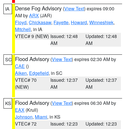
Dense Fog Advisory
(
View Text
) expires 09:00
IA
AM by
ARX
(JAR)
Floyd
,
Chickasaw
,
Fayette
,
Howard
,
Winneshiek
,
Mitchell
, in IA
VTEC# 9 (NEW)
Issued: 12:48
Updated: 12:48
AM
AM
Flood Advisory
(
View Text
) expires 02:30 AM by
SC
CAE
()
Aiken
,
Edgefield
, in SC
VTEC# 70
Issued: 12:37
Updated: 12:37
(NEW)
AM
AM
Flood Advisory
(
View Text
) expires 06:30 AM by
KS
EAX
(Krull)
Johnson
,
Miami
, in KS
VTEC# 72
Issued: 12:23
Updated: 12:23