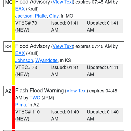
Flood Advisory
(
View Text
) expires 07:45 AM by
MO
EAX
(Krull)
Jackson
,
Platte
,
Clay
, in MO
VTEC# 73
Issued: 01:41
Updated: 01:41
(NEW)
AM
AM
Flood Advisory
(
View Text
) expires 07:45 AM by
KS
EAX
(Krull)
Johnson
,
Wyandotte
, in KS
VTEC# 73
Issued: 01:41
Updated: 01:41
(NEW)
AM
AM
Flash Flood Warning
(
View Text
) expires 04:45
AZ
AM by
TWC
(JRM)
Pima
, in AZ
VTEC# 110
Issued: 01:40
Updated: 01:40
(NEW)
AM
AM