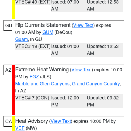
VTEC# 49 (EXT)
Issued: 07:00
Updated: 12:53
AM
AM
Rip Currents Statement
(
View Text
) expires
GU
01:00 AM by
GUM
(DeCou)
Guam
, in GU
VTEC# 19 (EXT)
Issued: 01:00
Updated: 12:53
AM
AM
Extreme Heat Warning
(
View Text
) expires 10:00
AZ
PM by
FGZ
(JLS)
Marble and Glen Canyons
,
Grand Canyon Country
,
in AZ
VTEC# 7 (CON)
Issued: 12:00
Updated: 09:32
PM
PM
Heat Advisory
(
View Text
) expires 10:00 PM by
CA
VEF
(MW)