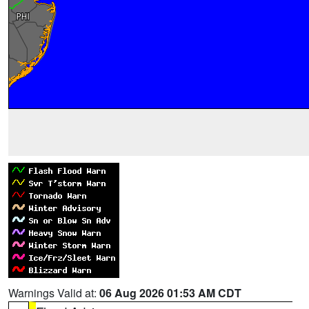
Warnings Valid at:
06 Aug 2026 01:53 AM CDT