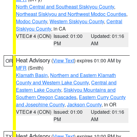
North Central and Southeast Siskiyou County
,
Northeast Siskiyou and Northwest Modoc Counties
,
Modoc County
,
Western Siskiyou County
,
Central
Siskiyou County
, in CA
VTEC# 4 (CON)
Issued: 01:00
Updated: 01:16
PM
AM
Heat Advisory
(
View Text
) expires 01:00 AM by
OR
MFR
(Smith)
Klamath Basin
,
Northern and Eastern Klamath
County and Western Lake County
,
Central and
Eastern Lake County
,
Siskiyou Mountains and
Southern Oregon Cascades
,
Eastern Curry County
and Josephine County
,
Jackson County
, in OR
VTEC# 4 (CON)
Issued: 01:00
Updated: 01:16
PM
AM
Heat Advisory
(
View Text
) expires 10:00 PM by
TX