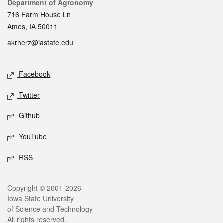
Contact
Department of Agronomy
716 Farm House Ln
Ames, IA 50011
akrherz@iastate.edu
Social media
Facebook
Twitter
Github
YouTube
RSS
Legal
Copyright © 2001-2026
Iowa State University
of Science and Technology
All rights reserved.