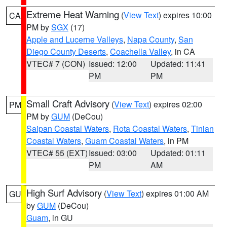
Extreme Heat Warning
(
View Text
) expires 10:00
CA
PM by
SGX
(17)
Apple and Lucerne Valleys
,
Napa County
,
San
Diego County Deserts
,
Coachella Valley
, in CA
VTEC# 7 (CON)
Issued: 12:00
Updated: 11:41
PM
PM
Small Craft Advisory
(
View Text
) expires 02:00
PM
PM by
GUM
(DeCou)
Saipan Coastal Waters
,
Rota Coastal Waters
,
Tinian
Coastal Waters
,
Guam Coastal Waters
, in PM
VTEC# 55 (EXT)
Issued: 03:00
Updated: 01:11
PM
AM
High Surf Advisory
(
View Text
) expires 01:00 AM
GU
by
GUM
(DeCou)
Guam
, in GU