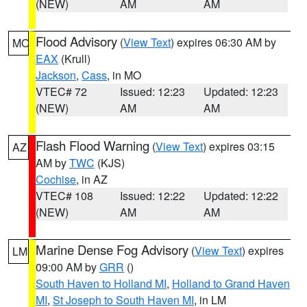
(NEW)
AM
AM
Flood Advisory
(
View Text
) expires 06:30 AM by
MO
EAX
(Krull)
Jackson
,
Cass
, in MO
VTEC# 72
Issued: 12:23
Updated: 12:23
(NEW)
AM
AM
Flash Flood Warning
(
View Text
) expires 03:15
AZ
AM by
TWC
(KJS)
Cochise
, in AZ
VTEC# 108
Issued: 12:22
Updated: 12:22
(NEW)
AM
AM
Marine Dense Fog Advisory
(
View Text
) expires
LM
09:00 AM by
GRR
()
South Haven to Holland MI
,
Holland to Grand Haven
MI
,
St Joseph to South Haven MI
, in LM