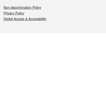
Non-discrimination Policy
Privacy Policy
Digital Access & Accessibility