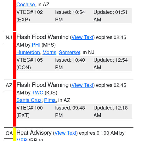
Cochise
, in AZ
VTEC# 102
Issued: 10:54
Updated: 01:51
(EXP)
PM
AM
Flash Flood Warning
(
View Text
) expires 02:45
NJ
AM by
PHI
(MPS)
Hunterdon
,
Morris
,
Somerset
, in NJ
VTEC# 105
Issued: 10:40
Updated: 12:54
(CON)
PM
AM
Flash Flood Warning
(
View Text
) expires 02:45
AZ
AM by
TWC
(KJS)
Santa Cruz
,
Pima
, in AZ
VTEC# 100
Issued: 09:48
Updated: 12:18
(EXT)
PM
AM
Heat Advisory
(
View Text
) expires 01:00 AM by
CA
MFR
(BR-y)