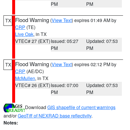
PM
PM
Flood Warning
(
View Text
) expires 01:49 AM by
TX
CRP
(TE)
Live Oak
, in TX
VTEC# 27 (EXT)
Issued: 05:27
Updated: 07:53
PM
PM
Flood Warning
(
View Text
) expires 02:12 PM by
TX
CRP
(AE/DC)
McMullen
, in TX
VTEC# 26 (EXT)
Issued: 07:00
Updated: 07:53
PM
PM
Download
GIS shapefile of current warnings
and/or
GeoTiff of NEXRAD base reflectivity
.
Notes: