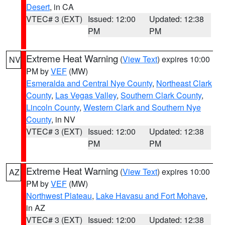
Desert
, in CA
VTEC# 3 (EXT)
Issued: 12:00
Updated: 12:38
PM
PM
Extreme Heat Warning
(
View Text
) expires 10:00
NV
PM by
VEF
(MW)
Esmeralda and Central Nye County
,
Northeast Clark
County
,
Las Vegas Valley
,
Southern Clark County
,
Lincoln County
,
Western Clark and Southern Nye
County
, in NV
VTEC# 3 (EXT)
Issued: 12:00
Updated: 12:38
PM
PM
Extreme Heat Warning
(
View Text
) expires 10:00
AZ
PM by
VEF
(MW)
Northwest Plateau
,
Lake Havasu and Fort Mohave
,
in AZ
VTEC# 3 (EXT)
Issued: 12:00
Updated: 12:38