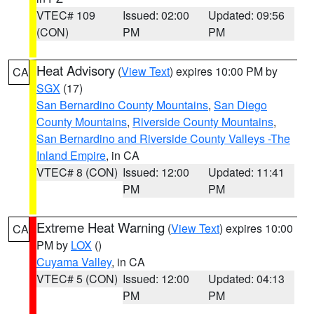
VTEC# 109
Issued: 02:00
Updated: 09:56
(CON)
PM
PM
Heat Advisory
(
View Text
) expires 10:00 PM by
CA
SGX
(17)
San Bernardino County Mountains
,
San Diego
County Mountains
,
Riverside County Mountains
,
San Bernardino and Riverside County Valleys -The
Inland Empire
, in CA
VTEC# 8 (CON)
Issued: 12:00
Updated: 11:41
PM
PM
Extreme Heat Warning
(
View Text
) expires 10:00
CA
PM by
LOX
()
Cuyama Valley
, in CA
VTEC# 5 (CON)
Issued: 12:00
Updated: 04:13
PM
PM