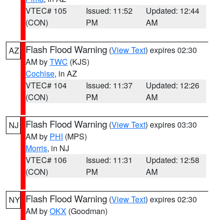
VTEC# 105
Issued: 11:52
Updated: 12:44
(CON)
PM
AM
Flash Flood Warning
(
View Text
) expires 02:30
AZ
AM by
TWC
(KJS)
Cochise
, in AZ
VTEC# 104
Issued: 11:37
Updated: 12:26
(CON)
PM
AM
Flash Flood Warning
(
View Text
) expires 03:30
NJ
AM by
PHI
(MPS)
Morris
, in NJ
VTEC# 106
Issued: 11:31
Updated: 12:58
(CON)
PM
AM
Flash Flood Warning
(
View Text
) expires 02:30
NY
AM by
OKX
(Goodman)