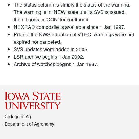
The status column is simply the status of the warning.
The warning is in 'NEW' state until a SVS is issued,
then it goes to 'CON' for continued.
NEXRAD composite is available since 1 Jan 1997.
Prior to the NWS adoption of VTEC, warnings were not
expired nor canceled.
SVS updates were added in 2005.
LSR archive begins 1 Jan 2002.
Archive of watches begins 1 Jan 1997.
College of Ag
Department of Agronomy