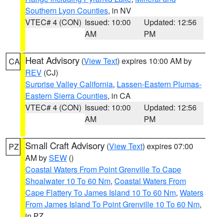
Southern Lyon Counties
, in NV
VTEC# 4 (CON)
Issued: 10:00
Updated: 12:56
AM
PM
Heat Advisory
(
View Text
) expires 10:00 AM by
CA
REV
(CJ)
Surprise Valley California
,
Lassen-Eastern Plumas-
Eastern Sierra Counties
, in CA
VTEC# 4 (CON)
Issued: 10:00
Updated: 12:56
AM
PM
Small Craft Advisory
(
View Text
) expires 07:00
PZ
AM by
SEW
()
Coastal Waters From Point Grenville To Cape
Shoalwater 10 To 60 Nm
,
Coastal Waters From
Cape Flattery To James Island 10 To 60 Nm
,
Waters
From James Island To Point Grenville 10 To 60 Nm
,
in PZ