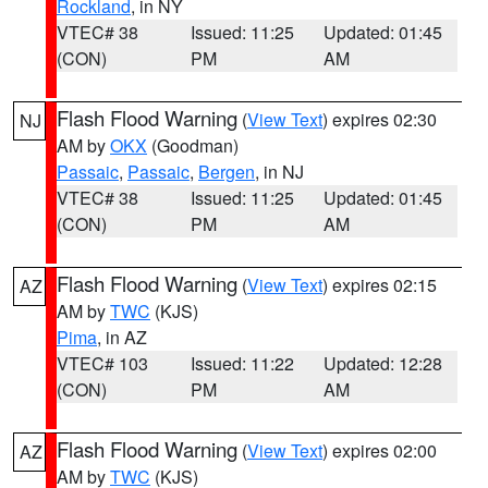
Rockland
, in NY
VTEC# 38
Issued: 11:25
Updated: 01:45
(CON)
PM
AM
Flash Flood Warning
(
View Text
) expires 02:30
NJ
AM by
OKX
(Goodman)
Passaic
,
Passaic
,
Bergen
, in NJ
VTEC# 38
Issued: 11:25
Updated: 01:45
(CON)
PM
AM
Flash Flood Warning
(
View Text
) expires 02:15
AZ
AM by
TWC
(KJS)
Pima
, in AZ
VTEC# 103
Issued: 11:22
Updated: 12:28
(CON)
PM
AM
Flash Flood Warning
(
View Text
) expires 02:00
AZ
AM by
TWC
(KJS)