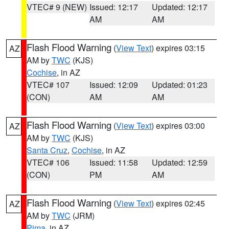
VTEC# 9 (NEW)
Issued: 12:17
Updated: 12:17
AM
AM
Flash Flood Warning
(
View Text
) expires 03:15
AZ
AM by
TWC
(KJS)
Cochise
, in AZ
VTEC# 107
Issued: 12:09
Updated: 01:23
(CON)
AM
AM
Flash Flood Warning
(
View Text
) expires 03:00
AZ
AM by
TWC
(KJS)
Santa Cruz
,
Cochise
, in AZ
VTEC# 106
Issued: 11:58
Updated: 12:59
(CON)
PM
AM
Flash Flood Warning
(
View Text
) expires 02:45
AZ
AM by
TWC
(JRM)
Pima
, in AZ