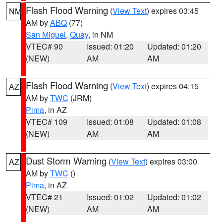
Flash Flood Warning
(
View Text
) expires 03:45
NM
AM by
ABQ
(77)
San Miguel
,
Quay
, in NM
VTEC# 90
Issued: 01:20
Updated: 01:20
(NEW)
AM
AM
Flash Flood Warning
(
View Text
) expires 04:15
AZ
AM by
TWC
(JRM)
Pima
, in AZ
VTEC# 109
Issued: 01:08
Updated: 01:08
(NEW)
AM
AM
Dust Storm Warning
(
View Text
) expires 03:00
AZ
AM by
TWC
()
Pima
, in AZ
VTEC# 21
Issued: 01:02
Updated: 01:02
(NEW)
AM
AM