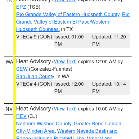
EPZ
(TSB)
Rio Grande Valley of Eastern Hudspeth County
,
Rio
Grande Valley of Eastern El Paso/Western
Hudspeth Counties
, in TX
VTEC# 9 (CON)
Issued: 01:00
Updated: 11:20
PM
PM
Heat Advisory
(
View Text
) expires 12:00 AM by
WA
SEW
(Gonzalez-Fuentes)
San Juan County
, in WA
VTEC# 4 (CON)
Issued: 12:00
Updated: 10:14
PM
PM
Heat Advisory
(
View Text
) expires 10:00 AM by
NV
REV
(CJ)
Northern Washoe County
,
Greater Reno-Carson
City-Minden Area
,
Western Nevada Basin and
Range including Pyramid Lake
,
Mineral and