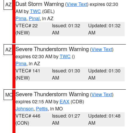
Dust Storm Warning
(
View Text
) expires 02:30
AZ
AM by
TWC
(GEL)
Pima
,
Pinal
, in AZ
VTEC# 22
Issued: 01:32
Updated: 01:32
(NEW)
AM
AM
Severe Thunderstorm Warning
(
View Text
)
AZ
expires 02:30 AM by
TWC
()
Pima
, in AZ
VTEC# 141
Issued: 01:30
Updated: 01:30
(NEW)
AM
AM
Severe Thunderstorm Warning
(
View Text
)
MO
expires 02:15 AM by
EAX
(CDB)
Johnson
,
Pettis
, in MO
VTEC# 446
Issued: 01:27
Updated: 01:48
(CON)
AM
AM