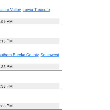
asure Valley
,
Lower Treasure
2:59 PM
0:15 PM
outhern Eureka County
,
Southwest
2:38 PM
2:38 PM
2:38 PM