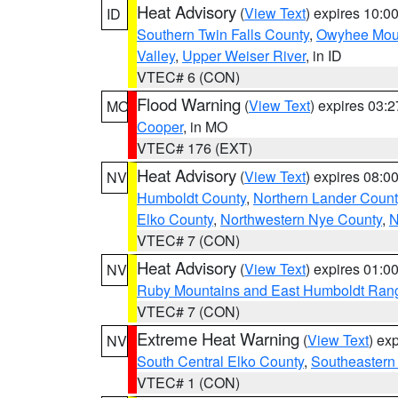
Heat Advisory
(
View Text
) expires 10:
ID
Southern Twin Falls County
,
Owyhee Mou
Valley
,
Upper Weiser River
, in ID
VTEC# 6 (CON)
Flood Warning
(
View Text
) expires 03:
MO
Cooper
, in MO
VTEC# 176 (EXT)
Heat Advisory
(
View Text
) expires 08:
NV
Humboldt County
,
Northern Lander Count
Elko County
,
Northwestern Nye County
,
N
VTEC# 7 (CON)
Heat Advisory
(
View Text
) expires 01:
NV
Ruby Mountains and East Humboldt Ran
VTEC# 7 (CON)
Extreme Heat Warning
(
View Text
) ex
NV
South Central Elko County
,
Southeastern
VTEC# 1 (CON)