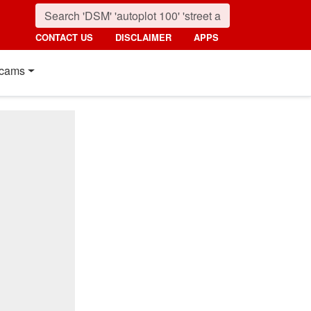
CONTACT US
DISCLAIMER
APPS
cams