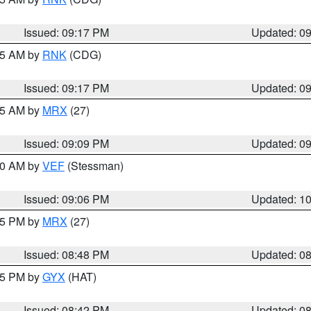
Issued: 09:17 PM
Updated: 0
:15 AM by
RNK
(CDG)
Issued: 09:17 PM
Updated: 0
:15 AM by
MRX
(27)
Issued: 09:09 PM
Updated: 0
:00 AM by
VEF
(Stessman)
Issued: 09:06 PM
Updated: 1
:45 PM by
MRX
(27)
Issued: 08:48 PM
Updated: 0
:45 PM by
GYX
(HAT)
Issued: 08:42 PM
Updated: 0