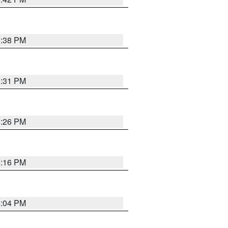
8:38 PM
8:31 PM
8:26 PM
8:16 PM
8:04 PM