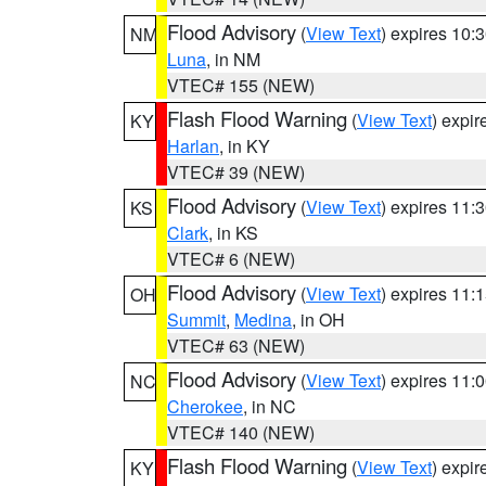
Flood Advisory
(
View Text
) expires 10
NM
Luna
, in NM
VTEC# 155 (NEW)
Flash Flood Warning
(
View Text
) expi
KY
Harlan
, in KY
VTEC# 39 (NEW)
Flood Advisory
(
View Text
) expires 11
KS
Clark
, in KS
VTEC# 6 (NEW)
Flood Advisory
(
View Text
) expires 11
OH
Summit
,
Medina
, in OH
VTEC# 63 (NEW)
Flood Advisory
(
View Text
) expires 11
NC
Cherokee
, in NC
VTEC# 140 (NEW)
Flash Flood Warning
(
View Text
) expi
KY