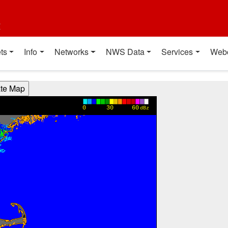
t
ts
Info
Networks
NWS Data
Services
Web