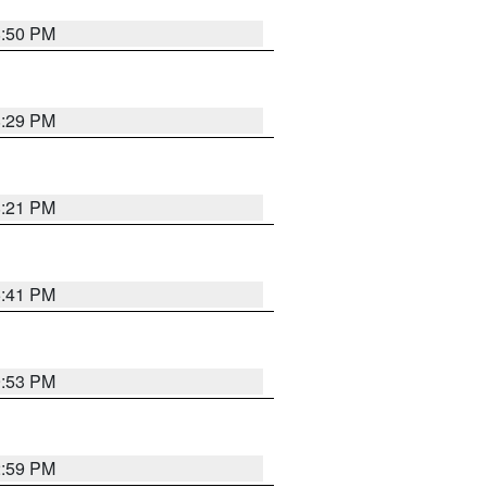
8:50 PM
8:29 PM
8:21 PM
5:41 PM
9:53 PM
2:59 PM