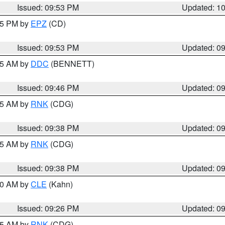
Issued: 09:53 PM
Updated: 1
:45 PM by
EPZ
(CD)
Issued: 09:53 PM
Updated: 0
:45 AM by
DDC
(BENNETT)
Issued: 09:46 PM
Updated: 0
:45 AM by
RNK
(CDG)
Issued: 09:38 PM
Updated: 0
:45 AM by
RNK
(CDG)
Issued: 09:38 PM
Updated: 0
:30 AM by
CLE
(Kahn)
Issued: 09:26 PM
Updated: 0
:15 AM by
RNK
(CDG)