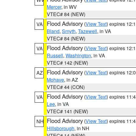
Mercer
, in WV
VTEC# 84 (NEW)
Flood Advisory
(
View Text
) expires 12
VA
Bland
,
Smyth
,
Tazewell
, in VA
VTEC# 84 (NEW)
Flood Advisory
(
View Text
) expires 12
VA
Russell
,
Washington
, in VA
VTEC# 142 (NEW)
Flood Advisory
(
View Text
) expires 12
AZ
Mohave
, in AZ
VTEC# 44 (CON)
Flood Advisory
(
View Text
) expires 11
VA
Lee
, in VA
VTEC# 141 (NEW)
Flood Advisory
(
View Text
) expires 11
NH
Hillsborough
, in NH
VTEC# 14 (NEW)