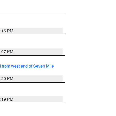
0:15 PM
0:07 PM
from west end of Seven Mile
0:20 PM
0:19 PM