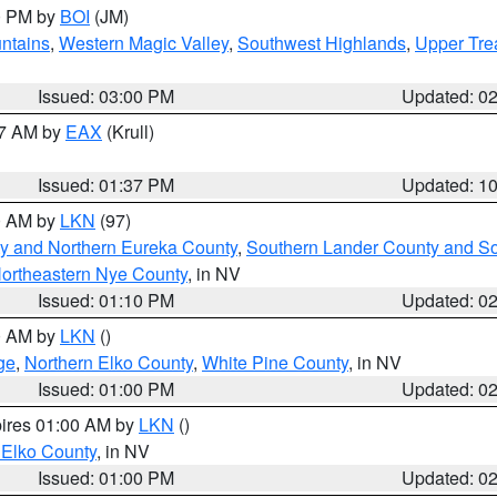
00 PM by
BOI
(JM)
ntains
,
Western Magic Valley
,
Southwest Highlands
,
Upper Tre
Issued: 03:00 PM
Updated: 0
27 AM by
EAX
(Krull)
Issued: 01:37 PM
Updated: 1
00 AM by
LKN
(97)
y and Northern Eureka County
,
Southern Lander County and S
ortheastern Nye County
, in NV
Issued: 01:10 PM
Updated: 0
00 AM by
LKN
()
ge
,
Northern Elko County
,
White Pine County
, in NV
Issued: 01:00 PM
Updated: 0
pires 01:00 AM by
LKN
()
 Elko County
, in NV
Issued: 01:00 PM
Updated: 0