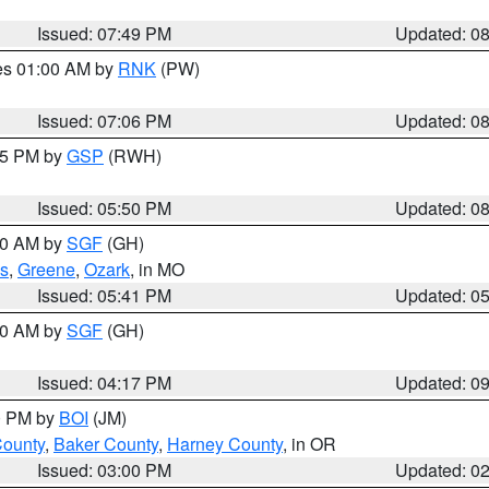
Issued: 07:49 PM
Updated: 0
res 01:00 AM by
RNK
(PW)
Issued: 07:06 PM
Updated: 0
:45 PM by
GSP
(RWH)
Issued: 05:50 PM
Updated: 0
:00 AM by
SGF
(GH)
s
,
Greene
,
Ozark
, in MO
Issued: 05:41 PM
Updated: 0
:00 AM by
SGF
(GH)
Issued: 04:17 PM
Updated: 0
00 PM by
BOI
(JM)
County
,
Baker County
,
Harney County
, in OR
Issued: 03:00 PM
Updated: 0