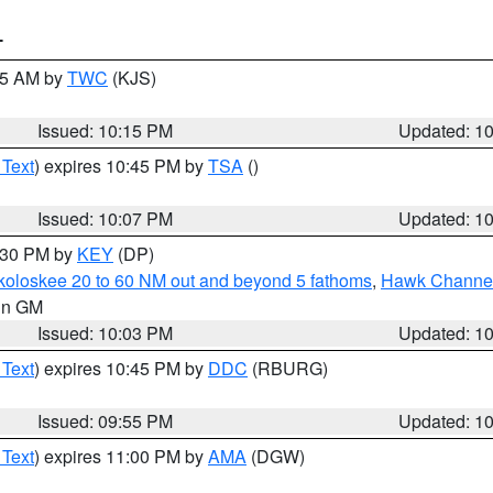
T
:15 AM by
TWC
(KJS)
Issued: 10:15 PM
Updated: 1
 Text
) expires 10:45 PM by
TSA
()
Issued: 10:07 PM
Updated: 1
0:30 PM by
KEY
(DP)
koloskee 20 to 60 NM out and beyond 5 fathoms
,
Hawk Channel 
 in GM
Issued: 10:03 PM
Updated: 1
 Text
) expires 10:45 PM by
DDC
(RBURG)
Issued: 09:55 PM
Updated: 1
 Text
) expires 11:00 PM by
AMA
(DGW)