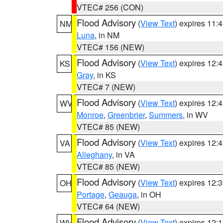
VTEC# 256 (CON)
Flood Advisory
(
View Text
) expires 11
NM
Luna
, in NM
VTEC# 156 (NEW)
Flood Advisory
(
View Text
) expires 12
KS
Gray
, in KS
VTEC# 7 (NEW)
Flood Advisory
(
View Text
) expires 12
WV
Monroe
,
Greenbrier
,
Summers
, in WV
VTEC# 85 (NEW)
Flood Advisory
(
View Text
) expires 12
VA
Alleghany
, in VA
VTEC# 85 (NEW)
Flood Advisory
(
View Text
) expires 12
OH
Portage
,
Geauga
, in OH
VTEC# 64 (NEW)
Flood Advisory
(
View Text
) expires 12
WV