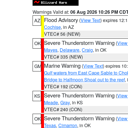
Warnings Valid at:
06 Aug 2026 10:26 PM CD
Flood Advisory
(
View Text
) expires 12
AZ
Cochise
, in AZ
VTEC# 56 (NEW)
Severe Thunderstorm Warning
(
View
OK
Mayes
,
Delaware
,
Craig
, in OK
VTEC# 335 (NEW)
Marine Warning
(
View Text
) expires 1
GM
Gulf waters from East Cape Sable to Cho
Bridge to Halfmoon Shoal out to the reef
,
VTEC# 192 (CON)
Severe Thunderstorm Warning
(
View
KS
Meade
,
Gray
, in KS
VTEC# 240 (CON)
Severe Thunderstorm Warning
(
View
OK
Texas
,
Cimarron
, in OK