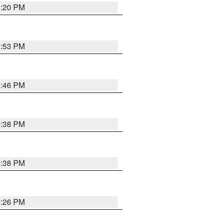
0:20 PM
9:53 PM
9:46 PM
9:38 PM
9:38 PM
9:26 PM