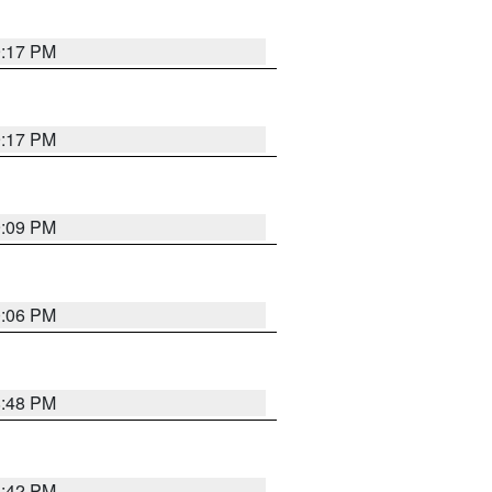
9:17 PM
9:17 PM
9:09 PM
0:06 PM
8:48 PM
8:42 PM