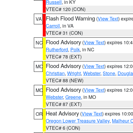
Russell
, in KY
VTEC# 120 (CON)
Flash Flood Warning
(
View Text
) expi
VA
Carroll
, in VA
VTEC# 31 (CON)
Flood Advisory
(
View Text
) expires 10
NC
Rutherford
,
Polk
, in NC
VTEC# 78 (EXT)
Flood Advisory
(
View Text
) expires 12
MO
Christian
,
Wright
,
Webster
,
Stone
,
Dougla
VTEC# 88 (NEW)
Flood Advisory
(
View Text
) expires 12
MO
Webster
,
Greene
, in MO
VTEC# 87 (EXT)
Heat Advisory
(
View Text
) expires 10:
OR
Oregon Lower Treasure Valley
,
Malheur 
VTEC# 6 (CON)