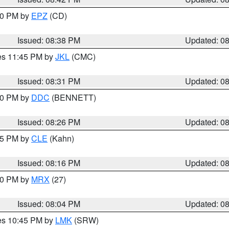
:30 PM by
EPZ
(CD)
Issued: 08:38 PM
Updated: 0
res 11:45 PM by
JKL
(CMC)
Issued: 08:31 PM
Updated: 0
:30 PM by
DDC
(BENNETT)
Issued: 08:26 PM
Updated: 0
:15 PM by
CLE
(Kahn)
Issued: 08:16 PM
Updated: 0
:00 PM by
MRX
(27)
Issued: 08:04 PM
Updated: 0
res 10:45 PM by
LMK
(SRW)