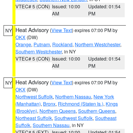
VTEC# 5 (CON)
Issued: 10:00
Updated: 01:54
AM
PM
Heat Advisory
(
View Text
) expires 07:00 PM by
NY
OKX
(DW)
Orange
,
Putnam
,
Rockland
,
Northern Westchester
,
Southern Westchester
, in NY
VTEC# 5 (CON)
Issued: 10:00
Updated: 01:54
AM
PM
Heat Advisory
(
View Text
) expires 07:00 PM by
NY
OKX
(DW)
Northwest Suffolk
,
Northern Nassau
,
New York
(Manhattan)
,
Bronx
,
Richmond (Staten Is.)
,
Kings
(Brooklyn)
,
Northern Queens
,
Southern Queens
,
Northeast Suffolk
,
Southwest Suffolk
,
Southeast
Suffolk
,
Southern Nassau
, in NY
VTEC# 5 (EXT)
Issued: 10:00
Updated: 01:54