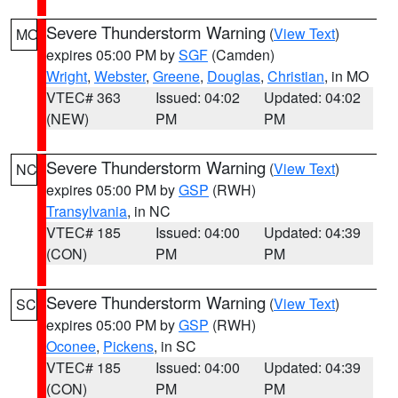
Severe Thunderstorm Warning
(
View Text
)
MO
expires 05:00 PM by
SGF
(Camden)
Wright
,
Webster
,
Greene
,
Douglas
,
Christian
, in MO
VTEC# 363
Issued: 04:02
Updated: 04:02
(NEW)
PM
PM
Severe Thunderstorm Warning
(
View Text
)
NC
expires 05:00 PM by
GSP
(RWH)
Transylvania
, in NC
VTEC# 185
Issued: 04:00
Updated: 04:39
(CON)
PM
PM
Severe Thunderstorm Warning
(
View Text
)
SC
expires 05:00 PM by
GSP
(RWH)
Oconee
,
Pickens
, in SC
VTEC# 185
Issued: 04:00
Updated: 04:39
(CON)
PM
PM