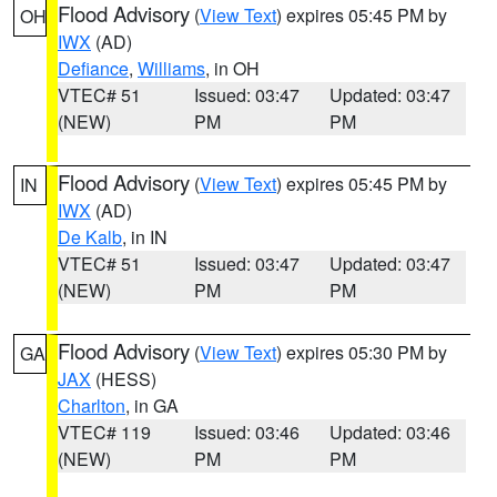
Flood Advisory
(
View Text
) expires 05:45 PM by
OH
IWX
(AD)
Defiance
,
Williams
, in OH
VTEC# 51
Issued: 03:47
Updated: 03:47
(NEW)
PM
PM
Flood Advisory
(
View Text
) expires 05:45 PM by
IN
IWX
(AD)
De Kalb
, in IN
VTEC# 51
Issued: 03:47
Updated: 03:47
(NEW)
PM
PM
Flood Advisory
(
View Text
) expires 05:30 PM by
GA
JAX
(HESS)
Charlton
, in GA
VTEC# 119
Issued: 03:46
Updated: 03:46
(NEW)
PM
PM