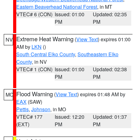
Eastern Beaverhead National Forest
, in MT
VTEC# 6 (CON)
Issued: 01:00
Updated: 02:35
PM
PM
Extreme Heat Warning
(
View Text
) expires 01:00
NV
AM by
LKN
()
South Central Elko County
,
Southeastern Elko
County
, in NV
VTEC# 1 (CON)
Issued: 01:00
Updated: 02:38
PM
PM
Flood Warning
(
View Text
) expires 01:48 AM by
MO
EAX
(SAW)
Pettis
,
Johnson
, in MO
VTEC# 177
Issued: 12:20
Updated: 01:37
(EXT)
PM
PM