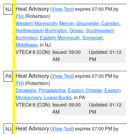
Heat Advisory
(
View Text
) expires 07:00 PM by
NJ
PHI
(Robertson)
Western Monmouth
,
Mercer
,
Gloucester
,
Camden
,
Northwestern Burlington
,
Ocean
,
Southeastern
Burlington
,
Eastern Monmouth
,
Somerset
,
Middlesex
, in NJ
VTEC# 8 (CON)
Issued: 09:00
Updated: 01:12
AM
PM
Heat Advisory
(
View Text
) expires 07:00 PM by
PA
PHI
(Robertson)
Delaware
,
Philadelphia
,
Eastern Chester
,
Eastern
Montgomery
,
Lower Bucks
, in PA
VTEC# 8 (CON)
Issued: 09:00
Updated: 01:12
AM
PM
Heat Advisory
(
View Text
) expires 07:00 PM by
NJ