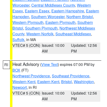
Worcester
,
Central Middlesex County
,
Western
Essex
,
Eastern Essex
,
Eastern Hampshire
,
Eastern
Hampden
,
Southern Worcester
,
Northern Bristol
,
Western Plymouth
,
Eastern Plymouth
,
Southern
Bristol
,
Southern Plymouth
,
Northwest Middlesex
County
,
Western Norfolk
,
Southeast Middlesex
,
Suffolk
, in MA
VTEC# 5 (CON)
Issued: 10:00
Updated: 12:56
AM
PM
Heat Advisory
(
View Text
) expires 07:00 PM by
RI
BOX
(FT)
Northwest Providence
,
Southeast Providence
,
Western Kent
,
Eastern Kent
,
Bristol
,
Washington
,
Newport
, in RI
VTEC# 5 (CON)
Issued: 10:00
Updated: 12:56
AM
PM