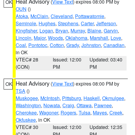
Heat Advisory
(
View Text
) expires 08:00 PM by
OK
OUN
()
Atoka
,
McClain
,
Cleveland
,
Pottawatomie
,
Seminole
,
Hughes
,
Stephens
,
Carter
,
Jefferson
,
Kingfisher
,
Logan
,
Bryan
,
Murray
,
Blaine
,
Garvin
,
Lincoln
,
Major
,
Woods
,
Oklahoma
,
Marshall
,
Love
,
Coal
,
Pontotoc
,
Cotton
,
Grady
,
Johnston
,
Canadian
,
in OK
VTEC# 28
Issued: 12:00
Updated: 03:40
(CON)
PM
PM
Heat Advisory
(
View Text
) expires 08:00 PM by
OK
TSA
()
Muskogee
,
McIntosh
,
Pittsburg
,
Haskell
,
Okmulgee
,
Washington
,
Nowata
,
Craig
,
Ottawa
,
Pawnee
,
Cherokee
,
Wagoner
,
Rogers
,
Tulsa
,
Mayes
,
Creek
,
Okfuskee
, in OK
VTEC# 30
Issued: 12:00
Updated: 12:35
(CON)
PM
PM