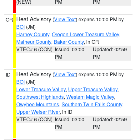
(NEW)
PM
PM
Heat Advisory
(
View Text
) expires 10:00 PM by
OR
BOI
(JM)
Harney County
,
Oregon Lower Treasure Valley
,
Malheur County
,
Baker County
, in OR
VTEC# 6 (CON)
Issued: 03:00
Updated: 02:59
PM
PM
Heat Advisory
(
View Text
) expires 10:00 PM by
ID
BOI
(JM)
Lower Treasure Valley
,
Upper Treasure Valley
,
Southwest Highlands
,
Western Magic Valley
,
Owyhee Mountains
,
Southern Twin Falls County
,
Upper Weiser River
, in ID
VTEC# 6 (CON)
Issued: 03:00
Updated: 02:59
PM
PM