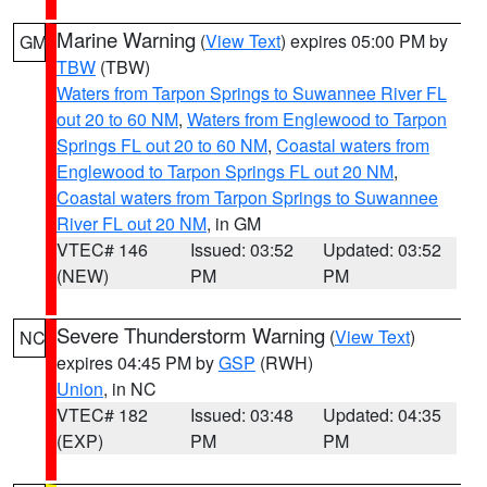
Marine Warning
(
View Text
) expires 05:00 PM by
GM
TBW
(TBW)
Waters from Tarpon Springs to Suwannee River FL
out 20 to 60 NM
,
Waters from Englewood to Tarpon
Springs FL out 20 to 60 NM
,
Coastal waters from
Englewood to Tarpon Springs FL out 20 NM
,
Coastal waters from Tarpon Springs to Suwannee
River FL out 20 NM
, in GM
VTEC# 146
Issued: 03:52
Updated: 03:52
(NEW)
PM
PM
Severe Thunderstorm Warning
(
View Text
)
NC
expires 04:45 PM by
GSP
(RWH)
Union
, in NC
VTEC# 182
Issued: 03:48
Updated: 04:35
(EXP)
PM
PM