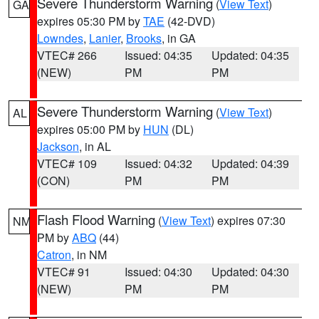
Severe Thunderstorm Warning
(
View Text
)
GA
expires 05:30 PM by
TAE
(42-DVD)
Lowndes
,
Lanier
,
Brooks
, in GA
VTEC# 266
Issued: 04:35
Updated: 04:35
(NEW)
PM
PM
Severe Thunderstorm Warning
(
View Text
)
AL
expires 05:00 PM by
HUN
(DL)
Jackson
, in AL
VTEC# 109
Issued: 04:32
Updated: 04:39
(CON)
PM
PM
Flash Flood Warning
(
View Text
) expires 07:30
NM
PM by
ABQ
(44)
Catron
, in NM
VTEC# 91
Issued: 04:30
Updated: 04:30
(NEW)
PM
PM