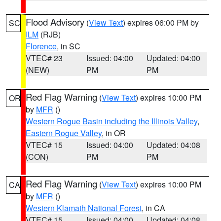
Flood Advisory
(
View Text
) expires 06:00 PM by
SC
ILM
(RJB)
Florence
, in SC
VTEC# 23
Issued: 04:00
Updated: 04:00
(NEW)
PM
PM
Red Flag Warning
(
View Text
) expires 10:00 PM
OR
by
MFR
()
Western Rogue Basin including the Illinois Valley
,
Eastern Rogue Valley
, in OR
VTEC# 15
Issued: 04:00
Updated: 04:08
(CON)
PM
PM
Red Flag Warning
(
View Text
) expires 10:00 PM
CA
by
MFR
()
Western Klamath National Forest
, in CA
VTEC# 15
Issued: 04:00
Updated: 04:08