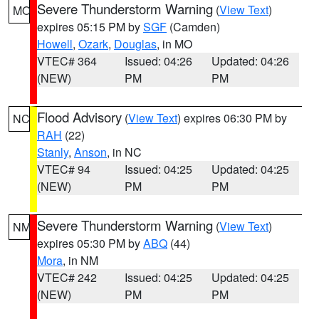
Severe Thunderstorm Warning
(
View Text
)
MO
expires 05:15 PM by
SGF
(Camden)
Howell
,
Ozark
,
Douglas
, in MO
VTEC# 364
Issued: 04:26
Updated: 04:26
(NEW)
PM
PM
Flood Advisory
(
View Text
) expires 06:30 PM by
NC
RAH
(22)
Stanly
,
Anson
, in NC
VTEC# 94
Issued: 04:25
Updated: 04:25
(NEW)
PM
PM
Severe Thunderstorm Warning
(
View Text
)
NM
expires 05:30 PM by
ABQ
(44)
Mora
, in NM
VTEC# 242
Issued: 04:25
Updated: 04:25
(NEW)
PM
PM