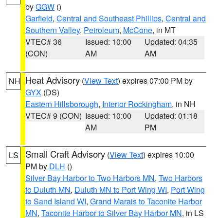
by
GGW
()
Garfield
,
Central and Southeast Phillips
,
Central and
Southern Valley
,
Petroleum
,
McCone
, in MT
VTEC# 36
Issued: 10:00
Updated: 04:35
(CON)
AM
AM
Heat Advisory
(
View Text
) expires 07:00 PM by
NH
GYX
(DS)
Eastern Hillsborough
,
Interior Rockingham
, in NH
VTEC# 9 (CON)
Issued: 10:00
Updated: 01:18
AM
PM
Small Craft Advisory
(
View Text
) expires 10:00
LS
PM by
DLH
()
Silver Bay Harbor to Two Harbors MN
,
Two Harbors
to Duluth MN
,
Duluth MN to Port Wing WI
,
Port Wing
to Sand Island WI
,
Grand Marais to Taconite Harbor
MN
,
Taconite Harbor to Silver Bay Harbor MN
, in LS