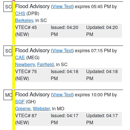
Flood Advisory
(
View Text
) expires 05:45 PM by
SC
CHS
(DPB)
Berkeley
, in SC
VTEC# 45
Issued: 04:20
Updated: 04:20
(NEW)
PM
PM
Flood Advisory
(
View Text
) expires 07:15 PM by
SC
CAE
(MEG)
Newberry
,
Fairfield
, in SC
VTEC# 75
Issued: 04:18
Updated: 04:18
(NEW)
PM
PM
Flood Advisory
(
View Text
) expires 10:00 PM by
MO
SGF
(GH)
Greene
,
Webster
, in MO
VTEC# 87
Issued: 04:17
Updated: 04:17
(NEW)
PM
PM