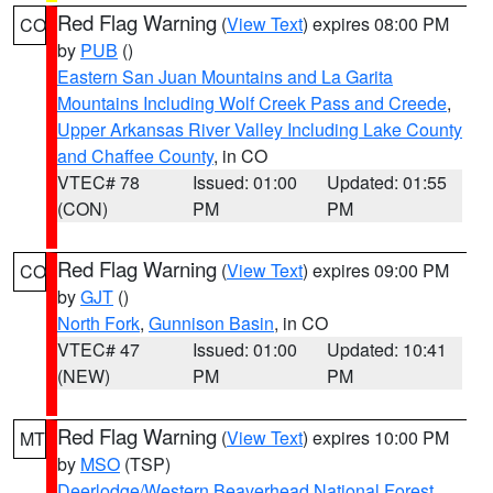
Red Flag Warning
(
View Text
) expires 08:00 PM
CO
by
PUB
()
Eastern San Juan Mountains and La Garita
Mountains Including Wolf Creek Pass and Creede
,
Upper Arkansas River Valley Including Lake County
and Chaffee County
, in CO
VTEC# 78
Issued: 01:00
Updated: 01:55
(CON)
PM
PM
Red Flag Warning
(
View Text
) expires 09:00 PM
CO
by
GJT
()
North Fork
,
Gunnison Basin
, in CO
VTEC# 47
Issued: 01:00
Updated: 10:41
(NEW)
PM
PM
Red Flag Warning
(
View Text
) expires 10:00 PM
MT
by
MSO
(TSP)
Deerlodge/Western Beaverhead National Forest
,