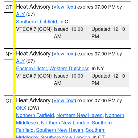
Heat Advisory
(
View Text
) expires 07:00 PM by
CT
ALY
(07)
Southern Litchfield
, in CT
VTEC# 7 (CON)
Issued: 10:00
Updated: 12:10
AM
PM
Heat Advisory
(
View Text
) expires 07:00 PM by
NY
ALY
(07)
Eastern Ulster
,
Western Dutchess
, in NY
VTEC# 7 (CON)
Issued: 10:00
Updated: 12:10
AM
PM
Heat Advisory
(
View Text
) expires 07:00 PM by
CT
OKX
(DW)
Northern Fairfield
,
Northern New Haven
,
Northern
Middlesex
,
Northern New London
,
Southern
Fairfield
,
Southern New Haven
,
Southern
Middlesex
,
Southern New London
, in CT