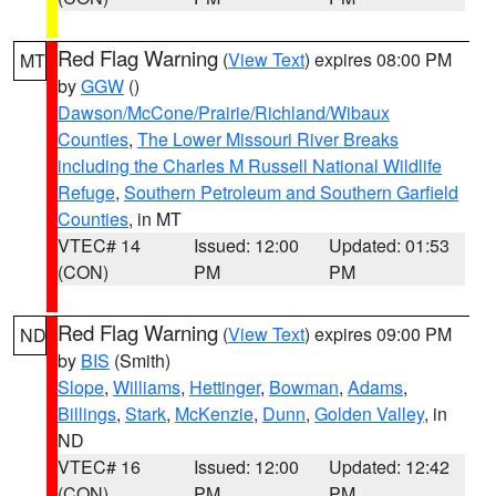
Red Flag Warning
(
View Text
) expires 08:00 PM
MT
by
GGW
()
Dawson/McCone/Prairie/Richland/Wibaux
Counties
,
The Lower Missouri River Breaks
including the Charles M Russell National Wildlife
Refuge
,
Southern Petroleum and Southern Garfield
Counties
, in MT
VTEC# 14
Issued: 12:00
Updated: 01:53
(CON)
PM
PM
Red Flag Warning
(
View Text
) expires 09:00 PM
ND
by
BIS
(Smith)
Slope
,
Williams
,
Hettinger
,
Bowman
,
Adams
,
Billings
,
Stark
,
McKenzie
,
Dunn
,
Golden Valley
, in
ND
VTEC# 16
Issued: 12:00
Updated: 12:42
(CON)
PM
PM