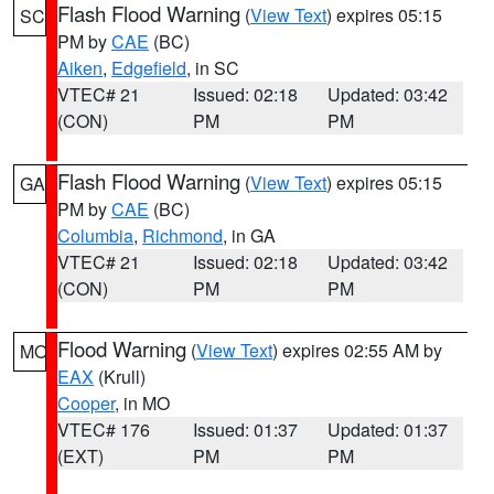
Flash Flood Warning
(
View Text
) expires 05:15
SC
PM by
CAE
(BC)
Aiken
,
Edgefield
, in SC
VTEC# 21
Issued: 02:18
Updated: 03:42
(CON)
PM
PM
Flash Flood Warning
(
View Text
) expires 05:15
GA
PM by
CAE
(BC)
Columbia
,
Richmond
, in GA
VTEC# 21
Issued: 02:18
Updated: 03:42
(CON)
PM
PM
Flood Warning
(
View Text
) expires 02:55 AM by
MO
EAX
(Krull)
Cooper
, in MO
VTEC# 176
Issued: 01:37
Updated: 01:37
(EXT)
PM
PM