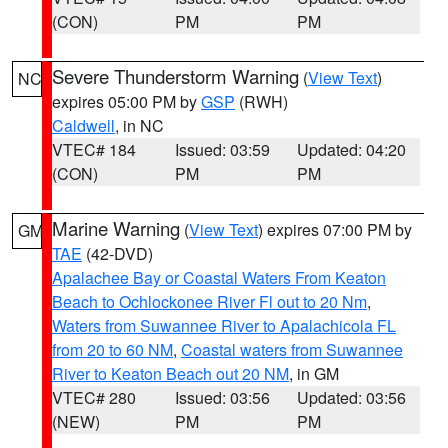
(CON)
PM
PM
Severe Thunderstorm Warning
(
View Text
)
NC
expires 05:00 PM by
GSP
(RWH)
Caldwell
, in NC
VTEC# 184
Issued: 03:59
Updated: 04:20
(CON)
PM
PM
Marine Warning
(
View Text
) expires 07:00 PM by
GM
TAE
(42-DVD)
Apalachee Bay or Coastal Waters From Keaton
Beach to Ochlockonee River Fl out to 20 Nm
,
Waters from Suwannee River to Apalachicola FL
from 20 to 60 NM
,
Coastal waters from Suwannee
River to Keaton Beach out 20 NM
, in GM
VTEC# 280
Issued: 03:56
Updated: 03:56
(NEW)
PM
PM