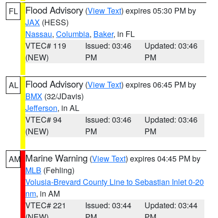
Flood Advisory
(
View Text
) expires 05:30 PM by
FL
JAX
(HESS)
Nassau
,
Columbia
,
Baker
, in FL
VTEC# 119
Issued: 03:46
Updated: 03:46
(NEW)
PM
PM
Flood Advisory
(
View Text
) expires 06:45 PM by
AL
BMX
(32/JDavis)
Jefferson
, in AL
VTEC# 94
Issued: 03:46
Updated: 03:46
(NEW)
PM
PM
Marine Warning
(
View Text
) expires 04:45 PM by
AM
MLB
(Fehling)
Volusia-Brevard County Line to Sebastian Inlet 0-20
nm
, in AM
VTEC# 221
Issued: 03:44
Updated: 03:44
(NEW)
PM
PM