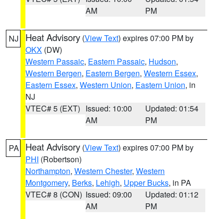
AM
PM
Heat Advisory
(
View Text
) expires 07:00 PM by
NJ
OKX
(DW)
Western Passaic
,
Eastern Passaic
,
Hudson
,
Western Bergen
,
Eastern Bergen
,
Western Essex
,
Eastern Essex
,
Western Union
,
Eastern Union
, in
NJ
VTEC# 5 (EXT)
Issued: 10:00
Updated: 01:54
AM
PM
Heat Advisory
(
View Text
) expires 07:00 PM by
PA
PHI
(Robertson)
Northampton
,
Western Chester
,
Western
Montgomery
,
Berks
,
Lehigh
,
Upper Bucks
, in PA
VTEC# 8 (CON)
Issued: 09:00
Updated: 01:12
AM
PM