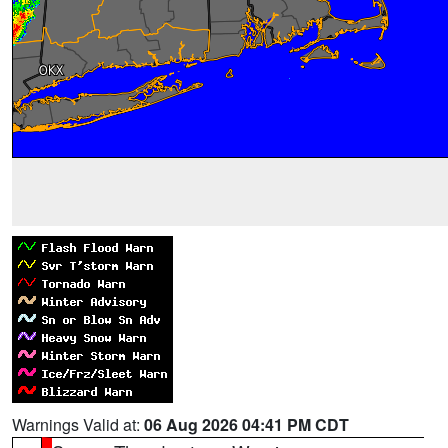
Warnings Valid at:
06 Aug 2026 04:41 PM CDT