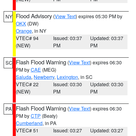
Flood Advisory
(
View Text
) expires 05:30 PM by
NY
OKX
(DW)
Orange
, in NY
VTEC# 94
Issued: 03:37
Updated: 03:37
(NEW)
PM
PM
Flash Flood Warning
(
View Text
) expires 06:30
SC
PM by
CAE
(MEG)
Saluda
,
Newberry
,
Lexington
, in SC
VTEC# 22
Issued: 03:30
Updated: 03:30
(NEW)
PM
PM
Flash Flood Warning
(
View Text
) expires 06:30
PA
PM by
CTP
(Beaty)
Cumberland
, in PA
VTEC# 51
Issued: 03:27
Updated: 03:27