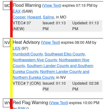
Flood Warning
(
View Text
) expires 07:15 PM by
MO
EAX
(SAW)
Cooper
,
Howard
,
Saline
, in MO
VTEC# 37
Issued: 01:13
Updated: 01:13
(NEW)
PM
PM
Heat Advisory
(
View Text
) expires 08:00 AM by
NV
LKN
(97)
Humboldt County
,
Southwest Elko County
,
Northwestern Nye County
,
Northeastern Nye
County
,
Southern Lander County and Southern
Eureka County
,
Northern Lander County and
Northern Eureka County
, in NV
VTEC# 7 (CON)
Issued: 01:10
Updated: 02:38
PM
PM
Red Flag Warning
(
View Text
) expires 10:00 PM
WY
by
RIW
()