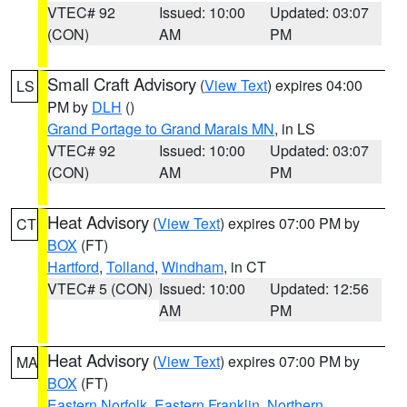
VTEC# 92
Issued: 10:00
Updated: 03:07
(CON)
AM
PM
Small Craft Advisory
(
View Text
) expires 04:00
LS
PM by
DLH
()
Grand Portage to Grand Marais MN
, in LS
VTEC# 92
Issued: 10:00
Updated: 03:07
(CON)
AM
PM
Heat Advisory
(
View Text
) expires 07:00 PM by
CT
BOX
(FT)
Hartford
,
Tolland
,
Windham
, in CT
VTEC# 5 (CON)
Issued: 10:00
Updated: 12:56
AM
PM
Heat Advisory
(
View Text
) expires 07:00 PM by
MA
BOX
(FT)
Eastern Norfolk
,
Eastern Franklin
,
Northern