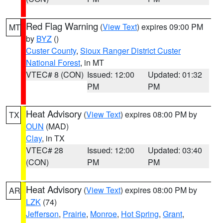
Red Flag Warning
(
View Text
) expires 09:00 PM
MT
by
BYZ
()
Custer County
,
Sioux Ranger District Custer
National Forest
, in MT
VTEC# 8 (CON)
Issued: 12:00
Updated: 01:32
PM
PM
Heat Advisory
(
View Text
) expires 08:00 PM by
TX
OUN
(MAD)
Clay
, in TX
VTEC# 28
Issued: 12:00
Updated: 03:40
(CON)
PM
PM
Heat Advisory
(
View Text
) expires 08:00 PM by
AR
LZK
(74)
Jefferson
,
Prairie
,
Monroe
,
Hot Spring
,
Grant
,