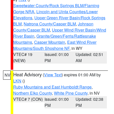
Sweetwater County/Rock Springs BLM/Flaming
Gorge NRA
,
Lincoln and Uinta Counties/Lower
Elevations
,
Upper Green River Basin/Rock Springs
BLM
,
Natrona County/Casper BLM
,
Johnson
County/Casper BLM
,
Upper Wind River Basin/Wind
River Basin
,
Granite/Green/Ferris/Rattlesnake
Mountains
,
Casper Mountain
,
East Wind River
Mountains/South Shoshone NF
, in WY
VTEC# 19
Issued: 01:00
Updated: 02:51
(NEW)
PM
AM
Heat Advisory
(
View Text
) expires 01:00 AM by
NV
LKN
()
Ruby Mountains and East Humboldt Range
,
Northern Elko County
,
White Pine County
, in NV
VTEC# 7 (CON)
Issued: 01:00
Updated: 02:38
PM
PM