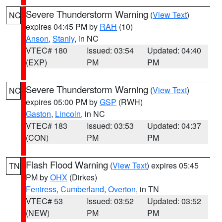
Severe Thunderstorm Warning
(
View Text
)
NC
expires 04:45 PM by
RAH
(10)
Anson
,
Stanly
, in NC
VTEC# 180
Issued: 03:54
Updated: 04:40
(EXP)
PM
PM
Severe Thunderstorm Warning
(
View Text
)
NC
expires 05:00 PM by
GSP
(RWH)
Gaston
,
Lincoln
, in NC
VTEC# 183
Issued: 03:53
Updated: 04:37
(CON)
PM
PM
Flash Flood Warning
(
View Text
) expires 05:45
TN
PM by
OHX
(Dirkes)
Fentress
,
Cumberland
,
Overton
, in TN
VTEC# 53
Issued: 03:52
Updated: 03:52
(NEW)
PM
PM