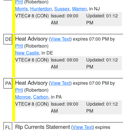
PHI
(Robertson)
Morris
,
Hunterdon
,
Sussex
,
Warren
, in NJ
VTEC# 8 (CON)
Issued: 09:00
Updated: 01:12
AM
PM
Heat Advisory
(
View Text
) expires 07:00 PM by
DE
PHI
(Robertson)
New Castle
, in DE
VTEC# 8 (CON)
Issued: 09:00
Updated: 01:12
AM
PM
Heat Advisory
(
View Text
) expires 07:00 PM by
PA
PHI
(Robertson)
Monroe
,
Carbon
, in PA
VTEC# 8 (CON)
Issued: 09:00
Updated: 01:12
AM
PM
Rip Currents Statement
(
View Text
) expires
FL