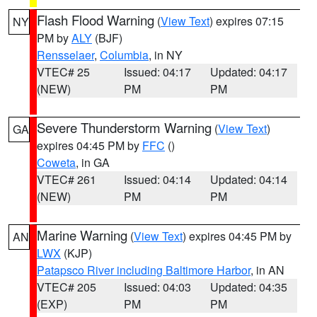
Flash Flood Warning
(
View Text
) expires 07:15
NY
PM by
ALY
(BJF)
Rensselaer
,
Columbia
, in NY
VTEC# 25
Issued: 04:17
Updated: 04:17
(NEW)
PM
PM
Severe Thunderstorm Warning
(
View Text
)
GA
expires 04:45 PM by
FFC
()
Coweta
, in GA
VTEC# 261
Issued: 04:14
Updated: 04:14
(NEW)
PM
PM
Marine Warning
(
View Text
) expires 04:45 PM by
AN
LWX
(KJP)
Patapsco River including Baltimore Harbor
, in AN
VTEC# 205
Issued: 04:03
Updated: 04:35
(EXP)
PM
PM