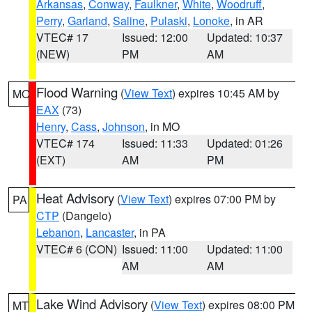
Arkansas
,
Conway
,
Faulkner
,
White
,
Woodruff
,
Perry
,
Garland
,
Saline
,
Pulaski
,
Lonoke
, in AR
VTEC# 17
Issued: 12:00
Updated: 10:37
(NEW)
PM
AM
Flood Warning
(
View Text
) expires 10:45 AM by
MO
EAX
(73)
Henry
,
Cass
,
Johnson
, in MO
VTEC# 174
Issued: 11:33
Updated: 01:26
(EXT)
AM
PM
Heat Advisory
(
View Text
) expires 07:00 PM by
PA
CTP
(Dangelo)
Lebanon
,
Lancaster
, in PA
VTEC# 6 (CON)
Issued: 11:00
Updated: 11:00
AM
AM
Lake Wind Advisory
(
View Text
) expires 08:00 PM
MT