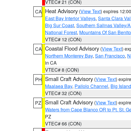
VTEC# 21 (CON)
Heat Advisory
(
View Text
) expires 12:
CA
East Bay Interior Valleys
,
Santa Clara Val
Big Sur Coast
,
Southern Salinas Valley/
National Forest
,
Mountains Of San Benito
VTEC# 12 (CON)
Coastal Flood Advisory
(
View Text
) ex
CA
Northern Monterey Bay
,
San Francisco
,
N
in CA
VTEC# 8 (CON)
Small Craft Advisory
(
View Text
) expi
PH
Maalaea Bay
,
Pailolo Channel
,
Big Islan
VTEC# 32 (CON)
Small Craft Advisory
(
View Text
) expi
PZ
Waters from Cape Blanco OR to Pt. St. G
PZ
VTEC# 66 (CON)