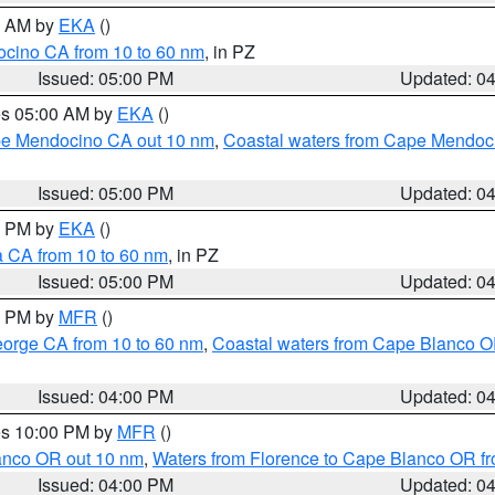
00 AM by
EKA
()
ocino CA from 10 to 60 nm
, in PZ
Issued: 05:00 PM
Updated: 0
res 05:00 AM by
EKA
()
ape Mendocino CA out 10 nm
,
Coastal waters from Cape Mendoci
Issued: 05:00 PM
Updated: 0
00 PM by
EKA
()
a CA from 10 to 60 nm
, in PZ
Issued: 05:00 PM
Updated: 0
00 PM by
MFR
()
eorge CA from 10 to 60 nm
,
Coastal waters from Cape Blanco OR
Issued: 04:00 PM
Updated: 0
res 10:00 PM by
MFR
()
lanco OR out 10 nm
,
Waters from Florence to Cape Blanco OR fr
Issued: 04:00 PM
Updated: 0