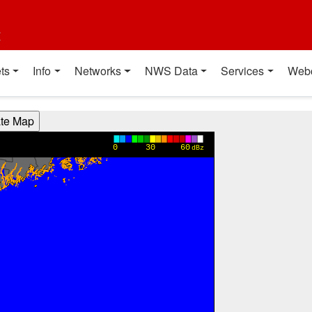
t
ts
Info
Networks
NWS Data
Services
Web