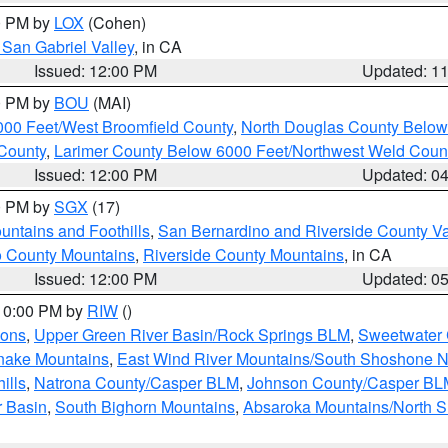
00 PM by
LOX
(Cohen)
San Gabriel Valley
, in CA
Issued: 12:00 PM
Updated: 1
00 PM by
BOU
(MAI)
000 Feet/West Broomfield County
,
North Douglas County Belo
County
,
Larimer County Below 6000 Feet/Northwest Weld Coun
Issued: 12:00 PM
Updated: 0
00 PM by
SGX
(17)
ntains and Foothills
,
San Bernardino and Riverside County Va
 County Mountains
,
Riverside County Mountains
, in CA
Issued: 12:00 PM
Updated: 0
 10:00 PM by
RIW
()
ions
,
Upper Green River Basin/Rock Springs BLM
,
Sweetwater 
snake Mountains
,
East Wind River Mountains/South Shoshone 
ills
,
Natrona County/Casper BLM
,
Johnson County/Casper BL
r Basin
,
South Bighorn Mountains
,
Absaroka Mountains/North 