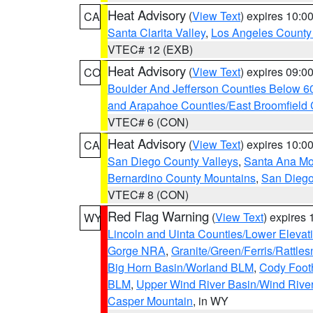
Heat Advisory
(
View Text
) expires 10:
CA
Santa Clarita Valley
,
Los Angeles County 
VTEC# 12 (EXB)
Heat Advisory
(
View Text
) expires 09:
CO
Boulder And Jefferson Counties Below 6
and Arapahoe Counties/East Broomfield 
VTEC# 6 (CON)
Heat Advisory
(
View Text
) expires 10:
CA
San Diego County Valleys
,
Santa Ana Mou
Bernardino County Mountains
,
San Diego
VTEC# 8 (CON)
Red Flag Warning
(
View Text
) expires
WY
Lincoln and Uinta Counties/Lower Elevat
Gorge NRA
,
Granite/Green/Ferris/Rattle
Big Horn Basin/Worland BLM
,
Cody Footh
BLM
,
Upper Wind River Basin/Wind Rive
Casper Mountain
, in WY