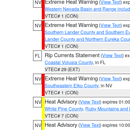
Extreme Heat Warning
(
View Text
) ex
NV
Western Nevada Basin and Range includ
VTEC# 1 (CON)
Extreme Heat Warning
(
View Text
) ex
NV
Southern Lander County and Southern E
Lander County and Northern Eureka Cou
VTEC# 1 (CON)
Rip Currents Statement
(
View Text
) e
FL
Coastal Volusia County
, in FL
VTEC# 29 (EXT)
Extreme Heat Warning
(
View Text
) ex
NV
Southeastern Elko County
, in NV
VTEC# 1 (CON)
Heat Advisory
(
View Text
) expires 01:
NV
White Pine County
,
Ruby Mountains and 
VTEC# 7 (CON)
Heat Advisory
(
View Text
) expires 10:
NV