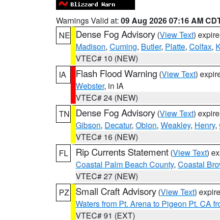
Warnings Valid at:
09 Aug 2026 07:16 AM CD
Dense Fog Advisory
(
View Text
) expir
NE
Madison
,
Cuming
,
Butler
,
Platte
,
Colfax
,
VTEC# 10 (NEW)
Flash Flood Warning
(
View Text
) expi
IA
Webster
, in IA
VTEC# 24 (NEW)
Dense Fog Advisory
(
View Text
) expir
TN
Gibson
,
Decatur
,
Obion
,
Weakley
,
Henry
,
VTEC# 16 (NEW)
Rip Currents Statement
(
View Text
) e
FL
Coastal Palm Beach County
,
Coastal Br
VTEC# 27 (NEW)
Small Craft Advisory
(
View Text
) expi
PZ
Waters from Pt. Arena to Pigeon Pt. CA f
VTEC# 91 (EXT)