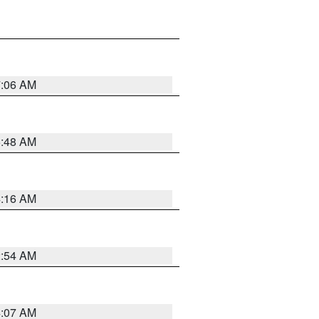
7:06 AM
5:48 AM
4:16 AM
2:54 AM
4:07 AM