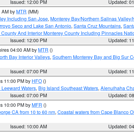
Issued: 12:00 PM
Updated: 0
00 AM by
MTR
(MM)
ley Including San Jose
,
Monterey Bay/Northern Salinas Valley/H
Arroyo Seco and Lake San Antonio
,
Santa Cruz Mountains
,
Sant
 County And Interior Monterey County Including Pinnacles Nat
Issued: 12:00 PM
Updated: 1
pires 04:00 AM by
MTR
()
orth Bay Interior Valleys
,
Southern Monterey Bay and Big Sur C
Issued: 07:00 PM
Updated: 1
res 11:00 PM by
HFO
()
d Leeward Waters
,
Big Island Southeast Waters
,
Alenuihaha Ch
Issued: 07:00 PM
Updated: 0
res 10:00 PM by
MFR
()
eorge CA from 10 to 60 nm
,
Coastal waters from Cape Blanco OR
Issued: 10:00 AM
Updated: 0