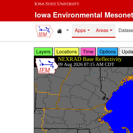
Skip to main content
Iowa Environmental Mesone
Home resources
Apps
Areas
Datase
Layers
Locations
Time
Options