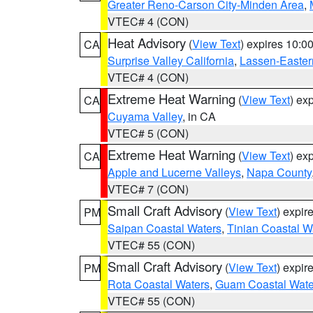
Greater Reno-Carson City-Minden Area
,
VTEC# 4 (CON)
Heat Advisory
(
View Text
) expires 10:
CA
Surprise Valley California
,
Lassen-Easter
VTEC# 4 (CON)
Extreme Heat Warning
(
View Text
) ex
CA
Cuyama Valley
, in CA
VTEC# 5 (CON)
Extreme Heat Warning
(
View Text
) ex
CA
Apple and Lucerne Valleys
,
Napa County
VTEC# 7 (CON)
Small Craft Advisory
(
View Text
) expi
PM
Saipan Coastal Waters
,
Tinian Coastal W
VTEC# 55 (CON)
Small Craft Advisory
(
View Text
) expi
PM
Rota Coastal Waters
,
Guam Coastal Wate
VTEC# 55 (CON)