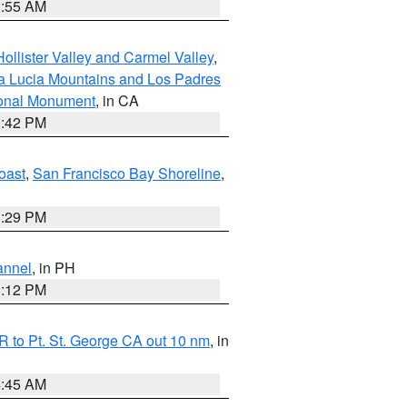
1:55 AM
ollister Valley and Carmel Valley
,
a Lucia Mountains and Los Padres
ional Monument
, in CA
1:42 PM
oast
,
San Francisco Bay Shoreline
,
1:29 PM
annel
, in PH
8:12 PM
 to Pt. St. George CA out 10 nm
, in
4:45 AM