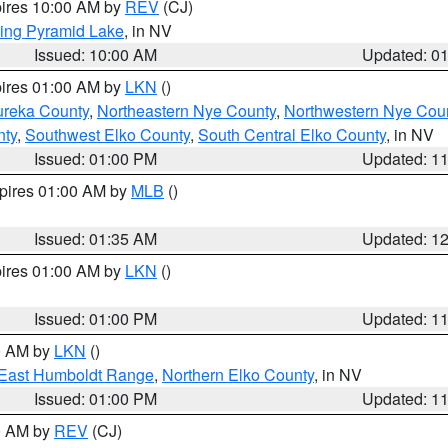
pires 10:00 AM by
REV
(CJ)
ing Pyramid Lake
, in NV
Issued: 10:00 AM
Updated: 0
pires 01:00 AM by
LKN
()
ureka County
,
Northeastern Nye County
,
Northwestern Nye Cou
nty
,
Southwest Elko County
,
South Central Elko County
, in NV
Issued: 01:00 PM
Updated: 1
xpires 01:00 AM by
MLB
()
Issued: 01:35 AM
Updated: 1
pires 01:00 AM by
LKN
()
Issued: 01:00 PM
Updated: 1
00 AM by
LKN
()
East Humboldt Range
,
Northern Elko County
, in NV
Issued: 01:00 PM
Updated: 1
00 AM by
REV
(CJ)