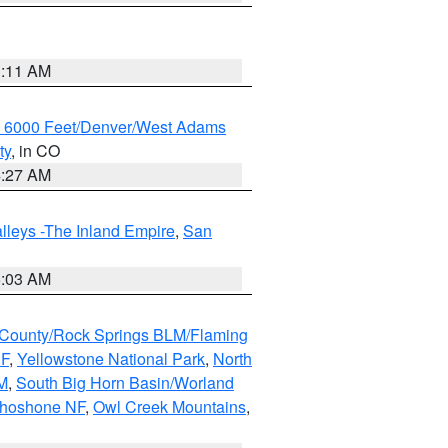
1:11 AM
w 6000 Feet/Denver/West Adams
ty
, in CO
4:27 AM
lleys -The Inland Empire
,
San
5:03 AM
County/Rock Springs BLM/Flaming
NF
,
Yellowstone National Park
,
North
M
,
South Big Horn Basin/Worland
Shoshone NF
,
Owl Creek Mountains
,