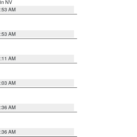
 in NV
1:53 AM
1:53 AM
1:11 AM
5:03 AM
2:36 AM
2:36 AM