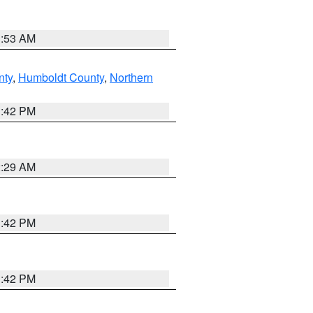
1:53 AM
nty
,
Humboldt County
,
Northern
1:42 PM
2:29 AM
1:42 PM
1:42 PM