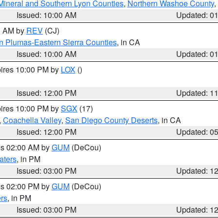
Mineral and Southern Lyon Counties
,
Northern Washoe County
,
Issued: 10:00 AM
Updated: 0
00 AM by
REV
(CJ)
n Plumas-Eastern Sierra Counties
, in CA
Issued: 10:00 AM
Updated: 0
pires 10:00 PM by
LOX
()
Issued: 12:00 PM
Updated: 1
pires 10:00 PM by
SGX
(17)
,
Coachella Valley
,
San Diego County Deserts
, in CA
Issued: 12:00 PM
Updated: 0
res 02:00 AM by
GUM
(DeCou)
aters
, in PM
Issued: 03:00 PM
Updated: 1
res 02:00 PM by
GUM
(DeCou)
rs
, in PM
Issued: 03:00 PM
Updated: 1