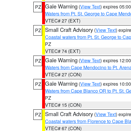
Gale Warning
(
View Text
) expires 05:
PZ
Waters from Pt. St. George to Cape Mend
VTEC# 27 (EXT)
Small Craft Advisory
(
View Text
) expi
PZ
Coastal waters from Pt. St. George to C
PZ
VTEC# 74 (EXT)
Gale Warning
(
View Text
) expires 12:
PZ
Waters from Cape Mendocino to Pt. Aren
VTEC# 27 (CON)
Gale Warning
(
View Text
) expires 10:
PZ
Waters from Cape Blanco OR to Pt. St. G
PZ
VTEC# 15 (CON)
Small Craft Advisory
(
View Text
) expi
PZ
Coastal waters from Florence to Cape B
VTEC# 67 (CON)