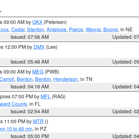
T
es 09:00 AM by
OAX
(Petersen)
Knox
,
Cedar
,
Stanton
,
Antelope
,
Pierce
,
Wayne
,
Boone
, in NE
Issued: 07:06 AM
Updated: 0
res 12:00 PM by
DMX
(Lee)
Issued: 05:48 AM
Updated: 0
es 09:00 AM by
MEG
(PWB)
Carroll
,
Benton
,
Benton
,
Henderson
, in TN
Issued: 04:16 AM
Updated: 0
xpires 07:00 PM by
MFL
(RAG)
oward County
, in FL
Issued: 02:54 AM
Updated: 0
res 11:00 PM by
MTR
()
rom 10 to 60 nm
, in PZ
Issued: 05:00 PM
Updated: 0