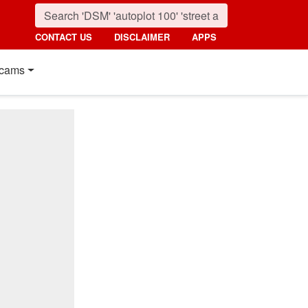
CONTACT US
DISCLAIMER
APPS
cams