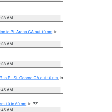
4:28 AM
no to Pt. Arena CA out 10 nm
, in
4:28 AM
4:28 AM
 to Pt. St. George CA out 10 nm
, in
4:45 AM
om 10 to 60 nm
, in PZ
4:45 AM