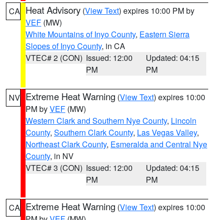
Heat Advisory
(
View Text
) expires 10:00 PM by
CA
VEF
(MW)
White Mountains of Inyo County
,
Eastern Sierra
Slopes of Inyo County
, in CA
VTEC# 2 (CON)
Issued: 12:00
Updated: 04:15
PM
PM
Extreme Heat Warning
(
View Text
) expires 10:00
NV
PM by
VEF
(MW)
Western Clark and Southern Nye County
,
Lincoln
County
,
Southern Clark County
,
Las Vegas Valley
,
Northeast Clark County
,
Esmeralda and Central Nye
County
, in NV
VTEC# 3 (CON)
Issued: 12:00
Updated: 04:15
PM
PM
Extreme Heat Warning
(
View Text
) expires 10:00
CA
PM by
VEF
(MW)