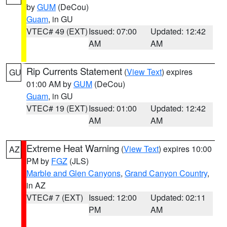
by
GUM
(DeCou)
Guam
, in GU
VTEC# 49 (EXT)
Issued: 07:00
Updated: 12:42
AM
AM
Rip Currents Statement
(
View Text
) expires
GU
01:00 AM by
GUM
(DeCou)
Guam
, in GU
VTEC# 19 (EXT)
Issued: 01:00
Updated: 12:42
AM
AM
Extreme Heat Warning
(
View Text
) expires 10:00
AZ
PM by
FGZ
(JLS)
Marble and Glen Canyons
,
Grand Canyon Country
,
in AZ
VTEC# 7 (EXT)
Issued: 12:00
Updated: 02:11
PM
AM