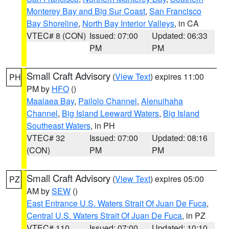
Monterey Bay and Big Sur Coast
,
San Francisco
Bay Shoreline
,
North Bay Interior Valleys
, in CA
VTEC# 8 (CON)
Issued: 07:00
Updated: 06:33
PM
PM
Small Craft Advisory
(
View Text
) expires 11:00
PH
PM by
HFO
()
Maalaea Bay
,
Pailolo Channel
,
Alenuihaha
Channel
,
Big Island Leeward Waters
,
Big Island
Southeast Waters
, in PH
VTEC# 32
Issued: 07:00
Updated: 08:16
(CON)
PM
PM
Small Craft Advisory
(
View Text
) expires 05:00
PZ
AM by
SEW
()
East Entrance U.S. Waters Strait Of Juan De Fuca
,
Central U.S. Waters Strait Of Juan De Fuca
, in PZ
VTEC# 110
Issued: 07:00
Updated: 10:10