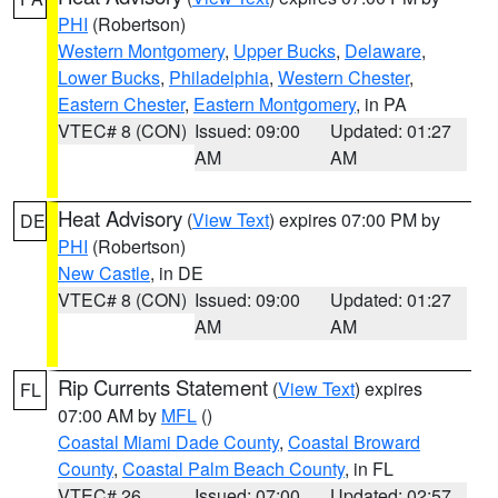
PHI
(Robertson)
Western Montgomery
,
Upper Bucks
,
Delaware
,
Lower Bucks
,
Philadelphia
,
Western Chester
,
Eastern Chester
,
Eastern Montgomery
, in PA
VTEC# 8 (CON)
Issued: 09:00
Updated: 01:27
AM
AM
Heat Advisory
(
View Text
) expires 07:00 PM by
DE
PHI
(Robertson)
New Castle
, in DE
VTEC# 8 (CON)
Issued: 09:00
Updated: 01:27
AM
AM
Rip Currents Statement
(
View Text
) expires
FL
07:00 AM by
MFL
()
Coastal Miami Dade County
,
Coastal Broward
County
,
Coastal Palm Beach County
, in FL
VTEC# 26
Issued: 07:00
Updated: 02:57