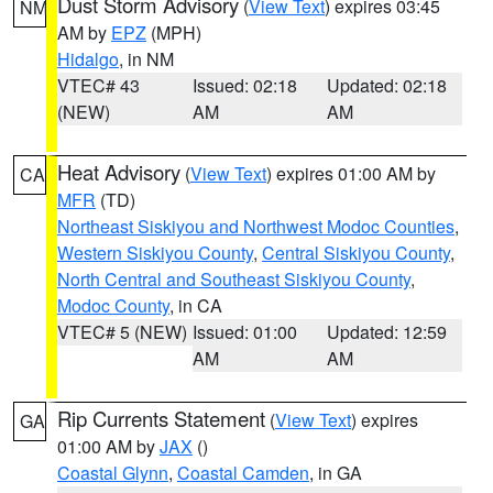
Dust Storm Advisory
(
View Text
) expires 03:45
NM
AM by
EPZ
(MPH)
Hidalgo
, in NM
VTEC# 43
Issued: 02:18
Updated: 02:18
(NEW)
AM
AM
Heat Advisory
(
View Text
) expires 01:00 AM by
CA
MFR
(TD)
Northeast Siskiyou and Northwest Modoc Counties
,
Western Siskiyou County
,
Central Siskiyou County
,
North Central and Southeast Siskiyou County
,
Modoc County
, in CA
VTEC# 5 (NEW)
Issued: 01:00
Updated: 12:59
AM
AM
Rip Currents Statement
(
View Text
) expires
GA
01:00 AM by
JAX
()
Coastal Glynn
,
Coastal Camden
, in GA