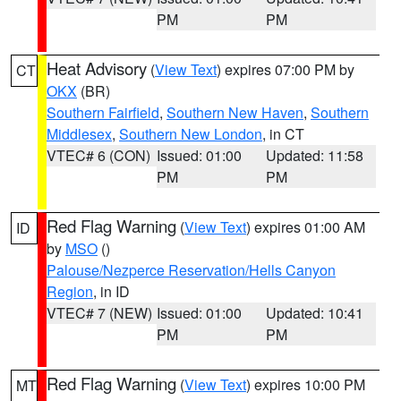
PM
PM
Heat Advisory
(
View Text
) expires 07:00 PM by
CT
OKX
(BR)
Southern Fairfield
,
Southern New Haven
,
Southern
Middlesex
,
Southern New London
, in CT
VTEC# 6 (CON)
Issued: 01:00
Updated: 11:58
PM
PM
Red Flag Warning
(
View Text
) expires 01:00 AM
ID
by
MSO
()
Palouse/Nezperce Reservation/Hells Canyon
Region
, in ID
VTEC# 7 (NEW)
Issued: 01:00
Updated: 10:41
PM
PM
Red Flag Warning
(
View Text
) expires 10:00 PM
MT