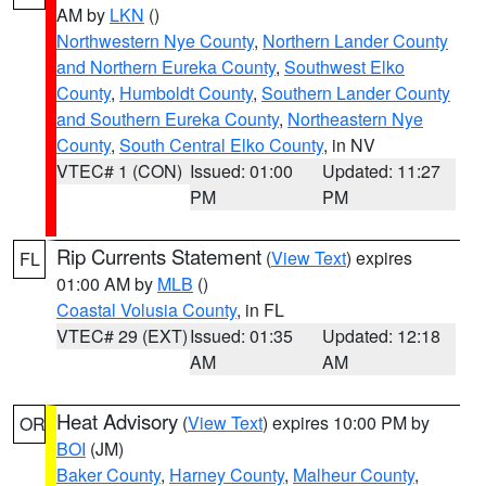
AM by
LKN
()
Northwestern Nye County
,
Northern Lander County
and Northern Eureka County
,
Southwest Elko
County
,
Humboldt County
,
Southern Lander County
and Southern Eureka County
,
Northeastern Nye
County
,
South Central Elko County
, in NV
VTEC# 1 (CON)
Issued: 01:00
Updated: 11:27
PM
PM
Rip Currents Statement
(
View Text
) expires
FL
01:00 AM by
MLB
()
Coastal Volusia County
, in FL
VTEC# 29 (EXT)
Issued: 01:35
Updated: 12:18
AM
AM
Heat Advisory
(
View Text
) expires 10:00 PM by
OR
BOI
(JM)
Baker County
,
Harney County
,
Malheur County
,