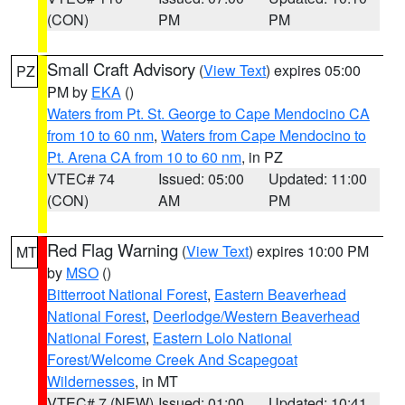
(CON)
PM
PM
Small Craft Advisory
(
View Text
) expires 05:00
PZ
PM by
EKA
()
Waters from Pt. St. George to Cape Mendocino CA
from 10 to 60 nm
,
Waters from Cape Mendocino to
Pt. Arena CA from 10 to 60 nm
, in PZ
VTEC# 74
Issued: 05:00
Updated: 11:00
(CON)
AM
PM
Red Flag Warning
(
View Text
) expires 10:00 PM
MT
by
MSO
()
Bitterroot National Forest
,
Eastern Beaverhead
National Forest
,
Deerlodge/Western Beaverhead
National Forest
,
Eastern Lolo National
Forest/Welcome Creek And Scapegoat
Wildernesses
, in MT
VTEC# 7 (NEW)
Issued: 01:00
Updated: 10:41