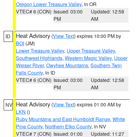
Oregon Lower Treasure Valley
, in OR
VTEC# 6 (CON)
Issued: 03:00
Updated: 12:58
PM
AM
Heat Advisory
(
View Text
) expires 10:00 PM by
ID
BOI
(JM)
Lower Treasure Valley
,
Upper Treasure Valley
,
Southwest Highlands
,
Western Magic Valley
,
Upper
Weiser River
,
Owyhee Mountains
,
Southern Twin
Falls County
, in ID
VTEC# 6 (CON)
Issued: 03:00
Updated: 12:58
PM
AM
Heat Advisory
(
View Text
) expires 01:00 AM by
NV
LKN
()
Ruby Mountains and East Humboldt Range
,
White
Pine County
,
Northern Elko County
, in NV
VTEC# 7 (CON)
Issued: 01:00
Updated: 11:27