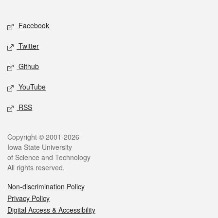
Social media
Facebook
Twitter
Github
YouTube
RSS
Legal
Copyright © 2001-2026
Iowa State University
of Science and Technology
All rights reserved.
Non-discrimination Policy
Privacy Policy
Digital Access & Accessibility