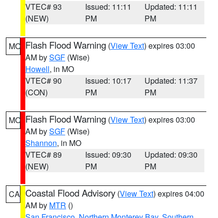
VTEC# 93
Issued: 11:11
Updated: 11:11
(NEW)
PM
PM
Flash Flood Warning
(
View Text
) expires 03:00
MO
AM by
SGF
(Wise)
Howell
, in MO
VTEC# 90
Issued: 10:17
Updated: 11:37
(CON)
PM
PM
Flash Flood Warning
(
View Text
) expires 03:00
MO
AM by
SGF
(Wise)
Shannon
, in MO
VTEC# 89
Issued: 09:30
Updated: 09:30
(NEW)
PM
PM
Coastal Flood Advisory
(
View Text
) expires 04:00
CA
AM by
MTR
()
San Francisco
,
Northern Monterey Bay
,
Southern