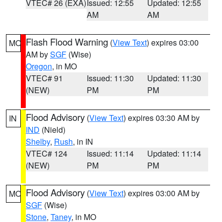
VTEC# 26 (EXA)
Issued: 12:55
Updated: 12:55
AM
AM
Flash Flood Warning
(
View Text
) expires 03:00
MO
AM by
SGF
(Wise)
Oregon
, in MO
VTEC# 91
Issued: 11:30
Updated: 11:30
(NEW)
PM
PM
Flood Advisory
(
View Text
) expires 03:30 AM by
IN
IND
(Nield)
Shelby
,
Rush
, in IN
VTEC# 124
Issued: 11:14
Updated: 11:14
(NEW)
PM
PM
Flood Advisory
(
View Text
) expires 03:00 AM by
MO
SGF
(Wise)
Stone
,
Taney
, in MO