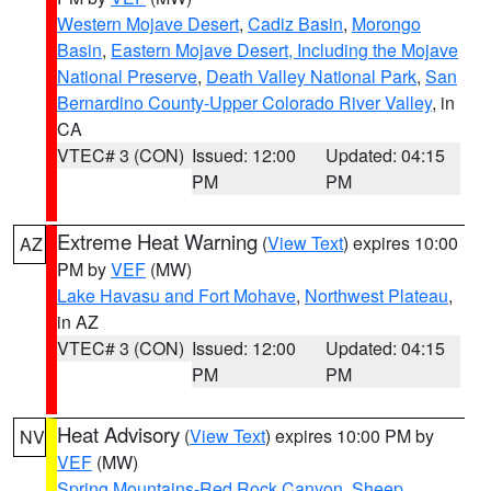
Western Mojave Desert
,
Cadiz Basin
,
Morongo
Basin
,
Eastern Mojave Desert, Including the Mojave
National Preserve
,
Death Valley National Park
,
San
Bernardino County-Upper Colorado River Valley
, in
CA
VTEC# 3 (CON)
Issued: 12:00
Updated: 04:15
PM
PM
Extreme Heat Warning
(
View Text
) expires 10:00
AZ
PM by
VEF
(MW)
Lake Havasu and Fort Mohave
,
Northwest Plateau
,
in AZ
VTEC# 3 (CON)
Issued: 12:00
Updated: 04:15
PM
PM
Heat Advisory
(
View Text
) expires 10:00 PM by
NV
VEF
(MW)
Spring Mountains-Red Rock Canyon
,
Sheep