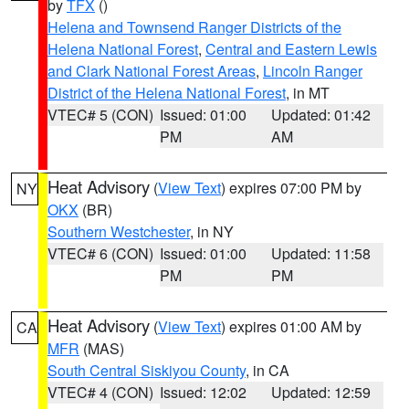
by
TFX
()
Helena and Townsend Ranger Districts of the
Helena National Forest
,
Central and Eastern Lewis
and Clark National Forest Areas
,
Lincoln Ranger
District of the Helena National Forest
, in MT
VTEC# 5 (CON)
Issued: 01:00
Updated: 01:42
PM
AM
Heat Advisory
(
View Text
) expires 07:00 PM by
NY
OKX
(BR)
Southern Westchester
, in NY
VTEC# 6 (CON)
Issued: 01:00
Updated: 11:58
PM
PM
Heat Advisory
(
View Text
) expires 01:00 AM by
CA
MFR
(MAS)
South Central Siskiyou County
, in CA
VTEC# 4 (CON)
Issued: 12:02
Updated: 12:59