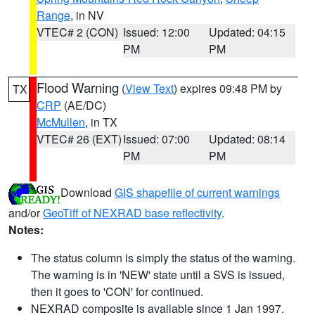
Range
, in NV
VTEC# 2 (CON)
Issued: 12:00
Updated: 04:15
PM
PM
Flood Warning
(
View Text
) expires 09:48 PM by
TX
CRP
(AE/DC)
McMullen
, in TX
VTEC# 26 (EXT)
Issued: 07:00
Updated: 08:14
PM
PM
Download
GIS shapefile of current warnings
and/or
GeoTiff of NEXRAD base reflectivity
.
Notes:
The status column is simply the status of the warning.
The warning is in 'NEW' state until a SVS is issued,
then it goes to 'CON' for continued.
NEXRAD composite is available since 1 Jan 1997.