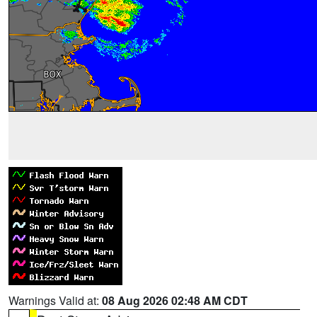
Warnings Valid at:
08 Aug 2026 02:48 AM CDT