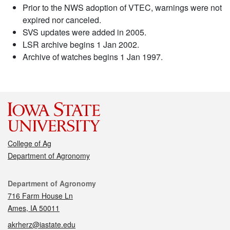
Prior to the NWS adoption of VTEC, warnings were not
expired nor canceled.
SVS updates were added in 2005.
LSR archive begins 1 Jan 2002.
Archive of watches begins 1 Jan 1997.
College of Ag
Department of Agronomy
Contact
Department of Agronomy
716 Farm House Ln
Ames, IA 50011
akrherz@iastate.edu