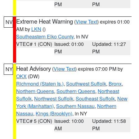
PM
PM
Extreme Heat Warning
(
View Text
) expires 01:00
NV
AM by
LKN
()
Southeastern Elko County
, in NV
VTEC# 1 (CON)
Issued: 01:00
Updated: 11:27
PM
PM
Heat Advisory
(
View Text
) expires 07:00 PM by
NY
OKX
(DW)
Richmond (Staten Is.)
,
Southwest Suffolk
,
Bronx
,
Northern Queens
,
Southern Queens
,
Northeast
Suffolk
,
Northwest Suffolk
,
Southeast Suffolk
,
New
York (Manhattan)
,
Southern Nassau
,
Northern
Nassau
,
Kings (Brooklyn)
, in NY
VTEC# 5 (CON)
Issued: 10:00
Updated: 11:58
AM
PM