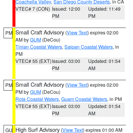
Coachella Valley
,
San Diego County Deserts
, in CA
VTEC# 7 (CON)
Issued: 12:00
Updated: 11:49
PM
PM
Small Craft Advisory
(
View Text
) expires 02:00
PM
AM by
GUM
(DeCou)
Tinian Coastal Waters
,
Saipan Coastal Waters
, in
PM
VTEC# 55 (EXT)
Issued: 03:00
Updated: 01:54
PM
AM
Small Craft Advisory
(
View Text
) expires 02:00
PM
PM by
GUM
(DeCou)
Rota Coastal Waters
,
Guam Coastal Waters
, in PM
VTEC# 55 (EXT)
Issued: 03:00
Updated: 01:54
PM
AM
High Surf Advisory
(
View Text
) expires 01:00 AM
GU