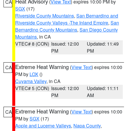
Heat Advisory
(
View Text
) expires 10:00 PM by
CA
SGX
(17)
Riverside County Mountains
,
San Bernardino and
Riverside County Valleys -The Inland Empire
,
San
Bernardino County Mountains
,
San Diego County
Mountains
, in CA
VTEC# 8 (CON)
Issued: 12:00
Updated: 11:49
PM
PM
Extreme Heat Warning
(
View Text
) expires 10:00
CA
PM by
LOX
()
Cuyama Valley
, in CA
VTEC# 5 (CON)
Issued: 12:00
Updated: 11:11
PM
AM
Extreme Heat Warning
(
View Text
) expires 10:00
CA
PM by
SGX
(17)
Apple and Lucerne Valleys
,
Napa County
,