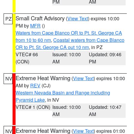
PM
AM
Small Craft Advisory
(
View Text
) expires 10:00
PZ
PM by
MFR
()
Waters from Cape Blanco OR to Pt. St. George CA
from 10 to 60 nm
,
Coastal waters from Cape Blanco
OR to Pt. St. George CA out 10 nm
, in PZ
VTEC# 66
Issued: 10:00
Updated: 09:46
(CON)
AM
PM
Extreme Heat Warning
(
View Text
) expires 10:00
NV
AM by
REV
(CJ)
Western Nevada Basin and Range including
Pyramid Lake
, in NV
VTEC# 1 (CON)
Issued: 10:00
Updated: 10:47
AM
AM
Extreme Heat Warning
(
View Text
) expires 01:00
NV