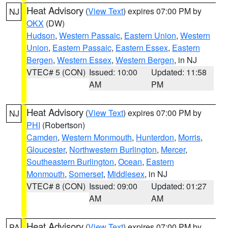
Heat Advisory
(
View Text
) expires 07:00 PM by
NJ
OKX
(DW)
Hudson
,
Western Passaic
,
Eastern Union
,
Western
Union
,
Eastern Passaic
,
Eastern Essex
,
Eastern
Bergen
,
Western Essex
,
Western Bergen
, in NJ
VTEC# 5 (CON)
Issued: 10:00
Updated: 11:58
AM
PM
Heat Advisory
(
View Text
) expires 07:00 PM by
NJ
PHI
(Robertson)
Camden
,
Western Monmouth
,
Hunterdon
,
Morris
,
Gloucester
,
Northwestern Burlington
,
Mercer
,
Southeastern Burlington
,
Ocean
,
Eastern
Monmouth
,
Somerset
,
Middlesex
, in NJ
VTEC# 8 (CON)
Issued: 09:00
Updated: 01:27
AM
AM
Heat Advisory
(
View Text
) expires 07:00 PM by
PA