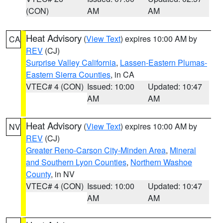
(CON)
AM
AM
Heat Advisory
(
View Text
) expires 10:00 AM by
CA
REV
(CJ)
Surprise Valley California
,
Lassen-Eastern Plumas-
Eastern Sierra Counties
, in CA
VTEC# 4 (CON)
Issued: 10:00
Updated: 10:47
AM
AM
Heat Advisory
(
View Text
) expires 10:00 AM by
NV
REV
(CJ)
Greater Reno-Carson City-Minden Area
,
Mineral
and Southern Lyon Counties
,
Northern Washoe
County
, in NV
VTEC# 4 (CON)
Issued: 10:00
Updated: 10:47
AM
AM