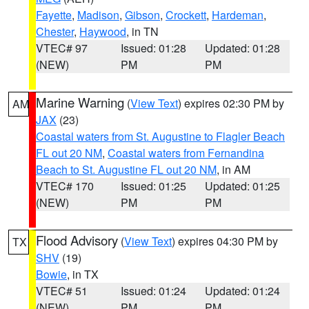
Fayette
,
Madison
,
Gibson
,
Crockett
,
Hardeman
,
Chester
,
Haywood
, in TN
VTEC# 97
Issued: 01:28
Updated: 01:28
(NEW)
PM
PM
Marine Warning
(
View Text
) expires 02:30 PM by
AM
JAX
(23)
Coastal waters from St. Augustine to Flagler Beach
FL out 20 NM
,
Coastal waters from Fernandina
Beach to St. Augustine FL out 20 NM
, in AM
VTEC# 170
Issued: 01:25
Updated: 01:25
(NEW)
PM
PM
Flood Advisory
(
View Text
) expires 04:30 PM by
TX
SHV
(19)
Bowie
, in TX
VTEC# 51
Issued: 01:24
Updated: 01:24
(NEW)
PM
PM