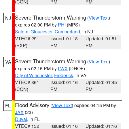
(CON)
PM
PM
Severe Thunderstorm Warning
(
View Text
)
NJ
expires 02:00 PM by
PHI
(MPS)
Salem
,
Gloucester
,
Cumberland
, in NJ
VTEC# 291
Issued: 01:18
Updated: 01:51
(EXP)
PM
PM
Severe Thunderstorm Warning
(
View Text
)
VA
expires 02:15 PM by
LWX
(DHOF)
City of Winchester
,
Frederick
, in VA
VTEC# 361
Issued: 01:16
Updated: 01:45
(CON)
PM
PM
Flood Advisory
(
View Text
) expires 04:15 PM by
FL
JAX
(23)
Duval
, in FL
VTEC# 132
Issued: 01:16
Updated: 01:16