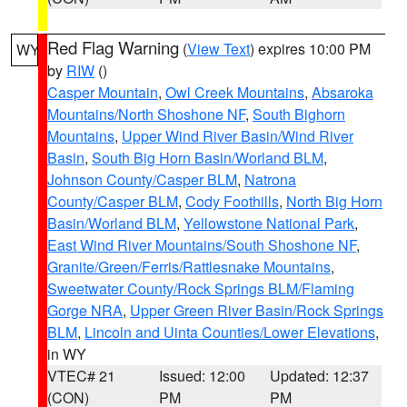
Red Flag Warning
(
View Text
) expires 10:00 PM
WY
by
RIW
()
Casper Mountain
,
Owl Creek Mountains
,
Absaroka
Mountains/North Shoshone NF
,
South Bighorn
Mountains
,
Upper Wind River Basin/Wind River
Basin
,
South Big Horn Basin/Worland BLM
,
Johnson County/Casper BLM
,
Natrona
County/Casper BLM
,
Cody Foothills
,
North Big Horn
Basin/Worland BLM
,
Yellowstone National Park
,
East Wind River Mountains/South Shoshone NF
,
Granite/Green/Ferris/Rattlesnake Mountains
,
Sweetwater County/Rock Springs BLM/Flaming
Gorge NRA
,
Upper Green River Basin/Rock Springs
BLM
,
Lincoln and Uinta Counties/Lower Elevations
,
in WY
VTEC# 21
Issued: 12:00
Updated: 12:37
(CON)
PM
PM