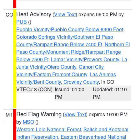
Heat Advisory
(
View Text
) expires 09:00 PM by
CO
PUB
()
Pueblo Vicinity/Pueblo County Below 6300 Feet
,
Colorado Springs Vicinity/Southern El Paso
County/Rampart Range Below 7400 Ft
,
Northern El
Paso County/Monument Ridge/Rampart Range
Below 7500 Ft
,
Lamar Vicinity/Prowers County
,
La
Junta Vicinity/Otero County
,
Canon City
Vicinity/Eastern Fremont County
,
Las Animas
Vicinity/Bent County
,
Crowley County
, in CO
VTEC# 8 (CON)
Issued: 01:00
Updated: 01:10
PM
PM
Red Flag Warning
(
View Text
) expires 10:00 PM
MT
by
MSO
()
Western Lolo National Forest
,
Salish and Kootenai
Indian Reservation
,
Eastern Beaverhead National