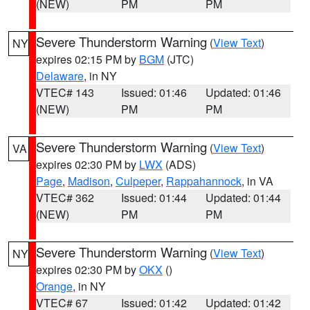
(NEW)
PM
PM
Severe Thunderstorm Warning
(
View Text
)
NY
expires 02:15 PM by
BGM
(JTC)
Delaware
, in NY
VTEC# 143
Issued: 01:46
Updated: 01:46
(NEW)
PM
PM
Severe Thunderstorm Warning
(
View Text
)
VA
expires 02:30 PM by
LWX
(ADS)
Page
,
Madison
,
Culpeper
,
Rappahannock
, in VA
VTEC# 362
Issued: 01:44
Updated: 01:44
(NEW)
PM
PM
Severe Thunderstorm Warning
(
View Text
)
NY
expires 02:30 PM by
OKX
()
Orange
, in NY
VTEC# 67
Issued: 01:42
Updated: 01:42