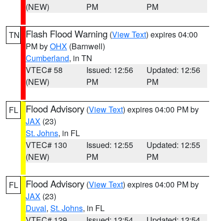
(NEW)
PM
PM
Flash Flood Warning
(
View Text
) expires 04:00
TN
PM by
OHX
(Barnwell)
Cumberland
, in TN
VTEC# 58
Issued: 12:56
Updated: 12:56
(NEW)
PM
PM
Flood Advisory
(
View Text
) expires 04:00 PM by
FL
JAX
(23)
St. Johns
, in FL
VTEC# 130
Issued: 12:55
Updated: 12:55
(NEW)
PM
PM
Flood Advisory
(
View Text
) expires 04:00 PM by
FL
JAX
(23)
Duval
,
St. Johns
, in FL
VTEC# 129
Issued: 12:54
Updated: 12:54