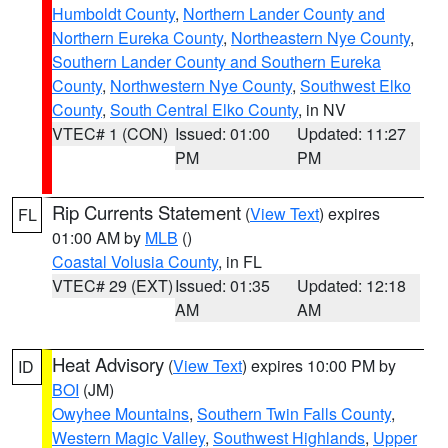
Humboldt County
,
Northern Lander County and
Northern Eureka County
,
Northeastern Nye County
,
Southern Lander County and Southern Eureka
County
,
Northwestern Nye County
,
Southwest Elko
County
,
South Central Elko County
, in NV
VTEC# 1 (CON)
Issued: 01:00
Updated: 11:27
PM
PM
Rip Currents Statement
(
View Text
) expires
FL
01:00 AM by
MLB
()
Coastal Volusia County
, in FL
VTEC# 29 (EXT)
Issued: 01:35
Updated: 12:18
AM
AM
Heat Advisory
(
View Text
) expires 10:00 PM by
ID
BOI
(JM)
Owyhee Mountains
,
Southern Twin Falls County
,
Western Magic Valley
,
Southwest Highlands
,
Upper