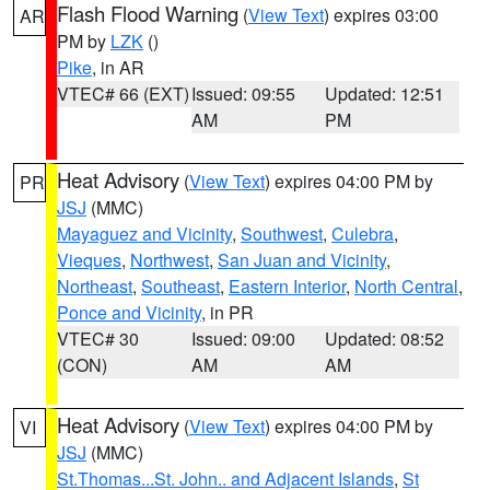
Flash Flood Warning
(
View Text
) expires 03:00
AR
PM by
LZK
()
Pike
, in AR
VTEC# 66 (EXT)
Issued: 09:55
Updated: 12:51
AM
PM
Heat Advisory
(
View Text
) expires 04:00 PM by
PR
JSJ
(MMC)
Mayaguez and Vicinity
,
Southwest
,
Culebra
,
Vieques
,
Northwest
,
San Juan and Vicinity
,
Northeast
,
Southeast
,
Eastern Interior
,
North Central
,
Ponce and Vicinity
, in PR
VTEC# 30
Issued: 09:00
Updated: 08:52
(CON)
AM
AM
Heat Advisory
(
View Text
) expires 04:00 PM by
VI
JSJ
(MMC)
St.Thomas...St. John.. and Adjacent Islands
,
St