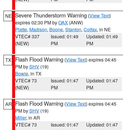
Severe Thunderstorm Warning
(
View Text
)
NE
expires 02:30 PM by
OAX
(ANW)
Platte
,
Madison
,
Boone
,
Stanton
,
Colfax
, in NE
VTEC# 337
Issued: 01:49
Updated: 01:49
(NEW)
PM
PM
Flash Flood Warning
(
View Text
) expires 04:45
TX
PM by
SHV
(19)
Bowie
, in TX
VTEC# 73
Issued: 01:47
Updated: 01:47
(NEW)
PM
PM
Flash Flood Warning
(
View Text
) expires 04:45
AR
PM by
SHV
(19)
Miller
, in AR
VTEC# 73
Issued: 01:47
Updated: 01:47