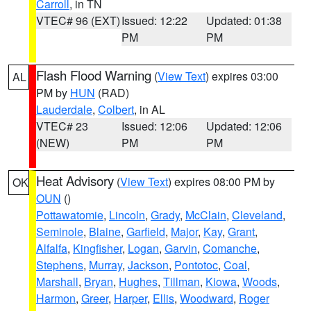
Carroll
, in TN
VTEC# 96 (EXT)
Issued: 12:22
Updated: 01:38
PM
PM
Flash Flood Warning
(
View Text
) expires 03:00
AL
PM by
HUN
(RAD)
Lauderdale
,
Colbert
, in AL
VTEC# 23
Issued: 12:06
Updated: 12:06
(NEW)
PM
PM
Heat Advisory
(
View Text
) expires 08:00 PM by
OK
OUN
()
Pottawatomie
,
Lincoln
,
Grady
,
McClain
,
Cleveland
,
Seminole
,
Blaine
,
Garfield
,
Major
,
Kay
,
Grant
,
Alfalfa
,
Kingfisher
,
Logan
,
Garvin
,
Comanche
,
Stephens
,
Murray
,
Jackson
,
Pontotoc
,
Coal
,
Marshall
,
Bryan
,
Hughes
,
Tillman
,
Kiowa
,
Woods
,
Harmon
,
Greer
,
Harper
,
Ellis
,
Woodward
,
Roger