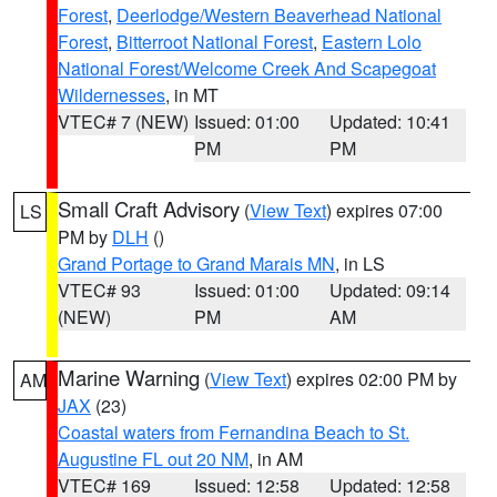
Forest
,
Deerlodge/Western Beaverhead National
Forest
,
Bitterroot National Forest
,
Eastern Lolo
National Forest/Welcome Creek And Scapegoat
Wildernesses
, in MT
VTEC# 7 (NEW)
Issued: 01:00
Updated: 10:41
PM
PM
Small Craft Advisory
(
View Text
) expires 07:00
LS
PM by
DLH
()
Grand Portage to Grand Marais MN
, in LS
VTEC# 93
Issued: 01:00
Updated: 09:14
(NEW)
PM
AM
Marine Warning
(
View Text
) expires 02:00 PM by
AM
JAX
(23)
Coastal waters from Fernandina Beach to St.
Augustine FL out 20 NM
, in AM
VTEC# 169
Issued: 12:58
Updated: 12:58