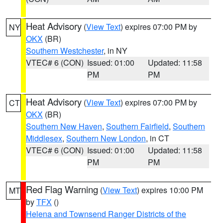
Heat Advisory
(
View Text
) expires 07:00 PM by
NY
OKX
(BR)
Southern Westchester
, in NY
VTEC# 6 (CON)
Issued: 01:00
Updated: 11:58
PM
PM
Heat Advisory
(
View Text
) expires 07:00 PM by
CT
OKX
(BR)
Southern New Haven
,
Southern Fairfield
,
Southern
Middlesex
,
Southern New London
, in CT
VTEC# 6 (CON)
Issued: 01:00
Updated: 11:58
PM
PM
Red Flag Warning
(
View Text
) expires 10:00 PM
MT
by
TFX
()
Helena and Townsend Ranger Districts of the