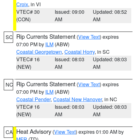
Croix
, in VI
VTEC# 30
Issued: 09:00
Updated: 08:52
(CON)
AM
AM
Rip Currents Statement
(
View Text
) expires
SC
07:00 PM by
ILM
(ABW)
Coastal Georgetown
,
Coastal Horry
, in SC
VTEC# 16
Issued: 08:03
Updated: 08:03
(NEW)
AM
AM
Rip Currents Statement
(
View Text
) expires
NC
07:00 PM by
ILM
(ABW)
Coastal Pender
,
Coastal New Hanover
, in NC
VTEC# 16
Issued: 08:03
Updated: 08:03
(NEW)
AM
AM
Heat Advisory
(
View Text
) expires 01:00 AM by
CA
MFR
(TD)