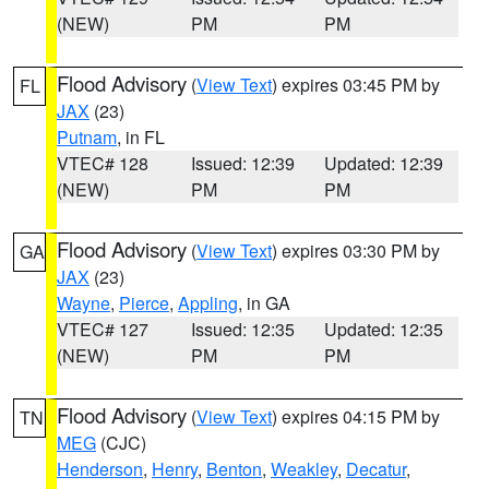
(NEW)
PM
PM
Flood Advisory
(
View Text
) expires 03:45 PM by
FL
JAX
(23)
Putnam
, in FL
VTEC# 128
Issued: 12:39
Updated: 12:39
(NEW)
PM
PM
Flood Advisory
(
View Text
) expires 03:30 PM by
GA
JAX
(23)
Wayne
,
Pierce
,
Appling
, in GA
VTEC# 127
Issued: 12:35
Updated: 12:35
(NEW)
PM
PM
Flood Advisory
(
View Text
) expires 04:15 PM by
TN
MEG
(CJC)
Henderson
,
Henry
,
Benton
,
Weakley
,
Decatur
,