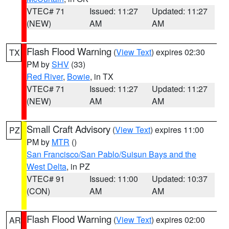
VTEC# 71
Issued: 11:27
Updated: 11:27
(NEW)
AM
AM
Flash Flood Warning
(
View Text
) expires 02:30
TX
PM by
SHV
(33)
Red River
,
Bowie
, in TX
VTEC# 71
Issued: 11:27
Updated: 11:27
(NEW)
AM
AM
Small Craft Advisory
(
View Text
) expires 11:00
PZ
PM by
MTR
()
San Francisco/San Pablo/Suisun Bays and the
West Delta
, in PZ
VTEC# 91
Issued: 11:00
Updated: 10:37
(CON)
AM
AM
Flash Flood Warning
(
View Text
) expires 02:00
AR