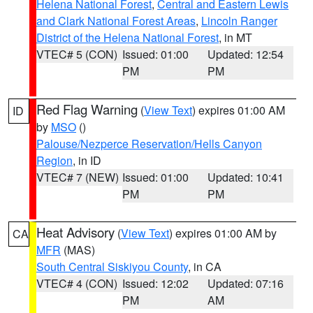
Helena National Forest
,
Central and Eastern Lewis
and Clark National Forest Areas
,
Lincoln Ranger
District of the Helena National Forest
, in MT
VTEC# 5 (CON)
Issued: 01:00
Updated: 12:54
PM
PM
Red Flag Warning
(
View Text
) expires 01:00 AM
ID
by
MSO
()
Palouse/Nezperce Reservation/Hells Canyon
Region
, in ID
VTEC# 7 (NEW)
Issued: 01:00
Updated: 10:41
PM
PM
Heat Advisory
(
View Text
) expires 01:00 AM by
CA
MFR
(MAS)
South Central Siskiyou County
, in CA
VTEC# 4 (CON)
Issued: 12:02
Updated: 07:16
PM
AM