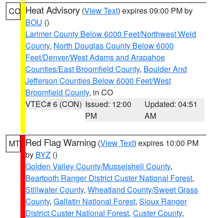
Heat Advisory
(
View Text
) expires 09:00 PM by
CO
BOU
()
Larimer County Below 6000 Feet/Northwest Weld
County
,
North Douglas County Below 6000
Feet/Denver/West Adams and Arapahoe
Counties/East Broomfield County
,
Boulder And
Jefferson Counties Below 6000 Feet/West
Broomfield County
, in CO
VTEC# 6 (CON)
Issued: 12:00
Updated: 04:51
PM
AM
Red Flag Warning
(
View Text
) expires 10:00 PM
MT
by
BYZ
()
Golden Valley County/Musselshell County
,
Beartooth Ranger District Custer National Forest
,
Stillwater County
,
Wheatland County/Sweet Grass
County
,
Gallatin National Forest
,
Sioux Ranger
District Custer National Forest
,
Custer County
,