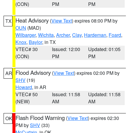
(CON)
PM
PM
Heat Advisory
(
View Text
) expires 08:00 PM by
TX
OUN
(MAD)
Wilbarger
,
Wichita
,
Archer
,
Clay
,
Hardeman
,
Foard
,
Knox
,
Baylor
, in TX
VTEC# 30
Issued: 12:00
Updated: 01:05
(CON)
PM
PM
Flood Advisory
(
View Text
) expires 02:00 PM by
AR
SHV
(19)
Howard
, in AR
VTEC# 50
Issued: 11:58
Updated: 11:58
(NEW)
AM
AM
Flash Flood Warning
(
View Text
) expires 02:30
OK
PM by
SHV
(33)
McCurtain
, in OK