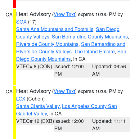
Heat Advisory
(
View Text
) expires 10:00 PM by
CA
SGX
(17)
Santa Ana Mountains and Foothills
,
San Diego
County Valleys
,
San Bernardino County Mountains
,
Riverside County Mountains
,
San Bernardino and
Riverside County Valleys -The Inland Empire
,
San
Diego County Mountains
, in CA
VTEC# 8 (CON)
Issued: 12:00
Updated: 06:56
PM
AM
Heat Advisory
(
View Text
) expires 10:00 PM by
CA
LOX
(Cohen)
Santa Clarita Valley
,
Los Angeles County San
Gabriel Valley
, in CA
VTEC# 12 (EXB)
Issued: 12:00
Updated: 11:11
PM
AM