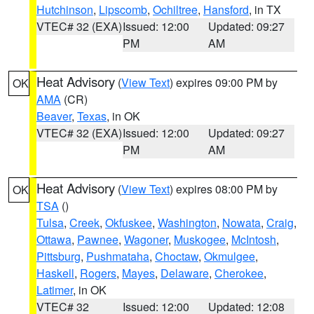
Hutchinson
,
Lipscomb
,
Ochiltree
,
Hansford
, in TX
VTEC# 32 (EXA)
Issued: 12:00
Updated: 09:27
PM
AM
Heat Advisory
(
View Text
) expires 09:00 PM by
OK
AMA
(CR)
Beaver
,
Texas
, in OK
VTEC# 32 (EXA)
Issued: 12:00
Updated: 09:27
PM
AM
Heat Advisory
(
View Text
) expires 08:00 PM by
OK
TSA
()
Tulsa
,
Creek
,
Okfuskee
,
Washington
,
Nowata
,
Craig
,
Ottawa
,
Pawnee
,
Wagoner
,
Muskogee
,
McIntosh
,
Pittsburg
,
Pushmataha
,
Choctaw
,
Okmulgee
,
Haskell
,
Rogers
,
Mayes
,
Delaware
,
Cherokee
,
Latimer
, in OK
VTEC# 32
Issued: 12:00
Updated: 12:08