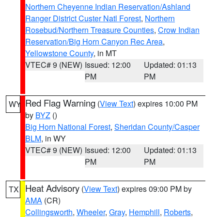
Northern Cheyenne Indian Reservation/Ashland
Ranger District Custer Natl Forest
,
Northern
Rosebud/Northern Treasure Counties
,
Crow Indian
Reservation/Big Horn Canyon Rec Area
,
Yellowstone County
, in MT
VTEC# 9 (NEW)
Issued: 12:00
Updated: 01:13
PM
PM
Red Flag Warning
(
View Text
) expires 10:00 PM
WY
by
BYZ
()
Big Horn National Forest
,
Sheridan County/Casper
BLM
, in WY
VTEC# 9 (NEW)
Issued: 12:00
Updated: 01:13
PM
PM
Heat Advisory
(
View Text
) expires 09:00 PM by
TX
AMA
(CR)
Collingsworth
,
Wheeler
,
Gray
,
Hemphill
,
Roberts
,