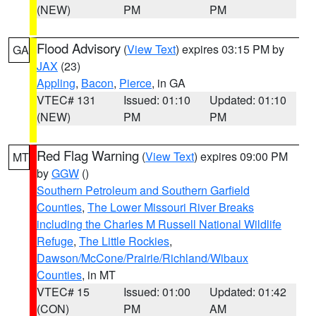
(NEW)
PM
PM
Flood Advisory
(
View Text
) expires 03:15 PM by
GA
JAX
(23)
Appling
,
Bacon
,
Pierce
, in GA
VTEC# 131
Issued: 01:10
Updated: 01:10
(NEW)
PM
PM
Red Flag Warning
(
View Text
) expires 09:00 PM
MT
by
GGW
()
Southern Petroleum and Southern Garfield
Counties
,
The Lower Missouri River Breaks
including the Charles M Russell National Wildlife
Refuge
,
The Little Rockies
,
Dawson/McCone/Prairie/Richland/Wibaux
Counties
, in MT
VTEC# 15
Issued: 01:00
Updated: 01:42
(CON)
PM
AM