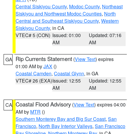
Central Siskiyou County
,
Modoc County
,
Northeast
Siskiyou and Northwest Modoc Counties
,
North
Central and Southeast Siskiyou County
,
Western
Siskiyou County
, in CA
VTEC# 5 (CON)
Issued: 01:00
Updated: 07:16
AM
AM
Rip Currents Statement
(
View Text
) expires
GA
01:00 AM by
JAX
()
Coastal Camden
,
Coastal Glynn
, in GA
VTEC# 26 (EXA)
Issued: 12:55
Updated: 12:55
AM
AM
Coastal Flood Advisory
(
View Text
) expires 04:00
CA
AM by
MTR
()
Southern Monterey Bay and Big Sur Coast
,
San
Francisco
,
North Bay Interior Valleys
,
San Francisco
Bay Shoreline
,
Northern Monterey Bay
, in CA