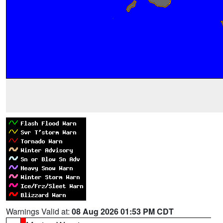
Warnings Valid at:
08 Aug 2026 01:53 PM CDT