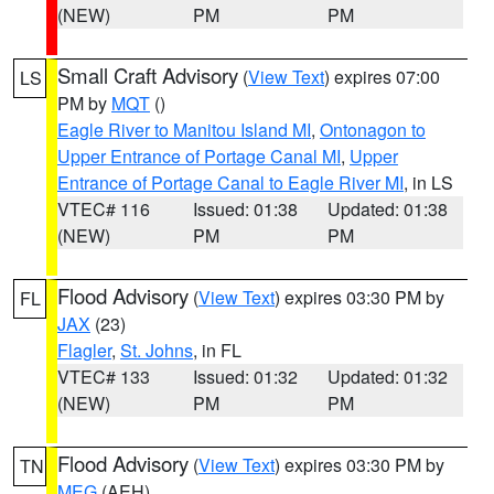
(NEW)
PM
PM
Small Craft Advisory
(
View Text
) expires 07:00
LS
PM by
MQT
()
Eagle River to Manitou Island MI
,
Ontonagon to
Upper Entrance of Portage Canal MI
,
Upper
Entrance of Portage Canal to Eagle River MI
, in LS
VTEC# 116
Issued: 01:38
Updated: 01:38
(NEW)
PM
PM
Flood Advisory
(
View Text
) expires 03:30 PM by
FL
JAX
(23)
Flagler
,
St. Johns
, in FL
VTEC# 133
Issued: 01:32
Updated: 01:32
(NEW)
PM
PM
Flood Advisory
(
View Text
) expires 03:30 PM by
TN
MEG
(AEH)