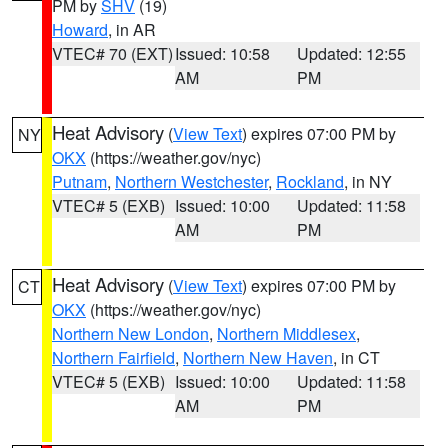
PM by
SHV
(19)
Howard
, in AR
VTEC# 70 (EXT)
Issued: 10:58
Updated: 12:55
AM
PM
Heat Advisory
(
View Text
) expires 07:00 PM by
NY
OKX
(https://weather.gov/nyc)
Putnam
,
Northern Westchester
,
Rockland
, in NY
VTEC# 5 (EXB)
Issued: 10:00
Updated: 11:58
AM
PM
Heat Advisory
(
View Text
) expires 07:00 PM by
CT
OKX
(https://weather.gov/nyc)
Northern New London
,
Northern Middlesex
,
Northern Fairfield
,
Northern New Haven
, in CT
VTEC# 5 (EXB)
Issued: 10:00
Updated: 11:58
AM
PM