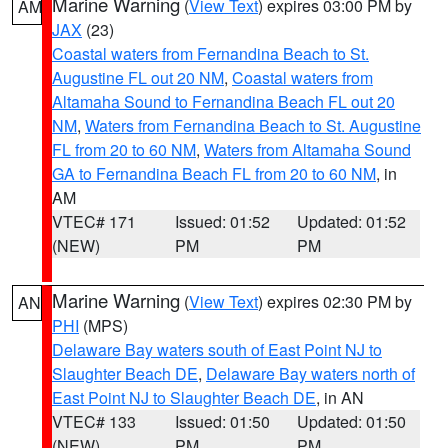
Marine Warning
(
View Text
) expires 03:00 PM by
AM
JAX
(23)
Coastal waters from Fernandina Beach to St.
Augustine FL out 20 NM
,
Coastal waters from
Altamaha Sound to Fernandina Beach FL out 20
NM
,
Waters from Fernandina Beach to St. Augustine
FL from 20 to 60 NM
,
Waters from Altamaha Sound
GA to Fernandina Beach FL from 20 to 60 NM
, in
AM
VTEC# 171
Issued: 01:52
Updated: 01:52
(NEW)
PM
PM
Marine Warning
(
View Text
) expires 02:30 PM by
AN
PHI
(MPS)
Delaware Bay waters south of East Point NJ to
Slaughter Beach DE
,
Delaware Bay waters north of
East Point NJ to Slaughter Beach DE
, in AN
VTEC# 133
Issued: 01:50
Updated: 01:50
(NEW)
PM
PM