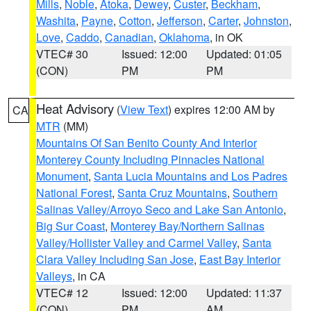
Mills
,
Noble
,
Atoka
,
Dewey
,
Custer
,
Beckham
,
Washita
,
Payne
,
Cotton
,
Jefferson
,
Carter
,
Johnston
,
Love
,
Caddo
,
Canadian
,
Oklahoma
, in OK
VTEC# 30
Issued: 12:00
Updated: 01:05
(CON)
PM
PM
Heat Advisory
(
View Text
) expires 12:00 AM by
CA
MTR
(MM)
Mountains Of San Benito County And Interior
Monterey County Including Pinnacles National
Monument
,
Santa Lucia Mountains and Los Padres
National Forest
,
Santa Cruz Mountains
,
Southern
Salinas Valley/Arroyo Seco and Lake San Antonio
,
Big Sur Coast
,
Monterey Bay/Northern Salinas
Valley/Hollister Valley and Carmel Valley
,
Santa
Clara Valley Including San Jose
,
East Bay Interior
Valleys
, in CA
VTEC# 12
Issued: 12:00
Updated: 11:37
(CON)
PM
AM