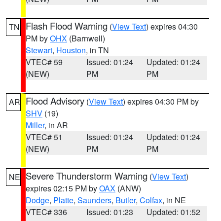
Flash Flood Warning
(
View Text
) expires 04:30
TN
PM by
OHX
(Barnwell)
Stewart
,
Houston
, in TN
VTEC# 59
Issued: 01:24
Updated: 01:24
(NEW)
PM
PM
Flood Advisory
(
View Text
) expires 04:30 PM by
AR
SHV
(19)
Miller
, in AR
VTEC# 51
Issued: 01:24
Updated: 01:24
(NEW)
PM
PM
Severe Thunderstorm Warning
(
View Text
)
NE
expires 02:15 PM by
OAX
(ANW)
Dodge
,
Platte
,
Saunders
,
Butler
,
Colfax
, in NE
VTEC# 336
Issued: 01:23
Updated: 01:52