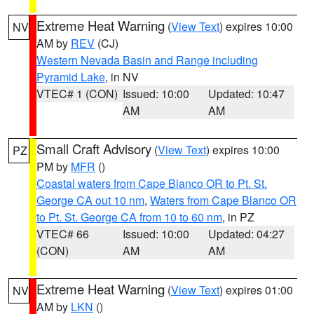
Extreme Heat Warning
(
View Text
) expires 10:00
NV
AM by
REV
(CJ)
Western Nevada Basin and Range including
Pyramid Lake
, in NV
VTEC# 1 (CON)
Issued: 10:00
Updated: 10:47
AM
AM
Small Craft Advisory
(
View Text
) expires 10:00
PZ
PM by
MFR
()
Coastal waters from Cape Blanco OR to Pt. St.
George CA out 10 nm
,
Waters from Cape Blanco OR
to Pt. St. George CA from 10 to 60 nm
, in PZ
VTEC# 66
Issued: 10:00
Updated: 04:27
(CON)
AM
AM
Extreme Heat Warning
(
View Text
) expires 01:00
NV
AM by
LKN
()