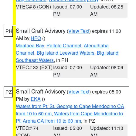
VTEC# 8 (CON)
Issued: 07:00
Updated: 08:25
PM
AM
Small Craft Advisory
(
View Text
) expires 11:00
PH
AM by
HFO
()
Maalaea Bay
,
Pailolo Channel
,
Alenuihaha
Channel
,
Big Island Leeward Waters
,
Big Island
Southeast Waters
, in PH
VTEC# 32 (EXT)
Issued: 07:00
Updated: 08:09
PM
AM
Small Craft Advisory
(
View Text
) expires 05:00
PZ
PM by
EKA
()
Waters from Pt. St. George to Cape Mendocino CA
from 10 to 60 nm
,
Waters from Cape Mendocino to
Pt. Arena CA from 10 to 60 nm
, in PZ
VTEC# 74
Issued: 05:00
Updated: 11:13
(CON)
AM
AM