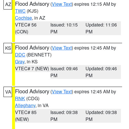
Flood Advisory
(
View Text
) expires 12:15 AM by
AZ
TWC
(KJS)
Cochise
, in AZ
VTEC# 56
Issued: 10:15
Updated: 11:06
(CON)
PM
PM
Flood Advisory
(
View Text
) expires 12:45 AM by
KS
DDC
(BENNETT)
Gray
, in KS
VTEC# 7 (NEW)
Issued: 09:46
Updated: 09:46
PM
PM
Flood Advisory
(
View Text
) expires 12:45 AM by
VA
RNK
(CDG)
Alleghany
, in VA
VTEC# 85
Issued: 09:38
Updated: 09:38
(NEW)
PM
PM