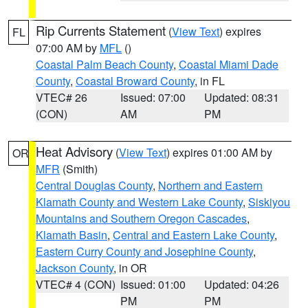
Rip Currents Statement
(
View Text
) expires
FL
07:00 AM by
MFL
()
Coastal Palm Beach County
,
Coastal Miami Dade
County
,
Coastal Broward County
, in FL
VTEC# 26
Issued: 07:00
Updated: 08:31
(CON)
AM
PM
Heat Advisory
(
View Text
) expires 01:00 AM by
OR
MFR
(Smith)
Central Douglas County
,
Northern and Eastern
Klamath County and Western Lake County
,
Siskiyou
Mountains and Southern Oregon Cascades
,
Klamath Basin
,
Central and Eastern Lake County
,
Eastern Curry County and Josephine County
,
Jackson County
, in OR
VTEC# 4 (CON)
Issued: 01:00
Updated: 04:26
PM
PM