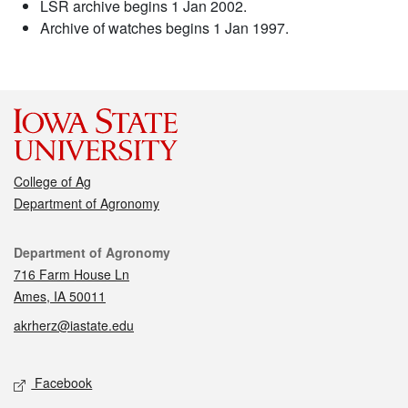
LSR archive begins 1 Jan 2002.
Archive of watches begins 1 Jan 1997.
College of Ag
Department of Agronomy
Contact
Department of Agronomy
716 Farm House Ln
Ames, IA 50011
akrherz@iastate.edu
Social media
Facebook