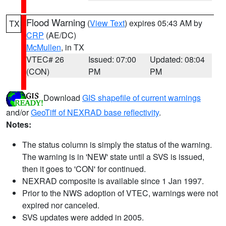
Flood Warning
(
View Text
) expires 05:43 AM by
TX
CRP
(AE/DC)
McMullen
, in TX
VTEC# 26
Issued: 07:00
Updated: 08:04
(CON)
PM
PM
Download
GIS shapefile of current warnings
and/or
GeoTiff of NEXRAD base reflectivity
.
Notes:
The status column is simply the status of the warning.
The warning is in 'NEW' state until a SVS is issued,
then it goes to 'CON' for continued.
NEXRAD composite is available since 1 Jan 1997.
Prior to the NWS adoption of VTEC, warnings were not
expired nor canceled.
SVS updates were added in 2005.