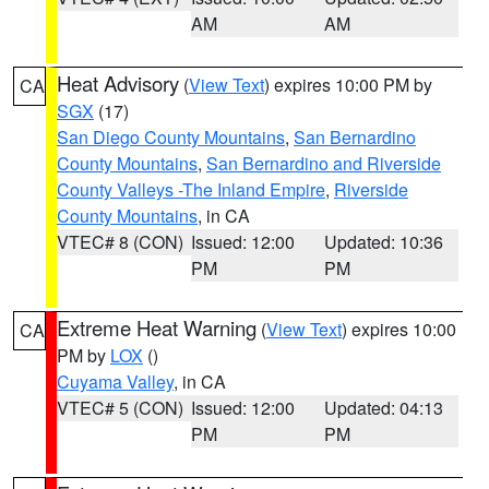
AM
AM
Heat Advisory
(
View Text
) expires 10:00 PM by
CA
SGX
(17)
San Diego County Mountains
,
San Bernardino
County Mountains
,
San Bernardino and Riverside
County Valleys -The Inland Empire
,
Riverside
County Mountains
, in CA
VTEC# 8 (CON)
Issued: 12:00
Updated: 10:36
PM
PM
Extreme Heat Warning
(
View Text
) expires 10:00
CA
PM by
LOX
()
Cuyama Valley
, in CA
VTEC# 5 (CON)
Issued: 12:00
Updated: 04:13
PM
PM