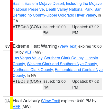
Basin
,
Eastern Mojave Desert, Including the Mojave
National Preserve
,
Death Valley National Park
,
San
Bernardino County-Upper Colorado River Valley
, in
CA
VTEC# 3 (CON)
Issued: 12:00
Updated: 07:02
PM
PM
Extreme Heat Warning
(
View Text
) expires 10:00
NV
PM by
VEF
(MW)
Las Vegas Valley
,
Southern Clark County
,
Lincoln
County
,
Western Clark and Southern Nye County
,
Northeast Clark County
,
Esmeralda and Central Nye
County
, in NV
VTEC# 3 (CON)
Issued: 12:00
Updated: 07:02
PM
PM
Heat Advisory
(
View Text
) expires 10:00 PM by
CA
VEF
(MW)