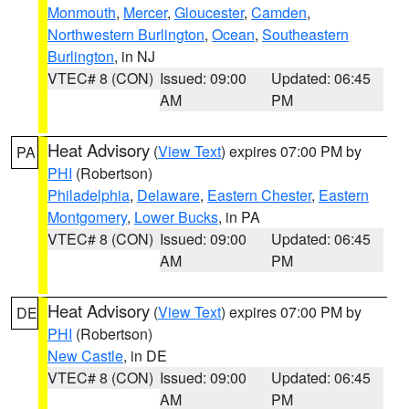
Monmouth
,
Mercer
,
Gloucester
,
Camden
,
Northwestern Burlington
,
Ocean
,
Southeastern
Burlington
, in NJ
VTEC# 8 (CON)
Issued: 09:00
Updated: 06:45
AM
PM
Heat Advisory
(
View Text
) expires 07:00 PM by
PA
PHI
(Robertson)
Philadelphia
,
Delaware
,
Eastern Chester
,
Eastern
Montgomery
,
Lower Bucks
, in PA
VTEC# 8 (CON)
Issued: 09:00
Updated: 06:45
AM
PM
Heat Advisory
(
View Text
) expires 07:00 PM by
DE
PHI
(Robertson)
New Castle
, in DE
VTEC# 8 (CON)
Issued: 09:00
Updated: 06:45
AM
PM