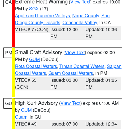
Extreme Heat Warning
(
View Text
) expires 10:00
CA
PM by
SGX
(17)
Apple and Lucerne Valleys
,
Napa County
,
San
Diego County Deserts
,
Coachella Valley
, in CA
VTEC# 7 (CON)
Issued: 12:00
Updated: 10:36
PM
PM
Small Craft Advisory
(
View Text
) expires 02:00
PM
PM by
GUM
(DeCou)
Rota Coastal Waters
,
Tinian Coastal Waters
,
Saipan
Coastal Waters
,
Guam Coastal Waters
, in PM
VTEC# 55
Issued: 03:00
Updated: 01:25
(CON)
PM
PM
High Surf Advisory
(
View Text
) expires 01:00 AM
GU
by
GUM
(DeCou)
Guam
, in GU
VTEC# 49
Issued: 07:00
Updated: 12:34