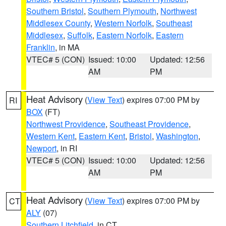
Southern Bristol
,
Southern Plymouth
,
Northwest
Middlesex County
,
Western Norfolk
,
Southeast
Middlesex
,
Suffolk
,
Eastern Norfolk
,
Eastern
Franklin
, in MA
VTEC# 5 (CON)
Issued: 10:00
Updated: 12:56
AM
PM
Heat Advisory
(
View Text
) expires 07:00 PM by
RI
BOX
(FT)
Northwest Providence
,
Southeast Providence
,
Western Kent
,
Eastern Kent
,
Bristol
,
Washington
,
Newport
, in RI
VTEC# 5 (CON)
Issued: 10:00
Updated: 12:56
AM
PM
Heat Advisory
(
View Text
) expires 07:00 PM by
CT
ALY
(07)
Southern Litchfield
, in CT