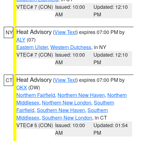
VTEC# 7 (CON)
Issued: 10:00
Updated: 12:10
AM
PM
Heat Advisory
(
View Text
) expires 07:00 PM by
NY
ALY
(07)
Eastern Ulster
,
Western Dutchess
, in NY
VTEC# 7 (CON)
Issued: 10:00
Updated: 12:10
AM
PM
Heat Advisory
(
View Text
) expires 07:00 PM by
CT
OKX
(DW)
Northern Fairfield
,
Northern New Haven
,
Northern
Middlesex
,
Northern New London
,
Southern
Fairfield
,
Southern New Haven
,
Southern
Middlesex
,
Southern New London
, in CT
VTEC# 5 (CON)
Issued: 10:00
Updated: 01:54
AM
PM