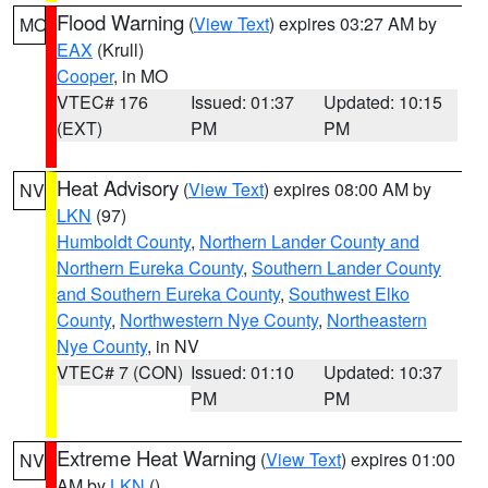
Flood Warning
(
View Text
) expires 03:27 AM by
MO
EAX
(Krull)
Cooper
, in MO
VTEC# 176
Issued: 01:37
Updated: 10:15
(EXT)
PM
PM
Heat Advisory
(
View Text
) expires 08:00 AM by
NV
LKN
(97)
Humboldt County
,
Northern Lander County and
Northern Eureka County
,
Southern Lander County
and Southern Eureka County
,
Southwest Elko
County
,
Northwestern Nye County
,
Northeastern
Nye County
, in NV
VTEC# 7 (CON)
Issued: 01:10
Updated: 10:37
PM
PM
Extreme Heat Warning
(
View Text
) expires 01:00
NV
AM by
LKN
()