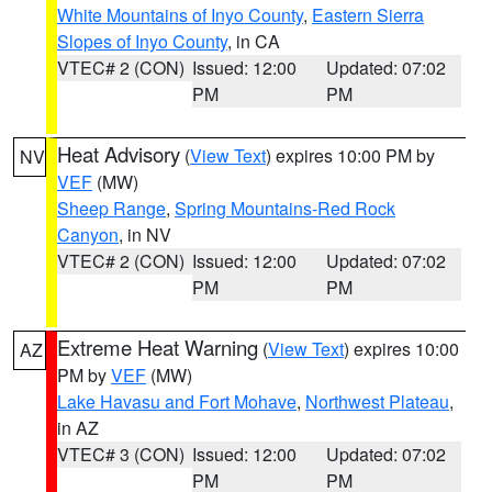
White Mountains of Inyo County
,
Eastern Sierra
Slopes of Inyo County
, in CA
VTEC# 2 (CON)
Issued: 12:00
Updated: 07:02
PM
PM
Heat Advisory
(
View Text
) expires 10:00 PM by
NV
VEF
(MW)
Sheep Range
,
Spring Mountains-Red Rock
Canyon
, in NV
VTEC# 2 (CON)
Issued: 12:00
Updated: 07:02
PM
PM
Extreme Heat Warning
(
View Text
) expires 10:00
AZ
PM by
VEF
(MW)
Lake Havasu and Fort Mohave
,
Northwest Plateau
,
in AZ
VTEC# 3 (CON)
Issued: 12:00
Updated: 07:02
PM
PM