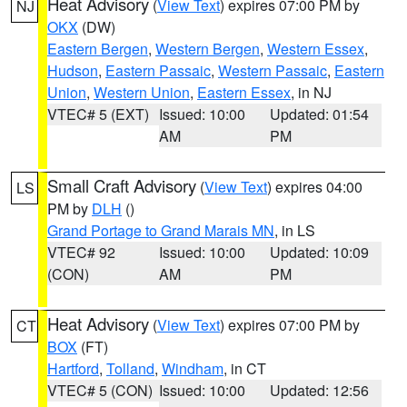
Heat Advisory
(
View Text
) expires 07:00 PM by
NJ
OKX
(DW)
Eastern Bergen
,
Western Bergen
,
Western Essex
,
Hudson
,
Eastern Passaic
,
Western Passaic
,
Eastern
Union
,
Western Union
,
Eastern Essex
, in NJ
VTEC# 5 (EXT)
Issued: 10:00
Updated: 01:54
AM
PM
Small Craft Advisory
(
View Text
) expires 04:00
LS
PM by
DLH
()
Grand Portage to Grand Marais MN
, in LS
VTEC# 92
Issued: 10:00
Updated: 10:09
(CON)
AM
PM
Heat Advisory
(
View Text
) expires 07:00 PM by
CT
BOX
(FT)
Hartford
,
Tolland
,
Windham
, in CT
VTEC# 5 (CON)
Issued: 10:00
Updated: 12:56