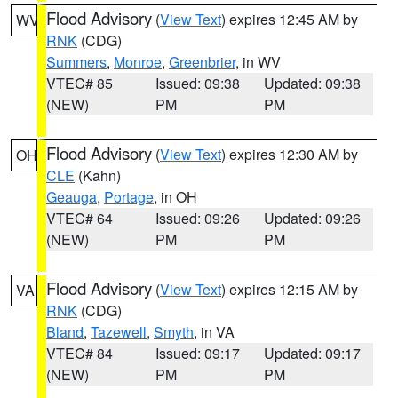
Flood Advisory
(
View Text
) expires 12:45 AM by
WV
RNK
(CDG)
Summers
,
Monroe
,
Greenbrier
, in WV
VTEC# 85
Issued: 09:38
Updated: 09:38
(NEW)
PM
PM
Flood Advisory
(
View Text
) expires 12:30 AM by
OH
CLE
(Kahn)
Geauga
,
Portage
, in OH
VTEC# 64
Issued: 09:26
Updated: 09:26
(NEW)
PM
PM
Flood Advisory
(
View Text
) expires 12:15 AM by
VA
RNK
(CDG)
Bland
,
Tazewell
,
Smyth
, in VA
VTEC# 84
Issued: 09:17
Updated: 09:17
(NEW)
PM
PM