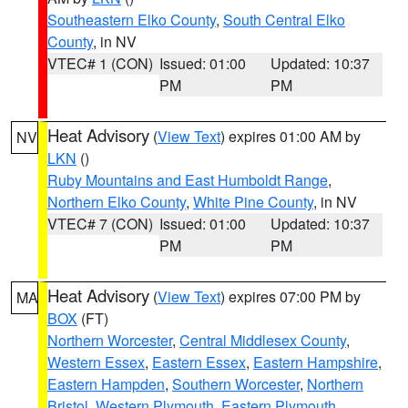
Southeastern Elko County
,
South Central Elko
County
, in NV
VTEC# 1 (CON)
Issued: 01:00
Updated: 10:37
PM
PM
Heat Advisory
(
View Text
) expires 01:00 AM by
NV
LKN
()
Ruby Mountains and East Humboldt Range
,
Northern Elko County
,
White Pine County
, in NV
VTEC# 7 (CON)
Issued: 01:00
Updated: 10:37
PM
PM
Heat Advisory
(
View Text
) expires 07:00 PM by
MA
BOX
(FT)
Northern Worcester
,
Central Middlesex County
,
Western Essex
,
Eastern Essex
,
Eastern Hampshire
,
Eastern Hampden
,
Southern Worcester
,
Northern
Bristol
,
Western Plymouth
,
Eastern Plymouth
,