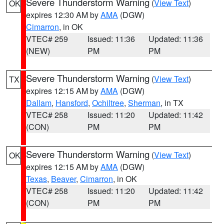
Severe Thunderstorm Warning
(
View Text
)
OK
expires 12:30 AM by
AMA
(DGW)
Cimarron
, in OK
VTEC# 259
Issued: 11:36
Updated: 11:36
(NEW)
PM
PM
Severe Thunderstorm Warning
(
View Text
)
TX
expires 12:15 AM by
AMA
(DGW)
Dallam
,
Hansford
,
Ochiltree
,
Sherman
, in TX
VTEC# 258
Issued: 11:20
Updated: 11:42
(CON)
PM
PM
Severe Thunderstorm Warning
(
View Text
)
OK
expires 12:15 AM by
AMA
(DGW)
Texas
,
Beaver
,
Cimarron
, in OK
VTEC# 258
Issued: 11:20
Updated: 11:42
(CON)
PM
PM