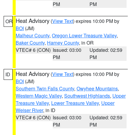
PM
PM
Heat Advisory
(
View Text
) expires 10:00 PM by
OR
BOI
(JM)
Malheur County
,
Oregon Lower Treasure Valley
,
Baker County
,
Harney County
, in OR
VTEC# 6 (CON)
Issued: 03:00
Updated: 02:59
PM
PM
Heat Advisory
(
View Text
) expires 10:00 PM by
ID
BOI
(JM)
Southern Twin Falls County
,
Owyhee Mountains
,
Western Magic Valley
,
Southwest Highlands
,
Upper
Treasure Valley
,
Lower Treasure Valley
,
Upper
Weiser River
, in ID
VTEC# 6 (CON)
Issued: 03:00
Updated: 02:59
PM
PM