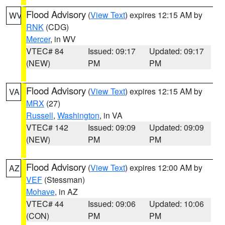
Flood Advisory
(
View Text
) expires 12:15 AM by
WV
RNK
(CDG)
Mercer
, in WV
VTEC# 84
Issued: 09:17
Updated: 09:17
(NEW)
PM
PM
Flood Advisory
(
View Text
) expires 12:15 AM by
VA
MRX
(27)
Russell
,
Washington
, in VA
VTEC# 142
Issued: 09:09
Updated: 09:09
(NEW)
PM
PM
Flood Advisory
(
View Text
) expires 12:00 AM by
AZ
VEF
(Stessman)
Mohave
, in AZ
VTEC# 44
Issued: 09:06
Updated: 10:06
(CON)
PM
PM