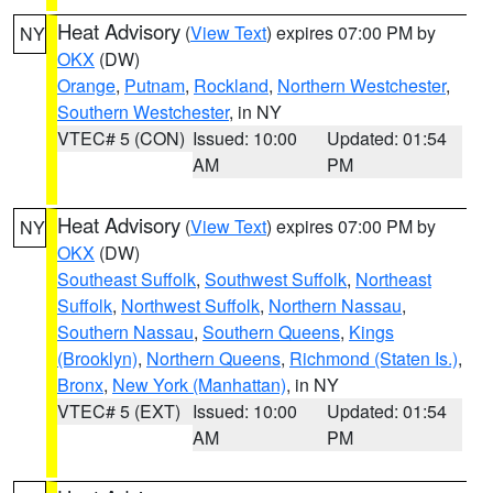
Heat Advisory
(
View Text
) expires 07:00 PM by
NY
OKX
(DW)
Orange
,
Putnam
,
Rockland
,
Northern Westchester
,
Southern Westchester
, in NY
VTEC# 5 (CON)
Issued: 10:00
Updated: 01:54
AM
PM
Heat Advisory
(
View Text
) expires 07:00 PM by
NY
OKX
(DW)
Southeast Suffolk
,
Southwest Suffolk
,
Northeast
Suffolk
,
Northwest Suffolk
,
Northern Nassau
,
Southern Nassau
,
Southern Queens
,
Kings
(Brooklyn)
,
Northern Queens
,
Richmond (Staten Is.)
,
Bronx
,
New York (Manhattan)
, in NY
VTEC# 5 (EXT)
Issued: 10:00
Updated: 01:54
AM
PM