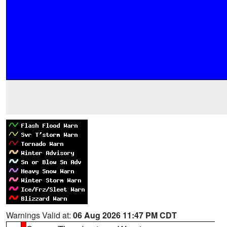
Warnings Valid at:
06 Aug 2026 11:47 PM CDT