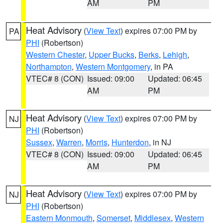
AM
PM
Heat Advisory
(
View Text
) expires 07:00 PM by
PA
PHI
(Robertson)
Western Chester
,
Upper Bucks
,
Berks
,
Lehigh
,
Northampton
,
Western Montgomery
, in PA
VTEC# 8 (CON)
Issued: 09:00
Updated: 06:45
AM
PM
Heat Advisory
(
View Text
) expires 07:00 PM by
NJ
PHI
(Robertson)
Sussex
,
Warren
,
Morris
,
Hunterdon
, in NJ
VTEC# 8 (CON)
Issued: 09:00
Updated: 06:45
AM
PM
Heat Advisory
(
View Text
) expires 07:00 PM by
NJ
PHI
(Robertson)
Eastern Monmouth
,
Somerset
,
Middlesex
,
Western