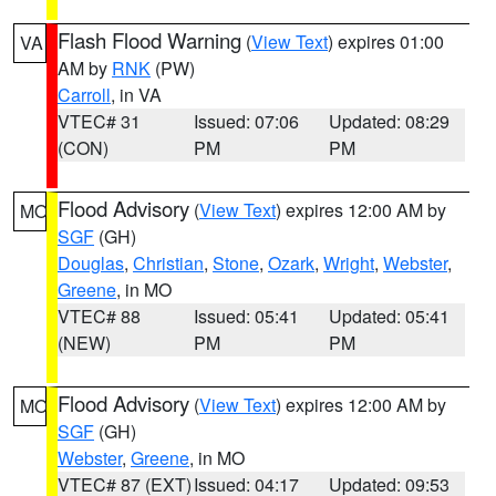
Flash Flood Warning
(
View Text
) expires 01:00
VA
AM by
RNK
(PW)
Carroll
, in VA
VTEC# 31
Issued: 07:06
Updated: 08:29
(CON)
PM
PM
Flood Advisory
(
View Text
) expires 12:00 AM by
MO
SGF
(GH)
Douglas
,
Christian
,
Stone
,
Ozark
,
Wright
,
Webster
,
Greene
, in MO
VTEC# 88
Issued: 05:41
Updated: 05:41
(NEW)
PM
PM
Flood Advisory
(
View Text
) expires 12:00 AM by
MO
SGF
(GH)
Webster
,
Greene
, in MO
VTEC# 87 (EXT)
Issued: 04:17
Updated: 09:53