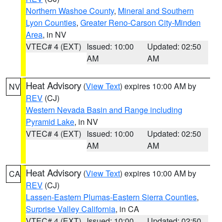
Northern Washoe County
,
Mineral and Southern
Lyon Counties
,
Greater Reno-Carson City-Minden
Area
, in NV
VTEC# 4 (EXT)
Issued: 10:00
Updated: 02:50
AM
AM
Heat Advisory
(
View Text
) expires 10:00 AM by
NV
REV
(CJ)
Western Nevada Basin and Range including
Pyramid Lake
, in NV
VTEC# 4 (EXT)
Issued: 10:00
Updated: 02:50
AM
AM
Heat Advisory
(
View Text
) expires 10:00 AM by
CA
REV
(CJ)
Lassen-Eastern Plumas-Eastern Sierra Counties
,
Surprise Valley California
, in CA
VTEC# 4 (EXT)
Issued: 10:00
Updated: 02:50