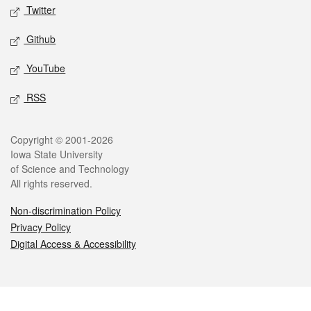
Twitter
Github
YouTube
RSS
Legal
Copyright © 2001-2026
Iowa State University
of Science and Technology
All rights reserved.
Non-discrimination Policy
Privacy Policy
Digital Access & Accessibility