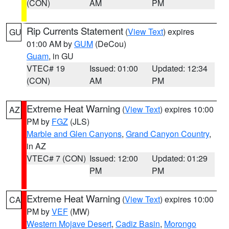
(CON)
AM
PM
Rip Currents Statement
(
View Text
) expires
GU
01:00 AM by
GUM
(DeCou)
Guam
, in GU
VTEC# 19
Issued: 01:00
Updated: 12:34
(CON)
AM
PM
Extreme Heat Warning
(
View Text
) expires 10:00
AZ
PM by
FGZ
(JLS)
Marble and Glen Canyons
,
Grand Canyon Country
,
in AZ
VTEC# 7 (CON)
Issued: 12:00
Updated: 01:29
PM
PM
Extreme Heat Warning
(
View Text
) expires 10:00
CA
PM by
VEF
(MW)
Western Mojave Desert
,
Cadiz Basin
,
Morongo