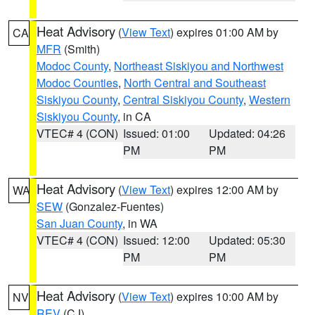
Heat Advisory
(
View Text
) expires 01:00 AM by
CA
MFR
(Smith)
Modoc County
,
Northeast Siskiyou and Northwest
Modoc Counties
,
North Central and Southeast
Siskiyou County
,
Central Siskiyou County
,
Western
Siskiyou County
, in CA
VTEC# 4 (CON)
Issued: 01:00
Updated: 04:26
PM
PM
Heat Advisory
(
View Text
) expires 12:00 AM by
WA
SEW
(Gonzalez-Fuentes)
San Juan County
, in WA
VTEC# 4 (CON)
Issued: 12:00
Updated: 05:30
PM
PM
Heat Advisory
(
View Text
) expires 10:00 AM by
NV
REV
(CJ)