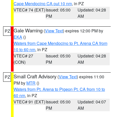
Cape Mendocino CA out 10 nm
, in PZ
VTEC# 74 (EXT)
Issued: 05:00
Updated: 04:28
PM
AM
Gale Warning
(
View Text
) expires 12:00 PM by
PZ
EKA
()
Waters from Cape Mendocino to Pt. Arena CA from
10 to 60 nm
, in PZ
VTEC# 27
Issued: 05:00
Updated: 04:28
(CON)
PM
AM
Small Craft Advisory
(
View Text
) expires 11:00
PZ
PM by
MTR
()
Waters from Pt. Arena to Pigeon Pt. CA from 10 to
60 nm
, in PZ
VTEC# 91 (EXT)
Issued: 05:00
Updated: 04:07
PM
AM