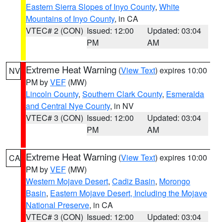
Eastern Sierra Slopes of Inyo County
,
White
Mountains of Inyo County
, in CA
VTEC# 2 (CON)
Issued: 12:00
Updated: 03:04
PM
AM
Extreme Heat Warning
(
View Text
) expires 10:00
NV
PM by
VEF
(MW)
Lincoln County
,
Southern Clark County
,
Esmeralda
and Central Nye County
, in NV
VTEC# 3 (CON)
Issued: 12:00
Updated: 03:04
PM
AM
Extreme Heat Warning
(
View Text
) expires 10:00
CA
PM by
VEF
(MW)
Western Mojave Desert
,
Cadiz Basin
,
Morongo
Basin
,
Eastern Mojave Desert, Including the Mojave
National Preserve
, in CA
VTEC# 3 (CON)
Issued: 12:00
Updated: 03:04