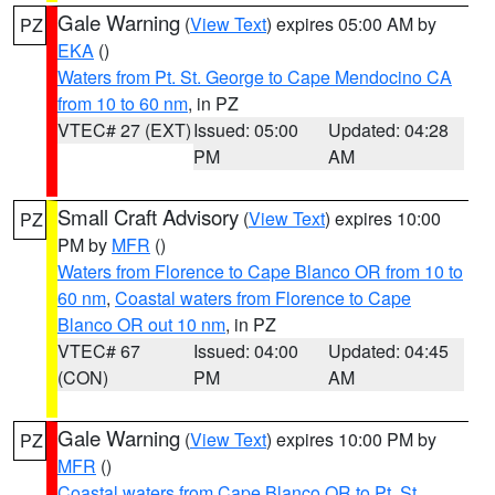
Gale Warning
(
View Text
) expires 05:00 AM by
PZ
EKA
()
Waters from Pt. St. George to Cape Mendocino CA
from 10 to 60 nm
, in PZ
VTEC# 27 (EXT)
Issued: 05:00
Updated: 04:28
PM
AM
Small Craft Advisory
(
View Text
) expires 10:00
PZ
PM by
MFR
()
Waters from Florence to Cape Blanco OR from 10 to
60 nm
,
Coastal waters from Florence to Cape
Blanco OR out 10 nm
, in PZ
VTEC# 67
Issued: 04:00
Updated: 04:45
(CON)
PM
AM
Gale Warning
(
View Text
) expires 10:00 PM by
PZ
MFR
()
Coastal waters from Cape Blanco OR to Pt. St.