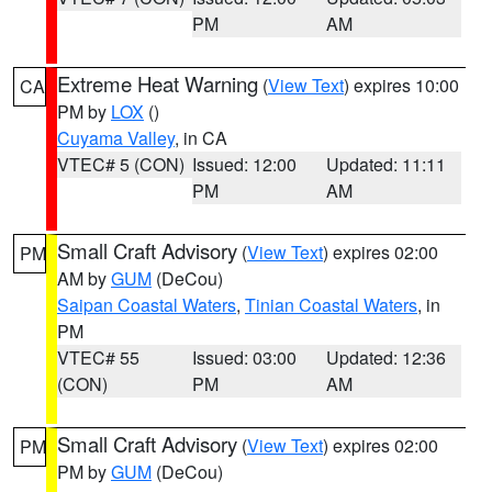
PM
AM
Extreme Heat Warning
(
View Text
) expires 10:00
CA
PM by
LOX
()
Cuyama Valley
, in CA
VTEC# 5 (CON)
Issued: 12:00
Updated: 11:11
PM
AM
Small Craft Advisory
(
View Text
) expires 02:00
PM
AM by
GUM
(DeCou)
Saipan Coastal Waters
,
Tinian Coastal Waters
, in
PM
VTEC# 55
Issued: 03:00
Updated: 12:36
(CON)
PM
AM
Small Craft Advisory
(
View Text
) expires 02:00
PM
PM by
GUM
(DeCou)