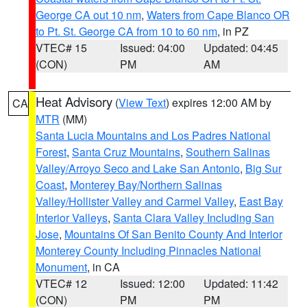
George CA out 10 nm
,
Waters from Cape Blanco OR
to Pt. St. George CA from 10 to 60 nm
, in PZ
VTEC# 15
Issued: 04:00
Updated: 04:45
(CON)
PM
AM
Heat Advisory
(
View Text
) expires 12:00 AM by
CA
MTR
(MM)
Santa Lucia Mountains and Los Padres National
Forest
,
Santa Cruz Mountains
,
Southern Salinas
Valley/Arroyo Seco and Lake San Antonio
,
Big Sur
Coast
,
Monterey Bay/Northern Salinas
Valley/Hollister Valley and Carmel Valley
,
East Bay
Interior Valleys
,
Santa Clara Valley Including San
Jose
,
Mountains Of San Benito County And Interior
Monterey County Including Pinnacles National
Monument
, in CA
VTEC# 12
Issued: 12:00
Updated: 11:42
(CON)
PM
PM