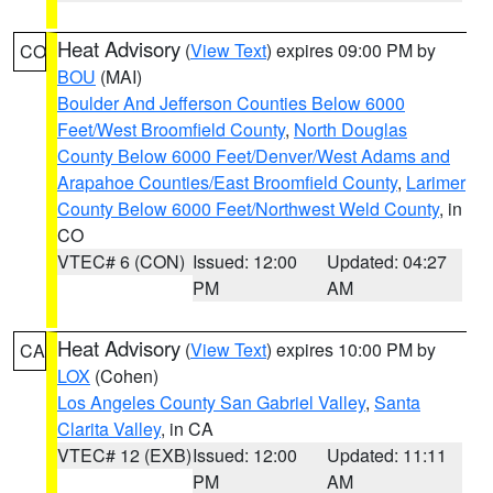
Heat Advisory
(
View Text
) expires 09:00 PM by
CO
BOU
(MAI)
Boulder And Jefferson Counties Below 6000
Feet/West Broomfield County
,
North Douglas
County Below 6000 Feet/Denver/West Adams and
Arapahoe Counties/East Broomfield County
,
Larimer
County Below 6000 Feet/Northwest Weld County
, in
CO
VTEC# 6 (CON)
Issued: 12:00
Updated: 04:27
PM
AM
Heat Advisory
(
View Text
) expires 10:00 PM by
CA
LOX
(Cohen)
Los Angeles County San Gabriel Valley
,
Santa
Clarita Valley
, in CA
VTEC# 12 (EXB)
Issued: 12:00
Updated: 11:11
PM
AM