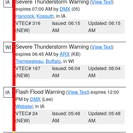
Severe Thunderstorm Warning
(
View Text
)
IA
expires 07:00 AM by
DMX
(05)
Hancock
,
Kossuth
, in IA
VTEC# 316
Issued: 06:15
Updated: 06:15
(NEW)
AM
AM
Severe Thunderstorm Warning
(
View Text
)
WI
expires 06:45 AM by
ARX
(KB)
Trempealeau
,
Buffalo
, in WI
VTEC# 167
Issued: 06:04
Updated: 06:04
(NEW)
AM
AM
Flash Flood Warning
(
View Text
) expires 12:00
IA
PM by
DMX
(Lee)
Webster
, in IA
VTEC# 24
Issued: 05:48
Updated: 05:48
(NEW)
AM
AM