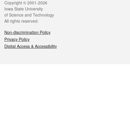
Legal
Copyright © 2001-2026
Iowa State University
of Science and Technology
All rights reserved.
Non-discrimination Policy
Privacy Policy
Digital Access & Accessibility