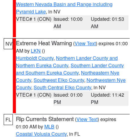
Western Nevada Basin and Range including
Pyramid Lake
, in NV
VTEC# 1 (CON)
Issued: 10:00
Updated: 01:53
AM
AM
Extreme Heat Warning
(
View Text
) expires 01:00
NV
AM by
LKN
()
Humboldt County
,
Northern Lander County and
Northern Eureka County
,
Southern Lander County
and Southern Eureka County
,
Northeastern Nye
County
,
Southwest Elko County
,
Northwestern Nye
County
,
South Central Elko County
, in NV
VTEC# 1 (CON)
Issued: 01:00
Updated: 11:42
PM
PM
Rip Currents Statement
(
View Text
) expires
FL
01:00 AM by
MLB
()
Coastal Volusia County
, in FL