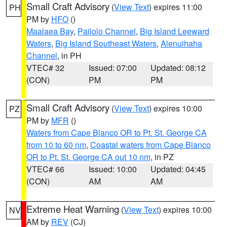
Small Craft Advisory
(
View Text
) expires 11:00
PH
PM by
HFO
()
Maalaea Bay
,
Pailolo Channel
,
Big Island Leeward
Waters
,
Big Island Southeast Waters
,
Alenuihaha
Channel
, in PH
VTEC# 32
Issued: 07:00
Updated: 08:12
(CON)
PM
PM
Small Craft Advisory
(
View Text
) expires 10:00
PZ
PM by
MFR
()
Waters from Cape Blanco OR to Pt. St. George CA
from 10 to 60 nm
,
Coastal waters from Cape Blanco
OR to Pt. St. George CA out 10 nm
, in PZ
VTEC# 66
Issued: 10:00
Updated: 04:45
(CON)
AM
AM
Extreme Heat Warning
(
View Text
) expires 10:00
NV
AM by
REV
(CJ)