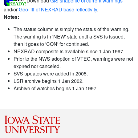
Download
GIS shapefile of current warnings
and/or
GeoTiff of NEXRAD base reflectivity
.
Notes:
The status column is simply the status of the warning.
The warning is in 'NEW' state until a SVS is issued,
then it goes to 'CON' for continued.
NEXRAD composite is available since 1 Jan 1997.
Prior to the NWS adoption of VTEC, warnings were not
expired nor canceled.
SVS updates were added in 2005.
LSR archive begins 1 Jan 2002.
Archive of watches begins 1 Jan 1997.