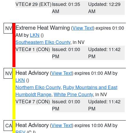
VTEC# 29 (EXT)
Issued: 01:35
Updated: 12:29
AM
AM
Extreme Heat Warning
(
View Text
) expires 01:00
NV
AM by
LKN
()
Southeastern Elko County
, in NV
VTEC# 1 (CON)
Issued: 01:00
Updated: 11:42
PM
PM
Heat Advisory
(
View Text
) expires 01:00 AM by
NV
LKN
()
Northern Elko County
,
Ruby Mountains and East
Humboldt Range
,
White Pine County
, in NV
VTEC# 7 (CON)
Issued: 01:00
Updated: 11:42
PM
PM
Heat Advisory
(
View Text
) expires 10:00 AM by
CA
REV
(CJ)