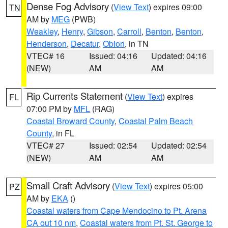
Dense Fog Advisory
(
View Text
) expires 09:00
TN
AM by
MEG
(PWB)
Weakley
,
Henry
,
Gibson
,
Carroll
,
Benton
,
Benton
,
Henderson
,
Decatur
,
Obion
, in TN
VTEC# 16
Issued: 04:16
Updated: 04:16
(NEW)
AM
AM
Rip Currents Statement
(
View Text
) expires
FL
07:00 PM by
MFL
(RAG)
Coastal Broward County
,
Coastal Palm Beach
County
, in FL
VTEC# 27
Issued: 02:54
Updated: 02:54
(NEW)
AM
AM
Small Craft Advisory
(
View Text
) expires 05:00
PZ
AM by
EKA
()
Coastal waters from Cape Mendocino to Pt. Arena
CA out 10 nm
,
Coastal waters from Pt. St. George to