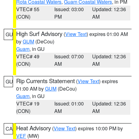
Rota Coastal Waters
,
Guam Coastal Waters
, in PM
VTEC# 55
Issued: 03:00
Updated: 12:36
(CON)
PM
AM
High Surf Advisory
(
View Text
) expires 01:00 AM
GU
by
GUM
(DeCou)
Guam
, in GU
VTEC# 49
Issued: 07:00
Updated: 12:36
(CON)
AM
AM
Rip Currents Statement
(
View Text
) expires
GU
01:00 AM by
GUM
(DeCou)
Guam
, in GU
VTEC# 19
Issued: 01:00
Updated: 12:36
(CON)
AM
AM
Heat Advisory
(
View Text
) expires 10:00 PM by
CA
VEF
(MW)