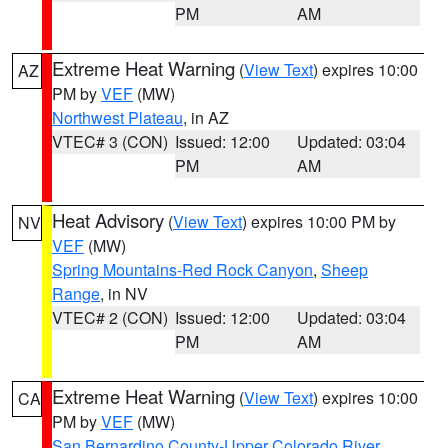
PM
AM
Extreme Heat Warning
(
View Text
) expires 10:00
AZ
PM by
VEF
(MW)
Northwest Plateau
, in AZ
VTEC# 3 (CON)
Issued: 12:00
Updated: 03:04
PM
AM
Heat Advisory
(
View Text
) expires 10:00 PM by
NV
VEF
(MW)
Spring Mountains-Red Rock Canyon
,
Sheep
Range
, in NV
VTEC# 2 (CON)
Issued: 12:00
Updated: 03:04
PM
AM
Extreme Heat Warning
(
View Text
) expires 10:00
CA
PM by
VEF
(MW)
San Bernardino County-Upper Colorado River