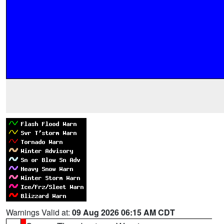
Warnings Valid at:
09 Aug 2026 06:15 AM CDT