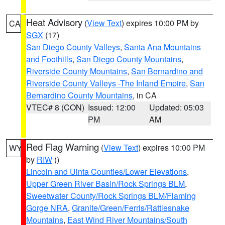
Heat Advisory
(
View Text
) expires 10:00 PM by
CA
SGX
(17)
San Diego County Valleys
,
Santa Ana Mountains
and Foothills
,
San Diego County Mountains
,
Riverside County Mountains
,
San Bernardino and
Riverside County Valleys -The Inland Empire
,
San
Bernardino County Mountains
, in CA
VTEC# 8 (CON)
Issued: 12:00
Updated: 05:03
PM
AM
Red Flag Warning
(
View Text
) expires 10:00 PM
WY
by
RIW
()
Lincoln and Uinta Counties/Lower Elevations
,
Upper Green River Basin/Rock Springs BLM
,
Sweetwater County/Rock Springs BLM/Flaming
Gorge NRA
,
Granite/Green/Ferris/Rattlesnake
Mountains
,
East Wind River Mountains/South