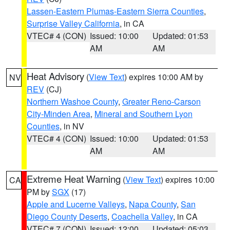
Lassen-Eastern Plumas-Eastern Sierra Counties
,
Surprise Valley California
, in CA
VTEC# 4 (CON)
Issued: 10:00
Updated: 01:53
AM
AM
Heat Advisory
(
View Text
) expires 10:00 AM by
NV
REV
(CJ)
Northern Washoe County
,
Greater Reno-Carson
City-Minden Area
,
Mineral and Southern Lyon
Counties
, in NV
VTEC# 4 (CON)
Issued: 10:00
Updated: 01:53
AM
AM
Extreme Heat Warning
(
View Text
) expires 10:00
CA
PM by
SGX
(17)
Apple and Lucerne Valleys
,
Napa County
,
San
Diego County Deserts
,
Coachella Valley
, in CA
VTEC# 7 (CON)
Issued: 12:00
Updated: 05:03