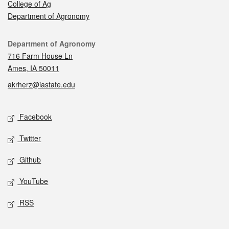
College of Ag
Department of Agronomy
Contact
Department of Agronomy
716 Farm House Ln
Ames, IA 50011
akrherz@iastate.edu
Social media
Facebook
Twitter
Github
YouTube
RSS