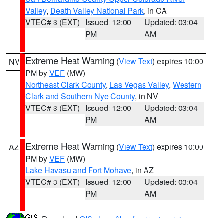
Valley
,
Death Valley National Park
, in CA
VTEC# 3 (EXT)
Issued: 12:00
Updated: 03:04
PM
AM
Extreme Heat Warning
(
View Text
) expires 10:00
NV
PM by
VEF
(MW)
Northeast Clark County
,
Las Vegas Valley
,
Western
Clark and Southern Nye County
, in NV
VTEC# 3 (EXT)
Issued: 12:00
Updated: 03:04
PM
AM
Extreme Heat Warning
(
View Text
) expires 10:00
AZ
PM by
VEF
(MW)
Lake Havasu and Fort Mohave
, in AZ
VTEC# 3 (EXT)
Issued: 12:00
Updated: 03:04
PM
AM