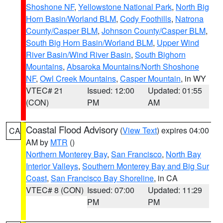
Shoshone NF
,
Yellowstone National Park
,
North Big
Horn Basin/Worland BLM
,
Cody Foothills
,
Natrona
County/Casper BLM
,
Johnson County/Casper BLM
,
South Big Horn Basin/Worland BLM
,
Upper Wind
River Basin/Wind River Basin
,
South Bighorn
Mountains
,
Absaroka Mountains/North Shoshone
NF
,
Owl Creek Mountains
,
Casper Mountain
, in WY
VTEC# 21
Issued: 12:00
Updated: 01:55
(CON)
PM
AM
Coastal Flood Advisory
(
View Text
) expires 04:00
CA
AM by
MTR
()
Northern Monterey Bay
,
San Francisco
,
North Bay
Interior Valleys
,
Southern Monterey Bay and Big Sur
Coast
,
San Francisco Bay Shoreline
, in CA
VTEC# 8 (CON)
Issued: 07:00
Updated: 11:29
PM
PM