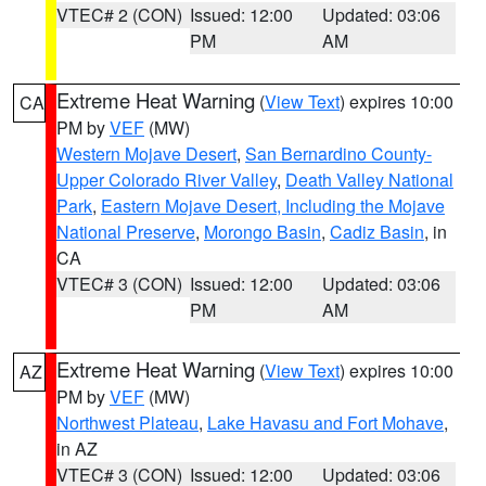
VTEC# 2 (CON)
Issued: 12:00
Updated: 03:06
PM
AM
Extreme Heat Warning
(
View Text
) expires 10:00
CA
PM by
VEF
(MW)
Western Mojave Desert
,
San Bernardino County-
Upper Colorado River Valley
,
Death Valley National
Park
,
Eastern Mojave Desert, Including the Mojave
National Preserve
,
Morongo Basin
,
Cadiz Basin
, in
CA
VTEC# 3 (CON)
Issued: 12:00
Updated: 03:06
PM
AM
Extreme Heat Warning
(
View Text
) expires 10:00
AZ
PM by
VEF
(MW)
Northwest Plateau
,
Lake Havasu and Fort Mohave
,
in AZ
VTEC# 3 (CON)
Issued: 12:00
Updated: 03:06