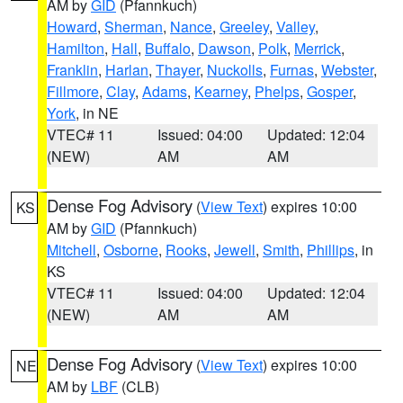
AM by
GID
(Pfannkuch)
Howard
,
Sherman
,
Nance
,
Greeley
,
Valley
,
Hamilton
,
Hall
,
Buffalo
,
Dawson
,
Polk
,
Merrick
,
Franklin
,
Harlan
,
Thayer
,
Nuckolls
,
Furnas
,
Webster
,
Fillmore
,
Clay
,
Adams
,
Kearney
,
Phelps
,
Gosper
,
York
, in NE
VTEC# 11
Issued: 04:00
Updated: 12:04
(NEW)
AM
AM
Dense Fog Advisory
(
View Text
) expires 10:00
KS
AM by
GID
(Pfannkuch)
Mitchell
,
Osborne
,
Rooks
,
Jewell
,
Smith
,
Phillips
, in
KS
VTEC# 11
Issued: 04:00
Updated: 12:04
(NEW)
AM
AM
Dense Fog Advisory
(
View Text
) expires 10:00
NE
AM by
LBF
(CLB)