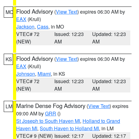
Flood Advisory
(
View Text
) expires 06:30 AM by
MO
EAX
(Krull)
Jackson
,
Cass
, in MO
VTEC# 72
Issued: 12:23
Updated: 12:23
(NEW)
AM
AM
Flood Advisory
(
View Text
) expires 06:30 AM by
KS
EAX
(Krull)
Johnson
,
Miami
, in KS
VTEC# 72
Issued: 12:23
Updated: 12:23
(NEW)
AM
AM
Marine Dense Fog Advisory
(
View Text
) expires
LM
09:00 AM by
GRR
()
St Joseph to South Haven MI
,
Holland to Grand
Haven MI
,
South Haven to Holland MI
, in LM
VTEC# 9 (NEW)
Issued: 12:17
Updated: 12:17