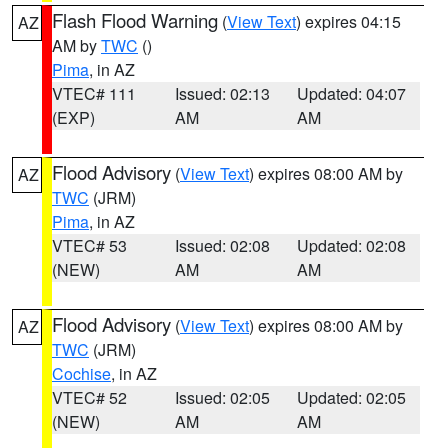
Flash Flood Warning
(
View Text
) expires 04:15
AZ
AM by
TWC
()
Pima
, in AZ
VTEC# 111
Issued: 02:13
Updated: 04:07
(EXP)
AM
AM
Flood Advisory
(
View Text
) expires 08:00 AM by
AZ
TWC
(JRM)
Pima
, in AZ
VTEC# 53
Issued: 02:08
Updated: 02:08
(NEW)
AM
AM
Flood Advisory
(
View Text
) expires 08:00 AM by
AZ
TWC
(JRM)
Cochise
, in AZ
VTEC# 52
Issued: 02:05
Updated: 02:05
(NEW)
AM
AM