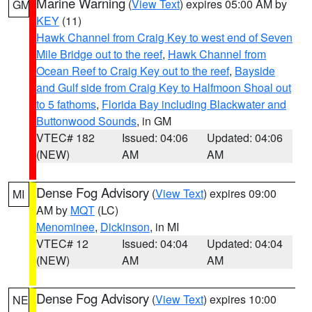
Marine Warning
(
View Text
) expires 05:00 AM by
GM
KEY
(11)
Hawk Channel from Craig Key to west end of Seven
Mile Bridge out to the reef
,
Hawk Channel from
Ocean Reef to Craig Key out to the reef
,
Bayside
and Gulf side from Craig Key to Halfmoon Shoal out
to 5 fathoms
,
Florida Bay including Blackwater and
Buttonwood Sounds
, in GM
VTEC# 182
Issued: 04:06
Updated: 04:06
(NEW)
AM
AM
Dense Fog Advisory
(
View Text
) expires 09:00
MI
AM by
MQT
(LC)
Menominee
,
Dickinson
, in MI
VTEC# 12
Issued: 04:04
Updated: 04:04
(NEW)
AM
AM
Dense Fog Advisory
(
View Text
) expires 10:00
NE