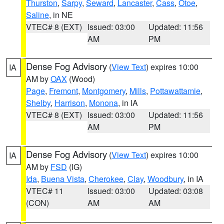
Thurston
,
Sarpy
,
Seward
,
Lancaster
,
Cass
,
Otoe
,
Saline
, in NE
VTEC# 8 (EXT)
Issued: 03:00
Updated: 11:56
AM
PM
Dense Fog Advisory
(
View Text
) expires 10:00
IA
AM by
OAX
(Wood)
Page
,
Fremont
,
Montgomery
,
Mills
,
Pottawattamie
,
Shelby
,
Harrison
,
Monona
, in IA
VTEC# 8 (EXT)
Issued: 03:00
Updated: 11:56
AM
PM
Dense Fog Advisory
(
View Text
) expires 10:00
IA
AM by
FSD
(IG)
Ida
,
Buena Vista
,
Cherokee
,
Clay
,
Woodbury
, in IA
VTEC# 11
Issued: 03:00
Updated: 03:08
(CON)
AM
AM