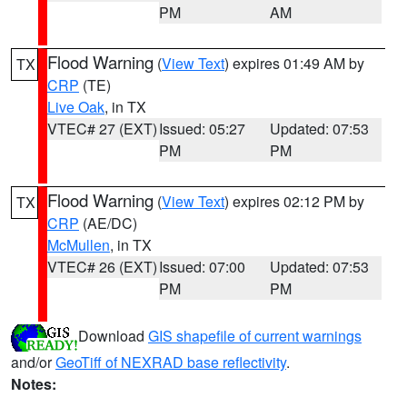
PM
AM
Flood Warning
(
View Text
) expires 01:49 AM by
TX
CRP
(TE)
Live Oak
, in TX
VTEC# 27 (EXT)
Issued: 05:27
Updated: 07:53
PM
PM
Flood Warning
(
View Text
) expires 02:12 PM by
TX
CRP
(AE/DC)
McMullen
, in TX
VTEC# 26 (EXT)
Issued: 07:00
Updated: 07:53
PM
PM
Download
GIS shapefile of current warnings
and/or
GeoTiff of NEXRAD base reflectivity
.
Notes: