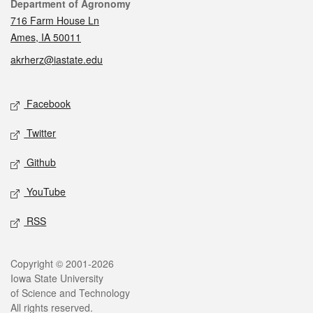
Contact
Department of Agronomy
716 Farm House Ln
Ames, IA 50011
akrherz@iastate.edu
Social media
Facebook
Twitter
Github
YouTube
RSS
Legal
Copyright © 2001-2026
Iowa State University
of Science and Technology
All rights reserved.