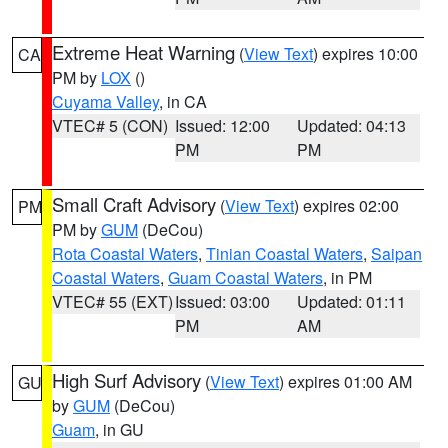
Extreme Heat Warning
(
View Text
) expires 10:00
CA
PM by
LOX
()
Cuyama Valley
, in CA
VTEC# 5 (CON)
Issued: 12:00
Updated: 04:13
PM
PM
Small Craft Advisory
(
View Text
) expires 02:00
PM
PM by
GUM
(DeCou)
Rota Coastal Waters
,
Tinian Coastal Waters
,
Saipan
Coastal Waters
,
Guam Coastal Waters
, in PM
VTEC# 55 (EXT)
Issued: 03:00
Updated: 01:11
PM
AM
High Surf Advisory
(
View Text
) expires 01:00 AM
GU
by
GUM
(DeCou)
Guam
, in GU