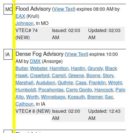
Flood Advisory
(
View Text
) expires 08:00 AM by
MO
EAX
(Krull)
Johnson
, in MO
VTEC# 74
Issued: 02:03
Updated: 02:03
(NEW)
AM
AM
Dense Fog Advisory
(
View Text
) expires 10:00
IA
AM by
DMX
(Ansorge)
Butler
,
Webster
,
Hamilton
,
Hardin
,
Grundy
,
Black
Hawk
,
Crawford
,
Carroll
,
Greene
,
Boone
,
Story
,
Marshall
,
Audubon
,
Guthrie
,
Cass
,
Franklin
,
Wright
,
Humboldt
,
Pocahontas
,
Cerro Gordo
,
Hancock
,
Palo
Alto
,
Worth
,
Winnebago
,
Kossuth
,
Bremer
,
Sac
,
Calhoun
, in IA
VTEC# 8 (NEW)
Issued: 02:00
Updated: 12:43
AM
AM