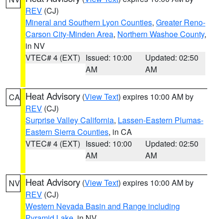
REV
(CJ)
Mineral and Southern Lyon Counties
,
Greater Reno-
Carson City-Minden Area
,
Northern Washoe County
,
in NV
VTEC# 4 (EXT)
Issued: 10:00
Updated: 02:50
AM
AM
Heat Advisory
(
View Text
) expires 10:00 AM by
CA
REV
(CJ)
Surprise Valley California
,
Lassen-Eastern Plumas-
Eastern Sierra Counties
, in CA
VTEC# 4 (EXT)
Issued: 10:00
Updated: 02:50
AM
AM
Heat Advisory
(
View Text
) expires 10:00 AM by
NV
REV
(CJ)
Western Nevada Basin and Range including
Pyramid Lake
, in NV