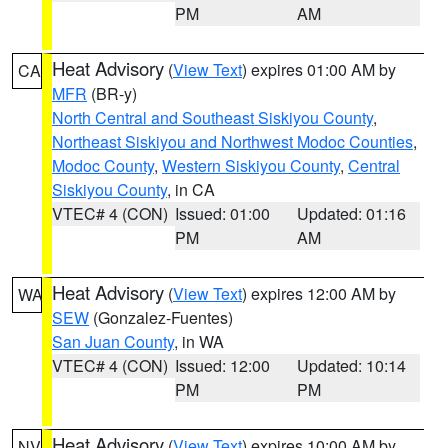
PM
AM
Heat Advisory
(
View Text
) expires 01:00 AM by
CA
MFR
(BR-y)
North Central and Southeast Siskiyou County
,
Northeast Siskiyou and Northwest Modoc Counties
,
Modoc County
,
Western Siskiyou County
,
Central
Siskiyou County
, in CA
VTEC# 4 (CON)
Issued: 01:00
Updated: 01:16
PM
AM
Heat Advisory
(
View Text
) expires 12:00 AM by
WA
SEW
(Gonzalez-Fuentes)
San Juan County
, in WA
VTEC# 4 (CON)
Issued: 12:00
Updated: 10:14
PM
PM
Heat Advisory
(
View Text
) expires 10:00 AM by
NV