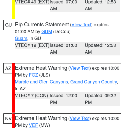
VTEC# 49 (EXT)
Issued: 07:00
Updated: 12:53
AM
AM
Rip Currents Statement
(
View Text
) expires
GU
01:00 AM by
GUM
(DeCou)
Guam
, in GU
VTEC# 19 (EXT)
Issued: 01:00
Updated: 12:53
AM
AM
Extreme Heat Warning
(
View Text
) expires 10:00
AZ
PM by
FGZ
(JLS)
Marble and Glen Canyons
,
Grand Canyon Country
,
in AZ
VTEC# 7 (CON)
Issued: 12:00
Updated: 09:32
PM
PM
Extreme Heat Warning
(
View Text
) expires 10:00
NV
PM by
VEF
(MW)