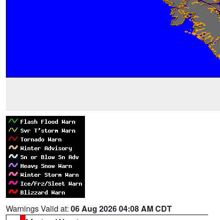
Warnings Valid at:
06 Aug 2026 04:08 AM CDT