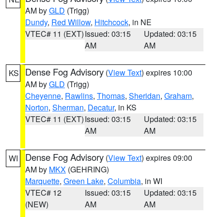
AM by
GLD
(Trigg)
Dundy
,
Red Willow
,
Hitchcock
, in NE
VTEC# 11 (EXT)
Issued: 03:15
Updated: 03:15
AM
AM
Dense Fog Advisory
(
View Text
) expires 10:00
KS
AM by
GLD
(Trigg)
Cheyenne
,
Rawlins
,
Thomas
,
Sheridan
,
Graham
,
Norton
,
Sherman
,
Decatur
, in KS
VTEC# 11 (EXT)
Issued: 03:15
Updated: 03:15
AM
AM
Dense Fog Advisory
(
View Text
) expires 09:00
WI
AM by
MKX
(GEHRING)
Marquette
,
Green Lake
,
Columbia
, in WI
VTEC# 12
Issued: 03:15
Updated: 03:15
(NEW)
AM
AM