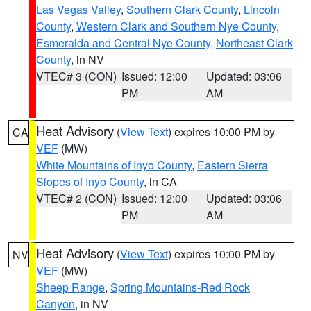
Las Vegas Valley
,
Southern Clark County
,
Lincoln
County
,
Western Clark and Southern Nye County
,
Esmeralda and Central Nye County
,
Northeast Clark
County
, in NV
VTEC# 3 (CON)
Issued: 12:00
Updated: 03:06
PM
AM
Heat Advisory
(
View Text
) expires 10:00 PM by
CA
VEF
(MW)
White Mountains of Inyo County
,
Eastern Sierra
Slopes of Inyo County
, in CA
VTEC# 2 (CON)
Issued: 12:00
Updated: 03:06
PM
AM
Heat Advisory
(
View Text
) expires 10:00 PM by
NV
VEF
(MW)
Sheep Range
,
Spring Mountains-Red Rock
Canyon
, in NV