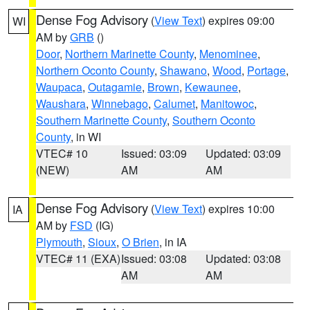
Dense Fog Advisory
(
View Text
) expires 09:00
WI
AM by
GRB
()
Door
,
Northern Marinette County
,
Menominee
,
Northern Oconto County
,
Shawano
,
Wood
,
Portage
,
Waupaca
,
Outagamie
,
Brown
,
Kewaunee
,
Waushara
,
Winnebago
,
Calumet
,
Manitowoc
,
Southern Marinette County
,
Southern Oconto
County
, in WI
VTEC# 10
Issued: 03:09
Updated: 03:09
(NEW)
AM
AM
Dense Fog Advisory
(
View Text
) expires 10:00
IA
AM by
FSD
(IG)
Plymouth
,
Sioux
,
O Brien
, in IA
VTEC# 11 (EXA)
Issued: 03:08
Updated: 03:08
AM
AM