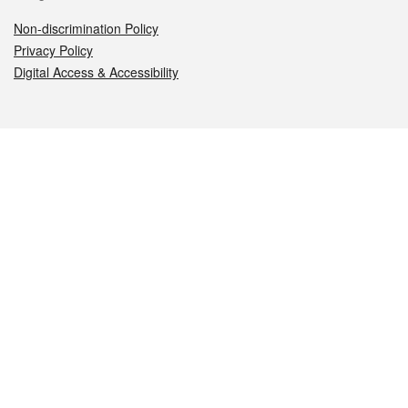
Non-discrimination Policy
Privacy Policy
Digital Access & Accessibility