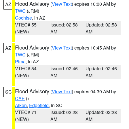
Flood Advisory
(
View Text
) expires 10:00 AM by
AZ
TWC
(JRM)
Cochise
, in AZ
VTEC# 55
Issued: 02:58
Updated: 02:58
(NEW)
AM
AM
Flood Advisory
(
View Text
) expires 10:45 AM by
AZ
TWC
(JRM)
Pima
, in AZ
VTEC# 54
Issued: 02:46
Updated: 02:46
(NEW)
AM
AM
Flood Advisory
(
View Text
) expires 04:30 AM by
SC
CAE
()
Aiken
,
Edgefield
, in SC
VTEC# 71
Issued: 02:28
Updated: 02:28
(NEW)
AM
AM