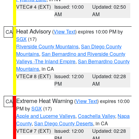
VTEC# 4 (EXT)
Issued: 10:00
Updated: 02:50
AM
AM
Heat Advisory
(
View Text
) expires 10:00 PM by
CA
SGX
(17)
Riverside County Mountains
,
San Diego County
Mountains
,
San Bernardino and Riverside County
Valleys -The Inland Empire
,
San Bernardino County
Mountains
, in CA
VTEC# 8 (EXT)
Issued: 12:00
Updated: 02:28
PM
AM
Extreme Heat Warning
(
View Text
) expires 10:00
CA
PM by
SGX
(17)
Apple and Lucerne Valleys
,
Coachella Valley
,
Napa
County
,
San Diego County Deserts
, in CA
VTEC# 7 (EXT)
Issued: 12:00
Updated: 02:28
PM
AM