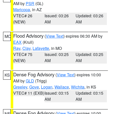
AM by
PSR
(GL)
Maricopa
, in AZ
VTEC# 26
Issued: 03:26
Updated: 03:26
(NEW)
AM
AM
Flood Advisory
(
View Text
) expires 06:30 AM by
MO
EAX
(Krull)
Ray
,
Clay
,
Lafayette
, in MO
VTEC# 75
Issued: 03:25
Updated: 03:25
(NEW)
AM
AM
Dense Fog Advisory
(
View Text
) expires 10:00
KS
AM by
GLD
(Trigg)
Greeley
,
Gove
,
Logan
,
Wallace
,
Wichita
, in KS
VTEC# 11 (EXB)
Issued: 03:15
Updated: 03:15
AM
AM
Dense Fog Advisory
(
View Text
) expires 10:00
NE