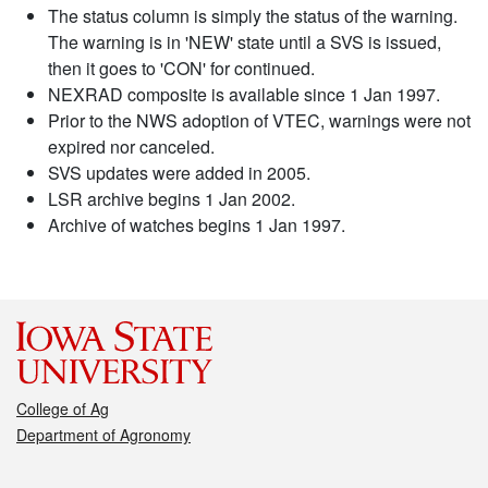
The status column is simply the status of the warning.
The warning is in 'NEW' state until a SVS is issued,
then it goes to 'CON' for continued.
NEXRAD composite is available since 1 Jan 1997.
Prior to the NWS adoption of VTEC, warnings were not
expired nor canceled.
SVS updates were added in 2005.
LSR archive begins 1 Jan 2002.
Archive of watches begins 1 Jan 1997.
College of Ag
Department of Agronomy