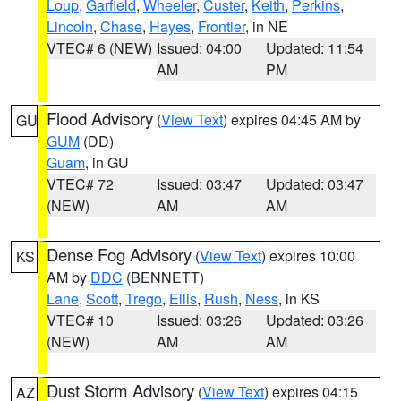
Loup
,
Garfield
,
Wheeler
,
Custer
,
Keith
,
Perkins
,
Lincoln
,
Chase
,
Hayes
,
Frontier
, in NE
VTEC# 6 (NEW)
Issued: 04:00
Updated: 11:54
AM
PM
Flood Advisory
(
View Text
) expires 04:45 AM by
GU
GUM
(DD)
Guam
, in GU
VTEC# 72
Issued: 03:47
Updated: 03:47
(NEW)
AM
AM
Dense Fog Advisory
(
View Text
) expires 10:00
KS
AM by
DDC
(BENNETT)
Lane
,
Scott
,
Trego
,
Ellis
,
Rush
,
Ness
, in KS
VTEC# 10
Issued: 03:26
Updated: 03:26
(NEW)
AM
AM
Dust Storm Advisory
(
View Text
) expires 04:15
AZ