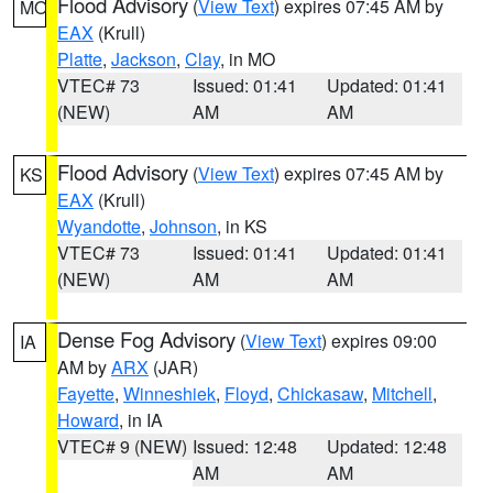
Flood Advisory
(
View Text
) expires 07:45 AM by
MO
EAX
(Krull)
Platte
,
Jackson
,
Clay
, in MO
VTEC# 73
Issued: 01:41
Updated: 01:41
(NEW)
AM
AM
Flood Advisory
(
View Text
) expires 07:45 AM by
KS
EAX
(Krull)
Wyandotte
,
Johnson
, in KS
VTEC# 73
Issued: 01:41
Updated: 01:41
(NEW)
AM
AM
Dense Fog Advisory
(
View Text
) expires 09:00
IA
AM by
ARX
(JAR)
Fayette
,
Winneshiek
,
Floyd
,
Chickasaw
,
Mitchell
,
Howard
, in IA
VTEC# 9 (NEW)
Issued: 12:48
Updated: 12:48
AM
AM