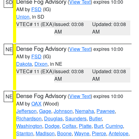
Dense Fog Advisory
(
View Text
) expires 10:00
SD
AM by
FSD
(IG)
Union
, in SD
VTEC# 11 (EXA)
Issued: 03:08
Updated: 03:08
AM
AM
Dense Fog Advisory
(
View Text
) expires 10:00
NE
AM by
FSD
(IG)
Dakota
,
Dixon
, in NE
VTEC# 11 (EXA)
Issued: 03:08
Updated: 03:08
AM
AM
Dense Fog Advisory
(
View Text
) expires 10:00
NE
AM by
OAX
(Wood)
Jefferson
,
Gage
,
Johnson
,
Nemaha
,
Pawnee
,
Richardson
,
Douglas
,
Saunders
,
Butler
,
Washington
,
Dodge
,
Colfax
,
Platte
,
Burt
,
Cuming
,
Stanton
,
Madison
,
Boone
,
Wayne
,
Pierce
,
Antelope
,