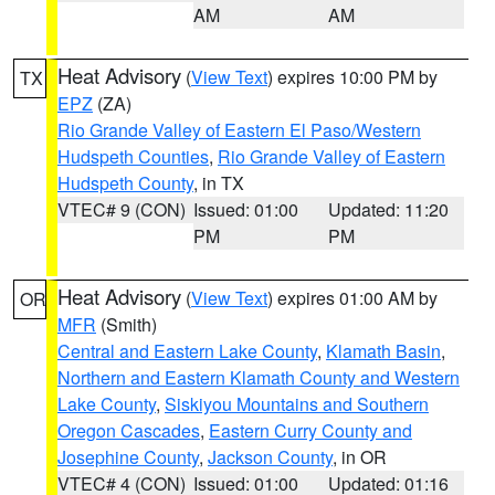
AM
AM
Heat Advisory
(
View Text
) expires 10:00 PM by
TX
EPZ
(ZA)
Rio Grande Valley of Eastern El Paso/Western
Hudspeth Counties
,
Rio Grande Valley of Eastern
Hudspeth County
, in TX
VTEC# 9 (CON)
Issued: 01:00
Updated: 11:20
PM
PM
Heat Advisory
(
View Text
) expires 01:00 AM by
OR
MFR
(Smith)
Central and Eastern Lake County
,
Klamath Basin
,
Northern and Eastern Klamath County and Western
Lake County
,
Siskiyou Mountains and Southern
Oregon Cascades
,
Eastern Curry County and
Josephine County
,
Jackson County
, in OR
VTEC# 4 (CON)
Issued: 01:00
Updated: 01:16