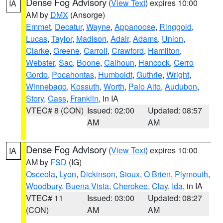
Dense Fog Advisory
(
View Text
) expires 10:00
IA
AM by
DMX
(Ansorge)
Emmet
,
Decatur
,
Wayne
,
Appanoose
,
Ringgold
,
Lucas
,
Taylor
,
Madison
,
Adair
,
Adams
,
Union
,
Clarke
,
Greene
,
Carroll
,
Crawford
,
Hamilton
,
Webster
,
Sac
,
Boone
,
Calhoun
,
Hancock
,
Cerro
Gordo
,
Pocahontas
,
Humboldt
,
Guthrie
,
Wright
,
Winnebago
,
Kossuth
,
Worth
,
Palo Alto
,
Audubon
,
Story
,
Cass
,
Franklin
, in IA
VTEC# 8 (CON)
Issued: 02:00
Updated: 08:57
AM
AM
Dense Fog Advisory
(
View Text
) expires 10:00
IA
AM by
FSD
(IG)
Osceola
,
Lyon
,
Dickinson
,
Sioux
,
O Brien
,
Plymouth
,
Woodbury
,
Buena Vista
,
Cherokee
,
Clay
,
Ida
, in IA
VTEC# 11
Issued: 03:00
Updated: 08:27
(CON)
AM
AM