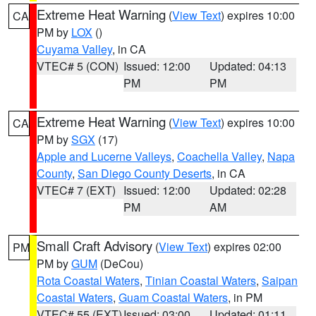
Extreme Heat Warning
(
View Text
) expires 10:00
CA
PM by
LOX
()
Cuyama Valley
, in CA
VTEC# 5 (CON)
Issued: 12:00
Updated: 04:13
PM
PM
Extreme Heat Warning
(
View Text
) expires 10:00
CA
PM by
SGX
(17)
Apple and Lucerne Valleys
,
Coachella Valley
,
Napa
County
,
San Diego County Deserts
, in CA
VTEC# 7 (EXT)
Issued: 12:00
Updated: 02:28
PM
AM
Small Craft Advisory
(
View Text
) expires 02:00
PM
PM by
GUM
(DeCou)
Rota Coastal Waters
,
Tinian Coastal Waters
,
Saipan
Coastal Waters
,
Guam Coastal Waters
, in PM
VTEC# 55 (EXT)
Issued: 03:00
Updated: 01:11