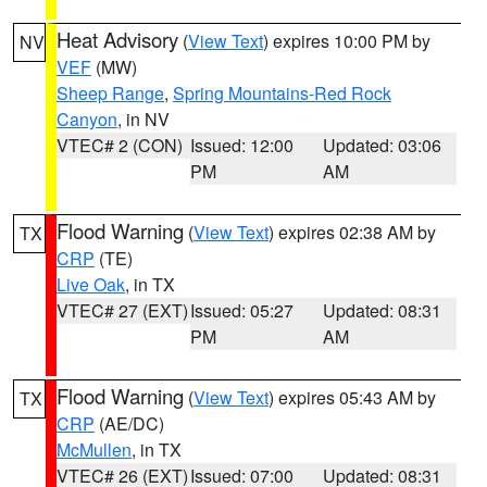
Heat Advisory
(
View Text
) expires 10:00 PM by
NV
VEF
(MW)
Sheep Range
,
Spring Mountains-Red Rock
Canyon
, in NV
VTEC# 2 (CON)
Issued: 12:00
Updated: 03:06
PM
AM
Flood Warning
(
View Text
) expires 02:38 AM by
TX
CRP
(TE)
Live Oak
, in TX
VTEC# 27 (EXT)
Issued: 05:27
Updated: 08:31
PM
AM
Flood Warning
(
View Text
) expires 05:43 AM by
TX
CRP
(AE/DC)
McMullen
, in TX
VTEC# 26 (EXT)
Issued: 07:00
Updated: 08:31