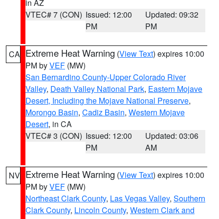
in AZ
VTEC# 7 (CON)
Issued: 12:00
Updated: 09:32
PM
PM
Extreme Heat Warning
(
View Text
) expires 10:00
CA
PM by
VEF
(MW)
San Bernardino County-Upper Colorado River
Valley
,
Death Valley National Park
,
Eastern Mojave
Desert, Including the Mojave National Preserve
,
Morongo Basin
,
Cadiz Basin
,
Western Mojave
Desert
, in CA
VTEC# 3 (CON)
Issued: 12:00
Updated: 03:06
PM
AM
Extreme Heat Warning
(
View Text
) expires 10:00
NV
PM by
VEF
(MW)
Northeast Clark County
,
Las Vegas Valley
,
Southern
Clark County
,
Lincoln County
,
Western Clark and