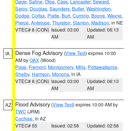
Gage
,
Saline
,
Otoe
,
Cass
,
Lancaster
,
Seward
,
Sarpy
,
Douglas
,
Saunders
,
Butler
,
Washington
,
Dodge
,
Colfax
,
Platte
,
Burt
,
Cuming
,
Boone
,
Wayne
,
Pierce
,
Antelope
,
Thurston
,
Stanton
,
Madison
, in NE
VTEC# 8 (CON)
Issued: 03:00
Updated: 06:13
AM
AM
Dense Fog Advisory
(
View Text
) expires 10:00
IA
AM by
OAX
(Wood)
Page
,
Fremont
,
Montgomery
,
Mills
,
Pottawattamie
,
Shelby
,
Harrison
,
Monona
, in IA
VTEC# 8 (CON)
Issued: 03:00
Updated: 06:13
AM
AM
Flood Advisory
(
View Text
) expires 10:00 AM by
AZ
TWC
(JRM)
Cochise
, in AZ
VTEC# 55
Issued: 02:58
Updated: 02:58