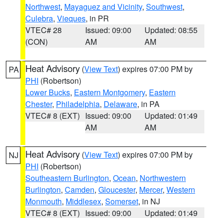
Northwest
,
Mayaguez and Vicinity
,
Southwest
,
Culebra
,
Vieques
, in PR
VTEC# 28
Issued: 09:00
Updated: 08:55
(CON)
AM
AM
Heat Advisory
(
View Text
) expires 07:00 PM by
PA
PHI
(Robertson)
Lower Bucks
,
Eastern Montgomery
,
Eastern
Chester
,
Philadelphia
,
Delaware
, in PA
VTEC# 8 (EXT)
Issued: 09:00
Updated: 01:49
AM
AM
Heat Advisory
(
View Text
) expires 07:00 PM by
NJ
PHI
(Robertson)
Southeastern Burlington
,
Ocean
,
Northwestern
Burlington
,
Camden
,
Gloucester
,
Mercer
,
Western
Monmouth
,
Middlesex
,
Somerset
, in NJ
VTEC# 8 (EXT)
Issued: 09:00
Updated: 01:49