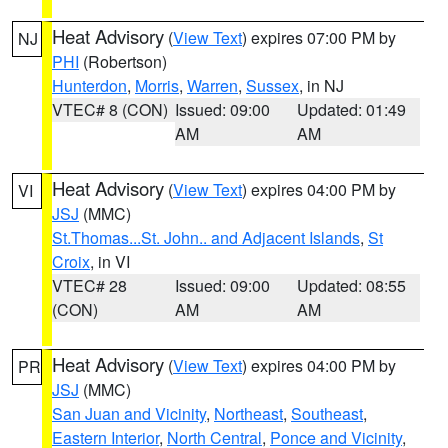
Heat Advisory
(
View Text
) expires 07:00 PM by
NJ
PHI
(Robertson)
Hunterdon
,
Morris
,
Warren
,
Sussex
, in NJ
VTEC# 8 (CON)
Issued: 09:00
Updated: 01:49
AM
AM
Heat Advisory
(
View Text
) expires 04:00 PM by
VI
JSJ
(MMC)
St.Thomas...St. John.. and Adjacent Islands
,
St
Croix
, in VI
VTEC# 28
Issued: 09:00
Updated: 08:55
(CON)
AM
AM
Heat Advisory
(
View Text
) expires 04:00 PM by
PR
JSJ
(MMC)
San Juan and Vicinity
,
Northeast
,
Southeast
,
Eastern Interior
,
North Central
,
Ponce and Vicinity
,