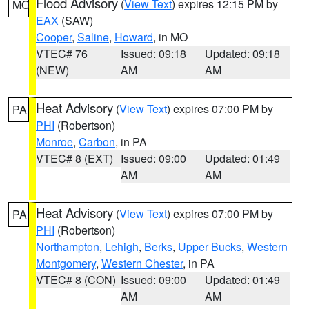
Flood Advisory
(
View Text
) expires 12:15 PM by
MO
EAX
(SAW)
Cooper
,
Saline
,
Howard
, in MO
VTEC# 76
Issued: 09:18
Updated: 09:18
(NEW)
AM
AM
Heat Advisory
(
View Text
) expires 07:00 PM by
PA
PHI
(Robertson)
Monroe
,
Carbon
, in PA
VTEC# 8 (EXT)
Issued: 09:00
Updated: 01:49
AM
AM
Heat Advisory
(
View Text
) expires 07:00 PM by
PA
PHI
(Robertson)
Northampton
,
Lehigh
,
Berks
,
Upper Bucks
,
Western
Montgomery
,
Western Chester
, in PA
VTEC# 8 (CON)
Issued: 09:00
Updated: 01:49
AM
AM