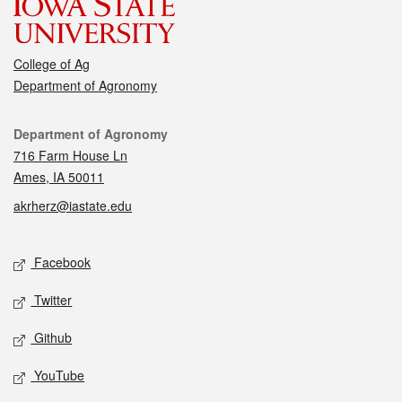
College of Ag
Department of Agronomy
Contact
Department of Agronomy
716 Farm House Ln
Ames, IA 50011
akrherz@iastate.edu
Social media
Facebook
Twitter
Github
YouTube