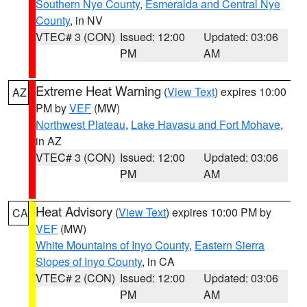
Southern Nye County
,
Esmeralda and Central Nye
County
, in NV
VTEC# 3 (CON)
Issued: 12:00
Updated: 03:06
PM
AM
Extreme Heat Warning
(
View Text
) expires 10:00
AZ
PM by
VEF
(MW)
Northwest Plateau
,
Lake Havasu and Fort Mohave
,
in AZ
VTEC# 3 (CON)
Issued: 12:00
Updated: 03:06
PM
AM
Heat Advisory
(
View Text
) expires 10:00 PM by
CA
VEF
(MW)
White Mountains of Inyo County
,
Eastern Sierra
Slopes of Inyo County
, in CA
VTEC# 2 (CON)
Issued: 12:00
Updated: 03:06
PM
AM