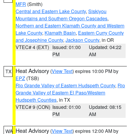
MFR
(Smith)
Central and Eastern Lake County
,
Siskiyou
Mountains and Southern Oregon Cascades
,
Northern and Eastern Klamath County and Western
Lake County
,
Klamath Basin
,
Eastern Curry County
and Josephine County
,
Jackson County
, in OR
VTEC# 4 (EXT)
Issued: 01:00
Updated: 04:22
PM
AM
Heat Advisory
(
View Text
) expires 10:00 PM by
TX
EPZ
(TSB)
Rio Grande Valley of Eastern Hudspeth County
,
Rio
Grande Valley of Eastern El Paso/Western
Hudspeth Counties
, in TX
VTEC# 9 (CON)
Issued: 01:00
Updated: 08:15
PM
AM
Heat Advisory
(
View Text
) expires 12:00 AM by
WA