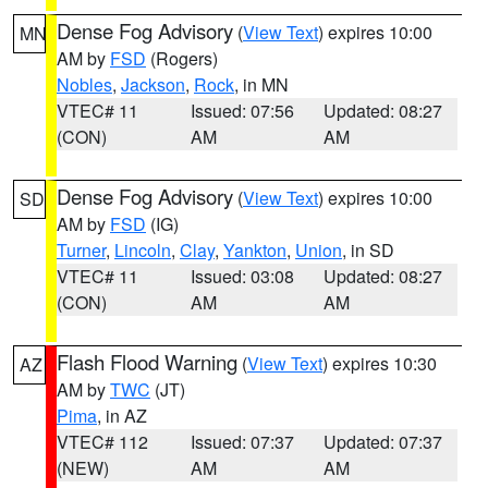
Dense Fog Advisory
(
View Text
) expires 10:00
MN
AM by
FSD
(Rogers)
Nobles
,
Jackson
,
Rock
, in MN
VTEC# 11
Issued: 07:56
Updated: 08:27
(CON)
AM
AM
Dense Fog Advisory
(
View Text
) expires 10:00
SD
AM by
FSD
(IG)
Turner
,
Lincoln
,
Clay
,
Yankton
,
Union
, in SD
VTEC# 11
Issued: 03:08
Updated: 08:27
(CON)
AM
AM
Flash Flood Warning
(
View Text
) expires 10:30
AZ
AM by
TWC
(JT)
Pima
, in AZ
VTEC# 112
Issued: 07:37
Updated: 07:37
(NEW)
AM
AM