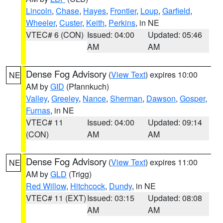
Lincoln
,
Chase
,
Hayes
,
Frontier
,
Loup
,
Garfield
,
Wheeler
,
Custer
,
Keith
,
Perkins
, in NE
VTEC# 6 (CON)
Issued: 04:00
Updated: 05:46
AM
AM
Dense Fog Advisory
(
View Text
) expires 10:00
NE
AM by
GID
(Pfannkuch)
Valley
,
Greeley
,
Nance
,
Sherman
,
Dawson
,
Gosper
,
Furnas
, in NE
VTEC# 11
Issued: 04:00
Updated: 09:14
(CON)
AM
AM
Dense Fog Advisory
(
View Text
) expires 11:00
NE
AM by
GLD
(Trigg)
Red Willow
,
Hitchcock
,
Dundy
, in NE
VTEC# 11 (EXT)
Issued: 03:15
Updated: 08:08
AM
AM