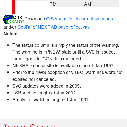
PM
AM
Download
GIS shapefile of current warnings
and/or
GeoTiff of NEXRAD base reflectivity
.
Notes:
The status column is simply the status of the warning.
The warning is in 'NEW' state until a SVS is issued,
then it goes to 'CON' for continued.
NEXRAD composite is available since 1 Jan 1997.
Prior to the NWS adoption of VTEC, warnings were not
expired nor canceled.
SVS updates were added in 2005.
LSR archive begins 1 Jan 2002.
Archive of watches begins 1 Jan 1997.