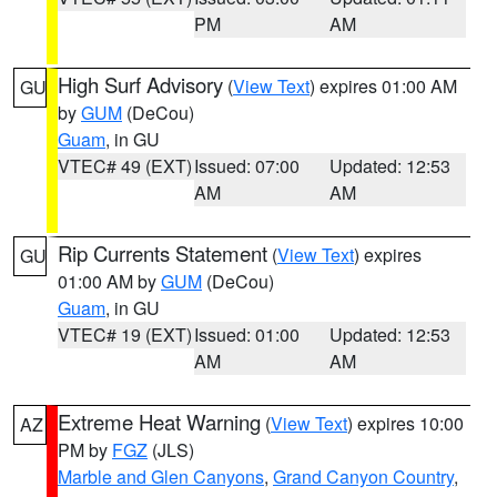
PM
AM
High Surf Advisory
(
View Text
) expires 01:00 AM
GU
by
GUM
(DeCou)
Guam
, in GU
VTEC# 49 (EXT)
Issued: 07:00
Updated: 12:53
AM
AM
Rip Currents Statement
(
View Text
) expires
GU
01:00 AM by
GUM
(DeCou)
Guam
, in GU
VTEC# 19 (EXT)
Issued: 01:00
Updated: 12:53
AM
AM
Extreme Heat Warning
(
View Text
) expires 10:00
AZ
PM by
FGZ
(JLS)
Marble and Glen Canyons
,
Grand Canyon Country
,