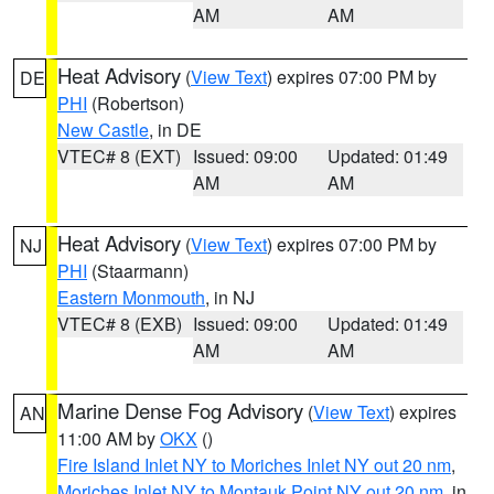
AM
AM
Heat Advisory
(
View Text
) expires 07:00 PM by
DE
PHI
(Robertson)
New Castle
, in DE
VTEC# 8 (EXT)
Issued: 09:00
Updated: 01:49
AM
AM
Heat Advisory
(
View Text
) expires 07:00 PM by
NJ
PHI
(Staarmann)
Eastern Monmouth
, in NJ
VTEC# 8 (EXB)
Issued: 09:00
Updated: 01:49
AM
AM
Marine Dense Fog Advisory
(
View Text
) expires
AN
11:00 AM by
OKX
()
Fire Island Inlet NY to Moriches Inlet NY out 20 nm
,
Moriches Inlet NY to Montauk Point NY out 20 nm
, in