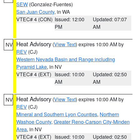
SEW
(Gonzalez-Fuentes)
San Juan County
, in WA
VTEC# 4 (CON)
Issued: 12:00
Updated: 07:07
PM
AM
Heat Advisory
(
View Text
) expires 10:00 AM by
NV
REV
(CJ)
Western Nevada Basin and Range including
Pyramid Lake
, in NV
VTEC# 4 (EXT)
Issued: 10:00
Updated: 02:50
AM
AM
Heat Advisory
(
View Text
) expires 10:00 AM by
NV
REV
(CJ)
Mineral and Southern Lyon Counties
,
Northern
Washoe County
,
Greater Reno-Carson City-Minden
Area
, in NV
VTEC# 4 (EXT)
Issued: 10:00
Updated: 02:50