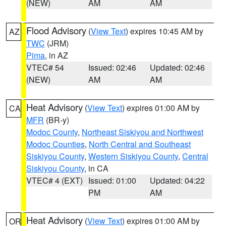
(NEW)
AM
AM
Flood Advisory
(
View Text
) expires 10:45 AM by
AZ
TWC
(JRM)
Pima
, in AZ
VTEC# 54
Issued: 02:46
Updated: 02:46
(NEW)
AM
AM
Heat Advisory
(
View Text
) expires 01:00 AM by
CA
MFR
(BR-y)
Modoc County
,
Northeast Siskiyou and Northwest
Modoc Counties
,
North Central and Southeast
Siskiyou County
,
Western Siskiyou County
,
Central
Siskiyou County
, in CA
VTEC# 4 (EXT)
Issued: 01:00
Updated: 04:22
PM
AM
Heat Advisory
(
View Text
) expires 01:00 AM by
OR