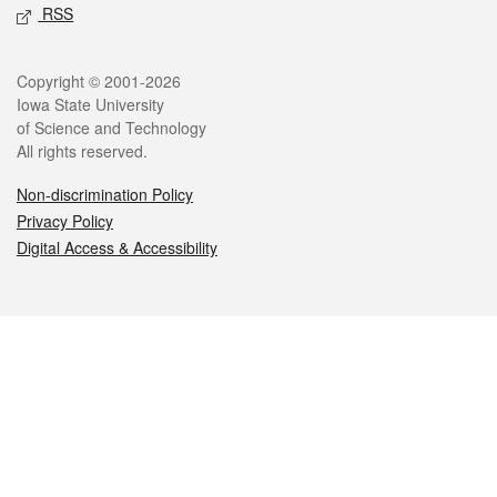
RSS
Legal
Copyright © 2001-2026
Iowa State University
of Science and Technology
All rights reserved.
Non-discrimination Policy
Privacy Policy
Digital Access & Accessibility