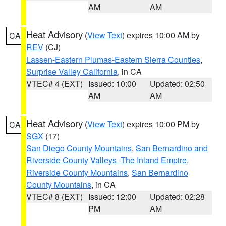
AM
AM
Heat Advisory
(
View Text
) expires 10:00 AM by
CA
REV
(CJ)
Lassen-Eastern Plumas-Eastern Sierra Counties
,
Surprise Valley California
, in CA
VTEC# 4 (EXT)
Issued: 10:00
Updated: 02:50
AM
AM
Heat Advisory
(
View Text
) expires 10:00 PM by
CA
SGX
(17)
San Diego County Mountains
,
San Bernardino and
Riverside County Valleys -The Inland Empire
,
Riverside County Mountains
,
San Bernardino
County Mountains
, in CA
VTEC# 8 (EXT)
Issued: 12:00
Updated: 02:28
PM
AM