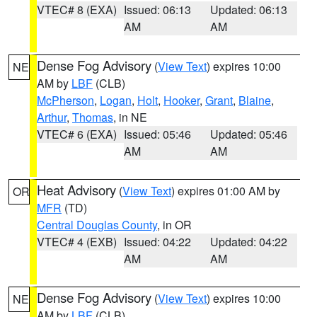
VTEC# 8 (EXA)
Issued: 06:13
Updated: 06:13
AM
AM
Dense Fog Advisory
(
View Text
) expires 10:00
NE
AM by
LBF
(CLB)
McPherson
,
Logan
,
Holt
,
Hooker
,
Grant
,
Blaine
,
Arthur
,
Thomas
, in NE
VTEC# 6 (EXA)
Issued: 05:46
Updated: 05:46
AM
AM
Heat Advisory
(
View Text
) expires 01:00 AM by
OR
MFR
(TD)
Central Douglas County
, in OR
VTEC# 4 (EXB)
Issued: 04:22
Updated: 04:22
AM
AM
Dense Fog Advisory
(
View Text
) expires 10:00
NE
AM by
LBF
(CLB)