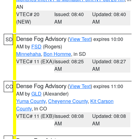
AN
VTEC# 20
Issued: 08:40
Updated: 08:40
(NEW)
AM
AM
Dense Fog Advisory
(
View Text
) expires 10:00
SD
AM by
FSD
(Rogers)
Minnehaha
,
Bon Homme
, in SD
VTEC# 11 (EXA)
Issued: 08:25
Updated: 08:27
AM
AM
Dense Fog Advisory
(
View Text
) expires 11:00
CO
AM by
GLD
(Alexander)
Yuma County
,
Cheyenne County
,
Kit Carson
County
, in CO
VTEC# 11 (EXB)
Issued: 08:08
Updated: 08:08
AM
AM