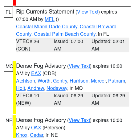
Rip Currents Statement
(
View Text
) expires
FL
07:00 AM by
MFL
()
Coastal Miami Dade County
,
Coastal Broward
County
,
Coastal Palm Beach County
, in FL
VTEC# 26
Issued: 07:00
Updated: 02:01
(CON)
AM
AM
Dense Fog Advisory
(
View Text
) expires 10:00
MO
AM by
EAX
(CDB)
Atchison
,
Worth
,
Gentry
,
Harrison
,
Mercer
,
Putnam
,
Holt
,
Andrew
,
Nodaway
, in MO
VTEC# 10
Issued: 06:29
Updated: 06:29
(NEW)
AM
AM
Dense Fog Advisory
(
View Text
) expires 10:00
NE
AM by
OAX
(Petersen)
Knox
,
Cedar
, in NE