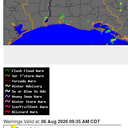
Warnings Valid at:
06 Aug 2026 09:35 AM CDT