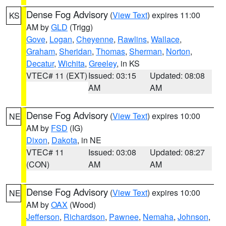
Dense Fog Advisory
(
View Text
) expires 11:00
KS
AM by
GLD
(Trigg)
Gove
,
Logan
,
Cheyenne
,
Rawlins
,
Wallace
,
Graham
,
Sheridan
,
Thomas
,
Sherman
,
Norton
,
Decatur
,
Wichita
,
Greeley
, in KS
VTEC# 11 (EXT)
Issued: 03:15
Updated: 08:08
AM
AM
Dense Fog Advisory
(
View Text
) expires 10:00
NE
AM by
FSD
(IG)
Dixon
,
Dakota
, in NE
VTEC# 11
Issued: 03:08
Updated: 08:27
(CON)
AM
AM
Dense Fog Advisory
(
View Text
) expires 10:00
NE
AM by
OAX
(Wood)
Jefferson
,
Richardson
,
Pawnee
,
Nemaha
,
Johnson
,