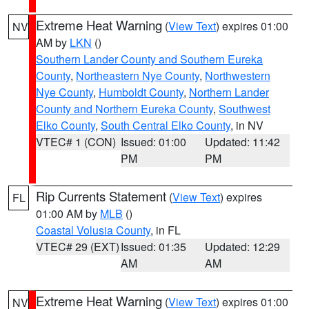
Extreme Heat Warning
(
View Text
) expires 01:00
NV
AM by
LKN
()
Southern Lander County and Southern Eureka
County
,
Northeastern Nye County
,
Northwestern
Nye County
,
Humboldt County
,
Northern Lander
County and Northern Eureka County
,
Southwest
Elko County
,
South Central Elko County
, in NV
VTEC# 1 (CON)
Issued: 01:00
Updated: 11:42
PM
PM
Rip Currents Statement
(
View Text
) expires
FL
01:00 AM by
MLB
()
Coastal Volusia County
, in FL
VTEC# 29 (EXT)
Issued: 01:35
Updated: 12:29
AM
AM
Extreme Heat Warning
(
View Text
) expires 01:00
NV