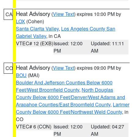
Heat Advisory
(
View Text
) expires 10:00 PM by
CA
LOX
(Cohen)
Santa Clarita Valley
,
Los Angeles County San
Gabriel Valley
, in CA
VTEC# 12 (EXB)
Issued: 12:00
Updated: 11:11
PM
AM
Heat Advisory
(
View Text
) expires 09:00 PM by
CO
BOU
(MAI)
Boulder And Jefferson Counties Below 6000
Feet/West Broomfield County
,
North Douglas
County Below 6000 Feet/Denver/West Adams and
Arapahoe Counties/East Broomfield County
,
Larimer
County Below 6000 Feet/Northwest Weld County
, in
CO
VTEC# 6 (CON)
Issued: 12:00
Updated: 04:27
PM
AM