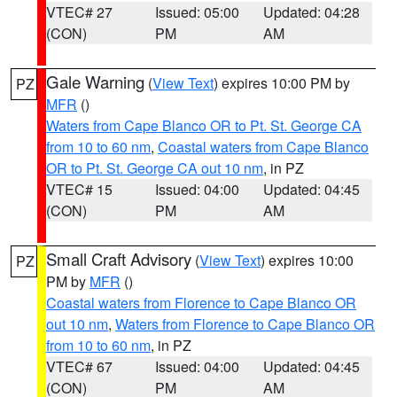
VTEC# 27
Issued: 05:00
Updated: 04:28
(CON)
PM
AM
Gale Warning
(
View Text
) expires 10:00 PM by
PZ
MFR
()
Waters from Cape Blanco OR to Pt. St. George CA
from 10 to 60 nm
,
Coastal waters from Cape Blanco
OR to Pt. St. George CA out 10 nm
, in PZ
VTEC# 15
Issued: 04:00
Updated: 04:45
(CON)
PM
AM
Small Craft Advisory
(
View Text
) expires 10:00
PZ
PM by
MFR
()
Coastal waters from Florence to Cape Blanco OR
out 10 nm
,
Waters from Florence to Cape Blanco OR
from 10 to 60 nm
, in PZ
VTEC# 67
Issued: 04:00
Updated: 04:45
(CON)
PM
AM