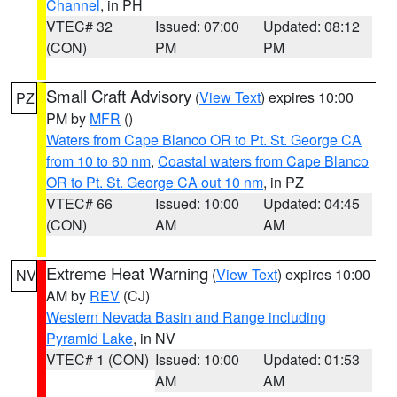
Channel
, in PH
VTEC# 32
Issued: 07:00
Updated: 08:12
(CON)
PM
PM
Small Craft Advisory
(
View Text
) expires 10:00
PZ
PM by
MFR
()
Waters from Cape Blanco OR to Pt. St. George CA
from 10 to 60 nm
,
Coastal waters from Cape Blanco
OR to Pt. St. George CA out 10 nm
, in PZ
VTEC# 66
Issued: 10:00
Updated: 04:45
(CON)
AM
AM
Extreme Heat Warning
(
View Text
) expires 10:00
NV
AM by
REV
(CJ)
Western Nevada Basin and Range including
Pyramid Lake
, in NV
VTEC# 1 (CON)
Issued: 10:00
Updated: 01:53
AM
AM