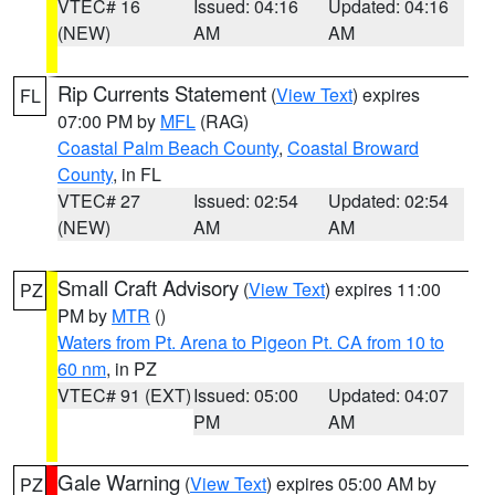
VTEC# 16
Issued: 04:16
Updated: 04:16
(NEW)
AM
AM
Rip Currents Statement
(
View Text
) expires
FL
07:00 PM by
MFL
(RAG)
Coastal Palm Beach County
,
Coastal Broward
County
, in FL
VTEC# 27
Issued: 02:54
Updated: 02:54
(NEW)
AM
AM
Small Craft Advisory
(
View Text
) expires 11:00
PZ
PM by
MTR
()
Waters from Pt. Arena to Pigeon Pt. CA from 10 to
60 nm
, in PZ
VTEC# 91 (EXT)
Issued: 05:00
Updated: 04:07
PM
AM
Gale Warning
(
View Text
) expires 05:00 AM by
PZ