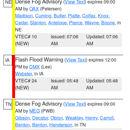
Dense Fog Advisory
(
View Text
) expires 09:00
NE
AM by
OAX
(Petersen)
Madison
,
Cuming
,
Butler
,
Platte
,
Colfax
,
Knox
,
Cedar
,
Stanton
,
Antelope
,
Pierce
,
Wayne
,
Boone
, in
NE
VTEC# 10
Issued: 07:06
Updated: 07:06
(NEW)
AM
AM
Flash Flood Warning
(
View Text
) expires 12:00
IA
PM by
DMX
(Lee)
Webster
, in IA
VTEC# 24
Issued: 05:48
Updated: 05:48
(NEW)
AM
AM
Dense Fog Advisory
(
View Text
) expires 09:00
TN
AM by
MEG
(PWB)
Gibson
,
Decatur
,
Obion
,
Weakley
,
Henry
,
Carroll
,
Benton
,
Benton
,
Henderson
, in TN