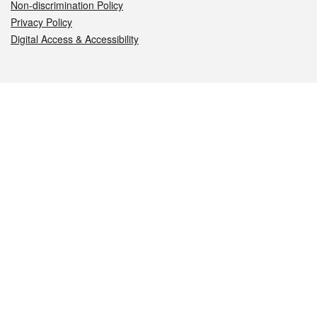
Non-discrimination Policy
Privacy Policy
Digital Access & Accessibility