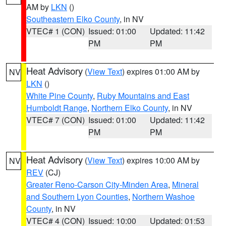
AM by
LKN
()
Southeastern Elko County
, in NV
VTEC# 1 (CON)
Issued: 01:00
Updated: 11:42
PM
PM
Heat Advisory
(
View Text
) expires 01:00 AM by
NV
LKN
()
White Pine County
,
Ruby Mountains and East
Humboldt Range
,
Northern Elko County
, in NV
VTEC# 7 (CON)
Issued: 01:00
Updated: 11:42
PM
PM
Heat Advisory
(
View Text
) expires 10:00 AM by
NV
REV
(CJ)
Greater Reno-Carson City-Minden Area
,
Mineral
and Southern Lyon Counties
,
Northern Washoe
County
, in NV
VTEC# 4 (CON)
Issued: 10:00
Updated: 01:53