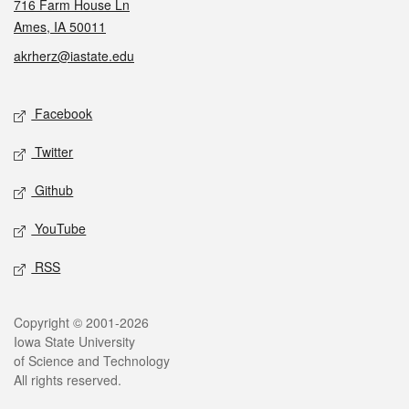
716 Farm House Ln
Ames, IA 50011
akrherz@iastate.edu
Social media
Facebook
Twitter
Github
YouTube
RSS
Legal
Copyright © 2001-2026
Iowa State University
of Science and Technology
All rights reserved.