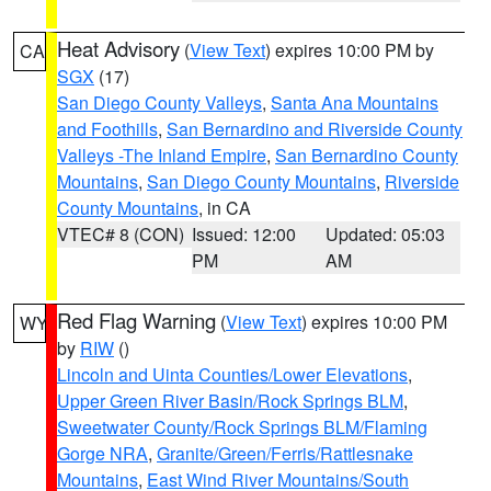
Heat Advisory
(
View Text
) expires 10:00 PM by
CA
SGX
(17)
San Diego County Valleys
,
Santa Ana Mountains
and Foothills
,
San Bernardino and Riverside County
Valleys -The Inland Empire
,
San Bernardino County
Mountains
,
San Diego County Mountains
,
Riverside
County Mountains
, in CA
VTEC# 8 (CON)
Issued: 12:00
Updated: 05:03
PM
AM
Red Flag Warning
(
View Text
) expires 10:00 PM
WY
by
RIW
()
Lincoln and Uinta Counties/Lower Elevations
,
Upper Green River Basin/Rock Springs BLM
,
Sweetwater County/Rock Springs BLM/Flaming
Gorge NRA
,
Granite/Green/Ferris/Rattlesnake
Mountains
,
East Wind River Mountains/South