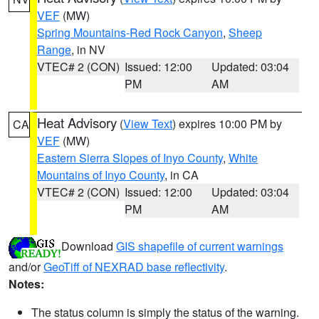
VEF
(MW)
Spring Mountains-Red Rock Canyon
,
Sheep
Range
, in NV
VTEC# 2 (CON)
Issued: 12:00
Updated: 03:04
PM
AM
Heat Advisory
(
View Text
) expires 10:00 PM by
CA
VEF
(MW)
Eastern Sierra Slopes of Inyo County
,
White
Mountains of Inyo County
, in CA
VTEC# 2 (CON)
Issued: 12:00
Updated: 03:04
PM
AM
Download
GIS shapefile of current warnings
and/or
GeoTiff of NEXRAD base reflectivity
.
Notes:
The status column is simply the status of the warning.