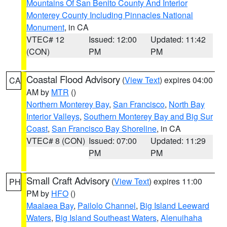
Mountains Of San Benito County And Interior
Monterey County Including Pinnacles National
Monument
, in CA
VTEC# 12
Issued: 12:00
Updated: 11:42
(CON)
PM
PM
Coastal Flood Advisory
(
View Text
) expires 04:00
CA
AM by
MTR
()
Northern Monterey Bay
,
San Francisco
,
North Bay
Interior Valleys
,
Southern Monterey Bay and Big Sur
Coast
,
San Francisco Bay Shoreline
, in CA
VTEC# 8 (CON)
Issued: 07:00
Updated: 11:29
PM
PM
Small Craft Advisory
(
View Text
) expires 11:00
PH
PM by
HFO
()
Maalaea Bay
,
Pailolo Channel
,
Big Island Leeward
Waters
,
Big Island Southeast Waters
,
Alenuihaha