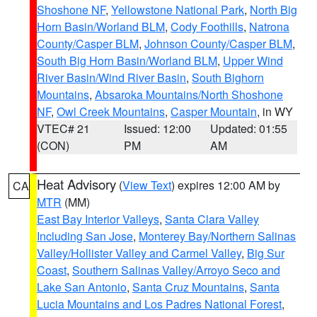
Shoshone NF
,
Yellowstone National Park
,
North Big
Horn Basin/Worland BLM
,
Cody Foothills
,
Natrona
County/Casper BLM
,
Johnson County/Casper BLM
,
South Big Horn Basin/Worland BLM
,
Upper Wind
River Basin/Wind River Basin
,
South Bighorn
Mountains
,
Absaroka Mountains/North Shoshone
NF
,
Owl Creek Mountains
,
Casper Mountain
, in WY
VTEC# 21
Issued: 12:00
Updated: 01:55
(CON)
PM
AM
Heat Advisory
(
View Text
) expires 12:00 AM by
CA
MTR
(MM)
East Bay Interior Valleys
,
Santa Clara Valley
Including San Jose
,
Monterey Bay/Northern Salinas
Valley/Hollister Valley and Carmel Valley
,
Big Sur
Coast
,
Southern Salinas Valley/Arroyo Seco and
Lake San Antonio
,
Santa Cruz Mountains
,
Santa
Lucia Mountains and Los Padres National Forest
,