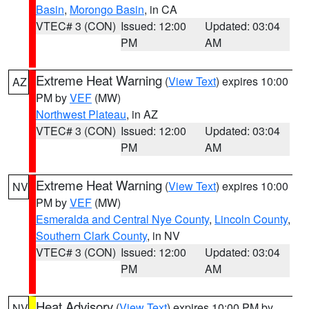
Basin
,
Morongo Basin
, in CA
VTEC# 3 (CON)
Issued: 12:00
Updated: 03:04
PM
AM
Extreme Heat Warning
(
View Text
) expires 10:00
AZ
PM by
VEF
(MW)
Northwest Plateau
, in AZ
VTEC# 3 (CON)
Issued: 12:00
Updated: 03:04
PM
AM
Extreme Heat Warning
(
View Text
) expires 10:00
NV
PM by
VEF
(MW)
Esmeralda and Central Nye County
,
Lincoln County
,
Southern Clark County
, in NV
VTEC# 3 (CON)
Issued: 12:00
Updated: 03:04
PM
AM
Heat Advisory
(
View Text
) expires 10:00 PM by
NV