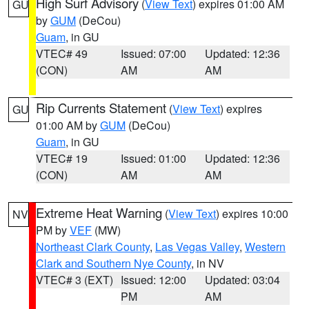
High Surf Advisory
(
View Text
) expires 01:00 AM
GU
by
GUM
(DeCou)
Guam
, in GU
VTEC# 49
Issued: 07:00
Updated: 12:36
(CON)
AM
AM
Rip Currents Statement
(
View Text
) expires
GU
01:00 AM by
GUM
(DeCou)
Guam
, in GU
VTEC# 19
Issued: 01:00
Updated: 12:36
(CON)
AM
AM
Extreme Heat Warning
(
View Text
) expires 10:00
NV
PM by
VEF
(MW)
Northeast Clark County
,
Las Vegas Valley
,
Western
Clark and Southern Nye County
, in NV
VTEC# 3 (EXT)
Issued: 12:00
Updated: 03:04
PM
AM