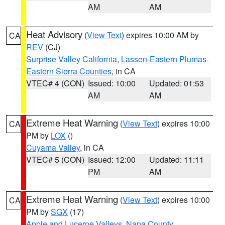
AM
AM
Heat Advisory
(
View Text
) expires 10:00 AM by
CA
REV
(CJ)
Surprise Valley California
,
Lassen-Eastern Plumas-
Eastern Sierra Counties
, in CA
VTEC# 4 (CON)
Issued: 10:00
Updated: 01:53
AM
AM
Extreme Heat Warning
(
View Text
) expires 10:00
CA
PM by
LOX
()
Cuyama Valley
, in CA
VTEC# 5 (CON)
Issued: 12:00
Updated: 11:11
PM
AM
Extreme Heat Warning
(
View Text
) expires 10:00
CA
PM by
SGX
(17)
Apple and Lucerne Valleys
,
Napa County
,