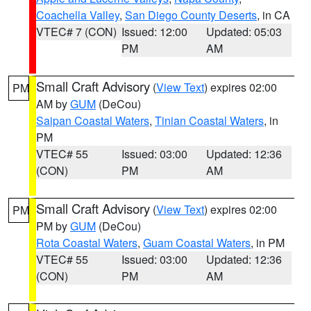
Coachella Valley
,
San Diego County Deserts
, in CA
VTEC# 7 (CON)
Issued: 12:00
Updated: 05:03
PM
AM
Small Craft Advisory
(
View Text
) expires 02:00
PM
AM by
GUM
(DeCou)
Saipan Coastal Waters
,
Tinian Coastal Waters
, in
PM
VTEC# 55
Issued: 03:00
Updated: 12:36
(CON)
PM
AM
Small Craft Advisory
(
View Text
) expires 02:00
PM
PM by
GUM
(DeCou)
Rota Coastal Waters
,
Guam Coastal Waters
, in PM
VTEC# 55
Issued: 03:00
Updated: 12:36
(CON)
PM
AM