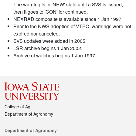
The warning is in 'NEW' state until a SVS is issued,
then it goes to 'CON' for continued.
NEXRAD composite is available since 1 Jan 1997.
Prior to the NWS adoption of VTEC, warnings were not
expired nor canceled.
SVS updates were added in 2005.
LSR archive begins 1 Jan 2002.
Archive of watches begins 1 Jan 1997.
College of Ag
Department of Agronomy
Contact
Department of Agronomy