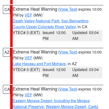
Extreme Heat Warning
(
View Text
) expires 10:00
CA
PM by
VEF
(MW)
Death Valley National Park
,
San Bernardino
County-Upper Colorado River Valley
, in CA
VTEC# 3 (EXT)
Issued: 12:00
Updated: 03:04
PM
AM
Extreme Heat Warning
(
View Text
) expires 10:00
AZ
PM by
VEF
(MW)
Lake Havasu and Fort Mohave
, in AZ
VTEC# 3 (EXT)
Issued: 12:00
Updated: 03:04
PM
AM
Extreme Heat Warning
(
View Text
) expires 10:00
CA
PM by
VEF
(MW)
Eastern Mojave Desert, Including the Mojave
National Preserve
,
Western Mojave Desert
,
Cadiz