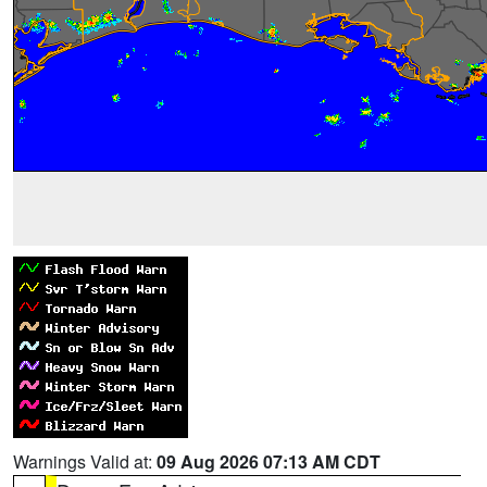
Warnings Valid at:
09 Aug 2026 07:13 AM CDT