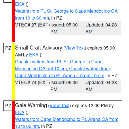
EKA
()
Waters from Pt. St. George to Cape Mendocino CA
from 10 to 60 nm
, in PZ
VTEC# 27 (EXT)
Issued: 05:00
Updated: 04:28
PM
AM
Small Craft Advisory
(
View Text
) expires 05:00
PZ
AM by
EKA
()
Coastal waters from Pt. St. George to Cape
Mendocino CA out 10 nm
,
Coastal waters from
Cape Mendocino to Pt. Arena CA out 10 nm
, in PZ
VTEC# 74 (EXT)
Issued: 05:00
Updated: 04:28
PM
AM
Gale Warning
(
View Text
) expires 12:00 PM by
PZ
EKA
()
Waters from Cape Mendocino to Pt. Arena CA from
10 to 60 nm
, in PZ