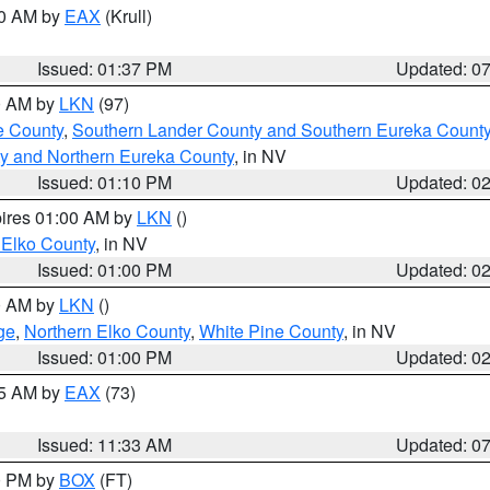
00 AM by
EAX
(Krull)
Issued: 01:37 PM
Updated: 0
00 AM by
LKN
(97)
e County
,
Southern Lander County and Southern Eureka Count
y and Northern Eureka County
, in NV
Issued: 01:10 PM
Updated: 0
pires 01:00 AM by
LKN
()
 Elko County
, in NV
Issued: 01:00 PM
Updated: 0
00 AM by
LKN
()
ge
,
Northern Elko County
,
White Pine County
, in NV
Issued: 01:00 PM
Updated: 0
45 AM by
EAX
(73)
Issued: 11:33 AM
Updated: 0
00 PM by
BOX
(FT)