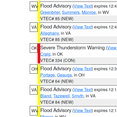
Flood Advisory
(
View Text
) expires 12
WV
Greenbrier
,
Summers
,
Monroe
, in WV
VTEC# 85 (NEW)
Flood Advisory
(
View Text
) expires 12
VA
Alleghany
, in VA
VTEC# 85 (NEW)
Severe Thunderstorm Warning
(
View
OK
Craig
, in OK
VTEC# 334 (CON)
Flood Advisory
(
View Text
) expires 12
OH
Portage
,
Geauga
, in OH
VTEC# 64 (NEW)
Flood Advisory
(
View Text
) expires 12
VA
Bland
,
Tazewell
,
Smyth
, in VA
VTEC# 84 (NEW)
Flood Advisory
(
View Text
) expires 12
WV
Mercer
, in WV