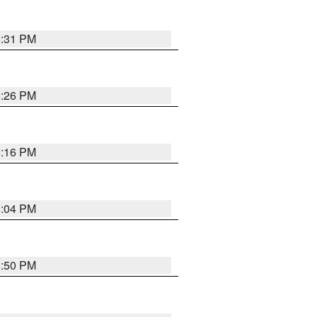
8:31 PM
8:26 PM
8:16 PM
8:04 PM
8:50 PM