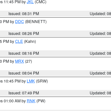
res 11:45 PM by
JKL
(CMC)
Issued: 08:31 PM
Updated: 0
:30 PM by
DDC
(BENNETT)
Issued: 08:26 PM
Updated: 0
:15 PM by
CLE
(Kahn)
Issued: 08:16 PM
Updated: 0
:00 PM by
MRX
(27)
Issued: 08:04 PM
Updated: 0
res 10:45 PM by
LMK
(SRW)
Issued: 07:49 PM
Updated: 0
res 01:00 AM by
RNK
(PW)