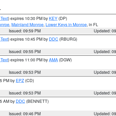
T
 Text
) expires 10:30 PM by
KEY
(DP)
onroe
,
Mainland Monroe
,
Lower Keys in Monroe
, in FL
Issued: 09:59 PM
Updated: 0
 Text
) expires 10:45 PM by
DDC
(RBURG)
Issued: 09:55 PM
Updated: 0
 Text
) expires 11:00 PM by
AMA
(DGW)
Issued: 09:53 PM
Updated: 0
:45 PM by
EPZ
(CD)
Issued: 09:53 PM
Updated: 0
:45 AM by
DDC
(BENNETT)
Issued: 09:46 PM
Updated: 0