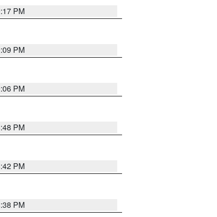
9:17 PM
9:09 PM
9:06 PM
8:48 PM
8:42 PM
8:38 PM