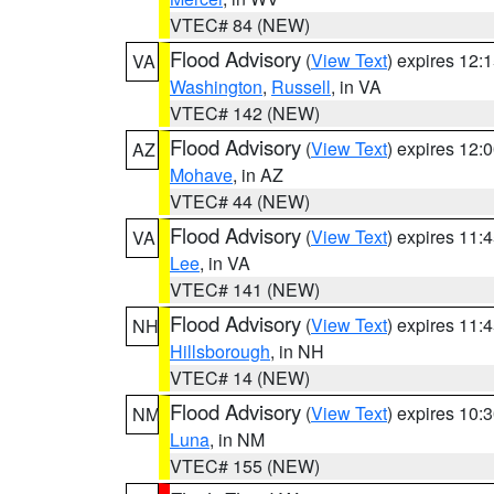
VTEC# 84 (NEW)
Flood Advisory
(
View Text
) expires 12
VA
Washington
,
Russell
, in VA
VTEC# 142 (NEW)
Flood Advisory
(
View Text
) expires 12
AZ
Mohave
, in AZ
VTEC# 44 (NEW)
Flood Advisory
(
View Text
) expires 11
VA
Lee
, in VA
VTEC# 141 (NEW)
Flood Advisory
(
View Text
) expires 11
NH
Hillsborough
, in NH
VTEC# 14 (NEW)
Flood Advisory
(
View Text
) expires 10
NM
Luna
, in NM
VTEC# 155 (NEW)