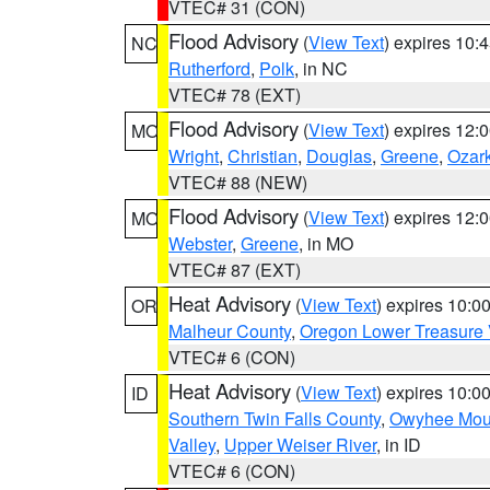
VTEC# 31 (CON)
Flood Advisory
(
View Text
) expires 10
NC
Rutherford
,
Polk
, in NC
VTEC# 78 (EXT)
Flood Advisory
(
View Text
) expires 12
MO
Wright
,
Christian
,
Douglas
,
Greene
,
Ozar
VTEC# 88 (NEW)
Flood Advisory
(
View Text
) expires 12
MO
Webster
,
Greene
, in MO
VTEC# 87 (EXT)
Heat Advisory
(
View Text
) expires 10:
OR
Malheur County
,
Oregon Lower Treasure 
VTEC# 6 (CON)
Heat Advisory
(
View Text
) expires 10:
ID
Southern Twin Falls County
,
Owyhee Mou
Valley
,
Upper Weiser River
, in ID
VTEC# 6 (CON)