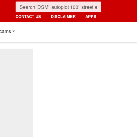
CONTACT US
DISCLAIMER
APPS
cams