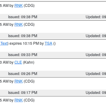
:45 AM by
RNK
(CDG)
Issued: 09:38 PM
Updated: 0
:45 AM by
RNK
(CDG)
Issued: 09:38 PM
Updated: 0
 Text
) expires 10:15 PM by
TSA
()
Issued: 09:33 PM
Updated: 0
:30 AM by
CLE
(Kahn)
Issued: 09:26 PM
Updated: 0
:15 AM by
RNK
(CDG)
Issued: 09:17 PM
Updated: 0
:15 AM by
RNK
(CDG)