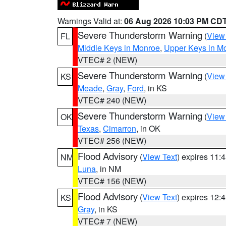
Warnings Valid at:
06 Aug 2026 10:03 PM CD
Severe Thunderstorm Warning
(
View
FL
Middle Keys in Monroe
,
Upper Keys in M
VTEC# 2 (NEW)
Severe Thunderstorm Warning
(
View
KS
Meade
,
Gray
,
Ford
, in KS
VTEC# 240 (NEW)
Severe Thunderstorm Warning
(
View
OK
Texas
,
Cimarron
, in OK
VTEC# 256 (NEW)
Flood Advisory
(
View Text
) expires 11
NM
Luna
, in NM
VTEC# 156 (NEW)
Flood Advisory
(
View Text
) expires 12
KS
Gray
, in KS
VTEC# 7 (NEW)