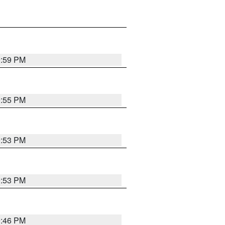
9:59 PM
9:55 PM
9:53 PM
9:53 PM
9:46 PM