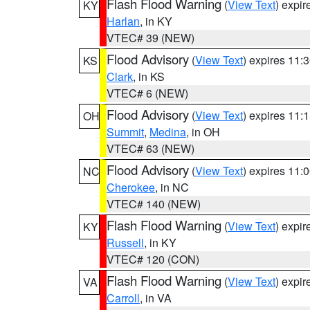
Flash Flood Warning
(
View Text
) expi
KY
Harlan
, in KY
VTEC# 39 (NEW)
Flood Advisory
(
View Text
) expires 11
KS
Clark
, in KS
VTEC# 6 (NEW)
Flood Advisory
(
View Text
) expires 11
OH
Summit
,
Medina
, in OH
VTEC# 63 (NEW)
Flood Advisory
(
View Text
) expires 11
NC
Cherokee
, in NC
VTEC# 140 (NEW)
Flash Flood Warning
(
View Text
) expi
KY
Russell
, in KY
VTEC# 120 (CON)
Flash Flood Warning
(
View Text
) expi
VA
Carroll
, in VA