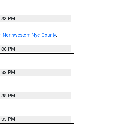
7:33 PM
y
,
Northwestern Nye County
,
2:38 PM
2:38 PM
2:38 PM
7:33 PM