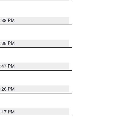
9:38 PM
9:38 PM
9:47 PM
9:26 PM
9:17 PM