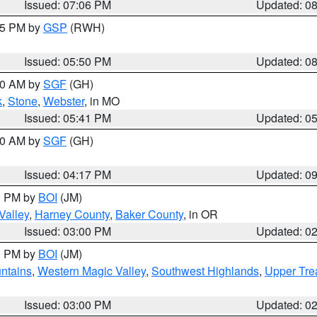
Issued: 07:06 PM
Updated: 0
:45 PM by
GSP
(RWH)
Issued: 05:50 PM
Updated: 0
:00 AM by
SGF
(GH)
k
,
Stone
,
Webster
, in MO
Issued: 05:41 PM
Updated: 0
:00 AM by
SGF
(GH)
Issued: 04:17 PM
Updated: 0
00 PM by
BOI
(JM)
Valley
,
Harney County
,
Baker County
, in OR
Issued: 03:00 PM
Updated: 0
00 PM by
BOI
(JM)
ntains
,
Western Magic Valley
,
Southwest Highlands
,
Upper Tre
Issued: 03:00 PM
Updated: 0