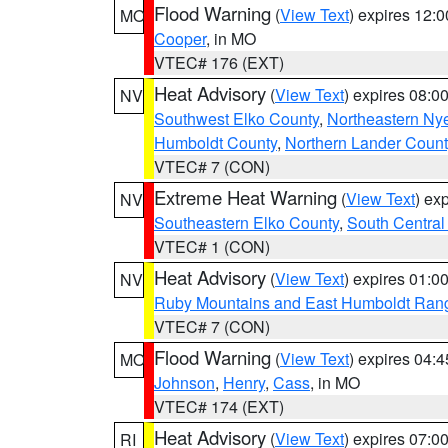
Flood Warning
(
View Text
) expires 12:
MO
Cooper
, in MO
VTEC# 176 (EXT)
Heat Advisory
(
View Text
) expires 08:
NV
Southwest Elko County
,
Northeastern Ny
Humboldt County
,
Northern Lander Count
VTEC# 7 (CON)
Extreme Heat Warning
(
View Text
) ex
NV
Southeastern Elko County
,
South Central
VTEC# 1 (CON)
Heat Advisory
(
View Text
) expires 01:
NV
Ruby Mountains and East Humboldt Ran
VTEC# 7 (CON)
Flood Warning
(
View Text
) expires 04:
MO
Johnson
,
Henry
,
Cass
, in MO
VTEC# 174 (EXT)
Heat Advisory
(
View Text
) expires 07:
RI