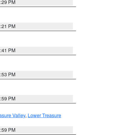
8:29 PM
8:21 PM
5:41 PM
9:53 PM
2:59 PM
asure Valley
,
Lower Treasure
2:59 PM