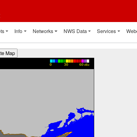
t
ts
Info
Networks
NWS Data
Services
Web