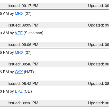
Issued: 09:17 PM
Updated: 0
:15 AM by
MRX
(27)
Issued: 09:09 PM
Updated: 0
:00 AM by
VEF
(Stessman)
Issued: 09:06 PM
Updated: 0
:45 PM by
MRX
(27)
Issued: 08:48 PM
Updated: 0
:45 PM by
GYX
(HAT)
Issued: 08:42 PM
Updated: 0
:30 PM by
EPZ
(CD)
Issued: 08:38 PM
Updated: 0