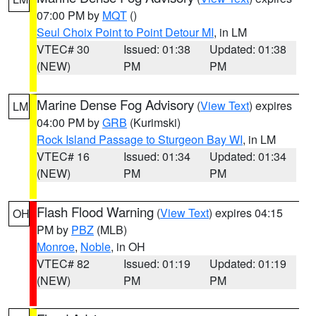
07:00 PM by
MQT
()
Seul Choix Point to Point Detour MI
, in LM
VTEC# 30
Issued: 01:38
Updated: 01:38
(NEW)
PM
PM
Marine Dense Fog Advisory
(
View Text
) expires
LM
04:00 PM by
GRB
(Kurimski)
Rock Island Passage to Sturgeon Bay WI
, in LM
VTEC# 16
Issued: 01:34
Updated: 01:34
(NEW)
PM
PM
Flash Flood Warning
(
View Text
) expires 04:15
OH
PM by
PBZ
(MLB)
Monroe
,
Noble
, in OH
VTEC# 82
Issued: 01:19
Updated: 01:19
(NEW)
PM
PM