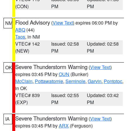
(CON)
PM
PM
Flood Advisory
(
View Text
) expires 06:00 PM by
NM
ABQ
(44)
Taos
, in NM
VTEC# 142
Issued: 02:58
Updated: 02:58
(NEW)
PM
PM
Severe Thunderstorm Warning
(
View Text
)
OK
expires 03:45 PM by
OUN
(Bunker)
McClain
,
Pottawatomie
,
Seminole
,
Garvin
,
Pontotoc
,
in OK
VTEC# 839
Issued: 02:55
Updated: 03:42
(EXP)
PM
PM
Severe Thunderstorm Warning
(
View Text
)
IA
expires 03:45 PM by
ARX
(Ferguson)