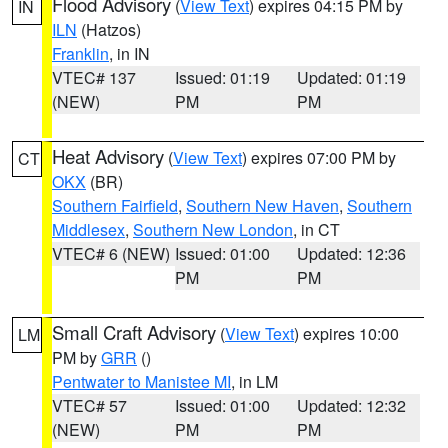
Flood Advisory
(
View Text
) expires 04:15 PM by
IN
ILN
(Hatzos)
Franklin
, in IN
VTEC# 137
Issued: 01:19
Updated: 01:19
(NEW)
PM
PM
Heat Advisory
(
View Text
) expires 07:00 PM by
CT
OKX
(BR)
Southern Fairfield
,
Southern New Haven
,
Southern
Middlesex
,
Southern New London
, in CT
VTEC# 6 (NEW)
Issued: 01:00
Updated: 12:36
PM
PM
Small Craft Advisory
(
View Text
) expires 10:00
LM
PM by
GRR
()
Pentwater to Manistee MI
, in LM
VTEC# 57
Issued: 01:00
Updated: 12:32
(NEW)
PM
PM