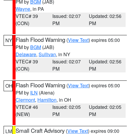
PM by
BGM
(JAB)
Wayne
, in PA
VTEC# 39
Issued: 02:07
Updated: 02:56
(CON)
PM
PM
Flash Flood Warning
(
View Text
) expires 05:00
NY
PM by
BGM
(JAB)
Delaware
,
Sullivan
, in NY
VTEC# 39
Issued: 02:07
Updated: 02:56
(CON)
PM
PM
Flash Flood Warning
(
View Text
) expires 05:00
OH
PM by
ILN
(Aiena)
Clermont
,
Hamilton
, in OH
VTEC# 46
Issued: 02:05
Updated: 02:05
(NEW)
PM
PM
Small Craft Advisory
(
View Text
) expires 09:00
LM