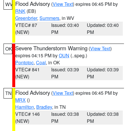
Flood Advisory
(
View Text
) expires 06:45 PM by
WV
RNK
(EB)
Greenbrier
,
Summers
, in WV
VTEC# 87
Issued: 03:40
Updated: 03:40
(NEW)
PM
PM
Severe Thunderstorm Warning
(
View Text
)
OK
expires 04:15 PM by
OUN
(..speg.)
Pontotoc
,
Coal
, in OK
VTEC# 841
Issued: 03:39
Updated: 03:39
(NEW)
PM
PM
Flood Advisory
(
View Text
) expires 06:45 PM by
TN
MRX
()
Hamilton
,
Bradley
, in TN
VTEC# 146
Issued: 03:38
Updated: 03:38
(NEW)
PM
PM