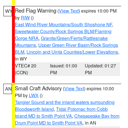
Red Flag Warning
(
View Text
) expires 10:00 PM
WY
by
RIW
()
East Wind River Mountains/South Shoshone NF
,
Sweetwater County/Rock Springs BLM/Flaming
Gorge NRA
,
Granite/Green/Ferris/Rattlesnake
Mountains
,
Upper Green River Basin/Rock Springs
BLM
,
Lincoln and Uinta Counties/Lower Elevations
,
in WY
VTEC# 20
Issued: 01:00
Updated: 01:27
(CON)
PM
PM
Small Craft Advisory
(
View Text
) expires 10:00
AN
PM by
LWX
()
Tangier Sound and the inland waters surrounding
Bloodsworth Island
,
Tidal Potomac from Cobb
Island MD to Smith Point VA
,
Chesapeake Bay from
Drum Point MD to Smith Point VA
, in AN