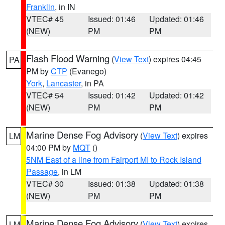
Franklin
, in IN
VTEC# 45
Issued: 01:46
Updated: 01:46
(NEW)
PM
PM
Flash Flood Warning
(
View Text
) expires 04:45
PA
PM by
CTP
(Evanego)
York
,
Lancaster
, in PA
VTEC# 54
Issued: 01:42
Updated: 01:42
(NEW)
PM
PM
Marine Dense Fog Advisory
(
View Text
) expires
LM
04:00 PM by
MQT
()
5NM East of a line from Fairport MI to Rock Island
Passage
, in LM
VTEC# 30
Issued: 01:38
Updated: 01:38
(NEW)
PM
PM
Marine Dense Fog Advisory
(
View Text
) expires
LM