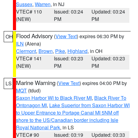
Sussex
,
Warren
, in NJ
VTEC# 110
Issued: 03:24
Updated: 03:24
(NEW)
PM
PM
Flood Advisory
(
View Text
) expires 06:30 PM by
OH
ILN
(Aiena)
Clermont
,
Brown
,
Pike
,
Highland
, in OH
VTEC# 141
Issued: 03:23
Updated: 03:23
(NEW)
PM
PM
Marine Warning
(
View Text
) expires 04:00 PM by
LS
MQT
(tdud)
Saxon Harbor WI to Black River MI
,
Black River To
Ontonagon MI
,
Lake Superior from Saxon Harbor WI
to Upper Entrance to Portage Canal MI 5NM off
shore to the US/Canadian border including Isle
Royal National Park
, in LS
VTEC# 90
Issued: 03:19
Updated: 03:33