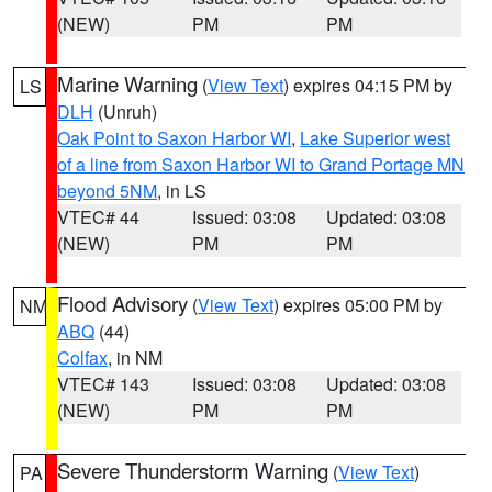
(NEW)
PM
PM
Marine Warning
(
View Text
) expires 04:15 PM by
LS
DLH
(Unruh)
Oak Point to Saxon Harbor WI
,
Lake Superior west
of a line from Saxon Harbor WI to Grand Portage MN
beyond 5NM
, in LS
VTEC# 44
Issued: 03:08
Updated: 03:08
(NEW)
PM
PM
Flood Advisory
(
View Text
) expires 05:00 PM by
NM
ABQ
(44)
Colfax
, in NM
VTEC# 143
Issued: 03:08
Updated: 03:08
(NEW)
PM
PM
Severe Thunderstorm Warning
(
View Text
)
PA