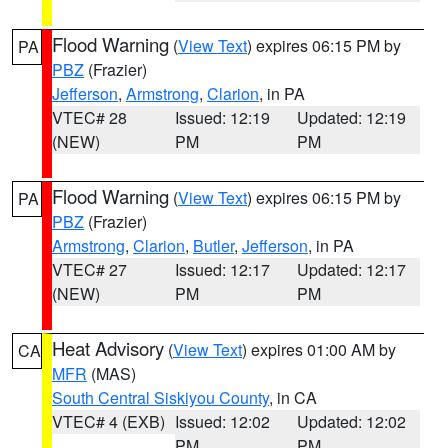
Flood Warning
(
View Text
) expires 06:15 PM by
PA
PBZ
(Frazier)
Jefferson
,
Armstrong
,
Clarion
, in PA
VTEC# 28
Issued: 12:19
Updated: 12:19
(NEW)
PM
PM
Flood Warning
(
View Text
) expires 06:15 PM by
PA
PBZ
(Frazier)
Armstrong
,
Clarion
,
Butler
,
Jefferson
, in PA
VTEC# 27
Issued: 12:17
Updated: 12:17
(NEW)
PM
PM
Heat Advisory
(
View Text
) expires 01:00 AM by
CA
MFR
(MAS)
South Central Siskiyou County
, in CA
VTEC# 4 (EXB)
Issued: 12:02
Updated: 12:02
PM
PM