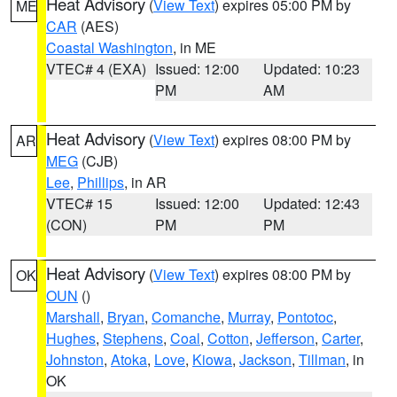
Heat Advisory
(
View Text
) expires 05:00 PM by
ME
CAR
(AES)
Coastal Washington
, in ME
VTEC# 4 (EXA)
Issued: 12:00
Updated: 10:23
PM
AM
Heat Advisory
(
View Text
) expires 08:00 PM by
AR
MEG
(CJB)
Lee
,
Phillips
, in AR
VTEC# 15
Issued: 12:00
Updated: 12:43
(CON)
PM
PM
Heat Advisory
(
View Text
) expires 08:00 PM by
OK
OUN
()
Marshall
,
Bryan
,
Comanche
,
Murray
,
Pontotoc
,
Hughes
,
Stephens
,
Coal
,
Cotton
,
Jefferson
,
Carter
,
Johnston
,
Atoka
,
Love
,
Kiowa
,
Jackson
,
Tillman
, in
OK