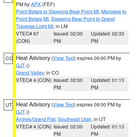
PM by
APX
(FEF)
Point Betsie to Sleeping Bear Point MI
,
Manistee to
Point Betsie MI
,
Sleeping Bear Point to Grand
Traverse Light MI
, in LM
VTEC# 67
Issued: 02:00
Updated: 02:33
(CON)
PM
PM
Heat Advisory
(
View Text
) expires 09:00 PM by
CO
GJT
()
Grand Valley
, in CO
VTEC# 4 (CON)
Issued: 02:00
Updated: 01:13
PM
PM
Heat Advisory
(
View Text
) expires 09:00 PM by
UT
GJT
()
Arches/Grand Flat
,
Southeast Utah
, in UT
VTEC# 4 (CON)
Issued: 02:00
Updated: 01:13
PM
PM