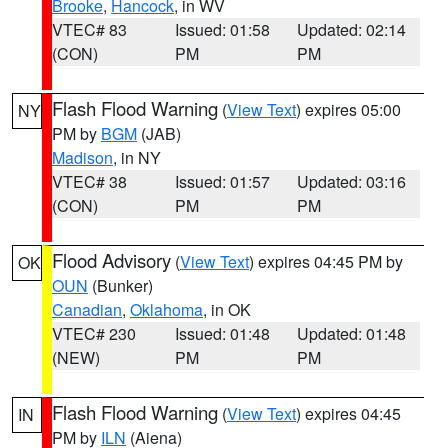
Brooke
,
Hancock
, in WV
VTEC# 83
Issued: 01:58
Updated: 02:14
(CON)
PM
PM
Flash Flood Warning
(
View Text
) expires 05:00
NY
PM by
BGM
(JAB)
Madison
, in NY
VTEC# 38
Issued: 01:57
Updated: 03:16
(CON)
PM
PM
Flood Advisory
(
View Text
) expires 04:45 PM by
OK
OUN
(Bunker)
Canadian
,
Oklahoma
, in OK
VTEC# 230
Issued: 01:48
Updated: 01:48
(NEW)
PM
PM
Flash Flood Warning
(
View Text
) expires 04:45
IN
PM by
ILN
(Aiena)