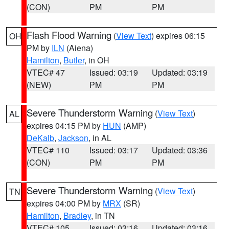
(CON)
PM
PM
Flash Flood Warning
(
View Text
) expires 06:15
OH
PM by
ILN
(Aiena)
Hamilton
,
Butler
, in OH
VTEC# 47
Issued: 03:19
Updated: 03:19
(NEW)
PM
PM
Severe Thunderstorm Warning
(
View Text
)
AL
expires 04:15 PM by
HUN
(AMP)
DeKalb
,
Jackson
, in AL
VTEC# 110
Issued: 03:17
Updated: 03:36
(CON)
PM
PM
Severe Thunderstorm Warning
(
View Text
)
TN
expires 04:00 PM by
MRX
(SR)
Hamilton
,
Bradley
, in TN
VTEC# 105
Issued: 03:16
Updated: 03:16