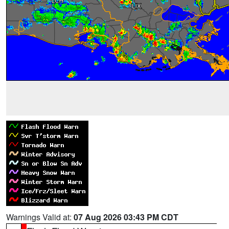
Warnings Valid at:
07 Aug 2026 03:43 PM CDT