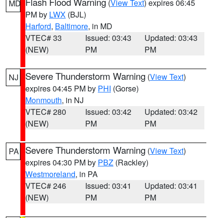
Flash Flood Warning
(
View Text
) expires 06:45
MD
PM by
LWX
(BJL)
Harford
,
Baltimore
, in MD
VTEC# 33
Issued: 03:43
Updated: 03:43
(NEW)
PM
PM
Severe Thunderstorm Warning
(
View Text
)
NJ
expires 04:45 PM by
PHI
(Gorse)
Monmouth
, in NJ
VTEC# 280
Issued: 03:42
Updated: 03:42
(NEW)
PM
PM
Severe Thunderstorm Warning
(
View Text
)
PA
expires 04:30 PM by
PBZ
(Rackley)
Westmoreland
, in PA
VTEC# 246
Issued: 03:41
Updated: 03:41
(NEW)
PM
PM