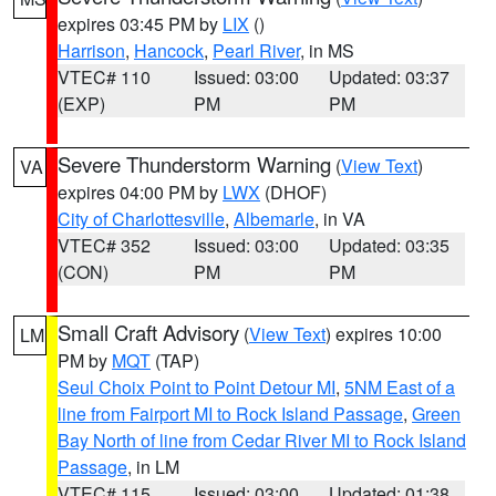
expires 03:45 PM by
LIX
()
Harrison
,
Hancock
,
Pearl River
, in MS
VTEC# 110
Issued: 03:00
Updated: 03:37
(EXP)
PM
PM
Severe Thunderstorm Warning
(
View Text
)
VA
expires 04:00 PM by
LWX
(DHOF)
City of Charlottesville
,
Albemarle
, in VA
VTEC# 352
Issued: 03:00
Updated: 03:35
(CON)
PM
PM
Small Craft Advisory
(
View Text
) expires 10:00
LM
PM by
MQT
(TAP)
Seul Choix Point to Point Detour MI
,
5NM East of a
line from Fairport MI to Rock Island Passage
,
Green
Bay North of line from Cedar River MI to Rock Island
Passage
, in LM
VTEC# 115
Issued: 03:00
Updated: 01:38