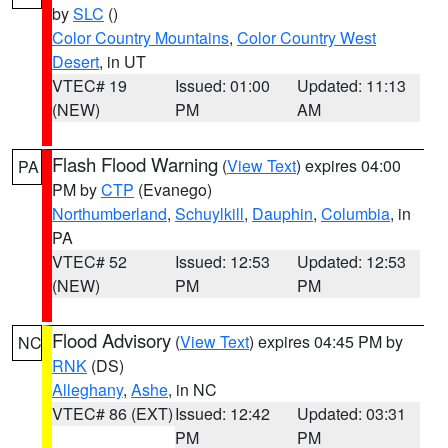
by
SLC
()
Color Country Mountains
,
Color Country West
Desert
, in UT
VTEC# 19
Issued: 01:00
Updated: 11:13
(NEW)
PM
AM
Flash Flood Warning
(
View Text
) expires 04:00
PA
PM by
CTP
(Evanego)
Northumberland
,
Schuylkill
,
Dauphin
,
Columbia
, in
PA
VTEC# 52
Issued: 12:53
Updated: 12:53
(NEW)
PM
PM
Flood Advisory
(
View Text
) expires 04:45 PM by
NC
RNK
(DS)
Alleghany
,
Ashe
, in NC
VTEC# 86 (EXT)
Issued: 12:42
Updated: 03:31
PM
PM