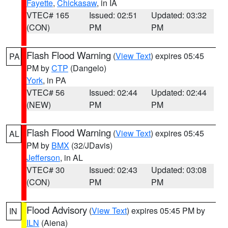
Fayette
,
Chickasaw
, in IA
VTEC# 165
Issued: 02:51
Updated: 03:32
(CON)
PM
PM
Flash Flood Warning
(
View Text
) expires 05:45
PA
PM by
CTP
(Dangelo)
York
, in PA
VTEC# 56
Issued: 02:44
Updated: 02:44
(NEW)
PM
PM
Flash Flood Warning
(
View Text
) expires 05:45
AL
PM by
BMX
(32/JDavis)
Jefferson
, in AL
VTEC# 30
Issued: 02:43
Updated: 03:08
(CON)
PM
PM
Flood Advisory
(
View Text
) expires 05:45 PM by
IN
ILN
(Aiena)