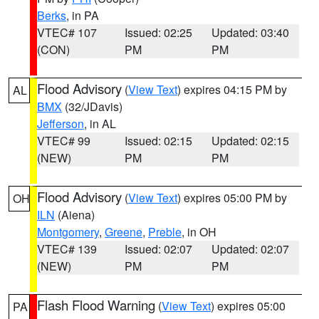
Berks
, in PA
VTEC# 107
Issued: 02:25
Updated: 03:40
(CON)
PM
PM
Flood Advisory
(
View Text
) expires 04:15 PM by
AL
BMX
(32/JDavis)
Jefferson
, in AL
VTEC# 99
Issued: 02:15
Updated: 02:15
(NEW)
PM
PM
Flood Advisory
(
View Text
) expires 05:00 PM by
OH
ILN
(Aiena)
Montgomery
,
Greene
,
Preble
, in OH
VTEC# 139
Issued: 02:07
Updated: 02:07
(NEW)
PM
PM
Flash Flood Warning
(
View Text
) expires 05:00
PA