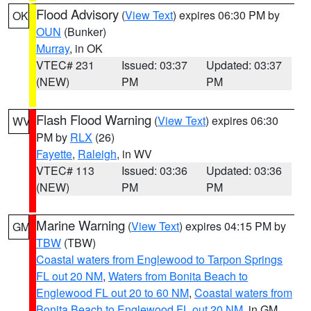
Flood Advisory
(
View Text
) expires 06:30 PM by
OK
OUN
(Bunker)
Murray
, in OK
VTEC# 231
Issued: 03:37
Updated: 03:37
(NEW)
PM
PM
Flash Flood Warning
(
View Text
) expires 06:30
WV
PM by
RLX
(26)
Fayette
,
Raleigh
, in WV
VTEC# 113
Issued: 03:36
Updated: 03:36
(NEW)
PM
PM
Marine Warning
(
View Text
) expires 04:15 PM by
GM
TBW
(TBW)
Coastal waters from Englewood to Tarpon Springs
FL out 20 NM
,
Waters from Bonita Beach to
Englewood FL out 20 to 60 NM
,
Coastal waters from
Bonita Beach to Englewood FL out 20 NM
, in GM