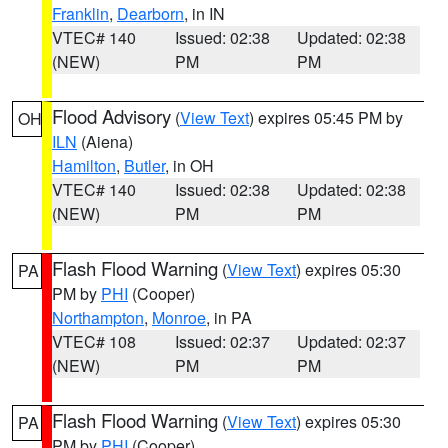
Franklin
,
Dearborn
, in IN
VTEC# 140
Issued: 02:38
Updated: 02:38
(NEW)
PM
PM
Flood Advisory
(
View Text
) expires 05:45 PM by
OH
ILN
(Aiena)
Hamilton
,
Butler
, in OH
VTEC# 140
Issued: 02:38
Updated: 02:38
(NEW)
PM
PM
Flash Flood Warning
(
View Text
) expires 05:30
PA
PM by
PHI
(Cooper)
Northampton
,
Monroe
, in PA
VTEC# 108
Issued: 02:37
Updated: 02:37
(NEW)
PM
PM
Flash Flood Warning
(
View Text
) expires 05:30
PA
PM by
PHI
(Cooper)