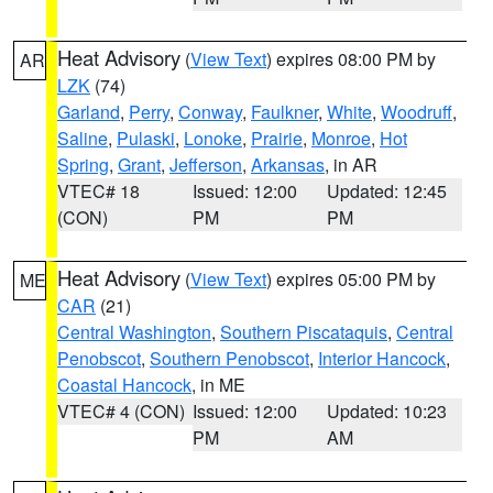
Heat Advisory
(
View Text
) expires 08:00 PM by
AR
LZK
(74)
Garland
,
Perry
,
Conway
,
Faulkner
,
White
,
Woodruff
,
Saline
,
Pulaski
,
Lonoke
,
Prairie
,
Monroe
,
Hot
Spring
,
Grant
,
Jefferson
,
Arkansas
, in AR
VTEC# 18
Issued: 12:00
Updated: 12:45
(CON)
PM
PM
Heat Advisory
(
View Text
) expires 05:00 PM by
ME
CAR
(21)
Central Washington
,
Southern Piscataquis
,
Central
Penobscot
,
Southern Penobscot
,
Interior Hancock
,
Coastal Hancock
, in ME
VTEC# 4 (CON)
Issued: 12:00
Updated: 10:23
PM
AM