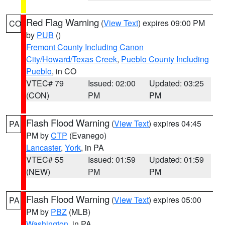
Red Flag Warning
(
View Text
) expires 09:00 PM
CO
by
PUB
()
Fremont County Including Canon
City/Howard/Texas Creek
,
Pueblo County Including
Pueblo
, in CO
VTEC# 79
Issued: 02:00
Updated: 03:25
(CON)
PM
PM
Flash Flood Warning
(
View Text
) expires 04:45
PA
PM by
CTP
(Evanego)
Lancaster
,
York
, in PA
VTEC# 55
Issued: 01:59
Updated: 01:59
(NEW)
PM
PM
Flash Flood Warning
(
View Text
) expires 05:00
PA
PM by
PBZ
(MLB)
Washington
, in PA