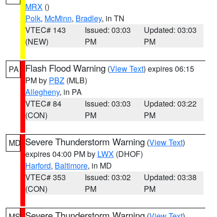
MRX
()
Polk
,
McMinn
,
Bradley
, in TN
VTEC# 143
Issued: 03:03
Updated: 03:03
(NEW)
PM
PM
Flash Flood Warning
(
View Text
) expires 06:15
PA
PM by
PBZ
(MLB)
Allegheny
, in PA
VTEC# 84
Issued: 03:03
Updated: 03:22
(CON)
PM
PM
Severe Thunderstorm Warning
(
View Text
)
MD
expires 04:00 PM by
LWX
(DHOF)
Harford
,
Baltimore
, in MD
VTEC# 353
Issued: 03:02
Updated: 03:38
(CON)
PM
PM
Severe Thunderstorm Warning
(
View Text
)
MS