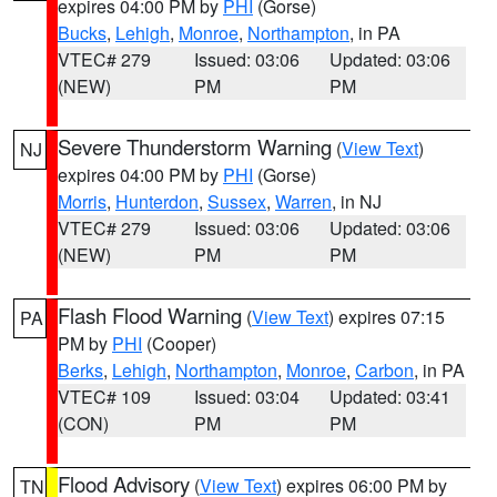
expires 04:00 PM by
PHI
(Gorse)
Bucks
,
Lehigh
,
Monroe
,
Northampton
, in PA
VTEC# 279
Issued: 03:06
Updated: 03:06
(NEW)
PM
PM
Severe Thunderstorm Warning
(
View Text
)
NJ
expires 04:00 PM by
PHI
(Gorse)
Morris
,
Hunterdon
,
Sussex
,
Warren
, in NJ
VTEC# 279
Issued: 03:06
Updated: 03:06
(NEW)
PM
PM
Flash Flood Warning
(
View Text
) expires 07:15
PA
PM by
PHI
(Cooper)
Berks
,
Lehigh
,
Northampton
,
Monroe
,
Carbon
, in PA
VTEC# 109
Issued: 03:04
Updated: 03:41
(CON)
PM
PM
Flood Advisory
(
View Text
) expires 06:00 PM by
TN