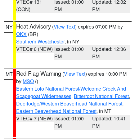
VTEC# 131
Issued: 01:00
Updated: 12:32
(CON)
PM
PM
Heat Advisory
(
View Text
) expires 07:00 PM by
NY
OKX
(BR)
Southern Westchester
, in NY
VTEC# 6 (NEW)
Issued: 01:00
Updated: 12:36
PM
PM
Red Flag Warning
(
View Text
) expires 10:00 PM
MT
by
MSO
()
Eastern Lolo National Forest/Welcome Creek And
Scapegoat Wildernesses
,
Bitterroot National Forest
,
Deerlodge/Western Beaverhead National Forest
,
Eastern Beaverhead National Forest
, in MT
VTEC# 7 (NEW)
Issued: 01:00
Updated: 10:41
PM
PM