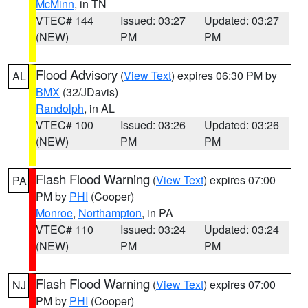
McMinn
, in TN
VTEC# 144
Issued: 03:27
Updated: 03:27
(NEW)
PM
PM
Flood Advisory
(
View Text
) expires 06:30 PM by
AL
BMX
(32/JDavis)
Randolph
, in AL
VTEC# 100
Issued: 03:26
Updated: 03:26
(NEW)
PM
PM
Flash Flood Warning
(
View Text
) expires 07:00
PA
PM by
PHI
(Cooper)
Monroe
,
Northampton
, in PA
VTEC# 110
Issued: 03:24
Updated: 03:24
(NEW)
PM
PM
Flash Flood Warning
(
View Text
) expires 07:00
NJ
PM by
PHI
(Cooper)