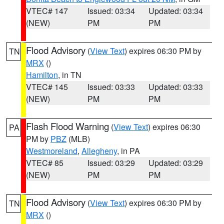
VTEC# 147
Issued: 03:34
Updated: 03:34
(NEW)
PM
PM
Flood Advisory
(
View Text
) expires 06:30 PM by
TN
MRX
()
Hamilton
, in TN
VTEC# 145
Issued: 03:33
Updated: 03:33
(NEW)
PM
PM
Flash Flood Warning
(
View Text
) expires 06:30
PA
PM by
PBZ
(MLB)
Westmoreland
,
Allegheny
, in PA
VTEC# 85
Issued: 03:29
Updated: 03:29
(NEW)
PM
PM
Flood Advisory
(
View Text
) expires 06:30 PM by
TN
MRX
()