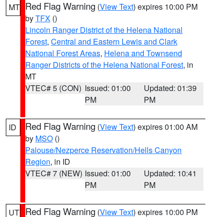
Red Flag Warning
(
View Text
) expires 10:00 PM
MT
by
TFX
()
Lincoln Ranger District of the Helena National
Forest
,
Central and Eastern Lewis and Clark
National Forest Areas
,
Helena and Townsend
Ranger Districts of the Helena National Forest
, in
MT
VTEC# 5 (CON)
Issued: 01:00
Updated: 01:39
PM
PM
Red Flag Warning
(
View Text
) expires 01:00 AM
ID
by
MSO
()
Palouse/Nezperce Reservation/Hells Canyon
Region
, in ID
VTEC# 7 (NEW)
Issued: 01:00
Updated: 10:41
PM
PM
Red Flag Warning
(
View Text
) expires 10:00 PM
UT