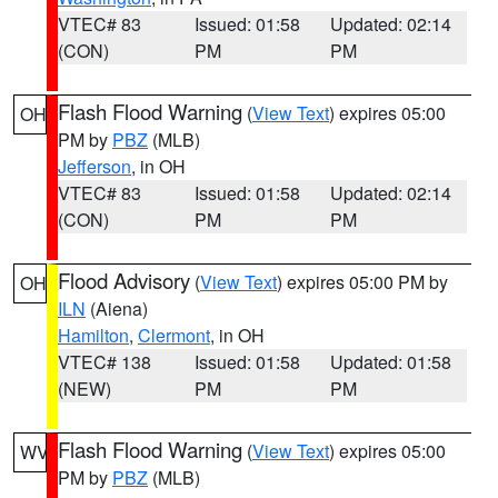
VTEC# 83
Issued: 01:58
Updated: 02:14
(CON)
PM
PM
Flash Flood Warning
(
View Text
) expires 05:00
OH
PM by
PBZ
(MLB)
Jefferson
, in OH
VTEC# 83
Issued: 01:58
Updated: 02:14
(CON)
PM
PM
Flood Advisory
(
View Text
) expires 05:00 PM by
OH
ILN
(Aiena)
Hamilton
,
Clermont
, in OH
VTEC# 138
Issued: 01:58
Updated: 01:58
(NEW)
PM
PM
Flash Flood Warning
(
View Text
) expires 05:00
WV
PM by
PBZ
(MLB)