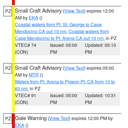
Small Craft Advisory
(
View Text
) expires 12:00
PZ
AM by
EKA
()
Coastal waters from Pt. St. George to Cape
Mendocino CA out 10 nm
,
Coastal waters from
Cape Mendocino to Pt. Arena CA out 10 nm
, in PZ
VTEC# 74
Issued: 05:00
Updated: 05:10
(CON)
PM
PM
Small Craft Advisory
(
View Text
) expires 05:00
PZ
AM by
MTR
()
Waters from Pt. Arena to Pigeon Pt. CA from 10 to
60 nm
, in PZ
VTEC# 91
Issued: 05:00
Updated: 10:31
(CON)
PM
PM
Gale Warning
(
View Text
) expires 12:00 PM by
PZ
EKA
()