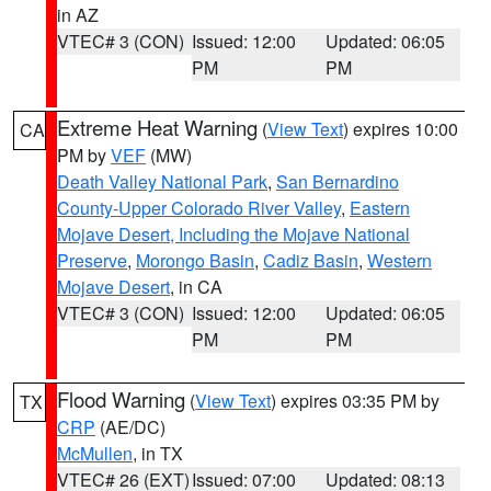
in AZ
VTEC# 3 (CON)
Issued: 12:00
Updated: 06:05
PM
PM
Extreme Heat Warning
(
View Text
) expires 10:00
CA
PM by
VEF
(MW)
Death Valley National Park
,
San Bernardino
County-Upper Colorado River Valley
,
Eastern
Mojave Desert, Including the Mojave National
Preserve
,
Morongo Basin
,
Cadiz Basin
,
Western
Mojave Desert
, in CA
VTEC# 3 (CON)
Issued: 12:00
Updated: 06:05
PM
PM
Flood Warning
(
View Text
) expires 03:35 PM by
TX
CRP
(AE/DC)
McMullen
, in TX
VTEC# 26 (EXT)
Issued: 07:00
Updated: 08:13