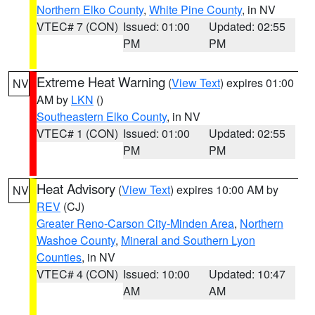
Northern Elko County
,
White Pine County
, in NV
VTEC# 7 (CON)
Issued: 01:00
Updated: 02:55
PM
PM
Extreme Heat Warning
(
View Text
) expires 01:00
NV
AM by
LKN
()
Southeastern Elko County
, in NV
VTEC# 1 (CON)
Issued: 01:00
Updated: 02:55
PM
PM
Heat Advisory
(
View Text
) expires 10:00 AM by
NV
REV
(CJ)
Greater Reno-Carson City-Minden Area
,
Northern
Washoe County
,
Mineral and Southern Lyon
Counties
, in NV
VTEC# 4 (CON)
Issued: 10:00
Updated: 10:47
AM
AM