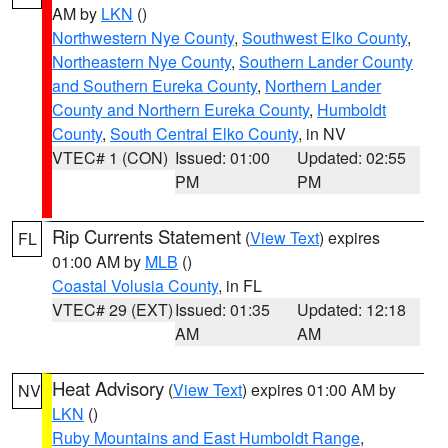
AM by
LKN
()
Northwestern Nye County
,
Southwest Elko County
,
Northeastern Nye County
,
Southern Lander County
and Southern Eureka County
,
Northern Lander
County and Northern Eureka County
,
Humboldt
County
,
South Central Elko County
, in NV
VTEC# 1 (CON)
Issued: 01:00
Updated: 02:55
PM
PM
Rip Currents Statement
(
View Text
) expires
FL
01:00 AM by
MLB
()
Coastal Volusia County
, in FL
VTEC# 29 (EXT)
Issued: 01:35
Updated: 12:18
AM
AM
Heat Advisory
(
View Text
) expires 01:00 AM by
NV
LKN
()
Ruby Mountains and East Humboldt Range
,