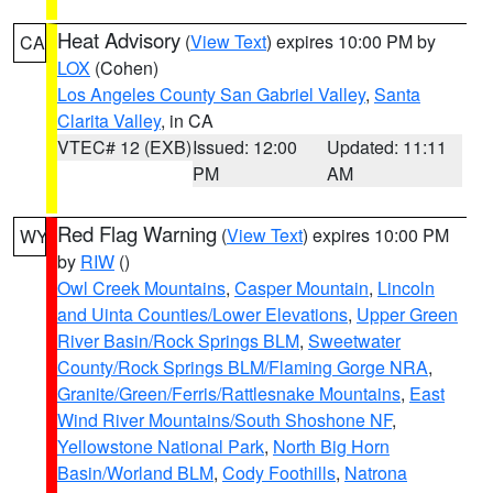
Heat Advisory
(
View Text
) expires 10:00 PM by
CA
LOX
(Cohen)
Los Angeles County San Gabriel Valley
,
Santa
Clarita Valley
, in CA
VTEC# 12 (EXB)
Issued: 12:00
Updated: 11:11
PM
AM
Red Flag Warning
(
View Text
) expires 10:00 PM
WY
by
RIW
()
Owl Creek Mountains
,
Casper Mountain
,
Lincoln
and Uinta Counties/Lower Elevations
,
Upper Green
River Basin/Rock Springs BLM
,
Sweetwater
County/Rock Springs BLM/Flaming Gorge NRA
,
Granite/Green/Ferris/Rattlesnake Mountains
,
East
Wind River Mountains/South Shoshone NF
,
Yellowstone National Park
,
North Big Horn
Basin/Worland BLM
,
Cody Foothills
,
Natrona