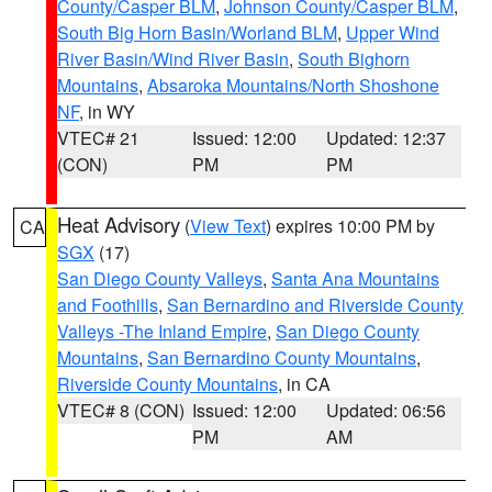
County/Casper BLM
,
Johnson County/Casper BLM
,
South Big Horn Basin/Worland BLM
,
Upper Wind
River Basin/Wind River Basin
,
South Bighorn
Mountains
,
Absaroka Mountains/North Shoshone
NF
, in WY
VTEC# 21
Issued: 12:00
Updated: 12:37
(CON)
PM
PM
Heat Advisory
(
View Text
) expires 10:00 PM by
CA
SGX
(17)
San Diego County Valleys
,
Santa Ana Mountains
and Foothills
,
San Bernardino and Riverside County
Valleys -The Inland Empire
,
San Diego County
Mountains
,
San Bernardino County Mountains
,
Riverside County Mountains
, in CA
VTEC# 8 (CON)
Issued: 12:00
Updated: 06:56
PM
AM