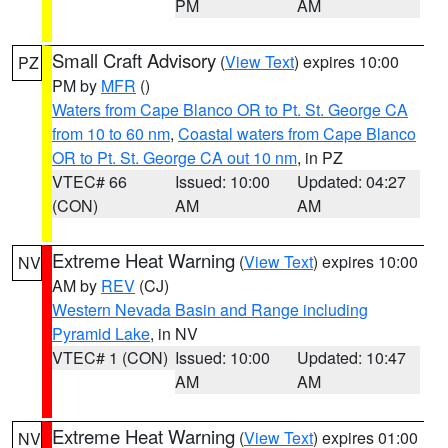
PM
AM
Small Craft Advisory
(
View Text
) expires 10:00
PZ
PM by
MFR
()
Waters from Cape Blanco OR to Pt. St. George CA
from 10 to 60 nm
,
Coastal waters from Cape Blanco
OR to Pt. St. George CA out 10 nm
, in PZ
VTEC# 66
Issued: 10:00
Updated: 04:27
(CON)
AM
AM
Extreme Heat Warning
(
View Text
) expires 10:00
NV
AM by
REV
(CJ)
Western Nevada Basin and Range including
Pyramid Lake
, in NV
VTEC# 1 (CON)
Issued: 10:00
Updated: 10:47
AM
AM
Extreme Heat Warning
(
View Text
) expires 01:00
NV