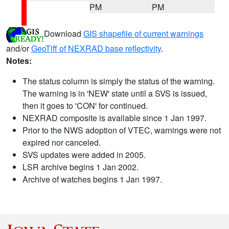
PM
PM
Download
GIS shapefile of current warnings
and/or
GeoTiff of NEXRAD base reflectivity
.
Notes:
The status column is simply the status of the warning.
The warning is in 'NEW' state until a SVS is issued,
then it goes to 'CON' for continued.
NEXRAD composite is available since 1 Jan 1997.
Prior to the NWS adoption of VTEC, warnings were not
expired nor canceled.
SVS updates were added in 2005.
LSR archive begins 1 Jan 2002.
Archive of watches begins 1 Jan 1997.