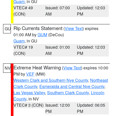
Guam
, in GU
VTEC# 49
Issued: 07:00
Updated: 12:03
(CON)
AM
PM
Rip Currents Statement
(
View Text
) expires
GU
01:00 AM by
GUM
(DeCou)
Guam
, in GU
VTEC# 19
Issued: 01:00
Updated: 12:03
(CON)
AM
PM
Extreme Heat Warning
(
View Text
) expires 10:00
NV
PM by
VEF
(MW)
Western Clark and Southern Nye County
,
Northeast
Clark County
,
Esmeralda and Central Nye County
,
Las Vegas Valley
,
Southern Clark County
,
Lincoln
County
, in NV
VTEC# 3 (CON)
Issued: 12:00
Updated: 06:05
PM
PM