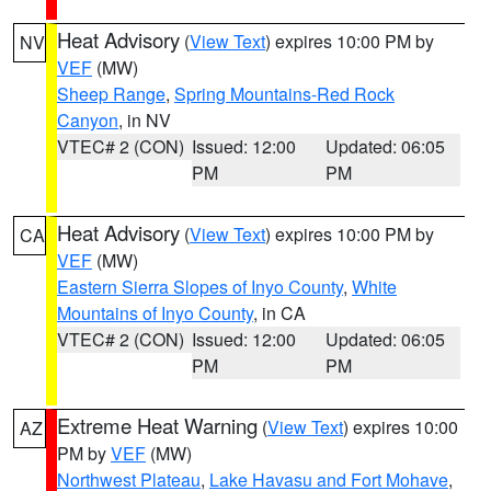
Heat Advisory
(
View Text
) expires 10:00 PM by
NV
VEF
(MW)
Sheep Range
,
Spring Mountains-Red Rock
Canyon
, in NV
VTEC# 2 (CON)
Issued: 12:00
Updated: 06:05
PM
PM
Heat Advisory
(
View Text
) expires 10:00 PM by
CA
VEF
(MW)
Eastern Sierra Slopes of Inyo County
,
White
Mountains of Inyo County
, in CA
VTEC# 2 (CON)
Issued: 12:00
Updated: 06:05
PM
PM
Extreme Heat Warning
(
View Text
) expires 10:00
AZ
PM by
VEF
(MW)
Northwest Plateau
,
Lake Havasu and Fort Mohave
,