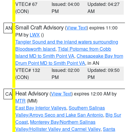
VTEC# 67
Issued: 04:00
Updated: 04:27
(CON)
PM
AM
Small Craft Advisory
(
View Text
) expires 11:00
AN
PM by
LWX
()
Tangier Sound and the inland waters surrounding
Bloodsworth Island
,
Tidal Potomac from Cobb
Island MD to Smith Point VA
,
Chesapeake Bay from
Drum Point MD to Smith Point VA
, in AN
VTEC# 132
Issued: 02:00
Updated: 09:50
(CON)
PM
PM
Heat Advisory
(
View Text
) expires 12:00 AM by
CA
MTR
(MM)
East Bay Interior Valleys
,
Southern Salinas
Valley/Arroyo Seco and Lake San Antonio
,
Big Sur
Coast
,
Monterey Bay/Northern Salinas
Valley/Hollister Valley and Carmel Valley
,
Santa