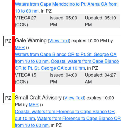
Waters from Cape Mendocino to Pt. Arena CA from
10 to 60 nm
, in PZ
VTEC# 27
Issued: 05:00
Updated: 05:10
(CON)
PM
PM
Gale Warning
(
View Text
) expires 10:00 PM by
PZ
MFR
()
Waters from Cape Blanco OR to Pt. St. George CA
from 10 to 60 nm
,
Coastal waters from Cape Blanco
OR to Pt. St. George CA out 10 nm
, in PZ
VTEC# 15
Issued: 04:00
Updated: 04:27
(CON)
PM
AM
Small Craft Advisory
(
View Text
) expires 10:00
PZ
PM by
MFR
()
Coastal waters from Florence to Cape Blanco OR
out 10 nm
,
Waters from Florence to Cape Blanco OR
from 10 to 60 nm
, in PZ