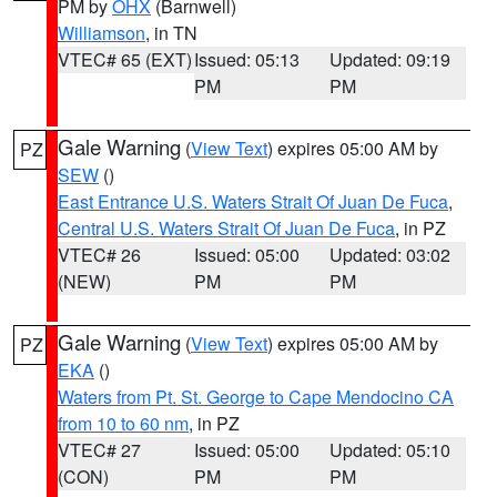
PM by
OHX
(Barnwell)
Williamson
, in TN
VTEC# 65 (EXT)
Issued: 05:13
Updated: 09:19
PM
PM
Gale Warning
(
View Text
) expires 05:00 AM by
PZ
SEW
()
East Entrance U.S. Waters Strait Of Juan De Fuca
,
Central U.S. Waters Strait Of Juan De Fuca
, in PZ
VTEC# 26
Issued: 05:00
Updated: 03:02
(NEW)
PM
PM
Gale Warning
(
View Text
) expires 05:00 AM by
PZ
EKA
()
Waters from Pt. St. George to Cape Mendocino CA
from 10 to 60 nm
, in PZ
VTEC# 27
Issued: 05:00
Updated: 05:10
(CON)
PM
PM