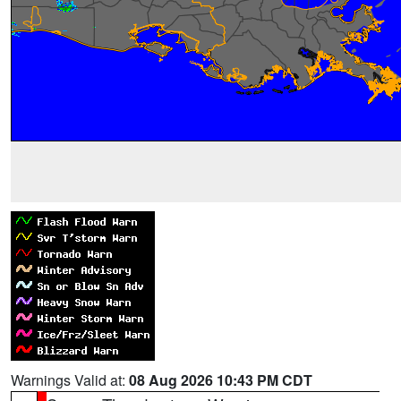
Warnings Valid at:
08 Aug 2026 10:43 PM CDT