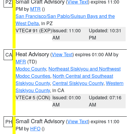
Small Craft Advisory
(
View Text
) expires 11:00
PZ
PM by
MTR
()
San Francisco/San Pablo/Suisun Bays and the
West Delta
, in PZ
VTEC# 91 (EXP)
Issued: 11:00
Updated: 10:31
AM
PM
Heat Advisory
(
View Text
) expires 01:00 AM by
CA
MFR
(TD)
Modoc County
,
Northeast Siskiyou and Northwest
Modoc Counties
,
North Central and Southeast
Siskiyou County
,
Central Siskiyou County
,
Western
Siskiyou County
, in CA
VTEC# 5 (CON)
Issued: 01:00
Updated: 07:16
AM
AM
Small Craft Advisory
(
View Text
) expires 11:00
PH
PM by
HFO
()