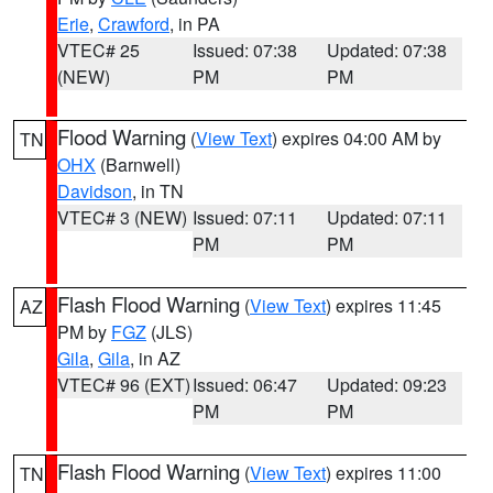
Erie
,
Crawford
, in PA
VTEC# 25
Issued: 07:38
Updated: 07:38
(NEW)
PM
PM
Flood Warning
(
View Text
) expires 04:00 AM by
TN
OHX
(Barnwell)
Davidson
, in TN
VTEC# 3 (NEW)
Issued: 07:11
Updated: 07:11
PM
PM
Flash Flood Warning
(
View Text
) expires 11:45
AZ
PM by
FGZ
(JLS)
Gila
,
Gila
, in AZ
VTEC# 96 (EXT)
Issued: 06:47
Updated: 09:23
PM
PM
Flash Flood Warning
(
View Text
) expires 11:00
TN