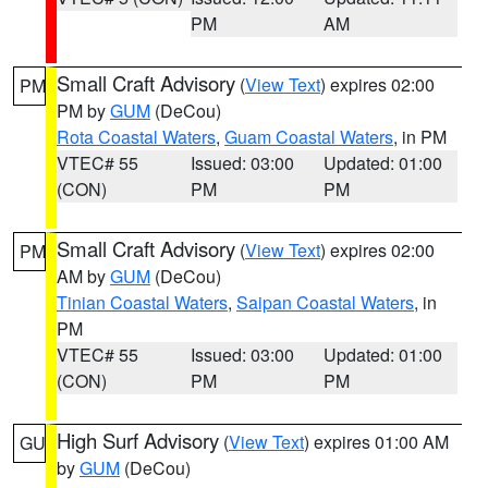
PM
AM
Small Craft Advisory
(
View Text
) expires 02:00
PM
PM by
GUM
(DeCou)
Rota Coastal Waters
,
Guam Coastal Waters
, in PM
VTEC# 55
Issued: 03:00
Updated: 01:00
(CON)
PM
PM
Small Craft Advisory
(
View Text
) expires 02:00
PM
AM by
GUM
(DeCou)
Tinian Coastal Waters
,
Saipan Coastal Waters
, in
PM
VTEC# 55
Issued: 03:00
Updated: 01:00
(CON)
PM
PM
High Surf Advisory
(
View Text
) expires 01:00 AM
GU
by
GUM
(DeCou)