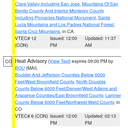
Clara Valley Including San Jose
,
Mountains Of San
Benito County And Interior Monterey County
Including Pinnacles National Monument
,
Santa
Lucia Mountains and Los Padres National Forest
,
Santa Cruz Mountains
, in CA
VTEC# 12
Issued: 12:00
Updated: 11:37
(CON)
PM
AM
Heat Advisory
(
View Text
) expires 09:00 PM by
CO
BOU
(MAI)
Boulder And Jefferson Counties Below 6000
Feet/West Broomfield County
,
North Douglas
County Below 6000 Feet/Denver/West Adams and
Arapahoe Counties/East Broomfield County
,
Larimer
County Below 6000 Feet/Northwest Weld County
, in
CO
VTEC# 6 (CON)
Issued: 12:00
Updated: 02:13
PM
PM