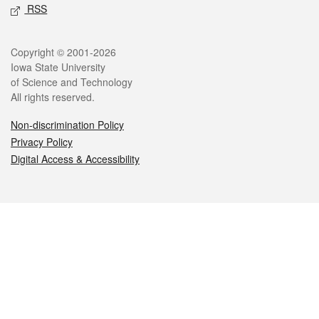
RSS
Legal
Copyright © 2001-2026
Iowa State University
of Science and Technology
All rights reserved.
Non-discrimination Policy
Privacy Policy
Digital Access & Accessibility