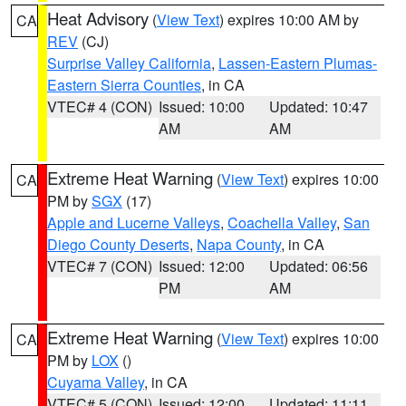
Heat Advisory
(
View Text
) expires 10:00 AM by
CA
REV
(CJ)
Surprise Valley California
,
Lassen-Eastern Plumas-
Eastern Sierra Counties
, in CA
VTEC# 4 (CON)
Issued: 10:00
Updated: 10:47
AM
AM
Extreme Heat Warning
(
View Text
) expires 10:00
CA
PM by
SGX
(17)
Apple and Lucerne Valleys
,
Coachella Valley
,
San
Diego County Deserts
,
Napa County
, in CA
VTEC# 7 (CON)
Issued: 12:00
Updated: 06:56
PM
AM
Extreme Heat Warning
(
View Text
) expires 10:00
CA
PM by
LOX
()
Cuyama Valley
, in CA
VTEC# 5 (CON)
Issued: 12:00
Updated: 11:11