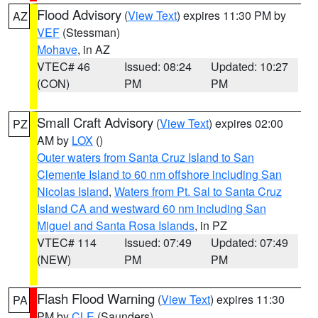
Flood Advisory
(
View Text
) expires 11:30 PM by
AZ
VEF
(Stessman)
Mohave
, in AZ
VTEC# 46
Issued: 08:24
Updated: 10:27
(CON)
PM
PM
Small Craft Advisory
(
View Text
) expires 02:00
PZ
AM by
LOX
()
Outer waters from Santa Cruz Island to San
Clemente Island to 60 nm offshore including San
Nicolas Island
,
Waters from Pt. Sal to Santa Cruz
Island CA and westward 60 nm including San
Miguel and Santa Rosa Islands
, in PZ
VTEC# 114
Issued: 07:49
Updated: 07:49
(NEW)
PM
PM
Flash Flood Warning
(
View Text
) expires 11:30
PA
PM by
CLE
(Saunders)