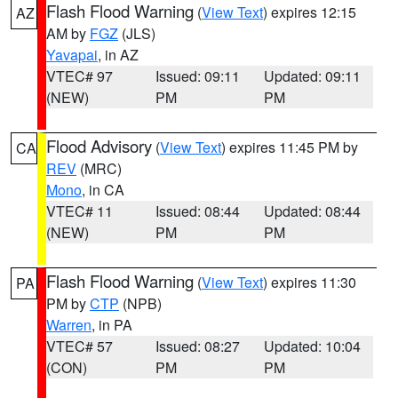
Flash Flood Warning
(
View Text
) expires 12:15
AZ
AM by
FGZ
(JLS)
Yavapai
, in AZ
VTEC# 97
Issued: 09:11
Updated: 09:11
(NEW)
PM
PM
Flood Advisory
(
View Text
) expires 11:45 PM by
CA
REV
(MRC)
Mono
, in CA
VTEC# 11
Issued: 08:44
Updated: 08:44
(NEW)
PM
PM
Flash Flood Warning
(
View Text
) expires 11:30
PA
PM by
CTP
(NPB)
Warren
, in PA
VTEC# 57
Issued: 08:27
Updated: 10:04
(CON)
PM
PM