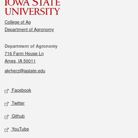
College of Ag
Department of Agronomy
Contact
Department of Agronomy
716 Farm House Ln
Ames, IA 50011
akrherz@iastate.edu
Social media
Facebook
Twitter
Github
YouTube