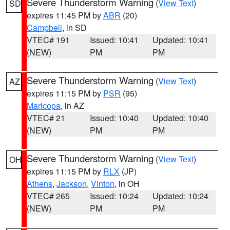
Severe Thunderstorm Warning
(
View Text
)
SD
expires 11:45 PM by
ABR
(20)
Campbell
, in SD
VTEC# 191
Issued: 10:41
Updated: 10:41
(NEW)
PM
PM
Severe Thunderstorm Warning
(
View Text
)
AZ
expires 11:15 PM by
PSR
(95)
Maricopa
, in AZ
VTEC# 21
Issued: 10:40
Updated: 10:40
(NEW)
PM
PM
Severe Thunderstorm Warning
(
View Text
)
OH
expires 11:15 PM by
RLX
(JP)
Athens
,
Jackson
,
Vinton
, in OH
VTEC# 265
Issued: 10:24
Updated: 10:24
(NEW)
PM
PM