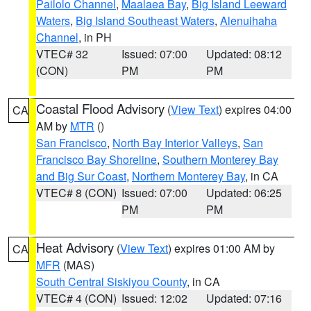
Pailolo Channel
,
Maalaea Bay
,
Big Island Leeward
Waters
,
Big Island Southeast Waters
,
Alenuihaha
Channel
, in PH
VTEC# 32
Issued: 07:00
Updated: 08:12
(CON)
PM
PM
Coastal Flood Advisory
(
View Text
) expires 04:00
CA
AM by
MTR
()
San Francisco
,
North Bay Interior Valleys
,
San
Francisco Bay Shoreline
,
Southern Monterey Bay
and Big Sur Coast
,
Northern Monterey Bay
, in CA
VTEC# 8 (CON)
Issued: 07:00
Updated: 06:25
PM
PM
Heat Advisory
(
View Text
) expires 01:00 AM by
CA
MFR
(MAS)
South Central Siskiyou County
, in CA
VTEC# 4 (CON)
Issued: 12:02
Updated: 07:16