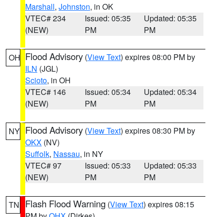
Marshall
,
Johnston
, in OK
VTEC# 234
Issued: 05:35
Updated: 05:35
(NEW)
PM
PM
Flood Advisory
(
View Text
) expires 08:00 PM by
OH
ILN
(JGL)
Scioto
, in OH
VTEC# 146
Issued: 05:34
Updated: 05:34
(NEW)
PM
PM
Flood Advisory
(
View Text
) expires 08:30 PM by
NY
OKX
(NV)
Suffolk
,
Nassau
, in NY
VTEC# 97
Issued: 05:33
Updated: 05:33
(NEW)
PM
PM
Flash Flood Warning
(
View Text
) expires 08:15
TN
PM by
OHX
(Dirkes)