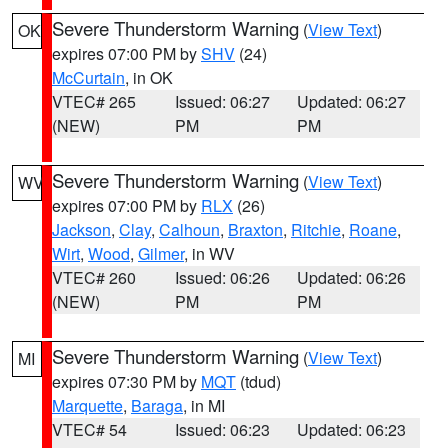
Severe Thunderstorm Warning
(
View Text
)
OK
expires 07:00 PM by
SHV
(24)
McCurtain
, in OK
VTEC# 265
Issued: 06:27
Updated: 06:27
(NEW)
PM
PM
Severe Thunderstorm Warning
(
View Text
)
WV
expires 07:00 PM by
RLX
(26)
Jackson
,
Clay
,
Calhoun
,
Braxton
,
Ritchie
,
Roane
,
Wirt
,
Wood
,
Gilmer
, in WV
VTEC# 260
Issued: 06:26
Updated: 06:26
(NEW)
PM
PM
Severe Thunderstorm Warning
(
View Text
)
MI
expires 07:30 PM by
MQT
(tdud)
Marquette
,
Baraga
, in MI
VTEC# 54
Issued: 06:23
Updated: 06:23