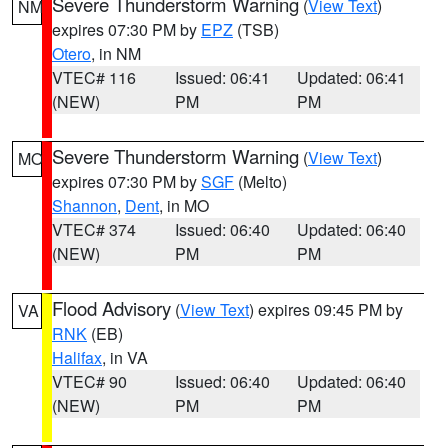
Severe Thunderstorm Warning
(
View Text
)
NM
expires 07:30 PM by
EPZ
(TSB)
Otero
, in NM
VTEC# 116
Issued: 06:41
Updated: 06:41
(NEW)
PM
PM
Severe Thunderstorm Warning
(
View Text
)
MO
expires 07:30 PM by
SGF
(Melto)
Shannon
,
Dent
, in MO
VTEC# 374
Issued: 06:40
Updated: 06:40
(NEW)
PM
PM
Flood Advisory
(
View Text
) expires 09:45 PM by
VA
RNK
(EB)
Halifax
, in VA
VTEC# 90
Issued: 06:40
Updated: 06:40
(NEW)
PM
PM