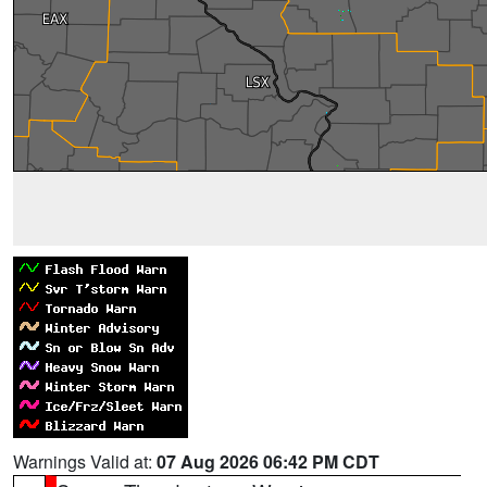
Warnings Valid at:
07 Aug 2026 06:42 PM CDT