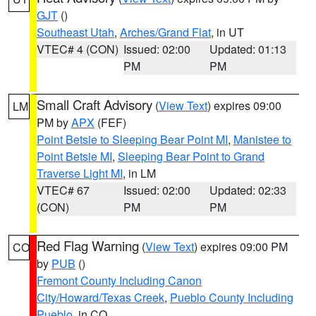
GJT
()
Southeast Utah
,
Arches/Grand Flat
, in UT
VTEC# 4 (CON)
Issued: 02:00
Updated: 01:13
PM
PM
Small Craft Advisory
(
View Text
) expires 09:00
LM
PM by
APX
(FEF)
Point Betsie to Sleeping Bear Point MI
,
Manistee to
Point Betsie MI
,
Sleeping Bear Point to Grand
Traverse Light MI
, in LM
VTEC# 67
Issued: 02:00
Updated: 02:33
(CON)
PM
PM
Red Flag Warning
(
View Text
) expires 09:00 PM
CO
by
PUB
()
Fremont County Including Canon
City/Howard/Texas Creek
,
Pueblo County Including
Pueblo
, in CO