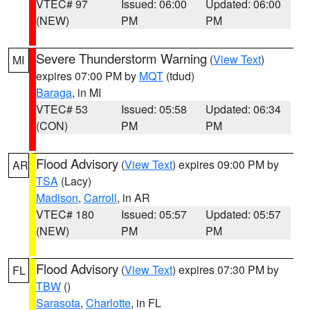
VTEC# 97
Issued: 06:00
Updated: 06:00
(NEW)
PM
PM
Severe Thunderstorm Warning
(
View Text
)
MI
expires 07:00 PM by
MQT
(tdud)
Baraga
, in MI
VTEC# 53
Issued: 05:58
Updated: 06:34
(CON)
PM
PM
Flood Advisory
(
View Text
) expires 09:00 PM by
AR
TSA
(Lacy)
Madison
,
Carroll
, in AR
VTEC# 180
Issued: 05:57
Updated: 05:57
(NEW)
PM
PM
Flood Advisory
(
View Text
) expires 07:30 PM by
FL
TBW
()
Sarasota
,
Charlotte
, in FL