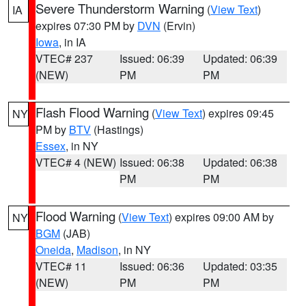
Severe Thunderstorm Warning
(
View Text
)
IA
expires 07:30 PM by
DVN
(Ervin)
Iowa
, in IA
VTEC# 237
Issued: 06:39
Updated: 06:39
(NEW)
PM
PM
Flash Flood Warning
(
View Text
) expires 09:45
NY
PM by
BTV
(Hastings)
Essex
, in NY
VTEC# 4 (NEW)
Issued: 06:38
Updated: 06:38
PM
PM
Flood Warning
(
View Text
) expires 09:00 AM by
NY
BGM
(JAB)
Oneida
,
Madison
, in NY
VTEC# 11
Issued: 06:36
Updated: 03:35
(NEW)
PM
PM