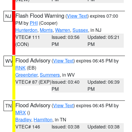
Flash Flood Warning
(
View Text
) expires 07:00
NJ
PM by
PHI
(Cooper)
Hunterdon
,
Morris
,
Warren
,
Sussex
, in NJ
VTEC# 111
Issued: 03:56
Updated: 05:21
(CON)
PM
PM
Flood Advisory
(
View Text
) expires 06:45 PM by
WV
RNK
(EB)
Greenbrier
,
Summers
, in WV
VTEC# 87 (EXP)
Issued: 03:40
Updated: 06:39
PM
PM
Flood Advisory
(
View Text
) expires 06:45 PM by
TN
MRX
()
Bradley
,
Hamilton
, in TN
VTEC# 146
Issued: 03:38
Updated: 03:38