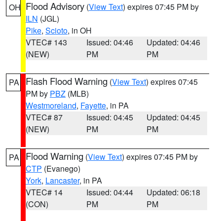
Flood Advisory
(
View Text
) expires 07:45 PM by
OH
ILN
(JGL)
Pike
,
Scioto
, in OH
VTEC# 143
Issued: 04:46
Updated: 04:46
(NEW)
PM
PM
Flash Flood Warning
(
View Text
) expires 07:45
PA
PM by
PBZ
(MLB)
Westmoreland
,
Fayette
, in PA
VTEC# 87
Issued: 04:45
Updated: 04:45
(NEW)
PM
PM
Flood Warning
(
View Text
) expires 07:45 PM by
PA
CTP
(Evanego)
York
,
Lancaster
, in PA
VTEC# 14
Issued: 04:44
Updated: 06:18
(CON)
PM
PM