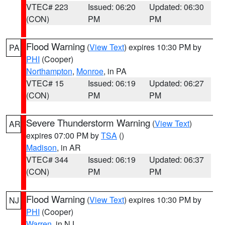
VTEC# 223
Issued: 06:20
Updated: 06:30
(CON)
PM
PM
Flood Warning
(
View Text
) expires 10:30 PM by
PA
PHI
(Cooper)
Northampton
,
Monroe
, in PA
VTEC# 15
Issued: 06:19
Updated: 06:27
(CON)
PM
PM
Severe Thunderstorm Warning
(
View Text
)
AR
expires 07:00 PM by
TSA
()
Madison
, in AR
VTEC# 344
Issued: 06:19
Updated: 06:37
(CON)
PM
PM
Flood Warning
(
View Text
) expires 10:30 PM by
NJ
PHI
(Cooper)
Warren
, in NJ