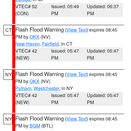
VTEC# 52
Issued: 05:49
Updated: 06:37
(CON)
PM
PM
Flash Flood Warning
(
View Text
) expires 08:45
CT
PM by
OKX
(NV)
New Haven
,
Fairfield
, in CT
VTEC# 42
Issued: 05:47
Updated: 05:47
(NEW)
PM
PM
Flash Flood Warning
(
View Text
) expires 08:45
NY
PM by
OKX
(NV)
Putnam
,
Westchester
, in NY
VTEC# 42
Issued: 05:47
Updated: 05:47
(NEW)
PM
PM
Flash Flood Warning
(
View Text
) expires 08:45
NY
PM by
BGM
(BTL)