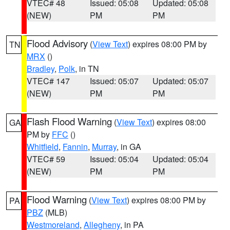
VTEC# 48
Issued: 05:08
Updated: 05:08
(NEW)
PM
PM
Flood Advisory
(
View Text
) expires 08:00 PM by
TN
MRX
()
Bradley
,
Polk
, in TN
VTEC# 147
Issued: 05:07
Updated: 05:07
(NEW)
PM
PM
Flash Flood Warning
(
View Text
) expires 08:00
GA
PM by
FFC
()
Whitfield
,
Fannin
,
Murray
, in GA
VTEC# 59
Issued: 05:04
Updated: 05:04
(NEW)
PM
PM
Flood Warning
(
View Text
) expires 08:00 PM by
PA
PBZ
(MLB)
Westmoreland
,
Allegheny
, in PA