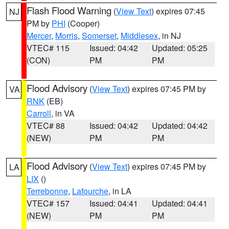
Flash Flood Warning
(
View Text
) expires 07:45
NJ
PM by
PHI
(Cooper)
Mercer
,
Morris
,
Somerset
,
Middlesex
, in NJ
VTEC# 115
Issued: 04:42
Updated: 05:25
(CON)
PM
PM
Flood Advisory
(
View Text
) expires 07:45 PM by
VA
RNK
(EB)
Carroll
, in VA
VTEC# 88
Issued: 04:42
Updated: 04:42
(NEW)
PM
PM
Flood Advisory
(
View Text
) expires 07:45 PM by
LA
LIX
()
Terrebonne
,
Lafourche
, in LA
VTEC# 157
Issued: 04:41
Updated: 04:41
(NEW)
PM
PM