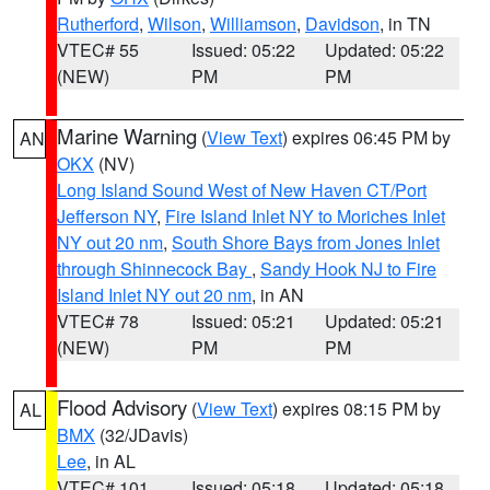
Rutherford
,
Wilson
,
Williamson
,
Davidson
, in TN
VTEC# 55
Issued: 05:22
Updated: 05:22
(NEW)
PM
PM
Marine Warning
(
View Text
) expires 06:45 PM by
AN
OKX
(NV)
Long Island Sound West of New Haven CT/Port
Jefferson NY
,
Fire Island Inlet NY to Moriches Inlet
NY out 20 nm
,
South Shore Bays from Jones Inlet
through Shinnecock Bay
,
Sandy Hook NJ to Fire
Island Inlet NY out 20 nm
, in AN
VTEC# 78
Issued: 05:21
Updated: 05:21
(NEW)
PM
PM
Flood Advisory
(
View Text
) expires 08:15 PM by
AL
BMX
(32/JDavis)
Lee
, in AL
VTEC# 101
Issued: 05:18
Updated: 05:18