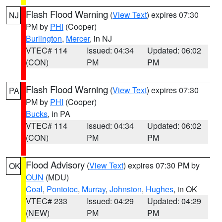
Flash Flood Warning
(
View Text
) expires 07:30
NJ
PM by
PHI
(Cooper)
Burlington
,
Mercer
, in NJ
VTEC# 114
Issued: 04:34
Updated: 06:02
(CON)
PM
PM
Flash Flood Warning
(
View Text
) expires 07:30
PA
PM by
PHI
(Cooper)
Bucks
, in PA
VTEC# 114
Issued: 04:34
Updated: 06:02
(CON)
PM
PM
Flood Advisory
(
View Text
) expires 07:30 PM by
OK
OUN
(MDU)
Coal
,
Pontotoc
,
Murray
,
Johnston
,
Hughes
, in OK
VTEC# 233
Issued: 04:29
Updated: 04:29
(NEW)
PM
PM