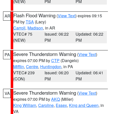
(NEW)
PM
PM
Flash Flood Warning
(
View Text
) expires 09:15
AR
PM by
TSA
(Lacy)
Carroll
,
Madison
, in AR
VTEC# 75
Issued: 06:22
Updated: 06:22
(NEW)
PM
PM
Severe Thunderstorm Warning
(
View Text
)
PA
expires 07:00 PM by
CTP
(Dangelo)
Mifflin
,
Centre
,
Huntingdon
, in PA
VTEC# 239
Issued: 06:20
Updated: 06:41
(CON)
PM
PM
Severe Thunderstorm Warning
(
View Text
)
VA
expires 07:00 PM by
AKQ
(Miller)
King William
,
Caroline
,
Essex
,
King and Queen
, in
VA