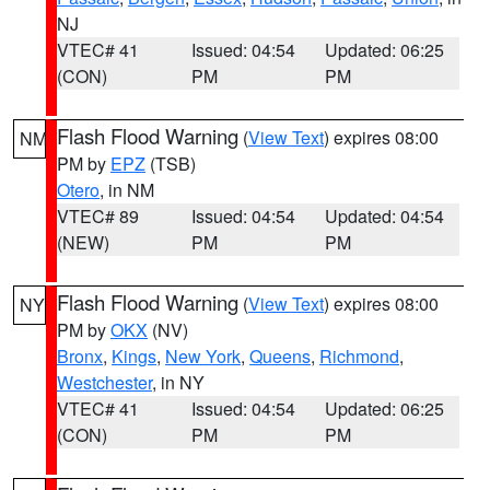
NJ
VTEC# 41
Issued: 04:54
Updated: 06:25
(CON)
PM
PM
Flash Flood Warning
(
View Text
) expires 08:00
NM
PM by
EPZ
(TSB)
Otero
, in NM
VTEC# 89
Issued: 04:54
Updated: 04:54
(NEW)
PM
PM
Flash Flood Warning
(
View Text
) expires 08:00
NY
PM by
OKX
(NV)
Bronx
,
Kings
,
New York
,
Queens
,
Richmond
,
Westchester
, in NY
VTEC# 41
Issued: 04:54
Updated: 06:25
(CON)
PM
PM