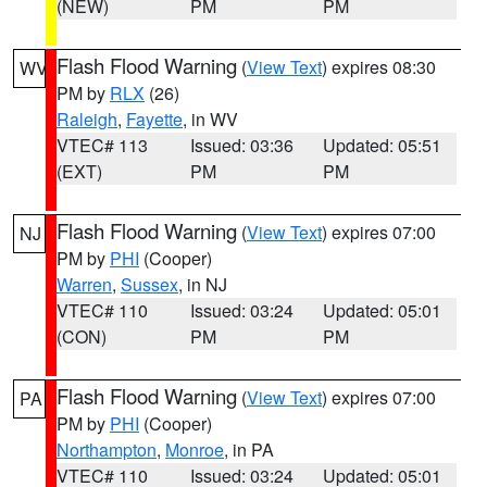
(NEW)
PM
PM
Flash Flood Warning
(
View Text
) expires 08:30
WV
PM by
RLX
(26)
Raleigh
,
Fayette
, in WV
VTEC# 113
Issued: 03:36
Updated: 05:51
(EXT)
PM
PM
Flash Flood Warning
(
View Text
) expires 07:00
NJ
PM by
PHI
(Cooper)
Warren
,
Sussex
, in NJ
VTEC# 110
Issued: 03:24
Updated: 05:01
(CON)
PM
PM
Flash Flood Warning
(
View Text
) expires 07:00
PA
PM by
PHI
(Cooper)
Northampton
,
Monroe
, in PA
VTEC# 110
Issued: 03:24
Updated: 05:01