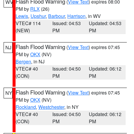
Flash Flood Warning
(
View Text
) expires 08:00
WV
PM by
RLX
(26)
Lewis
,
Upshur
,
Barbour
,
Harrison
, in WV
VTEC# 114
Issued: 04:53
Updated: 04:53
(NEW)
PM
PM
Flash Flood Warning
(
View Text
) expires 07:45
NJ
PM by
OKX
(NV)
Bergen
, in NJ
VTEC# 40
Issued: 04:50
Updated: 06:12
(CON)
PM
PM
Flash Flood Warning
(
View Text
) expires 07:45
NY
PM by
OKX
(NV)
Rockland
,
Westchester
, in NY
VTEC# 40
Issued: 04:50
Updated: 06:12
(CON)
PM
PM