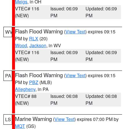
Meigs
, in OH
VTEC# 116
Issued: 06:09
Updated: 06:09
(NEW)
PM
PM
Flash Flood Warning
(
View Text
) expires 09:15
WV
PM by
RLX
(20)
Wood
,
Jackson
, in WV
VTEC# 116
Issued: 06:09
Updated: 06:09
(NEW)
PM
PM
Flash Flood Warning
(
View Text
) expires 09:15
PA
PM by
PBZ
(MLB)
Allegheny
, in PA
VTEC# 88
Issued: 06:08
Updated: 06:08
(NEW)
PM
PM
Marine Warning
(
View Text
) expires 07:00 PM by
LS
MQT
(GS)