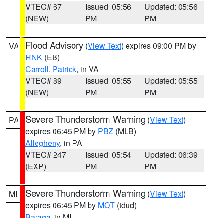
VTEC# 67
Issued: 05:56
Updated: 05:56
(NEW)
PM
PM
Flood Advisory
(
View Text
) expires 09:00 PM by
VA
RNK
(EB)
Carroll
,
Patrick
, in VA
VTEC# 89
Issued: 05:55
Updated: 05:55
(NEW)
PM
PM
Severe Thunderstorm Warning
(
View Text
)
PA
expires 06:45 PM by
PBZ
(MLB)
Allegheny
, in PA
VTEC# 247
Issued: 05:54
Updated: 06:39
(EXP)
PM
PM
Severe Thunderstorm Warning
(
View Text
)
MI
expires 06:45 PM by
MQT
(tdud)
Baraga
, in MI