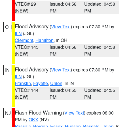
VTEC# 29
Issued: 04:58
Updated: 04:58
(NEW)
PM
PM
Flood Advisory
(
View Text
) expires 07:30 PM by
OH
ILN
(JGL)
Clermont
,
Hamilton
, in OH
VTEC# 145
Issued: 04:58
Updated: 04:58
(NEW)
PM
PM
Flood Advisory
(
View Text
) expires 07:30 PM by
IN
ILN
(JGL)
Franklin
,
Fayette
,
Union
, in IN
VTEC# 144
Issued: 04:55
Updated: 04:55
(NEW)
PM
PM
Flash Flood Warning
(
View Text
) expires 08:00
NJ
PM by
OKX
(NV)
Passaic
,
Bergen
,
Essex
,
Hudson
,
Passaic
,
Union
, in