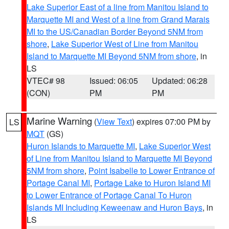
Lake Superior East of a line from Manitou Island to
Marquette MI and West of a line from Grand Marais
MI to the US/Canadian Border Beyond 5NM from
shore
,
Lake Superior West of Line from Manitou
Island to Marquette MI Beyond 5NM from shore
, in
LS
VTEC# 98
Issued: 06:05
Updated: 06:28
(CON)
PM
PM
Marine Warning
(
View Text
) expires 07:00 PM by
LS
MQT
(GS)
Huron Islands to Marquette MI
,
Lake Superior West
of Line from Manitou Island to Marquette MI Beyond
5NM from shore
,
Point Isabelle to Lower Entrance of
Portage Canal MI
,
Portage Lake to Huron Island MI
to Lower Entrance of Portage Canal To Huron
Islands MI Including Keweenaw and Huron Bays
, in
LS