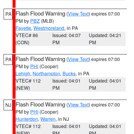
Flash Flood Warning
(
View Text
) expires 07:00
PA
PM by
PBZ
(MLB)
Fayette
,
Westmoreland
, in PA
VTEC# 86
Issued: 04:07
Updated: 04:21
(CON)
PM
PM
Flash Flood Warning
(
View Text
) expires 07:00
PA
PM by
PHI
(Cooper)
Lehigh
,
Northampton
,
Bucks
, in PA
VTEC# 112
Issued: 04:01
Updated: 04:01
(NEW)
PM
PM
Flash Flood Warning
(
View Text
) expires 07:00
NJ
PM by
PHI
(Cooper)
Hunterdon
,
Warren
, in NJ
VTEC# 112
Issued: 04:01
Updated: 04:01
(NEW)
PM
PM