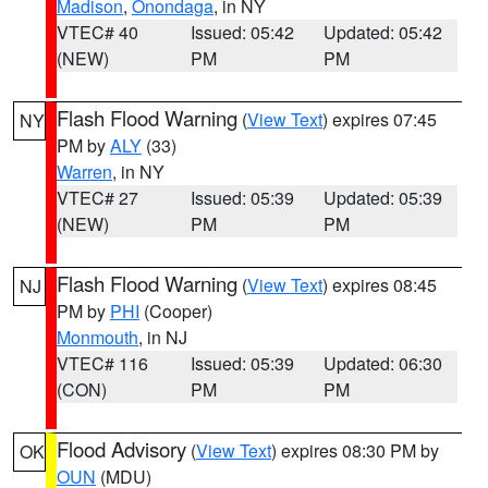
Madison
,
Onondaga
, in NY
VTEC# 40
Issued: 05:42
Updated: 05:42
(NEW)
PM
PM
Flash Flood Warning
(
View Text
) expires 07:45
NY
PM by
ALY
(33)
Warren
, in NY
VTEC# 27
Issued: 05:39
Updated: 05:39
(NEW)
PM
PM
Flash Flood Warning
(
View Text
) expires 08:45
NJ
PM by
PHI
(Cooper)
Monmouth
, in NJ
VTEC# 116
Issued: 05:39
Updated: 06:30
(CON)
PM
PM
Flood Advisory
(
View Text
) expires 08:30 PM by
OK
OUN
(MDU)