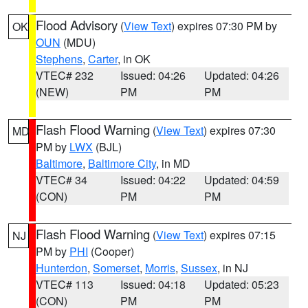
Flood Advisory
(
View Text
) expires 07:30 PM by
OK
OUN
(MDU)
Stephens
,
Carter
, in OK
VTEC# 232
Issued: 04:26
Updated: 04:26
(NEW)
PM
PM
Flash Flood Warning
(
View Text
) expires 07:30
MD
PM by
LWX
(BJL)
Baltimore
,
Baltimore City
, in MD
VTEC# 34
Issued: 04:22
Updated: 04:59
(CON)
PM
PM
Flash Flood Warning
(
View Text
) expires 07:15
NJ
PM by
PHI
(Cooper)
Hunterdon
,
Somerset
,
Morris
,
Sussex
, in NJ
VTEC# 113
Issued: 04:18
Updated: 05:23
(CON)
PM
PM