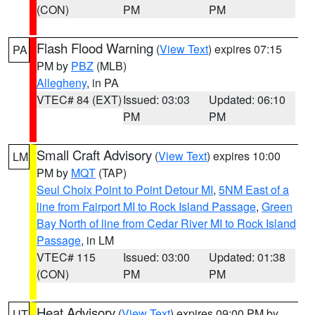
(CON)
PM
PM
Flash Flood Warning
(
View Text
) expires 07:15
PA
PM by
PBZ
(MLB)
Allegheny
, in PA
VTEC# 84 (EXT)
Issued: 03:03
Updated: 06:10
PM
PM
Small Craft Advisory
(
View Text
) expires 10:00
LM
PM by
MQT
(TAP)
Seul Choix Point to Point Detour MI
,
5NM East of a
line from Fairport MI to Rock Island Passage
,
Green
Bay North of line from Cedar River MI to Rock Island
Passage
, in LM
VTEC# 115
Issued: 03:00
Updated: 01:38
(CON)
PM
PM
Heat Advisory
(
View Text
) expires 09:00 PM by
UT