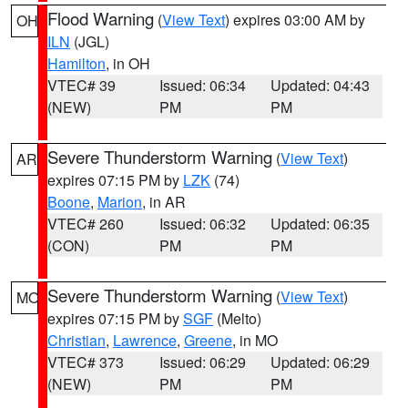
Flood Warning
(
View Text
) expires 03:00 AM by
OH
ILN
(JGL)
Hamilton
, in OH
VTEC# 39
Issued: 06:34
Updated: 04:43
(NEW)
PM
PM
Severe Thunderstorm Warning
(
View Text
)
AR
expires 07:15 PM by
LZK
(74)
Boone
,
Marion
, in AR
VTEC# 260
Issued: 06:32
Updated: 06:35
(CON)
PM
PM
Severe Thunderstorm Warning
(
View Text
)
MO
expires 07:15 PM by
SGF
(Melto)
Christian
,
Lawrence
,
Greene
, in MO
VTEC# 373
Issued: 06:29
Updated: 06:29
(NEW)
PM
PM