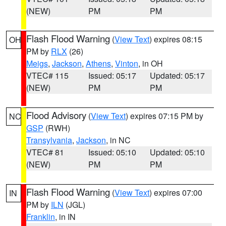
(NEW)
PM
PM
Flash Flood Warning
(
View Text
) expires 08:15
OH
PM by
RLX
(26)
Meigs
,
Jackson
,
Athens
,
Vinton
, in OH
VTEC# 115
Issued: 05:17
Updated: 05:17
(NEW)
PM
PM
Flood Advisory
(
View Text
) expires 07:15 PM by
NC
GSP
(RWH)
Transylvania
,
Jackson
, in NC
VTEC# 81
Issued: 05:10
Updated: 05:10
(NEW)
PM
PM
Flash Flood Warning
(
View Text
) expires 07:00
IN
PM by
ILN
(JGL)
Franklin
, in IN