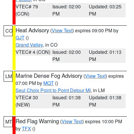
VTEC# 79
Issued: 02:00
Updated: 03:25
(CON)
PM
PM
Heat Advisory
(
View Text
) expires 09:00 PM by
CO
GJT
()
Grand Valley
, in CO
VTEC# 4 (CON)
Issued: 02:00
Updated: 01:13
PM
PM
Marine Dense Fog Advisory
(
View Text
) expires
LM
07:00 PM by
MQT
()
Seul Choix Point to Point Detour MI
, in LM
VTEC# 30
Issued: 01:38
Updated: 01:38
(NEW)
PM
PM
Red Flag Warning
(
View Text
) expires 10:00 PM
MT
by
TFX
()