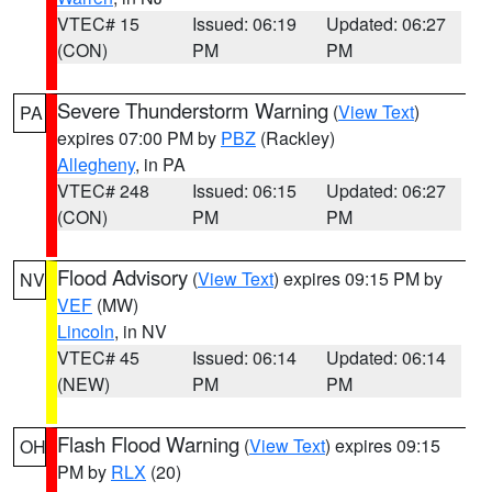
VTEC# 15
Issued: 06:19
Updated: 06:27
(CON)
PM
PM
Severe Thunderstorm Warning
(
View Text
)
PA
expires 07:00 PM by
PBZ
(Rackley)
Allegheny
, in PA
VTEC# 248
Issued: 06:15
Updated: 06:27
(CON)
PM
PM
Flood Advisory
(
View Text
) expires 09:15 PM by
NV
VEF
(MW)
Lincoln
, in NV
VTEC# 45
Issued: 06:14
Updated: 06:14
(NEW)
PM
PM
Flash Flood Warning
(
View Text
) expires 09:15
OH
PM by
RLX
(20)