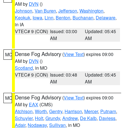
AM by
DVN
()
Johnson
,
Van Buren
,
Jefferson
,
Washington
,
Keokuk
,
Iowa
,
Linn
,
Benton
,
Buchanan
,
Delaware
,
in IA
VTEC# 9 (CON)
Issued: 03:00
Updated: 05:45
AM
AM
Dense Fog Advisory
(
View Text
) expires 09:00
MO
AM by
DVN
()
Scotland
, in MO
VTEC# 9 (CON)
Issued: 03:48
Updated: 05:45
AM
AM
Dense Fog Advisory
(
View Text
) expires 09:00
MO
AM by
EAX
(CMS)
Atchison
,
Worth
,
Gentry
,
Harrison
,
Mercer
,
Putnam
,
Schuyler
,
Holt
,
Grundy
,
Andrew
,
De Kalb
,
Daviess
,
Adair
,
Nodaway
,
Sullivan
, in MO