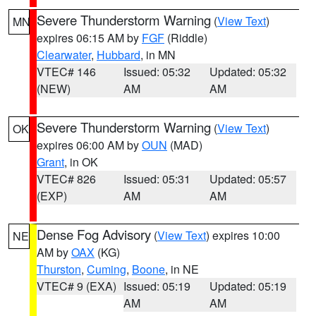
Severe Thunderstorm Warning
(
View Text
)
MN
expires 06:15 AM by
FGF
(Riddle)
Clearwater
,
Hubbard
, in MN
VTEC# 146
Issued: 05:32
Updated: 05:32
(NEW)
AM
AM
Severe Thunderstorm Warning
(
View Text
)
OK
expires 06:00 AM by
OUN
(MAD)
Grant
, in OK
VTEC# 826
Issued: 05:31
Updated: 05:57
(EXP)
AM
AM
Dense Fog Advisory
(
View Text
) expires 10:00
NE
AM by
OAX
(KG)
Thurston
,
Cuming
,
Boone
, in NE
VTEC# 9 (EXA)
Issued: 05:19
Updated: 05:19
AM
AM