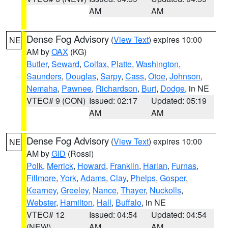
AM
AM
Dense Fog Advisory
(
View Text
) expires 10:00
NE
AM by
OAX
(KG)
Butler
,
Seward
,
Colfax
,
Platte
,
Washington
,
Saunders
,
Douglas
,
Sarpy
,
Cass
,
Otoe
,
Johnson
,
Nemaha
,
Pawnee
,
Richardson
,
Burt
,
Dodge
, in NE
VTEC# 9 (CON)
Issued: 02:17
Updated: 05:19
AM
AM
Dense Fog Advisory
(
View Text
) expires 10:00
NE
AM by
GID
(Rossi)
Polk
,
Merrick
,
Howard
,
Franklin
,
Harlan
,
Furnas
,
Fillmore
,
York
,
Adams
,
Clay
,
Phelps
,
Gosper
,
Kearney
,
Greeley
,
Nance
,
Thayer
,
Nuckolls
,
Webster
,
Hamilton
,
Hall
,
Buffalo
, in NE
VTEC# 12
Issued: 04:54
Updated: 04:54
(NEW)
AM
AM