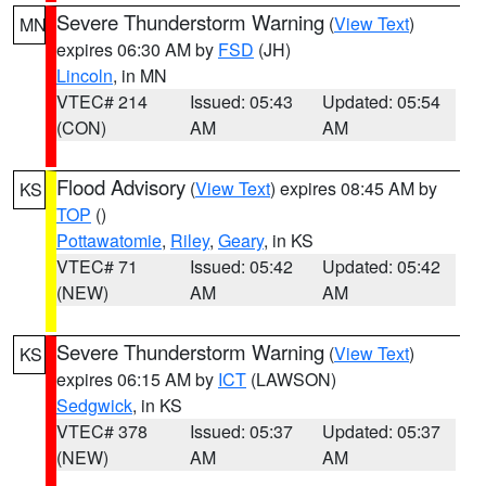
Severe Thunderstorm Warning
(
View Text
)
MN
expires 06:30 AM by
FSD
(JH)
Lincoln
, in MN
VTEC# 214
Issued: 05:43
Updated: 05:54
(CON)
AM
AM
Flood Advisory
(
View Text
) expires 08:45 AM by
KS
TOP
()
Pottawatomie
,
Riley
,
Geary
, in KS
VTEC# 71
Issued: 05:42
Updated: 05:42
(NEW)
AM
AM
Severe Thunderstorm Warning
(
View Text
)
KS
expires 06:15 AM by
ICT
(LAWSON)
Sedgwick
, in KS
VTEC# 378
Issued: 05:37
Updated: 05:37
(NEW)
AM
AM