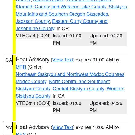
Klamath County and Western Lake County
,
Siskiyou
Mountains and Southern Oregon Cascades
,
Jackson County
,
Eastern Curry County and
Josephine County
, in OR
VTEC# 4 (CON)
Issued: 01:00
Updated: 04:26
PM
PM
Heat Advisory
(
View Text
) expires 01:00 AM by
CA
MFR
(Smith)
Northeast Siskiyou and Northwest Modoc Counties
,
Modoc County
,
North Central and Southeast
Siskiyou County
,
Central Siskiyou County
,
Western
Siskiyou County
, in CA
VTEC# 4 (CON)
Issued: 01:00
Updated: 04:26
PM
PM
Heat Advisory
(
View Text
) expires 10:00 AM by
NV
REV
(CJ)