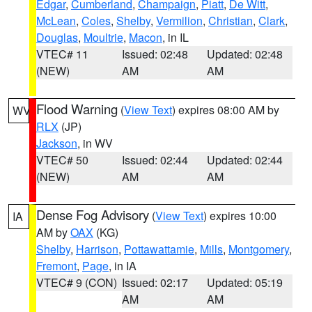
Edgar
,
Cumberland
,
Champaign
,
Piatt
,
De Witt
,
McLean
,
Coles
,
Shelby
,
Vermilion
,
Christian
,
Clark
,
Douglas
,
Moultrie
,
Macon
, in IL
VTEC# 11
Issued: 02:48
Updated: 02:48
(NEW)
AM
AM
Flood Warning
(
View Text
) expires 08:00 AM by
WV
RLX
(JP)
Jackson
, in WV
VTEC# 50
Issued: 02:44
Updated: 02:44
(NEW)
AM
AM
Dense Fog Advisory
(
View Text
) expires 10:00
IA
AM by
OAX
(KG)
Shelby
,
Harrison
,
Pottawattamie
,
Mills
,
Montgomery
,
Fremont
,
Page
, in IA
VTEC# 9 (CON)
Issued: 02:17
Updated: 05:19
AM
AM