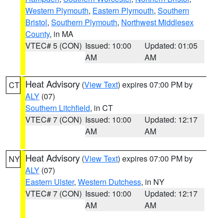
Western Plymouth
,
Eastern Plymouth
,
Southern
Bristol
,
Southern Plymouth
,
Northwest Middlesex
County
, in MA
VTEC# 5 (CON)
Issued: 10:00
Updated: 01:05
AM
AM
Heat Advisory
(
View Text
) expires 07:00 PM by
CT
ALY
(07)
Southern Litchfield
, in CT
VTEC# 7 (CON)
Issued: 10:00
Updated: 12:17
AM
AM
Heat Advisory
(
View Text
) expires 07:00 PM by
NY
ALY
(07)
Eastern Ulster
,
Western Dutchess
, in NY
VTEC# 7 (CON)
Issued: 10:00
Updated: 12:17
AM
AM