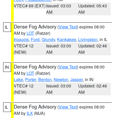
VTEC# 69 (EXT)
Issued: 03:03
Updated: 05:43
AM
AM
Dense Fog Advisory
(
View Text
) expires 08:00
IL
AM by
LOT
(Ratzer)
Iroquois
,
Ford
,
Grundy
,
Kankakee
,
Livingston
, in IL
VTEC# 12
Issued: 03:00
Updated: 02:46
(NEW)
AM
AM
Dense Fog Advisory
(
View Text
) expires 08:00
IN
AM by
LOT
(Ratzer)
Lake
,
Porter
,
Benton
,
Newton
,
Jasper
, in IN
VTEC# 12
Issued: 03:00
Updated: 02:46
(NEW)
AM
AM
Dense Fog Advisory
(
View Text
) expires 08:00
IL
AM by
ILX
(MJA)