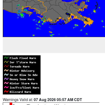
Warnings Valid at:
07 Aug 2026 05:57 AM CDT