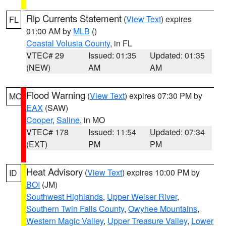
Rip Currents Statement
(
View Text
) expires
FL
01:00 AM by
MLB
()
Coastal Volusia County
, in FL
VTEC# 29
Issued: 01:35
Updated: 01:35
(NEW)
AM
AM
Flood Warning
(
View Text
) expires 07:30 PM by
MO
EAX
(SAW)
Cooper
,
Saline
, in MO
VTEC# 178
Issued: 11:54
Updated: 07:34
(EXT)
PM
PM
Heat Advisory
(
View Text
) expires 10:00 PM by
ID
BOI
(JM)
Southwest Highlands
,
Upper Weiser River
,
Southern Twin Falls County
,
Owyhee Mountains
,
Western Magic Valley
,
Upper Treasure Valley
,
Lower