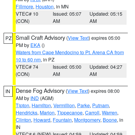
Fillmore
,
Houston
, in MN
VTEC# 10
Issued: 05:07
Updated: 05:15
(CON)
AM
AM
Small Craft Advisory
(
View Text
) expires 05:00
PZ
PM by
EKA
()
Waters from Cape Mendocino to Pt. Arena CA from
10 to 60 nm
, in PZ
VTEC# 74
Issued: 05:00
Updated: 04:27
(CON)
AM
AM
Dense Fog Advisory
(
View Text
) expires 08:00
IN
AM by
IND
(AGM)
Tipton
,
Hamilton
,
Vermillion
,
Parke
,
Putnam
,
Hendricks
,
Marion
,
Tippecanoe
,
Carroll
,
Warren
,
Clinton
,
Howard
,
Fountain
,
Montgomery
,
Boone
, in
IN
VTEC# 6 (NEW)
Issued: 04:59
Updated: 04:59