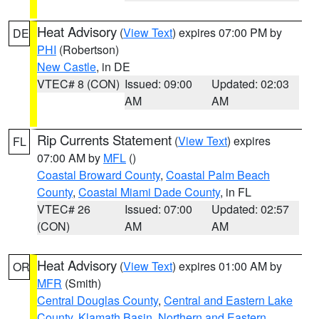
Heat Advisory
(
View Text
) expires 07:00 PM by
DE
PHI
(Robertson)
New Castle
, in DE
VTEC# 8 (CON)
Issued: 09:00
Updated: 02:03
AM
AM
Rip Currents Statement
(
View Text
) expires
FL
07:00 AM by
MFL
()
Coastal Broward County
,
Coastal Palm Beach
County
,
Coastal Miami Dade County
, in FL
VTEC# 26
Issued: 07:00
Updated: 02:57
(CON)
AM
AM
Heat Advisory
(
View Text
) expires 01:00 AM by
OR
MFR
(Smith)
Central Douglas County
,
Central and Eastern Lake
County
,
Klamath Basin
,
Northern and Eastern