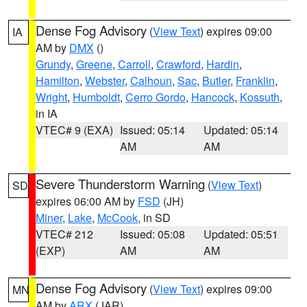
Dense Fog Advisory
(
View Text
) expires 09:00
IA
AM by
DMX
()
Grundy
,
Greene
,
Carroll
,
Crawford
,
Hardin
,
Hamilton
,
Webster
,
Calhoun
,
Sac
,
Butler
,
Franklin
,
Wright
,
Humboldt
,
Cerro Gordo
,
Hancock
,
Kossuth
,
in IA
VTEC# 9 (EXA)
Issued: 05:14
Updated: 05:14
AM
AM
Severe Thunderstorm Warning
(
View Text
)
SD
expires 06:00 AM by
FSD
(JH)
Miner
,
Lake
,
McCook
, in SD
VTEC# 212
Issued: 05:08
Updated: 05:51
(EXP)
AM
AM
Dense Fog Advisory
(
View Text
) expires 09:00
MN
AM by
ARX
(JAR)