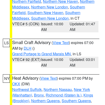
Northern Fairfield
,
Northern New Haven
,
Northern
Middlesex
,
Northern New London
,
Southern
Fairfield
,
Southern New Haven
,
Southern
Middlesex
,
Southern New London
, in CT
VTEC# 5 (CON)
Issued: 10:00
Updated: 01:47
AM
AM
Small Craft Advisory
(
View Text
) expires 07:00
LS
AM by
DLH
()
Grand Portage to Grand Marais MN
, in LS
VTEC# 92 (EXT)
Issued: 10:00
Updated: 03:01
AM
AM
Heat Advisory
(
View Text
) expires 07:00 PM by
NY
OKX
(DW)
Northwest Suffolk
,
Northern Nassau
,
New York
(Manhattan)
,
Bronx
,
Richmond (Staten Is.)
,
Kings
(Brooklyn)
,
Northern Queens
,
Southern Queens
,