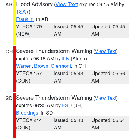
Flood Advisory
(
View Text
) expires 09:15 AM by
AR
TSA
()
Franklin
, in AR
VTEC# 179
Issued: 05:45
Updated: 05:45
(NEW)
AM
AM
Severe Thunderstorm Warning
(
View Text
)
OH
expires 06:15 AM by
ILN
(Aiena)
Warren
,
Brown
,
Clermont
, in OH
VTEC# 157
Issued: 05:43
Updated: 05:56
(CON)
AM
AM
Severe Thunderstorm Warning
(
View Text
)
SD
expires 06:30 AM by
FSD
(JH)
Brookings
, in SD
VTEC# 214
Issued: 05:43
Updated: 05:54
(CON)
AM
AM