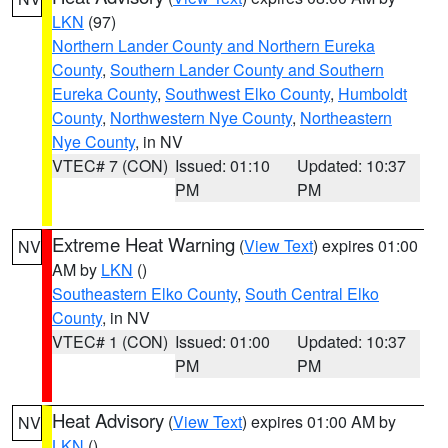
LKN
(97)
Northern Lander County and Northern Eureka
County
,
Southern Lander County and Southern
Eureka County
,
Southwest Elko County
,
Humboldt
County
,
Northwestern Nye County
,
Northeastern
Nye County
, in NV
VTEC# 7 (CON)
Issued: 01:10
Updated: 10:37
PM
PM
Extreme Heat Warning
(
View Text
) expires 01:00
NV
AM by
LKN
()
Southeastern Elko County
,
South Central Elko
County
, in NV
VTEC# 1 (CON)
Issued: 01:00
Updated: 10:37
PM
PM
Heat Advisory
(
View Text
) expires 01:00 AM by
NV
LKN
()