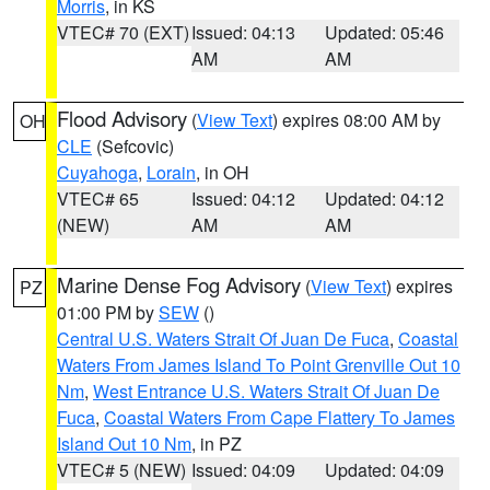
Morris
, in KS
VTEC# 70 (EXT)
Issued: 04:13
Updated: 05:46
AM
AM
Flood Advisory
(
View Text
) expires 08:00 AM by
OH
CLE
(Sefcovic)
Cuyahoga
,
Lorain
, in OH
VTEC# 65
Issued: 04:12
Updated: 04:12
(NEW)
AM
AM
Marine Dense Fog Advisory
(
View Text
) expires
PZ
01:00 PM by
SEW
()
Central U.S. Waters Strait Of Juan De Fuca
,
Coastal
Waters From James Island To Point Grenville Out 10
Nm
,
West Entrance U.S. Waters Strait Of Juan De
Fuca
,
Coastal Waters From Cape Flattery To James
Island Out 10 Nm
, in PZ
VTEC# 5 (NEW)
Issued: 04:09
Updated: 04:09