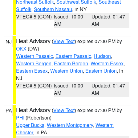
Northeast Suffolk
,
Southwest Suffolk
,
Southeast
Suffolk
,
Southern Nassau
, in NY
VTEC# 5 (CON)
Issued: 10:00
Updated: 01:47
AM
AM
Heat Advisory
(
View Text
) expires 07:00 PM by
NJ
OKX
(DW)
Western Passaic
,
Eastern Passaic
,
Hudson
,
Western Bergen
,
Eastern Bergen
,
Western Essex
,
Eastern Essex
,
Western Union
,
Eastern Union
, in
NJ
VTEC# 5 (CON)
Issued: 10:00
Updated: 01:47
AM
AM
Heat Advisory
(
View Text
) expires 07:00 PM by
PA
PHI
(Robertson)
Upper Bucks
,
Western Montgomery
,
Western
Chester
, in PA