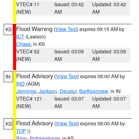
VTEC# 11
Issued: 03:42
Updated: 03:42
(NEW)
AM
AM
Flood Warning
(
View Text
) expires 09:15 AM by
KS
ICT
(Lawson)
Chase
, in KS
VTEC# 52
Issued: 03:09
Updated: 03:09
(NEW)
AM
AM
Flood Advisory
(
View Text
) expires 06:00 AM by
IN
IND
(AGM)
Jennings
,
Jackson
,
Decatur
,
Bartholomew
, in IN
VTEC# 121
Issued: 03:07
Updated: 03:07
(NEW)
AM
AM
Flood Advisory
(
View Text
) expires 08:00 AM by
KS
TOP
()
Riley
,
Pottawatomie
, in KS