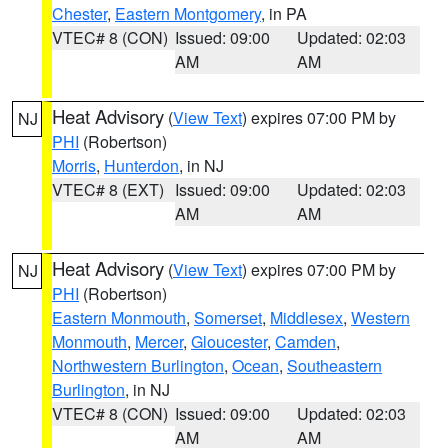
Chester
,
Eastern Montgomery
, in PA
VTEC# 8 (CON)
Issued: 09:00
Updated: 02:03
AM
AM
Heat Advisory
(
View Text
) expires 07:00 PM by
NJ
PHI
(Robertson)
Morris
,
Hunterdon
, in NJ
VTEC# 8 (EXT)
Issued: 09:00
Updated: 02:03
AM
AM
Heat Advisory
(
View Text
) expires 07:00 PM by
NJ
PHI
(Robertson)
Eastern Monmouth
,
Somerset
,
Middlesex
,
Western
Monmouth
,
Mercer
,
Gloucester
,
Camden
,
Northwestern Burlington
,
Ocean
,
Southeastern
Burlington
, in NJ
VTEC# 8 (CON)
Issued: 09:00
Updated: 02:03
AM
AM