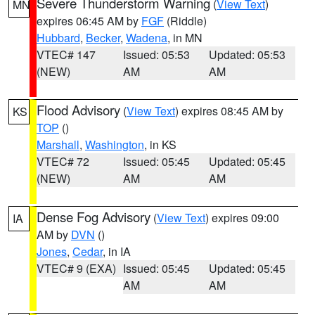
Severe Thunderstorm Warning
(
View Text
)
MN
expires 06:45 AM by
FGF
(Riddle)
Hubbard
,
Becker
,
Wadena
, in MN
VTEC# 147
Issued: 05:53
Updated: 05:53
(NEW)
AM
AM
Flood Advisory
(
View Text
) expires 08:45 AM by
KS
TOP
()
Marshall
,
Washington
, in KS
VTEC# 72
Issued: 05:45
Updated: 05:45
(NEW)
AM
AM
Dense Fog Advisory
(
View Text
) expires 09:00
IA
AM by
DVN
()
Jones
,
Cedar
, in IA
VTEC# 9 (EXA)
Issued: 05:45
Updated: 05:45
AM
AM