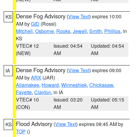
Dense Fog Advisory
(
View Text
) expires 10:00
KS
AM by
GID
(Rossi)
Mitchell
,
Osborne
,
Rooks
,
Jewell
,
Smith
,
Phillips
, in
KS
VTEC# 12
Issued: 04:54
Updated: 04:54
(NEW)
AM
AM
Dense Fog Advisory
(
View Text
) expires 09:00
IA
AM by
ARX
(JAR)
Allamakee
,
Howard
,
Winneshiek
,
Chickasaw
,
Fayette
,
Clayton
, in IA
VTEC# 10
Issued: 03:20
Updated: 05:15
(CON)
AM
AM
Flood Advisory
(
View Text
) expires 08:45 AM by
KS
TOP
()