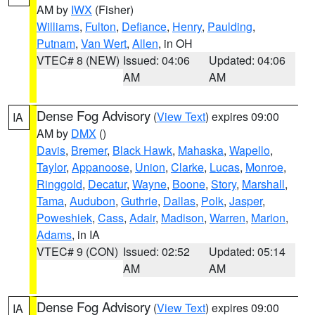
AM by
IWX
(Fisher)
Williams
,
Fulton
,
Defiance
,
Henry
,
Paulding
,
Putnam
,
Van Wert
,
Allen
, in OH
VTEC# 8 (NEW)
Issued: 04:06
Updated: 04:06
AM
AM
Dense Fog Advisory
(
View Text
) expires 09:00
IA
AM by
DMX
()
Davis
,
Bremer
,
Black Hawk
,
Mahaska
,
Wapello
,
Taylor
,
Appanoose
,
Union
,
Clarke
,
Lucas
,
Monroe
,
Ringgold
,
Decatur
,
Wayne
,
Boone
,
Story
,
Marshall
,
Tama
,
Audubon
,
Guthrie
,
Dallas
,
Polk
,
Jasper
,
Poweshiek
,
Cass
,
Adair
,
Madison
,
Warren
,
Marion
,
Adams
, in IA
VTEC# 9 (CON)
Issued: 02:52
Updated: 05:14
AM
AM
Dense Fog Advisory
(
View Text
) expires 09:00
IA