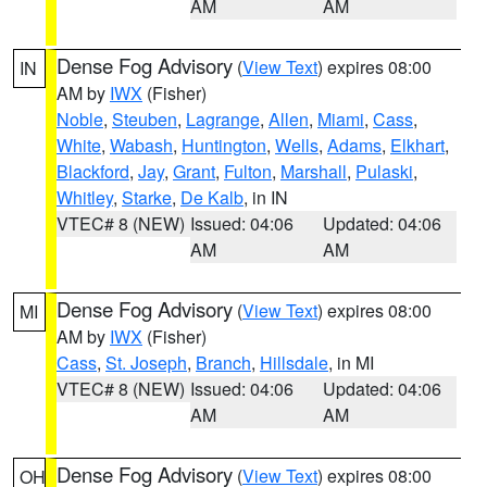
AM
AM
Dense Fog Advisory
(
View Text
) expires 08:00
IN
AM by
IWX
(Fisher)
Noble
,
Steuben
,
Lagrange
,
Allen
,
Miami
,
Cass
,
White
,
Wabash
,
Huntington
,
Wells
,
Adams
,
Elkhart
,
Blackford
,
Jay
,
Grant
,
Fulton
,
Marshall
,
Pulaski
,
Whitley
,
Starke
,
De Kalb
, in IN
VTEC# 8 (NEW)
Issued: 04:06
Updated: 04:06
AM
AM
Dense Fog Advisory
(
View Text
) expires 08:00
MI
AM by
IWX
(Fisher)
Cass
,
St. Joseph
,
Branch
,
Hillsdale
, in MI
VTEC# 8 (NEW)
Issued: 04:06
Updated: 04:06
AM
AM
Dense Fog Advisory
(
View Text
) expires 08:00
OH