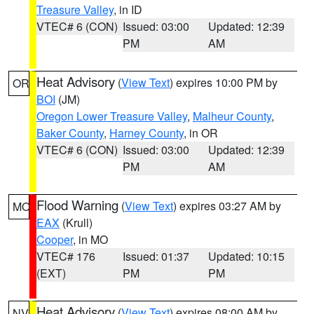
Treasure Valley
, in ID
VTEC# 6 (CON)
Issued: 03:00
Updated: 12:39
PM
AM
Heat Advisory
(
View Text
) expires 10:00 PM by
OR
BOI
(JM)
Oregon Lower Treasure Valley
,
Malheur County
,
Baker County
,
Harney County
, in OR
VTEC# 6 (CON)
Issued: 03:00
Updated: 12:39
PM
AM
Flood Warning
(
View Text
) expires 03:27 AM by
MO
EAX
(Krull)
Cooper
, in MO
VTEC# 176
Issued: 01:37
Updated: 10:15
(EXT)
PM
PM
Heat Advisory
(
View Text
) expires 08:00 AM by
NV