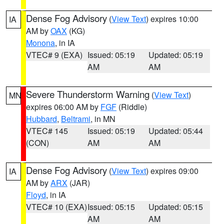
Dense Fog Advisory
(
View Text
) expires 10:00
IA
AM by
OAX
(KG)
Monona
, in IA
VTEC# 9 (EXA)
Issued: 05:19
Updated: 05:19
AM
AM
Severe Thunderstorm Warning
(
View Text
)
MN
expires 06:00 AM by
FGF
(Riddle)
Hubbard
,
Beltrami
, in MN
VTEC# 145
Issued: 05:19
Updated: 05:44
(CON)
AM
AM
Dense Fog Advisory
(
View Text
) expires 09:00
IA
AM by
ARX
(JAR)
Floyd
, in IA
VTEC# 10 (EXA)
Issued: 05:15
Updated: 05:15
AM
AM