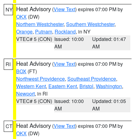
Heat Advisory
(
View Text
) expires 07:00 PM by
NY
OKX
(DW)
Northern Westchester
,
Southern Westchester
,
Orange
,
Putnam
,
Rockland
, in NY
VTEC# 5 (CON)
Issued: 10:00
Updated: 01:47
AM
AM
Heat Advisory
(
View Text
) expires 07:00 PM by
RI
BOX
(FT)
Northwest Providence
,
Southeast Providence
,
Western Kent
,
Eastern Kent
,
Bristol
,
Washington
,
Newport
, in RI
VTEC# 5 (CON)
Issued: 10:00
Updated: 01:05
AM
AM
Heat Advisory
(
View Text
) expires 07:00 PM by
CT
OKX
(DW)