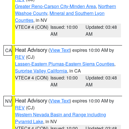
Greater Reno-Carson City-Minden Area
,
Northern
Washoe County
,
Mineral and Southern Lyon
Counties
, in NV
VTEC# 4 (CON)
Issued: 10:00
Updated: 03:48
AM
AM
Heat Advisory
(
View Text
) expires 10:00 AM by
CA
REV
(CJ)
Lassen-Eastern Plumas-Eastern Sierra Counties
,
Surprise Valley California
, in CA
VTEC# 4 (CON)
Issued: 10:00
Updated: 03:48
AM
AM
Heat Advisory
(
View Text
) expires 10:00 AM by
NV
REV
(CJ)
Western Nevada Basin and Range including
Pyramid Lake
, in NV
VTEC# 4 (CON)
Issued: 10:00
Updated: 03:48