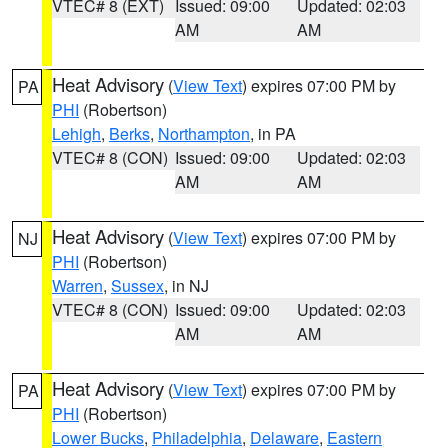
VTEC# 8 (EXT)
Issued: 09:00
Updated: 02:03
AM
AM
Heat Advisory
(
View Text
) expires 07:00 PM by
PA
PHI
(Robertson)
Lehigh
,
Berks
,
Northampton
, in PA
VTEC# 8 (CON)
Issued: 09:00
Updated: 02:03
AM
AM
Heat Advisory
(
View Text
) expires 07:00 PM by
NJ
PHI
(Robertson)
Warren
,
Sussex
, in NJ
VTEC# 8 (CON)
Issued: 09:00
Updated: 02:03
AM
AM
Heat Advisory
(
View Text
) expires 07:00 PM by
PA
PHI
(Robertson)
Lower Bucks
,
Philadelphia
,
Delaware
,
Eastern