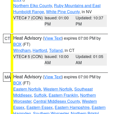
Northern Elko County
,
Ruby Mountains and East
Humboldt Range
,
White Pine County
, in NV
VTEC# 7 (CON)
Issued: 01:00
Updated: 10:37
PM
PM
Heat Advisory
(
View Text
) expires 07:00 PM by
CT
BOX
(FT)
Windham
,
Hartford
,
Tolland
, in CT
VTEC# 5 (CON)
Issued: 10:00
Updated: 01:05
AM
AM
Heat Advisory
(
View Text
) expires 07:00 PM by
MA
BOX
(FT)
Eastern Norfolk
,
Western Norfolk
,
Southeast
Middlesex
,
Suffolk
,
Eastern Franklin
,
Northern
Worcester
,
Central Middlesex County
,
Western
Essex
,
Eastern Essex
,
Eastern Hampshire
,
Eastern
Hampden
,
Southern Worcester
,
Northern Bristol
,