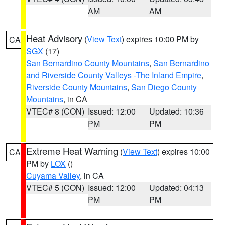
AM
AM
Heat Advisory
(
View Text
) expires 10:00 PM by
CA
SGX
(17)
San Bernardino County Mountains
,
San Bernardino
and Riverside County Valleys -The Inland Empire
,
Riverside County Mountains
,
San Diego County
Mountains
, in CA
VTEC# 8 (CON)
Issued: 12:00
Updated: 10:36
PM
PM
Extreme Heat Warning
(
View Text
) expires 10:00
CA
PM by
LOX
()
Cuyama Valley
, in CA
VTEC# 5 (CON)
Issued: 12:00
Updated: 04:13
PM
PM