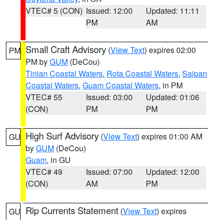
VTEC# 5 (CON)
Issued: 12:00
Updated: 11:11
PM
AM
Small Craft Advisory
(
View Text
) expires 02:00
PM
PM by
GUM
(DeCou)
Tinian Coastal Waters
,
Rota Coastal Waters
,
Saipan
Coastal Waters
,
Guam Coastal Waters
, in PM
VTEC# 55
Issued: 03:00
Updated: 01:06
(CON)
PM
PM
High Surf Advisory
(
View Text
) expires 01:00 AM
GU
by
GUM
(DeCou)
Guam
, in GU
VTEC# 49
Issued: 07:00
Updated: 12:00
(CON)
AM
PM
Rip Currents Statement
(
View Text
) expires
GU