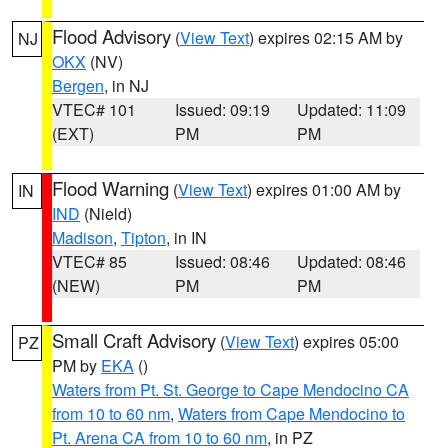
Flood Advisory
(
View Text
) expires 02:15 AM by
NJ
OKX
(NV)
Bergen
, in NJ
VTEC# 101
Issued: 09:19
Updated: 11:09
(EXT)
PM
PM
Flood Warning
(
View Text
) expires 01:00 AM by
IN
IND
(Nield)
Madison
,
Tipton
, in IN
VTEC# 85
Issued: 08:46
Updated: 08:46
(NEW)
PM
PM
Small Craft Advisory
(
View Text
) expires 05:00
PZ
PM by
EKA
()
Waters from Pt. St. George to Cape Mendocino CA
from 10 to 60 nm
,
Waters from Cape Mendocino to
Pt. Arena CA from 10 to 60 nm
, in PZ