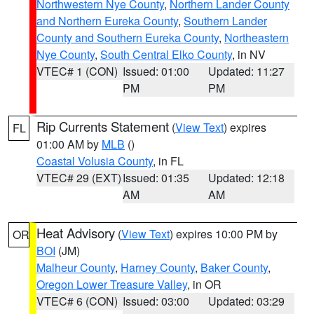
Northwestern Nye County
,
Northern Lander County
and Northern Eureka County
,
Southern Lander
County and Southern Eureka County
,
Northeastern
Nye County
,
South Central Elko County
, in NV
VTEC# 1 (CON)
Issued: 01:00
Updated: 11:27
PM
PM
Rip Currents Statement
(
View Text
) expires
FL
01:00 AM by
MLB
()
Coastal Volusia County
, in FL
VTEC# 29 (EXT)
Issued: 01:35
Updated: 12:18
AM
AM
Heat Advisory
(
View Text
) expires 10:00 PM by
OR
BOI
(JM)
Malheur County
,
Harney County
,
Baker County
,
Oregon Lower Treasure Valley
, in OR
VTEC# 6 (CON)
Issued: 03:00
Updated: 03:29