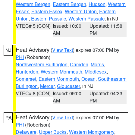
Western Bergen
,
Eastern Bergen
,
Hudson
,
Western
Essex
,
Eastern Essex
,
Western Union
,
Eastern
Union
,
Eastern Passaic
,
Western Passaic
, in NJ
VTEC# 5 (CON)
Issued: 10:00
Updated: 11:58
AM
PM
Heat Advisory
(
View Text
) expires 07:00 PM by
NJ
PHI
(Robertson)
Northwestern Burlington
,
Camden
,
Morris
,
Hunterdon
,
Western Monmouth
,
Middlesex
,
Somerset
,
Eastern Monmouth
,
Ocean
,
Southeastern
Burlington
,
Mercer
,
Gloucester
, in NJ
VTEC# 8 (CON)
Issued: 09:00
Updated: 04:33
AM
PM
Heat Advisory
(
View Text
) expires 07:00 PM by
PA
PHI
(Robertson)
Delaware
,
Upper Bucks
,
Western Montgomery
,