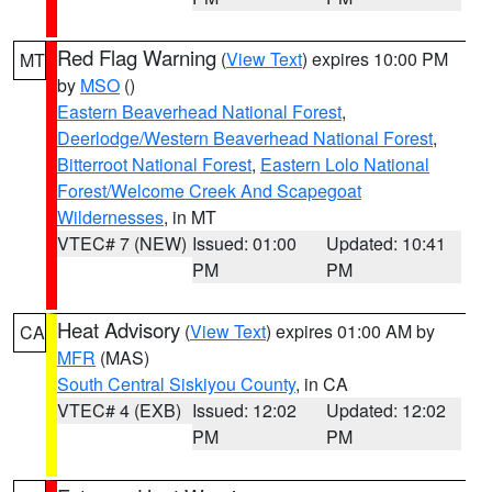
Red Flag Warning
(
View Text
) expires 10:00 PM
MT
by
MSO
()
Eastern Beaverhead National Forest
,
Deerlodge/Western Beaverhead National Forest
,
Bitterroot National Forest
,
Eastern Lolo National
Forest/Welcome Creek And Scapegoat
Wildernesses
, in MT
VTEC# 7 (NEW)
Issued: 01:00
Updated: 10:41
PM
PM
Heat Advisory
(
View Text
) expires 01:00 AM by
CA
MFR
(MAS)
South Central Siskiyou County
, in CA
VTEC# 4 (EXB)
Issued: 12:02
Updated: 12:02
PM
PM