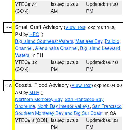
VTEC# 74
Issued: 05:00
Updated: 11:00
(CON)
AM
PM
Small Craft Advisory
(
View Text
) expires 11:00
PH
PM by
HFO
()
Big Island Southeast Waters
,
Maalaea Bay
,
Pailolo
Channel
,
Alenuihaha Channel
,
Big Island Leeward
Waters
, in PH
VTEC# 32
Issued: 07:00
Updated: 08:16
(CON)
PM
PM
Coastal Flood Advisory
(
View Text
) expires 04:00
CA
AM by
MTR
()
Northern Monterey Bay
,
San Francisco Bay
Shoreline
,
North Bay Interior Valleys
,
San Francisco
,
Southern Monterey Bay and Big Sur Coast
, in CA
VTEC# 8 (CON)
Issued: 07:00
Updated: 06:33
PM
PM