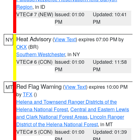
Region
, in ID
VTEC# 7 (NEW)
Issued: 01:00
Updated: 10:41
PM
PM
Heat Advisory
(
View Text
) expires 07:00 PM by
NY
OKX
(BR)
Southern Westchester
, in NY
VTEC# 6 (CON)
Issued: 01:00
Updated: 11:58
PM
PM
Red Flag Warning
(
View Text
) expires 10:00 PM
MT
by
TFX
()
Helena and Townsend Ranger Districts of the
Helena National Forest
,
Central and Eastern Lewis
and Clark National Forest Areas
,
Lincoln Ranger
District of the Helena National Forest
, in MT
VTEC# 5 (CON)
Issued: 01:00
Updated: 01:39
PM
PM