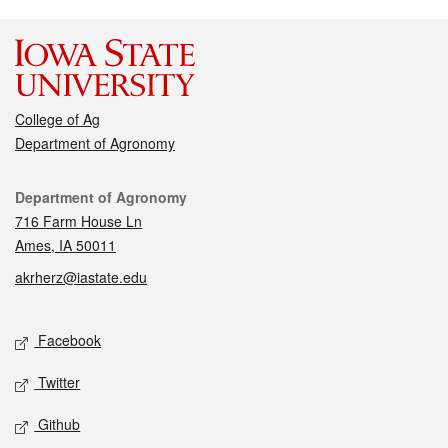
College of Ag
Department of Agronomy
Contact
Department of Agronomy
716 Farm House Ln
Ames, IA 50011
akrherz@iastate.edu
Social media
Facebook
Twitter
Github