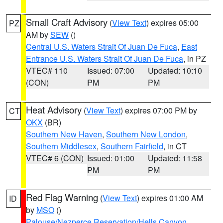
Small Craft Advisory
(
View Text
) expires 05:00
PZ
AM by
SEW
()
Central U.S. Waters Strait Of Juan De Fuca
,
East
Entrance U.S. Waters Strait Of Juan De Fuca
, in PZ
VTEC# 110
Issued: 07:00
Updated: 10:10
(CON)
PM
PM
Heat Advisory
(
View Text
) expires 07:00 PM by
CT
OKX
(BR)
Southern New Haven
,
Southern New London
,
Southern Middlesex
,
Southern Fairfield
, in CT
VTEC# 6 (CON)
Issued: 01:00
Updated: 11:58
PM
PM
Red Flag Warning
(
View Text
) expires 01:00 AM
ID
by
MSO
()
Palouse/Nezperce Reservation/Hells Canyon