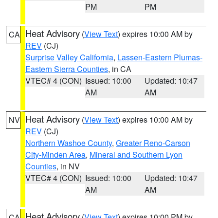
PM
PM
Heat Advisory
(
View Text
) expires 10:00 AM by
CA
REV
(CJ)
Surprise Valley California
,
Lassen-Eastern Plumas-
Eastern Sierra Counties
, in CA
VTEC# 4 (CON)
Issued: 10:00
Updated: 10:47
AM
AM
Heat Advisory
(
View Text
) expires 10:00 AM by
NV
REV
(CJ)
Northern Washoe County
,
Greater Reno-Carson
City-Minden Area
,
Mineral and Southern Lyon
Counties
, in NV
VTEC# 4 (CON)
Issued: 10:00
Updated: 10:47
AM
AM
Heat Advisory
(
View Text
) expires 10:00 PM by
CA