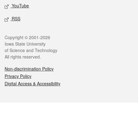
YouTube
RSS
Legal
Copyright © 2001-2026
Iowa State University
of Science and Technology
All rights reserved.
Non-discrimination Policy
Privacy Policy
Digital Access & Accessibility