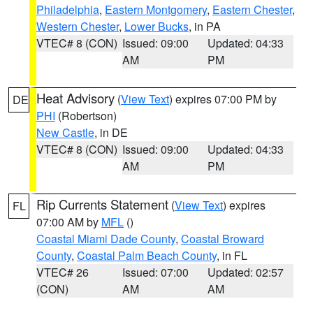
Philadelphia
,
Eastern Montgomery
,
Eastern Chester
,
Western Chester
,
Lower Bucks
, in PA
VTEC# 8 (CON)
Issued: 09:00
Updated: 04:33
AM
PM
Heat Advisory
(
View Text
) expires 07:00 PM by
DE
PHI
(Robertson)
New Castle
, in DE
VTEC# 8 (CON)
Issued: 09:00
Updated: 04:33
AM
PM
Rip Currents Statement
(
View Text
) expires
FL
07:00 AM by
MFL
()
Coastal Miami Dade County
,
Coastal Broward
County
,
Coastal Palm Beach County
, in FL
VTEC# 26
Issued: 07:00
Updated: 02:57
(CON)
AM
AM