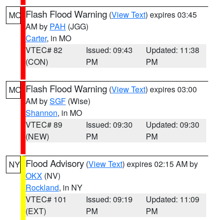
Flash Flood Warning
(
View Text
) expires 03:45
MO
AM by
PAH
(JGG)
Carter
, in MO
VTEC# 82
Issued: 09:43
Updated: 11:38
(CON)
PM
PM
Flash Flood Warning
(
View Text
) expires 03:00
MO
AM by
SGF
(Wise)
Shannon
, in MO
VTEC# 89
Issued: 09:30
Updated: 09:30
(NEW)
PM
PM
Flood Advisory
(
View Text
) expires 02:15 AM by
NY
OKX
(NV)
Rockland
, in NY
VTEC# 101
Issued: 09:19
Updated: 11:09
(EXT)
PM
PM