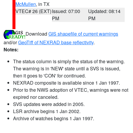
McMullen
, in TX
VTEC# 26 (EXT)
Issued: 07:00
Updated: 08:14
PM
PM
Download
GIS shapefile of current warnings
and/or
GeoTiff of NEXRAD base reflectivity
.
Notes:
The status column is simply the status of the warning.
The warning is in 'NEW' state until a SVS is issued,
then it goes to 'CON' for continued.
NEXRAD composite is available since 1 Jan 1997.
Prior to the NWS adoption of VTEC, warnings were not
expired nor canceled.
SVS updates were added in 2005.
LSR archive begins 1 Jan 2002.
Archive of watches begins 1 Jan 1997.