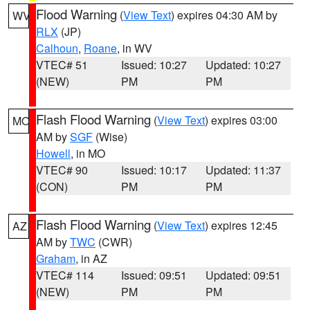
Flood Warning
(
View Text
) expires 04:30 AM by
WV
RLX
(JP)
Calhoun
,
Roane
, in WV
VTEC# 51
Issued: 10:27
Updated: 10:27
(NEW)
PM
PM
Flash Flood Warning
(
View Text
) expires 03:00
MO
AM by
SGF
(Wise)
Howell
, in MO
VTEC# 90
Issued: 10:17
Updated: 11:37
(CON)
PM
PM
Flash Flood Warning
(
View Text
) expires 12:45
AZ
AM by
TWC
(CWR)
Graham
, in AZ
VTEC# 114
Issued: 09:51
Updated: 09:51
(NEW)
PM
PM