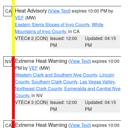
Heat Advisory
(
View Text
) expires 10:00 PM by
CA
VEF
(MW)
Eastern Sierra Slopes of Inyo County
,
White
Mountains of Inyo County
, in CA
VTEC# 2 (CON)
Issued: 12:00
Updated: 04:15
PM
PM
Extreme Heat Warning
(
View Text
) expires 10:00
NV
PM by
VEF
(MW)
Western Clark and Southern Nye County
,
Lincoln
County
,
Southern Clark County
,
Las Vegas Valley
,
Northeast Clark County
,
Esmeralda and Central Nye
County
, in NV
VTEC# 3 (CON)
Issued: 12:00
Updated: 04:15
PM
PM
Extreme Heat Warning
(
View Text
) expires 10:00
CA