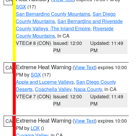
SGX
(17)
San Bernardino County Mountains
,
San Diego
County Mountains
,
San Bernardino and Riverside
County Valleys -The Inland Empire
,
Riverside
County Mountains
, in CA
VTEC# 8 (CON)
Issued: 12:00
Updated: 11:49
PM
PM
Extreme Heat Warning
(
View Text
) expires 10:00
CA
PM by
SGX
(17)
Apple and Lucerne Valleys
,
San Diego County
Deserts
,
Coachella Valley
,
Napa County
, in CA
VTEC# 7 (CON)
Issued: 12:00
Updated: 11:49
PM
PM
Extreme Heat Warning
(
View Text
) expires 10:00
CA
PM by
LOX
()
Cuyama Valley
, in CA