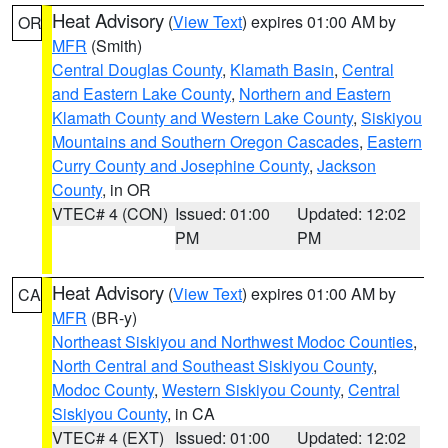
Heat Advisory
(
View Text
) expires 01:00 AM by
OR
MFR
(Smith)
Central Douglas County
,
Klamath Basin
,
Central
and Eastern Lake County
,
Northern and Eastern
Klamath County and Western Lake County
,
Siskiyou
Mountains and Southern Oregon Cascades
,
Eastern
Curry County and Josephine County
,
Jackson
County
, in OR
VTEC# 4 (CON)
Issued: 01:00
Updated: 12:02
PM
PM
Heat Advisory
(
View Text
) expires 01:00 AM by
CA
MFR
(BR-y)
Northeast Siskiyou and Northwest Modoc Counties
,
North Central and Southeast Siskiyou County
,
Modoc County
,
Western Siskiyou County
,
Central
Siskiyou County
, in CA
VTEC# 4 (EXT)
Issued: 01:00
Updated: 12:02