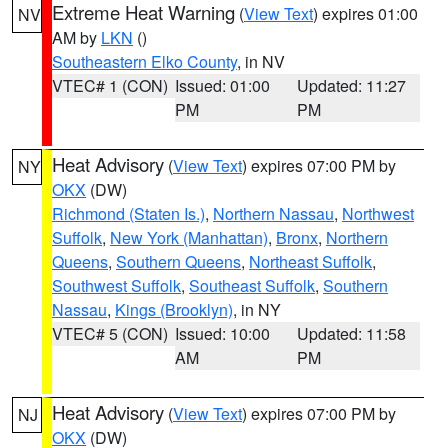
Extreme Heat Warning
(
View Text
) expires 01:00
NV
AM by
LKN
()
Southeastern Elko County
, in NV
VTEC# 1 (CON)
Issued: 01:00
Updated: 11:27
PM
PM
Heat Advisory
(
View Text
) expires 07:00 PM by
NY
OKX
(DW)
Richmond (Staten Is.)
,
Northern Nassau
,
Northwest
Suffolk
,
New York (Manhattan)
,
Bronx
,
Northern
Queens
,
Southern Queens
,
Northeast Suffolk
,
Southwest Suffolk
,
Southeast Suffolk
,
Southern
Nassau
,
Kings (Brooklyn)
, in NY
VTEC# 5 (CON)
Issued: 10:00
Updated: 11:58
AM
PM
Heat Advisory
(
View Text
) expires 07:00 PM by
NJ
OKX
(DW)