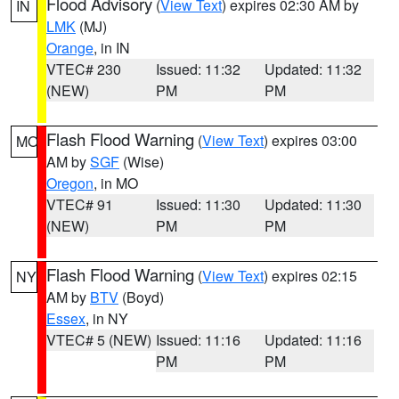
Flood Advisory
(
View Text
) expires 02:30 AM by
IN
LMK
(MJ)
Orange
, in IN
VTEC# 230
Issued: 11:32
Updated: 11:32
(NEW)
PM
PM
Flash Flood Warning
(
View Text
) expires 03:00
MO
AM by
SGF
(Wise)
Oregon
, in MO
VTEC# 91
Issued: 11:30
Updated: 11:30
(NEW)
PM
PM
Flash Flood Warning
(
View Text
) expires 02:15
NY
AM by
BTV
(Boyd)
Essex
, in NY
VTEC# 5 (NEW)
Issued: 11:16
Updated: 11:16
PM
PM