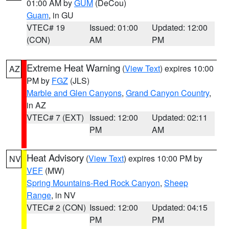
01:00 AM by
GUM
(DeCou)
Guam
, in GU
VTEC# 19
Issued: 01:00
Updated: 12:00
(CON)
AM
PM
Extreme Heat Warning
(
View Text
) expires 10:00
AZ
PM by
FGZ
(JLS)
Marble and Glen Canyons
,
Grand Canyon Country
,
in AZ
VTEC# 7 (EXT)
Issued: 12:00
Updated: 02:11
PM
AM
Heat Advisory
(
View Text
) expires 10:00 PM by
NV
VEF
(MW)
Spring Mountains-Red Rock Canyon
,
Sheep
Range
, in NV
VTEC# 2 (CON)
Issued: 12:00
Updated: 04:15
PM
PM