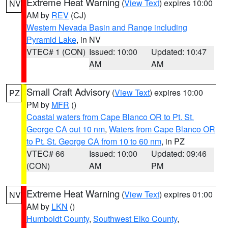
Extreme Heat Warning
(
View Text
) expires 10:00
NV
AM by
REV
(CJ)
Western Nevada Basin and Range including
Pyramid Lake
, in NV
VTEC# 1 (CON)
Issued: 10:00
Updated: 10:47
AM
AM
Small Craft Advisory
(
View Text
) expires 10:00
PZ
PM by
MFR
()
Coastal waters from Cape Blanco OR to Pt. St.
George CA out 10 nm
,
Waters from Cape Blanco OR
to Pt. St. George CA from 10 to 60 nm
, in PZ
VTEC# 66
Issued: 10:00
Updated: 09:46
(CON)
AM
PM
Extreme Heat Warning
(
View Text
) expires 01:00
NV
AM by
LKN
()
Humboldt County
,
Southwest Elko County
,