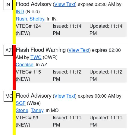
Flood Advisory
(
View Text
) expires 03:30 AM by
IN
IND
(Nield)
Rush
,
Shelby
, in IN
VTEC# 124
Issued: 11:14
Updated: 11:14
(NEW)
PM
PM
Flash Flood Warning
(
View Text
) expires 02:00
AZ
AM by
TWC
(CWR)
Cochise
, in AZ
VTEC# 115
Issued: 11:12
Updated: 11:12
(NEW)
PM
PM
Flood Advisory
(
View Text
) expires 03:00 AM by
MO
SGF
(Wise)
Stone
,
Taney
, in MO
VTEC# 93
Issued: 11:11
Updated: 11:11
(NEW)
PM
PM