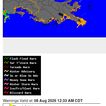
Warnings Valid at:
08 Aug 2026 12:33 AM CDT