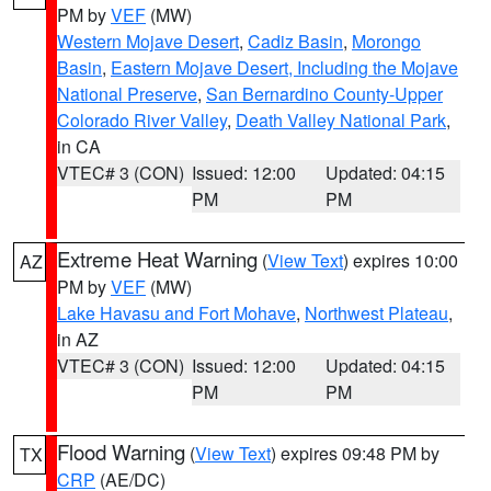
PM by
VEF
(MW)
Western Mojave Desert
,
Cadiz Basin
,
Morongo
Basin
,
Eastern Mojave Desert, Including the Mojave
National Preserve
,
San Bernardino County-Upper
Colorado River Valley
,
Death Valley National Park
,
in CA
VTEC# 3 (CON)
Issued: 12:00
Updated: 04:15
PM
PM
Extreme Heat Warning
(
View Text
) expires 10:00
AZ
PM by
VEF
(MW)
Lake Havasu and Fort Mohave
,
Northwest Plateau
,
in AZ
VTEC# 3 (CON)
Issued: 12:00
Updated: 04:15
PM
PM
Flood Warning
(
View Text
) expires 09:48 PM by
TX
CRP
(AE/DC)