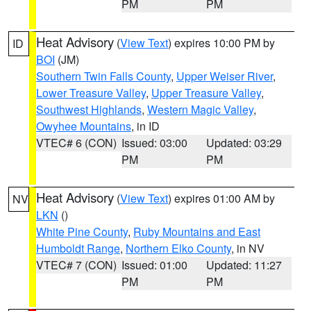
PM
PM
Heat Advisory
(
View Text
) expires 10:00 PM by
ID
BOI
(JM)
Southern Twin Falls County
,
Upper Weiser River
,
Lower Treasure Valley
,
Upper Treasure Valley
,
Southwest Highlands
,
Western Magic Valley
,
Owyhee Mountains
, in ID
VTEC# 6 (CON)
Issued: 03:00
Updated: 03:29
PM
PM
Heat Advisory
(
View Text
) expires 01:00 AM by
NV
LKN
()
White Pine County
,
Ruby Mountains and East
Humboldt Range
,
Northern Elko County
, in NV
VTEC# 7 (CON)
Issued: 01:00
Updated: 11:27
PM
PM