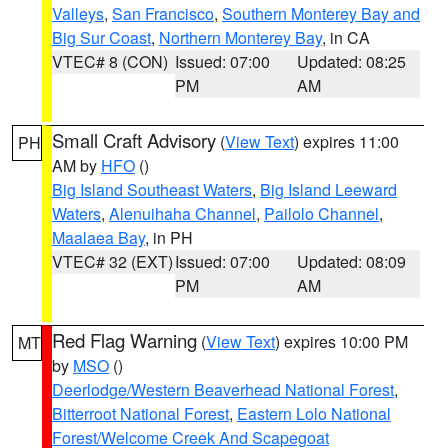
Valleys
,
San Francisco
,
Southern Monterey Bay and
Big Sur Coast
,
Northern Monterey Bay
, in CA
VTEC# 8 (CON)
Issued: 07:00
Updated: 08:25
PM
AM
Small Craft Advisory
(
View Text
) expires 11:00
PH
AM by
HFO
()
Big Island Southeast Waters
,
Big Island Leeward
Waters
,
Alenuihaha Channel
,
Pailolo Channel
,
Maalaea Bay
, in PH
VTEC# 32 (EXT)
Issued: 07:00
Updated: 08:09
PM
AM
Red Flag Warning
(
View Text
) expires 10:00 PM
MT
by
MSO
()
Deerlodge/Western Beaverhead National Forest
,
Bitterroot National Forest
,
Eastern Lolo National
Forest/Welcome Creek And Scapegoat