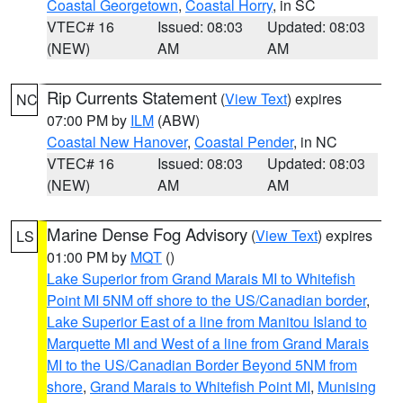
Coastal Georgetown
,
Coastal Horry
, in SC
VTEC# 16
Issued: 08:03
Updated: 08:03
(NEW)
AM
AM
Rip Currents Statement
(
View Text
) expires
NC
07:00 PM by
ILM
(ABW)
Coastal New Hanover
,
Coastal Pender
, in NC
VTEC# 16
Issued: 08:03
Updated: 08:03
(NEW)
AM
AM
Marine Dense Fog Advisory
(
View Text
) expires
LS
01:00 PM by
MQT
()
Lake Superior from Grand Marais MI to Whitefish
Point MI 5NM off shore to the US/Canadian border
,
Lake Superior East of a line from Manitou Island to
Marquette MI and West of a line from Grand Marais
MI to the US/Canadian Border Beyond 5NM from
shore
,
Grand Marais to Whitefish Point MI
,
Munising