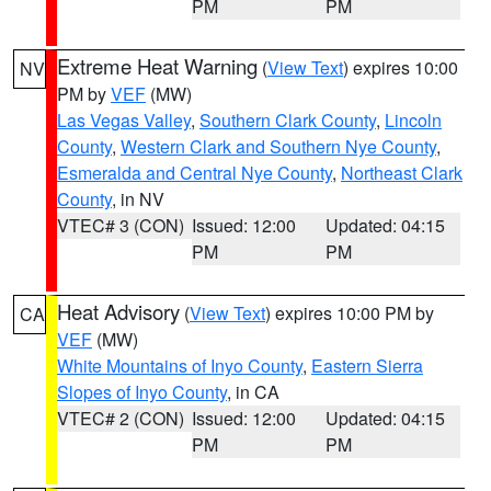
PM
PM
Extreme Heat Warning
(
View Text
) expires 10:00
NV
PM by
VEF
(MW)
Las Vegas Valley
,
Southern Clark County
,
Lincoln
County
,
Western Clark and Southern Nye County
,
Esmeralda and Central Nye County
,
Northeast Clark
County
, in NV
VTEC# 3 (CON)
Issued: 12:00
Updated: 04:15
PM
PM
Heat Advisory
(
View Text
) expires 10:00 PM by
CA
VEF
(MW)
White Mountains of Inyo County
,
Eastern Sierra
Slopes of Inyo County
, in CA
VTEC# 2 (CON)
Issued: 12:00
Updated: 04:15
PM
PM