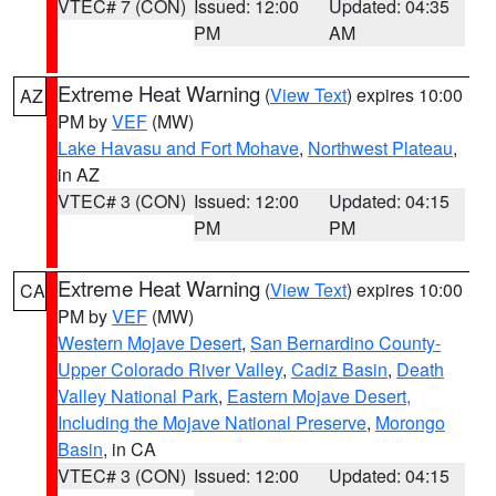
VTEC# 7 (CON)
Issued: 12:00
Updated: 04:35
PM
AM
Extreme Heat Warning
(
View Text
) expires 10:00
AZ
PM by
VEF
(MW)
Lake Havasu and Fort Mohave
,
Northwest Plateau
,
in AZ
VTEC# 3 (CON)
Issued: 12:00
Updated: 04:15
PM
PM
Extreme Heat Warning
(
View Text
) expires 10:00
CA
PM by
VEF
(MW)
Western Mojave Desert
,
San Bernardino County-
Upper Colorado River Valley
,
Cadiz Basin
,
Death
Valley National Park
,
Eastern Mojave Desert,
Including the Mojave National Preserve
,
Morongo
Basin
, in CA
VTEC# 3 (CON)
Issued: 12:00
Updated: 04:15