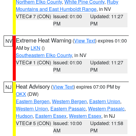
Northern Elko County
,
White Pine County
,
Ruby
Mountains and East Humboldt Range
, in NV
VTEC# 7 (CON)
Issued: 01:00
Updated: 11:27
PM
PM
Extreme Heat Warning
(
View Text
) expires 01:00
NV
AM by
LKN
()
Southeastern Elko County
, in NV
VTEC# 1 (CON)
Issued: 01:00
Updated: 11:27
PM
PM
Heat Advisory
(
View Text
) expires 07:00 PM by
NJ
OKX
(DW)
Eastern Bergen
,
Western Bergen
,
Eastern Union
,
Western Union
,
Eastern Passaic
,
Western Passaic
,
Hudson
,
Eastern Essex
,
Western Essex
, in NJ
VTEC# 5 (CON)
Issued: 10:00
Updated: 11:58
AM
PM