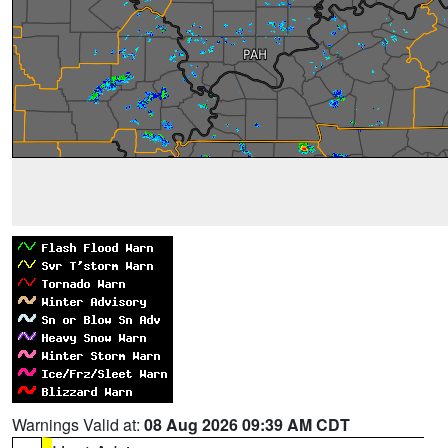
Warnings Valid at:
08 Aug 2026 09:39 AM CDT