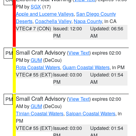
PM by
SGX
(17)
Apple and Lucerne Valleys
,
San Diego County
Deserts
,
Coachella Valley
,
Napa County
, in CA
VTEC# 7 (CON)
Issued: 12:00
Updated: 06:56
PM
AM
Small Craft Advisory
(
View Text
) expires 02:00
PM
PM by
GUM
(DeCou)
Rota Coastal Waters
,
Guam Coastal Waters
, in PM
VTEC# 55 (EXT)
Issued: 03:00
Updated: 01:54
PM
AM
Small Craft Advisory
(
View Text
) expires 02:00
PM
AM by
GUM
(DeCou)
Tinian Coastal Waters
,
Saipan Coastal Waters
, in
PM
VTEC# 55 (EXT)
Issued: 03:00
Updated: 01:54
PM
AM