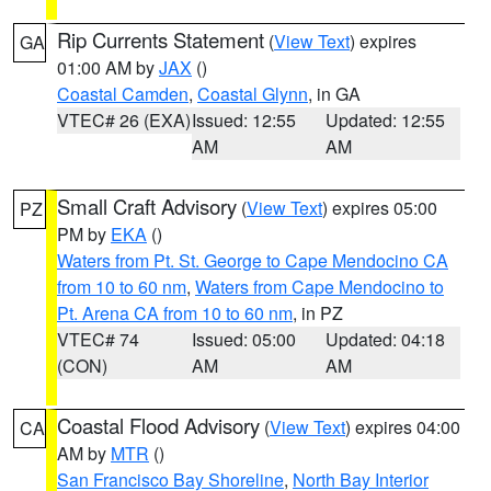
Rip Currents Statement
(
View Text
) expires
GA
01:00 AM by
JAX
()
Coastal Camden
,
Coastal Glynn
, in GA
VTEC# 26 (EXA)
Issued: 12:55
Updated: 12:55
AM
AM
Small Craft Advisory
(
View Text
) expires 05:00
PZ
PM by
EKA
()
Waters from Pt. St. George to Cape Mendocino CA
from 10 to 60 nm
,
Waters from Cape Mendocino to
Pt. Arena CA from 10 to 60 nm
, in PZ
VTEC# 74
Issued: 05:00
Updated: 04:18
(CON)
AM
AM
Coastal Flood Advisory
(
View Text
) expires 04:00
CA
AM by
MTR
()
San Francisco Bay Shoreline
,
North Bay Interior