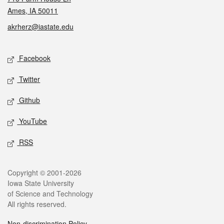
Ames, IA 50011
akrherz@iastate.edu
Social media
Facebook
Twitter
Github
YouTube
RSS
Legal
Copyright © 2001-2026
Iowa State University
of Science and Technology
All rights reserved.
Non-discrimination Policy