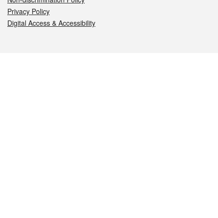
Privacy Policy
Digital Access & Accessibility