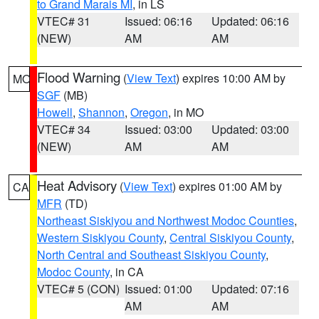
to Grand Marais MI
, in LS
VTEC# 31
Issued: 06:16
Updated: 06:16
(NEW)
AM
AM
Flood Warning
(
View Text
) expires 10:00 AM by
MO
SGF
(MB)
Howell
,
Shannon
,
Oregon
, in MO
VTEC# 34
Issued: 03:00
Updated: 03:00
(NEW)
AM
AM
Heat Advisory
(
View Text
) expires 01:00 AM by
CA
MFR
(TD)
Northeast Siskiyou and Northwest Modoc Counties
,
Western Siskiyou County
,
Central Siskiyou County
,
North Central and Southeast Siskiyou County
,
Modoc County
, in CA
VTEC# 5 (CON)
Issued: 01:00
Updated: 07:16
AM
AM