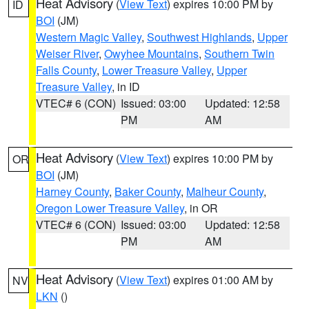
Heat Advisory
(
View Text
) expires 10:00 PM by
ID
BOI
(JM)
Western Magic Valley
,
Southwest Highlands
,
Upper
Weiser River
,
Owyhee Mountains
,
Southern Twin
Falls County
,
Lower Treasure Valley
,
Upper
Treasure Valley
, in ID
VTEC# 6 (CON)
Issued: 03:00
Updated: 12:58
PM
AM
Heat Advisory
(
View Text
) expires 10:00 PM by
OR
BOI
(JM)
Harney County
,
Baker County
,
Malheur County
,
Oregon Lower Treasure Valley
, in OR
VTEC# 6 (CON)
Issued: 03:00
Updated: 12:58
PM
AM
Heat Advisory
(
View Text
) expires 01:00 AM by
NV
LKN
()