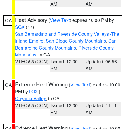
AM
AM
Heat Advisory
(
View Text
) expires 10:00 PM by
CA
SGX
(17)
San Bernardino and Riverside County Valleys -The
Inland Empire
,
San Diego County Mountains
,
San
Bernardino County Mountains
,
Riverside County
Mountains
, in CA
VTEC# 8 (CON)
Issued: 12:00
Updated: 06:56
PM
AM
Extreme Heat Warning
(
View Text
) expires 10:00
CA
PM by
LOX
()
Cuyama Valley
, in CA
VTEC# 5 (CON)
Issued: 12:00
Updated: 11:11
PM
AM
Extreme Heat Warning
(
View Text
) expires 10:00
CA