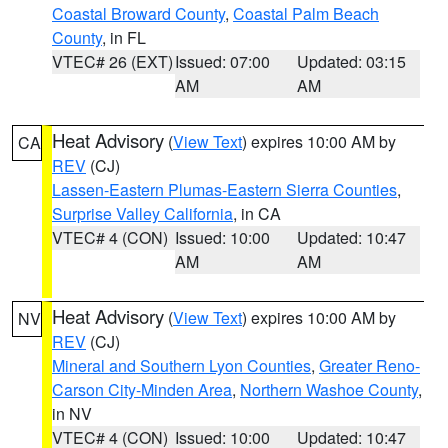
Coastal Broward County
,
Coastal Palm Beach
County
, in FL
VTEC# 26 (EXT)
Issued: 07:00
Updated: 03:15
AM
AM
Heat Advisory
(
View Text
) expires 10:00 AM by
CA
REV
(CJ)
Lassen-Eastern Plumas-Eastern Sierra Counties
,
Surprise Valley California
, in CA
VTEC# 4 (CON)
Issued: 10:00
Updated: 10:47
AM
AM
Heat Advisory
(
View Text
) expires 10:00 AM by
NV
REV
(CJ)
Mineral and Southern Lyon Counties
,
Greater Reno-
Carson City-Minden Area
,
Northern Washoe County
,
in NV
VTEC# 4 (CON)
Issued: 10:00
Updated: 10:47