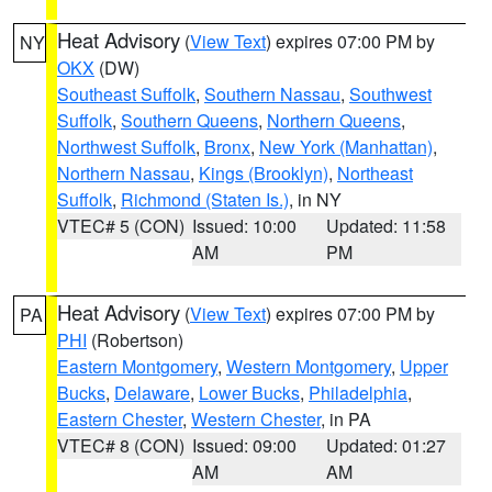
Heat Advisory
(
View Text
) expires 07:00 PM by
NY
OKX
(DW)
Southeast Suffolk
,
Southern Nassau
,
Southwest
Suffolk
,
Southern Queens
,
Northern Queens
,
Northwest Suffolk
,
Bronx
,
New York (Manhattan)
,
Northern Nassau
,
Kings (Brooklyn)
,
Northeast
Suffolk
,
Richmond (Staten Is.)
, in NY
VTEC# 5 (CON)
Issued: 10:00
Updated: 11:58
AM
PM
Heat Advisory
(
View Text
) expires 07:00 PM by
PA
PHI
(Robertson)
Eastern Montgomery
,
Western Montgomery
,
Upper
Bucks
,
Delaware
,
Lower Bucks
,
Philadelphia
,
Eastern Chester
,
Western Chester
, in PA
VTEC# 8 (CON)
Issued: 09:00
Updated: 01:27
AM
AM