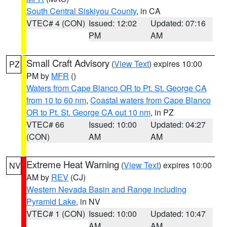
South Central Siskiyou County
, in CA
VTEC# 4 (CON)
Issued: 12:02
Updated: 07:16
PM
AM
Small Craft Advisory
(
View Text
) expires 10:00
PZ
PM by
MFR
()
Waters from Cape Blanco OR to Pt. St. George CA
from 10 to 60 nm
,
Coastal waters from Cape Blanco
OR to Pt. St. George CA out 10 nm
, in PZ
VTEC# 66
Issued: 10:00
Updated: 04:27
(CON)
AM
AM
Extreme Heat Warning
(
View Text
) expires 10:00
NV
AM by
REV
(CJ)
Western Nevada Basin and Range including
Pyramid Lake
, in NV
VTEC# 1 (CON)
Issued: 10:00
Updated: 10:47
AM
AM