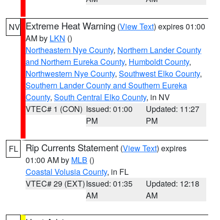
Extreme Heat Warning
(
View Text
) expires 01:00
NV
AM by
LKN
()
Northeastern Nye County
,
Northern Lander County
and Northern Eureka County
,
Humboldt County
,
Northwestern Nye County
,
Southwest Elko County
,
Southern Lander County and Southern Eureka
County
,
South Central Elko County
, in NV
VTEC# 1 (CON)
Issued: 01:00
Updated: 11:27
PM
PM
Rip Currents Statement
(
View Text
) expires
FL
01:00 AM by
MLB
()
Coastal Volusia County
, in FL
VTEC# 29 (EXT)
Issued: 01:35
Updated: 12:18
AM
AM