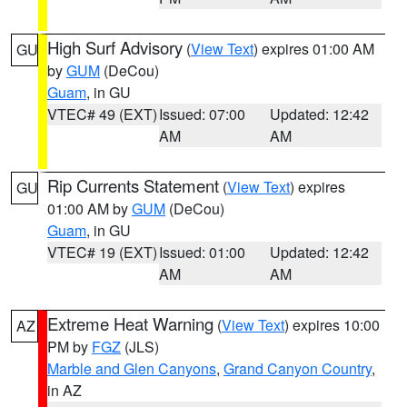
High Surf Advisory
(
View Text
) expires 01:00 AM
GU
by
GUM
(DeCou)
Guam
, in GU
VTEC# 49 (EXT)
Issued: 07:00
Updated: 12:42
AM
AM
Rip Currents Statement
(
View Text
) expires
GU
01:00 AM by
GUM
(DeCou)
Guam
, in GU
VTEC# 19 (EXT)
Issued: 01:00
Updated: 12:42
AM
AM
Extreme Heat Warning
(
View Text
) expires 10:00
AZ
PM by
FGZ
(JLS)
Marble and Glen Canyons
,
Grand Canyon Country
,
in AZ