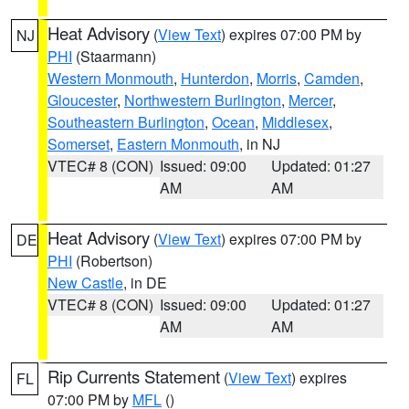
Heat Advisory
(
View Text
) expires 07:00 PM by
NJ
PHI
(Staarmann)
Western Monmouth
,
Hunterdon
,
Morris
,
Camden
,
Gloucester
,
Northwestern Burlington
,
Mercer
,
Southeastern Burlington
,
Ocean
,
Middlesex
,
Somerset
,
Eastern Monmouth
, in NJ
VTEC# 8 (CON)
Issued: 09:00
Updated: 01:27
AM
AM
Heat Advisory
(
View Text
) expires 07:00 PM by
DE
PHI
(Robertson)
New Castle
, in DE
VTEC# 8 (CON)
Issued: 09:00
Updated: 01:27
AM
AM
Rip Currents Statement
(
View Text
) expires
FL
07:00 PM by
MFL
()