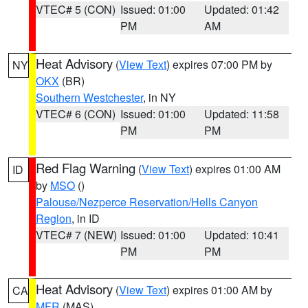
VTEC# 5 (CON)
Issued: 01:00
Updated: 01:42
PM
AM
Heat Advisory
(
View Text
) expires 07:00 PM by
NY
OKX
(BR)
Southern Westchester
, in NY
VTEC# 6 (CON)
Issued: 01:00
Updated: 11:58
PM
PM
Red Flag Warning
(
View Text
) expires 01:00 AM
ID
by
MSO
()
Palouse/Nezperce Reservation/Hells Canyon
Region
, in ID
VTEC# 7 (NEW)
Issued: 01:00
Updated: 10:41
PM
PM
Heat Advisory
(
View Text
) expires 01:00 AM by
CA
MFR
(MAS)