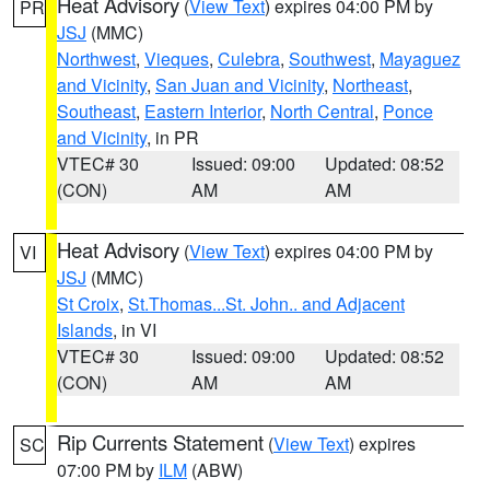
Heat Advisory
(
View Text
) expires 04:00 PM by
PR
JSJ
(MMC)
Northwest
,
Vieques
,
Culebra
,
Southwest
,
Mayaguez
and Vicinity
,
San Juan and Vicinity
,
Northeast
,
Southeast
,
Eastern Interior
,
North Central
,
Ponce
and Vicinity
, in PR
VTEC# 30
Issued: 09:00
Updated: 08:52
(CON)
AM
AM
Heat Advisory
(
View Text
) expires 04:00 PM by
VI
JSJ
(MMC)
St Croix
,
St.Thomas...St. John.. and Adjacent
Islands
, in VI
VTEC# 30
Issued: 09:00
Updated: 08:52
(CON)
AM
AM
Rip Currents Statement
(
View Text
) expires
SC
07:00 PM by
ILM
(ABW)