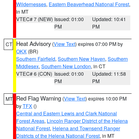
Wildernesses
,
Eastern Beaverhead National Forest
,
in MT
VTEC# 7 (NEW)
Issued: 01:00
Updated: 10:41
PM
PM
Heat Advisory
(
View Text
) expires 07:00 PM by
CT
OKX
(BR)
Southern Fairfield
,
Southern New Haven
,
Southern
Middlesex
,
Southern New London
, in CT
VTEC# 6 (CON)
Issued: 01:00
Updated: 11:58
PM
PM
Red Flag Warning
(
View Text
) expires 10:00 PM
MT
by
TFX
()
Central and Eastern Lewis and Clark National
Forest Areas
,
Lincoln Ranger District of the Helena
National Forest
,
Helena and Townsend Ranger
Districts of the Helena National Forest
, in MT