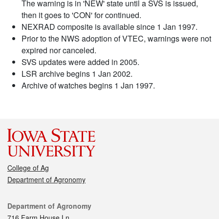
The warning is in 'NEW' state until a SVS is issued,
then it goes to 'CON' for continued.
NEXRAD composite is available since 1 Jan 1997.
Prior to the NWS adoption of VTEC, warnings were not
expired nor canceled.
SVS updates were added in 2005.
LSR archive begins 1 Jan 2002.
Archive of watches begins 1 Jan 1997.
College of Ag
Department of Agronomy
Contact
Department of Agronomy
716 Farm House Ln