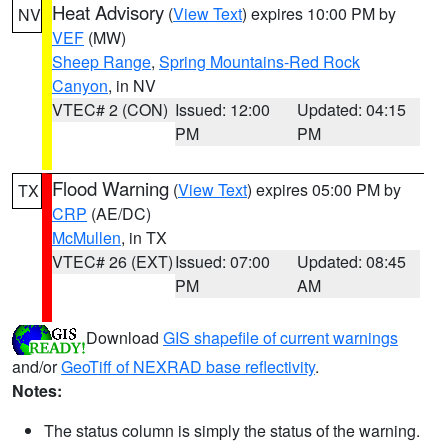
Heat Advisory
(
View Text
) expires 10:00 PM by
NV
VEF
(MW)
Sheep Range
,
Spring Mountains-Red Rock
Canyon
, in NV
VTEC# 2 (CON)
Issued: 12:00
Updated: 04:15
PM
PM
Flood Warning
(
View Text
) expires 05:00 PM by
TX
CRP
(AE/DC)
McMullen
, in TX
VTEC# 26 (EXT)
Issued: 07:00
Updated: 08:45
PM
AM
Download
GIS shapefile of current warnings
and/or
GeoTiff of NEXRAD base reflectivity
.
Notes:
The status column is simply the status of the warning.