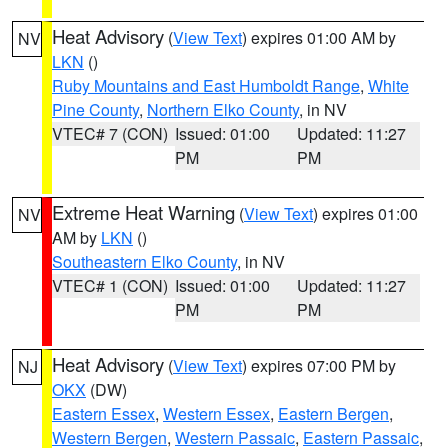
Heat Advisory
(
View Text
) expires 01:00 AM by
NV
LKN
()
Ruby Mountains and East Humboldt Range
,
White
Pine County
,
Northern Elko County
, in NV
VTEC# 7 (CON)
Issued: 01:00
Updated: 11:27
PM
PM
Extreme Heat Warning
(
View Text
) expires 01:00
NV
AM by
LKN
()
Southeastern Elko County
, in NV
VTEC# 1 (CON)
Issued: 01:00
Updated: 11:27
PM
PM
Heat Advisory
(
View Text
) expires 07:00 PM by
NJ
OKX
(DW)
Eastern Essex
,
Western Essex
,
Eastern Bergen
,
Western Bergen
,
Western Passaic
,
Eastern Passaic
,