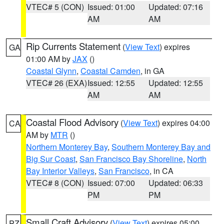
VTEC# 5 (CON)
Issued: 01:00
Updated: 07:16
AM
AM
Rip Currents Statement
(
View Text
) expires
GA
01:00 AM by
JAX
()
Coastal Glynn
,
Coastal Camden
, in GA
VTEC# 26 (EXA)
Issued: 12:55
Updated: 12:55
AM
AM
Coastal Flood Advisory
(
View Text
) expires 04:00
CA
AM by
MTR
()
Northern Monterey Bay
,
Southern Monterey Bay and
Big Sur Coast
,
San Francisco Bay Shoreline
,
North
Bay Interior Valleys
,
San Francisco
, in CA
VTEC# 8 (CON)
Issued: 07:00
Updated: 06:33
PM
PM
Small Craft Advisory
(
View Text
) expires 05:00
PZ