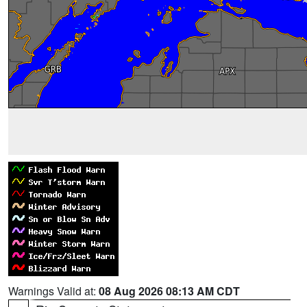
Warnings Valid at:
08 Aug 2026 08:13 AM CDT