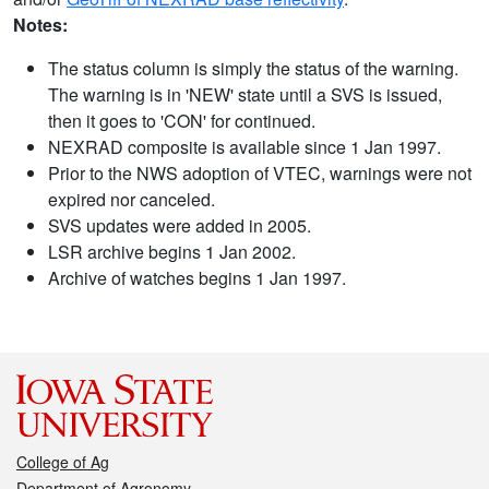
Notes:
The status column is simply the status of the warning.
The warning is in 'NEW' state until a SVS is issued,
then it goes to 'CON' for continued.
NEXRAD composite is available since 1 Jan 1997.
Prior to the NWS adoption of VTEC, warnings were not
expired nor canceled.
SVS updates were added in 2005.
LSR archive begins 1 Jan 2002.
Archive of watches begins 1 Jan 1997.
College of Ag
Department of Agronomy