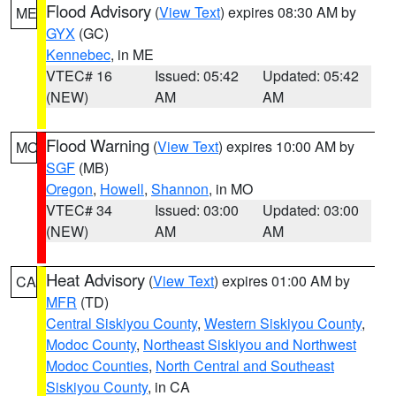
Flood Advisory
(
View Text
) expires 08:30 AM by
ME
GYX
(GC)
Kennebec
, in ME
VTEC# 16
Issued: 05:42
Updated: 05:42
(NEW)
AM
AM
Flood Warning
(
View Text
) expires 10:00 AM by
MO
SGF
(MB)
Oregon
,
Howell
,
Shannon
, in MO
VTEC# 34
Issued: 03:00
Updated: 03:00
(NEW)
AM
AM
Heat Advisory
(
View Text
) expires 01:00 AM by
CA
MFR
(TD)
Central Siskiyou County
,
Western Siskiyou County
,
Modoc County
,
Northeast Siskiyou and Northwest
Modoc Counties
,
North Central and Southeast
Siskiyou County
, in CA