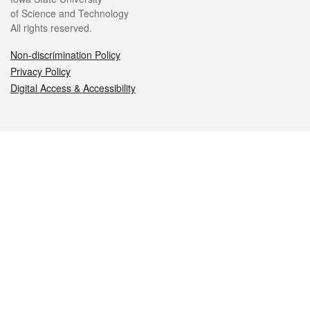
of Science and Technology
All rights reserved.
Non-discrimination Policy
Privacy Policy
Digital Access & Accessibility