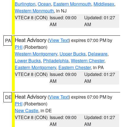
Burlington
,
Ocean
,
Eastern Monmouth
,
Middlesex
,
Western Monmouth
, in NJ
VTEC# 8 (CON)
Issued: 09:00
Updated: 01:27
AM
AM
Heat Advisory
(
View Text
) expires 07:00 PM by
PA
PHI
(Robertson)
Western Montgomery
,
Upper Bucks
,
Delaware
,
Lower Bucks
,
Philadelphia
,
Western Chester
,
Eastern Montgomery
,
Eastern Chester
, in PA
VTEC# 8 (CON)
Issued: 09:00
Updated: 01:27
AM
AM
Heat Advisory
(
View Text
) expires 07:00 PM by
DE
PHI
(Robertson)
New Castle
, in DE
VTEC# 8 (CON)
Issued: 09:00
Updated: 01:27
AM
AM