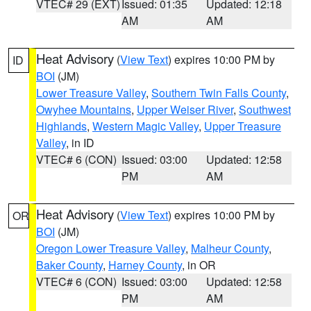
VTEC# 29 (EXT)
Issued: 01:35
Updated: 12:18
AM
AM
Heat Advisory
(
View Text
) expires 10:00 PM by
ID
BOI
(JM)
Lower Treasure Valley
,
Southern Twin Falls County
,
Owyhee Mountains
,
Upper Weiser River
,
Southwest
Highlands
,
Western Magic Valley
,
Upper Treasure
Valley
, in ID
VTEC# 6 (CON)
Issued: 03:00
Updated: 12:58
PM
AM
Heat Advisory
(
View Text
) expires 10:00 PM by
OR
BOI
(JM)
Oregon Lower Treasure Valley
,
Malheur County
,
Baker County
,
Harney County
, in OR
VTEC# 6 (CON)
Issued: 03:00
Updated: 12:58
PM
AM