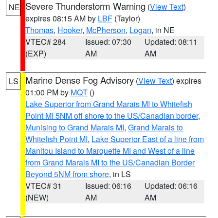
Severe Thunderstorm Warning
(
View Text
)
NE
expires 08:15 AM by
LBF
(Taylor)
Thomas
,
Hooker
,
McPherson
,
Logan
, in NE
VTEC# 284
Issued: 07:30
Updated: 08:11
(EXP)
AM
AM
Marine Dense Fog Advisory
(
View Text
) expires
LS
01:00 PM by
MQT
()
Lake Superior from Grand Marais MI to Whitefish
Point MI 5NM off shore to the US/Canadian border
,
Munising to Grand Marais MI
,
Grand Marais to
Whitefish Point MI
,
Lake Superior East of a line from
Manitou Island to Marquette MI and West of a line
from Grand Marais MI to the US/Canadian Border
Beyond 5NM from shore
, in LS
VTEC# 31
Issued: 06:16
Updated: 06:16
(NEW)
AM
AM