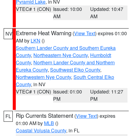
Pyramid Lake
, in NV
VTEC# 1 (CON)
Issued: 10:00
Updated: 10:47
AM
AM
Extreme Heat Warning
(
View Text
) expires 01:00
NV
AM by
LKN
()
Southern Lander County and Southern Eureka
County
,
Northeastern Nye County
,
Humboldt
County
,
Northern Lander County and Northern
Eureka County
,
Southwest Elko County
,
Northwestern Nye County
,
South Central Elko
County
, in NV
VTEC# 1 (CON)
Issued: 01:00
Updated: 11:27
PM
PM
Rip Currents Statement
(
View Text
) expires
FL
01:00 AM by
MLB
()
Coastal Volusia County
, in FL