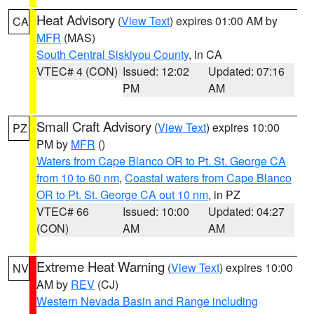
Heat Advisory
(
View Text
) expires 01:00 AM by
CA
MFR
(MAS)
South Central Siskiyou County
, in CA
VTEC# 4 (CON)
Issued: 12:02
Updated: 07:16
PM
AM
Small Craft Advisory
(
View Text
) expires 10:00
PZ
PM by
MFR
()
Waters from Cape Blanco OR to Pt. St. George CA
from 10 to 60 nm
,
Coastal waters from Cape Blanco
OR to Pt. St. George CA out 10 nm
, in PZ
VTEC# 66
Issued: 10:00
Updated: 04:27
(CON)
AM
AM
Extreme Heat Warning
(
View Text
) expires 10:00
NV
AM by
REV
(CJ)
Western Nevada Basin and Range including