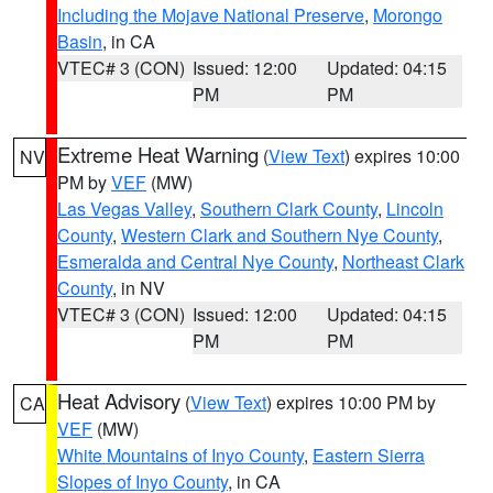
Including the Mojave National Preserve
,
Morongo
Basin
, in CA
VTEC# 3 (CON)
Issued: 12:00
Updated: 04:15
PM
PM
Extreme Heat Warning
(
View Text
) expires 10:00
NV
PM by
VEF
(MW)
Las Vegas Valley
,
Southern Clark County
,
Lincoln
County
,
Western Clark and Southern Nye County
,
Esmeralda and Central Nye County
,
Northeast Clark
County
, in NV
VTEC# 3 (CON)
Issued: 12:00
Updated: 04:15
PM
PM
Heat Advisory
(
View Text
) expires 10:00 PM by
CA
VEF
(MW)
White Mountains of Inyo County
,
Eastern Sierra
Slopes of Inyo County
, in CA