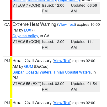
VTEC# 7 (CON)
Issued: 12:00
Updated: 06:56
PM
AM
Extreme Heat Warning
(
View Text
) expires 10:00
CA
PM by
LOX
()
Cuyama Valley
, in CA
VTEC# 5 (CON)
Issued: 12:00
Updated: 11:11
PM
AM
Small Craft Advisory
(
View Text
) expires 02:00
PM
AM by
GUM
(DeCou)
Saipan Coastal Waters
,
Tinian Coastal Waters
, in
PM
VTEC# 55 (EXT)
Issued: 03:00
Updated: 01:54
PM
AM
Small Craft Advisory
(
View Text
) expires 02:00
PM