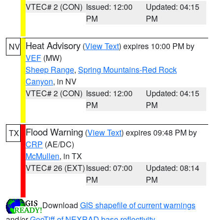
VTEC# 2 (CON)
Issued: 12:00
Updated: 04:15
PM
PM
Heat Advisory
(
View Text
) expires 10:00 PM by
NV
VEF
(MW)
Sheep Range
,
Spring Mountains-Red Rock
Canyon
, in NV
VTEC# 2 (CON)
Issued: 12:00
Updated: 04:15
PM
PM
Flood Warning
(
View Text
) expires 09:48 PM by
TX
CRP
(AE/DC)
McMullen
, in TX
VTEC# 26 (EXT)
Issued: 07:00
Updated: 08:14
PM
PM
Download
GIS shapefile of current warnings
and/or
GeoTiff of NEXRAD base reflectivity
.