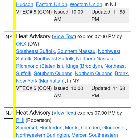
Hudson
,
Eastern Union
,
Western Union
, in NJ
VTEC# 5 (CON)
Issued: 10:00
Updated: 11:58
AM
PM
Heat Advisory
(
View Text
) expires 07:00 PM by
NY
OKX
(DW)
Southeast Suffolk
,
Southern Nassau
,
Northwest
Suffolk
,
Southwest Suffolk
,
Northern Nassau
,
Richmond (Staten Is.)
,
Kings (Brooklyn)
,
Northeast
Suffolk
,
Southern Queens
,
Northern Queens
,
Bronx
,
New York (Manhattan)
, in NY
VTEC# 5 (CON)
Issued: 10:00
Updated: 11:58
AM
PM
Heat Advisory
(
View Text
) expires 07:00 PM by
NJ
PHI
(Robertson)
Somerset
,
Hunterdon
,
Morris
,
Camden
,
Gloucester
,
Northwestern Burlington
,
Mercer
,
Southeastern