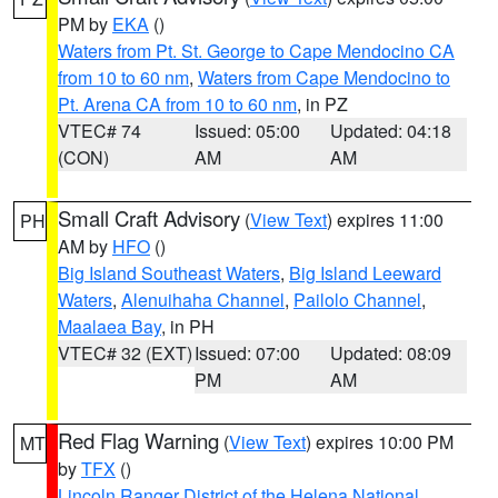
PM by
EKA
()
Waters from Pt. St. George to Cape Mendocino CA
from 10 to 60 nm
,
Waters from Cape Mendocino to
Pt. Arena CA from 10 to 60 nm
, in PZ
VTEC# 74
Issued: 05:00
Updated: 04:18
(CON)
AM
AM
Small Craft Advisory
(
View Text
) expires 11:00
PH
AM by
HFO
()
Big Island Southeast Waters
,
Big Island Leeward
Waters
,
Alenuihaha Channel
,
Pailolo Channel
,
Maalaea Bay
, in PH
VTEC# 32 (EXT)
Issued: 07:00
Updated: 08:09
PM
AM
Red Flag Warning
(
View Text
) expires 10:00 PM
MT
by
TFX
()
Lincoln Ranger District of the Helena National