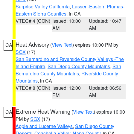
Surprise Valley California
,
Lassen-Eastern Plumas-
Eastern Sierra Counties
, in CA
VTEC# 4 (CON)
Issued: 10:00
Updated: 10:47
AM
AM
Heat Advisory
(
View Text
) expires 10:00 PM by
CA
SGX
(17)
San Bernardino and Riverside County Valleys -The
Inland Empire
,
San Diego County Mountains
,
San
Bernardino County Mountains
,
Riverside County
Mountains
, in CA
VTEC# 8 (CON)
Issued: 12:00
Updated: 06:56
PM
AM
Extreme Heat Warning
(
View Text
) expires 10:00
CA
PM by
SGX
(17)
Apple and Lucerne Valleys
,
San Diego County
Deserts
,
Coachella Valley
,
Napa County
, in CA