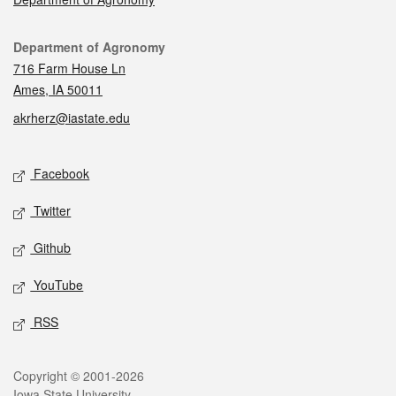
Contact
Department of Agronomy
716 Farm House Ln
Ames, IA 50011
akrherz@iastate.edu
Social media
Facebook
Twitter
Github
YouTube
RSS
Legal
Copyright © 2001-2026
Iowa State University