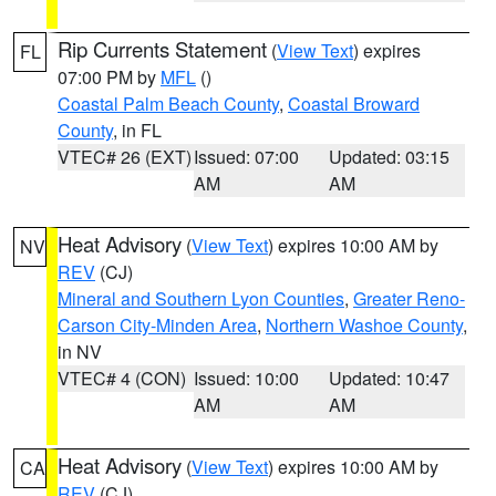
Rip Currents Statement
(
View Text
) expires
FL
07:00 PM by
MFL
()
Coastal Palm Beach County
,
Coastal Broward
County
, in FL
VTEC# 26 (EXT)
Issued: 07:00
Updated: 03:15
AM
AM
Heat Advisory
(
View Text
) expires 10:00 AM by
NV
REV
(CJ)
Mineral and Southern Lyon Counties
,
Greater Reno-
Carson City-Minden Area
,
Northern Washoe County
,
in NV
VTEC# 4 (CON)
Issued: 10:00
Updated: 10:47
AM
AM
Heat Advisory
(
View Text
) expires 10:00 AM by
CA
REV
(CJ)