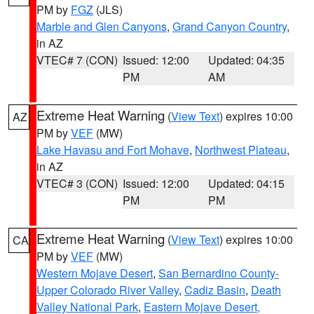
PM by
FGZ
(JLS)
Marble and Glen Canyons
,
Grand Canyon Country
,
in AZ
VTEC# 7 (CON)
Issued: 12:00
Updated: 04:35
PM
AM
Extreme Heat Warning
(
View Text
) expires 10:00
AZ
PM by
VEF
(MW)
Lake Havasu and Fort Mohave
,
Northwest Plateau
,
in AZ
VTEC# 3 (CON)
Issued: 12:00
Updated: 04:15
PM
PM
Extreme Heat Warning
(
View Text
) expires 10:00
CA
PM by
VEF
(MW)
Western Mojave Desert
,
San Bernardino County-
Upper Colorado River Valley
,
Cadiz Basin
,
Death
Valley National Park
,
Eastern Mojave Desert,