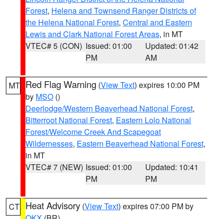
Forest
,
Helena and Townsend Ranger Districts of
the Helena National Forest
,
Central and Eastern
Lewis and Clark National Forest Areas
, in MT
VTEC# 5 (CON)
Issued: 01:00
Updated: 01:42
PM
AM
Red Flag Warning
(
View Text
) expires 10:00 PM
MT
by
MSO
()
Deerlodge/Western Beaverhead National Forest
,
Bitterroot National Forest
,
Eastern Lolo National
Forest/Welcome Creek And Scapegoat
Wildernesses
,
Eastern Beaverhead National Forest
,
in MT
VTEC# 7 (NEW)
Issued: 01:00
Updated: 10:41
PM
PM
Heat Advisory
(
View Text
) expires 07:00 PM by
CT
OKX
(BR)