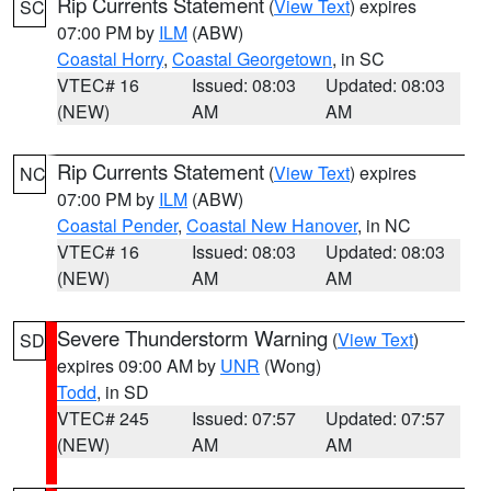
Rip Currents Statement
(
View Text
) expires
SC
07:00 PM by
ILM
(ABW)
Coastal Horry
,
Coastal Georgetown
, in SC
VTEC# 16
Issued: 08:03
Updated: 08:03
(NEW)
AM
AM
Rip Currents Statement
(
View Text
) expires
NC
07:00 PM by
ILM
(ABW)
Coastal Pender
,
Coastal New Hanover
, in NC
VTEC# 16
Issued: 08:03
Updated: 08:03
(NEW)
AM
AM
Severe Thunderstorm Warning
(
View Text
)
SD
expires 09:00 AM by
UNR
(Wong)
Todd
, in SD
VTEC# 245
Issued: 07:57
Updated: 07:57
(NEW)
AM
AM