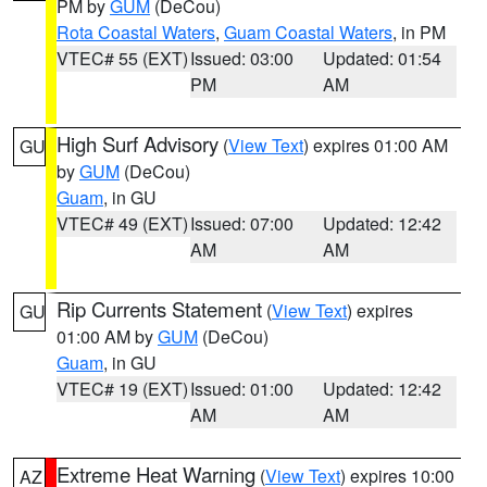
PM by
GUM
(DeCou)
Rota Coastal Waters
,
Guam Coastal Waters
, in PM
VTEC# 55 (EXT)
Issued: 03:00
Updated: 01:54
PM
AM
High Surf Advisory
(
View Text
) expires 01:00 AM
GU
by
GUM
(DeCou)
Guam
, in GU
VTEC# 49 (EXT)
Issued: 07:00
Updated: 12:42
AM
AM
Rip Currents Statement
(
View Text
) expires
GU
01:00 AM by
GUM
(DeCou)
Guam
, in GU
VTEC# 19 (EXT)
Issued: 01:00
Updated: 12:42
AM
AM
Extreme Heat Warning
(
View Text
) expires 10:00
AZ