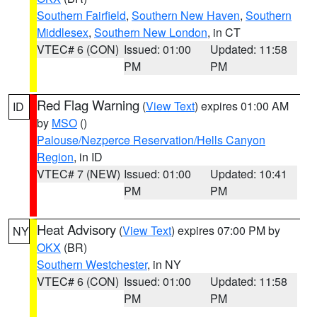
Southern Fairfield
,
Southern New Haven
,
Southern
Middlesex
,
Southern New London
, in CT
VTEC# 6 (CON)
Issued: 01:00
Updated: 11:58
PM
PM
Red Flag Warning
(
View Text
) expires 01:00 AM
ID
by
MSO
()
Palouse/Nezperce Reservation/Hells Canyon
Region
, in ID
VTEC# 7 (NEW)
Issued: 01:00
Updated: 10:41
PM
PM
Heat Advisory
(
View Text
) expires 07:00 PM by
NY
OKX
(BR)
Southern Westchester
, in NY
VTEC# 6 (CON)
Issued: 01:00
Updated: 11:58
PM
PM