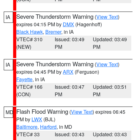
Severe Thunderstorm Warning
(
View Text
)
IA
expires 04:15 PM by
DMX
(Hagenhoff)
Black Hawk
,
Bremer
, in IA
VTEC# 310
Issued: 03:49
Updated: 03:49
(NEW)
PM
PM
Severe Thunderstorm Warning
(
View Text
)
IA
expires 04:45 PM by
ARX
(Ferguson)
Fayette
, in IA
VTEC# 166
Issued: 03:47
Updated: 03:51
(CON)
PM
PM
Flash Flood Warning
(
View Text
) expires 06:45
MD
PM by
LWX
(BJL)
Baltimore
,
Harford
, in MD
VTEC# 33
Issued: 03:43
Updated: 03:43