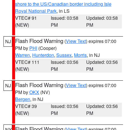
shore to the US/Canadian border including Isle
Royal National Park
, in LS
VTEC# 91
Issued: 03:58
Updated: 03:58
(NEW)
PM
PM
Flash Flood Warning
(
View Text
) expires 07:00
NJ
PM by
PHI
(Cooper)
Warren
,
Hunterdon
,
Sussex
,
Morris
, in NJ
VTEC# 111
Issued: 03:56
Updated: 03:56
(NEW)
PM
PM
Flash Flood Warning
(
View Text
) expires 07:00
NJ
PM by
OKX
(NV)
Bergen
, in NJ
VTEC# 39
Issued: 03:56
Updated: 03:56
(NEW)
PM
PM
Flash Flood Warning
(
View Text
) expires 07:00
NY