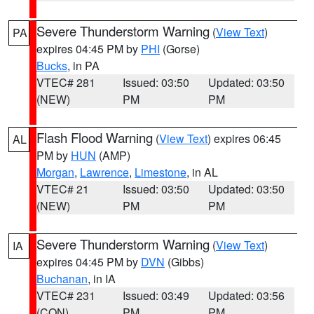
Severe Thunderstorm Warning
(
View Text
)
PA
expires 04:45 PM by
PHI
(Gorse)
Bucks
, in PA
VTEC# 281
Issued: 03:50
Updated: 03:50
(NEW)
PM
PM
Flash Flood Warning
(
View Text
) expires 06:45
AL
PM by
HUN
(AMP)
Morgan
,
Lawrence
,
Limestone
, in AL
VTEC# 21
Issued: 03:50
Updated: 03:50
(NEW)
PM
PM
Severe Thunderstorm Warning
(
View Text
)
IA
expires 04:45 PM by
DVN
(Gibbs)
Buchanan
, in IA
VTEC# 231
Issued: 03:49
Updated: 03:56
(CON)
PM
PM