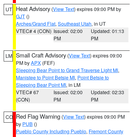
Heat Advisory
(
View Text
) expires 09:00 PM by
UT
GJT
()
Arches/Grand Flat
,
Southeast Utah
, in UT
VTEC# 4 (CON)
Issued: 02:00
Updated: 01:13
PM
PM
Small Craft Advisory
(
View Text
) expires 09:00
LM
PM by
APX
(FEF)
Sleeping Bear Point to Grand Traverse Light MI
,
Manistee to Point Betsie MI
,
Point Betsie to
Sleeping Bear Point MI
, in LM
VTEC# 67
Issued: 02:00
Updated: 02:33
(CON)
PM
PM
Red Flag Warning
(
View Text
) expires 09:00 PM
CO
by
PUB
()
Pueblo County Including Pueblo
,
Fremont County