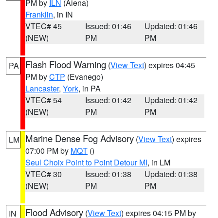
PM by
ILN
(Aiena)
Franklin
, in IN
VTEC# 45
Issued: 01:46
Updated: 01:46
(NEW)
PM
PM
Flash Flood Warning
(
View Text
) expires 04:45
PA
PM by
CTP
(Evanego)
Lancaster
,
York
, in PA
VTEC# 54
Issued: 01:42
Updated: 01:42
(NEW)
PM
PM
Marine Dense Fog Advisory
(
View Text
) expires
LM
07:00 PM by
MQT
()
Seul Choix Point to Point Detour MI
, in LM
VTEC# 30
Issued: 01:38
Updated: 01:38
(NEW)
PM
PM
Flood Advisory
(
View Text
) expires 04:15 PM by
IN