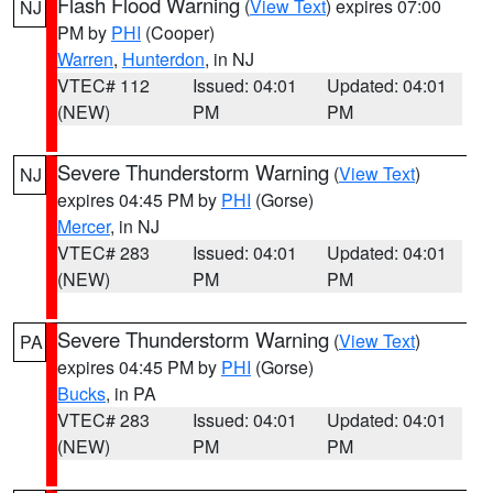
Flash Flood Warning
(
View Text
) expires 07:00
NJ
PM by
PHI
(Cooper)
Warren
,
Hunterdon
, in NJ
VTEC# 112
Issued: 04:01
Updated: 04:01
(NEW)
PM
PM
Severe Thunderstorm Warning
(
View Text
)
NJ
expires 04:45 PM by
PHI
(Gorse)
Mercer
, in NJ
VTEC# 283
Issued: 04:01
Updated: 04:01
(NEW)
PM
PM
Severe Thunderstorm Warning
(
View Text
)
PA
expires 04:45 PM by
PHI
(Gorse)
Bucks
, in PA
VTEC# 283
Issued: 04:01
Updated: 04:01
(NEW)
PM
PM