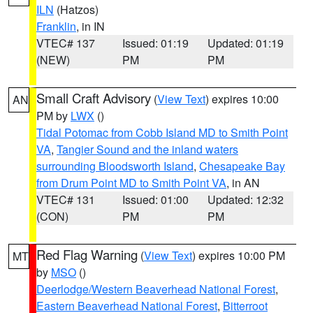
ILN
(Hatzos)
Franklin
, in IN
VTEC# 137
Issued: 01:19
Updated: 01:19
(NEW)
PM
PM
Small Craft Advisory
(
View Text
) expires 10:00
AN
PM by
LWX
()
Tidal Potomac from Cobb Island MD to Smith Point
VA
,
Tangier Sound and the inland waters
surrounding Bloodsworth Island
,
Chesapeake Bay
from Drum Point MD to Smith Point VA
, in AN
VTEC# 131
Issued: 01:00
Updated: 12:32
(CON)
PM
PM
Red Flag Warning
(
View Text
) expires 10:00 PM
MT
by
MSO
()
Deerlodge/Western Beaverhead National Forest
,
Eastern Beaverhead National Forest
,
Bitterroot