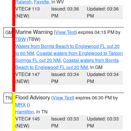
Raleigh
,
Fayette
, in WV
VTEC# 113
Issued: 03:36
Updated: 03:36
(NEW)
PM
PM
Marine Warning
(
View Text
) expires 04:15 PM by
GM
TBW
(TBW)
Waters from Bonita Beach to Englewood FL out 20
to 60 NM
,
Coastal waters from Englewood to Tarpon
Springs FL out 20 NM
,
Coastal waters from Bonita
Beach to Englewood FL out 20 NM
, in GM
VTEC# 147
Issued: 03:34
Updated: 03:34
(NEW)
PM
PM
Flood Advisory
(
View Text
) expires 06:30 PM by
TN
MRX
()
Hamilton
, in TN
VTEC# 145
Issued: 03:33
Updated: 03:33
(NEW)
PM
PM