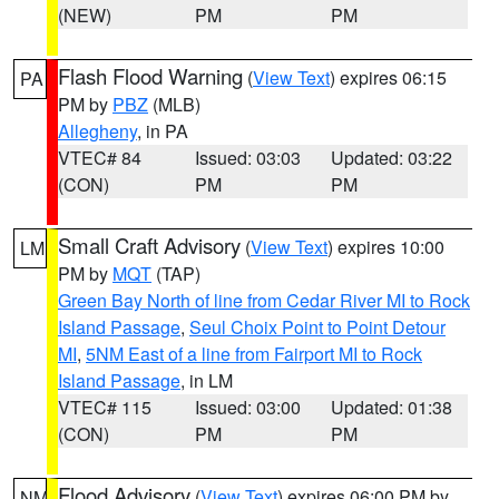
(NEW)
PM
PM
Flash Flood Warning
(
View Text
) expires 06:15
PA
PM by
PBZ
(MLB)
Allegheny
, in PA
VTEC# 84
Issued: 03:03
Updated: 03:22
(CON)
PM
PM
Small Craft Advisory
(
View Text
) expires 10:00
LM
PM by
MQT
(TAP)
Green Bay North of line from Cedar River MI to Rock
Island Passage
,
Seul Choix Point to Point Detour
MI
,
5NM East of a line from Fairport MI to Rock
Island Passage
, in LM
VTEC# 115
Issued: 03:00
Updated: 01:38
(CON)
PM
PM
Flood Advisory
(
View Text
) expires 06:00 PM by
NM