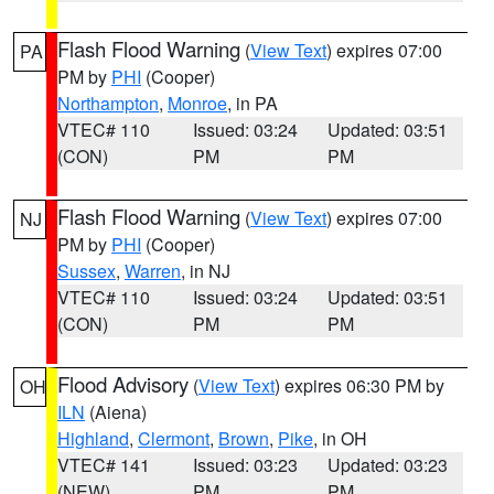
Flash Flood Warning
(
View Text
) expires 07:00
PA
PM by
PHI
(Cooper)
Northampton
,
Monroe
, in PA
VTEC# 110
Issued: 03:24
Updated: 03:51
(CON)
PM
PM
Flash Flood Warning
(
View Text
) expires 07:00
NJ
PM by
PHI
(Cooper)
Sussex
,
Warren
, in NJ
VTEC# 110
Issued: 03:24
Updated: 03:51
(CON)
PM
PM
Flood Advisory
(
View Text
) expires 06:30 PM by
OH
ILN
(Aiena)
Highland
,
Clermont
,
Brown
,
Pike
, in OH
VTEC# 141
Issued: 03:23
Updated: 03:23
(NEW)
PM
PM