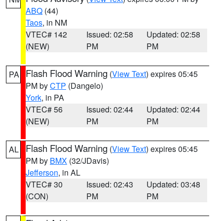
ABQ
(44)
Taos
, in NM
VTEC# 142
Issued: 02:58
Updated: 02:58
(NEW)
PM
PM
Flash Flood Warning
(
View Text
) expires 05:45
PA
PM by
CTP
(Dangelo)
York
, in PA
VTEC# 56
Issued: 02:44
Updated: 02:44
(NEW)
PM
PM
Flash Flood Warning
(
View Text
) expires 05:45
AL
PM by
BMX
(32/JDavis)
Jefferson
, in AL
VTEC# 30
Issued: 02:43
Updated: 03:48
(CON)
PM
PM