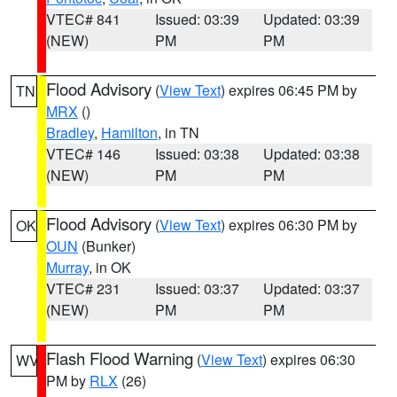
VTEC# 841
Issued: 03:39
Updated: 03:39
(NEW)
PM
PM
Flood Advisory
(
View Text
) expires 06:45 PM by
TN
MRX
()
Bradley
,
Hamilton
, in TN
VTEC# 146
Issued: 03:38
Updated: 03:38
(NEW)
PM
PM
Flood Advisory
(
View Text
) expires 06:30 PM by
OK
OUN
(Bunker)
Murray
, in OK
VTEC# 231
Issued: 03:37
Updated: 03:37
(NEW)
PM
PM
Flash Flood Warning
(
View Text
) expires 06:30
WV
PM by
RLX
(26)