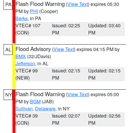
Flash Flood Warning
(
View Text
) expires 05:30
PA
PM by
PHI
(Cooper)
Berks
, in PA
VTEC# 107
Issued: 02:25
Updated: 03:40
(CON)
PM
PM
Flood Advisory
(
View Text
) expires 04:15 PM by
AL
BMX
(32/JDavis)
Jefferson
, in AL
VTEC# 99
Issued: 02:15
Updated: 02:15
(NEW)
PM
PM
Flash Flood Warning
(
View Text
) expires 05:00
NY
PM by
BGM
(JAB)
Sullivan
,
Delaware
, in NY
VTEC# 39
Issued: 02:07
Updated: 02:56
(CON)
PM
PM