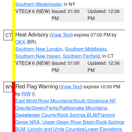
Southern Westchester
, in NY
VTEC# 6 (NEW)
Issued: 01:00
Updated: 12:36
PM
PM
Heat Advisory
(
View Text
) expires 07:00 PM by
CT
OKX
(BR)
Southern New London
,
Southern Middlesex
,
Southern New Haven
,
Southern Fairfield
, in CT
VTEC# 6 (NEW)
Issued: 01:00
Updated: 12:36
PM
PM
Red Flag Warning
(
View Text
) expires 10:00 PM
WY
by
RIW
()
East Wind River Mountains/South Shoshone NF
,
Granite/Green/Ferris/Rattlesnake Mountains
,
Sweetwater County/Rock Springs BLM/Flaming
Gorge NRA
,
Upper Green River Basin/Rock Springs
BLM
,
Lincoln and Uinta Counties/Lower Elevations
,