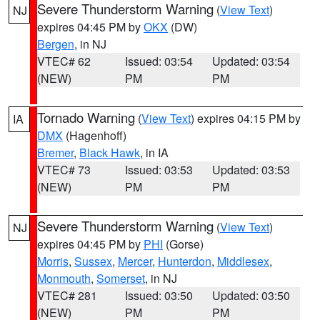
Severe Thunderstorm Warning
(
View Text
)
NJ
expires 04:45 PM by
OKX
(DW)
Bergen
, in NJ
VTEC# 62
Issued: 03:54
Updated: 03:54
(NEW)
PM
PM
Tornado Warning
(
View Text
) expires 04:15 PM by
IA
DMX
(Hagenhoff)
Bremer
,
Black Hawk
, in IA
VTEC# 73
Issued: 03:53
Updated: 03:53
(NEW)
PM
PM
Severe Thunderstorm Warning
(
View Text
)
NJ
expires 04:45 PM by
PHI
(Gorse)
Morris
,
Sussex
,
Mercer
,
Hunterdon
,
Middlesex
,
Monmouth
,
Somerset
, in NJ
VTEC# 281
Issued: 03:50
Updated: 03:50
(NEW)
PM
PM