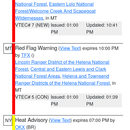
National Forest
,
Eastern Lolo National
Forest/Welcome Creek And Scapegoat
Wildernesses
, in MT
VTEC# 7 (NEW)
Issued: 01:00
Updated: 10:41
PM
PM
Red Flag Warning
(
View Text
) expires 10:00 PM
MT
by
TFX
()
Lincoln Ranger District of the Helena National
Forest
,
Central and Eastern Lewis and Clark
National Forest Areas
,
Helena and Townsend
Ranger Districts of the Helena National Forest
, in
MT
VTEC# 5 (CON)
Issued: 01:00
Updated: 01:39
PM
PM
Heat Advisory
(
View Text
) expires 07:00 PM by
NY
OKX
(BR)