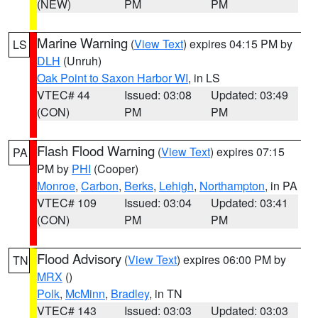
(NEW)
PM
PM
Marine Warning
(
View Text
) expires 04:15 PM by
LS
DLH
(Unruh)
Oak Point to Saxon Harbor WI
, in LS
VTEC# 44
Issued: 03:08
Updated: 03:49
(CON)
PM
PM
Flash Flood Warning
(
View Text
) expires 07:15
PA
PM by
PHI
(Cooper)
Monroe
,
Carbon
,
Berks
,
Lehigh
,
Northampton
, in PA
VTEC# 109
Issued: 03:04
Updated: 03:41
(CON)
PM
PM
Flood Advisory
(
View Text
) expires 06:00 PM by
TN
MRX
()
Polk
,
McMinn
,
Bradley
, in TN
VTEC# 143
Issued: 03:03
Updated: 03:03