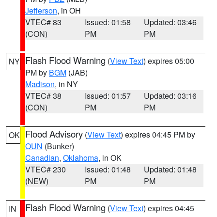
Jefferson
, in OH
VTEC# 83
Issued: 01:58
Updated: 03:46
(CON)
PM
PM
Flash Flood Warning
(
View Text
) expires 05:00
NY
PM by
BGM
(JAB)
Madison
, in NY
VTEC# 38
Issued: 01:57
Updated: 03:16
(CON)
PM
PM
Flood Advisory
(
View Text
) expires 04:45 PM by
OK
OUN
(Bunker)
Canadian
,
Oklahoma
, in OK
VTEC# 230
Issued: 01:48
Updated: 01:48
(NEW)
PM
PM
Flash Flood Warning
(
View Text
) expires 04:45
IN