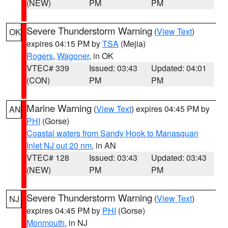
(NEW)
PM
PM
Severe Thunderstorm Warning
(
View Text
)
OK
expires 04:15 PM by
TSA
(Mejia)
Rogers
,
Wagoner
, in OK
VTEC# 339
Issued: 03:43
Updated: 04:01
(CON)
PM
PM
Marine Warning
(
View Text
) expires 04:45 PM by
AN
PHI
(Gorse)
Coastal waters from Sandy Hook to Manasquan
Inlet NJ out 20 nm
, in AN
VTEC# 128
Issued: 03:43
Updated: 03:43
(NEW)
PM
PM
Severe Thunderstorm Warning
(
View Text
)
NJ
expires 04:45 PM by
PHI
(Gorse)
Monmouth
, in NJ