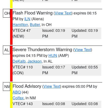
Flash Flood Warning
(
View Text
) expires 06:15
OH
PM by
ILN
(Aiena)
Hamilton
,
Butler
, in OH
VTEC# 47
Issued: 03:19
Updated: 03:19
(NEW)
PM
PM
Severe Thunderstorm Warning
(
View Text
)
AL
expires 04:15 PM by
HUN
(AMP)
DeKalb
,
Jackson
, in AL
VTEC# 110
Issued: 03:17
Updated: 03:55
(CON)
PM
PM
Flood Advisory
(
View Text
) expires 05:00 PM by
NM
ABQ
(44)
Colfax
, in NM
VTEC# 143
Issued: 03:08
Updated: 03:08