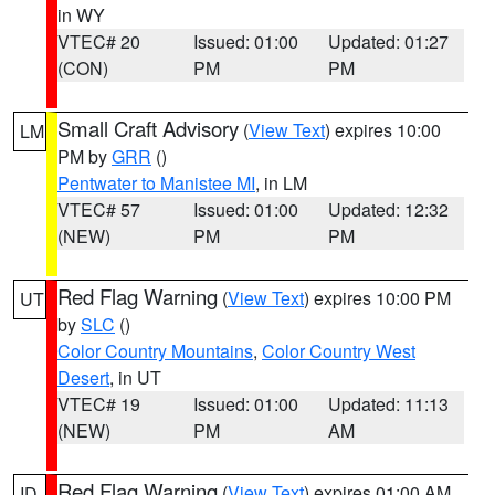
in WY
VTEC# 20
Issued: 01:00
Updated: 01:27
(CON)
PM
PM
Small Craft Advisory
(
View Text
) expires 10:00
LM
PM by
GRR
()
Pentwater to Manistee MI
, in LM
VTEC# 57
Issued: 01:00
Updated: 12:32
(NEW)
PM
PM
Red Flag Warning
(
View Text
) expires 10:00 PM
UT
by
SLC
()
Color Country Mountains
,
Color Country West
Desert
, in UT
VTEC# 19
Issued: 01:00
Updated: 11:13
(NEW)
PM
AM
Red Flag Warning
(
View Text
) expires 01:00 AM
ID