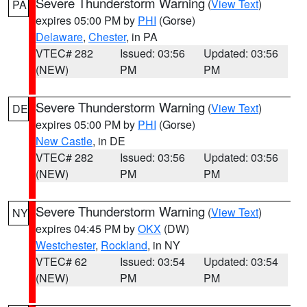
Severe Thunderstorm Warning
(
View Text
)
PA
expires 05:00 PM by
PHI
(Gorse)
Delaware
,
Chester
, in PA
VTEC# 282
Issued: 03:56
Updated: 03:56
(NEW)
PM
PM
Severe Thunderstorm Warning
(
View Text
)
DE
expires 05:00 PM by
PHI
(Gorse)
New Castle
, in DE
VTEC# 282
Issued: 03:56
Updated: 03:56
(NEW)
PM
PM
Severe Thunderstorm Warning
(
View Text
)
NY
expires 04:45 PM by
OKX
(DW)
Westchester
,
Rockland
, in NY
VTEC# 62
Issued: 03:54
Updated: 03:54
(NEW)
PM
PM