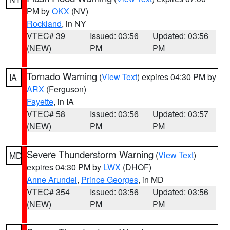
PM by
OKX
(NV)
Rockland
, in NY
VTEC# 39
Issued: 03:56
Updated: 03:56
(NEW)
PM
PM
Tornado Warning
(
View Text
) expires 04:30 PM by
IA
ARX
(Ferguson)
Fayette
, in IA
VTEC# 58
Issued: 03:56
Updated: 03:57
(NEW)
PM
PM
Severe Thunderstorm Warning
(
View Text
)
MD
expires 04:30 PM by
LWX
(DHOF)
Anne Arundel
,
Prince Georges
, in MD
VTEC# 354
Issued: 03:56
Updated: 03:56
(NEW)
PM
PM