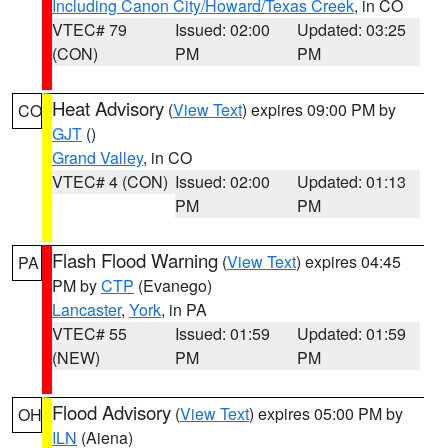
Including Canon City/Howard/Texas Creek
, in CO
VTEC# 79
Issued: 02:00
Updated: 03:25
(CON)
PM
PM
Heat Advisory
(
View Text
) expires 09:00 PM by
CO
GJT
()
Grand Valley
, in CO
VTEC# 4 (CON)
Issued: 02:00
Updated: 01:13
PM
PM
Flash Flood Warning
(
View Text
) expires 04:45
PA
PM by
CTP
(Evanego)
Lancaster
,
York
, in PA
VTEC# 55
Issued: 01:59
Updated: 01:59
(NEW)
PM
PM
Flood Advisory
(
View Text
) expires 05:00 PM by
OH
ILN
(Aiena)