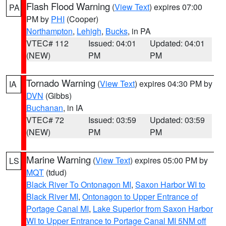
Flash Flood Warning
(
View Text
) expires 07:00
PA
PM by
PHI
(Cooper)
Northampton
,
Lehigh
,
Bucks
, in PA
VTEC# 112
Issued: 04:01
Updated: 04:01
(NEW)
PM
PM
Tornado Warning
(
View Text
) expires 04:30 PM by
IA
DVN
(Gibbs)
Buchanan
, in IA
VTEC# 72
Issued: 03:59
Updated: 03:59
(NEW)
PM
PM
Marine Warning
(
View Text
) expires 05:00 PM by
LS
MQT
(tdud)
Black River To Ontonagon MI
,
Saxon Harbor WI to
Black River MI
,
Ontonagon to Upper Entrance of
Portage Canal MI
,
Lake Superior from Saxon Harbor
WI to Upper Entrance to Portage Canal MI 5NM off