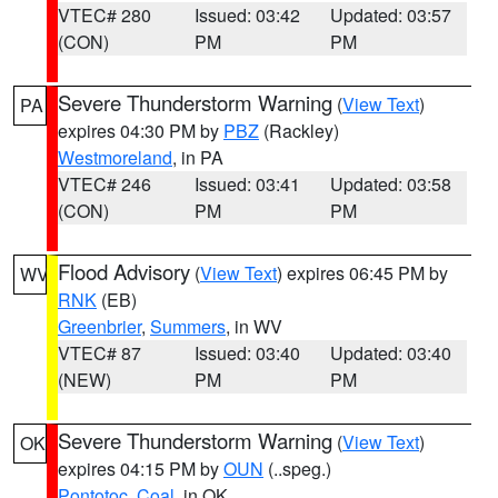
VTEC# 280
Issued: 03:42
Updated: 03:57
(CON)
PM
PM
Severe Thunderstorm Warning
(
View Text
)
PA
expires 04:30 PM by
PBZ
(Rackley)
Westmoreland
, in PA
VTEC# 246
Issued: 03:41
Updated: 03:58
(CON)
PM
PM
Flood Advisory
(
View Text
) expires 06:45 PM by
WV
RNK
(EB)
Greenbrier
,
Summers
, in WV
VTEC# 87
Issued: 03:40
Updated: 03:40
(NEW)
PM
PM
Severe Thunderstorm Warning
(
View Text
)
OK
expires 04:15 PM by
OUN
(..speg.)
Pontotoc
,
Coal
, in OK