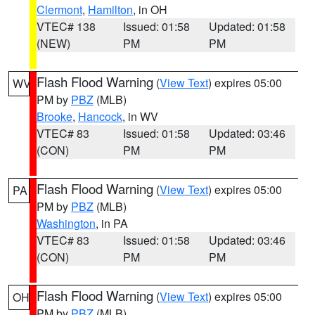
Clermont
,
Hamilton
, in OH
VTEC# 138
Issued: 01:58
Updated: 01:58
(NEW)
PM
PM
Flash Flood Warning
(
View Text
) expires 05:00
WV
PM by
PBZ
(MLB)
Brooke
,
Hancock
, in WV
VTEC# 83
Issued: 01:58
Updated: 03:46
(CON)
PM
PM
Flash Flood Warning
(
View Text
) expires 05:00
PA
PM by
PBZ
(MLB)
Washington
, in PA
VTEC# 83
Issued: 01:58
Updated: 03:46
(CON)
PM
PM
Flash Flood Warning
(
View Text
) expires 05:00
OH
PM by
PBZ
(MLB)