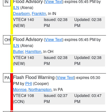
Flood Advisory
(
View Text
) expires 05:45 PM by
IN
ILN
(Aiena)
Dearborn
,
Franklin
, in IN
VTEC# 140
Issued: 02:38
Updated: 02:38
(NEW)
PM
PM
Flood Advisory
(
View Text
) expires 05:45 PM by
OH
ILN
(Aiena)
Butler
,
Hamilton
, in OH
VTEC# 140
Issued: 02:38
Updated: 02:38
(NEW)
PM
PM
Flash Flood Warning
(
View Text
) expires 05:30
PA
PM by
PHI
(Cooper)
Monroe
,
Northampton
, in PA
VTEC# 108
Issued: 02:37
Updated: 03:47
(CON)
PM
PM