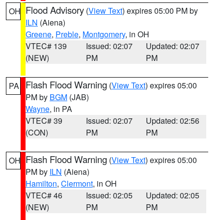
Flood Advisory
(
View Text
) expires 05:00 PM by
OH
ILN
(Aiena)
Greene
,
Preble
,
Montgomery
, in OH
VTEC# 139
Issued: 02:07
Updated: 02:07
(NEW)
PM
PM
Flash Flood Warning
(
View Text
) expires 05:00
PA
PM by
BGM
(JAB)
Wayne
, in PA
VTEC# 39
Issued: 02:07
Updated: 02:56
(CON)
PM
PM
Flash Flood Warning
(
View Text
) expires 05:00
OH
PM by
ILN
(Aiena)
Hamilton
,
Clermont
, in OH
VTEC# 46
Issued: 02:05
Updated: 02:05
(NEW)
PM
PM