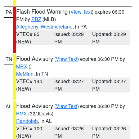
Flash Flood Warning
(
View Text
) expires 06:30
PA
PM by
PBZ
(MLB)
Allegheny
,
Westmoreland
, in PA
VTEC# 85
Issued: 03:29
Updated: 03:29
(NEW)
PM
PM
Flood Advisory
(
View Text
) expires 06:30 PM by
TN
MRX
()
McMinn
, in TN
VTEC# 144
Issued: 03:27
Updated: 03:27
(NEW)
PM
PM
Flood Advisory
(
View Text
) expires 06:30 PM by
AL
BMX
(32/JDavis)
Randolph
, in AL
VTEC# 100
Issued: 03:26
Updated: 03:26
(NEW)
PM
PM