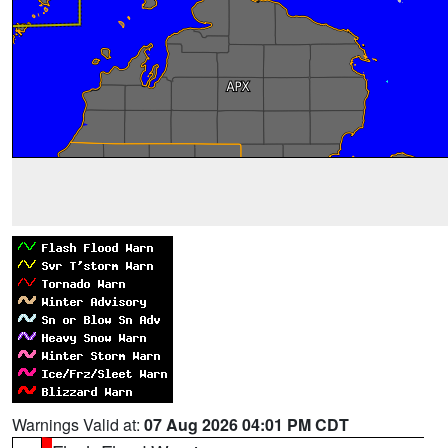
Warnings Valid at:
07 Aug 2026 04:01 PM CDT