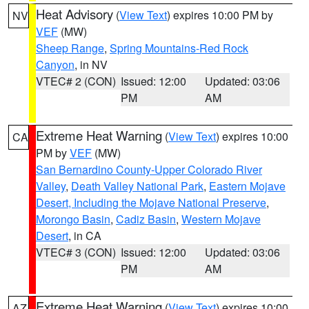
Heat Advisory
(
View Text
) expires 10:00 PM by
NV
VEF
(MW)
Sheep Range
,
Spring Mountains-Red Rock
Canyon
, in NV
VTEC# 2 (CON)
Issued: 12:00
Updated: 03:06
PM
AM
Extreme Heat Warning
(
View Text
) expires 10:00
CA
PM by
VEF
(MW)
San Bernardino County-Upper Colorado River
Valley
,
Death Valley National Park
,
Eastern Mojave
Desert, Including the Mojave National Preserve
,
Morongo Basin
,
Cadiz Basin
,
Western Mojave
Desert
, in CA
VTEC# 3 (CON)
Issued: 12:00
Updated: 03:06
PM
AM
Extreme Heat Warning
(
View Text
) expires 10:00
AZ