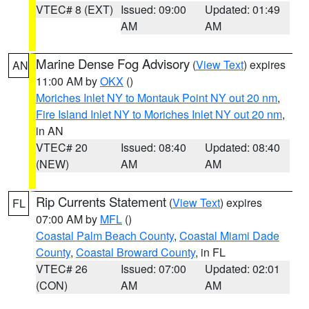
VTEC# 8 (EXT)
Issued: 09:00
Updated: 01:49
AM
AM
Marine Dense Fog Advisory
(
View Text
) expires
AN
11:00 AM by
OKX
()
Moriches Inlet NY to Montauk Point NY out 20 nm
,
Fire Island Inlet NY to Moriches Inlet NY out 20 nm
,
in AN
VTEC# 20
Issued: 08:40
Updated: 08:40
(NEW)
AM
AM
Rip Currents Statement
(
View Text
) expires
FL
07:00 AM by
MFL
()
Coastal Palm Beach County
,
Coastal Miami Dade
County
,
Coastal Broward County
, in FL
VTEC# 26
Issued: 07:00
Updated: 02:01
(CON)
AM
AM