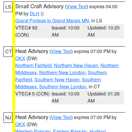
Small Craft Advisory
(
View Text
) expires 04:00
LS
PM by
DLH
()
Grand Portage to Grand Marais MN
, in LS
VTEC# 92
Issued: 10:00
Updated: 10:20
(CON)
AM
AM
Heat Advisory
(
View Text
) expires 07:00 PM by
CT
OKX
(DW)
Northern Fairfield
,
Northern New Haven
,
Northern
Middlesex
,
Northern New London
,
Southern
Fairfield
,
Southern New Haven
,
Southern
Middlesex
,
Southern New London
, in CT
VTEC# 5 (CON)
Issued: 10:00
Updated: 01:26
AM
AM
Heat Advisory
(
View Text
) expires 07:00 PM by
NJ
OKX
(DW)
Western Passaic
,
Eastern Passaic
,
Hudson
,