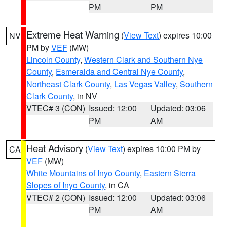
PM
PM
Extreme Heat Warning
(
View Text
) expires 10:00
NV
PM by
VEF
(MW)
Lincoln County
,
Western Clark and Southern Nye
County
,
Esmeralda and Central Nye County
,
Northeast Clark County
,
Las Vegas Valley
,
Southern
Clark County
, in NV
VTEC# 3 (CON)
Issued: 12:00
Updated: 03:06
PM
AM
Heat Advisory
(
View Text
) expires 10:00 PM by
CA
VEF
(MW)
White Mountains of Inyo County
,
Eastern Sierra
Slopes of Inyo County
, in CA
VTEC# 2 (CON)
Issued: 12:00
Updated: 03:06
PM
AM