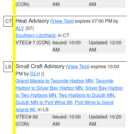
(CON)
AM
AM
Heat Advisory
(
View Text
) expires 07:00 PM by
CT
ALY
(07)
Southern Litchfield
, in CT
VTEC# 7 (CON)
Issued: 10:00
Updated: 12:00
AM
AM
Small Craft Advisory
(
View Text
) expires 10:00
LS
PM by
DLH
()
Grand Marais to Taconite Harbor MN
,
Taconite
Harbor to Silver Bay Harbor MN
,
Silver Bay Harbor
to Two Harbors MN
,
Two Harbors to Duluth MN
,
Duluth MN to Port Wing WI
,
Port Wing to Sand
Island WI
, in LS
VTEC# 92
Issued: 10:00
Updated: 10:20
(CON)
AM
AM