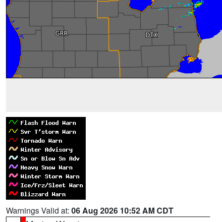
Warnings Valid at:
06 Aug 2026 10:52 AM CDT