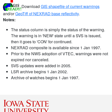
Download
GIS shapefile of current warnings
and/or
GeoTiff of NEXRAD base reflectivity
.
Notes:
The status column is simply the status of the warning.
The warning is in 'NEW' state until a SVS is issued,
then it goes to 'CON' for continued.
NEXRAD composite is available since 1 Jan 1997.
Prior to the NWS adoption of VTEC, warnings were not
expired nor canceled.
SVS updates were added in 2005.
LSR archive begins 1 Jan 2002.
Archive of watches begins 1 Jan 1997.