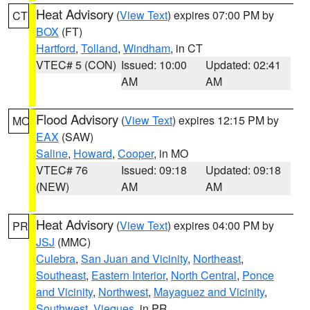
Heat Advisory
(
View Text
) expires 07:00 PM by
CT
BOX
(FT)
Hartford
,
Tolland
,
Windham
, in CT
VTEC# 5 (CON)
Issued: 10:00
Updated: 02:41
AM
AM
Flood Advisory
(
View Text
) expires 12:15 PM by
MO
EAX
(SAW)
Saline
,
Howard
,
Cooper
, in MO
VTEC# 76
Issued: 09:18
Updated: 09:18
(NEW)
AM
AM
Heat Advisory
(
View Text
) expires 04:00 PM by
PR
JSJ
(MMC)
Culebra
,
San Juan and Vicinity
,
Northeast
,
Southeast
,
Eastern Interior
,
North Central
,
Ponce
and Vicinity
,
Northwest
,
Mayaguez and Vicinity
,
Southwest
,
Vieques
, in PR