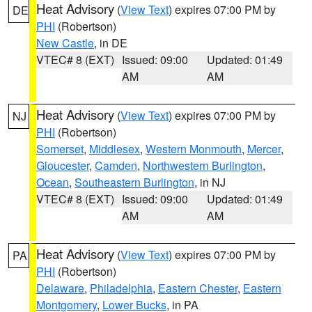
Heat Advisory
(
View Text
) expires 07:00 PM by
DE
PHI
(Robertson)
New Castle
, in DE
VTEC# 8 (EXT)
Issued: 09:00
Updated: 01:49
AM
AM
Heat Advisory
(
View Text
) expires 07:00 PM by
NJ
PHI
(Robertson)
Somerset
,
Middlesex
,
Western Monmouth
,
Mercer
,
Gloucester
,
Camden
,
Northwestern Burlington
,
Ocean
,
Southeastern Burlington
, in NJ
VTEC# 8 (EXT)
Issued: 09:00
Updated: 01:49
AM
AM
Heat Advisory
(
View Text
) expires 07:00 PM by
PA
PHI
(Robertson)
Delaware
,
Philadelphia
,
Eastern Chester
,
Eastern
Montgomery
,
Lower Bucks
, in PA