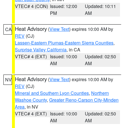
VTEC# 4 (CON)
Issued: 12:00
Updated: 10:11
PM
AM
Heat Advisory
(
View Text
) expires 10:00 AM by
CA
REV
(CJ)
Lassen-Eastern Plumas-Eastern Sierra Counties
,
Surprise Valley California
, in CA
VTEC# 4 (EXT)
Issued: 10:00
Updated: 02:50
AM
AM
Heat Advisory
(
View Text
) expires 10:00 AM by
NV
REV
(CJ)
Mineral and Southern Lyon Counties
,
Northern
Washoe County
,
Greater Reno-Carson City-Minden
Area
, in NV
VTEC# 4 (EXT)
Issued: 10:00
Updated: 02:50
AM
AM