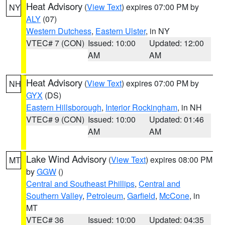
Heat Advisory
(
View Text
) expires 07:00 PM by
NY
ALY
(07)
Western Dutchess
,
Eastern Ulster
, in NY
VTEC# 7 (CON)
Issued: 10:00
Updated: 12:00
AM
AM
Heat Advisory
(
View Text
) expires 07:00 PM by
NH
GYX
(DS)
Eastern Hillsborough
,
Interior Rockingham
, in NH
VTEC# 9 (CON)
Issued: 10:00
Updated: 01:46
AM
AM
Lake Wind Advisory
(
View Text
) expires 08:00 PM
MT
by
GGW
()
Central and Southeast Phillips
,
Central and
Southern Valley
,
Petroleum
,
Garfield
,
McCone
, in
MT
VTEC# 36
Issued: 10:00
Updated: 04:35