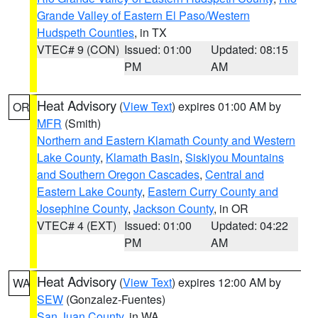
Grande Valley of Eastern El Paso/Western
Hudspeth Counties
, in TX
VTEC# 9 (CON)
Issued: 01:00
Updated: 08:15
PM
AM
Heat Advisory
(
View Text
) expires 01:00 AM by
OR
MFR
(Smith)
Northern and Eastern Klamath County and Western
Lake County
,
Klamath Basin
,
Siskiyou Mountains
and Southern Oregon Cascades
,
Central and
Eastern Lake County
,
Eastern Curry County and
Josephine County
,
Jackson County
, in OR
VTEC# 4 (EXT)
Issued: 01:00
Updated: 04:22
PM
AM
Heat Advisory
(
View Text
) expires 12:00 AM by
WA
SEW
(Gonzalez-Fuentes)
San Juan County
, in WA