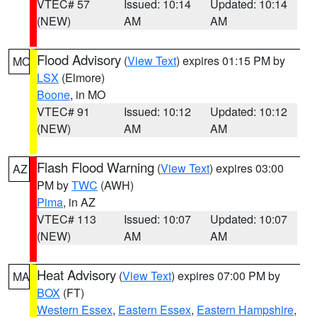
VTEC# 57
Issued: 10:14
Updated: 10:14
(NEW)
AM
AM
Flood Advisory
(
View Text
) expires 01:15 PM by
MO
LSX
(Elmore)
Boone
, in MO
VTEC# 91
Issued: 10:12
Updated: 10:12
(NEW)
AM
AM
Flash Flood Warning
(
View Text
) expires 03:00
AZ
PM by
TWC
(AWH)
Pima
, in AZ
VTEC# 113
Issued: 10:07
Updated: 10:07
(NEW)
AM
AM
Heat Advisory
(
View Text
) expires 07:00 PM by
MA
BOX
(FT)
Western Essex
,
Eastern Essex
,
Eastern Hampshire
,