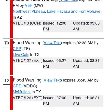
PM by
VEF
(MW)
Northwest Plateau
,
Lake Havasu and Fort Mohave
,
in AZ
VTEC# 3 (CON)
Issued: 12:00
Updated: 03:06
PM
AM
Flood Warning
(
View Text
) expires 02:38 AM by
TX
CRP
(TE)
Live Oak
, in TX
VTEC# 27 (EXT)
Issued: 05:27
Updated: 08:31
PM
AM
Flood Warning
(
View Text
) expires 05:43 AM by
TX
CRP
(AE/DC)
McMullen
, in TX
VTEC# 26 (EXT)
Issued: 07:00
Updated: 08:31
PM
AM