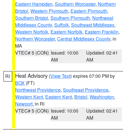
Eastern Hampden
,
Southern Worcester
,
Northern
Bristol
,
Western Plymouth
,
Eastern Plymouth
,
Southern Bristol
,
Southern Plymouth
,
Northwest
Middlesex County
,
Suffolk
,
Southeast Middlesex
,
Western Norfolk
,
Eastern Norfolk
,
Eastern Franklin
,
Northern Worcester
,
Central Middlesex County
, in
MA
VTEC# 5 (CON)
Issued: 10:00
Updated: 02:41
AM
AM
Heat Advisory
(
View Text
) expires 07:00 PM by
RI
BOX
(FT)
Northwest Providence
,
Southeast Providence
,
Western Kent
,
Eastern Kent
,
Bristol
,
Washington
,
Newport
, in RI
VTEC# 5 (CON)
Issued: 10:00
Updated: 02:41
AM
AM