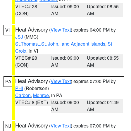
VTEC# 28
Issued: 09:00
Updated: 08:55
(CON)
AM
AM
Heat Advisory
(
View Text
) expires 04:00 PM by
VI
JSJ
(MMC)
St.Thomas...St. John.. and Adjacent Islands
,
St
Croix
, in VI
VTEC# 28
Issued: 09:00
Updated: 08:55
(CON)
AM
AM
Heat Advisory
(
View Text
) expires 07:00 PM by
PA
PHI
(Robertson)
Carbon
,
Monroe
, in PA
VTEC# 8 (EXT)
Issued: 09:00
Updated: 01:49
AM
AM
Heat Advisory
(
View Text
) expires 07:00 PM by
NJ