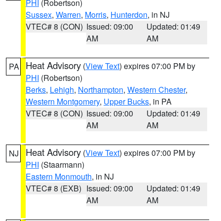
PHI
(Robertson)
Sussex
,
Warren
,
Morris
,
Hunterdon
, in NJ
VTEC# 8 (CON)
Issued: 09:00
Updated: 01:49
AM
AM
Heat Advisory
(
View Text
) expires 07:00 PM by
PA
PHI
(Robertson)
Berks
,
Lehigh
,
Northampton
,
Western Chester
,
Western Montgomery
,
Upper Bucks
, in PA
VTEC# 8 (CON)
Issued: 09:00
Updated: 01:49
AM
AM
Heat Advisory
(
View Text
) expires 07:00 PM by
NJ
PHI
(Staarmann)
Eastern Monmouth
, in NJ
VTEC# 8 (EXB)
Issued: 09:00
Updated: 01:49
AM
AM