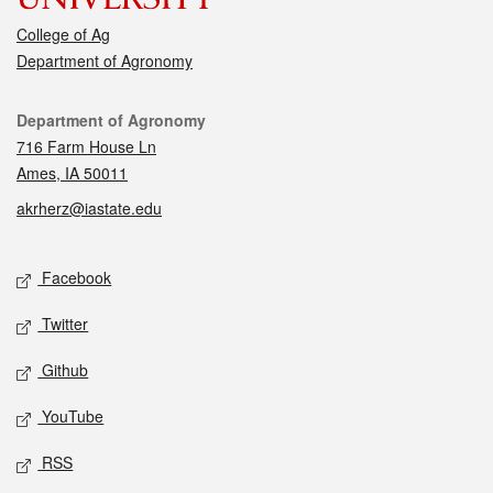
College of Ag
Department of Agronomy
Contact
Department of Agronomy
716 Farm House Ln
Ames, IA 50011
akrherz@iastate.edu
Social media
Facebook
Twitter
Github
YouTube
RSS