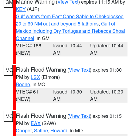
Marine Warning
(
View Text
) expires 11:15 AM by
GM
KEY
(AJP)
Gulf waters from East Cape Sable to Chokoloskee
20 to 60 NM out and beyond 5 fathoms
,
Gulf of
Mexico including Dry Tortugas and Rebecca Shoal
Channel
, in GM
VTEC# 188
Issued: 10:44
Updated: 10:44
(NEW)
AM
AM
Flash Flood Warning
(
View Text
) expires 01:30
MO
PM by
LSX
(Elmore)
Boone
, in MO
VTEC# 61
Issued: 10:30
Updated: 10:30
(NEW)
AM
AM
Flash Flood Warning
(
View Text
) expires 01:15
MO
PM by
EAX
(SAW)
Cooper
,
Saline
,
Howard
, in MO