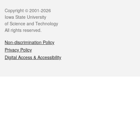
Legal
Copyright © 2001-2026
Iowa State University
of Science and Technology
All rights reserved.
Non-discrimination Policy
Privacy Policy
Digital Access & Accessibility