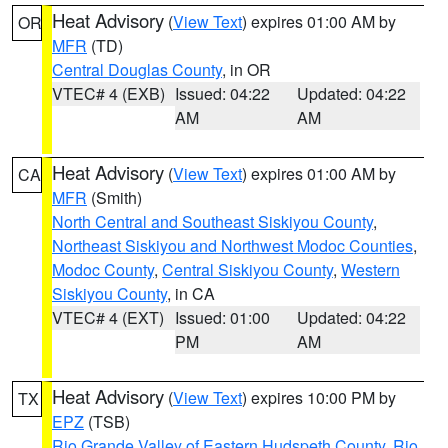
Heat Advisory
(
View Text
) expires 01:00 AM by
OR
MFR
(TD)
Central Douglas County
, in OR
VTEC# 4 (EXB)
Issued: 04:22
Updated: 04:22
AM
AM
Heat Advisory
(
View Text
) expires 01:00 AM by
CA
MFR
(Smith)
North Central and Southeast Siskiyou County
,
Northeast Siskiyou and Northwest Modoc Counties
,
Modoc County
,
Central Siskiyou County
,
Western
Siskiyou County
, in CA
VTEC# 4 (EXT)
Issued: 01:00
Updated: 04:22
PM
AM
Heat Advisory
(
View Text
) expires 10:00 PM by
TX
EPZ
(TSB)
Rio Grande Valley of Eastern Hudspeth County
,
Rio