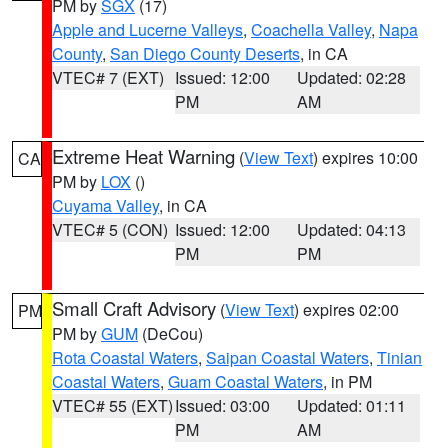
PM by
SGX
(17)
Apple and Lucerne Valleys
,
Coachella Valley
,
Napa
County
,
San Diego County Deserts
, in CA
VTEC# 7 (EXT)
Issued: 12:00
Updated: 02:28
PM
AM
Extreme Heat Warning
(
View Text
) expires 10:00
CA
PM by
LOX
()
Cuyama Valley
, in CA
VTEC# 5 (CON)
Issued: 12:00
Updated: 04:13
PM
PM
Small Craft Advisory
(
View Text
) expires 02:00
PM
PM by
GUM
(DeCou)
Rota Coastal Waters
,
Saipan Coastal Waters
,
Tinian
Coastal Waters
,
Guam Coastal Waters
, in PM
VTEC# 55 (EXT)
Issued: 03:00
Updated: 01:11
PM
AM