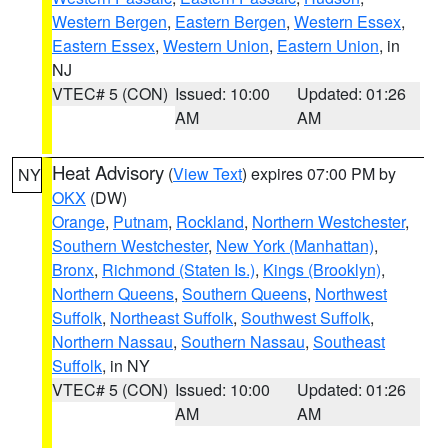
Western Bergen
,
Eastern Bergen
,
Western Essex
,
Eastern Essex
,
Western Union
,
Eastern Union
, in
NJ
VTEC# 5 (CON)
Issued: 10:00
Updated: 01:26
AM
AM
Heat Advisory
(
View Text
) expires 07:00 PM by
NY
OKX
(DW)
Orange
,
Putnam
,
Rockland
,
Northern Westchester
,
Southern Westchester
,
New York (Manhattan)
,
Bronx
,
Richmond (Staten Is.)
,
Kings (Brooklyn)
,
Northern Queens
,
Southern Queens
,
Northwest
Suffolk
,
Northeast Suffolk
,
Southwest Suffolk
,
Northern Nassau
,
Southern Nassau
,
Southeast
Suffolk
, in NY
VTEC# 5 (CON)
Issued: 10:00
Updated: 01:26
AM
AM