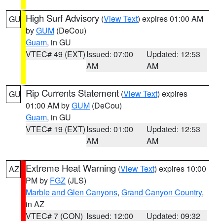
High Surf Advisory
(
View Text
) expires 01:00 AM
GU
by
GUM
(DeCou)
Guam
, in GU
VTEC# 49 (EXT)
Issued: 07:00
Updated: 12:53
AM
AM
Rip Currents Statement
(
View Text
) expires
GU
01:00 AM by
GUM
(DeCou)
Guam
, in GU
VTEC# 19 (EXT)
Issued: 01:00
Updated: 12:53
AM
AM
Extreme Heat Warning
(
View Text
) expires 10:00
AZ
PM by
FGZ
(JLS)
Marble and Glen Canyons
,
Grand Canyon Country
,
in AZ
VTEC# 7 (CON)
Issued: 12:00
Updated: 09:32