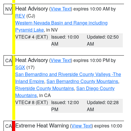
Heat Advisory
(
View Text
) expires 10:00 AM by
NV
REV
(CJ)
Western Nevada Basin and Range including
Pyramid Lake
, in NV
VTEC# 4 (EXT)
Issued: 10:00
Updated: 02:50
AM
AM
Heat Advisory
(
View Text
) expires 10:00 PM by
CA
SGX
(17)
San Bernardino and Riverside County Valleys -The
Inland Empire
,
San Bernardino County Mountains
,
Riverside County Mountains
,
San Diego County
Mountains
, in CA
VTEC# 8 (EXT)
Issued: 12:00
Updated: 02:28
PM
AM
Extreme Heat Warning
(
View Text
) expires 10:00
CA