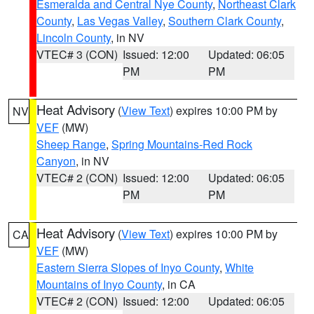
Esmeralda and Central Nye County
,
Northeast Clark
County
,
Las Vegas Valley
,
Southern Clark County
,
Lincoln County
, in NV
VTEC# 3 (CON)
Issued: 12:00
Updated: 06:05
PM
PM
Heat Advisory
(
View Text
) expires 10:00 PM by
NV
VEF
(MW)
Sheep Range
,
Spring Mountains-Red Rock
Canyon
, in NV
VTEC# 2 (CON)
Issued: 12:00
Updated: 06:05
PM
PM
Heat Advisory
(
View Text
) expires 10:00 PM by
CA
VEF
(MW)
Eastern Sierra Slopes of Inyo County
,
White
Mountains of Inyo County
, in CA
VTEC# 2 (CON)
Issued: 12:00
Updated: 06:05