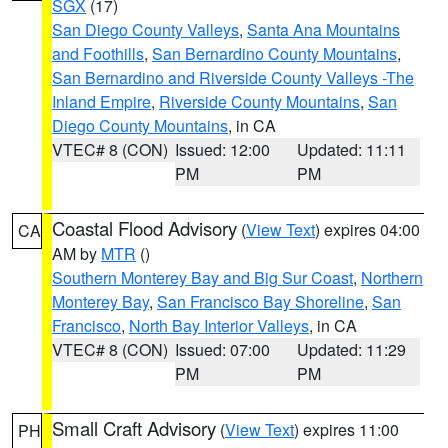
SGX
(17)
San Diego County Valleys
,
Santa Ana Mountains
and Foothills
,
San Bernardino County Mountains
,
San Bernardino and Riverside County Valleys -The
Inland Empire
,
Riverside County Mountains
,
San
Diego County Mountains
, in CA
VTEC# 8 (CON)
Issued: 12:00
Updated: 11:11
PM
PM
Coastal Flood Advisory
(
View Text
) expires 04:00
CA
AM by
MTR
()
Southern Monterey Bay and Big Sur Coast
,
Northern
Monterey Bay
,
San Francisco Bay Shoreline
,
San
Francisco
,
North Bay Interior Valleys
, in CA
VTEC# 8 (CON)
Issued: 07:00
Updated: 11:29
PM
PM
Small Craft Advisory
(
View Text
) expires 11:00
PH