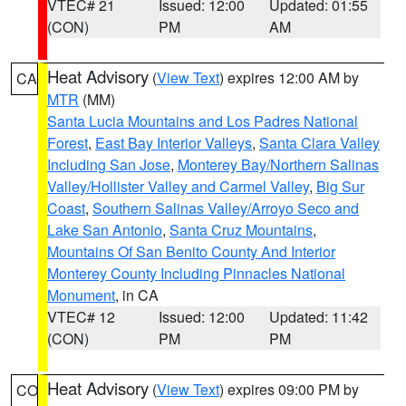
VTEC# 21
Issued: 12:00
Updated: 01:55
(CON)
PM
AM
Heat Advisory
(
View Text
) expires 12:00 AM by
CA
MTR
(MM)
Santa Lucia Mountains and Los Padres National
Forest
,
East Bay Interior Valleys
,
Santa Clara Valley
Including San Jose
,
Monterey Bay/Northern Salinas
Valley/Hollister Valley and Carmel Valley
,
Big Sur
Coast
,
Southern Salinas Valley/Arroyo Seco and
Lake San Antonio
,
Santa Cruz Mountains
,
Mountains Of San Benito County And Interior
Monterey County Including Pinnacles National
Monument
, in CA
VTEC# 12
Issued: 12:00
Updated: 11:42
(CON)
PM
PM
Heat Advisory
(
View Text
) expires 09:00 PM by
CO