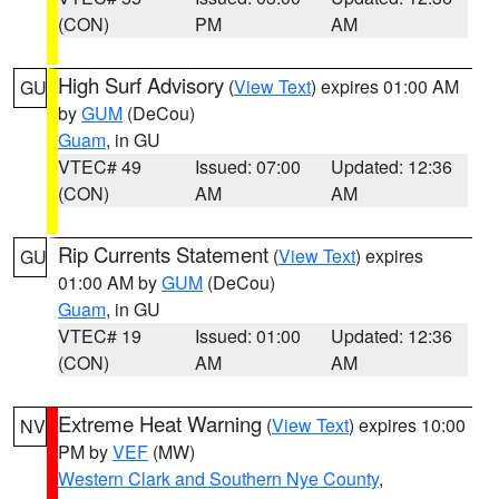
(CON)
PM
AM
High Surf Advisory
(
View Text
) expires 01:00 AM
GU
by
GUM
(DeCou)
Guam
, in GU
VTEC# 49
Issued: 07:00
Updated: 12:36
(CON)
AM
AM
Rip Currents Statement
(
View Text
) expires
GU
01:00 AM by
GUM
(DeCou)
Guam
, in GU
VTEC# 19
Issued: 01:00
Updated: 12:36
(CON)
AM
AM
Extreme Heat Warning
(
View Text
) expires 10:00
NV
PM by
VEF
(MW)
Western Clark and Southern Nye County
,