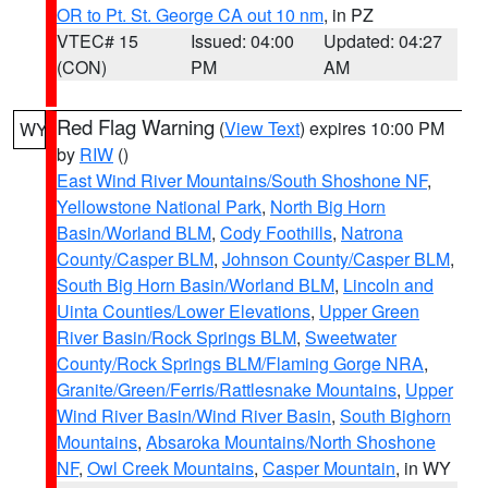
OR to Pt. St. George CA out 10 nm
, in PZ
VTEC# 15
Issued: 04:00
Updated: 04:27
(CON)
PM
AM
Red Flag Warning
(
View Text
) expires 10:00 PM
WY
by
RIW
()
East Wind River Mountains/South Shoshone NF
,
Yellowstone National Park
,
North Big Horn
Basin/Worland BLM
,
Cody Foothills
,
Natrona
County/Casper BLM
,
Johnson County/Casper BLM
,
South Big Horn Basin/Worland BLM
,
Lincoln and
Uinta Counties/Lower Elevations
,
Upper Green
River Basin/Rock Springs BLM
,
Sweetwater
County/Rock Springs BLM/Flaming Gorge NRA
,
Granite/Green/Ferris/Rattlesnake Mountains
,
Upper
Wind River Basin/Wind River Basin
,
South Bighorn
Mountains
,
Absaroka Mountains/North Shoshone
NF
,
Owl Creek Mountains
,
Casper Mountain
, in WY