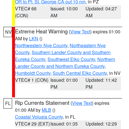
OR to Pt. St. George CA out 10 nm
, in PZ
VTEC# 66
Issued: 10:00
Updated: 04:27
(CON)
AM
AM
Extreme Heat Warning
(
View Text
) expires 01:00
NV
AM by
LKN
()
Northwestern Nye County
,
Northeastern Nye
County
,
Southern Lander County and Southern
Eureka County
,
Southwest Elko County
,
Northern
Lander County and Northern Eureka County
,
Humboldt County
,
South Central Elko County
, in NV
VTEC# 1 (CON)
Issued: 01:00
Updated: 11:42
PM
PM
Rip Currents Statement
(
View Text
) expires
FL
01:00 AM by
MLB
()
Coastal Volusia County
, in FL
VTEC# 29 (EXT)
Issued: 01:35
Updated: 12:29