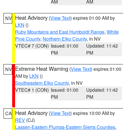
AM
AM
Heat Advisory
(
View Text
) expires 01:00 AM by
NV
LKN
()
Ruby Mountains and East Humboldt Range
,
White
Pine County
,
Northern Elko County
, in NV
VTEC# 7 (CON)
Issued: 01:00
Updated: 11:42
PM
PM
Extreme Heat Warning
(
View Text
) expires 01:00
NV
AM by
LKN
()
Southeastern Elko County
, in NV
VTEC# 1 (CON)
Issued: 01:00
Updated: 11:42
PM
PM
Heat Advisory
(
View Text
) expires 10:00 AM by
CA
REV
(CJ)
Lassen-Eastern Plumas-Eastern Sierra Counties
,