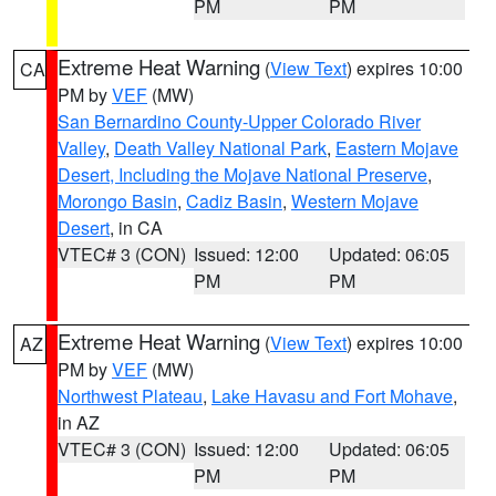
PM
PM
Extreme Heat Warning
(
View Text
) expires 10:00
CA
PM by
VEF
(MW)
San Bernardino County-Upper Colorado River
Valley
,
Death Valley National Park
,
Eastern Mojave
Desert, Including the Mojave National Preserve
,
Morongo Basin
,
Cadiz Basin
,
Western Mojave
Desert
, in CA
VTEC# 3 (CON)
Issued: 12:00
Updated: 06:05
PM
PM
Extreme Heat Warning
(
View Text
) expires 10:00
AZ
PM by
VEF
(MW)
Northwest Plateau
,
Lake Havasu and Fort Mohave
,
in AZ
VTEC# 3 (CON)
Issued: 12:00
Updated: 06:05
PM
PM