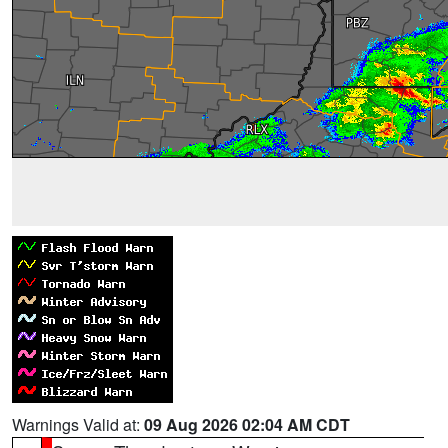
Warnings Valid at:
09 Aug 2026 02:04 AM CDT