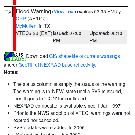
Flood Warning
(
View Text
) expires 03:35 PM by
TX
CRP
(AE/DC)
McMullen
, in TX
VTEC# 26 (EXT)
Issued: 07:00
Updated: 08:13
PM
PM
Download
GIS shapefile of current warnings
and/or
GeoTiff of NEXRAD base reflectivity
.
Notes:
The status column is simply the status of the warning.
The warning is in 'NEW' state until a SVS is issued,
then it goes to 'CON' for continued.
NEXRAD composite is available since 1 Jan 1997.
Prior to the NWS adoption of VTEC, warnings were not
expired nor canceled.
SVS updates were added in 2005.
LSR archive begins 1 Jan 2002.