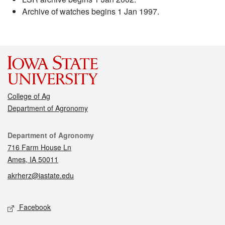
Archive of watches begins 1 Jan 1997.
College of Ag
Department of Agronomy
Contact
Department of Agronomy
716 Farm House Ln
Ames, IA 50011
akrherz@iastate.edu
Social media
Facebook