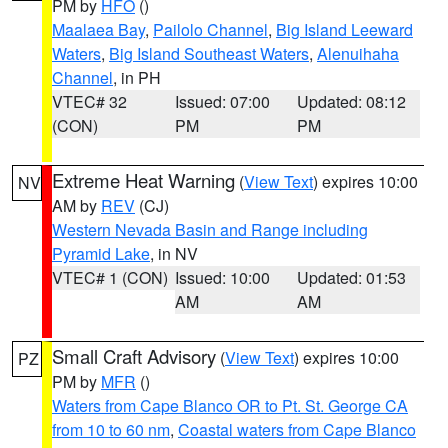
PM by
HFO
()
Maalaea Bay
,
Pailolo Channel
,
Big Island Leeward
Waters
,
Big Island Southeast Waters
,
Alenuihaha
Channel
, in PH
VTEC# 32
Issued: 07:00
Updated: 08:12
(CON)
PM
PM
Extreme Heat Warning
(
View Text
) expires 10:00
NV
AM by
REV
(CJ)
Western Nevada Basin and Range including
Pyramid Lake
, in NV
VTEC# 1 (CON)
Issued: 10:00
Updated: 01:53
AM
AM
Small Craft Advisory
(
View Text
) expires 10:00
PZ
PM by
MFR
()
Waters from Cape Blanco OR to Pt. St. George CA
from 10 to 60 nm
,
Coastal waters from Cape Blanco