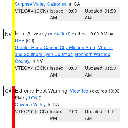
Surprise Valley California
, in CA
VTEC# 4 (CON)
Issued: 10:00
Updated: 01:53
AM
AM
Heat Advisory
(
View Text
) expires 10:00 AM by
NV
REV
(CJ)
Greater Reno-Carson City-Minden Area
,
Mineral
and Southern Lyon Counties
,
Northern Washoe
County
, in NV
VTEC# 4 (CON)
Issued: 10:00
Updated: 01:53
AM
AM
Extreme Heat Warning
(
View Text
) expires 10:00
CA
PM by
LOX
()
Cuyama Valley
, in CA
VTEC# 5 (CON)
Issued: 12:00
Updated: 11:11
PM
AM