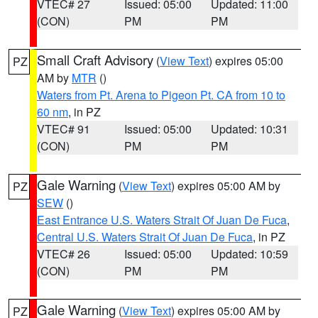
VTEC# 27
Issued: 05:00
Updated: 11:00
(CON)
PM
PM
Small Craft Advisory
(
View Text
) expires 05:00
PZ
AM by
MTR
()
Waters from Pt. Arena to Pigeon Pt. CA from 10 to
60 nm
, in PZ
VTEC# 91
Issued: 05:00
Updated: 10:31
(CON)
PM
PM
Gale Warning
(
View Text
) expires 05:00 AM by
PZ
SEW
()
East Entrance U.S. Waters Strait Of Juan De Fuca
,
Central U.S. Waters Strait Of Juan De Fuca
, in PZ
VTEC# 26
Issued: 05:00
Updated: 10:59
(CON)
PM
PM
Gale Warning
(
View Text
) expires 05:00 AM by
PZ