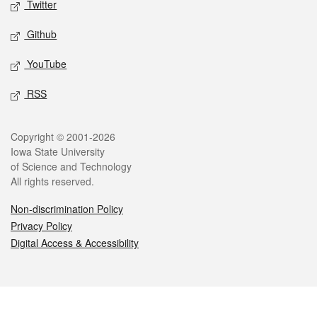
Twitter
Github
YouTube
RSS
Legal
Copyright © 2001-2026
Iowa State University
of Science and Technology
All rights reserved.
Non-discrimination Policy
Privacy Policy
Digital Access & Accessibility