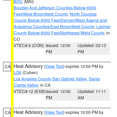
BOU
(MAI)
Boulder And Jefferson Counties Below 6000
Feet/West Broomfield County
,
North Douglas
County Below 6000 Feet/Denver/West Adams and
Arapahoe Counties/East Broomfield County
,
Larimer
County Below 6000 Feet/Northwest Weld County
, in
CO
VTEC# 6 (CON)
Issued: 12:00
Updated: 02:13
PM
PM
Heat Advisory
(
View Text
) expires 10:00 PM by
CA
LOX
(Cohen)
Los Angeles County San Gabriel Valley
,
Santa
Clarita Valley
, in CA
VTEC# 12 (EXB)
Issued: 12:00
Updated: 11:11
PM
AM
Heat Advisory
(
View Text
) expires 10:00 PM by
CA