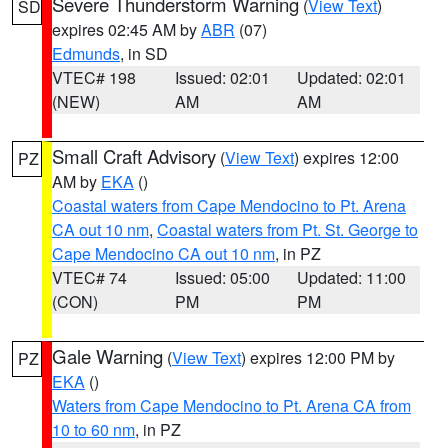
Severe Thunderstorm Warning
(
View Text
)
SD
expires 02:45 AM by
ABR
(07)
Edmunds
, in SD
VTEC# 198
Issued: 02:01
Updated: 02:01
(NEW)
AM
AM
Small Craft Advisory
(
View Text
) expires 12:00
PZ
AM by
EKA
()
Coastal waters from Cape Mendocino to Pt. Arena
CA out 10 nm
,
Coastal waters from Pt. St. George to
Cape Mendocino CA out 10 nm
, in PZ
VTEC# 74
Issued: 05:00
Updated: 11:00
(CON)
PM
PM
Gale Warning
(
View Text
) expires 12:00 PM by
PZ
EKA
()
Waters from Cape Mendocino to Pt. Arena CA from
10 to 60 nm
, in PZ