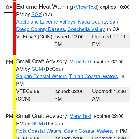
Extreme Heat Warning
(
View Text
) expires 10:00
CA
PM by
SGX
(17)
Apple and Lucerne Valleys
,
Napa County
,
San
Diego County Deserts
,
Coachella Valley
, in CA
VTEC# 7 (CON)
Issued: 12:00
Updated: 11:11
PM
PM
Small Craft Advisory
(
View Text
) expires 02:00
PM
AM by
GUM
(DeCou)
Saipan Coastal Waters
,
Tinian Coastal Waters
, in
PM
VTEC# 55
Issued: 03:00
Updated: 12:36
(CON)
PM
AM
Small Craft Advisory
(
View Text
) expires 02:00
PM
PM by
GUM
(DeCou)
Rota Coastal Waters
,
Guam Coastal Waters
, in PM
VTEC# 55
Issued: 03:00
Updated: 12:36