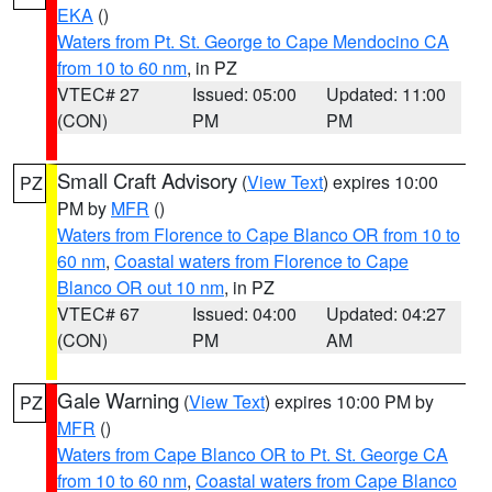
EKA
()
Waters from Pt. St. George to Cape Mendocino CA
from 10 to 60 nm
, in PZ
VTEC# 27
Issued: 05:00
Updated: 11:00
(CON)
PM
PM
Small Craft Advisory
(
View Text
) expires 10:00
PZ
PM by
MFR
()
Waters from Florence to Cape Blanco OR from 10 to
60 nm
,
Coastal waters from Florence to Cape
Blanco OR out 10 nm
, in PZ
VTEC# 67
Issued: 04:00
Updated: 04:27
(CON)
PM
AM
Gale Warning
(
View Text
) expires 10:00 PM by
PZ
MFR
()
Waters from Cape Blanco OR to Pt. St. George CA
from 10 to 60 nm
,
Coastal waters from Cape Blanco