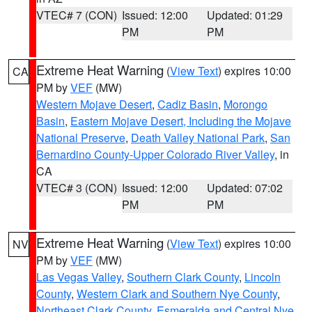
VTEC# 7 (CON)
Issued: 12:00
Updated: 01:29
PM
PM
Extreme Heat Warning
(
View Text
) expires 10:00
CA
PM by
VEF
(MW)
Western Mojave Desert
,
Cadiz Basin
,
Morongo
Basin
,
Eastern Mojave Desert, Including the Mojave
National Preserve
,
Death Valley National Park
,
San
Bernardino County-Upper Colorado River Valley
, in
CA
VTEC# 3 (CON)
Issued: 12:00
Updated: 07:02
PM
PM
Extreme Heat Warning
(
View Text
) expires 10:00
NV
PM by
VEF
(MW)
Las Vegas Valley
,
Southern Clark County
,
Lincoln
County
,
Western Clark and Southern Nye County
,
Northeast Clark County
,
Esmeralda and Central Nye