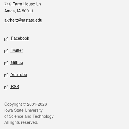
716 Farm House Ln
Ames, IA 50011
akrherz@iastate.edu
Social media
Facebook
Twitter
Github
YouTube
RSS
Legal
Copyright © 2001-2026
Iowa State University
of Science and Technology
All rights reserved.