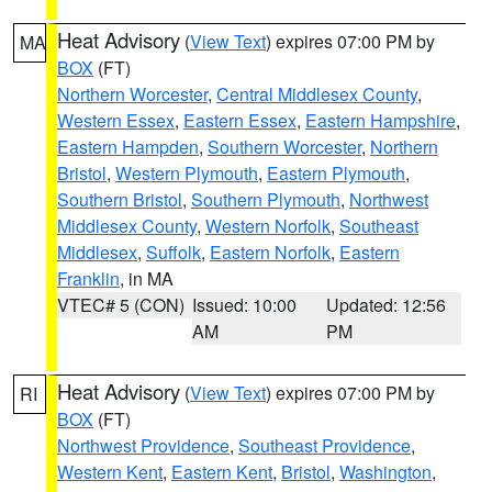
Heat Advisory
(
View Text
) expires 07:00 PM by
MA
BOX
(FT)
Northern Worcester
,
Central Middlesex County
,
Western Essex
,
Eastern Essex
,
Eastern Hampshire
,
Eastern Hampden
,
Southern Worcester
,
Northern
Bristol
,
Western Plymouth
,
Eastern Plymouth
,
Southern Bristol
,
Southern Plymouth
,
Northwest
Middlesex County
,
Western Norfolk
,
Southeast
Middlesex
,
Suffolk
,
Eastern Norfolk
,
Eastern
Franklin
, in MA
VTEC# 5 (CON)
Issued: 10:00
Updated: 12:56
AM
PM
Heat Advisory
(
View Text
) expires 07:00 PM by
RI
BOX
(FT)
Northwest Providence
,
Southeast Providence
,
Western Kent
,
Eastern Kent
,
Bristol
,
Washington
,