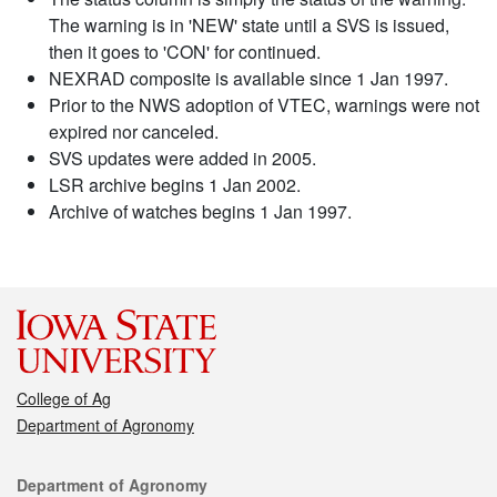
The warning is in 'NEW' state until a SVS is issued,
then it goes to 'CON' for continued.
NEXRAD composite is available since 1 Jan 1997.
Prior to the NWS adoption of VTEC, warnings were not
expired nor canceled.
SVS updates were added in 2005.
LSR archive begins 1 Jan 2002.
Archive of watches begins 1 Jan 1997.
College of Ag
Department of Agronomy
Contact
Department of Agronomy