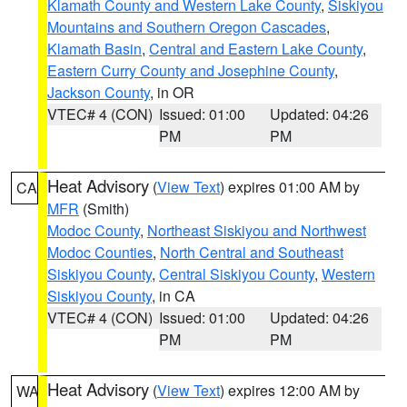
Klamath County and Western Lake County
,
Siskiyou
Mountains and Southern Oregon Cascades
,
Klamath Basin
,
Central and Eastern Lake County
,
Eastern Curry County and Josephine County
,
Jackson County
, in OR
VTEC# 4 (CON)
Issued: 01:00
Updated: 04:26
PM
PM
Heat Advisory
(
View Text
) expires 01:00 AM by
CA
MFR
(Smith)
Modoc County
,
Northeast Siskiyou and Northwest
Modoc Counties
,
North Central and Southeast
Siskiyou County
,
Central Siskiyou County
,
Western
Siskiyou County
, in CA
VTEC# 4 (CON)
Issued: 01:00
Updated: 04:26
PM
PM
Heat Advisory
(
View Text
) expires 12:00 AM by
WA