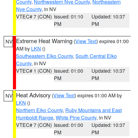
County
,
Northwestern Nye County
,
Northeastern
Nye County
, in NV
VTEC# 7 (CON)
Issued: 01:10
Updated: 10:37
PM
PM
Extreme Heat Warning
(
View Text
) expires 01:00
NV
AM by
LKN
()
Southeastern Elko County
,
South Central Elko
County
, in NV
VTEC# 1 (CON)
Issued: 01:00
Updated: 10:37
PM
PM
Heat Advisory
(
View Text
) expires 01:00 AM by
NV
LKN
()
Northern Elko County
,
Ruby Mountains and East
Humboldt Range
,
White Pine County
, in NV
VTEC# 7 (CON)
Issued: 01:00
Updated: 10:37
PM
PM