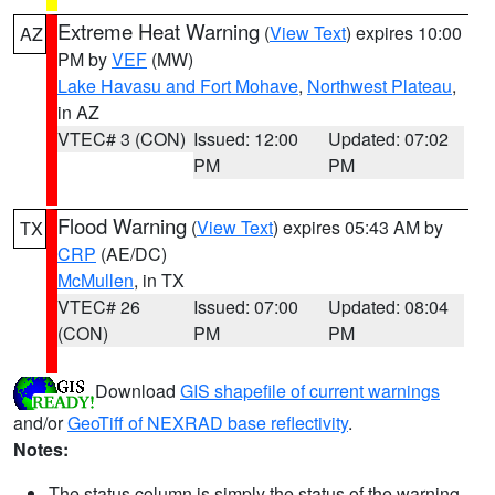
Extreme Heat Warning
(
View Text
) expires 10:00
AZ
PM by
VEF
(MW)
Lake Havasu and Fort Mohave
,
Northwest Plateau
,
in AZ
VTEC# 3 (CON)
Issued: 12:00
Updated: 07:02
PM
PM
Flood Warning
(
View Text
) expires 05:43 AM by
TX
CRP
(AE/DC)
McMullen
, in TX
VTEC# 26
Issued: 07:00
Updated: 08:04
(CON)
PM
PM
Download
GIS shapefile of current warnings
and/or
GeoTiff of NEXRAD base reflectivity
.
Notes:
The status column is simply the status of the warning.