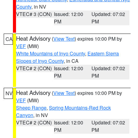
County
, in NV
VTEC# 3 (CON)
Issued: 12:00
Updated: 07:02
PM
PM
Heat Advisory
(
View Text
) expires 10:00 PM by
CA
VEF
(MW)
White Mountains of Inyo County
,
Eastern Sierra
Slopes of Inyo County
, in CA
VTEC# 2 (CON)
Issued: 12:00
Updated: 07:02
PM
PM
Heat Advisory
(
View Text
) expires 10:00 PM by
NV
VEF
(MW)
Sheep Range
,
Spring Mountains-Red Rock
Canyon
, in NV
VTEC# 2 (CON)
Issued: 12:00
Updated: 07:02
PM
PM