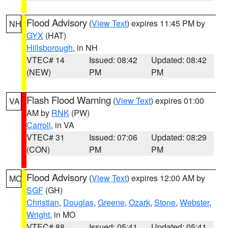
Flood Advisory
(
View Text
) expires 11:45 PM by
NH
GYX
(HAT)
Hillsborough
, in NH
VTEC# 14
Issued: 08:42
Updated: 08:42
(NEW)
PM
PM
Flash Flood Warning
(
View Text
) expires 01:00
VA
AM by
RNK
(PW)
Carroll
, in VA
VTEC# 31
Issued: 07:06
Updated: 08:29
(CON)
PM
PM
Flood Advisory
(
View Text
) expires 12:00 AM by
MO
SGF
(GH)
Christian
,
Douglas
,
Greene
,
Ozark
,
Stone
,
Webster
,
Wright
, in MO
VTEC# 88
Issued: 05:41
Updated: 05:41