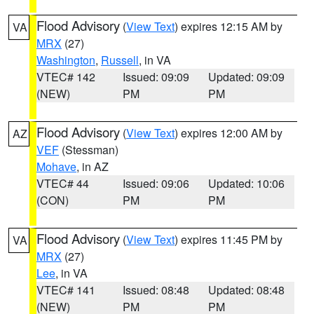
Flood Advisory
(
View Text
) expires 12:15 AM by
VA
MRX
(27)
Washington
,
Russell
, in VA
VTEC# 142
Issued: 09:09
Updated: 09:09
(NEW)
PM
PM
Flood Advisory
(
View Text
) expires 12:00 AM by
AZ
VEF
(Stessman)
Mohave
, in AZ
VTEC# 44
Issued: 09:06
Updated: 10:06
(CON)
PM
PM
Flood Advisory
(
View Text
) expires 11:45 PM by
VA
MRX
(27)
Lee
, in VA
VTEC# 141
Issued: 08:48
Updated: 08:48
(NEW)
PM
PM