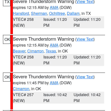
Severe Thunderstorm Warning
(
View Text
)
TX
expires 12:15 AM by
AMA
(DGW)
Hansford
,
Sherman
,
Ochiltree
,
Dallam
, in TX
VTEC# 258
Issued: 11:20
Updated: 11:20
(NEW)
PM
PM
Severe Thunderstorm Warning
(
View Text
)
OK
expires 12:15 AM by
AMA
(DGW)
Beaver
,
Cimarron
,
Texas
, in OK
VTEC# 258
Issued: 11:20
Updated: 11:20
(NEW)
PM
PM
Severe Thunderstorm Warning
(
View Text
)
OK
expires 11:45 PM by
AMA
(DGW)
Cimarron
, in OK
VTEC# 257
Issued: 10:42
Updated: 10:42
(NEW)
PM
PM