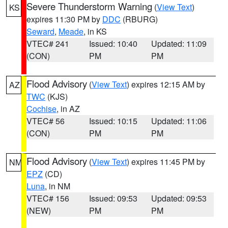
Severe Thunderstorm Warning
(
View Text
)
KS
expires 11:30 PM by
DDC
(RBURG)
Seward
,
Meade
, in KS
VTEC# 241
Issued: 10:40
Updated: 11:09
(CON)
PM
PM
Flood Advisory
(
View Text
) expires 12:15 AM by
AZ
TWC
(KJS)
Cochise
, in AZ
VTEC# 56
Issued: 10:15
Updated: 11:06
(CON)
PM
PM
Flood Advisory
(
View Text
) expires 11:45 PM by
NM
EPZ
(CD)
Luna
, in NM
VTEC# 156
Issued: 09:53
Updated: 09:53
(NEW)
PM
PM