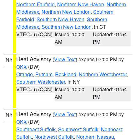
Northern Fairfield
,
Northern New Haven
,
Northern
Middlesex
,
Northern New London
,
Southern
Fairfield
,
Southern New Haven
,
Southern
Middlesex
,
Southern New London
, in CT
VTEC# 5 (CON)
Issued: 10:00
Updated: 01:54
AM
PM
Heat Advisory
(
View Text
) expires 07:00 PM by
NY
OKX
(DW)
Orange
,
Putnam
,
Rockland
,
Northern Westchester
,
Southern Westchester
, in NY
VTEC# 5 (CON)
Issued: 10:00
Updated: 01:54
AM
PM
Heat Advisory
(
View Text
) expires 07:00 PM by
NY
OKX
(DW)
Southeast Suffolk
,
Southwest Suffolk
,
Northeast
Suffolk
,
Northwest Suffolk
,
Northern Nassau
,