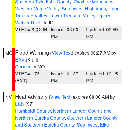
Southern Twin Falls County
,
Owyhee Mountains
,
Western Magic Valley
,
Southwest Highlands
,
Upper
Treasure Valley
,
Lower Treasure Valley
,
Upper
Weiser River
, in ID
VTEC# 6 (CON)
Issued: 03:00
Updated: 02:59
PM
PM
Flood Warning
(
View Text
) expires 03:27 AM by
MO
EAX
(Krull)
Cooper
, in MO
VTEC# 176
Issued: 01:37
Updated: 10:15
(EXT)
PM
PM
Heat Advisory
(
View Text
) expires 08:00 AM by
NV
LKN
(97)
Humboldt County
,
Northern Lander County and
Northern Eureka County
,
Southern Lander County
and Southern Eureka County
,
Southwest Elko