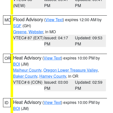
(NEW)
PM
PM
Flood Advisory
(
View Text
) expires 12:00 AM by
MO
SGF
(GH)
Greene
,
Webster
, in MO
VTEC# 87 (EXT)
Issued: 04:17
Updated: 09:53
PM
PM
Heat Advisory
(
View Text
) expires 10:00 PM by
OR
BOI
(JM)
Malheur County
,
Oregon Lower Treasure Valley
,
Baker County
,
Harney County
, in OR
VTEC# 6 (CON)
Issued: 03:00
Updated: 02:59
PM
PM
Heat Advisory
(
View Text
) expires 10:00 PM by
ID
BOI
(JM)