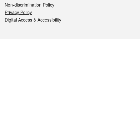
Non-discrimination Policy
Privacy Policy
Digital Access & Accessibility