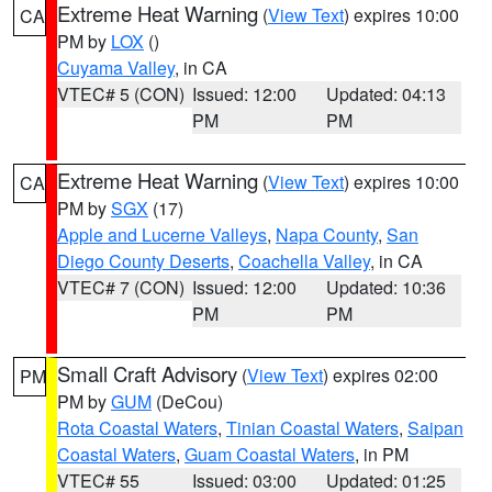
Extreme Heat Warning
(
View Text
) expires 10:00
CA
PM by
LOX
()
Cuyama Valley
, in CA
VTEC# 5 (CON)
Issued: 12:00
Updated: 04:13
PM
PM
Extreme Heat Warning
(
View Text
) expires 10:00
CA
PM by
SGX
(17)
Apple and Lucerne Valleys
,
Napa County
,
San
Diego County Deserts
,
Coachella Valley
, in CA
VTEC# 7 (CON)
Issued: 12:00
Updated: 10:36
PM
PM
Small Craft Advisory
(
View Text
) expires 02:00
PM
PM by
GUM
(DeCou)
Rota Coastal Waters
,
Tinian Coastal Waters
,
Saipan
Coastal Waters
,
Guam Coastal Waters
, in PM
VTEC# 55
Issued: 03:00
Updated: 01:25