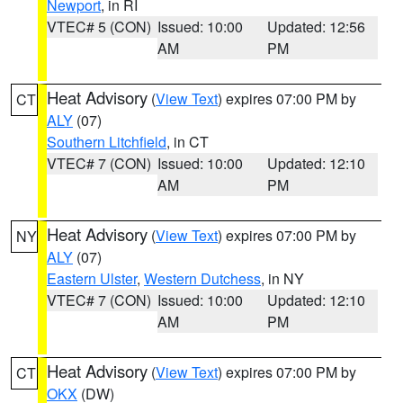
Newport
, in RI
VTEC# 5 (CON)
Issued: 10:00
Updated: 12:56
AM
PM
Heat Advisory
(
View Text
) expires 07:00 PM by
CT
ALY
(07)
Southern Litchfield
, in CT
VTEC# 7 (CON)
Issued: 10:00
Updated: 12:10
AM
PM
Heat Advisory
(
View Text
) expires 07:00 PM by
NY
ALY
(07)
Eastern Ulster
,
Western Dutchess
, in NY
VTEC# 7 (CON)
Issued: 10:00
Updated: 12:10
AM
PM
Heat Advisory
(
View Text
) expires 07:00 PM by
CT
OKX
(DW)