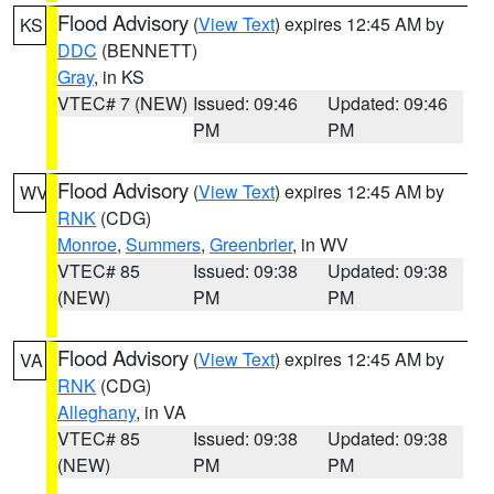
Flood Advisory
(
View Text
) expires 12:45 AM by
KS
DDC
(BENNETT)
Gray
, in KS
VTEC# 7 (NEW)
Issued: 09:46
Updated: 09:46
PM
PM
Flood Advisory
(
View Text
) expires 12:45 AM by
WV
RNK
(CDG)
Monroe
,
Summers
,
Greenbrier
, in WV
VTEC# 85
Issued: 09:38
Updated: 09:38
(NEW)
PM
PM
Flood Advisory
(
View Text
) expires 12:45 AM by
VA
RNK
(CDG)
Alleghany
, in VA
VTEC# 85
Issued: 09:38
Updated: 09:38
(NEW)
PM
PM