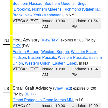
Southern Nassau
,
Southern Queens
,
Kings
(Brooklyn)
,
Northern Queens
,
Richmond (Staten Is.)
,
Bronx
,
New York (Manhattan)
, in NY
VTEC# 5 (EXT)
Issued: 10:00
Updated: 01:54
AM
PM
Heat Advisory
(
View Text
) expires 07:00 PM by
NJ
OKX
(DW)
Eastern Bergen
,
Western Bergen
,
Western Essex
,
Hudson
,
Eastern Passaic
,
Western Passaic
,
Eastern
Union
,
Western Union
,
Eastern Essex
, in NJ
VTEC# 5 (EXT)
Issued: 10:00
Updated: 01:54
AM
PM
Small Craft Advisory
(
View Text
) expires 04:00
LS
PM by
DLH
()
Grand Portage to Grand Marais MN
, in LS
VTEC# 92
Issued: 10:00
Updated: 10:09