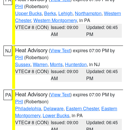
PHI
(Robertson)
Upper Bucks
,
Berks
,
Lehigh
,
Northampton
,
Western
Chester
,
Western Montgomery
, in PA
VTEC# 8 (CON)
Issued: 09:00
Updated: 06:45
AM
PM
Heat Advisory
(
View Text
) expires 07:00 PM by
NJ
PHI
(Robertson)
Sussex
,
Warren
,
Morris
,
Hunterdon
, in NJ
VTEC# 8 (CON)
Issued: 09:00
Updated: 06:45
AM
PM
Heat Advisory
(
View Text
) expires 07:00 PM by
PA
PHI
(Robertson)
Philadelphia
,
Delaware
,
Eastern Chester
,
Eastern
Montgomery
,
Lower Bucks
, in PA
VTEC# 8 (CON)
Issued: 09:00
Updated: 06:45
AM
PM