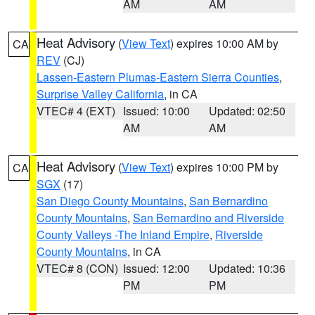
AM
AM
Heat Advisory
(
View Text
) expires 10:00 AM by
CA
REV
(CJ)
Lassen-Eastern Plumas-Eastern Sierra Counties
,
Surprise Valley California
, in CA
VTEC# 4 (EXT)
Issued: 10:00
Updated: 02:50
AM
AM
Heat Advisory
(
View Text
) expires 10:00 PM by
CA
SGX
(17)
San Diego County Mountains
,
San Bernardino
County Mountains
,
San Bernardino and Riverside
County Valleys -The Inland Empire
,
Riverside
County Mountains
, in CA
VTEC# 8 (CON)
Issued: 12:00
Updated: 10:36
PM
PM