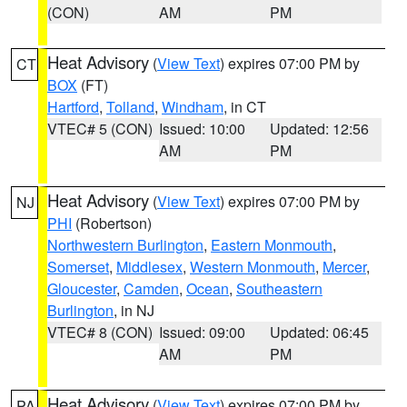
(CON)
AM
PM
Heat Advisory
(
View Text
) expires 07:00 PM by
CT
BOX
(FT)
Hartford
,
Tolland
,
Windham
, in CT
VTEC# 5 (CON)
Issued: 10:00
Updated: 12:56
AM
PM
Heat Advisory
(
View Text
) expires 07:00 PM by
NJ
PHI
(Robertson)
Northwestern Burlington
,
Eastern Monmouth
,
Somerset
,
Middlesex
,
Western Monmouth
,
Mercer
,
Gloucester
,
Camden
,
Ocean
,
Southeastern
Burlington
, in NJ
VTEC# 8 (CON)
Issued: 09:00
Updated: 06:45
AM
PM
Heat Advisory
(
View Text
) expires 07:00 PM by
PA