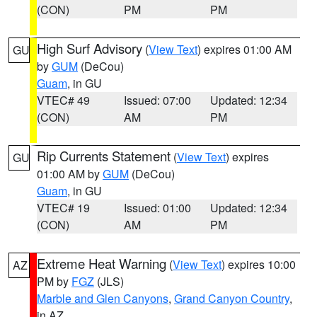
(CON)
PM
PM
High Surf Advisory
(
View Text
) expires 01:00 AM
GU
by
GUM
(DeCou)
Guam
, in GU
VTEC# 49
Issued: 07:00
Updated: 12:34
(CON)
AM
PM
Rip Currents Statement
(
View Text
) expires
GU
01:00 AM by
GUM
(DeCou)
Guam
, in GU
VTEC# 19
Issued: 01:00
Updated: 12:34
(CON)
AM
PM
Extreme Heat Warning
(
View Text
) expires 10:00
AZ
PM by
FGZ
(JLS)
Marble and Glen Canyons
,
Grand Canyon Country
,
in AZ