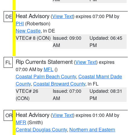
Heat Advisory
(
View Text
) expires 07:00 PM by
DE
PHI
(Robertson)
New Castle
, in DE
VTEC# 8 (CON)
Issued: 09:00
Updated: 06:45
AM
PM
Rip Currents Statement
(
View Text
) expires
FL
07:00 AM by
MFL
()
Coastal Palm Beach County
,
Coastal Miami Dade
County
,
Coastal Broward County
, in FL
VTEC# 26
Issued: 07:00
Updated: 08:31
(CON)
AM
PM
Heat Advisory
(
View Text
) expires 01:00 AM by
OR
MFR
(Smith)
Central Douglas County
,
Northern and Eastern