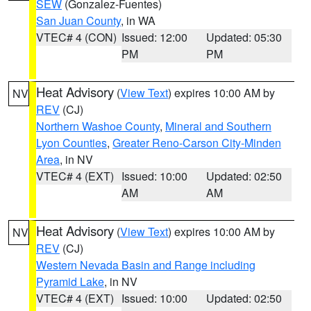
SEW
(Gonzalez-Fuentes)
San Juan County
, in WA
VTEC# 4 (CON)
Issued: 12:00
Updated: 05:30
PM
PM
Heat Advisory
(
View Text
) expires 10:00 AM by
NV
REV
(CJ)
Northern Washoe County
,
Mineral and Southern
Lyon Counties
,
Greater Reno-Carson City-Minden
Area
, in NV
VTEC# 4 (EXT)
Issued: 10:00
Updated: 02:50
AM
AM
Heat Advisory
(
View Text
) expires 10:00 AM by
NV
REV
(CJ)
Western Nevada Basin and Range including
Pyramid Lake
, in NV
VTEC# 4 (EXT)
Issued: 10:00
Updated: 02:50