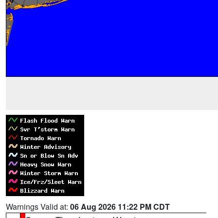
Warnings Valid at:
06 Aug 2026 11:22 PM CDT