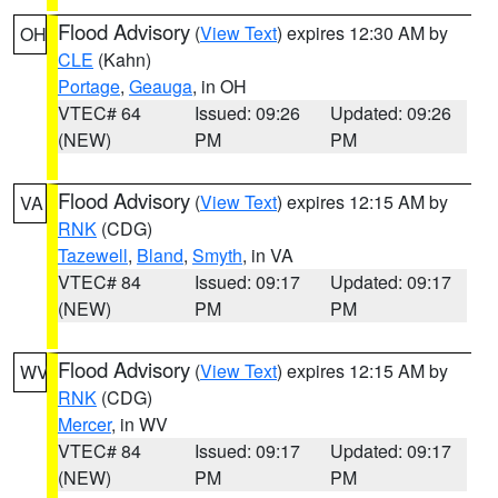
Flood Advisory
(
View Text
) expires 12:30 AM by
OH
CLE
(Kahn)
Portage
,
Geauga
, in OH
VTEC# 64
Issued: 09:26
Updated: 09:26
(NEW)
PM
PM
Flood Advisory
(
View Text
) expires 12:15 AM by
VA
RNK
(CDG)
Tazewell
,
Bland
,
Smyth
, in VA
VTEC# 84
Issued: 09:17
Updated: 09:17
(NEW)
PM
PM
Flood Advisory
(
View Text
) expires 12:15 AM by
WV
RNK
(CDG)
Mercer
, in WV
VTEC# 84
Issued: 09:17
Updated: 09:17
(NEW)
PM
PM