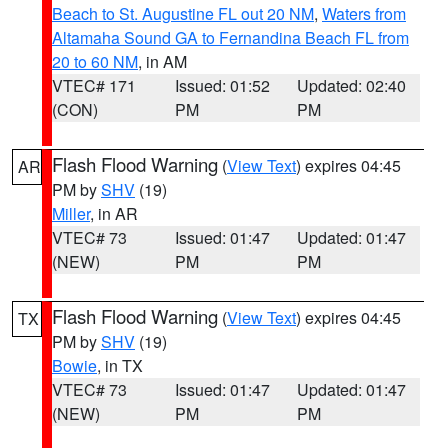
Beach to St. Augustine FL out 20 NM
,
Waters from
Altamaha Sound GA to Fernandina Beach FL from
20 to 60 NM
, in AM
VTEC# 171
Issued: 01:52
Updated: 02:40
(CON)
PM
PM
Flash Flood Warning
(
View Text
) expires 04:45
AR
PM by
SHV
(19)
Miller
, in AR
VTEC# 73
Issued: 01:47
Updated: 01:47
(NEW)
PM
PM
Flash Flood Warning
(
View Text
) expires 04:45
TX
PM by
SHV
(19)
Bowie
, in TX
VTEC# 73
Issued: 01:47
Updated: 01:47
(NEW)
PM
PM