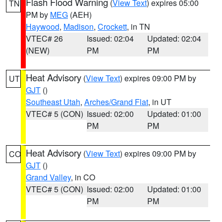
Flash Flood Warning
(
View Text
) expires 05:00
TN
PM by
MEG
(AEH)
Haywood
,
Madison
,
Crockett
, in TN
VTEC# 26
Issued: 02:04
Updated: 02:04
(NEW)
PM
PM
Heat Advisory
(
View Text
) expires 09:00 PM by
UT
GJT
()
Southeast Utah
,
Arches/Grand Flat
, in UT
VTEC# 5 (CON)
Issued: 02:00
Updated: 01:00
PM
PM
Heat Advisory
(
View Text
) expires 09:00 PM by
CO
GJT
()
Grand Valley
, in CO
VTEC# 5 (CON)
Issued: 02:00
Updated: 01:00
PM
PM