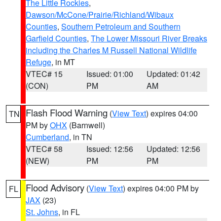
The Little Rockies
,
Dawson/McCone/Prairie/Richland/Wibaux
Counties
,
Southern Petroleum and Southern
Garfield Counties
,
The Lower Missouri River Breaks
including the Charles M Russell National Wildlife
Refuge
, in MT
VTEC# 15
Issued: 01:00
Updated: 01:42
(CON)
PM
AM
Flash Flood Warning
(
View Text
) expires 04:00
TN
PM by
OHX
(Barnwell)
Cumberland
, in TN
VTEC# 58
Issued: 12:56
Updated: 12:56
(NEW)
PM
PM
Flood Advisory
(
View Text
) expires 04:00 PM by
FL
JAX
(23)
St. Johns
, in FL