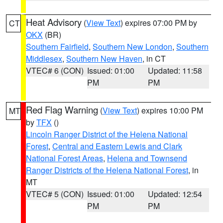
Heat Advisory
(
View Text
) expires 07:00 PM by
CT
OKX
(BR)
Southern Fairfield
,
Southern New London
,
Southern
Middlesex
,
Southern New Haven
, in CT
VTEC# 6 (CON)
Issued: 01:00
Updated: 11:58
PM
PM
Red Flag Warning
(
View Text
) expires 10:00 PM
MT
by
TFX
()
Lincoln Ranger District of the Helena National
Forest
,
Central and Eastern Lewis and Clark
National Forest Areas
,
Helena and Townsend
Ranger Districts of the Helena National Forest
, in
MT
VTEC# 5 (CON)
Issued: 01:00
Updated: 12:54
PM
PM