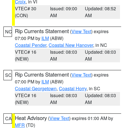
Croix
, in VI
VTEC# 30
Issued: 09:00
Updated: 08:52
(CON)
AM
AM
Rip Currents Statement
(
View Text
) expires
NC
07:00 PM by
ILM
(ABW)
Coastal Pender
,
Coastal New Hanover
, in NC
VTEC# 16
Issued: 08:03
Updated: 08:03
(NEW)
AM
AM
Rip Currents Statement
(
View Text
) expires
SC
07:00 PM by
ILM
(ABW)
Coastal Georgetown
,
Coastal Horry
, in SC
VTEC# 16
Issued: 08:03
Updated: 08:03
(NEW)
AM
AM
Heat Advisory
(
View Text
) expires 01:00 AM by
CA
MFR
(TD)