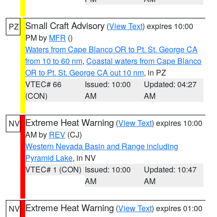
Small Craft Advisory
(
View Text
) expires 10:00
PZ
PM by
MFR
()
Waters from Cape Blanco OR to Pt. St. George CA
from 10 to 60 nm
,
Coastal waters from Cape Blanco
OR to Pt. St. George CA out 10 nm
, in PZ
VTEC# 66
Issued: 10:00
Updated: 04:27
(CON)
AM
AM
Extreme Heat Warning
(
View Text
) expires 10:00
NV
AM by
REV
(CJ)
Western Nevada Basin and Range including
Pyramid Lake
, in NV
VTEC# 1 (CON)
Issued: 10:00
Updated: 10:47
AM
AM
Extreme Heat Warning
(
View Text
) expires 01:00
NV