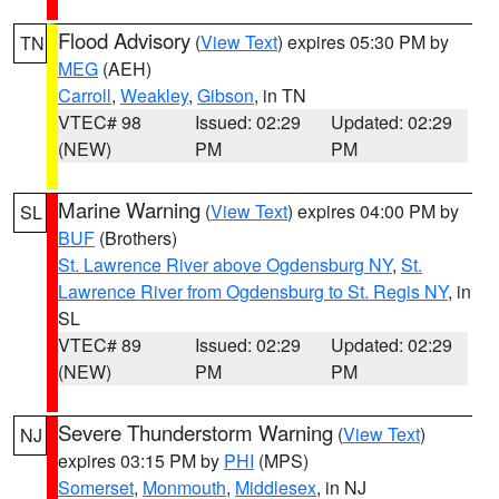
Flood Advisory
(
View Text
) expires 05:30 PM by
TN
MEG
(AEH)
Carroll
,
Weakley
,
Gibson
, in TN
VTEC# 98
Issued: 02:29
Updated: 02:29
(NEW)
PM
PM
Marine Warning
(
View Text
) expires 04:00 PM by
SL
BUF
(Brothers)
St. Lawrence River above Ogdensburg NY
,
St.
Lawrence River from Ogdensburg to St. Regis NY
, in
SL
VTEC# 89
Issued: 02:29
Updated: 02:29
(NEW)
PM
PM
Severe Thunderstorm Warning
(
View Text
)
NJ
expires 03:15 PM by
PHI
(MPS)
Somerset
,
Monmouth
,
Middlesex
, in NJ