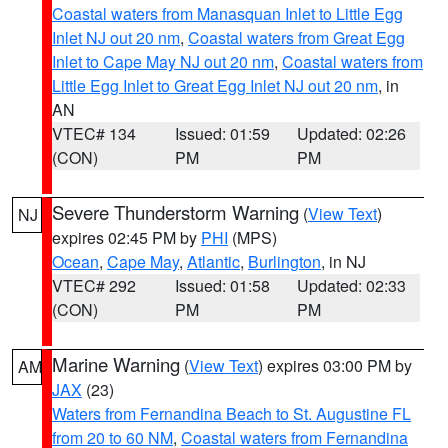
Coastal waters from Manasquan Inlet to Little Egg
Inlet NJ out 20 nm
,
Coastal waters from Great Egg
Inlet to Cape May NJ out 20 nm
,
Coastal waters from
Little Egg Inlet to Great Egg Inlet NJ out 20 nm
, in
AN
VTEC# 134
Issued: 01:59
Updated: 02:26
(CON)
PM
PM
Severe Thunderstorm Warning
(
View Text
)
NJ
expires 02:45 PM by
PHI
(MPS)
Ocean
,
Cape May
,
Atlantic
,
Burlington
, in NJ
VTEC# 292
Issued: 01:58
Updated: 02:33
(CON)
PM
PM
Marine Warning
(
View Text
) expires 03:00 PM by
AM
JAX
(23)
Waters from Fernandina Beach to St. Augustine FL
from 20 to 60 NM
,
Coastal waters from Fernandina