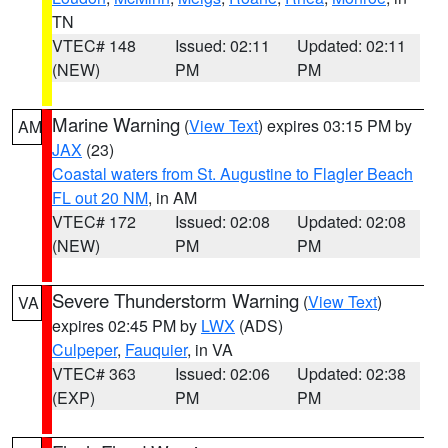
TN
VTEC# 148
Issued: 02:11
Updated: 02:11
(NEW)
PM
PM
Marine Warning
(
View Text
) expires 03:15 PM by
AM
JAX
(23)
Coastal waters from St. Augustine to Flagler Beach
FL out 20 NM
, in AM
VTEC# 172
Issued: 02:08
Updated: 02:08
(NEW)
PM
PM
Severe Thunderstorm Warning
(
View Text
)
VA
expires 02:45 PM by
LWX
(ADS)
Culpeper
,
Fauquier
, in VA
VTEC# 363
Issued: 02:06
Updated: 02:38
(EXP)
PM
PM