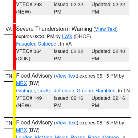
VTEC# 293
Issued: 02:22
Updated: 02:22
(NEW)
PM
PM
Severe Thunderstorm Warning
(
View Text
)
VA
expires 03:30 PM by
LWX
(DHOF)
Fauquier
,
Culpeper
, in VA
VTEC# 364
Issued: 02:22
Updated: 02:40
(CON)
PM
PM
Flood Advisory
(
View Text
) expires 05:15 PM by
TN
MRX
(BW)
Grainger
,
Cocke
,
Jefferson
,
Greene
,
Hamblen
, in TN
VTEC# 149
Issued: 02:16
Updated: 02:16
(NEW)
PM
PM
Flood Advisory
(
View Text
) expires 05:15 PM by
TN
MRX
(BW)
Loudon
,
McMinn
,
Meigs
,
Roane
,
Rhea
,
Monroe
, in