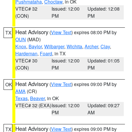
Pushmataha
,
Choctaw
, in OK
VTEC# 32
Issued: 12:00
Updated: 12:08
(CON)
PM
PM
Heat Advisory
(
View Text
) expires 08:00 PM by
TX
OUN
(MAD)
Knox
,
Baylor
,
Wilbarger
,
Wichita
,
Archer
,
Clay
,
Hardeman
,
Foard
, in TX
VTEC# 30
Issued: 12:00
Updated: 01:05
(CON)
PM
PM
Heat Advisory
(
View Text
) expires 09:00 PM by
OK
AMA
(CR)
Texas
,
Beaver
, in OK
VTEC# 32 (EXA)
Issued: 12:00
Updated: 09:27
PM
AM
Heat Advisory
(
View Text
) expires 09:00 PM by
TX