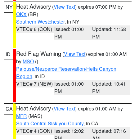
Heat Advisory
(
View Text
) expires 07:00 PM by
NY
OKX
(BR)
Southern Westchester
, in NY
VTEC# 6 (CON)
Issued: 01:00
Updated: 11:58
PM
PM
Red Flag Warning
(
View Text
) expires 01:00 AM
ID
by
MSO
()
Palouse/Nezperce Reservation/Hells Canyon
Region
, in ID
VTEC# 7 (NEW)
Issued: 01:00
Updated: 10:41
PM
PM
Heat Advisory
(
View Text
) expires 01:00 AM by
CA
MFR
(MAS)
South Central Siskiyou County
, in CA
VTEC# 4 (CON)
Issued: 12:02
Updated: 07:16
PM
AM