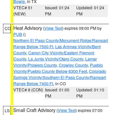
Bowie
, in TX
VTEC# 51
Issued: 01:24
Updated: 01:24
(NEW)
PM
PM
Heat Advisory
(
View Text
) expires 09:00 PM by
CO
PUB
()
Northern El Paso County/Monument Ridge/Rampart
Range Below 7500 Ft
,
Las Animas Vicinity/Bent
County
,
Canon City Vicinity/Eastern Fremont
County
,
La Junta Vicinity/Otero County
,
Lamar
Vicinity/Prowers County
,
Crowley County
,
Pueblo
Vicinity/Pueblo County Below 6300 Feet
,
Colorado
Springs Vicinity/Southern El Paso County/Rampart
Range Below 7400 Ft
, in CO
VTEC# 8 (CON)
Issued: 01:00
Updated: 01:10
PM
PM
Small Craft Advisory
(
View Text
) expires 07:00
LS