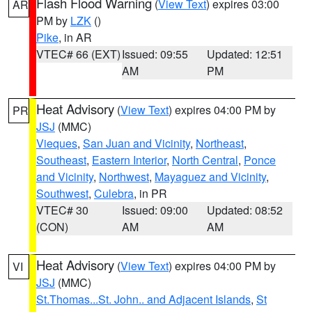
Flash Flood Warning
(
View Text
) expires 03:00
AR
PM by
LZK
()
Pike
, in AR
VTEC# 66 (EXT)
Issued: 09:55
Updated: 12:51
AM
PM
Heat Advisory
(
View Text
) expires 04:00 PM by
PR
JSJ
(MMC)
Vieques
,
San Juan and Vicinity
,
Northeast
,
Southeast
,
Eastern Interior
,
North Central
,
Ponce
and Vicinity
,
Northwest
,
Mayaguez and Vicinity
,
Southwest
,
Culebra
, in PR
VTEC# 30
Issued: 09:00
Updated: 08:52
(CON)
AM
AM
Heat Advisory
(
View Text
) expires 04:00 PM by
VI
JSJ
(MMC)
St.Thomas...St. John.. and Adjacent Islands
,
St