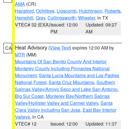
AMA
(CR)
Hansford
,
Ochiltree
,
Lipscomb
,
Hutchinson
,
Roberts
,
Hemphill
,
Gray
,
Collingsworth
,
Wheeler
, in TX
VTEC# 32 (EXA)
Issued: 12:00
Updated: 09:27
PM
AM
Heat Advisory
(
View Text
) expires 12:00 AM by
CA
MTR
(MM)
Mountains Of San Benito County And Interior
Monterey County Including Pinnacles National
Monument
,
Santa Lucia Mountains and Los Padres
National Forest
,
Santa Cruz Mountains
,
Southern
Salinas Valley/Arroyo Seco and Lake San Antonio
,
Big Sur Coast
,
Monterey Bay/Northern Salinas
Valley/Hollister Valley and Carmel Valley
,
Santa
Clara Valley Including San Jose
,
East Bay Interior
Valleys
, in CA
VTEC# 12
Issued: 12:00
Updated: 11:37