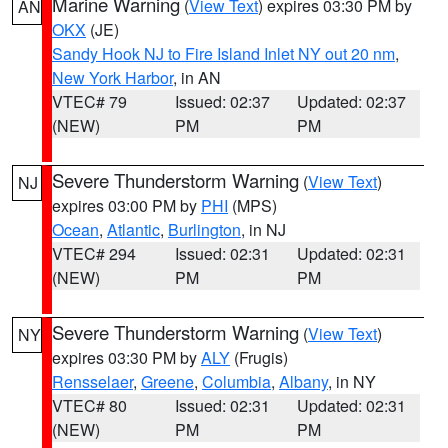
Marine Warning
(
View Text
) expires 03:30 PM by
AN
OKX
(JE)
Sandy Hook NJ to Fire Island Inlet NY out 20 nm
,
New York Harbor
, in AN
VTEC# 79
Issued: 02:37
Updated: 02:37
(NEW)
PM
PM
Severe Thunderstorm Warning
(
View Text
)
NJ
expires 03:00 PM by
PHI
(MPS)
Ocean
,
Atlantic
,
Burlington
, in NJ
VTEC# 294
Issued: 02:31
Updated: 02:31
(NEW)
PM
PM
Severe Thunderstorm Warning
(
View Text
)
NY
expires 03:30 PM by
ALY
(Frugis)
Rensselaer
,
Greene
,
Columbia
,
Albany
, in NY
VTEC# 80
Issued: 02:31
Updated: 02:31
(NEW)
PM
PM