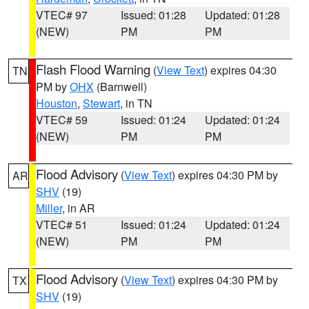
VTEC# 97
Issued: 01:28
Updated: 01:28
(NEW)
PM
PM
Flash Flood Warning
(
View Text
) expires 04:30
TN
PM by
OHX
(Barnwell)
Houston
,
Stewart
, in TN
VTEC# 59
Issued: 01:24
Updated: 01:24
(NEW)
PM
PM
Flood Advisory
(
View Text
) expires 04:30 PM by
AR
SHV
(19)
Miller
, in AR
VTEC# 51
Issued: 01:24
Updated: 01:24
(NEW)
PM
PM
Flood Advisory
(
View Text
) expires 04:30 PM by
TX
SHV
(19)