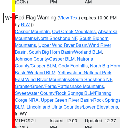
(CON)
PM
AM
Red Flag Warning
(
View Text
) expires 10:00 PM
WY
by
RIW
()
Casper Mountain
,
Owl Creek Mountains
,
Absaroka
Mountains/North Shoshone NF
,
South Bighorn
Mountains
,
Upper Wind River Basin/Wind River
Basin
,
South Big Horn Basin/Worland BLM
,
Johnson County/Casper BLM
,
Natrona
County/Casper BLM
,
Cody Foothills
,
North Big Horn
Basin/Worland BLM
,
Yellowstone National Park
,
East Wind River Mountains/South Shoshone NF
,
Granite/Green/Ferris/Rattlesnake Mountains
,
Sweetwater County/Rock Springs BLM/Flaming
Gorge NRA
,
Upper Green River Basin/Rock Springs
BLM
,
Lincoln and Uinta Counties/Lower Elevations
,
in WY
VTEC# 21
Issued: 12:00
Updated: 12:37
(CON)
PM
PM