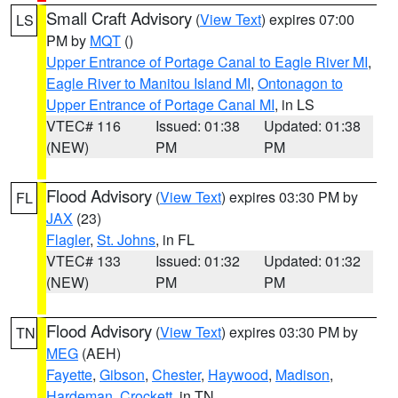
Small Craft Advisory
(
View Text
) expires 07:00
LS
PM by
MQT
()
Upper Entrance of Portage Canal to Eagle River MI
,
Eagle River to Manitou Island MI
,
Ontonagon to
Upper Entrance of Portage Canal MI
, in LS
VTEC# 116
Issued: 01:38
Updated: 01:38
(NEW)
PM
PM
Flood Advisory
(
View Text
) expires 03:30 PM by
FL
JAX
(23)
Flagler
,
St. Johns
, in FL
VTEC# 133
Issued: 01:32
Updated: 01:32
(NEW)
PM
PM
Flood Advisory
(
View Text
) expires 03:30 PM by
TN
MEG
(AEH)
Fayette
,
Gibson
,
Chester
,
Haywood
,
Madison
,
Hardeman
,
Crockett
, in TN