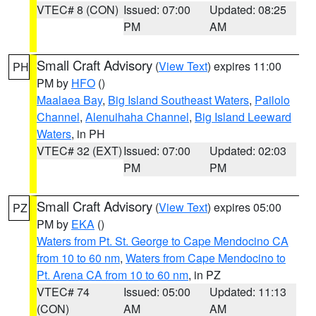
VTEC# 8 (CON)
Issued: 07:00
Updated: 08:25
PM
AM
Small Craft Advisory
(
View Text
) expires 11:00
PH
PM by
HFO
()
Maalaea Bay
,
Big Island Southeast Waters
,
Pailolo
Channel
,
Alenuihaha Channel
,
Big Island Leeward
Waters
, in PH
VTEC# 32 (EXT)
Issued: 07:00
Updated: 02:03
PM
PM
Small Craft Advisory
(
View Text
) expires 05:00
PZ
PM by
EKA
()
Waters from Pt. St. George to Cape Mendocino CA
from 10 to 60 nm
,
Waters from Cape Mendocino to
Pt. Arena CA from 10 to 60 nm
, in PZ
VTEC# 74
Issued: 05:00
Updated: 11:13
(CON)
AM
AM