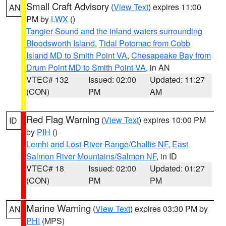
Small Craft Advisory
(
View Text
) expires 11:00
AN
PM by
LWX
()
Tangier Sound and the inland waters surrounding
Bloodsworth Island
,
Tidal Potomac from Cobb
Island MD to Smith Point VA
,
Chesapeake Bay from
Drum Point MD to Smith Point VA
, in AN
VTEC# 132
Issued: 02:00
Updated: 11:27
(CON)
PM
AM
Red Flag Warning
(
View Text
) expires 10:00 PM
ID
by
PIH
()
Lemhi and Lost River Range/Challis NF
,
East
Salmon River Mountains/Salmon NF
, in ID
VTEC# 18
Issued: 02:00
Updated: 01:27
(CON)
PM
PM
Marine Warning
(
View Text
) expires 03:30 PM by
AN
PHI
(MPS)