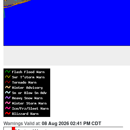
Warnings Valid at:
08 Aug 2026 02:41 PM CDT