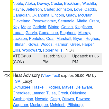
Noble
,
Atoka
,
Dewey
,
Custer
,
Beckham
,
Washita
,
Payne
,
Jefferson
,
Carter
,
Johnston
,
Love
,
Caddo
,
Canadian
,
Oklahoma
,
Lincoln
,
Grady
,
McClain
,
Cleveland
,
Pottawatomie
,
Seminole
,
Alfalfa
,
Grant
,
Kay
,
Major
,
Garfield
,
Blaine
,
Cotton
,
Kingfisher
,
Logan
,
Garvin
,
Comanche
,
Stephens
,
Murray
,
Jackson
,
Pontotoc
,
Coal
,
Marshall
,
Bryan
,
Hughes
,
Tillman
,
Kiowa
,
Woods
,
Harmon
,
Greer
,
Harper
,
Ellis
,
Woodward
,
Roger Mills
, in OK
VTEC# 30
Issued: 12:00
Updated: 01:05
(CON)
PM
PM
Heat Advisory
(
View Text
) expires 08:00 PM by
OK
TSA
(Lacy)
Okmulgee
,
Haskell
,
Rogers
,
Mayes
,
Delaware
,
Cherokee
,
Latimer
,
Tulsa
,
Creek
,
Okfuskee
,
Washington
,
Nowata
,
Craig
,
Ottawa
,
Pawnee
,
Wagoner
,
Muskogee
,
McIntosh
,
Pittsburg
,