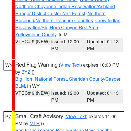
Northern Cheyenne Indian Reservation/Ashland
Ranger District Custer Natl Forest
,
Northern
Rosebud/Northern Treasure Counties
,
Crow Indian
Reservation/Big Horn Canyon Rec Area
,
Yellowstone County
, in MT
VTEC# 9 (NEW)
Issued: 12:00
Updated: 01:13
PM
PM
Red Flag Warning
(
View Text
) expires 10:00 PM
WY
by
BYZ
()
Big Horn National Forest
,
Sheridan County/Casper
BLM
, in WY
VTEC# 9 (NEW)
Issued: 12:00
Updated: 01:13
PM
PM
Small Craft Advisory
(
View Text
) expires 11:00
PZ
PM by
MTR
()
San Francisco/San Pablo/Suisun Bays and the