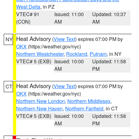
West Delta
, in PZ
VTEC# 91
Issued: 11:00
Updated: 10:37
(CON)
AM
AM
Heat Advisory
(
View Text
) expires 07:00 PM by
NY
OKX
(https://weather.gov/nyc)
Northern Westchester
,
Rockland
,
Putnam
, in NY
VTEC# 5 (EXB)
Issued: 10:00
Updated: 11:58
AM
PM
Heat Advisory
(
View Text
) expires 07:00 PM by
CT
OKX
(https://weather.gov/nyc)
Northern New London
,
Northern Middlesex
,
Northern New Haven
,
Northern Fairfield
, in CT
VTEC# 5 (EXB)
Issued: 10:00
Updated: 11:58
AM
PM