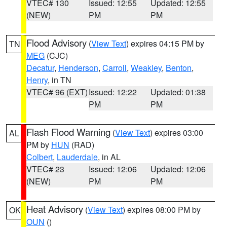
VTEC# 130
Issued: 12:55
Updated: 12:55
(NEW)
PM
PM
Flood Advisory
(
View Text
) expires 04:15 PM by
TN
MEG
(CJC)
Decatur
,
Henderson
,
Carroll
,
Weakley
,
Benton
,
Henry
, in TN
VTEC# 96 (EXT)
Issued: 12:22
Updated: 01:38
PM
PM
Flash Flood Warning
(
View Text
) expires 03:00
AL
PM by
HUN
(RAD)
Colbert
,
Lauderdale
, in AL
VTEC# 23
Issued: 12:06
Updated: 12:06
(NEW)
PM
PM
Heat Advisory
(
View Text
) expires 08:00 PM by
OK
OUN
()