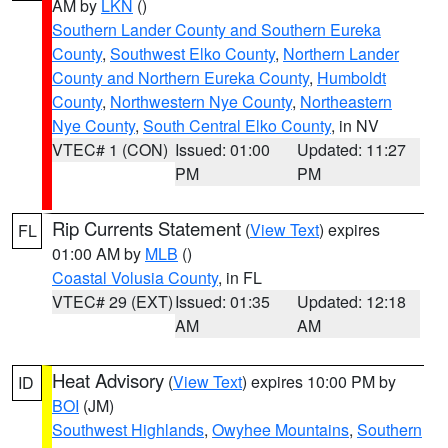
AM by
LKN
()
Southern Lander County and Southern Eureka
County
,
Southwest Elko County
,
Northern Lander
County and Northern Eureka County
,
Humboldt
County
,
Northwestern Nye County
,
Northeastern
Nye County
,
South Central Elko County
, in NV
VTEC# 1 (CON)
Issued: 01:00
Updated: 11:27
PM
PM
Rip Currents Statement
(
View Text
) expires
FL
01:00 AM by
MLB
()
Coastal Volusia County
, in FL
VTEC# 29 (EXT)
Issued: 01:35
Updated: 12:18
AM
AM
Heat Advisory
(
View Text
) expires 10:00 PM by
ID
BOI
(JM)
Southwest Highlands
,
Owyhee Mountains
,
Southern