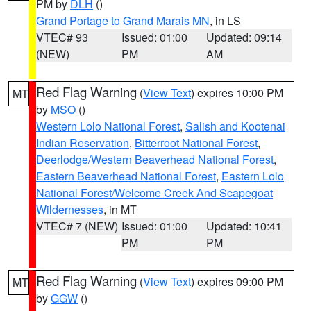
PM by
DLH
()
Grand Portage to Grand Marais MN
, in LS
VTEC# 93
Issued: 01:00
Updated: 09:14
(NEW)
PM
AM
Red Flag Warning
(
View Text
) expires 10:00 PM
MT
by
MSO
()
Western Lolo National Forest
,
Salish and Kootenai
Indian Reservation
,
Bitterroot National Forest
,
Deerlodge/Western Beaverhead National Forest
,
Eastern Beaverhead National Forest
,
Eastern Lolo
National Forest/Welcome Creek And Scapegoat
Wildernesses
, in MT
VTEC# 7 (NEW)
Issued: 01:00
Updated: 10:41
PM
PM
Red Flag Warning
(
View Text
) expires 09:00 PM
MT
by
GGW
()