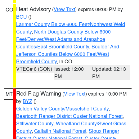
Heat Advisory
(
View Text
) expires 09:00 PM by
CO
BOU
()
Larimer County Below 6000 Feet/Northwest Weld
County
,
North Douglas County Below 6000
Feet/Denver/West Adams and Arapahoe
Counties/East Broomfield County
,
Boulder And
Jefferson Counties Below 6000 Feet/West
Broomfield County
, in CO
VTEC# 6 (CON)
Issued: 12:00
Updated: 02:13
PM
PM
Red Flag Warning
(
View Text
) expires 10:00 PM
MT
by
BYZ
()
Golden Valley County/Musselshell County
,
Beartooth Ranger District Custer National Forest
,
Stillwater County
,
Wheatland County/Sweet Grass
County
,
Gallatin National Forest
,
Sioux Ranger
District Custer National Forest
,
Custer County
,