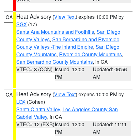
Heat Advisory
(
View Text
) expires 10:00 PM by
CA
SGX
(17)
Santa Ana Mountains and Foothills
,
San Diego
County Valleys
,
San Bernardino and Riverside
County Valleys -The Inland Empire
,
San Diego
County Mountains
,
Riverside County Mountains
,
San Bernardino County Mountains
, in CA
VTEC# 8 (CON)
Issued: 12:00
Updated: 06:56
PM
AM
Heat Advisory
(
View Text
) expires 10:00 PM by
CA
LOX
(Cohen)
Santa Clarita Valley
,
Los Angeles County San
Gabriel Valley
, in CA
VTEC# 12 (EXB)
Issued: 12:00
Updated: 11:11
PM
AM