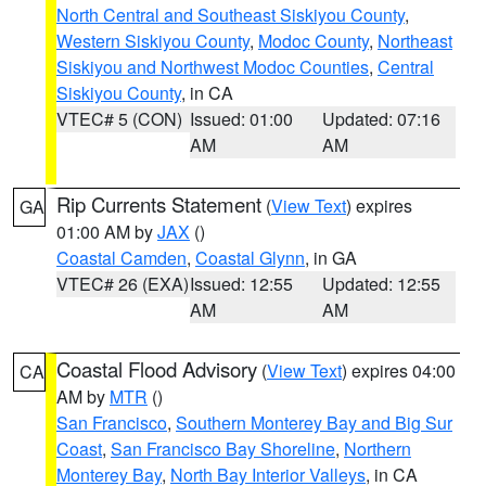
North Central and Southeast Siskiyou County
,
Western Siskiyou County
,
Modoc County
,
Northeast
Siskiyou and Northwest Modoc Counties
,
Central
Siskiyou County
, in CA
VTEC# 5 (CON)
Issued: 01:00
Updated: 07:16
AM
AM
Rip Currents Statement
(
View Text
) expires
GA
01:00 AM by
JAX
()
Coastal Camden
,
Coastal Glynn
, in GA
VTEC# 26 (EXA)
Issued: 12:55
Updated: 12:55
AM
AM
Coastal Flood Advisory
(
View Text
) expires 04:00
CA
AM by
MTR
()
San Francisco
,
Southern Monterey Bay and Big Sur
Coast
,
San Francisco Bay Shoreline
,
Northern
Monterey Bay
,
North Bay Interior Valleys
, in CA