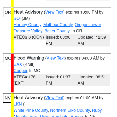
Heat Advisory
(
View Text
) expires 10:00 PM by
OR
BOI
(JM)
Harney County
,
Malheur County
,
Oregon Lower
Treasure Valley
,
Baker County
, in OR
VTEC# 6 (CON)
Issued: 03:00
Updated: 12:39
PM
AM
Flood Warning
(
View Text
) expires 04:03 AM by
MO
EAX
(Krull)
Cooper
, in MO
VTEC# 176
Issued: 01:37
Updated: 08:51
(EXT)
PM
AM
Heat Advisory
(
View Text
) expires 01:00 AM by
NV
LKN
()
White Pine County
,
Northern Elko County
,
Ruby
Mountains and East Humboldt Range
, in NV