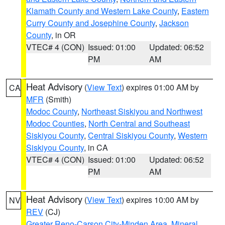
Klamath County and Western Lake County
,
Eastern
Curry County and Josephine County
,
Jackson
County
, in OR
VTEC# 4 (CON)
Issued: 01:00
Updated: 06:52
PM
AM
Heat Advisory
(
View Text
) expires 01:00 AM by
CA
MFR
(Smith)
Modoc County
,
Northeast Siskiyou and Northwest
Modoc Counties
,
North Central and Southeast
Siskiyou County
,
Central Siskiyou County
,
Western
Siskiyou County
, in CA
VTEC# 4 (CON)
Issued: 01:00
Updated: 06:52
PM
AM
Heat Advisory
(
View Text
) expires 10:00 AM by
NV
REV
(CJ)
Greater Reno-Carson City-Minden Area
,
Mineral