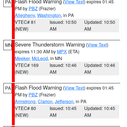
Flash Flood Warning
(
View Text
) expires 01:45
PA
PM by
PBZ
(Frazier)
Allegheny
,
Washington
, in PA
VTEC# 81
Issued: 10:50
Updated: 10:50
(NEW)
AM
AM
Severe Thunderstorm Warning
(
View Text
)
MN
expires 11:30 AM by
MPX
(ETA)
Meeker
,
McLeod
, in MN
VTEC# 169
Issued: 10:46
Updated: 10:46
(NEW)
AM
AM
Flash Flood Warning
(
View Text
) expires 01:45
PA
PM by
PBZ
(Frazier)
Armstrong
,
Clarion
,
Jefferson
, in PA
VTEC# 80
Issued: 10:45
Updated: 10:45
(NEW)
AM
AM