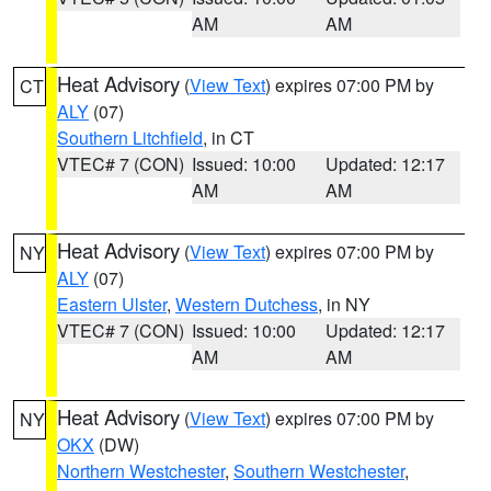
AM
AM
Heat Advisory
(
View Text
) expires 07:00 PM by
CT
ALY
(07)
Southern Litchfield
, in CT
VTEC# 7 (CON)
Issued: 10:00
Updated: 12:17
AM
AM
Heat Advisory
(
View Text
) expires 07:00 PM by
NY
ALY
(07)
Eastern Ulster
,
Western Dutchess
, in NY
VTEC# 7 (CON)
Issued: 10:00
Updated: 12:17
AM
AM
Heat Advisory
(
View Text
) expires 07:00 PM by
NY
OKX
(DW)
Northern Westchester
,
Southern Westchester
,