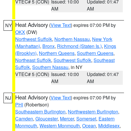
VTEC# 5 (CON)
Issued: 10:00
Updated: 01:47
AM
AM
Heat Advisory
(
View Text
) expires 07:00 PM by
NY
OKX
(DW)
Northwest Suffolk
,
Northern Nassau
,
New York
(Manhattan)
,
Bronx
,
Richmond (Staten Is.)
,
Kings
(Brooklyn)
,
Northern Queens
,
Southern Queens
,
Northeast Suffolk
,
Southwest Suffolk
,
Southeast
Suffolk
,
Southern Nassau
, in NY
VTEC# 5 (CON)
Issued: 10:00
Updated: 01:47
AM
AM
Heat Advisory
(
View Text
) expires 07:00 PM by
NJ
PHI
(Robertson)
Southeastern Burlington
,
Northwestern Burlington
,
Camden
,
Gloucester
,
Mercer
,
Somerset
,
Eastern
Monmouth
,
Western Monmouth
,
Ocean
,
Middlesex
,