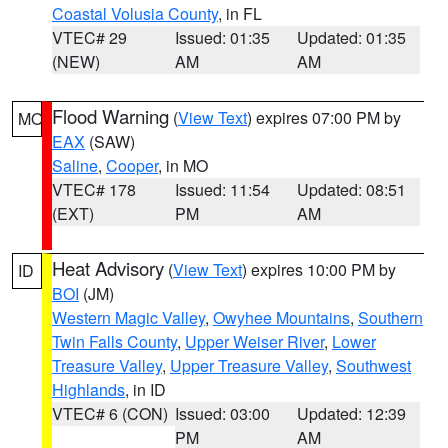
Coastal Volusia County
, in FL
VTEC# 29
Issued: 01:35
Updated: 01:35
(NEW)
AM
AM
Flood Warning
(
View Text
) expires 07:00 PM by
MO
EAX
(SAW)
Saline
,
Cooper
, in MO
VTEC# 178
Issued: 11:54
Updated: 08:51
(EXT)
PM
AM
Heat Advisory
(
View Text
) expires 10:00 PM by
ID
BOI
(JM)
Western Magic Valley
,
Owyhee Mountains
,
Southern
Twin Falls County
,
Upper Weiser River
,
Lower
Treasure Valley
,
Upper Treasure Valley
,
Southwest
Highlands
, in ID
VTEC# 6 (CON)
Issued: 03:00
Updated: 12:39
PM
AM