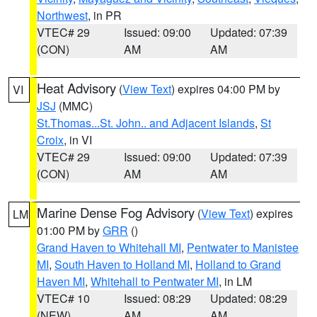
Northwest
, in PR
VTEC# 29
Issued: 09:00
Updated: 07:39
(CON)
AM
AM
Heat Advisory
(
View Text
) expires 04:00 PM by
VI
JSJ
(MMC)
St.Thomas...St. John.. and Adjacent Islands
,
St
Croix
, in VI
VTEC# 29
Issued: 09:00
Updated: 07:39
(CON)
AM
AM
Marine Dense Fog Advisory
(
View Text
) expires
LM
01:00 PM by
GRR
()
Grand Haven to Whitehall MI
,
Pentwater to Manistee
MI
,
South Haven to Holland MI
,
Holland to Grand
Haven MI
,
Whitehall to Pentwater MI
, in LM
VTEC# 10
Issued: 08:29
Updated: 08:29
(NEW)
AM
AM