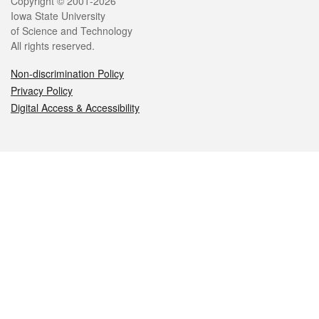
Legal
Copyright © 2001-2026
Iowa State University
of Science and Technology
All rights reserved.
Non-discrimination Policy
Privacy Policy
Digital Access & Accessibility