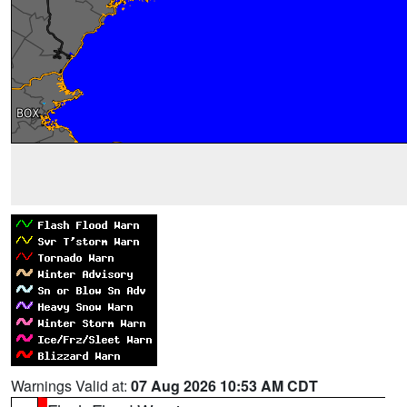
Warnings Valid at:
07 Aug 2026 10:53 AM CDT