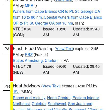
AM by
MFR
()
Waters from Cape Blanco OR to Pt. St. George CA
from 10 to 60 nm
,
Coastal waters from Cape Blanco
OR to Pt. St. George CA out 10 nm
, in PZ
VTEC# 66
Issued: 10:00
Updated: 05:48
(CON)
AM
AM
Flash Flood Warning
(
View Text
) expires 12:45
PA
PM by
PBZ
(Frazier)
Butler
,
Armstrong
,
Clarion
, in PA
VTEC# 79
Issued: 09:40
Updated: 09:40
(NEW)
AM
AM
Heat Advisory
(
View Text
) expires 04:00 PM by
PR
JSJ
(MMC)
Ponce and Vicinity
,
North Central
,
Eastern Interior
,
Northeast
,
Culebra
,
Southwest
,
San Juan and
Vicinity
,
Mayaguez and Vicinity
,
Southeast
,
Vieques
,