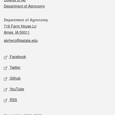
Department of Agronomy
Contact
Department of Agronomy
716 Farm House Ln
Ames, IA 50011
akrherz@iastate.edu
Social media
Facebook
Twitter
Github
YouTube
RSS