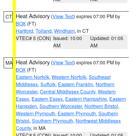
Heat Advisory
(
View Text
) expires 07:00 PM by
CT
BOX
(FT)
Hartford
,
Tolland
,
Windham
, in CT
VTEC# 5 (CON)
Issued: 10:00
Updated: 01:05
AM
AM
Heat Advisory
(
View Text
) expires 07:00 PM by
MA
BOX
(FT)
Eastern Norfolk
,
Western Norfolk
,
Southeast
Middlesex
,
Suffolk
,
Eastern Franklin
,
Northern
Worcester
,
Central Middlesex County
,
Western
Essex
,
Eastern Essex
,
Eastern Hampshire
,
Eastern
Hampden
,
Southern Worcester
,
Northern Bristol
,
Western Plymouth
,
Eastern Plymouth
,
Southern
Bristol
,
Southern Plymouth
,
Northwest Middlesex
County
, in MA
VTEC# 5 (CON)
Issued: 10:00
Updated: 01:05