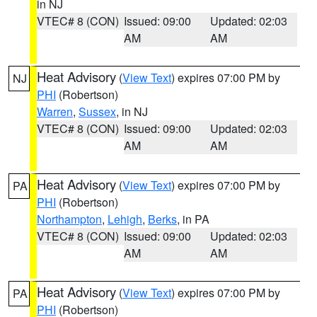
in NJ
VTEC# 8 (CON)
Issued: 09:00
Updated: 02:03
AM
AM
Heat Advisory
(
View Text
) expires 07:00 PM by
NJ
PHI
(Robertson)
Warren
,
Sussex
, in NJ
VTEC# 8 (CON)
Issued: 09:00
Updated: 02:03
AM
AM
Heat Advisory
(
View Text
) expires 07:00 PM by
PA
PHI
(Robertson)
Northampton
,
Lehigh
,
Berks
, in PA
VTEC# 8 (CON)
Issued: 09:00
Updated: 02:03
AM
AM
Heat Advisory
(
View Text
) expires 07:00 PM by
PA
PHI
(Robertson)