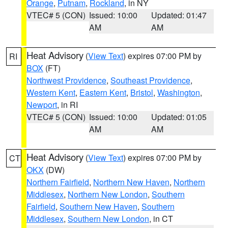
Orange
,
Putnam
,
Rockland
, in NY
VTEC# 5 (CON)
Issued: 10:00
Updated: 01:47
AM
AM
Heat Advisory
(
View Text
) expires 07:00 PM by
RI
BOX
(FT)
Northwest Providence
,
Southeast Providence
,
Western Kent
,
Eastern Kent
,
Bristol
,
Washington
,
Newport
, in RI
VTEC# 5 (CON)
Issued: 10:00
Updated: 01:05
AM
AM
Heat Advisory
(
View Text
) expires 07:00 PM by
CT
OKX
(DW)
Northern Fairfield
,
Northern New Haven
,
Northern
Middlesex
,
Northern New London
,
Southern
Fairfield
,
Southern New Haven
,
Southern
Middlesex
,
Southern New London
, in CT