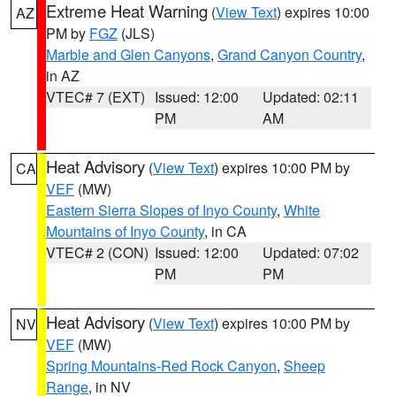
Extreme Heat Warning
(
View Text
) expires 10:00
AZ
PM by
FGZ
(JLS)
Marble and Glen Canyons
,
Grand Canyon Country
,
in AZ
VTEC# 7 (EXT)
Issued: 12:00
Updated: 02:11
PM
AM
Heat Advisory
(
View Text
) expires 10:00 PM by
CA
VEF
(MW)
Eastern Sierra Slopes of Inyo County
,
White
Mountains of Inyo County
, in CA
VTEC# 2 (CON)
Issued: 12:00
Updated: 07:02
PM
PM
Heat Advisory
(
View Text
) expires 10:00 PM by
NV
VEF
(MW)
Spring Mountains-Red Rock Canyon
,
Sheep
Range
, in NV