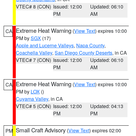
VTEC# 8 (CON)
Issued: 12:00
Updated: 06:10
PM
AM
Extreme Heat Warning
(
View Text
) expires 10:00
CA
PM by
SGX
(17)
Apple and Lucerne Valleys
,
Napa County
,
Coachella Valley
,
San Diego County Deserts
, in CA
VTEC# 7 (CON)
Issued: 12:00
Updated: 06:10
PM
AM
Extreme Heat Warning
(
View Text
) expires 10:00
CA
PM by
LOX
()
Cuyama Valley
, in CA
VTEC# 5 (CON)
Issued: 12:00
Updated: 04:13
PM
PM
Small Craft Advisory
(
View Text
) expires 02:00
PM