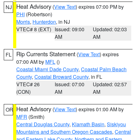
Heat Advisory
(
View Text
) expires 07:00 PM by
NJ
PHI
(Robertson)
Morris
,
Hunterdon
, in NJ
VTEC# 8 (EXT)
Issued: 09:00
Updated: 02:03
AM
AM
Rip Currents Statement
(
View Text
) expires
FL
07:00 AM by
MFL
()
Coastal Miami Dade County
,
Coastal Palm Beach
County
,
Coastal Broward County
, in FL
VTEC# 26
Issued: 07:00
Updated: 02:57
(CON)
AM
AM
Heat Advisory
(
View Text
) expires 01:00 AM by
OR
MFR
(Smith)
Central Douglas County
,
Klamath Basin
,
Siskiyou
Mountains and Southern Oregon Cascades
,
Central
and Eastern Lake County
,
Northern and Eastern