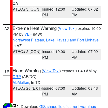
CA
VTEC# 3 (CON)
Issued: 12:00
Updated: 07:02
PM
PM
Extreme Heat Warning
(
View Text
) expires 10:00
AZ
PM by
VEF
(MW)
Northwest Plateau
,
Lake Havasu and Fort Mohave
,
in AZ
VTEC# 3 (CON)
Issued: 12:00
Updated: 07:02
PM
PM
Flood Warning
(
View Text
) expires 11:49 AM by
TX
CRP
(AE/DC)
McMullen
, in TX
VTEC# 26 (EXT)
Issued: 07:00
Updated: 08:43
PM
AM
Download
GIS shapefile of current warnings