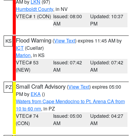
AM by
LKN
(97)
Humboldt County
, in NV
VTEC# 1 (CON)
Issued: 08:00
Updated: 10:37
AM
PM
Flood Warning
(
View Text
) expires 11:45 AM by
KS
ICT
(Cuellar)
Marion
, in KS
VTEC# 53
Issued: 07:42
Updated: 07:42
(NEW)
AM
AM
Small Craft Advisory
(
View Text
) expires 05:00
PZ
PM by
EKA
()
Waters from Cape Mendocino to Pt. Arena CA from
10 to 60 nm
, in PZ
VTEC# 74
Issued: 05:00
Updated: 04:27
(CON)
AM
AM