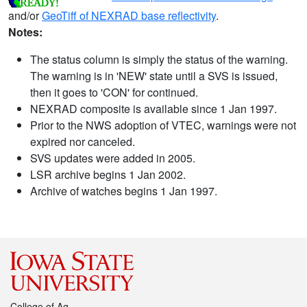
and/or
GeoTiff of NEXRAD base reflectivity
.
Notes:
The status column is simply the status of the warning.
The warning is in 'NEW' state until a SVS is issued,
then it goes to 'CON' for continued.
NEXRAD composite is available since 1 Jan 1997.
Prior to the NWS adoption of VTEC, warnings were not
expired nor canceled.
SVS updates were added in 2005.
LSR archive begins 1 Jan 2002.
Archive of watches begins 1 Jan 1997.
College of Ag