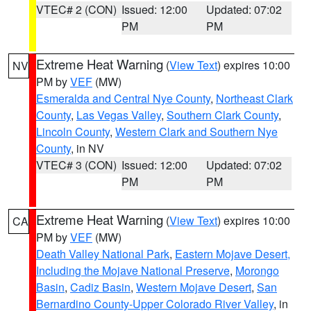
VTEC# 2 (CON)
Issued: 12:00
Updated: 07:02
PM
PM
Extreme Heat Warning
(
View Text
) expires 10:00
NV
PM by
VEF
(MW)
Esmeralda and Central Nye County
,
Northeast Clark
County
,
Las Vegas Valley
,
Southern Clark County
,
Lincoln County
,
Western Clark and Southern Nye
County
, in NV
VTEC# 3 (CON)
Issued: 12:00
Updated: 07:02
PM
PM
Extreme Heat Warning
(
View Text
) expires 10:00
CA
PM by
VEF
(MW)
Death Valley National Park
,
Eastern Mojave Desert,
Including the Mojave National Preserve
,
Morongo
Basin
,
Cadiz Basin
,
Western Mojave Desert
,
San
Bernardino County-Upper Colorado River Valley
, in