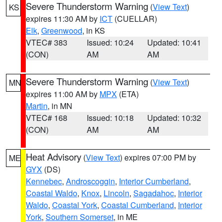
Severe Thunderstorm Warning
(
View Text
)
KS
expires 11:30 AM by
ICT
(CUELLAR)
Elk
,
Greenwood
, in KS
VTEC# 383
Issued: 10:24
Updated: 10:41
(CON)
AM
AM
Severe Thunderstorm Warning
(
View Text
)
MN
expires 11:00 AM by
MPX
(ETA)
Martin
, in MN
VTEC# 168
Issued: 10:18
Updated: 10:32
(CON)
AM
AM
Heat Advisory
(
View Text
) expires 07:00 PM by
ME
GYX
(DS)
Kennebec
,
Androscoggin
,
Interior Cumberland
,
Coastal Waldo
,
Knox
,
Lincoln
,
Sagadahoc
,
Interior
Waldo
,
Coastal York
,
Coastal Cumberland
,
Interior
York
,
Southern Somerset
, in ME