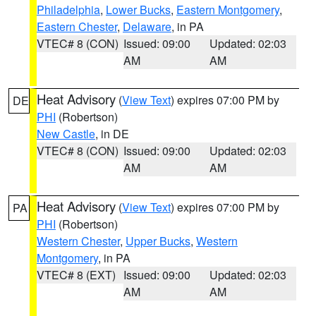
Philadelphia
,
Lower Bucks
,
Eastern Montgomery
,
Eastern Chester
,
Delaware
, in PA
VTEC# 8 (CON)
Issued: 09:00
Updated: 02:03
AM
AM
Heat Advisory
(
View Text
) expires 07:00 PM by
DE
PHI
(Robertson)
New Castle
, in DE
VTEC# 8 (CON)
Issued: 09:00
Updated: 02:03
AM
AM
Heat Advisory
(
View Text
) expires 07:00 PM by
PA
PHI
(Robertson)
Western Chester
,
Upper Bucks
,
Western
Montgomery
, in PA
VTEC# 8 (EXT)
Issued: 09:00
Updated: 02:03
AM
AM