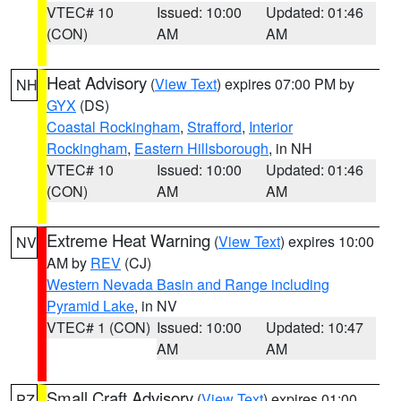
VTEC# 10
Issued: 10:00
Updated: 01:46
(CON)
AM
AM
Heat Advisory
(
View Text
) expires 07:00 PM by
NH
GYX
(DS)
Coastal Rockingham
,
Strafford
,
Interior
Rockingham
,
Eastern Hillsborough
, in NH
VTEC# 10
Issued: 10:00
Updated: 01:46
(CON)
AM
AM
Extreme Heat Warning
(
View Text
) expires 10:00
NV
AM by
REV
(CJ)
Western Nevada Basin and Range including
Pyramid Lake
, in NV
VTEC# 1 (CON)
Issued: 10:00
Updated: 10:47
AM
AM
Small Craft Advisory
(
View Text
) expires 01:00
PZ