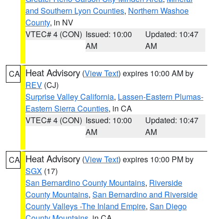
and Southern Lyon Counties
,
Northern Washoe
County
, in NV
VTEC# 4 (CON)
Issued: 10:00
Updated: 10:47
AM
AM
Heat Advisory
(
View Text
) expires 10:00 AM by
CA
REV
(CJ)
Surprise Valley California
,
Lassen-Eastern Plumas-
Eastern Sierra Counties
, in CA
VTEC# 4 (CON)
Issued: 10:00
Updated: 10:47
AM
AM
Heat Advisory
(
View Text
) expires 10:00 PM by
CA
SGX
(17)
San Bernardino County Mountains
,
Riverside
County Mountains
,
San Bernardino and Riverside
County Valleys -The Inland Empire
,
San Diego
County Mountains
, in CA