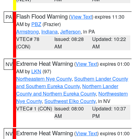
Flash Flood Warning
(
View Text
) expires 11:30
PA
AM by
PBZ
(Frazier)
Armstrong
,
Indiana
,
Jefferson
, in PA
VTEC# 78
Issued: 08:28
Updated: 10:22
(CON)
AM
AM
Extreme Heat Warning
(
View Text
) expires 01:00
NV
AM by
LKN
(97)
Northeastern Nye County
,
Southern Lander County
and Southern Eureka County
,
Northern Lander
County and Northern Eureka County
,
Northwestern
Nye County
,
Southwest Elko County
, in NV
VTEC# 1 (CON)
Issued: 08:00
Updated: 10:37
AM
PM
Extreme Heat Warning
(
View Text
) expires 01:00
NV