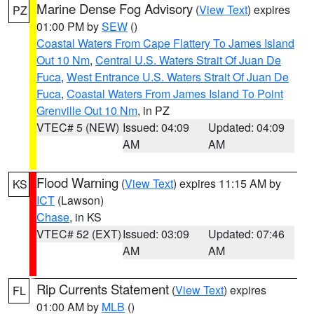
Marine Dense Fog Advisory
(
View Text
) expires
PZ
01:00 PM by
SEW
()
Coastal Waters From Cape Flattery To James Island
Out 10 Nm
,
Central U.S. Waters Strait Of Juan De
Fuca
,
West Entrance U.S. Waters Strait Of Juan De
Fuca
,
Coastal Waters From James Island To Point
Grenville Out 10 Nm
, in PZ
VTEC# 5 (NEW)
Issued: 04:09
Updated: 04:09
AM
AM
Flood Warning
(
View Text
) expires 11:15 AM by
KS
ICT
(Lawson)
Chase
, in KS
VTEC# 52 (EXT)
Issued: 03:09
Updated: 07:46
AM
AM
Rip Currents Statement
(
View Text
) expires
FL
01:00 AM by
MLB
()