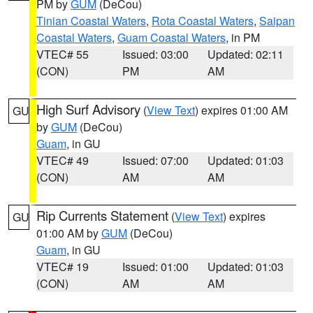
PM by
GUM
(DeCou)
Tinian Coastal Waters
,
Rota Coastal Waters
,
Saipan
Coastal Waters
,
Guam Coastal Waters
, in PM
VTEC# 55
Issued: 03:00
Updated: 02:11
(CON)
PM
AM
High Surf Advisory
(
View Text
) expires 01:00 AM
GU
by
GUM
(DeCou)
Guam
, in GU
VTEC# 49
Issued: 07:00
Updated: 01:03
(CON)
AM
AM
Rip Currents Statement
(
View Text
) expires
GU
01:00 AM by
GUM
(DeCou)
Guam
, in GU
VTEC# 19
Issued: 01:00
Updated: 01:03
(CON)
AM
AM