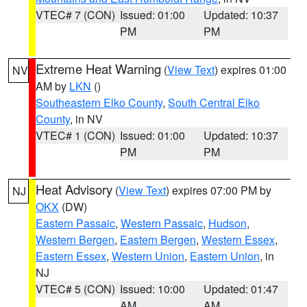
VTEC# 7 (CON)
Issued: 01:00
Updated: 10:37
PM
PM
Extreme Heat Warning
(
View Text
) expires 01:00
NV
AM by
LKN
()
Southeastern Elko County
,
South Central Elko
County
, in NV
VTEC# 1 (CON)
Issued: 01:00
Updated: 10:37
PM
PM
Heat Advisory
(
View Text
) expires 07:00 PM by
NJ
OKX
(DW)
Eastern Passaic
,
Western Passaic
,
Hudson
,
Western Bergen
,
Eastern Bergen
,
Western Essex
,
Eastern Essex
,
Western Union
,
Eastern Union
, in
NJ
VTEC# 5 (CON)
Issued: 10:00
Updated: 01:47
AM
AM