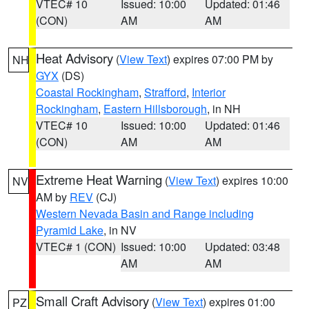
VTEC# 10
Issued: 10:00
Updated: 01:46
(CON)
AM
AM
Heat Advisory
(
View Text
) expires 07:00 PM by
NH
GYX
(DS)
Coastal Rockingham
,
Strafford
,
Interior
Rockingham
,
Eastern Hillsborough
, in NH
VTEC# 10
Issued: 10:00
Updated: 01:46
(CON)
AM
AM
Extreme Heat Warning
(
View Text
) expires 10:00
NV
AM by
REV
(CJ)
Western Nevada Basin and Range including
Pyramid Lake
, in NV
VTEC# 1 (CON)
Issued: 10:00
Updated: 03:48
AM
AM
Small Craft Advisory
(
View Text
) expires 01:00
PZ