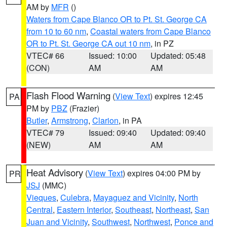
AM by
MFR
()
Waters from Cape Blanco OR to Pt. St. George CA
from 10 to 60 nm
,
Coastal waters from Cape Blanco
OR to Pt. St. George CA out 10 nm
, in PZ
VTEC# 66
Issued: 10:00
Updated: 05:48
(CON)
AM
AM
Flash Flood Warning
(
View Text
) expires 12:45
PA
PM by
PBZ
(Frazier)
Butler
,
Armstrong
,
Clarion
, in PA
VTEC# 79
Issued: 09:40
Updated: 09:40
(NEW)
AM
AM
Heat Advisory
(
View Text
) expires 04:00 PM by
PR
JSJ
(MMC)
Vieques
,
Culebra
,
Mayaguez and Vicinity
,
North
Central
,
Eastern Interior
,
Southeast
,
Northeast
,
San
Juan and Vicinity
,
Southwest
,
Northwest
,
Ponce and