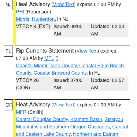
Heat Advisory
(
View Text
) expires 07:00 PM by
NJ
PHI
(Robertson)
Morris
,
Hunterdon
, in NJ
VTEC# 8 (EXT)
Issued: 09:00
Updated: 02:03
AM
AM
Rip Currents Statement
(
View Text
) expires
FL
07:00 AM by
MFL
()
Coastal Miami Dade County
,
Coastal Palm Beach
County
,
Coastal Broward County
, in FL
VTEC# 26
Issued: 07:00
Updated: 02:57
(CON)
AM
AM
Heat Advisory
(
View Text
) expires 01:00 AM by
OR
MFR
(Smith)
Central Douglas County
,
Klamath Basin
,
Siskiyou
Mountains and Southern Oregon Cascades
,
Central
and Eastern Lake County
,
Northern and Eastern