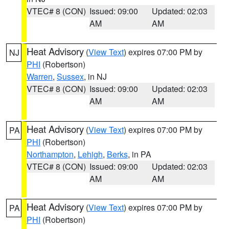
VTEC# 8 (CON)
Issued: 09:00
Updated: 02:03
AM
AM
Heat Advisory
(
View Text
) expires 07:00 PM by
NJ
PHI
(Robertson)
Warren
,
Sussex
, in NJ
VTEC# 8 (CON)
Issued: 09:00
Updated: 02:03
AM
AM
Heat Advisory
(
View Text
) expires 07:00 PM by
PA
PHI
(Robertson)
Northampton
,
Lehigh
,
Berks
, in PA
VTEC# 8 (CON)
Issued: 09:00
Updated: 02:03
AM
AM
Heat Advisory
(
View Text
) expires 07:00 PM by
PA
PHI
(Robertson)