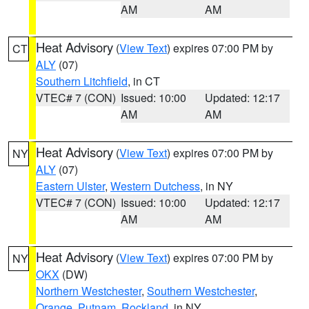
AM
AM
Heat Advisory
(
View Text
) expires 07:00 PM by
CT
ALY
(07)
Southern Litchfield
, in CT
VTEC# 7 (CON)
Issued: 10:00
Updated: 12:17
AM
AM
Heat Advisory
(
View Text
) expires 07:00 PM by
NY
ALY
(07)
Eastern Ulster
,
Western Dutchess
, in NY
VTEC# 7 (CON)
Issued: 10:00
Updated: 12:17
AM
AM
Heat Advisory
(
View Text
) expires 07:00 PM by
NY
OKX
(DW)
Northern Westchester
,
Southern Westchester
,
Orange
,
Putnam
,
Rockland
, in NY