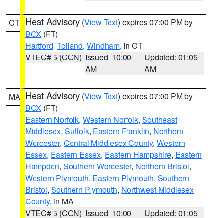
Heat Advisory
(
View Text
) expires 07:00 PM by
CT
BOX
(FT)
Hartford
,
Tolland
,
Windham
, in CT
VTEC# 5 (CON)
Issued: 10:00
Updated: 01:05
AM
AM
Heat Advisory
(
View Text
) expires 07:00 PM by
MA
BOX
(FT)
Eastern Norfolk
,
Western Norfolk
,
Southeast
Middlesex
,
Suffolk
,
Eastern Franklin
,
Northern
Worcester
,
Central Middlesex County
,
Western
Essex
,
Eastern Essex
,
Eastern Hampshire
,
Eastern
Hampden
,
Southern Worcester
,
Northern Bristol
,
Western Plymouth
,
Eastern Plymouth
,
Southern
Bristol
,
Southern Plymouth
,
Northwest Middlesex
County
, in MA
VTEC# 5 (CON)
Issued: 10:00
Updated: 01:05