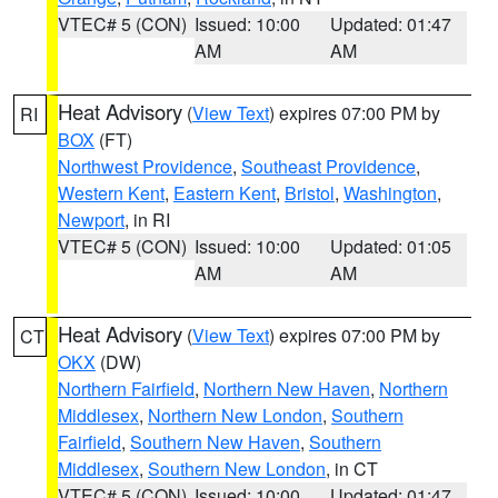
VTEC# 5 (CON)
Issued: 10:00
Updated: 01:47
AM
AM
Heat Advisory
(
View Text
) expires 07:00 PM by
RI
BOX
(FT)
Northwest Providence
,
Southeast Providence
,
Western Kent
,
Eastern Kent
,
Bristol
,
Washington
,
Newport
, in RI
VTEC# 5 (CON)
Issued: 10:00
Updated: 01:05
AM
AM
Heat Advisory
(
View Text
) expires 07:00 PM by
CT
OKX
(DW)
Northern Fairfield
,
Northern New Haven
,
Northern
Middlesex
,
Northern New London
,
Southern
Fairfield
,
Southern New Haven
,
Southern
Middlesex
,
Southern New London
, in CT
VTEC# 5 (CON)
Issued: 10:00
Updated: 01:47