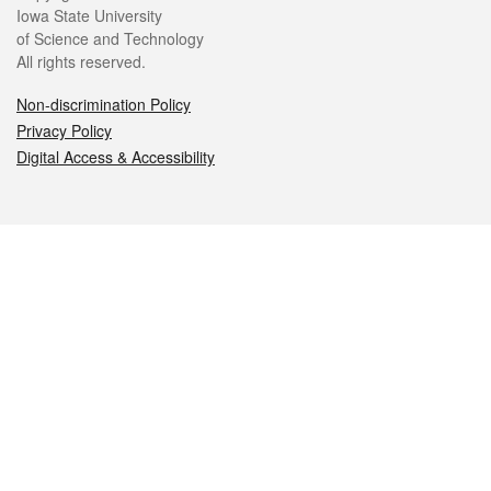
Iowa State University
of Science and Technology
All rights reserved.
Non-discrimination Policy
Privacy Policy
Digital Access & Accessibility