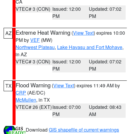
CA
VTEC# 3 (CON)
Issued: 12:00
Updated: 07:02
PM
PM
Extreme Heat Warning
(
View Text
) expires 10:00
AZ
PM by
VEF
(MW)
Northwest Plateau
,
Lake Havasu and Fort Mohave
,
in AZ
VTEC# 3 (CON)
Issued: 12:00
Updated: 07:02
PM
PM
Flood Warning
(
View Text
) expires 11:49 AM by
TX
CRP
(AE/DC)
McMullen
, in TX
VTEC# 26 (EXT)
Issued: 07:00
Updated: 08:43
PM
AM
Download
GIS shapefile of current warnings