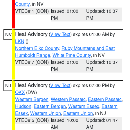
County
, in NV
VTEC# 1 (CON)
Issued: 01:00
Updated: 10:37
PM
PM
Heat Advisory
(
View Text
) expires 01:00 AM by
NV
LKN
()
Northern Elko County
,
Ruby Mountains and East
Humboldt Range
,
White Pine County
, in NV
VTEC# 7 (CON)
Issued: 01:00
Updated: 10:37
PM
PM
Heat Advisory
(
View Text
) expires 07:00 PM by
NJ
OKX
(DW)
Western Bergen
,
Western Passaic
,
Eastern Passaic
,
Hudson
,
Eastern Bergen
,
Western Essex
,
Eastern
Essex
,
Western Union
,
Eastern Union
, in NJ
VTEC# 5 (CON)
Issued: 10:00
Updated: 01:47
AM
AM