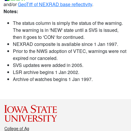
and/or
GeoTiff of NEXRAD base reflectivity
.
Notes:
The status column is simply the status of the warning.
The warning is in 'NEW' state until a SVS is issued,
then it goes to 'CON' for continued.
NEXRAD composite is available since 1 Jan 1997.
Prior to the NWS adoption of VTEC, warnings were not
expired nor canceled.
SVS updates were added in 2005.
LSR archive begins 1 Jan 2002.
Archive of watches begins 1 Jan 1997.
College of Ag