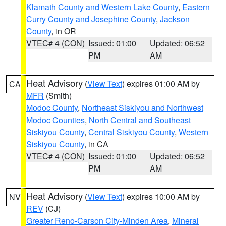
Klamath County and Western Lake County
,
Eastern
Curry County and Josephine County
,
Jackson
County
, in OR
VTEC# 4 (CON)
Issued: 01:00
Updated: 06:52
PM
AM
Heat Advisory
(
View Text
) expires 01:00 AM by
CA
MFR
(Smith)
Modoc County
,
Northeast Siskiyou and Northwest
Modoc Counties
,
North Central and Southeast
Siskiyou County
,
Central Siskiyou County
,
Western
Siskiyou County
, in CA
VTEC# 4 (CON)
Issued: 01:00
Updated: 06:52
PM
AM
Heat Advisory
(
View Text
) expires 10:00 AM by
NV
REV
(CJ)
Greater Reno-Carson City-Minden Area
,
Mineral