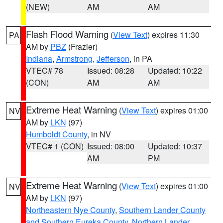
(NEW)
AM
AM
Flash Flood Warning
(
View Text
) expires 11:30
PA
AM by
PBZ
(Frazier)
Indiana
,
Armstrong
,
Jefferson
, in PA
VTEC# 78
Issued: 08:28
Updated: 10:22
(CON)
AM
AM
Extreme Heat Warning
(
View Text
) expires 01:00
NV
AM by
LKN
(97)
Humboldt County
, in NV
VTEC# 1 (CON)
Issued: 08:00
Updated: 10:37
AM
PM
Extreme Heat Warning
(
View Text
) expires 01:00
NV
AM by
LKN
(97)
Northeastern Nye County
,
Southern Lander County
and Southern Eureka County
,
Northern Lander