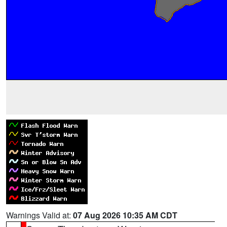
Warnings Valid at:
07 Aug 2026 10:35 AM CDT