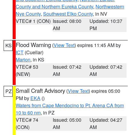
County and Northern Eureka County
,
Northwestern
Nye County
,
Southwest Elko County
, in NV
VTEC# 1 (CON)
Issued: 08:00
Updated: 10:37
AM
PM
Flood Warning
(
View Text
) expires 11:45 AM by
KS
ICT
(Cuellar)
Marion
, in KS
VTEC# 53
Issued: 07:42
Updated: 07:42
(NEW)
AM
AM
Small Craft Advisory
(
View Text
) expires 05:00
PZ
PM by
EKA
()
Waters from Cape Mendocino to Pt. Arena CA from
10 to 60 nm
, in PZ
VTEC# 74
Issued: 05:00
Updated: 04:27
(CON)
AM
AM