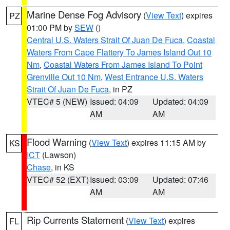
Marine Dense Fog Advisory
(
View Text
) expires
PZ
01:00 PM by
SEW
()
Central U.S. Waters Strait Of Juan De Fuca
,
Coastal
Waters From Cape Flattery To James Island Out 10
Nm
,
Coastal Waters From James Island To Point
Grenville Out 10 Nm
,
West Entrance U.S. Waters
Strait Of Juan De Fuca
, in PZ
VTEC# 5 (NEW)
Issued: 04:09
Updated: 04:09
AM
AM
Flood Warning
(
View Text
) expires 11:15 AM by
KS
ICT
(Lawson)
Chase
, in KS
VTEC# 52 (EXT)
Issued: 03:09
Updated: 07:46
AM
AM
Rip Currents Statement
(
View Text
) expires
FL