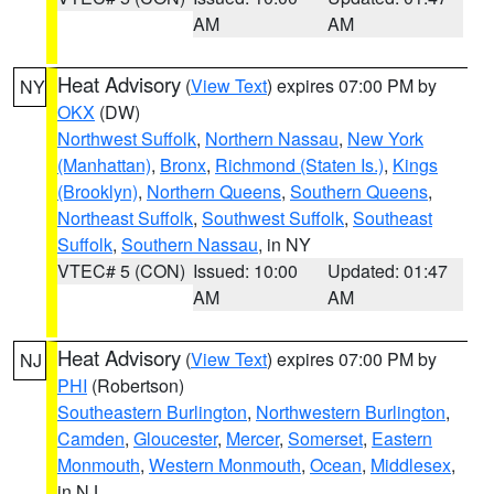
AM
AM
Heat Advisory
(
View Text
) expires 07:00 PM by
NY
OKX
(DW)
Northwest Suffolk
,
Northern Nassau
,
New York
(Manhattan)
,
Bronx
,
Richmond (Staten Is.)
,
Kings
(Brooklyn)
,
Northern Queens
,
Southern Queens
,
Northeast Suffolk
,
Southwest Suffolk
,
Southeast
Suffolk
,
Southern Nassau
, in NY
VTEC# 5 (CON)
Issued: 10:00
Updated: 01:47
AM
AM
Heat Advisory
(
View Text
) expires 07:00 PM by
NJ
PHI
(Robertson)
Southeastern Burlington
,
Northwestern Burlington
,
Camden
,
Gloucester
,
Mercer
,
Somerset
,
Eastern
Monmouth
,
Western Monmouth
,
Ocean
,
Middlesex
,
in NJ