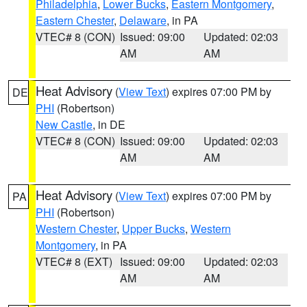
Philadelphia
,
Lower Bucks
,
Eastern Montgomery
,
Eastern Chester
,
Delaware
, in PA
VTEC# 8 (CON)
Issued: 09:00
Updated: 02:03
AM
AM
Heat Advisory
(
View Text
) expires 07:00 PM by
DE
PHI
(Robertson)
New Castle
, in DE
VTEC# 8 (CON)
Issued: 09:00
Updated: 02:03
AM
AM
Heat Advisory
(
View Text
) expires 07:00 PM by
PA
PHI
(Robertson)
Western Chester
,
Upper Bucks
,
Western
Montgomery
, in PA
VTEC# 8 (EXT)
Issued: 09:00
Updated: 02:03
AM
AM