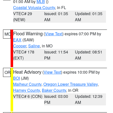
01:00 AM by
MLB
()
Coastal Volusia County
, in FL
VTEC# 29
Issued: 01:35
Updated: 01:35
(NEW)
AM
AM
Flood Warning
(
View Text
) expires 07:00 PM by
MO
EAX
(SAW)
Cooper
,
Saline
, in MO
VTEC# 178
Issued: 11:54
Updated: 08:51
(EXT)
PM
AM
Heat Advisory
(
View Text
) expires 10:00 PM by
OR
BOI
(JM)
Malheur County
,
Oregon Lower Treasure Valley
,
Harney County
,
Baker County
, in OR
VTEC# 6 (CON)
Issued: 03:00
Updated: 12:39
PM
AM