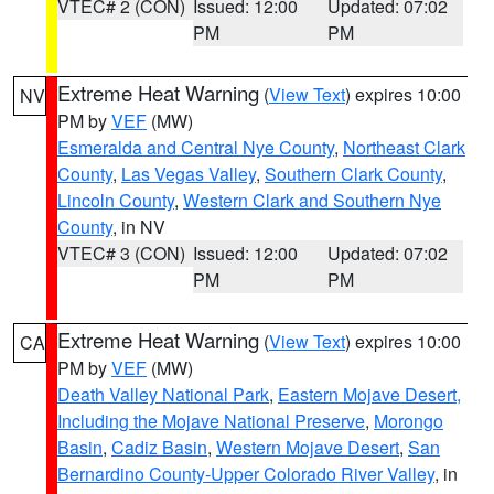
VTEC# 2 (CON)
Issued: 12:00
Updated: 07:02
PM
PM
Extreme Heat Warning
(
View Text
) expires 10:00
NV
PM by
VEF
(MW)
Esmeralda and Central Nye County
,
Northeast Clark
County
,
Las Vegas Valley
,
Southern Clark County
,
Lincoln County
,
Western Clark and Southern Nye
County
, in NV
VTEC# 3 (CON)
Issued: 12:00
Updated: 07:02
PM
PM
Extreme Heat Warning
(
View Text
) expires 10:00
CA
PM by
VEF
(MW)
Death Valley National Park
,
Eastern Mojave Desert,
Including the Mojave National Preserve
,
Morongo
Basin
,
Cadiz Basin
,
Western Mojave Desert
,
San
Bernardino County-Upper Colorado River Valley
, in