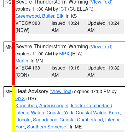
Severe Thunderstorm Warning
(
View Text
)
KS
expires 11:30 AM by
ICT
(CUELLAR)
Greenwood
,
Butler
,
Elk
, in KS
VTEC# 383
Issued: 10:24
Updated: 10:24
(NEW)
AM
AM
Severe Thunderstorm Warning
(
View Text
)
MN
expires 11:00 AM by
MPX
(ETA)
Martin
, in MN
VTEC# 168
Issued: 10:18
Updated: 10:32
(CON)
AM
AM
Heat Advisory
(
View Text
) expires 07:00 PM by
ME
GYX
(DS)
Kennebec
,
Androscoggin
,
Interior Cumberland
,
Interior Waldo
,
Coastal York
,
Coastal Waldo
,
Knox
,
Lincoln
,
Sagadahoc
,
Coastal Cumberland
,
Interior
York
,
Southern Somerset
, in ME