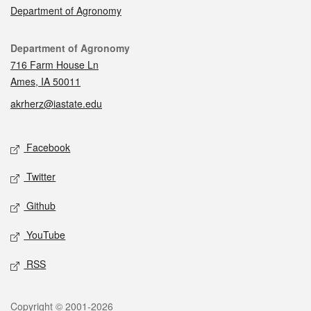
Department of Agronomy
Contact
Department of Agronomy
716 Farm House Ln
Ames, IA 50011
akrherz@iastate.edu
Social media
Facebook
Twitter
Github
YouTube
RSS
Legal
Copyright © 2001-2026