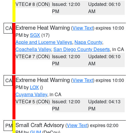
VTEC# 8 (CON)
Issued: 12:00
Updated: 06:10
PM
AM
Extreme Heat Warning
(
View Text
) expires 10:00
CA
PM by
SGX
(17)
Apple and Lucerne Valleys
,
Napa County
,
Coachella Valley
,
San Diego County Deserts
, in CA
VTEC# 7 (CON)
Issued: 12:00
Updated: 06:10
PM
AM
Extreme Heat Warning
(
View Text
) expires 10:00
CA
PM by
LOX
()
Cuyama Valley
, in CA
VTEC# 5 (CON)
Issued: 12:00
Updated: 04:13
PM
PM
Small Craft Advisory
(
View Text
) expires 02:00
PM
PM by
GUM
(DeCou)