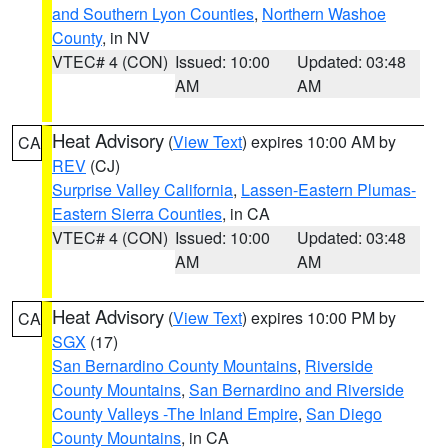
and Southern Lyon Counties
,
Northern Washoe
County
, in NV
VTEC# 4 (CON)
Issued: 10:00
Updated: 03:48
AM
AM
Heat Advisory
(
View Text
) expires 10:00 AM by
CA
REV
(CJ)
Surprise Valley California
,
Lassen-Eastern Plumas-
Eastern Sierra Counties
, in CA
VTEC# 4 (CON)
Issued: 10:00
Updated: 03:48
AM
AM
Heat Advisory
(
View Text
) expires 10:00 PM by
CA
SGX
(17)
San Bernardino County Mountains
,
Riverside
County Mountains
,
San Bernardino and Riverside
County Valleys -The Inland Empire
,
San Diego
County Mountains
, in CA