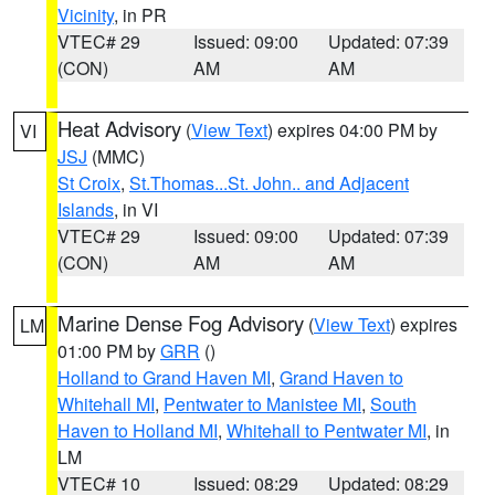
Vicinity
, in PR
VTEC# 29
Issued: 09:00
Updated: 07:39
(CON)
AM
AM
Heat Advisory
(
View Text
) expires 04:00 PM by
VI
JSJ
(MMC)
St Croix
,
St.Thomas...St. John.. and Adjacent
Islands
, in VI
VTEC# 29
Issued: 09:00
Updated: 07:39
(CON)
AM
AM
Marine Dense Fog Advisory
(
View Text
) expires
LM
01:00 PM by
GRR
()
Holland to Grand Haven MI
,
Grand Haven to
Whitehall MI
,
Pentwater to Manistee MI
,
South
Haven to Holland MI
,
Whitehall to Pentwater MI
, in
LM
VTEC# 10
Issued: 08:29
Updated: 08:29