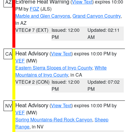
Extreme Heat Warning
(
View Text
) expires 10:00
AZ
PM by
FGZ
(JLS)
Marble and Glen Canyons
,
Grand Canyon Country
,
in AZ
VTEC# 7 (EXT)
Issued: 12:00
Updated: 02:11
PM
AM
Heat Advisory
(
View Text
) expires 10:00 PM by
CA
VEF
(MW)
Eastern Sierra Slopes of Inyo County
,
White
Mountains of Inyo County
, in CA
VTEC# 2 (CON)
Issued: 12:00
Updated: 07:02
PM
PM
Heat Advisory
(
View Text
) expires 10:00 PM by
NV
VEF
(MW)
Spring Mountains-Red Rock Canyon
,
Sheep
Range
, in NV