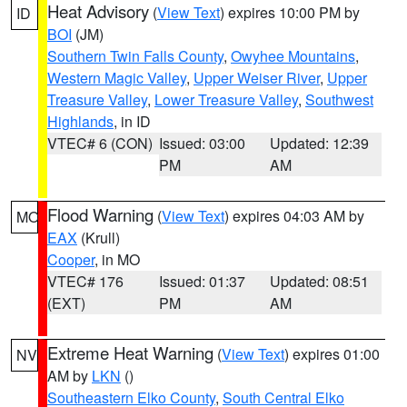
Heat Advisory
(
View Text
) expires 10:00 PM by
ID
BOI
(JM)
Southern Twin Falls County
,
Owyhee Mountains
,
Western Magic Valley
,
Upper Weiser River
,
Upper
Treasure Valley
,
Lower Treasure Valley
,
Southwest
Highlands
, in ID
VTEC# 6 (CON)
Issued: 03:00
Updated: 12:39
PM
AM
Flood Warning
(
View Text
) expires 04:03 AM by
MO
EAX
(Krull)
Cooper
, in MO
VTEC# 176
Issued: 01:37
Updated: 08:51
(EXT)
PM
AM
Extreme Heat Warning
(
View Text
) expires 01:00
NV
AM by
LKN
()
Southeastern Elko County
,
South Central Elko