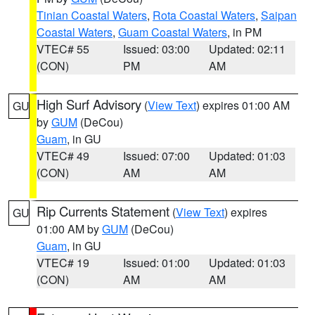
Tinian Coastal Waters
,
Rota Coastal Waters
,
Saipan
Coastal Waters
,
Guam Coastal Waters
, in PM
VTEC# 55
Issued: 03:00
Updated: 02:11
(CON)
PM
AM
High Surf Advisory
(
View Text
) expires 01:00 AM
GU
by
GUM
(DeCou)
Guam
, in GU
VTEC# 49
Issued: 07:00
Updated: 01:03
(CON)
AM
AM
Rip Currents Statement
(
View Text
) expires
GU
01:00 AM by
GUM
(DeCou)
Guam
, in GU
VTEC# 19
Issued: 01:00
Updated: 01:03
(CON)
AM
AM