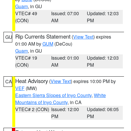
Guam
, in GU
VTEC# 49
Issued: 07:00
Updated: 12:03
(CON)
AM
PM
Rip Currents Statement
(
View Text
) expires
GU
01:00 AM by
GUM
(DeCou)
Guam
, in GU
VTEC# 19
Issued: 01:00
Updated: 12:03
(CON)
AM
PM
Heat Advisory
(
View Text
) expires 10:00 PM by
CA
VEF
(MW)
Eastern Sierra Slopes of Inyo County
,
White
Mountains of Inyo County
, in CA
VTEC# 2 (CON)
Issued: 12:00
Updated: 06:05
PM
PM