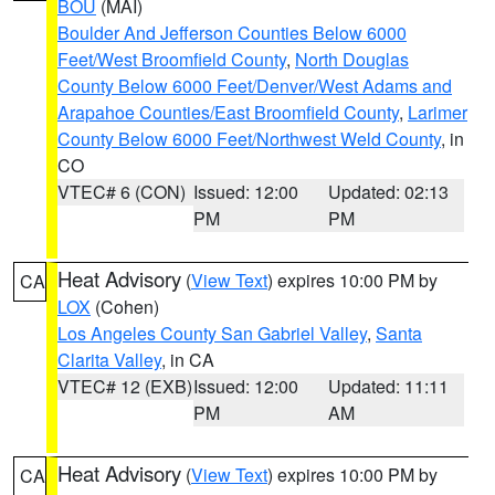
BOU
(MAI)
Boulder And Jefferson Counties Below 6000
Feet/West Broomfield County
,
North Douglas
County Below 6000 Feet/Denver/West Adams and
Arapahoe Counties/East Broomfield County
,
Larimer
County Below 6000 Feet/Northwest Weld County
, in
CO
VTEC# 6 (CON)
Issued: 12:00
Updated: 02:13
PM
PM
Heat Advisory
(
View Text
) expires 10:00 PM by
CA
LOX
(Cohen)
Los Angeles County San Gabriel Valley
,
Santa
Clarita Valley
, in CA
VTEC# 12 (EXB)
Issued: 12:00
Updated: 11:11
PM
AM
Heat Advisory
(
View Text
) expires 10:00 PM by
CA