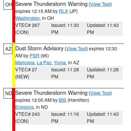
Severe Thunderstorm Warning
(
View Text
)
OH
expires 12:15 AM by
RLX
(JP)
Washington
, in OH
VTEC# 267
Issued: 11:30
Updated: 11:43
(CON)
PM
PM
Dust Storm Advisory
(
View Text
) expires 12:30
AZ
AM by
PSR
(95)
Maricopa
,
La Paz
,
Yuma
, in AZ
VTEC# 27
Issued: 11:28
Updated: 11:28
(NEW)
PM
PM
Severe Thunderstorm Warning
(
View Text
)
ND
expires 12:00 AM by
BIS
(Hamilton)
Emmons
, in ND
VTEC# 243
Issued: 11:16
Updated: 11:43
(CON)
PM
PM