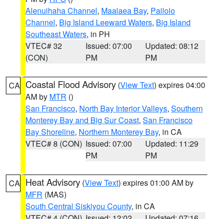
Alenuihaha Channel
,
Maalaea Bay
,
Pailolo
Channel
,
Big Island Leeward Waters
,
Big Island
Southeast Waters
, in PH
VTEC# 32
Issued: 07:00
Updated: 08:12
(CON)
PM
PM
Coastal Flood Advisory
(
View Text
) expires 04:00
CA
AM by
MTR
()
San Francisco
,
North Bay Interior Valleys
,
Southern
Monterey Bay and Big Sur Coast
,
San Francisco
Bay Shoreline
,
Northern Monterey Bay
, in CA
VTEC# 8 (CON)
Issued: 07:00
Updated: 11:29
PM
PM
Heat Advisory
(
View Text
) expires 01:00 AM by
CA
MFR
(MAS)
South Central Siskiyou County
, in CA
VTEC# 4 (CON)
Issued: 12:02
Updated: 07:16