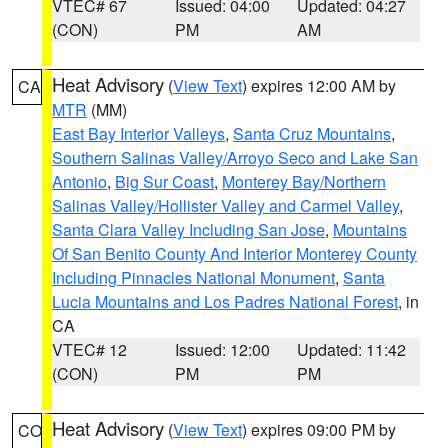
VTEC# 67
Issued: 04:00
Updated: 04:27
(CON)
PM
AM
Heat Advisory
(
View Text
) expires 12:00 AM by
CA
MTR
(MM)
East Bay Interior Valleys
,
Santa Cruz Mountains
,
Southern Salinas Valley/Arroyo Seco and Lake San
Antonio
,
Big Sur Coast
,
Monterey Bay/Northern
Salinas Valley/Hollister Valley and Carmel Valley
,
Santa Clara Valley Including San Jose
,
Mountains
Of San Benito County And Interior Monterey County
Including Pinnacles National Monument
,
Santa
Lucia Mountains and Los Padres National Forest
, in
CA
VTEC# 12
Issued: 12:00
Updated: 11:42
(CON)
PM
PM
Heat Advisory
(
View Text
) expires 09:00 PM by
CO