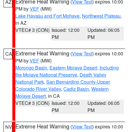
Extreme Heat Warning
(
View Text
) expires 10:00
AZ
PM by
VEF
(MW)
Lake Havasu and Fort Mohave
,
Northwest Plateau
,
in AZ
VTEC# 3 (CON)
Issued: 12:00
Updated: 06:05
PM
PM
Extreme Heat Warning
(
View Text
) expires 10:00
CA
PM by
VEF
(MW)
Morongo Basin
,
Eastern Mojave Desert, Including
the Mojave National Preserve
,
Death Valley
National Park
,
San Bernardino County-Upper
Colorado River Valley
,
Cadiz Basin
,
Western
Mojave Desert
, in CA
VTEC# 3 (CON)
Issued: 12:00
Updated: 06:05
PM
PM
Extreme Heat Warning
(
View Text
) expires 10:00
NV