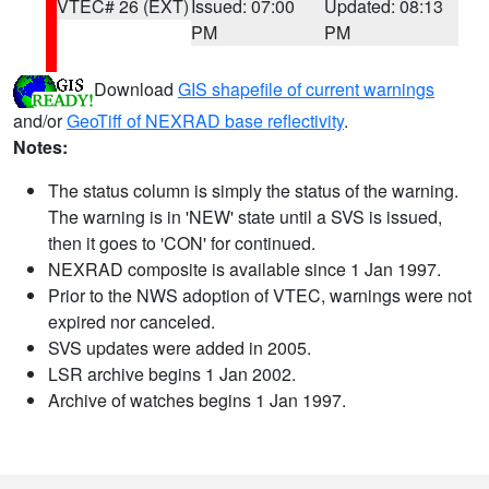
VTEC# 26 (EXT)
Issued: 07:00
Updated: 08:13
PM
PM
Download
GIS shapefile of current warnings
and/or
GeoTiff of NEXRAD base reflectivity
.
Notes:
The status column is simply the status of the warning.
The warning is in 'NEW' state until a SVS is issued,
then it goes to 'CON' for continued.
NEXRAD composite is available since 1 Jan 1997.
Prior to the NWS adoption of VTEC, warnings were not
expired nor canceled.
SVS updates were added in 2005.
LSR archive begins 1 Jan 2002.
Archive of watches begins 1 Jan 1997.