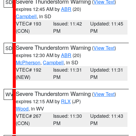
Severe Thunderstorm Warning
(
View Text
)
SD
expires 12:45 AM by
ABR
(20)
Campbell
, in SD
VTEC# 193
Issued: 11:42
Updated: 11:45
(CON)
PM
PM
Severe Thunderstorm Warning
(
View Text
)
SD
expires 12:30 AM by
ABR
(20)
McPherson
,
Campbell
, in SD
VTEC# 192
Issued: 11:31
Updated: 11:31
(NEW)
PM
PM
Severe Thunderstorm Warning
(
View Text
)
WV
expires 12:15 AM by
RLX
(JP)
Wood
, in WV
VTEC# 267
Issued: 11:30
Updated: 11:43
(CON)
PM
PM