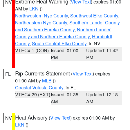
Extreme Heat Warning
(
View Text
) expires 01:00
NV
AM by
LKN
()
Northwestern Nye County
,
Southwest Elko County
,
Northeastern Nye County
,
Southern Lander County
and Southern Eureka County
,
Northern Lander
County and Northern Eureka County
,
Humboldt
County
,
South Central Elko County
, in NV
VTEC# 1 (CON)
Issued: 01:00
Updated: 11:42
PM
PM
Rip Currents Statement
(
View Text
) expires
FL
01:00 AM by
MLB
()
Coastal Volusia County
, in FL
VTEC# 29 (EXT)
Issued: 01:35
Updated: 12:18
AM
AM
Heat Advisory
(
View Text
) expires 01:00 AM by
NV
LKN
()