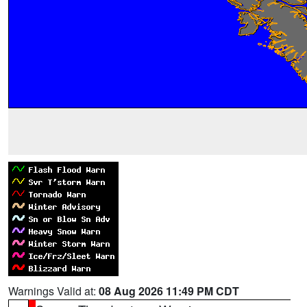
Warnings Valid at:
08 Aug 2026 11:49 PM CDT