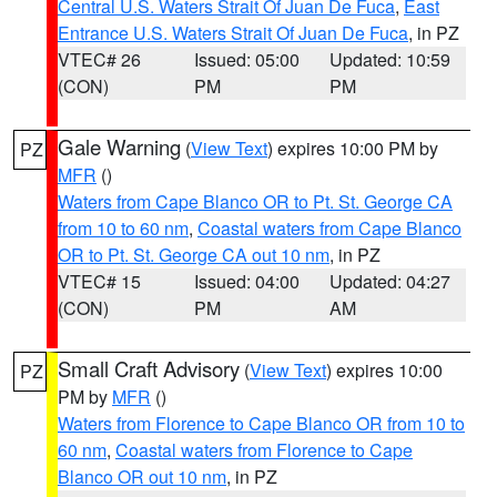
Central U.S. Waters Strait Of Juan De Fuca
,
East
Entrance U.S. Waters Strait Of Juan De Fuca
, in PZ
VTEC# 26
Issued: 05:00
Updated: 10:59
(CON)
PM
PM
Gale Warning
(
View Text
) expires 10:00 PM by
PZ
MFR
()
Waters from Cape Blanco OR to Pt. St. George CA
from 10 to 60 nm
,
Coastal waters from Cape Blanco
OR to Pt. St. George CA out 10 nm
, in PZ
VTEC# 15
Issued: 04:00
Updated: 04:27
(CON)
PM
AM
Small Craft Advisory
(
View Text
) expires 10:00
PZ
PM by
MFR
()
Waters from Florence to Cape Blanco OR from 10 to
60 nm
,
Coastal waters from Florence to Cape
Blanco OR out 10 nm
, in PZ