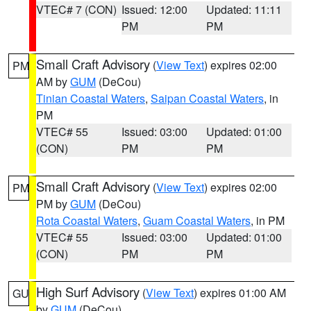
VTEC# 7 (CON)
Issued: 12:00
Updated: 11:11
PM
PM
Small Craft Advisory
(
View Text
) expires 02:00
PM
AM by
GUM
(DeCou)
Tinian Coastal Waters
,
Saipan Coastal Waters
, in
PM
VTEC# 55
Issued: 03:00
Updated: 01:00
(CON)
PM
PM
Small Craft Advisory
(
View Text
) expires 02:00
PM
PM by
GUM
(DeCou)
Rota Coastal Waters
,
Guam Coastal Waters
, in PM
VTEC# 55
Issued: 03:00
Updated: 01:00
(CON)
PM
PM
High Surf Advisory
(
View Text
) expires 01:00 AM
GU
by
GUM
(DeCou)