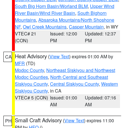
South Big Horn Basin/Worland BLM
,
Upper Wind
River Basin/Wind River Basin
,
South Bighorn
Mountains
,
Absaroka Mountains/North Shoshone
NF
,
Owl Creek Mountains
,
Casper Mountain
, in WY
VTEC# 21
Issued: 12:00
Updated: 12:37
(CON)
PM
PM
Heat Advisory
(
View Text
) expires 01:00 AM by
CA
MFR
(TD)
Modoc County
,
Northeast Siskiyou and Northwest
Modoc Counties
,
North Central and Southeast
Siskiyou County
,
Central Siskiyou County
,
Western
Siskiyou County
, in CA
VTEC# 5 (CON)
Issued: 01:00
Updated: 07:16
AM
AM
Small Craft Advisory
(
View Text
) expires 11:00
PH
PM by
HFO
()