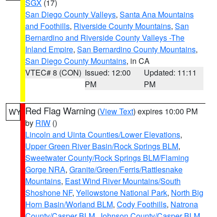
SGX
(17)
San Diego County Valleys
,
Santa Ana Mountains
and Foothills
,
Riverside County Mountains
,
San
Bernardino and Riverside County Valleys -The
Inland Empire
,
San Bernardino County Mountains
,
San Diego County Mountains
, in CA
VTEC# 8 (CON)
Issued: 12:00
Updated: 11:11
PM
PM
Red Flag Warning
(
View Text
) expires 10:00 PM
WY
by
RIW
()
Lincoln and Uinta Counties/Lower Elevations
,
Upper Green River Basin/Rock Springs BLM
,
Sweetwater County/Rock Springs BLM/Flaming
Gorge NRA
,
Granite/Green/Ferris/Rattlesnake
Mountains
,
East Wind River Mountains/South
Shoshone NF
,
Yellowstone National Park
,
North Big
Horn Basin/Worland BLM
,
Cody Foothills
,
Natrona
County/Casper BLM
,
Johnson County/Casper BLM
,