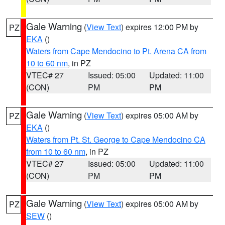
Gale Warning
(
View Text
) expires 12:00 PM by
PZ
EKA
()
Waters from Cape Mendocino to Pt. Arena CA from
10 to 60 nm
, in PZ
VTEC# 27
Issued: 05:00
Updated: 11:00
(CON)
PM
PM
Gale Warning
(
View Text
) expires 05:00 AM by
PZ
EKA
()
Waters from Pt. St. George to Cape Mendocino CA
from 10 to 60 nm
, in PZ
VTEC# 27
Issued: 05:00
Updated: 11:00
(CON)
PM
PM
Gale Warning
(
View Text
) expires 05:00 AM by
PZ
SEW
()