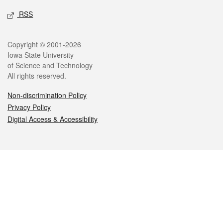
RSS
Legal
Copyright © 2001-2026
Iowa State University
of Science and Technology
All rights reserved.
Non-discrimination Policy
Privacy Policy
Digital Access & Accessibility