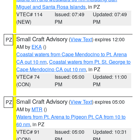
Miguel and Santa Rosa Islands
, in PZ
VTEC# 114
Issued: 07:49
Updated: 07:49
(NEW)
PM
PM
Small Craft Advisory
(
View Text
) expires 12:00
PZ
AM by
EKA
()
Coastal waters from Cape Mendocino to Pt. Arena
CA out 10 nm
,
Coastal waters from Pt. St. George to
Cape Mendocino CA out 10 nm
, in PZ
VTEC# 74
Issued: 05:00
Updated: 11:00
(CON)
PM
PM
Small Craft Advisory
(
View Text
) expires 05:00
PZ
AM by
MTR
()
Waters from Pt. Arena to Pigeon Pt. CA from 10 to
60 nm
, in PZ
VTEC# 91
Issued: 05:00
Updated: 10:31
(CON)
PM
PM