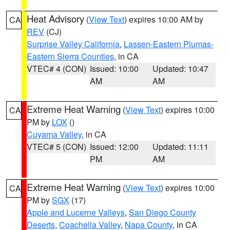
Heat Advisory
(
View Text
) expires 10:00 AM by
CA
REV
(CJ)
Surprise Valley California
,
Lassen-Eastern Plumas-
Eastern Sierra Counties
, in CA
VTEC# 4 (CON)
Issued: 10:00
Updated: 10:47
AM
AM
Extreme Heat Warning
(
View Text
) expires 10:00
CA
PM by
LOX
()
Cuyama Valley
, in CA
VTEC# 5 (CON)
Issued: 12:00
Updated: 11:11
PM
AM
Extreme Heat Warning
(
View Text
) expires 10:00
CA
PM by
SGX
(17)
Apple and Lucerne Valleys
,
San Diego County
Deserts
,
Coachella Valley
,
Napa County
, in CA