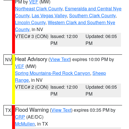
PM by
VEF
(MW)
Northeast Clark County
,
Esmeralda and Central Nye
County
,
Las Vegas Valley
,
Southern Clark County
,
Lincoln County
,
Western Clark and Southern Nye
County
, in NV
VTEC# 3 (CON)
Issued: 12:00
Updated: 06:05
PM
PM
Heat Advisory
(
View Text
) expires 10:00 PM by
NV
VEF
(MW)
Spring Mountains-Red Rock Canyon
,
Sheep
Range
, in NV
VTEC# 2 (CON)
Issued: 12:00
Updated: 06:05
PM
PM
Flood Warning
(
View Text
) expires 03:35 PM by
TX
CRP
(AE/DC)
McMullen
, in TX