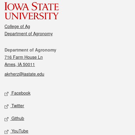
College of Ag
Department of Agronomy
Contact
Department of Agronomy
716 Farm House Ln
Ames, IA 50011
akrherz@iastate.edu
Social media
Facebook
Twitter
Github
YouTube