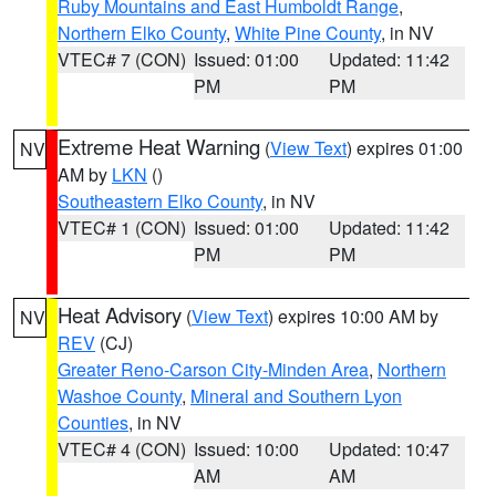
Ruby Mountains and East Humboldt Range
,
Northern Elko County
,
White Pine County
, in NV
VTEC# 7 (CON)
Issued: 01:00
Updated: 11:42
PM
PM
Extreme Heat Warning
(
View Text
) expires 01:00
NV
AM by
LKN
()
Southeastern Elko County
, in NV
VTEC# 1 (CON)
Issued: 01:00
Updated: 11:42
PM
PM
Heat Advisory
(
View Text
) expires 10:00 AM by
NV
REV
(CJ)
Greater Reno-Carson City-Minden Area
,
Northern
Washoe County
,
Mineral and Southern Lyon
Counties
, in NV
VTEC# 4 (CON)
Issued: 10:00
Updated: 10:47
AM
AM