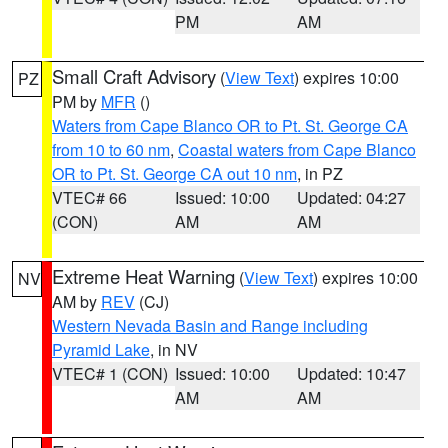
PM
AM
Small Craft Advisory
(
View Text
) expires 10:00
PZ
PM by
MFR
()
Waters from Cape Blanco OR to Pt. St. George CA
from 10 to 60 nm
,
Coastal waters from Cape Blanco
OR to Pt. St. George CA out 10 nm
, in PZ
VTEC# 66
Issued: 10:00
Updated: 04:27
(CON)
AM
AM
Extreme Heat Warning
(
View Text
) expires 10:00
NV
AM by
REV
(CJ)
Western Nevada Basin and Range including
Pyramid Lake
, in NV
VTEC# 1 (CON)
Issued: 10:00
Updated: 10:47
AM
AM