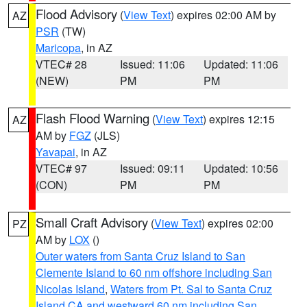
Flood Advisory
(
View Text
) expires 02:00 AM by
AZ
PSR
(TW)
Maricopa
, in AZ
VTEC# 28
Issued: 11:06
Updated: 11:06
(NEW)
PM
PM
Flash Flood Warning
(
View Text
) expires 12:15
AZ
AM by
FGZ
(JLS)
Yavapai
, in AZ
VTEC# 97
Issued: 09:11
Updated: 10:56
(CON)
PM
PM
Small Craft Advisory
(
View Text
) expires 02:00
PZ
AM by
LOX
()
Outer waters from Santa Cruz Island to San
Clemente Island to 60 nm offshore including San
Nicolas Island
,
Waters from Pt. Sal to Santa Cruz
Island CA and westward 60 nm including San