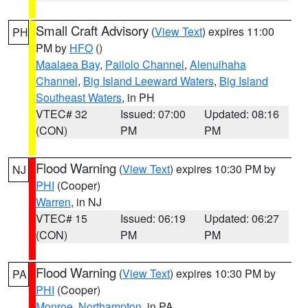
Small Craft Advisory
(
View Text
) expires 11:00
PH
PM by
HFO
()
Maalaea Bay
,
Pailolo Channel
,
Alenuihaha
Channel
,
Big Island Leeward Waters
,
Big Island
Southeast Waters
, in PH
VTEC# 32
Issued: 07:00
Updated: 08:16
(CON)
PM
PM
Flood Warning
(
View Text
) expires 10:30 PM by
NJ
PHI
(Cooper)
Warren
, in NJ
VTEC# 15
Issued: 06:19
Updated: 06:27
(CON)
PM
PM
Flood Warning
(
View Text
) expires 10:30 PM by
PA
PHI
(Cooper)
Monroe
,
Northampton
, in PA