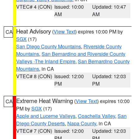
VTEC# 4 (CON)
Issued: 10:00
Updated: 10:47
AM
AM
Heat Advisory
(
View Text
) expires 10:00 PM by
CA
SGX
(17)
San Diego County Mountains
,
Riverside County
Mountains
,
San Bernardino and Riverside County
Valleys -The Inland Empire
,
San Bernardino County
Mountains
, in CA
VTEC# 8 (CON)
Issued: 12:00
Updated: 12:03
PM
PM
Extreme Heat Warning
(
View Text
) expires 10:00
CA
PM by
SGX
(17)
Apple and Lucerne Valleys
,
Coachella Valley
,
San
Diego County Deserts
,
Napa County
, in CA
VTEC# 7 (CON)
Issued: 12:00
Updated: 12:03
PM
PM