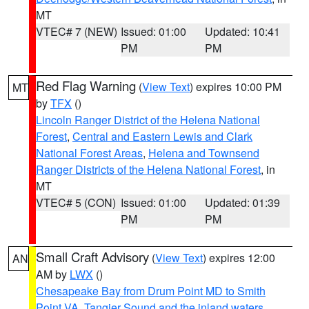
MT
VTEC# 7 (NEW)
Issued: 01:00
Updated: 10:41
PM
PM
Red Flag Warning
(
View Text
) expires 10:00 PM
MT
by
TFX
()
Lincoln Ranger District of the Helena National
Forest
,
Central and Eastern Lewis and Clark
National Forest Areas
,
Helena and Townsend
Ranger Districts of the Helena National Forest
, in
MT
VTEC# 5 (CON)
Issued: 01:00
Updated: 01:39
PM
PM
Small Craft Advisory
(
View Text
) expires 12:00
AN
AM by
LWX
()
Chesapeake Bay from Drum Point MD to Smith
Point VA
,
Tangier Sound and the inland waters