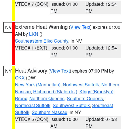
VTEC# 7 (CON)
Issued: 01:00
Updated: 12:54
PM
PM
Extreme Heat Warning
(
View Text
) expires 01:00
NV
AM by
LKN
()
Southeastern Elko County
, in NV
VTEC# 1 (EXT)
Issued: 01:00
Updated: 12:54
PM
PM
Heat Advisory
(
View Text
) expires 07:00 PM by
NY
OKX
(DW)
New York (Manhattan)
,
Northwest Suffolk
,
Northern
Nassau
,
Richmond (Staten Is.)
,
Kings (Brooklyn)
,
Bronx
,
Northern Queens
,
Southern Queens
,
Northeast Suffolk
,
Southwest Suffolk
,
Southeast
Suffolk
,
Southern Nassau
, in NY
VTEC# 5 (CON)
Issued: 10:00
Updated: 07:53
AM
PM