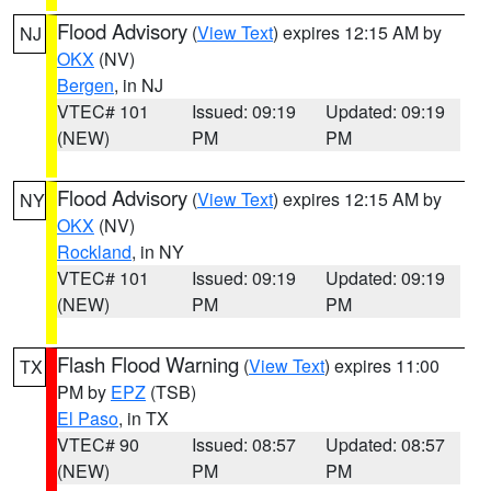
Flood Advisory
(
View Text
) expires 12:15 AM by
NJ
OKX
(NV)
Bergen
, in NJ
VTEC# 101
Issued: 09:19
Updated: 09:19
(NEW)
PM
PM
Flood Advisory
(
View Text
) expires 12:15 AM by
NY
OKX
(NV)
Rockland
, in NY
VTEC# 101
Issued: 09:19
Updated: 09:19
(NEW)
PM
PM
Flash Flood Warning
(
View Text
) expires 11:00
TX
PM by
EPZ
(TSB)
El Paso
, in TX
VTEC# 90
Issued: 08:57
Updated: 08:57
(NEW)
PM
PM