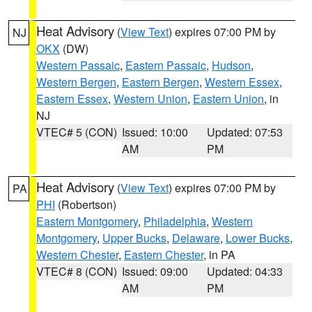
Heat Advisory
(
View Text
) expires 07:00 PM by
NJ
OKX
(DW)
Western Passaic
,
Eastern Passaic
,
Hudson
,
Western Bergen
,
Eastern Bergen
,
Western Essex
,
Eastern Essex
,
Western Union
,
Eastern Union
, in
NJ
VTEC# 5 (CON)
Issued: 10:00
Updated: 07:53
AM
PM
Heat Advisory
(
View Text
) expires 07:00 PM by
PA
PHI
(Robertson)
Eastern Montgomery
,
Philadelphia
,
Western
Montgomery
,
Upper Bucks
,
Delaware
,
Lower Bucks
,
Western Chester
,
Eastern Chester
, in PA
VTEC# 8 (CON)
Issued: 09:00
Updated: 04:33
AM
PM