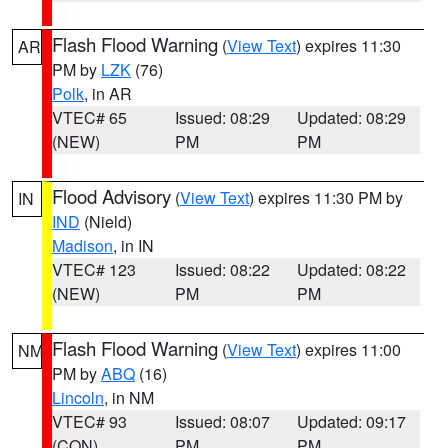
Flash Flood Warning
(
View Text
) expires 11:30
AR
PM by
LZK
(76)
Polk
, in AR
VTEC# 65
Issued: 08:29
Updated: 08:29
(NEW)
PM
PM
Flood Advisory
(
View Text
) expires 11:30 PM by
IN
IND
(Nield)
Madison
, in IN
VTEC# 123
Issued: 08:22
Updated: 08:22
(NEW)
PM
PM
Flash Flood Warning
(
View Text
) expires 11:00
NM
PM by
ABQ
(16)
Lincoln
, in NM
VTEC# 93
Issued: 08:07
Updated: 09:17
(CON)
PM
PM