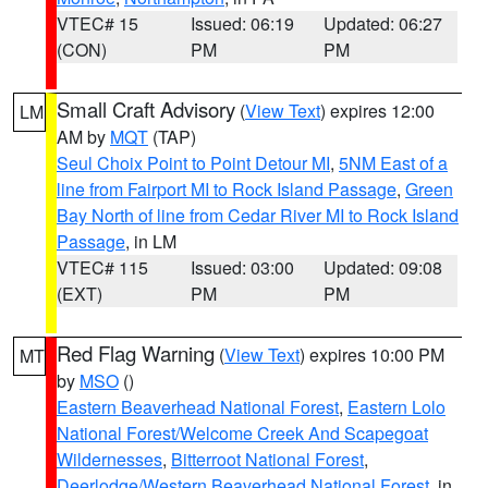
VTEC# 15
Issued: 06:19
Updated: 06:27
(CON)
PM
PM
Small Craft Advisory
(
View Text
) expires 12:00
LM
AM by
MQT
(TAP)
Seul Choix Point to Point Detour MI
,
5NM East of a
line from Fairport MI to Rock Island Passage
,
Green
Bay North of line from Cedar River MI to Rock Island
Passage
, in LM
VTEC# 115
Issued: 03:00
Updated: 09:08
(EXT)
PM
PM
Red Flag Warning
(
View Text
) expires 10:00 PM
MT
by
MSO
()
Eastern Beaverhead National Forest
,
Eastern Lolo
National Forest/Welcome Creek And Scapegoat
Wildernesses
,
Bitterroot National Forest
,
Deerlodge/Western Beaverhead National Forest
, in