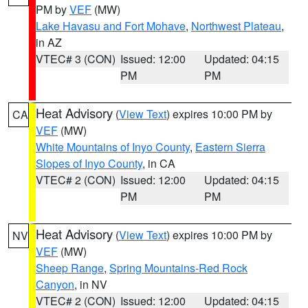
PM by
VEF
(MW)
Lake Havasu and Fort Mohave
,
Northwest Plateau
,
in AZ
VTEC# 3 (CON)
Issued: 12:00
Updated: 04:15
PM
PM
Heat Advisory
(
View Text
) expires 10:00 PM by
CA
VEF
(MW)
White Mountains of Inyo County
,
Eastern Sierra
Slopes of Inyo County
, in CA
VTEC# 2 (CON)
Issued: 12:00
Updated: 04:15
PM
PM
Heat Advisory
(
View Text
) expires 10:00 PM by
NV
VEF
(MW)
Sheep Range
,
Spring Mountains-Red Rock
Canyon
, in NV
VTEC# 2 (CON)
Issued: 12:00
Updated: 04:15