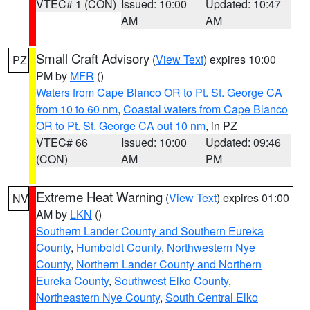
VTEC# 1 (CON)
Issued: 10:00
Updated: 10:47
AM
AM
Small Craft Advisory
(
View Text
) expires 10:00
PZ
PM by
MFR
()
Waters from Cape Blanco OR to Pt. St. George CA
from 10 to 60 nm
,
Coastal waters from Cape Blanco
OR to Pt. St. George CA out 10 nm
, in PZ
VTEC# 66
Issued: 10:00
Updated: 09:46
(CON)
AM
PM
Extreme Heat Warning
(
View Text
) expires 01:00
NV
AM by
LKN
()
Southern Lander County and Southern Eureka
County
,
Humboldt County
,
Northwestern Nye
County
,
Northern Lander County and Northern
Eureka County
,
Southwest Elko County
,
Northeastern Nye County
,
South Central Elko