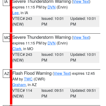
Severe Thunderstorm Warning
(
View Text
)
IA
expires 11:15 PM by
DVN
(Ervin)
Lee
, in IA
VTEC# 243
Issued: 10:01
Updated: 10:01
(NEW)
PM
PM
Severe Thunderstorm Warning
(
View Text
)
MO
expires 11:15 PM by
DVN
(Ervin)
Clark
, in MO
VTEC# 243
Issued: 10:01
Updated: 10:01
(NEW)
PM
PM
Flash Flood Warning
(
View Text
) expires 12:45
AZ
AM by
TWC
(CWR)
Graham
, in AZ
VTEC# 114
Issued: 09:51
Updated: 09:51
(NEW)
PM
PM