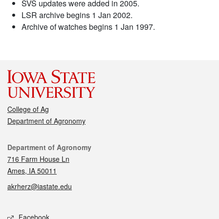
SVS updates were added in 2005.
LSR archive begins 1 Jan 2002.
Archive of watches begins 1 Jan 1997.
College of Ag
Department of Agronomy
Contact
Department of Agronomy
716 Farm House Ln
Ames, IA 50011
akrherz@iastate.edu
Social media
Facebook