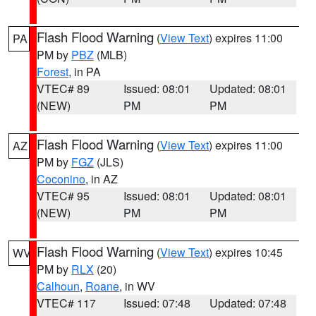
Flash Flood Warning
(
View Text
) expires 11:00
PA
PM by
PBZ
(MLB)
Forest
, in PA
VTEC# 89
Issued: 08:01
Updated: 08:01
(NEW)
PM
PM
Flash Flood Warning
(
View Text
) expires 11:00
AZ
PM by
FGZ
(JLS)
Coconino
, in AZ
VTEC# 95
Issued: 08:01
Updated: 08:01
(NEW)
PM
PM
Flash Flood Warning
(
View Text
) expires 10:45
WV
PM by
RLX
(20)
Calhoun
,
Roane
, in WV
VTEC# 117
Issued: 07:48
Updated: 07:48