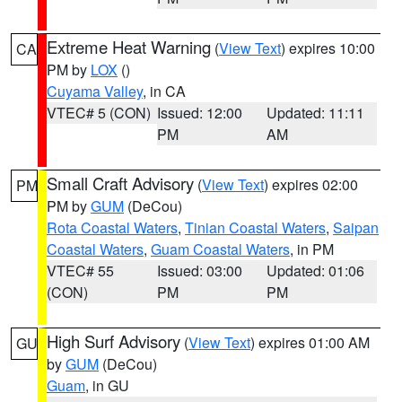
Extreme Heat Warning
(
View Text
) expires 10:00
CA
PM by
LOX
()
Cuyama Valley
, in CA
VTEC# 5 (CON)
Issued: 12:00
Updated: 11:11
PM
AM
Small Craft Advisory
(
View Text
) expires 02:00
PM
PM by
GUM
(DeCou)
Rota Coastal Waters
,
Tinian Coastal Waters
,
Saipan
Coastal Waters
,
Guam Coastal Waters
, in PM
VTEC# 55
Issued: 03:00
Updated: 01:06
(CON)
PM
PM
High Surf Advisory
(
View Text
) expires 01:00 AM
GU
by
GUM
(DeCou)
Guam
, in GU