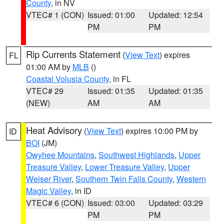
County
, in NV
VTEC# 1 (CON)
Issued: 01:00
Updated: 12:54
PM
PM
Rip Currents Statement
(
View Text
) expires
FL
01:00 AM by
MLB
()
Coastal Volusia County
, in FL
VTEC# 29
Issued: 01:35
Updated: 01:35
(NEW)
AM
AM
Heat Advisory
(
View Text
) expires 10:00 PM by
ID
BOI
(JM)
Owyhee Mountains
,
Southwest Highlands
,
Upper
Treasure Valley
,
Lower Treasure Valley
,
Upper
Weiser River
,
Southern Twin Falls County
,
Western
Magic Valley
, in ID
VTEC# 6 (CON)
Issued: 03:00
Updated: 03:29
PM
PM