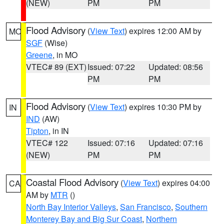
(NEW)
PM
PM
Flood Advisory
(
View Text
) expires 12:00 AM by
MO
SGF
(Wise)
Greene
, in MO
VTEC# 89 (EXT)
Issued: 07:22
Updated: 08:56
PM
PM
Flood Advisory
(
View Text
) expires 10:30 PM by
IN
IND
(AW)
Tipton
, in IN
VTEC# 122
Issued: 07:16
Updated: 07:16
(NEW)
PM
PM
Coastal Flood Advisory
(
View Text
) expires 04:00
CA
AM by
MTR
()
North Bay Interior Valleys
,
San Francisco
,
Southern
Monterey Bay and Big Sur Coast
,
Northern