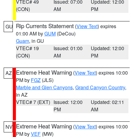
VTEC# 49
Issued: 07:00
Updated: 12:00
(CON)
AM
PM
Rip Currents Statement
(
View Text
) expires
GU
01:00 AM by
GUM
(DeCou)
Guam
, in GU
VTEC# 19
Issued: 01:00
Updated: 12:00
(CON)
AM
PM
Extreme Heat Warning
(
View Text
) expires 10:00
AZ
PM by
FGZ
(JLS)
Marble and Glen Canyons
,
Grand Canyon Country
,
in AZ
VTEC# 7 (EXT)
Issued: 12:00
Updated: 02:11
PM
AM
Extreme Heat Warning
(
View Text
) expires 10:00
NV
PM by
VEF
(MW)