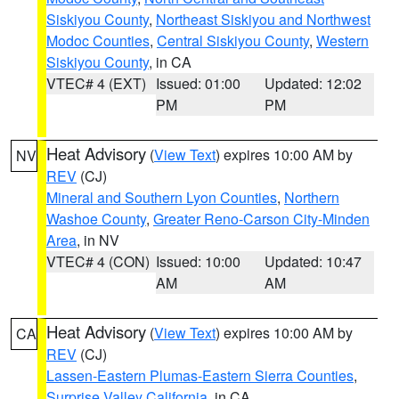
Siskiyou County
,
Northeast Siskiyou and Northwest
Modoc Counties
,
Central Siskiyou County
,
Western
Siskiyou County
, in CA
VTEC# 4 (EXT)
Issued: 01:00
Updated: 12:02
PM
PM
Heat Advisory
(
View Text
) expires 10:00 AM by
NV
REV
(CJ)
Mineral and Southern Lyon Counties
,
Northern
Washoe County
,
Greater Reno-Carson City-Minden
Area
, in NV
VTEC# 4 (CON)
Issued: 10:00
Updated: 10:47
AM
AM
Heat Advisory
(
View Text
) expires 10:00 AM by
CA
REV
(CJ)
Lassen-Eastern Plumas-Eastern Sierra Counties
,
Surprise Valley California
, in CA