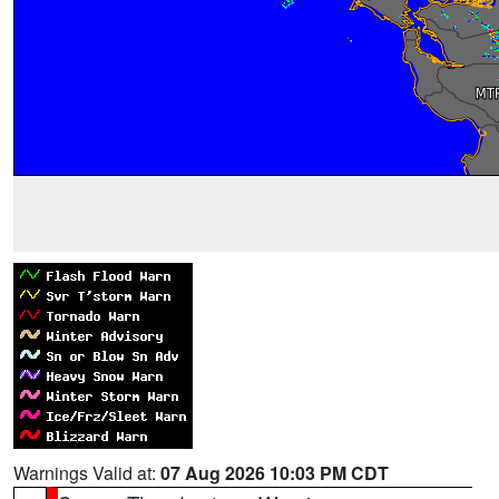
Warnings Valid at:
07 Aug 2026 10:03 PM CDT