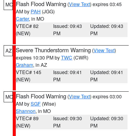
Flash Flood Warning
(
View Text
) expires 03:45
MO
AM by
PAH
(JGG)
Carter
, in MO
VTEC# 82
Issued: 09:43
Updated: 09:43
(NEW)
PM
PM
Severe Thunderstorm Warning
(
View Text
)
AZ
expires 10:30 PM by
TWC
(CWR)
Graham
, in AZ
VTEC# 145
Issued: 09:41
Updated: 09:41
(NEW)
PM
PM
Flash Flood Warning
(
View Text
) expires 03:00
MO
AM by
SGF
(Wise)
Shannon
, in MO
VTEC# 89
Issued: 09:30
Updated: 09:30
(NEW)
PM
PM