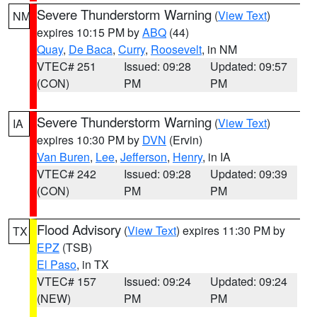
Severe Thunderstorm Warning
(
View Text
)
NM
expires 10:15 PM by
ABQ
(44)
Quay
,
De Baca
,
Curry
,
Roosevelt
, in NM
VTEC# 251
Issued: 09:28
Updated: 09:57
(CON)
PM
PM
Severe Thunderstorm Warning
(
View Text
)
IA
expires 10:30 PM by
DVN
(Ervin)
Van Buren
,
Lee
,
Jefferson
,
Henry
, in IA
VTEC# 242
Issued: 09:28
Updated: 09:39
(CON)
PM
PM
Flood Advisory
(
View Text
) expires 11:30 PM by
TX
EPZ
(TSB)
El Paso
, in TX
VTEC# 157
Issued: 09:24
Updated: 09:24
(NEW)
PM
PM