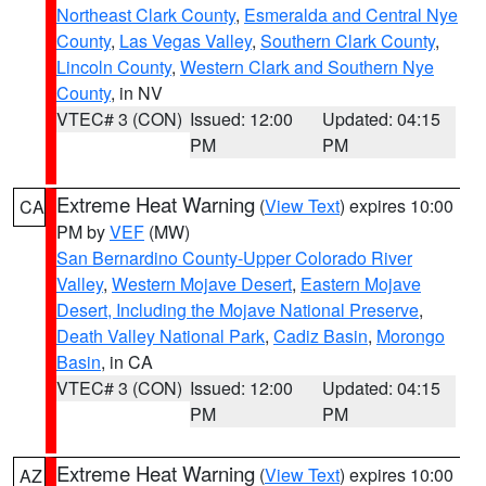
Northeast Clark County
,
Esmeralda and Central Nye
County
,
Las Vegas Valley
,
Southern Clark County
,
Lincoln County
,
Western Clark and Southern Nye
County
, in NV
VTEC# 3 (CON)
Issued: 12:00
Updated: 04:15
PM
PM
Extreme Heat Warning
(
View Text
) expires 10:00
CA
PM by
VEF
(MW)
San Bernardino County-Upper Colorado River
Valley
,
Western Mojave Desert
,
Eastern Mojave
Desert, Including the Mojave National Preserve
,
Death Valley National Park
,
Cadiz Basin
,
Morongo
Basin
, in CA
VTEC# 3 (CON)
Issued: 12:00
Updated: 04:15
PM
PM
Extreme Heat Warning
(
View Text
) expires 10:00
AZ