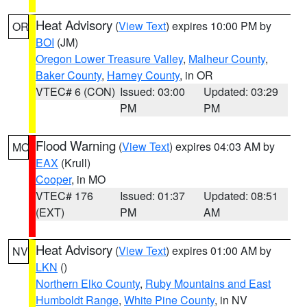
Heat Advisory
(
View Text
) expires 10:00 PM by
OR
BOI
(JM)
Oregon Lower Treasure Valley
,
Malheur County
,
Baker County
,
Harney County
, in OR
VTEC# 6 (CON)
Issued: 03:00
Updated: 03:29
PM
PM
Flood Warning
(
View Text
) expires 04:03 AM by
MO
EAX
(Krull)
Cooper
, in MO
VTEC# 176
Issued: 01:37
Updated: 08:51
(EXT)
PM
AM
Heat Advisory
(
View Text
) expires 01:00 AM by
NV
LKN
()
Northern Elko County
,
Ruby Mountains and East
Humboldt Range
,
White Pine County
, in NV