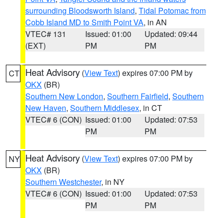
surrounding Bloodsworth Island
,
Tidal Potomac from
Cobb Island MD to Smith Point VA
, in AN
VTEC# 131
Issued: 01:00
Updated: 09:44
(EXT)
PM
PM
Heat Advisory
(
View Text
) expires 07:00 PM by
CT
OKX
(BR)
Southern New London
,
Southern Fairfield
,
Southern
New Haven
,
Southern Middlesex
, in CT
VTEC# 6 (CON)
Issued: 01:00
Updated: 07:53
PM
PM
Heat Advisory
(
View Text
) expires 07:00 PM by
NY
OKX
(BR)
Southern Westchester
, in NY
VTEC# 6 (CON)
Issued: 01:00
Updated: 07:53
PM
PM