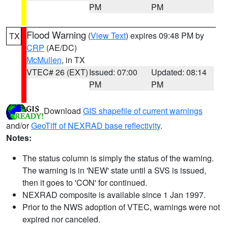
PM
PM
Flood Warning
(
View Text
) expires 09:48 PM by
TX
CRP
(AE/DC)
McMullen
, in TX
VTEC# 26 (EXT)
Issued: 07:00
Updated: 08:14
PM
PM
Download
GIS shapefile of current warnings
and/or
GeoTiff of NEXRAD base reflectivity
.
Notes:
The status column is simply the status of the warning.
The warning is in 'NEW' state until a SVS is issued,
then it goes to 'CON' for continued.
NEXRAD composite is available since 1 Jan 1997.
Prior to the NWS adoption of VTEC, warnings were not
expired nor canceled.