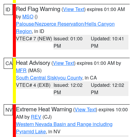
Red Flag Warning
(
View Text
) expires 01:00 AM
ID
by
MSO
()
Palouse/Nezperce Reservation/Hells Canyon
Region
, in ID
VTEC# 7 (NEW)
Issued: 01:00
Updated: 10:41
PM
PM
Heat Advisory
(
View Text
) expires 01:00 AM by
CA
MFR
(MAS)
South Central Siskiyou County
, in CA
VTEC# 4 (EXB)
Issued: 12:02
Updated: 12:02
PM
PM
Extreme Heat Warning
(
View Text
) expires 10:00
NV
AM by
REV
(CJ)
Western Nevada Basin and Range including
Pyramid Lake
, in NV