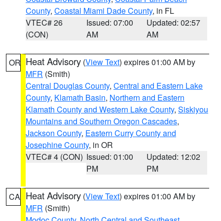
County
,
Coastal Miami Dade County
, in FL
VTEC# 26
Issued: 07:00
Updated: 02:57
(CON)
AM
AM
Heat Advisory
(
View Text
) expires 01:00 AM by
OR
MFR
(Smith)
Central Douglas County
,
Central and Eastern Lake
County
,
Klamath Basin
,
Northern and Eastern
Klamath County and Western Lake County
,
Siskiyou
Mountains and Southern Oregon Cascades
,
Jackson County
,
Eastern Curry County and
Josephine County
, in OR
VTEC# 4 (CON)
Issued: 01:00
Updated: 12:02
PM
PM
Heat Advisory
(
View Text
) expires 01:00 AM by
CA
MFR
(Smith)
Modoc County
,
North Central and Southeast