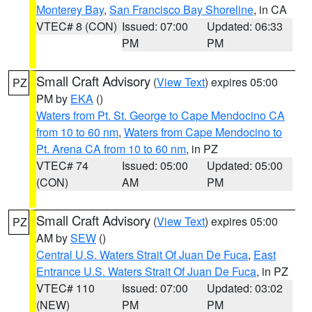
Monterey Bay
,
San Francisco Bay Shoreline
, in CA
VTEC# 8 (CON)
Issued: 07:00
Updated: 06:33
PM
PM
Small Craft Advisory
(
View Text
) expires 05:00
PZ
PM by
EKA
()
Waters from Pt. St. George to Cape Mendocino CA
from 10 to 60 nm
,
Waters from Cape Mendocino to
Pt. Arena CA from 10 to 60 nm
, in PZ
VTEC# 74
Issued: 05:00
Updated: 05:00
(CON)
AM
PM
Small Craft Advisory
(
View Text
) expires 05:00
PZ
AM by
SEW
()
Central U.S. Waters Strait Of Juan De Fuca
,
East
Entrance U.S. Waters Strait Of Juan De Fuca
, in PZ
VTEC# 110
Issued: 07:00
Updated: 03:02
(NEW)
PM
PM