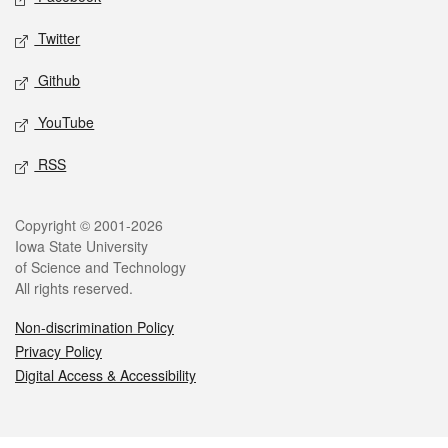
Twitter
Github
YouTube
RSS
Legal
Copyright © 2001-2026
Iowa State University
of Science and Technology
All rights reserved.
Non-discrimination Policy
Privacy Policy
Digital Access & Accessibility