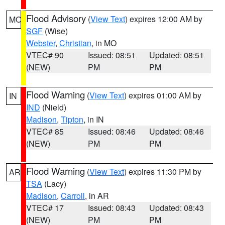
Flood Advisory
(
View Text
) expires 12:00 AM by
MO
SGF
(Wise)
Webster
,
Christian
, in MO
VTEC# 90
Issued: 08:51
Updated: 08:51
(NEW)
PM
PM
Flood Warning
(
View Text
) expires 01:00 AM by
IN
IND
(Nield)
Madison
,
Tipton
, in IN
VTEC# 85
Issued: 08:46
Updated: 08:46
(NEW)
PM
PM
Flood Warning
(
View Text
) expires 11:30 PM by
AR
TSA
(Lacy)
Madison
,
Carroll
, in AR
VTEC# 17
Issued: 08:43
Updated: 08:43
(NEW)
PM
PM