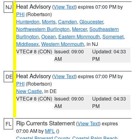
Heat Advisory
(
View Text
) expires 07:00 PM by
NJ
PHI
(Robertson)
Hunterdon
,
Morris
,
Camden
,
Gloucester
,
Northwestern Burlington
,
Mercer
,
Southeastern
Burlington
,
Ocean
,
Eastern Monmouth
,
Somerset
,
Middlesex
,
Western Monmouth
, in NJ
VTEC# 8 (CON)
Issued: 09:00
Updated: 04:33
AM
PM
Heat Advisory
(
View Text
) expires 07:00 PM by
DE
PHI
(Robertson)
New Castle
, in DE
VTEC# 8 (CON)
Issued: 09:00
Updated: 04:33
AM
PM
Rip Currents Statement
(
View Text
) expires
FL
07:00 AM by
MFL
()
Coastal Broward County
,
Coastal Palm Beach