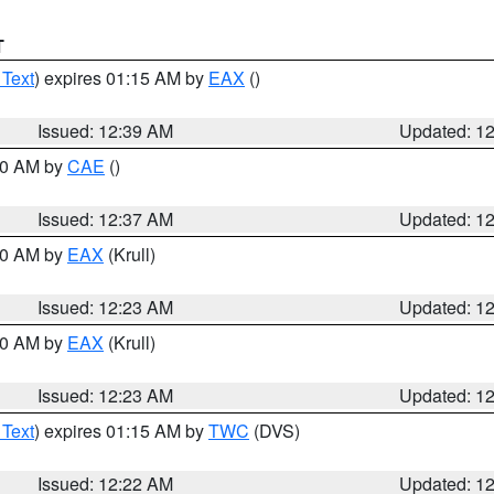
T
 Text
) expires 01:15 AM by
EAX
()
Issued: 12:39 AM
Updated: 1
:30 AM by
CAE
()
Issued: 12:37 AM
Updated: 1
:30 AM by
EAX
(Krull)
Issued: 12:23 AM
Updated: 1
:30 AM by
EAX
(Krull)
Issued: 12:23 AM
Updated: 1
 Text
) expires 01:15 AM by
TWC
(DVS)
Issued: 12:22 AM
Updated: 1