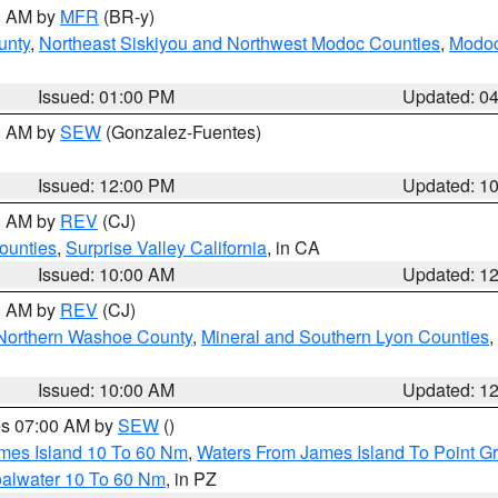
00 AM by
MFR
(BR-y)
unty
,
Northeast Siskiyou and Northwest Modoc Counties
,
Modoc
Issued: 01:00 PM
Updated: 0
00 AM by
SEW
(Gonzalez-Fuentes)
Issued: 12:00 PM
Updated: 1
00 AM by
REV
(CJ)
ounties
,
Surprise Valley California
, in CA
Issued: 10:00 AM
Updated: 1
00 AM by
REV
(CJ)
Northern Washoe County
,
Mineral and Southern Lyon Counties
,
Issued: 10:00 AM
Updated: 1
res 07:00 AM by
SEW
()
ames Island 10 To 60 Nm
,
Waters From James Island To Point Gr
oalwater 10 To 60 Nm
, in PZ