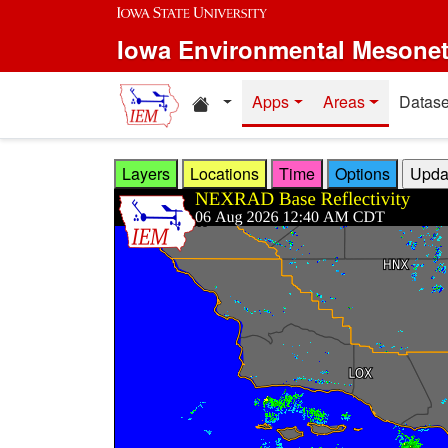
Skip to main content
Iowa Environmental Mesone
Home resources
Apps
Areas
Datase
Layers
Locations
Time
Options