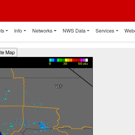
t
ts
Info
Networks
NWS Data
Services
Web