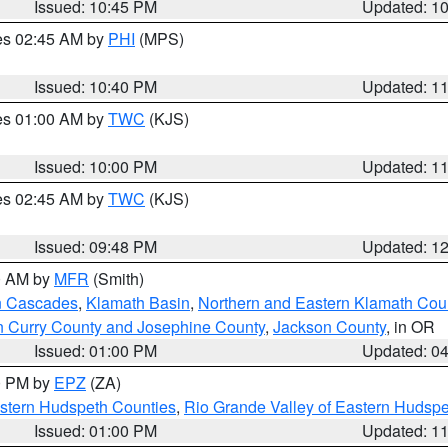
Issued: 10:45 PM
Updated: 1
res 02:45 AM by
PHI
(MPS)
Issued: 10:40 PM
Updated: 1
res 01:00 AM by
TWC
(KJS)
Issued: 10:00 PM
Updated: 1
res 02:45 AM by
TWC
(KJS)
Issued: 09:48 PM
Updated: 1
00 AM by
MFR
(Smith)
n Cascades
,
Klamath Basin
,
Northern and Eastern Klamath Cou
n Curry County and Josephine County
,
Jackson County
, in OR
Issued: 01:00 PM
Updated: 0
00 PM by
EPZ
(ZA)
estern Hudspeth Counties
,
Rio Grande Valley of Eastern Hudsp
Issued: 01:00 PM
Updated: 1