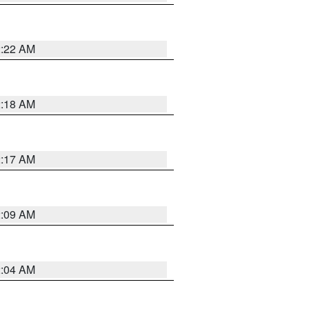
2:22 AM
2:18 AM
2:17 AM
2:09 AM
2:04 AM