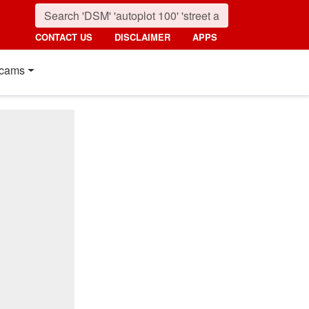
CONTACT US
DISCLAIMER
APPS
cams