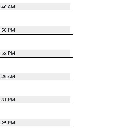
2:40 AM
1:58 PM
1:52 PM
2:26 AM
1:31 PM
1:25 PM