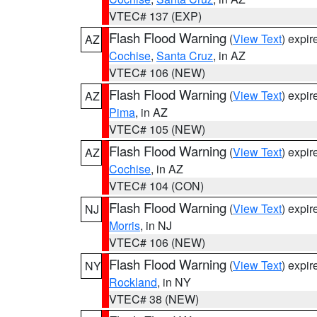
VTEC# 137 (EXP)
Flash Flood Warning
(
View Text
) expi
AZ
Cochise
,
Santa Cruz
, in AZ
VTEC# 106 (NEW)
Flash Flood Warning
(
View Text
) expi
AZ
Pima
, in AZ
VTEC# 105 (NEW)
Flash Flood Warning
(
View Text
) expi
AZ
Cochise
, in AZ
VTEC# 104 (CON)
Flash Flood Warning
(
View Text
) expi
NJ
Morris
, in NJ
VTEC# 106 (NEW)
Flash Flood Warning
(
View Text
) expi
NY
Rockland
, in NY
VTEC# 38 (NEW)