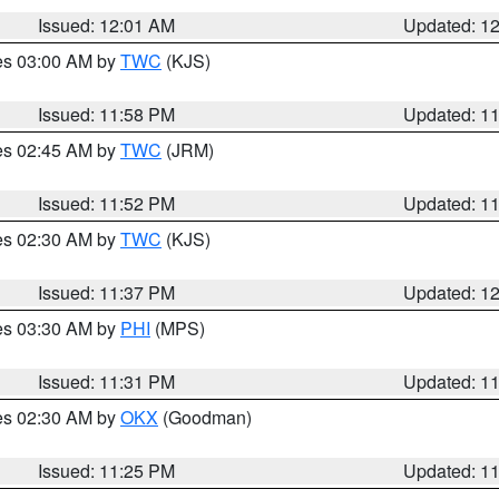
Issued: 12:01 AM
Updated: 1
res 03:00 AM by
TWC
(KJS)
Issued: 11:58 PM
Updated: 1
res 02:45 AM by
TWC
(JRM)
Issued: 11:52 PM
Updated: 1
res 02:30 AM by
TWC
(KJS)
Issued: 11:37 PM
Updated: 1
res 03:30 AM by
PHI
(MPS)
Issued: 11:31 PM
Updated: 1
res 02:30 AM by
OKX
(Goodman)
Issued: 11:25 PM
Updated: 1