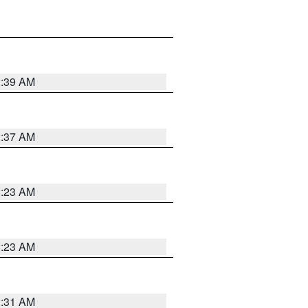
2:39 AM
2:37 AM
2:23 AM
2:23 AM
2:31 AM