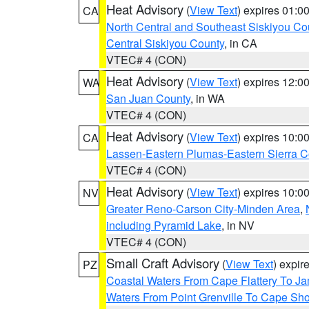
Heat Advisory
(
View Text
) expires 01:
CA
North Central and Southeast Siskiyou Co
Central Siskiyou County
, in CA
VTEC# 4 (CON)
Heat Advisory
(
View Text
) expires 12:
WA
San Juan County
, in WA
VTEC# 4 (CON)
Heat Advisory
(
View Text
) expires 10:
CA
Lassen-Eastern Plumas-Eastern Sierra C
VTEC# 4 (CON)
Heat Advisory
(
View Text
) expires 10:
NV
Greater Reno-Carson City-Minden Area
,
including Pyramid Lake
, in NV
VTEC# 4 (CON)
Small Craft Advisory
(
View Text
) expi
PZ
Coastal Waters From Cape Flattery To J
Waters From Point Grenville To Cape Sh