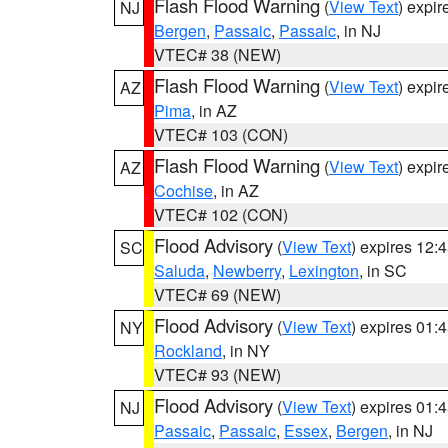
Flash Flood Warning
(
View Text
) expi
NJ
Bergen
,
Passaic
,
Passaic
, in NJ
VTEC# 38 (NEW)
Flash Flood Warning
(
View Text
) expi
AZ
Pima
, in AZ
VTEC# 103 (CON)
Flash Flood Warning
(
View Text
) expi
AZ
Cochise
, in AZ
VTEC# 102 (CON)
Flood Advisory
(
View Text
) expires 12
SC
Saluda
,
Newberry
,
Lexington
, in SC
VTEC# 69 (NEW)
Flood Advisory
(
View Text
) expires 01
NY
Rockland
, in NY
VTEC# 93 (NEW)
Flood Advisory
(
View Text
) expires 01
NJ
Passaic
,
Passaic
,
Essex
,
Bergen
, in NJ