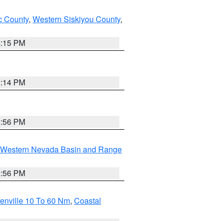
 County
,
Western Siskiyou County
,
4:15 PM
0:14 PM
2:56 PM
Western Nevada Basin and Range
2:56 PM
enville 10 To 60 Nm
,
Coastal