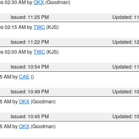
res 02:30 AM by
OKX
(Goodman)
Issued: 11:25 PM
Updated: 1
res 02:15 AM by
TWC
(KJS)
Issued: 11:22 PM
Updated: 1
res 02:00 AM by
TWC
(KJS)
Issued: 10:54 PM
Updated: 1
:45 AM by
CAE
()
Issued: 10:49 PM
Updated: 1
:45 AM by
OKX
(Goodman)
Issued: 10:45 PM
Updated: 1
:45 AM by
OKX
(Goodman)