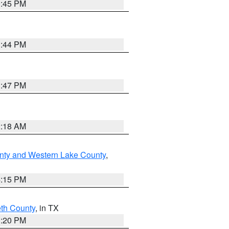
0:45 PM
1:44 PM
1:47 PM
2:18 AM
nty and Western Lake County
,
4:15 PM
eth County
, in TX
1:20 PM