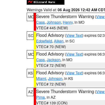
Warnings Valid at:
06 Aug 2026 12:42 AM CD
Severe Thunderstorm Warning
(
View
MO
Cass
,
Johnson
,
Henry
, in MO
VTEC# 445 (NEW)
Flood Advisory
(
View Text
) expires 02
SC
Edgefield
,
Aiken
, in SC
VTEC# 70 (NEW)
Flood Advisory
(
View Text
) expires 06
MO
Cass
,
Jackson
, in MO
VTEC# 72 (NEW)
Flood Advisory
(
View Text
) expires 06
KS
Miami
,
Johnson
, in KS
VTEC# 72 (NEW)
Severe Thunderstorm Warning
(
View
AZ
Pima
, in AZ
VTEC# 139 (CON)