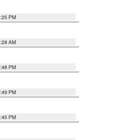
1:25 PM
2:28 AM
1:48 PM
0:49 PM
0:45 PM