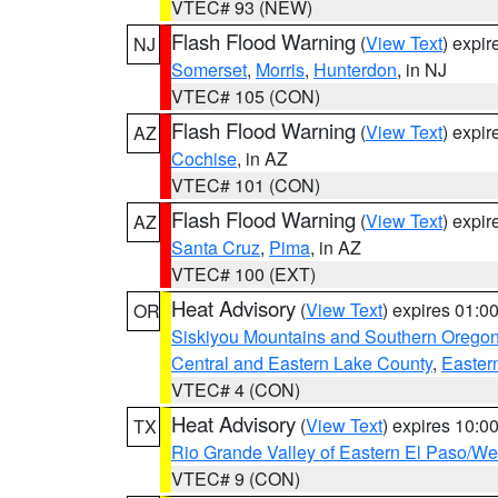
VTEC# 93 (NEW)
Flash Flood Warning
(
View Text
) expi
NJ
Somerset
,
Morris
,
Hunterdon
, in NJ
VTEC# 105 (CON)
Flash Flood Warning
(
View Text
) expi
AZ
Cochise
, in AZ
VTEC# 101 (CON)
Flash Flood Warning
(
View Text
) expi
AZ
Santa Cruz
,
Pima
, in AZ
VTEC# 100 (EXT)
Heat Advisory
(
View Text
) expires 01:
OR
Siskiyou Mountains and Southern Orego
Central and Eastern Lake County
,
Easter
VTEC# 4 (CON)
Heat Advisory
(
View Text
) expires 10:
TX
Rio Grande Valley of Eastern El Paso/W
VTEC# 9 (CON)