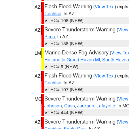
Flash Flood Warning
(
View Text
) expi
AZ
Cochise
, in AZ
VTEC# 108 (NEW)
Severe Thunderstorm Warning
(
View
AZ
Pima
, in AZ
VTEC# 138 (NEW)
Marine Dense Fog Advisory
(
View Tex
LM
Holland to Grand Haven MI
,
South Haven 
VTEC# 9 (NEW)
Flash Flood Warning
(
View Text
) expi
AZ
Cochise
, in AZ
VTEC# 107 (NEW)
Severe Thunderstorm Warning
(
View
MO
Johnson
,
Cass
,
Jackson
,
Lafayette
, in M
VTEC# 444 (NEW)
Severe Thunderstorm Warning
(
View
AZ
Cochise
,
Santa Cruz
, in AZ