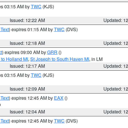
res 03:15 AM by
TWC
(KJS)
Issued: 12:22 AM
Updated: 1
 Text
) expires 01:15 AM by
TWC
(DVS)
Issued: 12:18 AM
Updated: 1
t
) expires 09:00 AM by
GRR
()
to Holland MI
,
St Joseph to South Haven MI
, in LM
Issued: 12:17 AM
Updated: 1
res 03:15 AM by
TWC
(KJS)
Issued: 12:09 AM
Updated: 1
 Text
) expires 12:45 AM by
EAX
()
O
Issued: 12:04 AM
Updated: 1
 Text
) expires 12:45 AM by
TWC
(DVS)