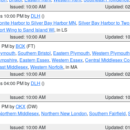
Issued: 10:00 AM
Updated: 0
res 10:00 PM by
DLH
()
onite Harbor to Silver Bay Harbor MN
,
Silver Bay Harbor to Tw
ort Wing to Sand Island WI
, in LS
Issued: 10:00 AM
Updated: 1
00 PM by
BOX
(FT)
lymouth
,
Southern Bristol
,
Eastern Plymouth
,
Western Plymouth
ampshire
,
Eastern Essex
,
Western Essex
,
Central Middlesex Co
ast Middlesex
,
Western Norfolk
, in MA
Issued: 10:00 AM
Updated: 0
res 04:00 PM by
DLH
()
S
Issued: 10:00 AM
Updated: 1
00 PM by
OKX
(DW)
Northern Middlesex
,
Northern New London
,
Southern Fairfield
,
Issued: 10:00 AM
Updated: 0