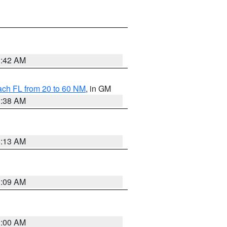
1:42 AM
ach FL from 20 to 60 NM
, in GM
1:38 AM
8:13 AM
1:09 AM
1:00 AM