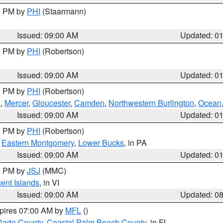
00 PM by
PHI
(Staarmann)
Issued: 09:00 AM
Updated: 0
00 PM by
PHI
(Robertson)
Issued: 09:00 AM
Updated: 0
00 PM by
PHI
(Robertson)
h
,
Mercer
,
Gloucester
,
Camden
,
Northwestern Burlington
,
Ocean
Issued: 09:00 AM
Updated: 0
00 PM by
PHI
(Robertson)
,
Eastern Montgomery
,
Lower Bucks
, in PA
Issued: 09:00 AM
Updated: 0
00 PM by
JSJ
(MMC)
cent Islands
, in VI
Issued: 09:00 AM
Updated: 0
xpires 07:00 AM by
MFL
()
Dade County
,
Coastal Palm Beach County
, in FL