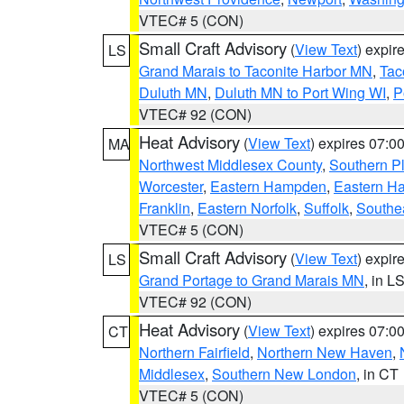
VTEC# 5 (CON)
Small Craft Advisory
(
View Text
) expi
LS
Grand Marais to Taconite Harbor MN
,
Tac
Duluth MN
,
Duluth MN to Port Wing WI
,
P
VTEC# 92 (CON)
Heat Advisory
(
View Text
) expires 07:
MA
Northwest Middlesex County
,
Southern P
Worcester
,
Eastern Hampden
,
Eastern H
Franklin
,
Eastern Norfolk
,
Suffolk
,
Southe
VTEC# 5 (CON)
Small Craft Advisory
(
View Text
) expi
LS
Grand Portage to Grand Marais MN
, in L
VTEC# 92 (CON)
Heat Advisory
(
View Text
) expires 07:
CT
Northern Fairfield
,
Northern New Haven
,
Middlesex
,
Southern New London
, in CT
VTEC# 5 (CON)