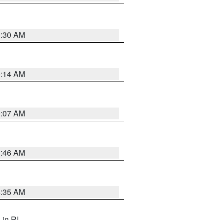
0:30 AM
0:14 AM
0:07 AM
1:46 AM
4:35 AM
, in RI