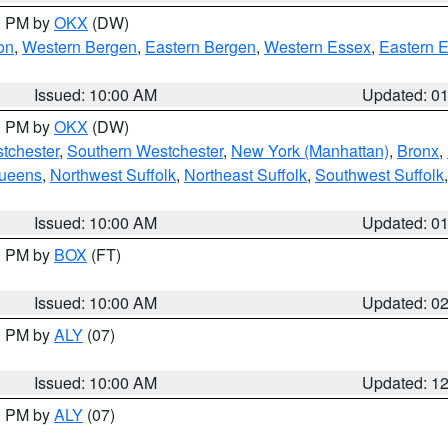
00 PM by
OKX
(DW)
on
,
Western Bergen
,
Eastern Bergen
,
Western Essex
,
Eastern 
Issued: 10:00 AM
Updated: 0
00 PM by
OKX
(DW)
tchester
,
Southern Westchester
,
New York (Manhattan)
,
Bronx
,
Queens
,
Northwest Suffolk
,
Northeast Suffolk
,
Southwest Suffolk
Issued: 10:00 AM
Updated: 0
00 PM by
BOX
(FT)
Issued: 10:00 AM
Updated: 0
00 PM by
ALY
(07)
Issued: 10:00 AM
Updated: 1
00 PM by
ALY
(07)