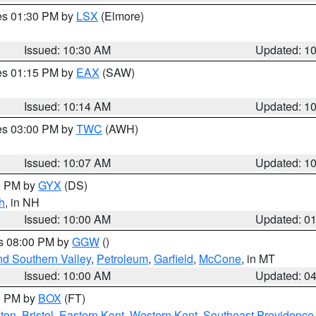
res 01:30 PM by
LSX
(Elmore)
Issued: 10:30 AM
Updated: 1
res 01:15 PM by
EAX
(SAW)
Issued: 10:14 AM
Updated: 1
res 03:00 PM by
TWC
(AWH)
Issued: 10:07 AM
Updated: 1
00 PM by
GYX
(DS)
h
, in NH
Issued: 10:00 AM
Updated: 0
es 08:00 PM by
GGW
()
nd Southern Valley
,
Petroleum
,
Garfield
,
McCone
, in MT
Issued: 10:00 AM
Updated: 0
00 PM by
BOX
(FT)
ton
,
Bristol
,
Eastern Kent
,
Western Kent
,
Southeast Providence