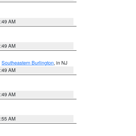
1:49 AM
1:49 AM
,
Southeastern Burlington
, in NJ
1:49 AM
1:49 AM
8:55 AM