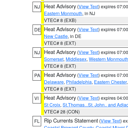
Heat Advisory
(
View Text
) expires 07:
NJ
Eastern Monmouth
, in NJ
VTEC# 8 (EXB)
Heat Advisory
(
View Text
) expires 07:
DE
New Castle
, in DE
VTEC# 8 (EXT)
Heat Advisory
(
View Text
) expires 07:
NJ
Somerset
,
Middlesex
,
Western Monmout
VTEC# 8 (EXT)
Heat Advisory
(
View Text
) expires 07:
PA
Delaware
,
Philadelphia
,
Eastern Chester
VTEC# 8 (EXT)
Heat Advisory
(
View Text
) expires 04:
VI
St Croix
,
St.Thomas...St. John.. and Adja
VTEC# 28 (CON)
Rip Currents Statement
(
View Text
) e
FL
Coastal Broward County
,
Coastal Miami 