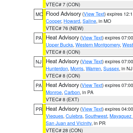
VTEC# 7 (CON)
Flood Advisory
(
View Text
) expires 12
MO
Cooper
,
Howard
,
Saline
, in MO
VTEC# 76 (NEW)
Heat Advisory
(
View Text
) expires 07:
PA
Upper Bucks
,
Western Montgomery
,
West
VTEC# 8 (CON)
Heat Advisory
(
View Text
) expires 07:
NJ
Hunterdon
,
Morris
,
Warren
,
Sussex
, in NJ
VTEC# 8 (CON)
Heat Advisory
(
View Text
) expires 07:
PA
Monroe
,
Carbon
, in PA
VTEC# 8 (EXT)
Heat Advisory
(
View Text
) expires 04:
PR
Vieques
,
Culebra
,
Southwest
,
Mayaguez a
San Juan and Vicinity
, in PR
VTEC# 28 (CON)