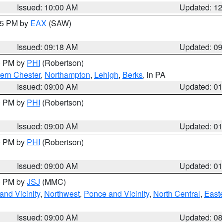
Issued: 10:00 AM
Updated: 1
:15 PM by
EAX
(SAW)
Issued: 09:18 AM
Updated: 0
00 PM by
PHI
(Robertson)
ern Chester
,
Northampton
,
Lehigh
,
Berks
, in PA
Issued: 09:00 AM
Updated: 0
00 PM by
PHI
(Robertson)
Issued: 09:00 AM
Updated: 0
00 PM by
PHI
(Robertson)
Issued: 09:00 AM
Updated: 0
00 PM by
JSJ
(MMC)
nd Vicinity
,
Northwest
,
Ponce and Vicinity
,
North Central
,
Easte
Issued: 09:00 AM
Updated: 0