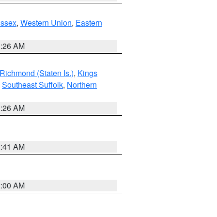
Essex
,
Western Union
,
Eastern
1:26 AM
Richmond (Staten Is.)
,
Kings
,
Southeast Suffolk
,
Northern
1:26 AM
2:41 AM
2:00 AM