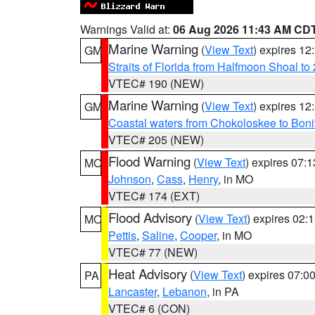
Warnings Valid at:
06 Aug 2026 11:43 AM CD
Marine Warning
(
View Text
) expires 1
GM
Straits of Florida from Halfmoon Shoal t
VTEC# 190 (NEW)
Marine Warning
(
View Text
) expires 1
GM
Coastal waters from Chokoloskee to Bon
VTEC# 205 (NEW)
Flood Warning
(
View Text
) expires 07:
MO
Johnson
,
Cass
,
Henry
, in MO
VTEC# 174 (EXT)
Flood Advisory
(
View Text
) expires 02
MO
Pettis
,
Saline
,
Cooper
, in MO
VTEC# 77 (NEW)
Heat Advisory
(
View Text
) expires 07:
PA
Lancaster
,
Lebanon
, in PA
VTEC# 6 (CON)