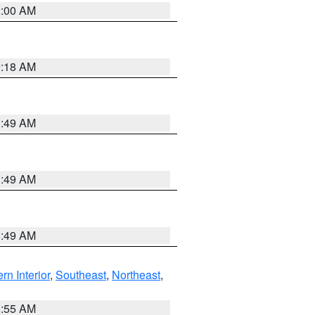
2:00 AM
9:18 AM
1:49 AM
1:49 AM
1:49 AM
rn Interior
,
Southeast
,
Northeast
,
8:55 AM