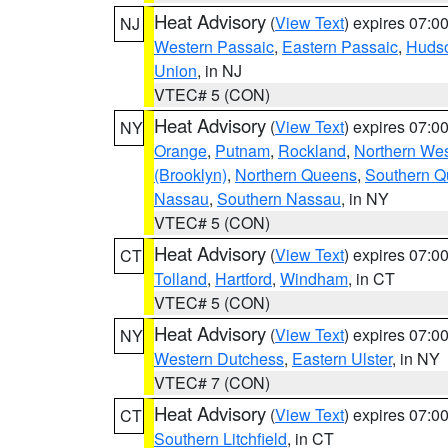
Heat Advisory
(
View Text
) expires 07:
NJ
Western Passaic
,
Eastern Passaic
,
Huds
Union
, in NJ
VTEC# 5 (CON)
Heat Advisory
(
View Text
) expires 07:
NY
Orange
,
Putnam
,
Rockland
,
Northern Wes
(Brooklyn)
,
Northern Queens
,
Southern 
Nassau
,
Southern Nassau
, in NY
VTEC# 5 (CON)
Heat Advisory
(
View Text
) expires 07:
CT
Tolland
,
Hartford
,
Windham
, in CT
VTEC# 5 (CON)
Heat Advisory
(
View Text
) expires 07:
NY
Western Dutchess
,
Eastern Ulster
, in NY
VTEC# 7 (CON)
Heat Advisory
(
View Text
) expires 07:
CT
Southern Litchfield
, in CT