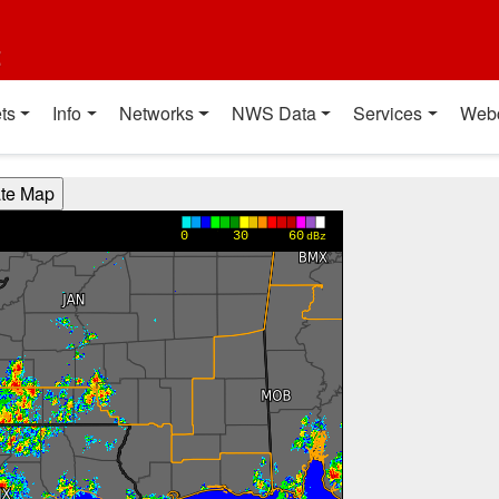
t
ts
Info
Networks
NWS Data
Services
Web