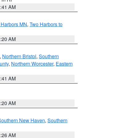
2:41 AM
o Harbors MN
,
Two Harbors to
0:20 AM
,
Northern Bristol
,
Southern
unty
,
Northern Worcester
,
Eastern
2:41 AM
0:20 AM
Southern New Haven
,
Southern
1:26 AM