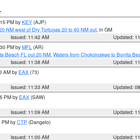
T
2:15 PM by
KEY
(AJP)
o 20 NM west of Dry Tortugas 20 to 60 NM out
, in GM
Issued: 11:42 AM
Updated: 1
2:30 PM by
MFL
(AR)
ita Beach FL out 20 NM
,
Waters from Chokoloskee to Bonita Be
Issued: 11:38 AM
Updated: 1
13 AM by
EAX
(73)
Issued: 11:33 AM
Updated: 0
:15 PM by
EAX
(SAW)
Issued: 11:09 AM
Updated: 1
00 PM by
CTP
(Dangelo)
Issued: 11:00 AM
Updated: 1