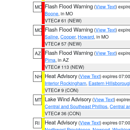
Flash Flood Warning
(
View Text
) expi
MO
Boone
, in MO
VTEC# 61 (NEW)
Flash Flood Warning
(
View Text
) expi
MO
Saline
,
Cooper
,
Howard
, in MO
VTEC# 57 (NEW)
Flash Flood Warning
(
View Text
) expi
AZ
Pima
, in AZ
VTEC# 113 (NEW)
Heat Advisory
(
View Text
) expires 07:
NH
Interior Rockingham
,
Eastern Hillsboroug
VTEC# 9 (CON)
Lake Wind Advisory
(
View Text
) expir
MT
Central and Southeast Phillips
,
Central a
VTEC# 36 (CON)
Heat Advisory
(
View Text
) expires 07:
RI
Northwest Providence
,
Newport
,
Washing