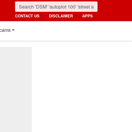
CONTACT US
DISCLAIMER
APPS
cams